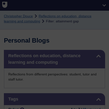
Skip to main content
Christopher Douce
Reflections on education, distance
learning and computing
Filter: attainment gap
Personal Blogs
Skip Reflections on education, distance learning and computing
Reflections on education, distance
learning and computing
Reflections from different perspectives: student, tutor and
staff tutor.
Skip Tags
Tags