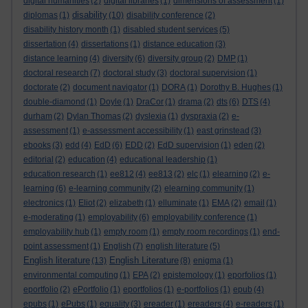
digital humanities
(2)
digital libraries
(1)
dimensions of assessment
(1)
disability
diplomas
(1)
(10)
disability conference
(2)
disability history month
(1)
disabled student services
(5)
dissertation
(4)
dissertations
(1)
distance education
(3)
distance learning
(4)
diversity
(6)
diversity group
(2)
DMP
(1)
doctoral research
(7)
doctoral study
(3)
doctoral supervision
(1)
doctorate
(2)
document navigator
(1)
DORA
(1)
Dorothy B. Hughes
(1)
double-diamond
(1)
Doyle
(1)
DraCor
(1)
drama
(2)
dts
(6)
DTS
(4)
durham
(2)
Dylan Thomas
(2)
dyslexia
(1)
dyspraxia
(2)
e-
assessment
(1)
e-assessment accessibility
(1)
east grinstead
(3)
ebooks
(3)
edd
(4)
EdD
(6)
EDD
(2)
EdD supervision
(1)
eden
(2)
editorial
(2)
education
(4)
educational leadership
(1)
education research
(1)
ee812
(4)
ee813
(2)
elc
(1)
elearning
(2)
e-
learning
(6)
e-learning community
(2)
elearning community
(1)
electronics
(1)
Eliot
(2)
elizabeth
(1)
elluminate
(1)
EMA
(2)
email
(1)
e-moderating
(1)
employability
(6)
employability conference
(1)
employability hub
(1)
empty room
(1)
empty room recordings
(1)
end-
point assessment
(1)
English
(7)
english literature
(5)
English literature
English Literature
(13)
(8)
enigma
(1)
environmental computing
(1)
EPA
(2)
epistemology
(1)
eporfolios
(1)
eportfolio
(2)
ePortfolio
(1)
eportfolios
(1)
e-portfolios
(1)
epub
(4)
epubs
(1)
ePubs
(1)
equality
(3)
ereader
(1)
ereaders
(4)
e-readers
(1)