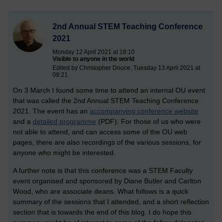
2nd Annual STEM Teaching Conference
2021
Monday 12 April 2021 at 18:10
Visible to anyone in the world
Edited by Christopher Douce, Tuesday 13 April 2021 at
08:21
On 3 March I found some time to attend an internal OU event
that was called the 2nd Annual STEM Teaching Conference
2021. The event has an
accompanying conference website
and a
detailed programme
(PDF). For those of us who were
not able to attend, and can access some of the OU web
pages, there are also recordings of the various sessions, for
anyone who might be interested.
A further note is that this conference was a STEM Faculty
event organised and sponsored by Diane Butler and Carlton
Wood, who are associate deans.
What follows is a quick
summary of the sessions that I attended, and a short reflection
section that is towards the end of this blog. I do hope this