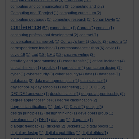
computer science education
(5)
(16)
computing and communications
(3)
computing and it
(2)
Computing and IT project
(1)
computing curriculum
(2)
computing pedagogy
(1)
computing research
(1)
Conan Doyle
(1)
conference
(52)
connections
(1)
Conrad
(2)
content
(1)
continuing professional development
(2)
contract
(1)
conversational framework
(1)
Conway's law
(1)
Copilot
(2)
corpora
(1)
correspondence teaching
(1)
correspondence tuition
(6)
covid
(1)
cpd
CPD
covid-19
(1)
(18)
(12)
creative writing
(3)
creativity and programming
(1)
credit transfer
(1)
critical incidents
(4)
critical thinking
(1)
crucible
(1)
curriculum
(4)
curriculum design
(1)
cyber
(1)
cybersecurity
(3)
cyber security
(4)
data
(1)
database
(1)
databases
(2)
data management plan
(1)
data science
(1)
day school
(4)
day schools
(1)
debriefing
(1)
DECIDE
(2)
DECIDE framework
(1)
decolonisation
(1)
degree apprenticeship
(5)
degree apprenticeships
(6)
degree classification
(2)
degree classifications
(1)
derby
(1)
Desai
(2)
design
(5)
design principles
(2)
design thinking
(1)
developers group
(1)
development
(4)
DH
(1)
diagram
(1)
diagrams
(1)
dialogic feedback
(1)
dickens
(2)
Dickens
(1)
digital books
(1)
digital by design
(1)
digital capabilities
(1)
digital ethics
(1)