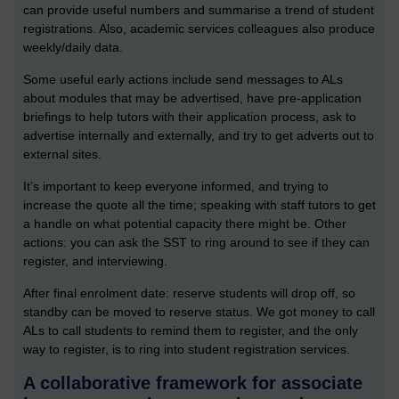
can provide useful numbers and summarise a trend of student
registrations. Also, academic services colleagues also produce
weekly/daily data.
Some useful early actions include send messages to ALs
about modules that may be advertised, have pre-application
briefings to help tutors with their application process, ask to
advertise internally and externally, and try to get adverts out to
external sites.
It’s important to keep everyone informed, and trying to
increase the quote all the time; speaking with staff tutors to get
a handle on what potential capacity there might be.
Other
actions: you can ask the SST to ring around to see if they can
register, and interviewing.
After final enrolment date: reserve students will drop off, so
standby can be moved to reserve status. We got money to call
ALs to call students to remind them to register, and the only
way to register, is to ring into student registration services.
A collaborative framework for associate