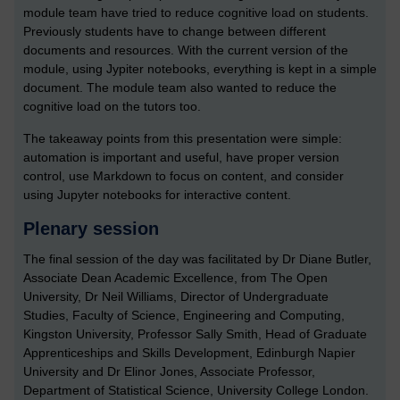
module team have tried to reduce cognitive load on students.
Previously students have to change between different
documents and resources. With the current version of the
module, using Jypiter notebooks, everything is kept in a simple
document. The module team also wanted to reduce the
cognitive load on the tutors too.
The takeaway points from this presentation were simple:
automation is important and useful, have proper version
control, use Markdown to focus on content, and consider
using Jupyter notebooks for interactive content.
Plenary session
The final session of the day was facilitated by Dr Diane Butler,
Associate Dean Academic Excellence, from The Open
University, Dr Neil Williams, Director of Undergraduate
Studies, Faculty of Science, Engineering and Computing,
Kingston University, Professor Sally Smith, Head of Graduate
Apprenticeships and Skills Development, Edinburgh Napier
University and Dr Elinor Jones, Associate Professor,
Department of Statistical Science, University College London.