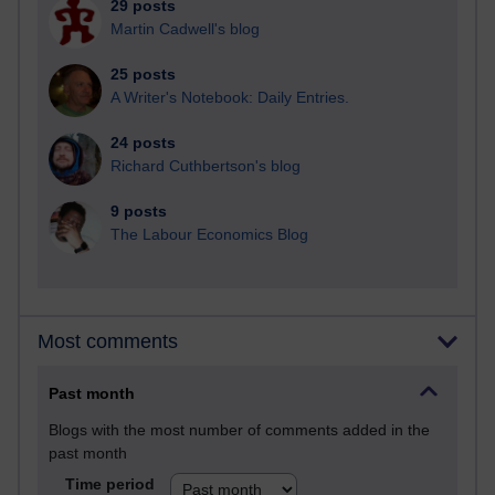
29 posts
Martin Cadwell's blog
25 posts
A Writer's Notebook: Daily Entries.
24 posts
Richard Cuthbertson's blog
9 posts
The Labour Economics Blog
Most comments
Past month
Blogs with the most number of comments added in the
past month
Time period