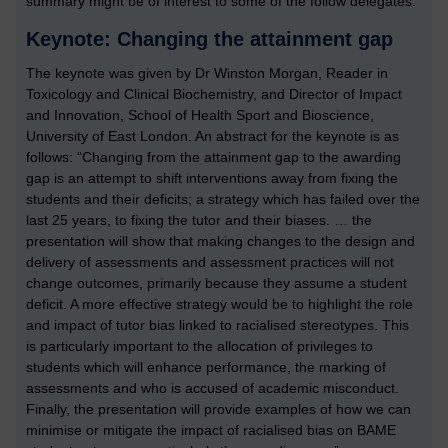
summary might be of interest to some of the follow delegates.
Keynote: Changing the attainment gap
The keynote was given by Dr Winston Morgan, Reader in
Toxicology and Clinical Biochemistry, and Director of Impact
and Innovation, School of Health Sport and Bioscience,
University of East London. An abstract for the keynote is as
follows: “Changing from the attainment gap to the awarding
gap is an attempt to shift interventions away from fixing the
students and their deficits; a strategy which has failed over the
last 25 years, to fixing the tutor and their biases. … the
presentation will show that making changes to the design and
delivery of assessments and assessment practices will not
change outcomes, primarily because they assume a student
deficit. A more effective strategy would be to highlight the role
and impact of tutor bias linked to racialised stereotypes. This
is particularly important to the allocation of privileges to
students which will enhance performance, the marking of
assessments and who is accused of academic misconduct.
Finally, the presentation will provide examples of how we can
minimise or mitigate the impact of racialised bias on BAME