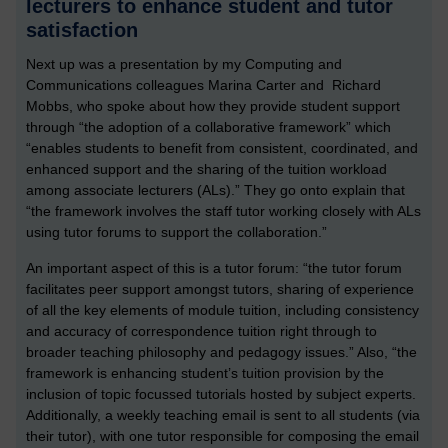
lecturers to enhance student and tutor
satisfaction
Next up was a presentation by my Computing and
Communications colleagues Marina Carter and Richard
Mobbs, who spoke about how they provide student support
through “the adoption of a collaborative framework” which
“enables students to benefit from consistent, coordinated, and
enhanced support and the sharing of the tuition workload
among associate lecturers (ALs).” They go onto explain that
“the framework involves the staff tutor working closely with ALs
using tutor forums to support the collaboration.”
An important aspect of this is a tutor forum: “the tutor forum
facilitates peer support amongst tutors, sharing of experience
of all the key elements of module tuition, including consistency
and accuracy of correspondence tuition right through to
broader teaching philosophy and pedagogy issues.” Also, “the
framework is enhancing student’s tuition provision by the
inclusion of topic focussed tutorials hosted by subject experts.
Additionally, a weekly teaching email is sent to all students (via
their tutor), with one tutor responsible for composing the email