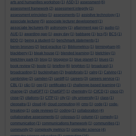
arts and humanities workshop
(1)
ASD
(1)
assessment
(6)
assessment framework
(2)
assessment integrity
(1)
assessment principles
(1)
assessments
(1)
assistive technology
(1)
associate lecturer
(5)
associate lecturer development
(1)
associate lecturers
(9)
astronomy
(1)
attainment gap
(1)
audio
(1)
AUE
(1)
awarding gap
(1)
away day
(1)
babbage
(1)
bcs
(5)
BCS
(1)
BDD
(1)
being a student
(1)
benchmark statements
(1)
benin bronzes
(2)
best practice
(1)
Bibliometrics
(1)
birmingham
(4)
blackberry
(1)
bleak house
(1)
blended learning
(1)
bletchley
(1)
bletchley park
(3)
blog
(1)
blogging
(1)
blue planet
(1)
blues
(1)
book review
(2)
boole
(1)
briefing
(6)
brighton
(1)
broadcast
(1)
broadcasting
(1)
buckingham
(2)
byalsforals
(1)
calrg
(1)
Calvino
(1)
cambridge
(2)
camden
(2)
cardiff
(1)
careers
(3)
careers service
(1)
CBL
(1)
c&c
(1)
cep
(1)
certificates
(1)
challenge-based learning
(1)
change
(2)
chatGPT
(1)
ChatGPT
(1)
chemistry
(1)
CI/CD
(1)
cisco
(2)
cisse
(2)
citations
(1)
CITP
(1)
city
(1)
city university
(1)
class
(1)
cleopatra
(1)
cloud
(4)
cloud computing
(4)
cms
(1)
code
(1)
code-
breaking
(1)
code reviews
(1)
coding
(1)
collaboration
(4)
collaborative assessments
(1)
colossus
(1)
column
(1)
comedy
(1)
communication
(1)
communications framework
(1)
communities
(1)
community
(2)
complexity metrics
(1)
computer science
(4)
computing