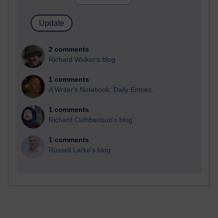
2 comments
Richard Walker's blog
1 comments
A Writer's Notebook: Daily Entries.
1 comments
Richard Cuthbertson's blog
1 comments
Russell Larke's blog