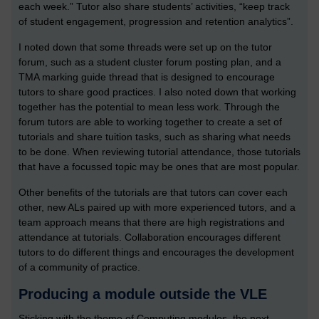
each week.” Tutor also share students’ activities, “keep track
of student engagement, progression and retention analytics”.
I noted down that some threads were set up on the tutor
forum, such as a student cluster forum posting plan, and a
TMA marking guide thread that is designed to encourage
tutors to share good practices. I also noted down that working
together has the potential to mean less work. Through the
forum tutors are able to working together to create a set of
tutorials and share tuition tasks, such as sharing what needs
to be done. When reviewing tutorial attendance, those tutorials
that have a focussed topic may be ones that are most popular.
Other benefits of the tutorials are that tutors can cover each
other, new ALs paired up with more experienced tutors, and a
team approach means that there are high registrations and
attendance at tutorials. Collaboration encourages different
tutors to do different things and encourages the development
of a community of practice.
Producing a module outside the VLE
Sticking with the theme of Computing modules, the next