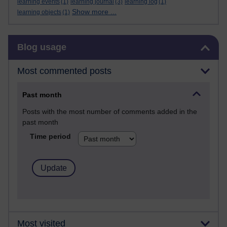
learning events
(1)
learning journal
(3)
learning log
(1)
Show more ...
learning objects
(1)
Skip Blog usage
Blog usage
Most commented posts
Past month
Posts with the most number of comments added in the
past month
Time period
Most visited