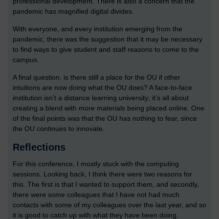
professional development. There is also a concern that the
pandemic has magnified digital divides.
With everyone, and every institution emerging from the
pandemic, there was the suggestion that it may be necessary
to find ways to give student and staff reasons to come to the
campus.
A final question: is there still a place for the OU if other
intuitions are now doing what the OU does? A face-to-face
institution isn’t a distance learning university; it’s all about
creating a blend with more materials being placed online. One
of the final points was that the OU has nothing to fear, since
the OU continues to innovate.
Reflections
For this conference, I mostly stuck with the computing
sessions. Looking back, I think there were two reasons for
this. The first is that I wanted to support them, and secondly,
there were some colleagues that I have not had much
contacts with some of my colleagues over the last year, and so
it is good to catch up with what they have been doing.