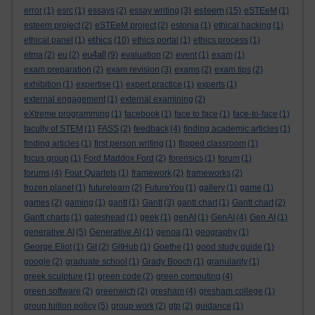
esteem
error
(1)
esrc
(1)
essays
(2)
essay writing
(3)
(15)
eSTEeM
(1)
esteem project
(2)
eSTEeM project
(2)
estonia
(1)
ethical hacking
(1)
ethics
ethical panel
(1)
(10)
ethics portal
(1)
ethics process
(1)
eu4all
etma
(2)
eu
(2)
(9)
evaluation
(2)
event
(1)
exam
(1)
exam preparation
(2)
exam revision
(3)
exams
(2)
exam tips
(2)
exhibition
(1)
expertise
(1)
expert practice
(1)
experts
(1)
external engagement
(1)
external examining
(2)
eXtreme programming
(1)
facebook
(1)
face to face
(1)
face-to-face
(1)
faculty of STEM
(1)
FASS
(2)
feedback
(4)
finding academic articles
(1)
finding articles
(1)
first person writing
(1)
flipped classroom
(1)
focus group
(1)
Ford Maddox Ford
(2)
forensics
(1)
forum
(1)
forums
(4)
Four Quartets
(1)
framework
(2)
frameworks
(2)
frozen planet
(1)
futurelearn
(2)
FutureYou
(1)
gallery
(1)
game
(1)
games
(2)
gaming
(1)
gantt
(1)
Gantt
(3)
gantt chart
(1)
Gantt chart
(2)
Gantt charts
(1)
gateshead
(1)
geek
(1)
genAI
(1)
GenAI
(4)
Gen AI
(1)
generative AI
(5)
Generative AI
(1)
genoa
(1)
geography
(1)
George Eliot
(1)
Git
(2)
GitHub
(1)
Goethe
(1)
good study guide
(1)
google
(2)
graduate school
(1)
Grady Booch
(1)
granularity
(1)
greek sculpture
(1)
green code
(2)
green computing
(4)
green software
(2)
greenwich
(2)
gresham
(4)
gresham college
(1)
group tuition policy
(5)
group work
(2)
gtp
(2)
guidance
(1)