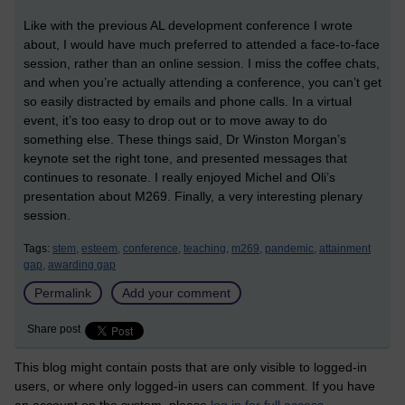
Like with the previous AL development conference I wrote
about, I would have much preferred to attended a face-to-face
session, rather than an online session. I miss the coffee chats,
and when you’re actually attending a conference, you can’t get
so easily distracted by emails and phone calls. In a virtual
event, it’s too easy to drop out or to move away to do
something else. These things said, Dr Winston Morgan’s
keynote set the right tone, and presented messages that
continues to resonate. I really enjoyed Michel and Oli’s
presentation about M269. Finally, a very interesting plenary
session.
Tags:
stem,
esteem,
conference,
teaching,
m269,
pandemic,
attainment
gap,
awarding gap
Permalink
Add your comment
Share post
This blog might contain posts that are only visible to logged-in
users, or where only logged-in users can comment. If you have
an account on the system, please
log in for full access
.