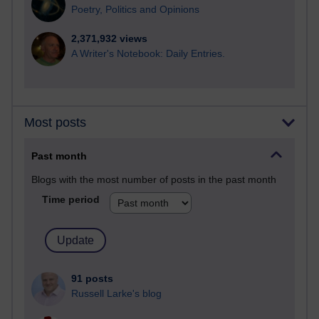
Poetry, Politics and Opinions
2,371,932 views
A Writer's Notebook: Daily Entries.
Most posts
Past month
Blogs with the most number of posts in the past month
Time period
91 posts
Russell Larke's blog