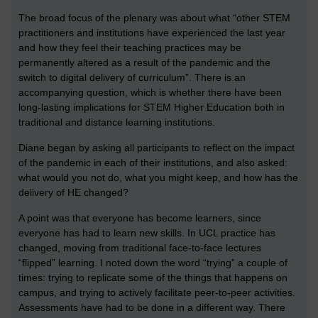
The broad focus of the plenary was about what “other STEM
practitioners and institutions have experienced the last year
and how they feel their teaching practices may be
permanently altered as a result of the pandemic and the
switch to digital delivery of curriculum”. There is an
accompanying question, which is whether there have been
long-lasting implications for STEM Higher Education both in
traditional and distance learning institutions.
Diane began by asking all participants to reflect on the impact
of the pandemic in each of their institutions, and also asked:
what would you not do, what you might keep, and how has the
delivery of HE changed?
A point was that everyone has become learners, since
everyone has had to learn new skills. In UCL practice has
changed, moving from traditional face-to-face lectures
“flipped” learning. I noted down the word “trying” a couple of
times: trying to replicate some of the things that happens on
campus, and trying to actively facilitate peer-to-peer activities.
Assessments have had to be done in a different way. There