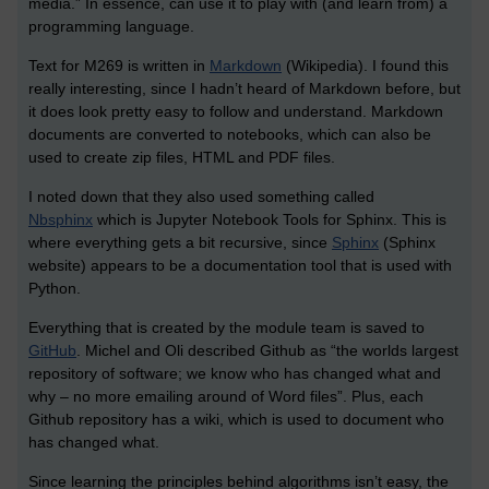
media.” In essence, can use it to play with (and learn from) a
programming language.
Text for M269 is written in
Markdown
(Wikipedia). I found this
really interesting, since I hadn’t heard of Markdown before, but
it does look pretty easy to follow and understand. Markdown
documents are converted to notebooks, which can also be
used to create zip files, HTML and PDF files.
I noted down that they also used something called
Nbsphinx
which is Jupyter Notebook Tools for Sphinx. This is
where everything gets a bit recursive, since
Sphinx
(Sphinx
website) appears to be a documentation tool that is used with
Python.
Everything that is created by the module team is saved to
GitHub
. Michel and Oli described Github as “the worlds largest
repository of software; we know who has changed what and
why – no more emailing around of Word files”. Plus, each
Github repository has a wiki, which is used to document who
has changed what.
Since learning the principles behind algorithms isn’t easy, the