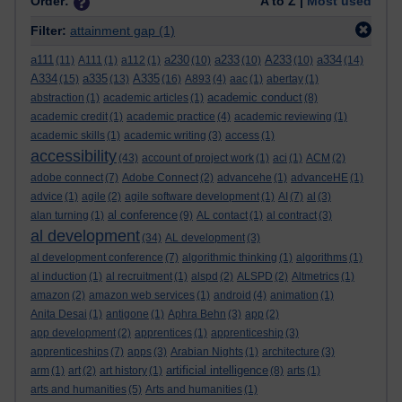
Order:
A to Z |
Most used
Filter:
attainment gap
(1)
a111
a230
a233
A233
a334
(11)
A111
(1)
a112
(1)
(10)
(10)
(10)
(14)
A334
a335
A335
(15)
(13)
(16)
A893
(4)
aac
(1)
abertay
(1)
academic conduct
abstraction
(1)
academic articles
(1)
(8)
academic credit
(1)
academic practice
(4)
academic reviewing
(1)
academic skills
(1)
academic writing
(3)
access
(1)
accessibility
(43)
account of project work
(1)
aci
(1)
ACM
(2)
adobe connect
(7)
Adobe Connect
(2)
advancehe
(1)
advanceHE
(1)
advice
(1)
agile
(2)
agile software development
(1)
AI
(7)
al
(3)
al conference
alan turning
(1)
(9)
AL contact
(1)
al contract
(3)
al development
(34)
AL development
(3)
al development conference
(7)
algorithmic thinking
(1)
algorithms
(1)
al induction
(1)
al recruitment
(1)
alspd
(2)
ALSPD
(2)
Altmetrics
(1)
amazon
(2)
amazon web services
(1)
android
(4)
animation
(1)
Anita Desai
(1)
antigone
(1)
Aphra Behn
(3)
app
(2)
app development
(2)
apprentices
(1)
apprenticeship
(3)
apprenticeships
(7)
apps
(3)
Arabian Nights
(1)
architecture
(3)
artificial intelligence
arm
(1)
art
(2)
art history
(1)
(8)
arts
(1)
arts and humanities
(5)
Arts and humanities
(1)