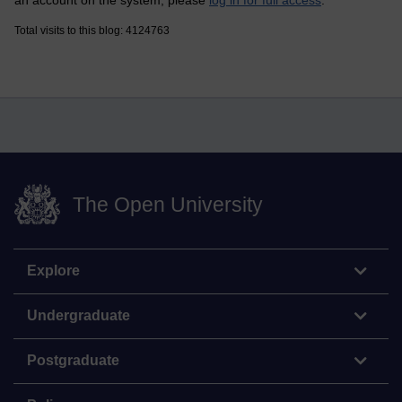
Total visits to this blog: 4124763
The Open University
Explore
Undergraduate
Postgraduate