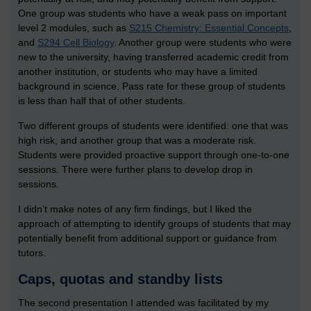
One group was students who have a weak pass on important
level 2 modules, such as
S215 Chemistry: Essential Concepts
,
and
S294 Cell Biology
. Another group were students who were
new to the university, having transferred academic credit from
another institution, or students who may have a limited
background in science. Pass rate for these group of students
is less than half that of other students.
Two different groups of students were identified: one that was
high risk, and another group that was a moderate risk.
Students were provided proactive support through one-to-one
sessions. There were further plans to develop drop in
sessions.
I didn’t make notes of any firm findings, but I liked the
approach of attempting to identify groups of students that may
potentially benefit from additional support or guidance from
tutors.
Caps, quotas and standby lists
The second presentation I attended was facilitated by my