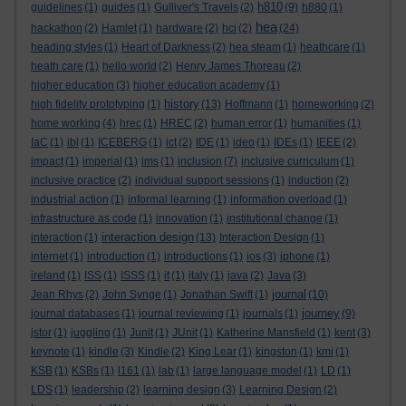
h810
guidelines
(1)
guides
(1)
Gulliver's Travels
(2)
(9)
h880
(1)
hea
hackathon
(2)
Hamlet
(1)
hardware
(2)
hci
(2)
(24)
heading styles
(1)
Heart of Darkness
(2)
hea steam
(1)
heathcare
(1)
heath care
(1)
hello world
(2)
Henry James Thoreau
(2)
higher education
(3)
higher education academy
(1)
history
high fidelity prototyping
(1)
(13)
Hoffmann
(1)
homeworking
(2)
home working
(4)
hrec
(1)
HREC
(2)
human error
(1)
humanities
(1)
IaC
(1)
ibl
(1)
ICEBERG
(1)
ict
(2)
IDE
(1)
ideo
(1)
IDEs
(1)
IEEE
(2)
impact
(1)
imperial
(1)
ims
(1)
inclusion
(7)
inclusive curriculum
(1)
inclusive practice
(2)
individual support sessions
(1)
induction
(2)
industrial action
(1)
informal learning
(1)
information overload
(1)
infrastructure as code
(1)
innovation
(1)
institutional change
(1)
interaction design
interaction
(1)
(13)
Interaction Design
(1)
internet
(1)
introduction
(1)
introductions
(1)
ios
(3)
iphone
(1)
ireland
(1)
ISS
(1)
ISSS
(1)
it
(1)
italy
(1)
java
(2)
Java
(3)
journal
Jean Rhys
(2)
John Synge
(1)
Jonathan Swift
(1)
(10)
journey
journal databases
(1)
journal reviewing
(1)
journals
(1)
(9)
jstor
(1)
juggling
(1)
Junit
(1)
JUnit
(1)
Katherine Mansfield
(1)
kent
(3)
keynote
(1)
kindle
(3)
Kindle
(2)
King Lear
(1)
kingston
(1)
kmi
(1)
KSB
(1)
KSBs
(1)
l161
(1)
lab
(1)
large language model
(1)
LD
(1)
LDS
(1)
leadership
(2)
learning design
(3)
Learning Design
(2)