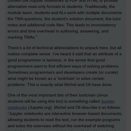
convert the Jupyter notebooks to PDF and HTML to provide
alternative read-only formats to students. Traditionally, the
module team, students and ALs work with multiple documents:
the TMA questions, the student's solution document, the tutor
notes and additional code files. This leads to inconsistency
errors and time overhead in authoring, answering, and
marking TMAs.”
There’s a lot of technical abbreviations to unpack here, but all
makes complete sense. I’ve heard it said that an attribute of a
good programmer is laziness, in the sense that good
programmers want to find efficient ways of solving problems.
Sometimes programmers and developers create (or curate)
what might be known as a ‘toolchain’ to solve certain
problems. This is exactly what Michel and Oli have done.
One of the most important bits of their toolchain (since
students will be using this too) is something called
Jupyter
notebooks
(Jupyter.org). Michel and Oli describe it as follows:
“Jupyter notebooks are interactive browser-based documents,
allowing students to read the text, run the example programs
and solve the exercises without the overhead of switching