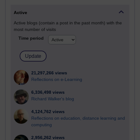
Active
Active blogs (contain a post in the past month) with the
most number of visits
Time period
21,297,266 views
Reflections on e-Learning
6,336,498 views
Richard Walker's blog
4,124,762 views
Reflections on education, distance learning and
computing
2,956,262 views