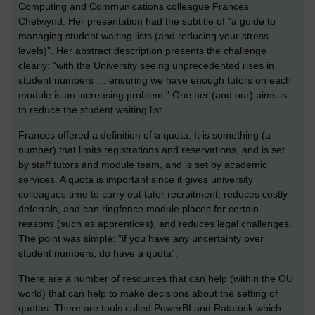
Computing and Communications colleague Frances
Chetwynd. Her presentation had the subtitle of “a guide to
managing student waiting lists (and reducing your stress
levels)”. Her abstract description presents the challenge
clearly: “with the University seeing unprecedented rises in
student numbers … ensuring we have enough tutors on each
module is an increasing problem.” One her (and our) aims is
to reduce the student waiting list.
Frances offered a definition of a quota. It is something (a
number) that limits registrations and reservations, and is set
by staff tutors and module team, and is set by academic
services. A quota is important since it gives university
colleagues time to carry out tutor recruitment, reduces costly
deferrals, and can ringfence module places for certain
reasons (such as apprentices), and reduces legal challenges.
The point was simple: “if you have any uncertainty over
student numbers, do have a quota”.
There are a number of resources that can help (within the OU
world) that can help to make decisions about the setting of
quotas. There are tools called PowerBI and Ratatosk which