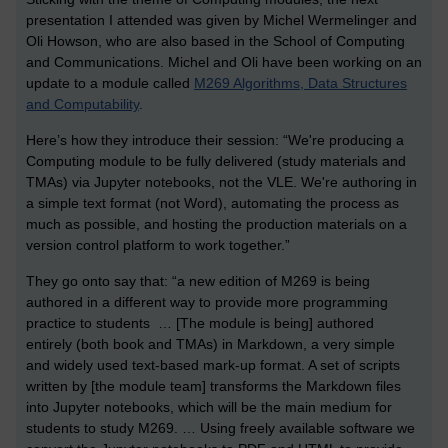
presentation I attended was given by Michel Wermelinger and
Oli Howson, who are also based in the School of Computing
and Communications. Michel and Oli have been working on an
update to a module called
M269 Algorithms, Data Structures
and Computability
.
Here’s how they introduce their session: “We're producing a
Computing module to be fully delivered (study materials and
TMAs) via Jupyter notebooks, not the VLE. We're authoring in
a simple text format (not Word), automating the process as
much as possible, and hosting the production materials on a
version control platform to work together.”
They go onto say that: “a new edition of M269 is being
authored in a different way to provide more programming
practice to students … [The module is being] authored
entirely (both book and TMAs) in Markdown, a very simple
and widely used text-based mark-up format. A set of scripts
written by [the module team] transforms the Markdown files
into Jupyter notebooks, which will be the main medium for
students to study M269. … Using freely available software we