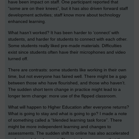
have been impact on staff. One participant reported that
“some are on their knees”, but it has also driven forward staff
development activities; staff know more about technology
enhanced learning.
What hasn’t worked? It has been harder to ‘connect’ with
students, and harder for students to connect with each other.
Some students really liked pre-made materials. Difficulties
exist since students often have their microphones and video
turned off.
There are contrasts: some students like working in their own
time, but not everyone has faired well. There might be a gap
between those who have flourished, and those who haven’t.
The sudden short term change in practice might lead to a
longer term change: more use of the flipped classroom.
What will happen to Higher Education after everyone returns?
What is going to stay and what is going to go? I made a note
of something called a “blended learning task force”. There
might be more independent learning and changes to
assessments. The sudden shift to online has also accelerated