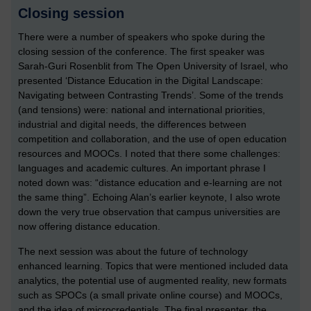
Closing session
There were a number of speakers who spoke during the
closing session of the conference. The first speaker was
Sarah-Guri Rosenblit from The Open University of Israel, who
presented ‘Distance Education in the Digital Landscape:
Navigating between Contrasting Trends’. Some of the trends
(and tensions) were: national and international priorities,
industrial and digital needs, the differences between
competition and collaboration, and the use of open education
resources and MOOCs. I noted that there some challenges:
languages and academic cultures. An important phrase I
noted down was: “distance education and e-learning are not
the same thing”. Echoing Alan’s earlier keynote, I also wrote
down the very true observation that campus universities are
now offering distance education.
The next session was about the future of technology
enhanced learning. Topics that were mentioned included data
analytics, the potential use of augmented reality, new formats
such as SPOCs (a small private online course) and MOOCs,
and the idea of microcredentials. The final presenter, the