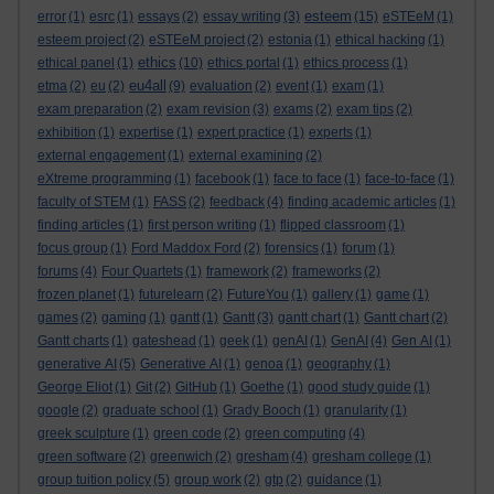
esteem
error
(1)
esrc
(1)
essays
(2)
essay writing
(3)
(15)
eSTEeM
(1)
esteem project
(2)
eSTEeM project
(2)
estonia
(1)
ethical hacking
(1)
ethics
ethical panel
(1)
(10)
ethics portal
(1)
ethics process
(1)
eu4all
etma
(2)
eu
(2)
(9)
evaluation
(2)
event
(1)
exam
(1)
exam preparation
(2)
exam revision
(3)
exams
(2)
exam tips
(2)
exhibition
(1)
expertise
(1)
expert practice
(1)
experts
(1)
external engagement
(1)
external examining
(2)
eXtreme programming
(1)
facebook
(1)
face to face
(1)
face-to-face
(1)
faculty of STEM
(1)
FASS
(2)
feedback
(4)
finding academic articles
(1)
finding articles
(1)
first person writing
(1)
flipped classroom
(1)
focus group
(1)
Ford Maddox Ford
(2)
forensics
(1)
forum
(1)
forums
(4)
Four Quartets
(1)
framework
(2)
frameworks
(2)
frozen planet
(1)
futurelearn
(2)
FutureYou
(1)
gallery
(1)
game
(1)
games
(2)
gaming
(1)
gantt
(1)
Gantt
(3)
gantt chart
(1)
Gantt chart
(2)
Gantt charts
(1)
gateshead
(1)
geek
(1)
genAI
(1)
GenAI
(4)
Gen AI
(1)
generative AI
(5)
Generative AI
(1)
genoa
(1)
geography
(1)
George Eliot
(1)
Git
(2)
GitHub
(1)
Goethe
(1)
good study guide
(1)
google
(2)
graduate school
(1)
Grady Booch
(1)
granularity
(1)
greek sculpture
(1)
green code
(2)
green computing
(4)
green software
(2)
greenwich
(2)
gresham
(4)
gresham college
(1)
group tuition policy
(5)
group work
(2)
gtp
(2)
guidance
(1)