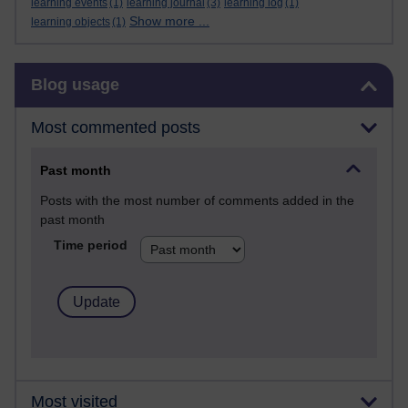
learning events
(1)
learning journal
(3)
learning log
(1)
Show more ...
learning objects
(1)
Skip Blog usage
Blog usage
Most commented posts
Past month
Posts with the most number of comments added in the
past month
Time period
Most visited