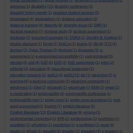
digital humanities
(2)
digital libraries
(1)
dimensions of assessment
(1)
disability
diplomas
(1)
(10)
disability conference
(2)
disability history month
(1)
disabled student services
(5)
dissertation
(4)
dissertations
(1)
distance education
(3)
distance learning
(4)
diversity
(6)
diversity group
(2)
DMP
(1)
doctoral research
(7)
doctoral study
(3)
doctoral supervision
(1)
doctorate
(2)
document navigator
(1)
DORA
(1)
Dorothy B. Hughes
(1)
double-diamond
(1)
Doyle
(1)
DraCor
(1)
drama
(2)
dts
(6)
DTS
(4)
durham
(2)
Dylan Thomas
(2)
dyslexia
(1)
dyspraxia
(2)
e-
assessment
(1)
e-assessment accessibility
(1)
east grinstead
(3)
ebooks
(3)
edd
(4)
EdD
(6)
EDD
(2)
EdD supervision
(1)
eden
(2)
editorial
(2)
education
(4)
educational leadership
(1)
education research
(1)
ee812
(4)
ee813
(2)
elc
(1)
elearning
(2)
e-
learning
(6)
e-learning community
(2)
elearning community
(1)
electronics
(1)
Eliot
(2)
elizabeth
(1)
elluminate
(1)
EMA
(2)
email
(1)
e-moderating
(1)
employability
(6)
employability conference
(1)
employability hub
(1)
empty room
(1)
empty room recordings
(1)
end-
point assessment
(1)
English
(7)
english literature
(5)
English literature
English Literature
(13)
(8)
enigma
(1)
environmental computing
(1)
EPA
(2)
epistemology
(1)
eporfolios
(1)
eportfolio
(2)
ePortfolio
(1)
eportfolios
(1)
e-portfolios
(1)
epub
(4)
epubs
(1)
ePubs
(1)
equality
(3)
ereader
(1)
ereaders
(4)
e-readers
(1)