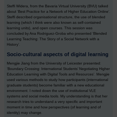
Steffi Widera, from the Bavaria Virtual University (BVU) talked
about ‘Best Practice for a Network of Higher Education Online’.
Steffi described organisational structure, the use of blended
learning (which I think were also known as self-contained
learning units), and open courses. This session was
concluded by Ana Rodriguez-Groba who presented ‘Blended
Learning Teaching: The Story of a Social Network with a
History’.
Socio-cultural aspects of digital learning
Mengjie Jiang from the University of Leicester presented:
‘Boundary Crossing: International Students’ Negotiating Higher
Education Learning with Digital Tools and Resources’. Mengjie
used various methods to study how participants (international
graduate students) become familiar with a new educational
environment. I noted down the use of institutional VLE
systems and social media tools. My understanding is that her
research tries to understand a very specific and important
moment in time and how perspectives (of learning and of
identity) may change.