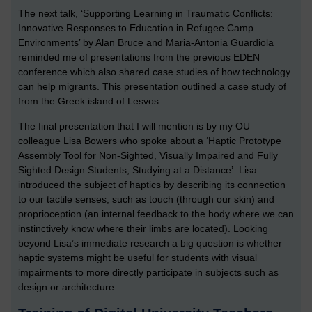
The next talk, ‘Supporting Learning in Traumatic Conflicts:
Innovative Responses to Education in Refugee Camp
Environments’ by Alan Bruce and Maria-Antonia Guardiola
reminded me of presentations from the previous EDEN
conference which also shared case studies of how technology
can help migrants. This presentation outlined a case study of
from the Greek island of Lesvos.
The final presentation that I will mention is by my OU
colleague Lisa Bowers who spoke about a ‘Haptic Prototype
Assembly Tool for Non-Sighted, Visually Impaired and Fully
Sighted Design Students, Studying at a Distance’. Lisa
introduced the subject of haptics by describing its connection
to our tactile senses, such as touch (through our skin) and
proprioception (an internal feedback to the body where we can
instinctively know where their limbs are located). Looking
beyond Lisa’s immediate research a big question is whether
haptic systems might be useful for students with visual
impairments to more directly participate in subjects such as
design or architecture.