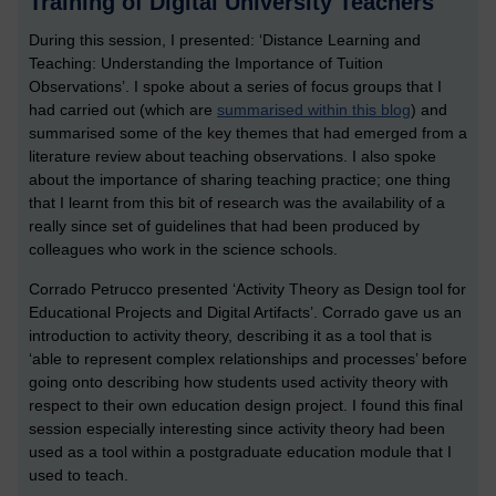
Training of Digital University Teachers
During this session, I presented: ‘Distance Learning and
Teaching: Understanding the Importance of Tuition
Observations’. I spoke about a series of focus groups that I
had carried out (which are
summarised within this blog
) and
summarised some of the key themes that had emerged from a
literature review about teaching observations. I also spoke
about the importance of sharing teaching practice; one thing
that I learnt from this bit of research was the availability of a
really since set of guidelines that had been produced by
colleagues who work in the science schools.
Corrado Petrucco presented ‘Activity Theory as Design tool for
Educational Projects and Digital Artifacts’. Corrado gave us an
introduction to activity theory, describing it as a tool that is
‘able to represent complex relationships and processes’ before
going onto describing how students used activity theory with
respect to their own education design project. I found this final
session especially interesting since activity theory had been
used as a tool within a postgraduate education module that I
used to teach.