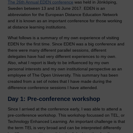
The 26th Annual EDEN conference
was held in Jönköping,
Sweden between 13 and 16 June 2017. EDEN is an
abbreviation for the European Distance Education Network
and it is known as an important conference for those working
at distance learning institutions.
What follows is a summary of my own experience of visiting
EDEN for the first time. Since EDEN was a big conference and
there were many different parallel sessions, different
delegates have had very different experiences to my own.
Also, what I report is likely to be influenced by my own
personal interests and my own institutional perspective as an
employee of The Open University. This summary has been
created from a set of notes that I have made during the
difference conference sessions I have attended.
Day 1: Pre-conference workshop
Since I arrived at the conference early, I was able to attend a
pre-conference workshop. This workshop focussed on TEL, or
Technology Enhanced Learning. An important challenge is that
the term TEL is very broad and can be interpreted differently