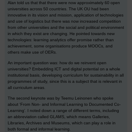
Alan told us that that there were now approximately 60 open
universities across 50 countries. The UK OU had been
innovative in its vision and mission, application of technologies
and use of logistics but there was now increased competition
from other universities and the social and political environment
in which they exist are changing. He pointed towards new
technologies: learning analytics offer promise rather than
achievement, some organisations produce MOOCs, and
others make use of OERs.
An important question was: how do we reinvent open
universities? Embedding ICT and digital potential on a whole
institutional basis, developing curriculum for sustainability in all
programmes of study, since this is a subject that is relevant in
all curriculum areas.
The second keynote was by Teemu Leinonen who spoke
about ‘From Non- and Informal Learning to Documented Co-
Learning’. I noted down a range of different terms, including
an abbreviation called GLAMS, which means Galleries,
Libraries, Archives and Museums, which can play a role in
both formal and informal learning.