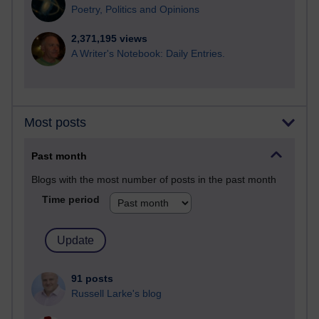
Poetry, Politics and Opinions
2,371,195 views
A Writer's Notebook: Daily Entries.
Most posts
Past month
Blogs with the most number of posts in the past month
Time period
91 posts
Russell Larke's blog