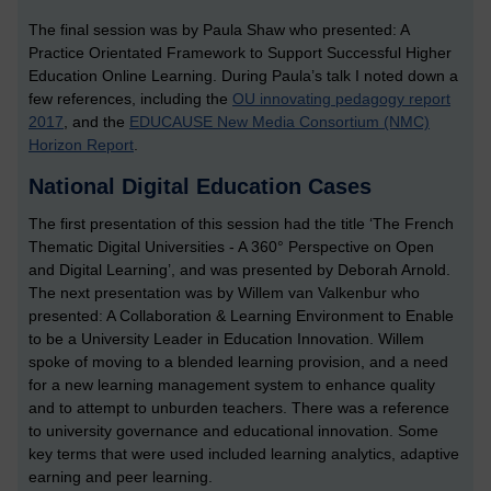
The final session was by Paula Shaw who presented: A
Practice Orientated Framework to Support Successful Higher
Education Online Learning. During Paula’s talk I noted down a
few references, including the
OU innovating pedagogy report
2017
, and the
EDUCAUSE New Media Consortium (NMC)
Horizon Report
.
National Digital Education Cases
The first presentation of this session had the title ‘The French
Thematic Digital Universities - A 360° Perspective on Open
and Digital Learning’, and was presented by Deborah Arnold.
The next presentation was by Willem van Valkenbur who
presented: A Collaboration & Learning Environment to Enable
to be a University Leader in Education Innovation. Willem
spoke of moving to a blended learning provision, and a need
for a new learning management system to enhance quality
and to attempt to unburden teachers. There was a reference
to university governance and educational innovation. Some
key terms that were used included learning analytics, adaptive
earning and peer learning.