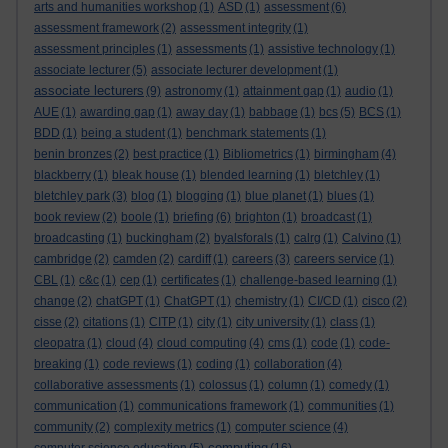
arts and humanities workshop
(1)
ASD
(1)
assessment
(6)
assessment framework
(2)
assessment integrity
(1)
assessment principles
(1)
assessments
(1)
assistive technology
(1)
associate lecturer
(5)
associate lecturer development
(1)
associate lecturers
(9)
astronomy
(1)
attainment gap
(1)
audio
(1)
AUE
(1)
awarding gap
(1)
away day
(1)
babbage
(1)
bcs
(5)
BCS
(1)
BDD
(1)
being a student
(1)
benchmark statements
(1)
benin bronzes
(2)
best practice
(1)
Bibliometrics
(1)
birmingham
(4)
blackberry
(1)
bleak house
(1)
blended learning
(1)
bletchley
(1)
bletchley park
(3)
blog
(1)
blogging
(1)
blue planet
(1)
blues
(1)
book review
(2)
boole
(1)
briefing
(6)
brighton
(1)
broadcast
(1)
broadcasting
(1)
buckingham
(2)
byalsforals
(1)
calrg
(1)
Calvino
(1)
cambridge
(2)
camden
(2)
cardiff
(1)
careers
(3)
careers service
(1)
CBL
(1)
c&c
(1)
cep
(1)
certificates
(1)
challenge-based learning
(1)
change
(2)
chatGPT
(1)
ChatGPT
(1)
chemistry
(1)
CI/CD
(1)
cisco
(2)
cisse
(2)
citations
(1)
CITP
(1)
city
(1)
city university
(1)
class
(1)
cleopatra
(1)
cloud
(4)
cloud computing
(4)
cms
(1)
code
(1)
code-
breaking
(1)
code reviews
(1)
coding
(1)
collaboration
(4)
collaborative assessments
(1)
colossus
(1)
column
(1)
comedy
(1)
communication
(1)
communications framework
(1)
communities
(1)
community
(2)
complexity metrics
(1)
computer science
(4)
computing