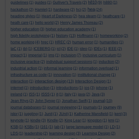
h810
guidelines
(1)
guides
(1)
Gulliver's Travels
(2)
(9)
h880
(1)
hea
hackathon
(2)
Hamlet
(1)
hardware
(2)
hci
(2)
(24)
heading styles
(1)
Heart of Darkness
(2)
hea steam
(1)
heathcare
(1)
heath care
(1)
hello world
(2)
Henry James Thoreau
(2)
higher education
(3)
higher education academy
(1)
history
high fidelity prototyping
(1)
(13)
Hoffmann
(1)
homeworking
(2)
home working
(4)
hrec
(1)
HREC
(2)
human error
(1)
humanities
(1)
IaC
(1)
ibl
(1)
ICEBERG
(1)
ict
(2)
IDE
(1)
ideo
(1)
IDEs
(1)
IEEE
(2)
impact
(1)
imperial
(1)
ims
(1)
inclusion
(7)
inclusive curriculum
(1)
inclusive practice
(2)
individual support sessions
(1)
induction
(2)
industrial action
(1)
informal learning
(1)
information overload
(1)
infrastructure as code
(1)
innovation
(1)
institutional change
(1)
interaction design
interaction
(1)
(13)
Interaction Design
(1)
internet
(1)
introduction
(1)
introductions
(1)
ios
(3)
iphone
(1)
ireland
(1)
ISS
(1)
ISSS
(1)
it
(1)
italy
(1)
java
(2)
Java
(3)
journal
Jean Rhys
(2)
John Synge
(1)
Jonathan Swift
(1)
(10)
journey
journal databases
(1)
journal reviewing
(1)
journals
(1)
(9)
jstor
(1)
juggling
(1)
Junit
(1)
JUnit
(1)
Katherine Mansfield
(1)
kent
(3)
keynote
(1)
kindle
(3)
Kindle
(2)
King Lear
(1)
kingston
(1)
kmi
(1)
KSB
(1)
KSBs
(1)
l161
(1)
lab
(1)
large language model
(1)
LD
(1)
LDS
(1)
leadership
(2)
learning design
(3)
Learning Design
(2)