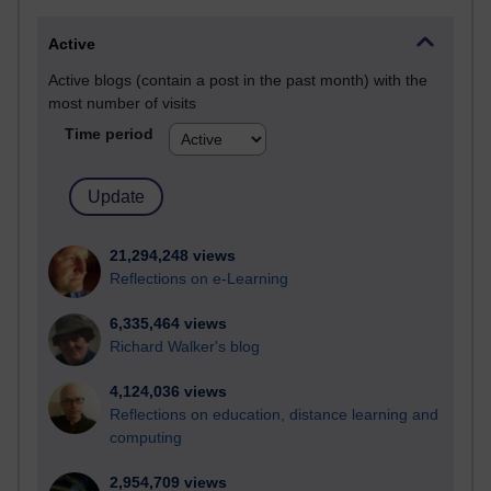
Active
Active blogs (contain a post in the past month) with the
most number of visits
Time period
21,294,248 views
Reflections on e-Learning
6,335,464 views
Richard Walker's blog
4,124,036 views
Reflections on education, distance learning and
computing
2,954,709 views