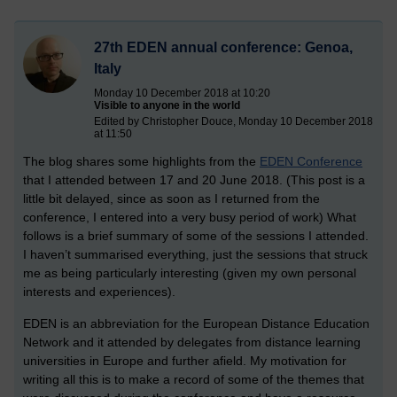
27th EDEN annual conference: Genoa,
Italy
Monday 10 December 2018 at 10:20
Visible to anyone in the world
Edited by Christopher Douce, Monday 10 December 2018
at 11:50
The blog shares some highlights from the
EDEN Conference
that I attended between 17 and 20 June 2018. (This post is a
little bit delayed, since as soon as I returned from the
conference, I entered into a very busy period of work) What
follows is a brief summary of some of the sessions I attended.
I haven’t summarised everything, just the sessions that struck
me as being particularly interesting (given my own personal
interests and experiences).
EDEN is an abbreviation for the European Distance Education
Network and it attended by delegates from distance learning
universities in Europe and further afield. My motivation for
writing all this is to make a record of some of the themes that