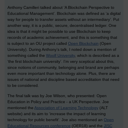
Anthony Camilleri talked about ‘A Blockchain Perspective to
Educational Management’. Blockchain was defined as ‘a digital
way for people to transfer assets without an intermediary’. Put
another way, it is a public, secure, decentralised ledger. One
idea is that it might be possible to use Blockchain to keep
records of academic achievement, and this is something that
is subject to an OU project called
Open Blockchain
(Open
University). During Anthony’s talk, I noted down a mention of
something called the
Woolf University
, which is described as a
‘the first blockchain university’. I’m very sceptical about this,
since notions of community, belonging and brand are perhaps
even more important than technology alone. Plus, there are
issues of national and discipline based accreditation that need
to be considered.
The final talk was by Joe Wilson, who presented: Open
Education in Policy and Practice - a UK Perspective. Joe
mentioned the
Association of Learning Technology
(ALT
website) and its aim to ‘increase the impact of learning
technology for public benefit’. Joe also mentioned an
Open
Educational Resources conference
(OER18) and the
JISC