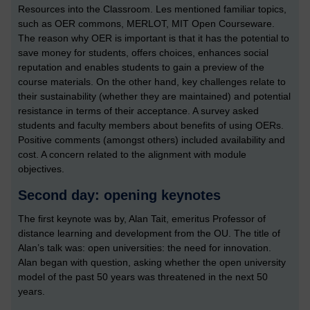
Resources into the Classroom. Les mentioned familiar topics,
such as OER commons, MERLOT, MIT Open Courseware.
The reason why OER is important is that it has the potential to
save money for students, offers choices, enhances social
reputation and enables students to gain a preview of the
course materials. On the other hand, key challenges relate to
their sustainability (whether they are maintained) and potential
resistance in terms of their acceptance. A survey asked
students and faculty members about benefits of using OERs.
Positive comments (amongst others) included availability and
cost. A concern related to the alignment with module
objectives.
Second day: opening keynotes
The first keynote was by, Alan Tait, emeritus Professor of
distance learning and development from the OU. The title of
Alan’s talk was: open universities: the need for innovation.
Alan began with question, asking whether the open university
model of the past 50 years was threatened in the next 50
years.