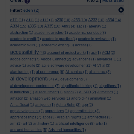
Order:
A to Z |
Most used
Filter:
eden
(2)
a111
a230
a233
A233
a334
(11)
A111
(1)
a112
(1)
(10)
(10)
(10)
(14)
A334
a335
A335
(15)
(13)
(16)
A893
(4)
aac
(1)
abertay
(1)
academic conduct
abstraction
(1)
academic articles
(1)
(8)
academic credit
(1)
academic practice
(4)
academic reviewing
(1)
academic skills
(1)
academic writing
(3)
access
(1)
accessibility
(43)
account of project work
(1)
aci
(1)
ACM
(2)
adobe connect
(7)
Adobe Connect
(2)
advancehe
(1)
advanceHE
(1)
advice
(1)
agile
(2)
agile software development
(1)
AI
(7)
al
(3)
al conference
alan turning
(1)
(9)
AL contact
(1)
al contract
(3)
al development
(34)
AL development
(3)
al development conference
(7)
algorithmic thinking
(1)
algorithms
(1)
al induction
(1)
al recruitment
(1)
alspd
(2)
ALSPD
(2)
Altmetrics
(1)
amazon
(2)
amazon web services
(1)
android
(4)
animation
(1)
Anita Desai
(1)
antigone
(1)
Aphra Behn
(3)
app
(2)
app development
(2)
apprentices
(1)
apprenticeship
(3)
apprenticeships
(7)
apps
(3)
Arabian Nights
(1)
architecture
(3)
artificial intelligence
arm
(1)
art
(2)
art history
(1)
(8)
arts
(1)
arts and humanities
(5)
Arts and humanities
(1)