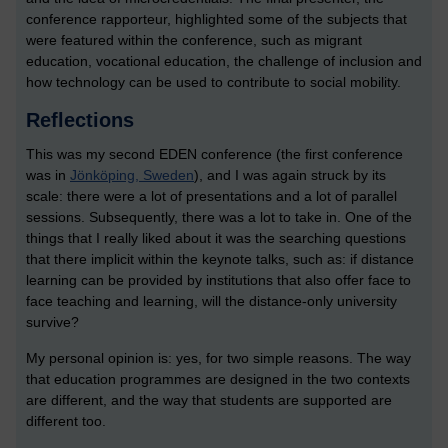
conference rapporteur, highlighted some of the subjects that
were featured within the conference, such as migrant
education, vocational education, the challenge of inclusion and
how technology can be used to contribute to social mobility.
Reflections
This was my second EDEN conference (the first conference
was in
Jönköping, Sweden
), and I was again struck by its
scale: there were a lot of presentations and a lot of parallel
sessions. Subsequently, there was a lot to take in. One of the
things that I really liked about it was the searching questions
that there implicit within the keynote talks, such as: if distance
learning can be provided by institutions that also offer face to
face teaching and learning, will the distance-only university
survive?
My personal opinion is: yes, for two simple reasons. The way
that education programmes are designed in the two contexts
are different, and the way that students are supported are
different too.