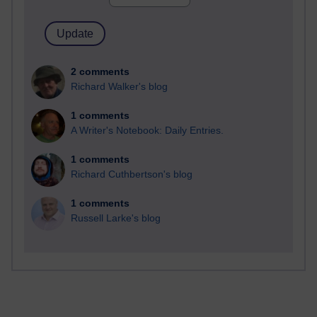
2 comments
Richard Walker's blog
1 comments
A Writer's Notebook: Daily Entries.
1 comments
Richard Cuthbertson's blog
1 comments
Russell Larke's blog