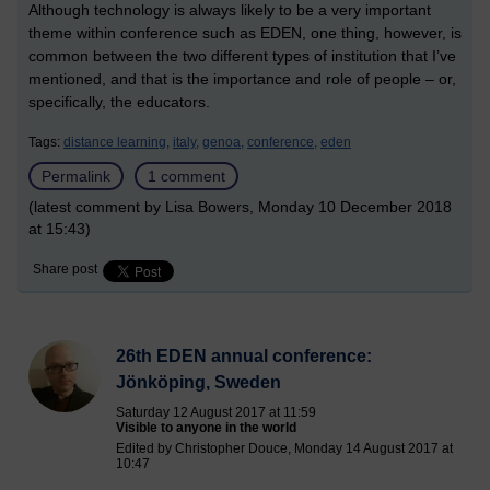
Although technology is always likely to be a very important
theme within conference such as EDEN, one thing, however, is
common between the two different types of institution that I’ve
mentioned, and that is the importance and role of people – or,
specifically, the educators.
Tags:
distance learning,
italy,
genoa,
conference,
eden
Permalink
1 comment
(latest comment by Lisa Bowers, Monday 10 December 2018
at 15:43)
Share post
26th EDEN annual conference:
Jönköping, Sweden
Saturday 12 August 2017 at 11:59
Visible to anyone in the world
Edited by Christopher Douce, Monday 14 August 2017 at
10:47