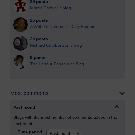
29 posts
Martin Cadwell's blog
25 posts
A Writer's Notebook: Daily Entries.
24 posts
Richard Cuthbertson's blog
9 posts
The Labour Economics Blog
Most comments
Past month
Blogs with the most number of comments added in the
past month
Time period