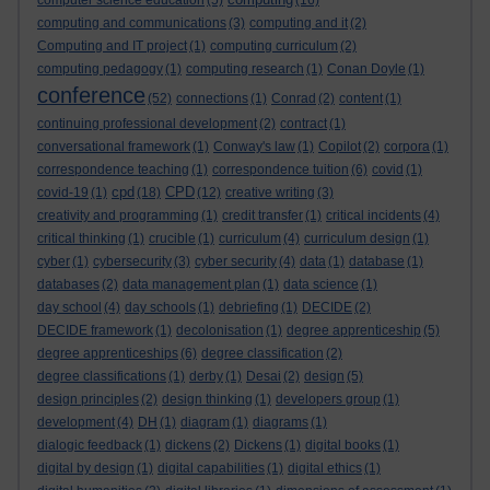
computer science education
(5)
(16)
computing and communications
(3)
computing and it
(2)
Computing and IT project
(1)
computing curriculum
(2)
computing pedagogy
(1)
computing research
(1)
Conan Doyle
(1)
conference
(52)
connections
(1)
Conrad
(2)
content
(1)
continuing professional development
(2)
contract
(1)
conversational framework
(1)
Conway's law
(1)
Copilot
(2)
corpora
(1)
correspondence teaching
(1)
correspondence tuition
(6)
covid
(1)
cpd
CPD
covid-19
(1)
(18)
(12)
creative writing
(3)
creativity and programming
(1)
credit transfer
(1)
critical incidents
(4)
critical thinking
(1)
crucible
(1)
curriculum
(4)
curriculum design
(1)
cyber
(1)
cybersecurity
(3)
cyber security
(4)
data
(1)
database
(1)
databases
(2)
data management plan
(1)
data science
(1)
day school
(4)
day schools
(1)
debriefing
(1)
DECIDE
(2)
DECIDE framework
(1)
decolonisation
(1)
degree apprenticeship
(5)
degree apprenticeships
(6)
degree classification
(2)
degree classifications
(1)
derby
(1)
Desai
(2)
design
(5)
design principles
(2)
design thinking
(1)
developers group
(1)
development
(4)
DH
(1)
diagram
(1)
diagrams
(1)
dialogic feedback
(1)
dickens
(2)
Dickens
(1)
digital books
(1)
digital by design
(1)
digital capabilities
(1)
digital ethics
(1)