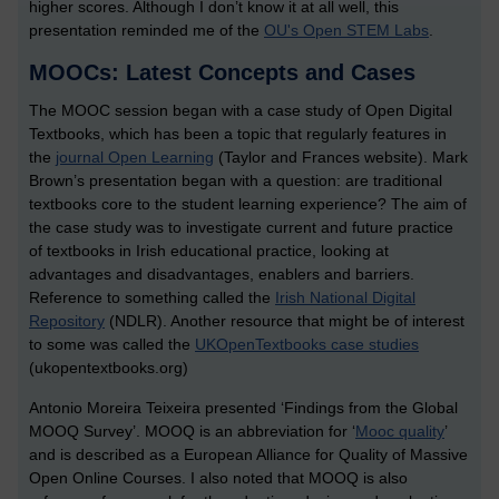
higher scores. Although I don’t know it at all well, this
presentation reminded me of the
OU's Open STEM Labs
.
MOOCs: Latest Concepts and Cases
The MOOC session began with a case study of Open Digital
Textbooks, which has been a topic that regularly features in
the
journal Open Learning
(Taylor and Frances website). Mark
Brown’s presentation began with a question: are traditional
textbooks core to the student learning experience? The aim of
the case study was to investigate current and future practice
of textbooks in Irish educational practice, looking at
advantages and disadvantages, enablers and barriers.
Reference to something called the
Irish National Digital
Repository
(NDLR). Another resource that might be of interest
to some was called the
UKOpenTextbooks case studies
(ukopentextbooks.org)
Antonio Moreira Teixeira presented ‘Findings from the Global
MOOQ Survey’. MOOQ is an abbreviation for ‘
Mooc quality
’
and is described as a European Alliance for Quality of Massive
Open Online Courses. I also noted that MOOQ is also