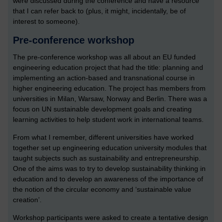
were discussed during the conference and have a resource
that I can refer back to (plus, it might, incidentally, be of
interest to someone).
Pre-conference workshop
The pre-conference workshop was all about an EU funded
engineering education project that had the title: planning and
implementing an action-based and transnational course in
higher engineering education. The project has members from
universities in Milan, Warsaw, Norway and Berlin. There was a
focus on UN sustainable development goals and creating
learning activities to help student work in international teams.
From what I remember, different universities have worked
together set up engineering education university modules that
taught subjects such as sustainability and entrepreneurship.
One of the aims was to try to develop sustainability thinking in
education and to develop an awareness of the importance of
the notion of the circular economy and ‘sustainable value
creation’.
Workshop participants were asked to create a tentative design