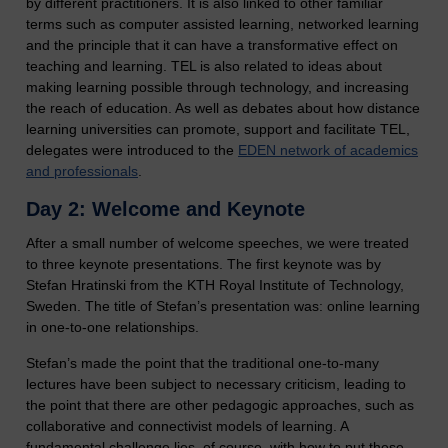
by different practitioners. It is also linked to other familiar
terms such as computer assisted learning, networked learning
and the principle that it can have a transformative effect on
teaching and learning. TEL is also related to ideas about
making learning possible through technology, and increasing
the reach of education. As well as debates about how distance
learning universities can promote, support and facilitate TEL,
delegates were introduced to the
EDEN network of academics
and professionals
.
Day 2: Welcome and Keynote
After a small number of welcome speeches, we were treated
to three keynote presentations. The first keynote was by
Stefan Hratinski from the KTH Royal Institute of Technology,
Sweden. The title of Stefan’s presentation was: online learning
in one-to-one relationships.
Stefan’s made the point that the traditional one-to-many
lectures have been subject to necessary criticism, leading to
the point that there are other pedagogic approaches, such as
collaborative and connectivist models of learning. A
fundamental challenge lies, of course, with how to put these