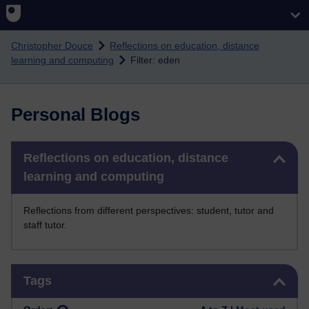
Skip to main content
Christopher Douce
Reflections on education, distance
learning and computing
Filter: eden
Personal Blogs
Skip Reflections on education, distance learning and computing
Reflections on education, distance
learning and computing
Reflections from different perspectives: student, tutor and
staff tutor.
Skip Tags
Tags