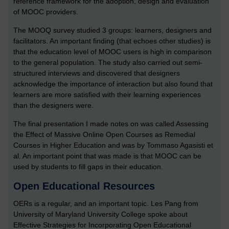
reference framework for the adoption, design and evaluation
of MOOC providers.
The MOOQ survey studied 3 groups: learners, designers and
facilitators. An important finding (that echoes other studies) is
that the education level of MOOC users is high in comparison
to the general population. The study also carried out semi-
structured interviews and discovered that designers
acknowledge the importance of interaction but also found that
learners are more satisfied with their learning experiences
than the designers were.
The final presentation I made notes on was called Assessing
the Effect of Massive Online Open Courses as Remedial
Courses in Higher Education and was by Tommaso Agasisti et
al. An important point that was made is that MOOC can be
used by students to fill gaps in their education.
Open Educational Resources
OERs is a regular, and an important topic. Les Pang from
University of Maryland University College spoke about
Effective Strategies for Incorporating Open Educational