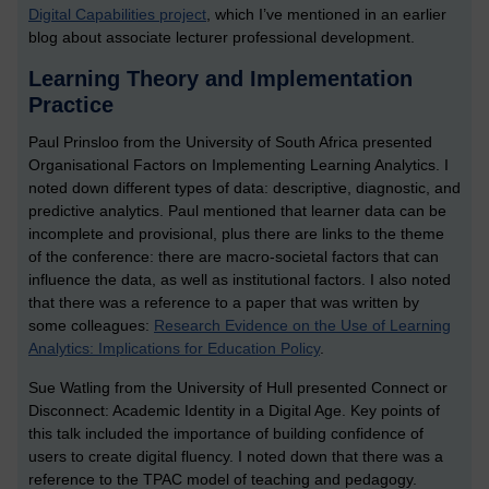
Digital Capabilities project
, which I’ve mentioned in an earlier
blog about associate lecturer professional development.
Learning Theory and Implementation
Practice
Paul Prinsloo from the University of South Africa presented
Organisational Factors on Implementing Learning Analytics. I
noted down different types of data: descriptive, diagnostic, and
predictive analytics. Paul mentioned that learner data can be
incomplete and provisional, plus there are links to the theme
of the conference: there are macro-societal factors that can
influence the data, as well as institutional factors. I also noted
that there was a reference to a paper that was written by
some colleagues:
Research Evidence on the Use of Learning
Analytics: Implications for Education Policy
.
Sue Watling from the University of Hull presented Connect or
Disconnect: Academic Identity in a Digital Age. Key points of
this talk included the importance of building confidence of
users to create digital fluency. I noted down that there was a
reference to the TPAC model of teaching and pedagogy.