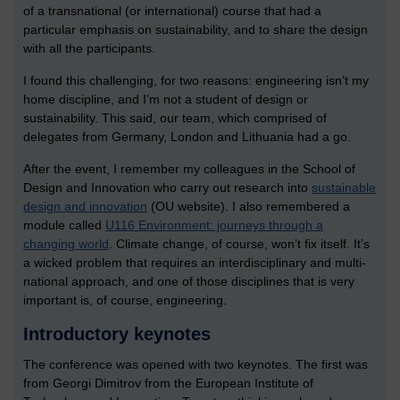
of a transnational (or international) course that had a
particular emphasis on sustainability, and to share the design
with all the participants.
I found this challenging, for two reasons: engineering isn’t my
home discipline, and I’m not a student of design or
sustainability. This said, our team, which comprised of
delegates from Germany, London and Lithuania had a go.
After the event, I remember my colleagues in the School of
Design and Innovation who carry out research into
sustainable
design and innovation
(OU website). I also remembered a
module called
U116 Environment: journeys through a
changing world
. Climate change, of course, won’t fix itself. It’s
a wicked problem that requires an interdisciplinary and multi-
national approach, and one of those disciplines that is very
important is, of course, engineering.
Introductory keynotes
The conference was opened with two keynotes. The first was
from Georgi Dimitrov from the European Institute of