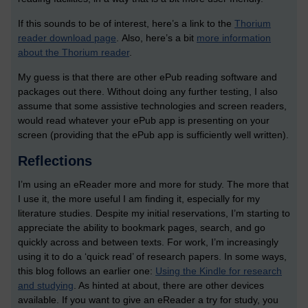
If this sounds to be of interest, here’s a link to the
Thorium
reader download page
.
Also, here’s a bit
more information
about the Thorium reader
.
My guess is that there are other ePub reading software and
packages out there. Without doing any further testing, I also
assume that some assistive technologies and screen readers,
would read whatever your ePub app is presenting on your
screen (providing that the ePub app is sufficiently well written).
Reflections
I’m using an eReader more and more for study. The more that
I use it, the more useful I am finding it, especially for my
literature studies. Despite my initial reservations, I’m starting to
appreciate the ability to bookmark pages, search, and go
quickly across and between texts. For work, I’m increasingly
using it to do a ‘quick read’ of research papers. In some ways,
this blog follows an earlier one:
Using the Kindle for research
and studying
. As hinted at about, there are other devices
available. If you want to give an eReader a try for study, you