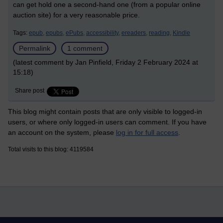
can get hold one a second-hand one (from a popular online
auction site) for a very reasonable price.
Tags:
epub,
epubs,
ePubs,
accessibility,
ereaders,
reading,
Kindle
Permalink
1 comment
(latest comment by Jan Pinfield, Friday 2 February 2024 at
15:18)
Share post
This blog might contain posts that are only visible to logged-in
users, or where only logged-in users can comment. If you have
an account on the system, please
log in for full access
.
Total visits to this blog: 4119584