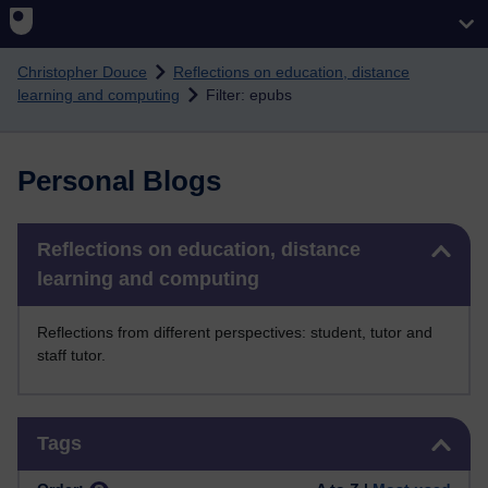
Skip to main content
Christopher Douce
Reflections on education, distance
learning and computing
Filter: epubs
Personal Blogs
Skip Reflections on education, distance learning and computing
Reflections on education, distance
learning and computing
Reflections from different perspectives: student, tutor and
staff tutor.
Skip Tags
Tags