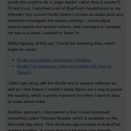
surely this ought to be a ‘page reader’ rather than a screen?)
To test it out, I synched a set of BlueTooth headphones to my
eReader (my current Kindle doesn’t contain an audio jack) and
started to investigate the various settings. I could adjust
speech speed and speech volume, and managed to navigate
my way to a block I wanted to ‘listen’ to.
Whilst figuring all this out, I found the following links, which
might be useful:
Kindle accessibility information (PCMag)
Kindle Fire guidance: Listen to Content with Text-to-
Speech
I didn’t get along with the Kindle text to speech software as
well as I had hoped. I couldn’t easily figure out a way to pause
the reading, which is pretty important for when I want to stop
to make some notes.
Another approach I discovered is that I could download
something called Thorium Reader, which is available on the
Microsoft App store. This Windows app provides in built ePub
reading facilities, in a way that is a bit more user friendly.