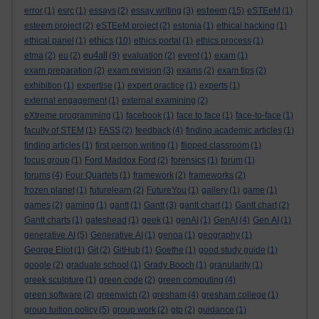
esteem
error
(1)
esrc
(1)
essays
(2)
essay writing
(3)
(15)
eSTEeM
(1)
esteem project
(2)
eSTEeM project
(2)
estonia
(1)
ethical hacking
(1)
ethics
ethical panel
(1)
(10)
ethics portal
(1)
ethics process
(1)
eu4all
etma
(2)
eu
(2)
(9)
evaluation
(2)
event
(1)
exam
(1)
exam preparation
(2)
exam revision
(3)
exams
(2)
exam tips
(2)
exhibition
(1)
expertise
(1)
expert practice
(1)
experts
(1)
external engagement
(1)
external examining
(2)
eXtreme programming
(1)
facebook
(1)
face to face
(1)
face-to-face
(1)
faculty of STEM
(1)
FASS
(2)
feedback
(4)
finding academic articles
(1)
finding articles
(1)
first person writing
(1)
flipped classroom
(1)
focus group
(1)
Ford Maddox Ford
(2)
forensics
(1)
forum
(1)
forums
(4)
Four Quartets
(1)
framework
(2)
frameworks
(2)
frozen planet
(1)
futurelearn
(2)
FutureYou
(1)
gallery
(1)
game
(1)
games
(2)
gaming
(1)
gantt
(1)
Gantt
(3)
gantt chart
(1)
Gantt chart
(2)
Gantt charts
(1)
gateshead
(1)
geek
(1)
genAI
(1)
GenAI
(4)
Gen AI
(1)
generative AI
(5)
Generative AI
(1)
genoa
(1)
geography
(1)
George Eliot
(1)
Git
(2)
GitHub
(1)
Goethe
(1)
good study guide
(1)
google
(2)
graduate school
(1)
Grady Booch
(1)
granularity
(1)
greek sculpture
(1)
green code
(2)
green computing
(4)
green software
(2)
greenwich
(2)
gresham
(4)
gresham college
(1)
group tuition policy
(5)
group work
(2)
gtp
(2)
guidance
(1)