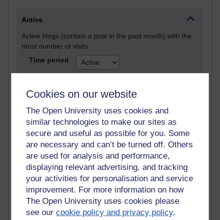
Active
Active blogs (contain a post in the past month) with the
most number of visits
Time period
Cookies on our website
The Open University uses cookies and
21,280,676 views
similar technologies to make our sites as
Reflections on e-Learning
secure and useful as possible for you. Some
are necessary and can’t be turned off. Others
6,329,674 views
are used for analysis and performance,
Richard Walker's blog
displaying relevant advertising, and tracking
4,119,583 views
your activities for personalisation and service
Reflections on education, distance learning and
improvement. For more information on how
computing
The Open University uses cookies please
see our
cookie policy and privacy policy
.
2,949,823 views