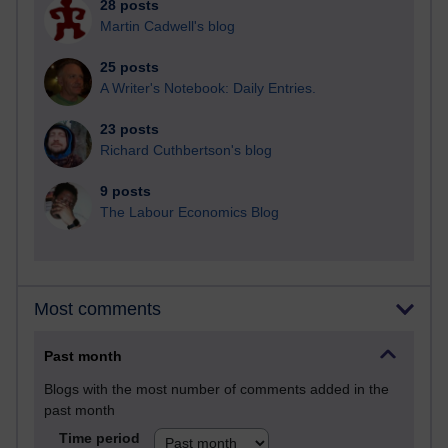
28 posts
Martin Cadwell's blog
25 posts
A Writer's Notebook: Daily Entries.
23 posts
Richard Cuthbertson's blog
9 posts
The Labour Economics Blog
Most comments
Past month
Blogs with the most number of comments added in the
past month
Time period