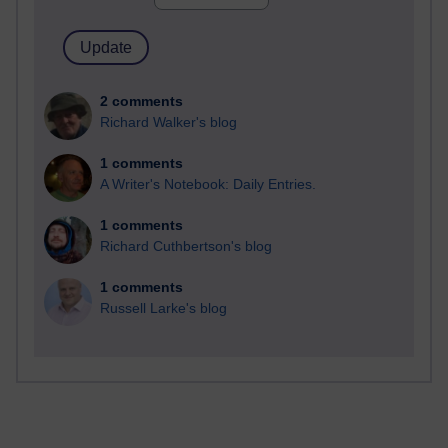
2 comments
Richard Walker's blog
1 comments
A Writer's Notebook: Daily Entries.
1 comments
Richard Cuthbertson's blog
1 comments
Russell Larke's blog