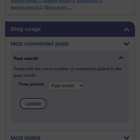
learning events
(1)
learning journal
(3)
learning log
(1)
Show more ...
learning objects
(1)
Skip Blog usage
Blog usage
Most commented posts
Past month
Posts with the most number of comments added in the
past month
Time period
Most visited