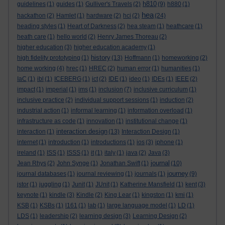
h810
guidelines
(1)
guides
(1)
Gulliver's Travels
(2)
(9)
h880
(1)
hea
hackathon
(2)
Hamlet
(1)
hardware
(2)
hci
(2)
(24)
heading styles
(1)
Heart of Darkness
(2)
hea steam
(1)
heathcare
(1)
heath care
(1)
hello world
(2)
Henry James Thoreau
(2)
higher education
(3)
higher education academy
(1)
history
high fidelity prototyping
(1)
(13)
Hoffmann
(1)
homeworking
(2)
home working
(4)
hrec
(1)
HREC
(2)
human error
(1)
humanities
(1)
IaC
(1)
ibl
(1)
ICEBERG
(1)
ict
(2)
IDE
(1)
ideo
(1)
IDEs
(1)
IEEE
(2)
impact
(1)
imperial
(1)
ims
(1)
inclusion
(7)
inclusive curriculum
(1)
inclusive practice
(2)
individual support sessions
(1)
induction
(2)
industrial action
(1)
informal learning
(1)
information overload
(1)
infrastructure as code
(1)
innovation
(1)
institutional change
(1)
interaction design
interaction
(1)
(13)
Interaction Design
(1)
internet
(1)
introduction
(1)
introductions
(1)
ios
(3)
iphone
(1)
ireland
(1)
ISS
(1)
ISSS
(1)
it
(1)
italy
(1)
java
(2)
Java
(3)
journal
Jean Rhys
(2)
John Synge
(1)
Jonathan Swift
(1)
(10)
journey
journal databases
(1)
journal reviewing
(1)
journals
(1)
(9)
jstor
(1)
juggling
(1)
Junit
(1)
JUnit
(1)
Katherine Mansfield
(1)
kent
(3)
keynote
(1)
kindle
(3)
Kindle
(2)
King Lear
(1)
kingston
(1)
kmi
(1)
KSB
(1)
KSBs
(1)
l161
(1)
lab
(1)
large language model
(1)
LD
(1)
LDS
(1)
leadership
(2)
learning design
(3)
Learning Design
(2)