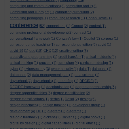
computer science education
(5)
(16)
computing and communications
(3)
computing and it
(2)
Computing and IT project
(1)
computing curriculum
(2)
computing pedagogy
(1)
computing research
(1)
Conan Doyle
(1)
conference
(52)
connections
(1)
Conrad
(2)
content
(1)
continuing professional development
(2)
contract
(1)
conversational framework
(1)
Conway's law
(1)
Copilot
(2)
corpora
(1)
correspondence teaching
(1)
correspondence tuition
(6)
covid
(1)
cpd
CPD
covid-19
(1)
(18)
(12)
creative writing
(3)
creativity and programming
(1)
credit transfer
(1)
critical incidents
(4)
critical thinking
(1)
crucible
(1)
curriculum
(4)
curriculum design
(1)
cyber
(1)
cybersecurity
(3)
cyber security
(4)
data
(1)
database
(1)
databases
(2)
data management plan
(1)
data science
(1)
day school
(4)
day schools
(1)
debriefing
(1)
DECIDE
(2)
DECIDE framework
(1)
decolonisation
(1)
degree apprenticeship
(5)
degree apprenticeships
(6)
degree classification
(2)
degree classifications
(1)
derby
(1)
Desai
(2)
design
(5)
design principles
(2)
design thinking
(1)
developers group
(1)
development
(4)
DH
(1)
diagram
(1)
diagrams
(1)
dialogic feedback
(1)
dickens
(2)
Dickens
(1)
digital books
(1)
digital by design
(1)
digital capabilities
(1)
digital ethics
(1)