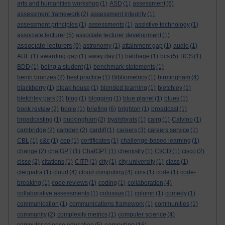
arts and humanities workshop
(1)
ASD
(1)
assessment
(6)
assessment framework
(2)
assessment integrity
(1)
assessment principles
(1)
assessments
(1)
assistive technology
(1)
associate lecturer
(5)
associate lecturer development
(1)
associate lecturers
(9)
astronomy
(1)
attainment gap
(1)
audio
(1)
AUE
(1)
awarding gap
(1)
away day
(1)
babbage
(1)
bcs
(5)
BCS
(1)
BDD
(1)
being a student
(1)
benchmark statements
(1)
benin bronzes
(2)
best practice
(1)
Bibliometrics
(1)
birmingham
(4)
blackberry
(1)
bleak house
(1)
blended learning
(1)
bletchley
(1)
bletchley park
(3)
blog
(1)
blogging
(1)
blue planet
(1)
blues
(1)
book review
(2)
boole
(1)
briefing
(6)
brighton
(1)
broadcast
(1)
broadcasting
(1)
buckingham
(2)
byalsforals
(1)
calrg
(1)
Calvino
(1)
cambridge
(2)
camden
(2)
cardiff
(1)
careers
(3)
careers service
(1)
CBL
(1)
c&c
(1)
cep
(1)
certificates
(1)
challenge-based learning
(1)
change
(2)
chatGPT
(1)
ChatGPT
(1)
chemistry
(1)
CI/CD
(1)
cisco
(2)
cisse
(2)
citations
(1)
CITP
(1)
city
(1)
city university
(1)
class
(1)
cleopatra
(1)
cloud
(4)
cloud computing
(4)
cms
(1)
code
(1)
code-
breaking
(1)
code reviews
(1)
coding
(1)
collaboration
(4)
collaborative assessments
(1)
colossus
(1)
column
(1)
comedy
(1)
communication
(1)
communications framework
(1)
communities
(1)
community
(2)
complexity metrics
(1)
computer science
(4)
computing