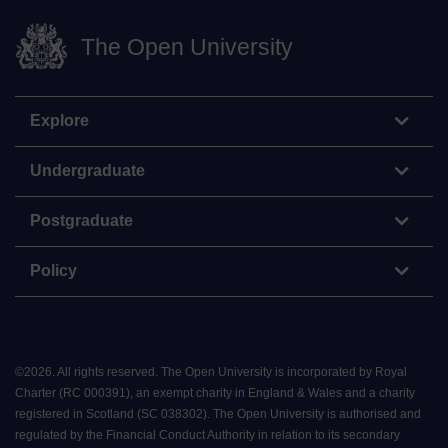
The Open University
Explore
Undergraduate
Postgraduate
Policy
©
2026
.
All rights reserved. The Open University is incorporated by Royal
Charter (RC 000391), an exempt charity in England & Wales and a charity
registered in Scotland (SC 038302). The Open University is authorised and
regulated by the Financial Conduct Authority in relation to its secondary