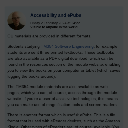
Accessbility and ePubs
Friday 2 February 2024 at 14:22
Visible to anyone in the world
OU materials are provided in different formats.
Students studying
TM354 Software Engineering
, for example,
students are sent three printed textbooks. These textbooks
are also available as a PDF digital download, which can be
found in the resources section of the module website, enabling
you to view the books on your computer or tablet (which saves
lugging the books around).
The TM354 module materials are also available as web
pages, which you can, of course, access through the module
website. If you’re a user of assistive technologies, this means
you can make use of magnification tools and screen readers.
There is another format which is useful: ePubs. This is a file
format that is used with eReader devices, such as the Amazon
Kindle. Other types of eReaders are, of course, available. You