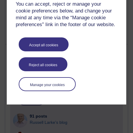
You can accept, reject or manage your
Poetry, Politics and Opinions
cookie preferences below, and change your
2,367,664 views
mind at any time via the “Manage cookie
A Writer's Notebook: Daily Entries.
preferences” link in the footer of our website.
Accept all cookies
Most posts
Past month
Reject all cookies
Blogs with the most number of posts in the past month
Time period
Manage your cookies
91 posts
Russell Larke's blog