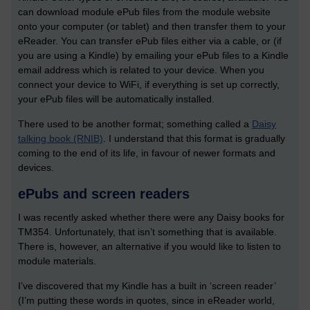
can download module ePub files from the module website
onto your computer (or tablet) and then transfer them to your
eReader. You can transfer ePub files either via a cable, or (if
you are using a Kindle) by emailing your ePub files to a Kindle
email address which is related to your device. When you
connect your device to WiFi, if everything is set up correctly,
your ePub files will be automatically installed.
There used to be another format; something called a
Daisy
talking book (RNIB)
. I understand that this format is gradually
coming to the end of its life, in favour of newer formats and
devices.
ePubs and screen readers
I was recently asked whether there were any Daisy books for
TM354. Unfortunately, that isn’t something that is available.
There is, however, an alternative if you would like to listen to
module materials.
I’ve discovered that my Kindle has a built in ‘screen reader’
(I’m putting these words in quotes, since in eReader world,