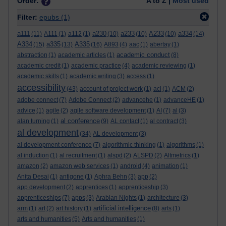
Order:
A to Z |
Most used
Filter:
epubs
(1)
a111
a230
a233
A233
a334
(11)
A111
(1)
a112
(1)
(10)
(10)
(10)
(14)
A334
a335
A335
(15)
(13)
(16)
A893
(4)
aac
(1)
abertay
(1)
academic conduct
abstraction
(1)
academic articles
(1)
(8)
academic credit
(1)
academic practice
(4)
academic reviewing
(1)
academic skills
(1)
academic writing
(3)
access
(1)
accessibility
(43)
account of project work
(1)
aci
(1)
ACM
(2)
adobe connect
(7)
Adobe Connect
(2)
advancehe
(1)
advanceHE
(1)
advice
(1)
agile
(2)
agile software development
(1)
AI
(7)
al
(3)
al conference
alan turning
(1)
(9)
AL contact
(1)
al contract
(3)
al development
(34)
AL development
(3)
al development conference
(7)
algorithmic thinking
(1)
algorithms
(1)
al induction
(1)
al recruitment
(1)
alspd
(2)
ALSPD
(2)
Altmetrics
(1)
amazon
(2)
amazon web services
(1)
android
(4)
animation
(1)
Anita Desai
(1)
antigone
(1)
Aphra Behn
(3)
app
(2)
app development
(2)
apprentices
(1)
apprenticeship
(3)
apprenticeships
(7)
apps
(3)
Arabian Nights
(1)
architecture
(3)
artificial intelligence
arm
(1)
art
(2)
art history
(1)
(8)
arts
(1)
arts and humanities
(5)
Arts and humanities
(1)