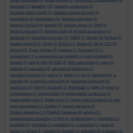
digital humanities
(2)
digital libraries
(1)
dimensions of assessment
(1)
disability
diplomas
(1)
(10)
disability conference
(2)
disability history month
(1)
disabled student services
(5)
dissertation
(4)
dissertations
(1)
distance education
(3)
distance learning
(4)
diversity
(6)
diversity group
(2)
DMP
(1)
doctoral research
(7)
doctoral study
(3)
doctoral supervision
(1)
doctorate
(2)
document navigator
(1)
DORA
(1)
Dorothy B. Hughes
(1)
double-diamond
(1)
Doyle
(1)
DraCor
(1)
drama
(2)
dts
(6)
DTS
(4)
durham
(2)
Dylan Thomas
(2)
dyslexia
(1)
dyspraxia
(2)
e-
assessment
(1)
e-assessment accessibility
(1)
east grinstead
(3)
ebooks
(3)
edd
(4)
EdD
(6)
EDD
(2)
EdD supervision
(1)
eden
(2)
editorial
(2)
education
(4)
educational leadership
(1)
education research
(1)
ee812
(4)
ee813
(2)
elc
(1)
elearning
(2)
e-
learning
(6)
e-learning community
(2)
elearning community
(1)
electronics
(1)
Eliot
(2)
elizabeth
(1)
elluminate
(1)
EMA
(2)
email
(1)
e-moderating
(1)
employability
(6)
employability conference
(1)
employability hub
(1)
empty room
(1)
empty room recordings
(1)
end-
point assessment
(1)
English
(7)
english literature
(5)
English literature
English Literature
(13)
(8)
enigma
(1)
environmental computing
(1)
EPA
(2)
epistemology
(1)
eporfolios
(1)
eportfolio
(2)
ePortfolio
(1)
eportfolios
(1)
e-portfolios
(1)
epub
(4)
epubs
(1)
ePubs
(1)
equality
(3)
ereader
(1)
ereaders
(4)
e-readers
(1)