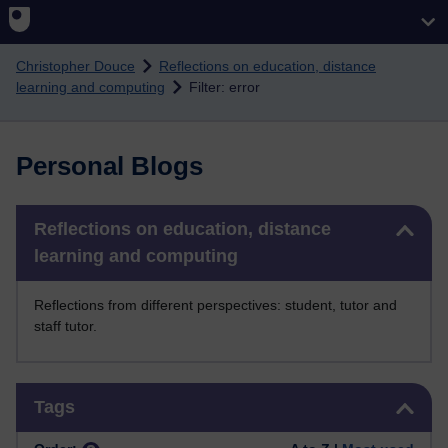
Skip to main content
Christopher Douce
Reflections on education, distance
learning and computing
Filter: error
Personal Blogs
Skip Reflections on education, distance learning and computing
Reflections on education, distance
learning and computing
Reflections from different perspectives: student, tutor and
staff tutor.
Skip Tags
Tags