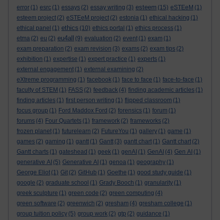
esteem
error
(1)
esrc
(1)
essays
(2)
essay writing
(3)
(15)
eSTEeM
(1)
esteem project
(2)
eSTEeM project
(2)
estonia
(1)
ethical hacking
(1)
ethics
ethical panel
(1)
(10)
ethics portal
(1)
ethics process
(1)
eu4all
etma
(2)
eu
(2)
(9)
evaluation
(2)
event
(1)
exam
(1)
exam preparation
(2)
exam revision
(3)
exams
(2)
exam tips
(2)
exhibition
(1)
expertise
(1)
expert practice
(1)
experts
(1)
external engagement
(1)
external examining
(2)
eXtreme programming
(1)
facebook
(1)
face to face
(1)
face-to-face
(1)
faculty of STEM
(1)
FASS
(2)
feedback
(4)
finding academic articles
(1)
finding articles
(1)
first person writing
(1)
flipped classroom
(1)
focus group
(1)
Ford Maddox Ford
(2)
forensics
(1)
forum
(1)
forums
(4)
Four Quartets
(1)
framework
(2)
frameworks
(2)
frozen planet
(1)
futurelearn
(2)
FutureYou
(1)
gallery
(1)
game
(1)
games
(2)
gaming
(1)
gantt
(1)
Gantt
(3)
gantt chart
(1)
Gantt chart
(2)
Gantt charts
(1)
gateshead
(1)
geek
(1)
genAI
(1)
GenAI
(4)
Gen AI
(1)
generative AI
(5)
Generative AI
(1)
genoa
(1)
geography
(1)
George Eliot
(1)
Git
(2)
GitHub
(1)
Goethe
(1)
good study guide
(1)
google
(2)
graduate school
(1)
Grady Booch
(1)
granularity
(1)
greek sculpture
(1)
green code
(2)
green computing
(4)
green software
(2)
greenwich
(2)
gresham
(4)
gresham college
(1)
group tuition policy
(5)
group work
(2)
gtp
(2)
guidance
(1)