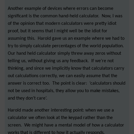
Another example of devices where errors can become
significant is the common hand-held calculator. Now, I was
of the opinion that modern calculators were pretty idiot
proof, but it seems that I might well be the idiot for
assuming this. Harold gave us an example where we had to
try to simply calculate percentages of the world population.
Our hand held calculator simply threw away zeros without
telling us, without giving us any feedback. If we’re not
thinking, and since we implicitly know that calculators carry
out calculations correctly, we can easily assume that the
answer is correct too. The point is clear: ‘calculators should
not be used in hospitals, they allow you to make mistakes,
and they don’t care’.
Harold made another interesting point: when we use a
calculator we often look at the keypad rather than the
screen. We might have a mental model of how a calculator
works that is different to how it actually responds.