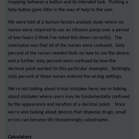
mapping between a button and its intended task. Pushing a
help button gave little in the way of help to the user.
We were told of a human factors analysis study where six
nurses were required to use an infusion pump over a period
of two hours (I think I’ve noted this down correctly). The
conclusion was that all of the nurses were confused. Sixty
percent of the nurses needed hints on how to use the device,
and a further sixty percent were confused by how the
decimal point worked (in this particular example). Strikingly,
sixty percent of those nurses entered the wrong settings.
We’re not talking about trivial mistakes here; we’re talking
about mistakes where users may be fundamentally confused
by the appearance and location of a decimal point. Since
we’re also talking about devices that dispense drugs, small
errors can become life threateningly catastrophic.
Calculators