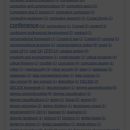
computer science education
(5)
(16)
computing and communications
(3)
computing and it
(2)
Computing and IT project
(1)
computing curriculum
(2)
computing pedagogy
(1)
computing research
(1)
Conan Doyle
(1)
conference
(52)
connections
(1)
Conrad
(2)
content
(1)
continuing professional development
(2)
contract
(1)
conversational framework
(1)
Conway's law
(1)
Copilot
(2)
corpora
(1)
correspondence teaching
(1)
correspondence tuition
(6)
covid
(1)
cpd
CPD
covid-19
(1)
(18)
(12)
creative writing
(3)
creativity and programming
(1)
credit transfer
(1)
critical incidents
(4)
critical thinking
(1)
crucible
(1)
curriculum
(4)
curriculum design
(1)
cyber
(1)
cybersecurity
(3)
cyber security
(4)
data
(1)
database
(1)
databases
(2)
data management plan
(1)
data science
(1)
day school
(4)
day schools
(1)
debriefing
(1)
DECIDE
(2)
DECIDE framework
(1)
decolonisation
(1)
degree apprenticeship
(5)
degree apprenticeships
(6)
degree classification
(2)
degree classifications
(1)
derby
(1)
Desai
(2)
design
(5)
design principles
(2)
design thinking
(1)
developers group
(1)
development
(4)
DH
(1)
diagram
(1)
diagrams
(1)
dialogic feedback
(1)
dickens
(2)
Dickens
(1)
digital books
(1)
digital by design
(1)
digital capabilities
(1)
digital ethics
(1)