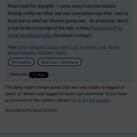
Much food for thought! I came away from the lecture
feeling mildly terrified, but one consolation was that I had at
least learnt what an infusion pump was. As promised, here’s
a link to the transcript of the talk, entitled
Designing IT to
make healthcare safer
(Gresham College).
Tags:
m364,
interaction design,
heath care,
heathcare,
error,
design,
design principles,
gresham,
lecture
Permalink
Add your comment
Share post
This blog might contain posts that are only visible to logged-in
users, or where only logged-in users can comment. If you have
an account on the system, please
log in for full access
.
Total visits to this blog: 4116100