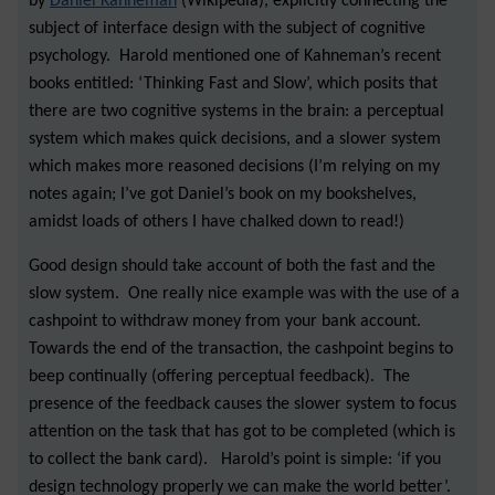
by
Daniel Kahneman
(Wikipedia), explicitly connecting the
subject of interface design with the subject of cognitive
psychology. Harold mentioned one of Kahneman’s recent
books entitled: ‘Thinking Fast and Slow’, which posits that
there are two cognitive systems in the brain: a perceptual
system which makes quick decisions, and a slower system
which makes more reasoned decisions (I’m relying on my
notes again; I’ve got Daniel’s book on my bookshelves,
amidst loads of others I have chalked down to read!)
Good design should take account of both the fast and the
slow system. One really nice example was with the use of a
cashpoint to withdraw money from your bank account.
Towards the end of the transaction, the cashpoint begins to
beep continually (offering perceptual feedback). The
presence of the feedback causes the slower system to focus
attention on the task that has got to be completed (which is
to collect the bank card). Harold’s point is simple: ‘if you
design technology properly we can make the world better’.