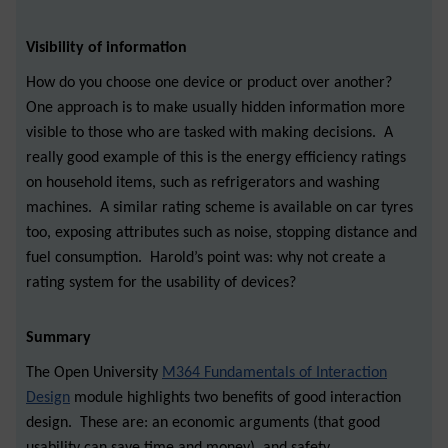
Visibility of information
How do you choose one device or product over another?
One approach is to make usually hidden information more
visible to those who are tasked with making decisions. A
really good example of this is the energy efficiency ratings
on household items, such as refrigerators and washing
machines. A similar rating scheme is available on car tyres
too, exposing attributes such as noise, stopping distance and
fuel consumption. Harold’s point was: why not create a
rating system for the usability of devices?
Summary
The Open University
M364 Fundamentals of Interaction
Design
module highlights two benefits of good interaction
design. These are: an economic arguments (that good
usability can save time and money), and safety.