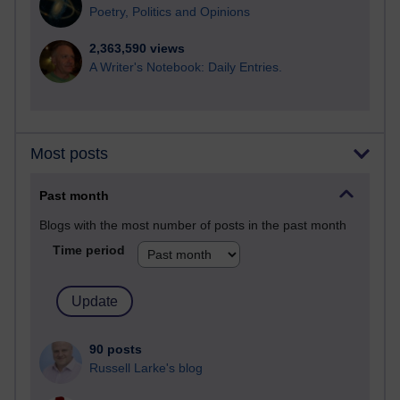
Poetry, Politics and Opinions
2,363,590 views
A Writer's Notebook: Daily Entries.
Most posts
Past month
Blogs with the most number of posts in the past month
Time period
90 posts
Russell Larke's blog