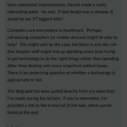
been substantial improvements, Harold made a really
interesting point. He said, ‘if bad design was a disease, it
rd
would be our 3
biggest killer’.
Computers are everywhere in healthcare. Perhaps
introducing computers (or mobile devices) might be able to
help? This might well be the case, but there is also the risk
that hospital staff might end up spending more time trying
to get technology to do the right things rather than spending
other time dealing with more important patient issues.
There is an underlying question of whether a technology is
appropriate or not.
This blog post has been pulled directly from my notes that
I’ve made during the lecture. If you’re interested, I’ve
provided a link to the transcript of the talk, which can be
found at the end.