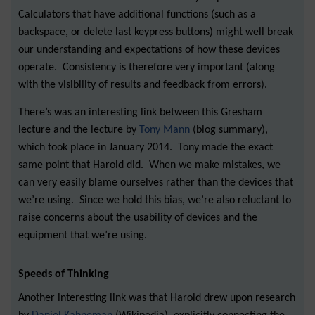
Calculators that have additional functions (such as a
backspace, or delete last keypress buttons) might well break
our understanding and expectations of how these devices
operate. Consistency is therefore very important (along
with the visibility of results and feedback from errors).
There’s was an interesting link between this Gresham
lecture and the lecture by
Tony Mann
(blog summary),
which took place in January 2014. Tony made the exact
same point that Harold did. When we make mistakes, we
can very easily blame ourselves rather than the devices that
we’re using. Since we hold this bias, we’re also reluctant to
raise concerns about the usability of devices and the
equipment that we’re using.
Speeds of Thinking
Another interesting link was that Harold drew upon research