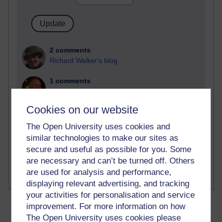
2 comments
Richard Walker's blog
1 comments
A Writer's Notebook: Daily Entries.
Cookies on our website
1 comments
Richard Cuthbertson's blog
The Open University uses cookies and
similar technologies to make our sites as
1 comments
secure and useful as possible for you. Some
Russell Larke's blog
are necessary and can’t be turned off. Others
are used for analysis and performance,
displaying relevant advertising, and tracking
your activities for personalisation and service
improvement. For more information on how
The Open University uses cookies please