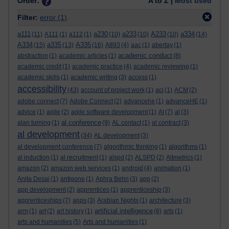
Order:
A to Z |
Most used
Filter:
error
(1)
a111
a230
a233
A233
a334
(11)
A111
(1)
a112
(1)
(10)
(10)
(10)
(14)
A334
a335
A335
(15)
(13)
(16)
A893
(4)
aac
(1)
abertay
(1)
academic conduct
abstraction
(1)
academic articles
(1)
(8)
academic credit
(1)
academic practice
(4)
academic reviewing
(1)
academic skills
(1)
academic writing
(3)
access
(1)
accessibility
(43)
account of project work
(1)
aci
(1)
ACM
(2)
adobe connect
(7)
Adobe Connect
(2)
advancehe
(1)
advanceHE
(1)
advice
(1)
agile
(2)
agile software development
(1)
AI
(7)
al
(3)
al conference
alan turning
(1)
(9)
AL contact
(1)
al contract
(3)
al development
(34)
AL development
(3)
al development conference
(7)
algorithmic thinking
(1)
algorithms
(1)
al induction
(1)
al recruitment
(1)
alspd
(2)
ALSPD
(2)
Altmetrics
(1)
amazon
(2)
amazon web services
(1)
android
(4)
animation
(1)
Anita Desai
(1)
antigone
(1)
Aphra Behn
(3)
app
(2)
app development
(2)
apprentices
(1)
apprenticeship
(3)
apprenticeships
(7)
apps
(3)
Arabian Nights
(1)
architecture
(3)
artificial intelligence
arm
(1)
art
(2)
art history
(1)
(8)
arts
(1)
arts and humanities
(5)
Arts and humanities
(1)