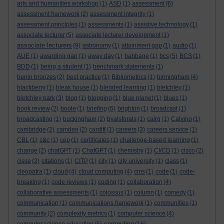
arts and humanities workshop
(1)
ASD
(1)
assessment
(6)
assessment framework
(2)
assessment integrity
(1)
assessment principles
(1)
assessments
(1)
assistive technology
(1)
associate lecturer
(5)
associate lecturer development
(1)
associate lecturers
(9)
astronomy
(1)
attainment gap
(1)
audio
(1)
AUE
(1)
awarding gap
(1)
away day
(1)
babbage
(1)
bcs
(5)
BCS
(1)
BDD
(1)
being a student
(1)
benchmark statements
(1)
benin bronzes
(2)
best practice
(1)
Bibliometrics
(1)
birmingham
(4)
blackberry
(1)
bleak house
(1)
blended learning
(1)
bletchley
(1)
bletchley park
(3)
blog
(1)
blogging
(1)
blue planet
(1)
blues
(1)
book review
(2)
boole
(1)
briefing
(6)
brighton
(1)
broadcast
(1)
broadcasting
(1)
buckingham
(2)
byalsforals
(1)
calrg
(1)
Calvino
(1)
cambridge
(2)
camden
(2)
cardiff
(1)
careers
(3)
careers service
(1)
CBL
(1)
c&c
(1)
cep
(1)
certificates
(1)
challenge-based learning
(1)
change
(2)
chatGPT
(1)
ChatGPT
(1)
chemistry
(1)
CI/CD
(1)
cisco
(2)
cisse
(2)
citations
(1)
CITP
(1)
city
(1)
city university
(1)
class
(1)
cleopatra
(1)
cloud
(4)
cloud computing
(4)
cms
(1)
code
(1)
code-
breaking
(1)
code reviews
(1)
coding
(1)
collaboration
(4)
collaborative assessments
(1)
colossus
(1)
column
(1)
comedy
(1)
communication
(1)
communications framework
(1)
communities
(1)
community
(2)
complexity metrics
(1)
computer science
(4)
computing