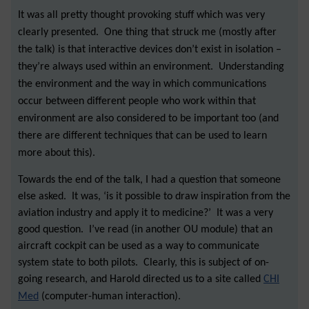
It was all pretty thought provoking stuff which was very
clearly presented. One thing that struck me (mostly after
the talk) is that interactive devices don’t exist in isolation –
they’re always used within an environment. Understanding
the environment and the way in which communications
occur between different people who work within that
environment are also considered to be important too (and
there are different techniques that can be used to learn
more about this).
Towards the end of the talk, I had a question that someone
else asked. It was, ‘is it possible to draw inspiration from the
aviation industry and apply it to medicine?’ It was a very
good question. I’ve read (in another OU module) that an
aircraft cockpit can be used as a way to communicate
system state to both pilots. Clearly, this is subject of on-
going research, and Harold directed us to a site called
CHI
Med
(computer-human interaction).