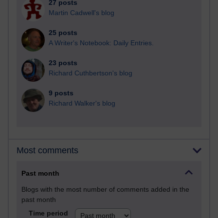
27 posts
Martin Cadwell's blog
25 posts
A Writer's Notebook: Daily Entries.
23 posts
Richard Cuthbertson's blog
9 posts
Richard Walker's blog
Most comments
Past month
Blogs with the most number of comments added in the
past month
Time period