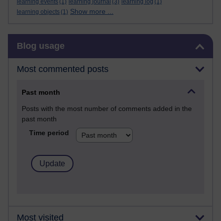
learning events
(1)
learning journal
(3)
learning log
(1)
Show more ...
learning objects
(1)
Skip Blog usage
Blog usage
Most commented posts
Past month
Posts with the most number of comments added in the
past month
Time period
Most visited