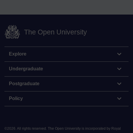
The Open University
Explore
Undergraduate
Postgraduate
Policy
©
2026
.
All rights reserved. The Open University is incorporated by Royal