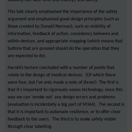
This talk clearly emphasised the importance of the safety
argument and emphasised good design principles (such as
those created by Donald Norman), such as visibility of
information, feedback of action, consistency between and
within devices, and appropriate mapping (which means that
buttons that are pressed should do the operation that they
are expected to do).
Harold’s lecture concluded with a number of points that
relate to the design of medical devices. (Of which there
were four, but I’ve only made a note of three!) The first is
that it’s important to rigorously assess technology, since this
way we can ‘smoke out’ any design errors and problems
(evaluation is incidentally a big part of M364). The second is
that it is important to automate resilience, or to offer clear
feedback to the users. The third is to make safety visible
through clear labelling.