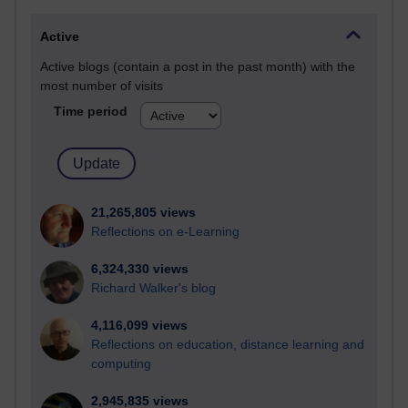
Active
Active blogs (contain a post in the past month) with the
most number of visits
Time period
21,265,805 views
Reflections on e-Learning
6,324,330 views
Richard Walker's blog
4,116,099 views
Reflections on education, distance learning and
computing
2,945,835 views