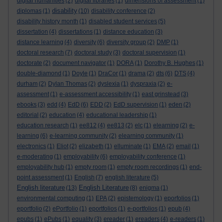
digital humanities
(2)
digital libraries
(1)
dimensions of assessment
(1)
disability
diplomas
(1)
(10)
disability conference
(2)
disability history month
(1)
disabled student services
(5)
dissertation
(4)
dissertations
(1)
distance education
(3)
distance learning
(4)
diversity
(6)
diversity group
(2)
DMP
(1)
doctoral research
(7)
doctoral study
(3)
doctoral supervision
(1)
doctorate
(2)
document navigator
(1)
DORA
(1)
Dorothy B. Hughes
(1)
double-diamond
(1)
Doyle
(1)
DraCor
(1)
drama
(2)
dts
(6)
DTS
(4)
durham
(2)
Dylan Thomas
(2)
dyslexia
(1)
dyspraxia
(2)
e-
assessment
(1)
e-assessment accessibility
(1)
east grinstead
(3)
ebooks
(3)
edd
(4)
EdD
(6)
EDD
(2)
EdD supervision
(1)
eden
(2)
editorial
(2)
education
(4)
educational leadership
(1)
education research
(1)
ee812
(4)
ee813
(2)
elc
(1)
elearning
(2)
e-
learning
(6)
e-learning community
(2)
elearning community
(1)
electronics
(1)
Eliot
(2)
elizabeth
(1)
elluminate
(1)
EMA
(2)
email
(1)
e-moderating
(1)
employability
(6)
employability conference
(1)
employability hub
(1)
empty room
(1)
empty room recordings
(1)
end-
point assessment
(1)
English
(7)
english literature
(5)
English literature
English Literature
(13)
(8)
enigma
(1)
environmental computing
(1)
EPA
(2)
epistemology
(1)
eporfolios
(1)
eportfolio
(2)
ePortfolio
(1)
eportfolios
(1)
e-portfolios
(1)
epub
(4)
epubs
(1)
ePubs
(1)
equality
(3)
ereader
(1)
ereaders
(4)
e-readers
(1)