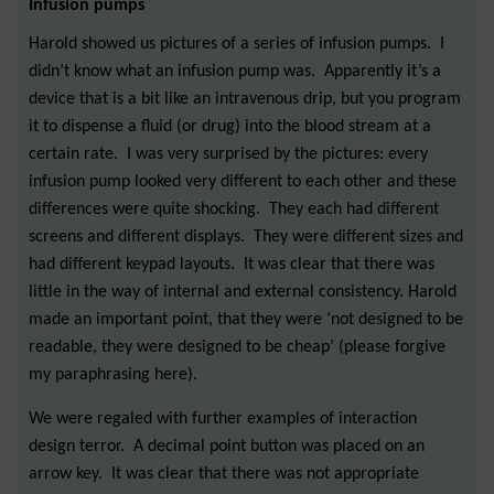
Infusion pumps
Harold showed us pictures of a series of infusion pumps. I
didn’t know what an infusion pump was. Apparently it’s a
device that is a bit like an intravenous drip, but you program
it to dispense a fluid (or drug) into the blood stream at a
certain rate. I was very surprised by the pictures: every
infusion pump looked very different to each other and these
differences were quite shocking. They each had different
screens and different displays. They were different sizes and
had different keypad layouts. It was clear that there was
little in the way of internal and external consistency. Harold
made an important point, that they were ‘not designed to be
readable, they were designed to be cheap’ (please forgive
my paraphrasing here).
We were regaled with further examples of interaction
design terror. A decimal point button was placed on an
arrow key. It was clear that there was not appropriate