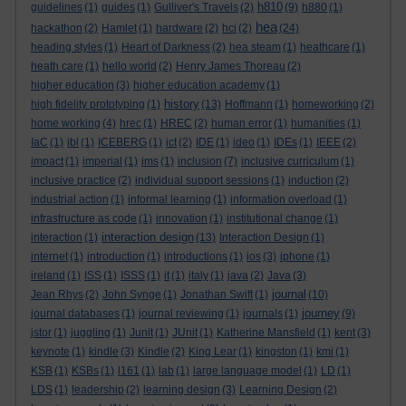
h810
guidelines
(1)
guides
(1)
Gulliver's Travels
(2)
(9)
h880
(1)
hea
hackathon
(2)
Hamlet
(1)
hardware
(2)
hci
(2)
(24)
heading styles
(1)
Heart of Darkness
(2)
hea steam
(1)
heathcare
(1)
heath care
(1)
hello world
(2)
Henry James Thoreau
(2)
higher education
(3)
higher education academy
(1)
history
high fidelity prototyping
(1)
(13)
Hoffmann
(1)
homeworking
(2)
home working
(4)
hrec
(1)
HREC
(2)
human error
(1)
humanities
(1)
IaC
(1)
ibl
(1)
ICEBERG
(1)
ict
(2)
IDE
(1)
ideo
(1)
IDEs
(1)
IEEE
(2)
impact
(1)
imperial
(1)
ims
(1)
inclusion
(7)
inclusive curriculum
(1)
inclusive practice
(2)
individual support sessions
(1)
induction
(2)
industrial action
(1)
informal learning
(1)
information overload
(1)
infrastructure as code
(1)
innovation
(1)
institutional change
(1)
interaction design
interaction
(1)
(13)
Interaction Design
(1)
internet
(1)
introduction
(1)
introductions
(1)
ios
(3)
iphone
(1)
ireland
(1)
ISS
(1)
ISSS
(1)
it
(1)
italy
(1)
java
(2)
Java
(3)
journal
Jean Rhys
(2)
John Synge
(1)
Jonathan Swift
(1)
(10)
journey
journal databases
(1)
journal reviewing
(1)
journals
(1)
(9)
jstor
(1)
juggling
(1)
Junit
(1)
JUnit
(1)
Katherine Mansfield
(1)
kent
(3)
keynote
(1)
kindle
(3)
Kindle
(2)
King Lear
(1)
kingston
(1)
kmi
(1)
KSB
(1)
KSBs
(1)
l161
(1)
lab
(1)
large language model
(1)
LD
(1)
LDS
(1)
leadership
(2)
learning design
(3)
Learning Design
(2)