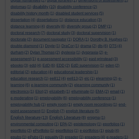
digital humanities
(2)
digital libraries
(1)
dimensions of assessment
(1)
disability
diplomas
(1)
(10)
disability conference
(2)
disability history month
(1)
disabled student services
(5)
dissertation
(4)
dissertations
(1)
distance education
(3)
distance learning
(4)
diversity
(6)
diversity group
(2)
DMP
(1)
doctoral research
(7)
doctoral study
(3)
doctoral supervision
(1)
doctorate
(2)
document navigator
(1)
DORA
(1)
Dorothy B. Hughes
(1)
double-diamond
(1)
Doyle
(1)
DraCor
(1)
drama
(2)
dts
(6)
DTS
(4)
durham
(2)
Dylan Thomas
(2)
dyslexia
(1)
dyspraxia
(2)
e-
assessment
(1)
e-assessment accessibility
(1)
east grinstead
(3)
ebooks
(3)
edd
(4)
EdD
(6)
EDD
(2)
EdD supervision
(1)
eden
(2)
editorial
(2)
education
(4)
educational leadership
(1)
education research
(1)
ee812
(4)
ee813
(2)
elc
(1)
elearning
(2)
e-
learning
(6)
e-learning community
(2)
elearning community
(1)
electronics
(1)
Eliot
(2)
elizabeth
(1)
elluminate
(1)
EMA
(2)
email
(1)
e-moderating
(1)
employability
(6)
employability conference
(1)
employability hub
(1)
empty room
(1)
empty room recordings
(1)
end-
point assessment
(1)
English
(7)
english literature
(5)
English literature
English Literature
(13)
(8)
enigma
(1)
environmental computing
(1)
EPA
(2)
epistemology
(1)
eporfolios
(1)
eportfolio
(2)
ePortfolio
(1)
eportfolios
(1)
e-portfolios
(1)
epub
(4)
epubs
(1)
ePubs
(1)
equality
(3)
ereader
(1)
ereaders
(4)
e-readers
(1)