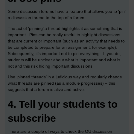
Some discussion forums have a feature that allows you to ‘pin’
a discussion thread to the top of a forum.
The act of ‘pinning’ a thread highlights it as something that is
important. Pins can be really useful to highlight discussions
that are current or important (such as an activity that needs to
be completed to prepare for an assignment, for example).
Subsequently, it’s important not to pin everything. If you do,
students will be unclear about what is important and what is
not and this risk hiding important discussions.
Use ‘pinned threads’ in a judicious way and regularly change
what threads are pinned (as a module progresses) – this
suggests that a forum is alive and active.
4.
Tell your students to
subscribe
There are a couple of ways to check the OU discussion