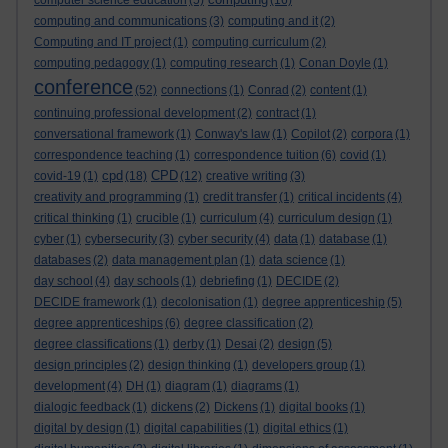
computer science education
(5)
(16)
computing and communications
(3)
computing and it
(2)
Computing and IT project
(1)
computing curriculum
(2)
computing pedagogy
(1)
computing research
(1)
Conan Doyle
(1)
conference
(52)
connections
(1)
Conrad
(2)
content
(1)
continuing professional development
(2)
contract
(1)
conversational framework
(1)
Conway's law
(1)
Copilot
(2)
corpora
(1)
correspondence teaching
(1)
correspondence tuition
(6)
covid
(1)
cpd
CPD
covid-19
(1)
(18)
(12)
creative writing
(3)
creativity and programming
(1)
credit transfer
(1)
critical incidents
(4)
critical thinking
(1)
crucible
(1)
curriculum
(4)
curriculum design
(1)
cyber
(1)
cybersecurity
(3)
cyber security
(4)
data
(1)
database
(1)
databases
(2)
data management plan
(1)
data science
(1)
day school
(4)
day schools
(1)
debriefing
(1)
DECIDE
(2)
DECIDE framework
(1)
decolonisation
(1)
degree apprenticeship
(5)
degree apprenticeships
(6)
degree classification
(2)
degree classifications
(1)
derby
(1)
Desai
(2)
design
(5)
design principles
(2)
design thinking
(1)
developers group
(1)
development
(4)
DH
(1)
diagram
(1)
diagrams
(1)
dialogic feedback
(1)
dickens
(2)
Dickens
(1)
digital books
(1)
digital by design
(1)
digital capabilities
(1)
digital ethics
(1)