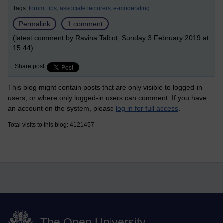
Tags:
forum,
tips,
associate lecturers,
e-moderating
Permalink
1 comment
(latest comment by Ravina Talbot, Sunday 3 February 2019 at
15:44)
Share post
This blog might contain posts that are only visible to logged-in
users, or where only logged-in users can comment. If you have
an account on the system, please
log in for full access
.
Total visits to this blog: 4121457
The Open University