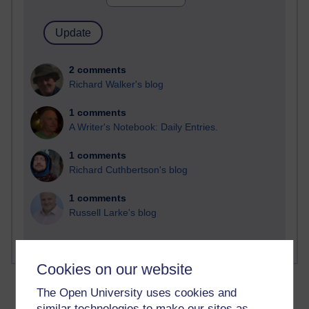
2 comments
Richard Walker's blog
1 comments
A Writer's Notebook: Daily Entries.
1 comments
Richard Cuthbertson's blog
1 comments
Russell Larke's blog
Cookies on our website
The Open University uses cookies and
similar technologies to make our sites as