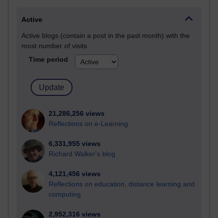
Active
Active blogs (contain a post in the past month) with the
most number of visits
Time period
21,286,256 views
Reflections on e-Learning
6,331,955 views
Richard Walker's blog
4,121,456 views
Reflections on education, distance learning and
computing
2,952,316 views