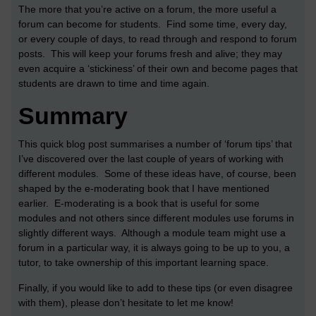
The more that you’re active on a forum, the more useful a
forum can become for students. Find some time, every day,
or every couple of days, to read through and respond to forum
posts. This will keep your forums fresh and alive; they may
even acquire a ‘stickiness’ of their own and become pages that
students are drawn to time and time again.
Summary
This quick blog post summarises a number of ‘forum tips’ that
I’ve discovered over the last couple of years of working with
different modules. Some of these ideas have, of course, been
shaped by the e-moderating book that I have mentioned
earlier. E-moderating is a book that is useful for some
modules and not others since different modules use forums in
slightly different ways. Although a module team might use a
forum in a particular way, it is always going to be up to you, a
tutor, to take ownership of this important learning space.
Finally, if you would like to add to these tips (or even disagree
with them), please don’t hesitate to let me know!