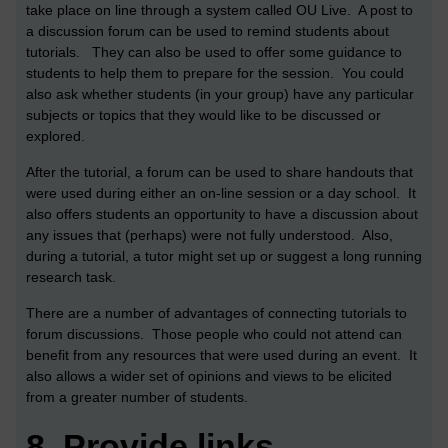
take place on line through a system called OU Live. A post to
a discussion forum can be used to remind students about
tutorials. They can also be used to offer some guidance to
students to help them to prepare for the session. You could
also ask whether students (in your group) have any particular
subjects or topics that they would like to be discussed or
explored.
After the tutorial, a forum can be used to share handouts that
were used during either an on-line session or a day school. It
also offers students an opportunity to have a discussion about
any issues that (perhaps) were not fully understood. Also,
during a tutorial, a tutor might set up or suggest a long running
research task.
There are a number of advantages of connecting tutorials to
forum discussions. Those people who could not attend can
benefit from any resources that were used during an event. It
also allows a wider set of opinions and views to be elicited
from a greater number of students.
8.
Provide links