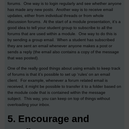
forums. One way is to login regularly and see whether anyone
has made any new posts. Another way is to receive email
updates, either from individual threads or from whole
discussion forums. At the start of a module presentation, it’s a
good idea to tell your student group to subscribe to all the
forums that are used within a module. One way to do this is
by sending a group email. When a student has subscribed
they are sent an email whenever anyone makes a post or
sends a reply (the email also contains a copy of the message
that was posted).
One of the really good things about using emails to keep track
of forums is that it’s possible to set up ‘rules’ on an email
client. For example, whenever a forum related email is
received, it might be possible to transfer it to a folder based on
the module code that is contained within the message
subject. This way, you can keep on top of things without
overloading your inbox.
5.
Encourage and