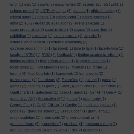
esteem
error
(1)
esrc
(1)
essays
(2)
essay writing
(3)
(15)
eSTEeM
(1)
esteem project
(2)
eSTEeM project
(2)
estonia
(1)
ethical hacking
(1)
ethics
ethical panel
(1)
(10)
ethics portal
(1)
ethics process
(1)
eu4all
etma
(2)
eu
(2)
(9)
evaluation
(2)
event
(1)
exam
(1)
exam preparation
(2)
exam revision
(3)
exams
(2)
exam tips
(2)
exhibition
(1)
expertise
(1)
expert practice
(1)
experts
(1)
external engagement
(1)
external examining
(2)
eXtreme programming
(1)
facebook
(1)
face to face
(1)
face-to-face
(1)
faculty of STEM
(1)
FASS
(2)
feedback
(4)
finding academic articles
(1)
finding articles
(1)
first person writing
(1)
flipped classroom
(1)
focus group
(1)
Ford Maddox Ford
(2)
forensics
(1)
forum
(1)
forums
(4)
Four Quartets
(1)
framework
(2)
frameworks
(2)
frozen planet
(1)
futurelearn
(2)
FutureYou
(1)
gallery
(1)
game
(1)
games
(2)
gaming
(1)
gantt
(1)
Gantt
(3)
gantt chart
(1)
Gantt chart
(2)
Gantt charts
(1)
gateshead
(1)
geek
(1)
genAI
(1)
GenAI
(4)
Gen AI
(1)
generative AI
(5)
Generative AI
(1)
genoa
(1)
geography
(1)
George Eliot
(1)
Git
(2)
GitHub
(1)
Goethe
(1)
good study guide
(1)
google
(2)
graduate school
(1)
Grady Booch
(1)
granularity
(1)
greek sculpture
(1)
green code
(2)
green computing
(4)
green software
(2)
greenwich
(2)
gresham
(4)
gresham college
(1)
group tuition policy
(5)
group work
(2)
gtp
(2)
guidance
(1)