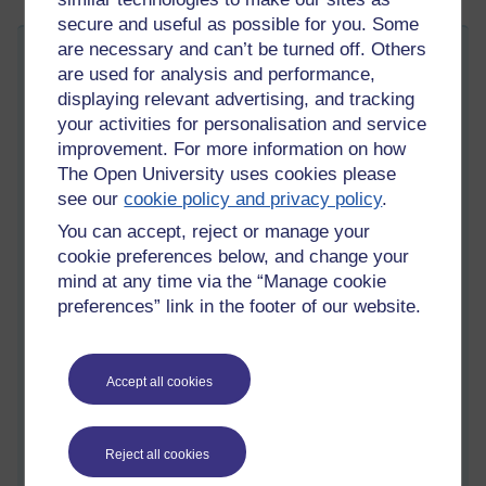
secure and useful as possible for you. Some
are necessary and can’t be turned off. Others
Ten Forum Tips
are used for analysis and performance,
Tuesday 20 May 2014 at 10:05
displaying relevant advertising, and tracking
Visible to anyone in the world
your activities for personalisation and service
I spend quite a lot of time using on-line discussion forums that
improvement. For more information on how
are used as a part of a number of Open University modules I
The Open University uses cookies please
have a connection with. I also wear a number of different
see our
cookie policy and privacy policy
.
‘hats’; as well as being an Open University tutor, I also spend
time visiting forums that are run by other Open University
You can accept, reject or manage your
tutors in my role as a staff tutor.
cookie preferences below, and change your
mind at any time via the “Manage cookie
A couple of years ago, I was sent a copy of a book called
e-
preferences” link in the footer of our website.
moderating
(book website) by Gilly Salmon, who used to work
at the Open University business school. The e-moderating
book is really useful in situations where the discussion forums
constitute a very central part of the teaching and learning
Accept all cookies
experience. Salmon offers a raft of useful tips and offers us a
helpful five stage model (which can be used to understand the
different types of interaction and activities that can take place
Reject all cookies
within a forum).