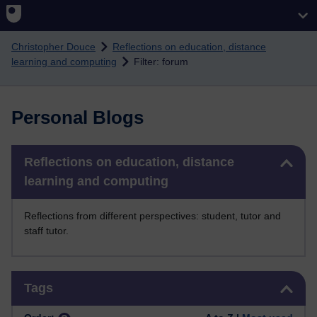
Skip to main content
Christopher Douce
Reflections on education, distance
learning and computing
Filter: forum
Personal Blogs
Skip Reflections on education, distance learning and computing
Reflections on education, distance
learning and computing
Reflections from different perspectives: student, tutor and
staff tutor.
Skip Tags
Tags