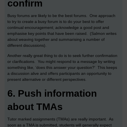
confirm
Busy forums are likely to be the best forums. One approach
to try to create a busy forum is to do your best to offer
continual encouragement; acknowledge a good post and
emphasise key points that have been raised. (Salmon writes
about weaving together and summarising a number of
different discussions).
Another really great thing to do is to seek further confirmation
or clarifications. You might respond to a message by writing
something like, ‘does this answer your question?’ This keeps
a discussion alive and offers participants an opportunity to
present alternative or different perspectives.
6.
Push information
about TMAs
Tutor marked assignments (TMAs) are really important. As
soon as a TMA is submitted, students will generally expect