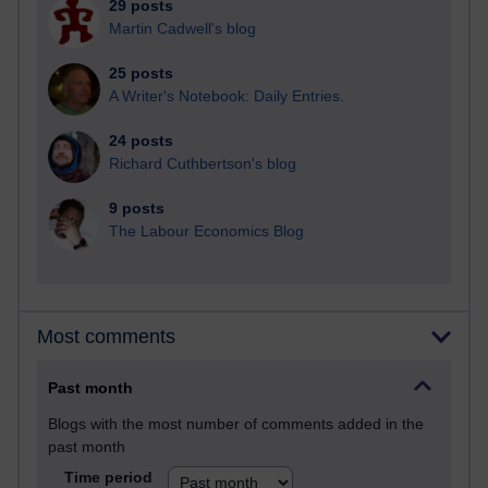
29 posts
Martin Cadwell's blog
25 posts
A Writer's Notebook: Daily Entries.
24 posts
Richard Cuthbertson's blog
9 posts
The Labour Economics Blog
Most comments
Past month
Blogs with the most number of comments added in the
past month
Time period