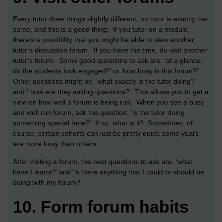
Every tutor does things slightly different; no tutor is exactly the
same, and this is a good thing. If you tutor on a module,
there’s a possibility that you might be able to view another
tutor’s discussion forum. If you have the time, do visit another
tutor’s forum. Some good questions to ask are: ‘at a glance,
do the students look engaged?’ or ‘how busy is this forum?’
Other questions might be, ‘what exactly is the tutor doing?’
and ‘ how are they asking questions?’ This allows you to get a
view on how well a forum is being run. When you see a busy
and well run forum, ask the question: ‘is the tutor doing
something special here?’ If so, what is it? Sometimes, of
course, certain cohorts can just be pretty quiet; some years
are more busy than others.
After visiting a forum, the best questions to ask are, ‘what
have I learnt?’ and ‘is there anything that I could or should be
doing with my forum?’
10.
Form forum habits