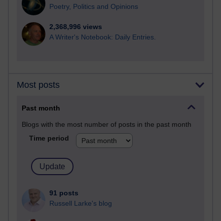
Poetry, Politics and Opinions
2,368,996 views
A Writer's Notebook: Daily Entries.
Most posts
Past month
Blogs with the most number of posts in the past month
Time period
91 posts
Russell Larke's blog