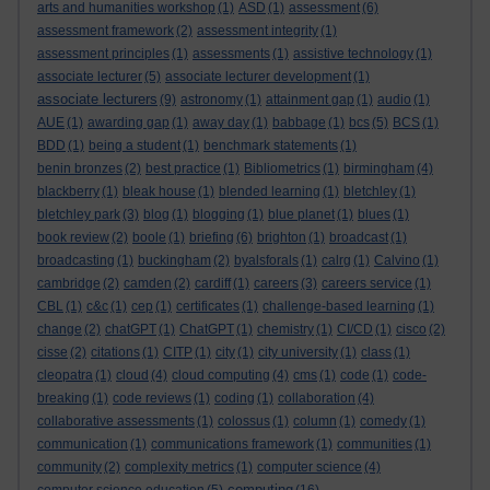
arts and humanities workshop
(1)
ASD
(1)
assessment
(6)
assessment framework
(2)
assessment integrity
(1)
assessment principles
(1)
assessments
(1)
assistive technology
(1)
associate lecturer
(5)
associate lecturer development
(1)
associate lecturers
(9)
astronomy
(1)
attainment gap
(1)
audio
(1)
AUE
(1)
awarding gap
(1)
away day
(1)
babbage
(1)
bcs
(5)
BCS
(1)
BDD
(1)
being a student
(1)
benchmark statements
(1)
benin bronzes
(2)
best practice
(1)
Bibliometrics
(1)
birmingham
(4)
blackberry
(1)
bleak house
(1)
blended learning
(1)
bletchley
(1)
bletchley park
(3)
blog
(1)
blogging
(1)
blue planet
(1)
blues
(1)
book review
(2)
boole
(1)
briefing
(6)
brighton
(1)
broadcast
(1)
broadcasting
(1)
buckingham
(2)
byalsforals
(1)
calrg
(1)
Calvino
(1)
cambridge
(2)
camden
(2)
cardiff
(1)
careers
(3)
careers service
(1)
CBL
(1)
c&c
(1)
cep
(1)
certificates
(1)
challenge-based learning
(1)
change
(2)
chatGPT
(1)
ChatGPT
(1)
chemistry
(1)
CI/CD
(1)
cisco
(2)
cisse
(2)
citations
(1)
CITP
(1)
city
(1)
city university
(1)
class
(1)
cleopatra
(1)
cloud
(4)
cloud computing
(4)
cms
(1)
code
(1)
code-
breaking
(1)
code reviews
(1)
coding
(1)
collaboration
(4)
collaborative assessments
(1)
colossus
(1)
column
(1)
comedy
(1)
communication
(1)
communications framework
(1)
communities
(1)
community
(2)
complexity metrics
(1)
computer science
(4)
computing