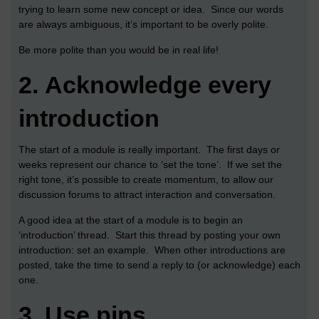
trying to learn some new concept or idea. Since our words
are always ambiguous, it’s important to be overly polite.
Be more polite than you would be in real life!
2.
Acknowledge every
introduction
The start of a module is really important. The first days or
weeks represent our chance to ‘set the tone’. If we set the
right tone, it’s possible to create momentum, to allow our
discussion forums to attract interaction and conversation.
A good idea at the start of a module is to begin an
‘introduction’ thread. Start this thread by posting your own
introduction: set an example. When other introductions are
posted, take the time to send a reply to (or acknowledge) each
one.
3.
Use pins