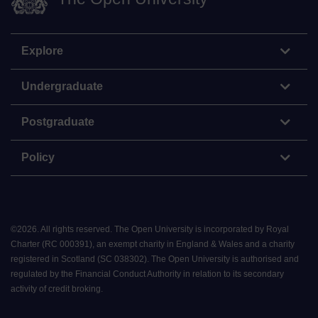
Explore
Undergraduate
Postgraduate
Policy
©
2026
.
All rights reserved. The Open University is incorporated by Royal
Charter (RC 000391), an exempt charity in England & Wales and a charity
registered in Scotland (SC 038302). The Open University is authorised and
regulated by the Financial Conduct Authority in relation to its secondary
activity of credit broking.