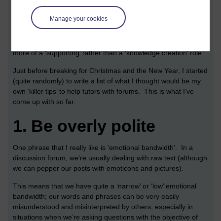
Different modules use discussion forums in different ways. In
Manage your cookies
some modules, such as
H810 Accessible on-line learning
they
are absolutely central to the module experience. In other
modules, say,
M364 Interaction Design
, they tend to adopt
more of a ‘supporting’ rather than a ‘knowledge creation’ role.
Just before breaking for Christmas and the New Year, I started
(quite randomly) to write a list of what I thought would be my
own ‘killer tips’ to help tutors with forums. This is what I’ve
come up with so far.
1.
Be overly polite
One phrase that I really like is ‘emotional bandwidth’. In a
discussion forum, we’re usually dealing with raw text (although
we can pepper our posts with emoticons and pictures).
This means that we have quite a ‘narrow’ or ‘low’ emotional
bandwidth; our words and phrases can be very easily
misunderstood and misinterpreted by others, especially in
situations when we’re asking questions with the objective of