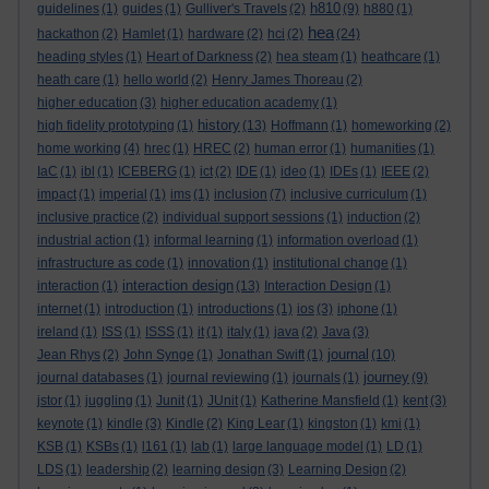
h810
guidelines
(1)
guides
(1)
Gulliver's Travels
(2)
(9)
h880
(1)
hea
hackathon
(2)
Hamlet
(1)
hardware
(2)
hci
(2)
(24)
heading styles
(1)
Heart of Darkness
(2)
hea steam
(1)
heathcare
(1)
heath care
(1)
hello world
(2)
Henry James Thoreau
(2)
higher education
(3)
higher education academy
(1)
history
high fidelity prototyping
(1)
(13)
Hoffmann
(1)
homeworking
(2)
home working
(4)
hrec
(1)
HREC
(2)
human error
(1)
humanities
(1)
IaC
(1)
ibl
(1)
ICEBERG
(1)
ict
(2)
IDE
(1)
ideo
(1)
IDEs
(1)
IEEE
(2)
impact
(1)
imperial
(1)
ims
(1)
inclusion
(7)
inclusive curriculum
(1)
inclusive practice
(2)
individual support sessions
(1)
induction
(2)
industrial action
(1)
informal learning
(1)
information overload
(1)
infrastructure as code
(1)
innovation
(1)
institutional change
(1)
interaction design
interaction
(1)
(13)
Interaction Design
(1)
internet
(1)
introduction
(1)
introductions
(1)
ios
(3)
iphone
(1)
ireland
(1)
ISS
(1)
ISSS
(1)
it
(1)
italy
(1)
java
(2)
Java
(3)
journal
Jean Rhys
(2)
John Synge
(1)
Jonathan Swift
(1)
(10)
journey
journal databases
(1)
journal reviewing
(1)
journals
(1)
(9)
jstor
(1)
juggling
(1)
Junit
(1)
JUnit
(1)
Katherine Mansfield
(1)
kent
(3)
keynote
(1)
kindle
(3)
Kindle
(2)
King Lear
(1)
kingston
(1)
kmi
(1)
KSB
(1)
KSBs
(1)
l161
(1)
lab
(1)
large language model
(1)
LD
(1)
LDS
(1)
leadership
(2)
learning design
(3)
Learning Design
(2)