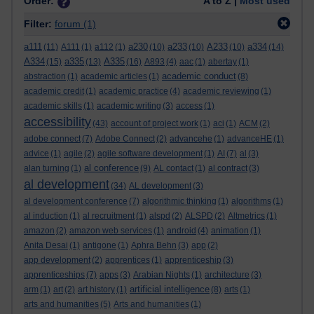
Order:
A to Z |
Most used
Filter:
forum
(1)
a111
a230
a233
A233
a334
(11)
A111
(1)
a112
(1)
(10)
(10)
(10)
(14)
A334
a335
A335
(15)
(13)
(16)
A893
(4)
aac
(1)
abertay
(1)
academic conduct
abstraction
(1)
academic articles
(1)
(8)
academic credit
(1)
academic practice
(4)
academic reviewing
(1)
academic skills
(1)
academic writing
(3)
access
(1)
accessibility
(43)
account of project work
(1)
aci
(1)
ACM
(2)
adobe connect
(7)
Adobe Connect
(2)
advancehe
(1)
advanceHE
(1)
advice
(1)
agile
(2)
agile software development
(1)
AI
(7)
al
(3)
al conference
alan turning
(1)
(9)
AL contact
(1)
al contract
(3)
al development
(34)
AL development
(3)
al development conference
(7)
algorithmic thinking
(1)
algorithms
(1)
al induction
(1)
al recruitment
(1)
alspd
(2)
ALSPD
(2)
Altmetrics
(1)
amazon
(2)
amazon web services
(1)
android
(4)
animation
(1)
Anita Desai
(1)
antigone
(1)
Aphra Behn
(3)
app
(2)
app development
(2)
apprentices
(1)
apprenticeship
(3)
apprenticeships
(7)
apps
(3)
Arabian Nights
(1)
architecture
(3)
artificial intelligence
arm
(1)
art
(2)
art history
(1)
(8)
arts
(1)
arts and humanities
(5)
Arts and humanities
(1)