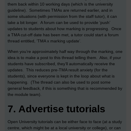
them back within 10 working days (which is the university
guideline). Sometimes TMAs are returned earlier, and in
some situations (with permission from the staff tutor), it can
take a bit longer. A forum can be used to provide ‘push’
updates to students about how marking is progressing. Once
a TMA cut-off date has been met, a tutor could start a forum
thread entitled, ‘TMA x marking update’.
When you’re approximately half way through the marking, one
idea is to make a post to this thread telling them. Also, if your
students have subscribed, they’ll automatically receive the
updates. This reduces pre-TMA result anxiety (for the
students), since everyone is kept in the loop about what is
happening. (The thread can also be used to post some
general feedback, if this is something that is recommended by
the module team).
7.
Advertise tutorials
Open University tutorials can be either face to face (at a study
centre, which might be at a local university or college), or can