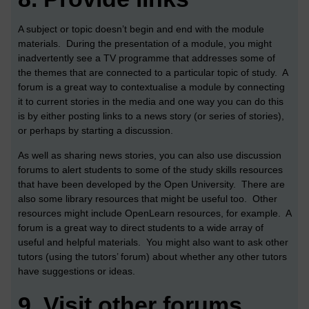
A subject or topic doesn’t begin and end with the module
materials. During the presentation of a module, you might
inadvertently see a TV programme that addresses some of
the themes that are connected to a particular topic of study. A
forum is a great way to contextualise a module by connecting
it to current stories in the media and one way you can do this
is by either posting links to a news story (or series of stories),
or perhaps by starting a discussion.
As well as sharing news stories, you can also use discussion
forums to alert students to some of the study skills resources
that have been developed by the Open University. There are
also some library resources that might be useful too. Other
resources might include OpenLearn resources, for example. A
forum is a great way to direct students to a wide array of
useful and helpful materials. You might also want to ask other
tutors (using the tutors’ forum) about whether any other tutors
have suggestions or ideas.
9.
Visit other forums