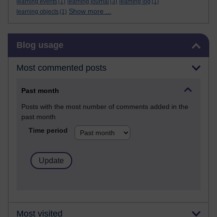
learning events
(1)
learning journal
(3)
learning log
(1)
Show more ...
learning objects
(1)
Skip Blog usage
Blog usage
Most commented posts
Past month
Posts with the most number of comments added in the
past month
Time period
Most visited