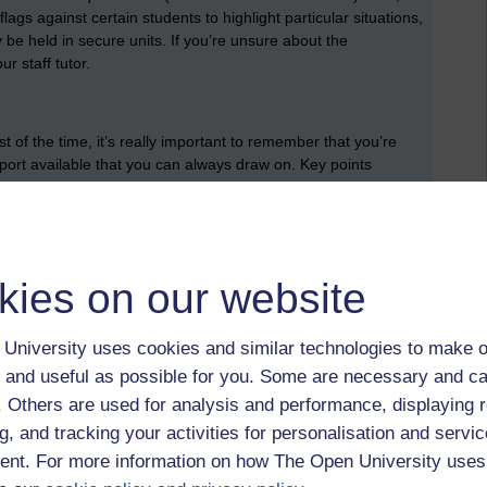
ags against certain students to highlight particular situations,
be held in secure units. If you’re unsure about the
ur staff tutor.
 of the time, it’s really important to remember that you’re
pport available that you can always draw on. Key points
tor/line manager, your mentor, fellow tutors through the tutor
, the student support team (advisors) for non-academic
l impairment, mental health). Finally, all associate lecturers
ege Union.
kies on our website
velopment
evelopment of associate lecturers seriously. Tutors can attend
University uses cookies and similar technologies to make o
ment conferences, can make use of something called a staff
 and useful as possible for you. Some are necessary and ca
thing called the AL development fund for various bits of
 university runs a scheme called Applaud which can help
f. Others are used for analysis and performance, displaying 
f the Higher Education Academy (FHEA).
g, and tracking your activities for personalisation and servic
nt. For more information on how The Open University uses