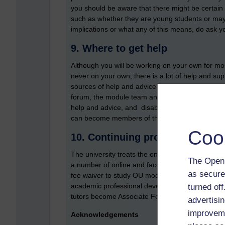
you should be aware that there might be certain fl
such as whether they are young students or may 
implications or what any of this means, do ask yo
9. Where to get help
Although you will be working on your own for most
never on your own; there is a lot of help and su
sources of help and advice include: your staff tu
forum, the module team and curriculum managers
help and advice, and disability specialists (visua
can become members of the University and Coll
Coo
10. Continuing professional de
The university treats the ongoing professional d
The Open 
a number of online and face-to-face AL develop
as secure
fee waiver to study OU modules and draw on some
academic professional development. Finally, the
turned of
tutors become Associate Fellows and Fellows o
advertisin
improveme
Acknowledgements