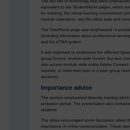
The key bits of technology that were emphasised
equivalent to the StudentHome pages, which eve
for marking, the virtual learning environment (
module calendars), and the office suite and emai
The TutorHome page was emphasised: it provides
(including information about professional devel
and the eTMA system.
It was important to emphasise the different type
group forums, module wide forums, but also clust
also access module wide online Adobe Connect ro
tutorials, or meet their tutor in a tutor group r
sessions).
Importance advice
The session emphasised diversity training which 
probation period. The presentation also contained
students.
The slides encouraged some discussion about the 
importance of online communication. These were v