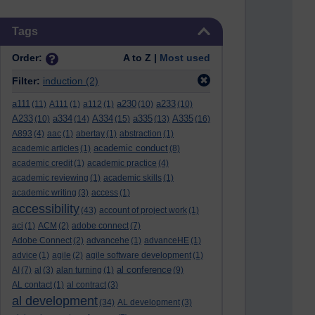
Skip Tags
Tags
Order:
A to Z |
Most used
Filter:
induction
(2)
a111
a230
a233
(11)
A111
(1)
a112
(1)
(10)
(10)
A233
a334
A334
a335
A335
(10)
(14)
(15)
(13)
(16)
A893
(4)
aac
(1)
abertay
(1)
abstraction
(1)
academic conduct
academic articles
(1)
(8)
academic credit
(1)
academic practice
(4)
academic reviewing
(1)
academic skills
(1)
academic writing
(3)
access
(1)
accessibility
(43)
account of project work
(1)
aci
(1)
ACM
(2)
adobe connect
(7)
Adobe Connect
(2)
advancehe
(1)
advanceHE
(1)
advice
(1)
agile
(2)
agile software development
(1)
al conference
AI
(7)
al
(3)
alan turning
(1)
(9)
AL contact
(1)
al contract
(3)
al development
(34)
AL development
(3)