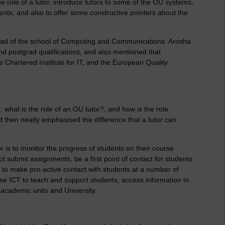
e role of a tutor, introduce tutors to some of the OU systems,
nts, and also to offer some constructive pointers about the
ad of the school of Computing and Communications. Arosha
 postgrad qualifications, and also mentioned that
Chartered Institute for IT, and the European Quality
 what is the role of an OU tutor?, and how is the role
ard then neatly emphasised the difference that a tutor can
r is to monitor the progress of students on their course
t submit assignments, be a first point of contact for students
 to make pro-active contact with students at a number of
 use ICT to teach and support students, access information in
th academic units and University.