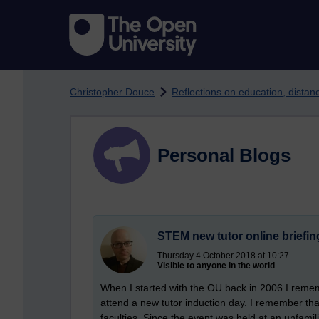
Skip to main content
Christopher Douce
Reflections on education, dista
Personal Blogs
STEM new tutor online briefin
Thursday 4 October 2018 at 10:27
Visible to anyone in the world
When I started with the OU back in 2006 I rememb
attend a new tutor induction day. I remember that 
faculties. Since the event was held at an unfamili