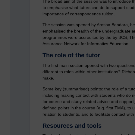
The broad aim of the session was to introduce th
to emphasise what tutors can do to support stude
importance of correspondence tuition.
The session was opened by Arosha Bandara, he
emphasised the breadth of the undergraduate and
programmes were accredited by the by BCS, The 
Assurance Network for Informatics Education.
The role of the tutor
The first main section opened with two questions:
different to roles within other institutions? Rich
make.
Some key (summarised) points: the role of a tuto
including making contact with students who do no
for course and study related advice and support,
defined points in the course (e.g. first TMA), to
relation to students, and to facilitate contact wi
Resources and tools