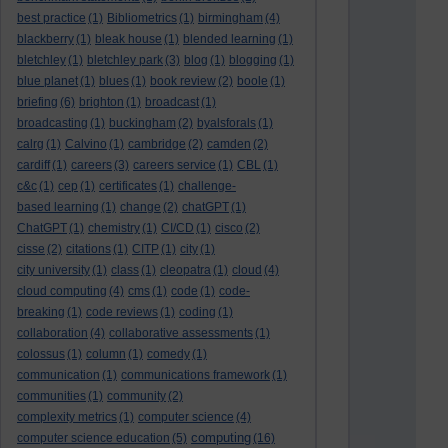
best practice
(1)
Bibliometrics
(1)
birmingham
(4)
blackberry
(1)
bleak house
(1)
blended learning
(1)
bletchley
(1)
bletchley park
(3)
blog
(1)
blogging
(1)
blue planet
(1)
blues
(1)
book review
(2)
boole
(1)
briefing
(6)
brighton
(1)
broadcast
(1)
broadcasting
(1)
buckingham
(2)
byalsforals
(1)
calrg
(1)
Calvino
(1)
cambridge
(2)
camden
(2)
cardiff
(1)
careers
(3)
careers service
(1)
CBL
(1)
c&c
(1)
cep
(1)
certificates
(1)
challenge-
based learning
(1)
change
(2)
chatGPT
(1)
ChatGPT
(1)
chemistry
(1)
CI/CD
(1)
cisco
(2)
cisse
(2)
citations
(1)
CITP
(1)
city
(1)
city university
(1)
class
(1)
cleopatra
(1)
cloud
(4)
cloud computing
(4)
cms
(1)
code
(1)
code-
breaking
(1)
code reviews
(1)
coding
(1)
collaboration
(4)
collaborative assessments
(1)
colossus
(1)
column
(1)
comedy
(1)
communication
(1)
communications framework
(1)
communities
(1)
community
(2)
complexity metrics
(1)
computer science
(4)
computing
computer science education
(5)
(16)