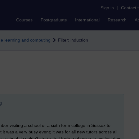
Sign in
|
Contact 
Courses
Postgraduate
International
Research
A
nce learning and computing
Filter: induction
g
er visiting a school or a sixth form college in Sussex to
it was a very busy event; it was for all new tutors across all
ar school, I couldn’t shake that feeling of going to my first day