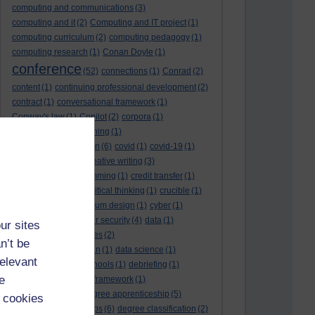
computing and communications
(3)
computing and it
(2)
Computing and IT project
(1)
computing curriculum
(2)
computing pedagogy
(1)
computing research
(1)
Conan Doyle
(1)
conference
(52)
connections
(1)
Conrad
(2)
content
(1)
continuing professional development
(2)
contract
(1)
conversational framework
(1)
Conway's law
(1)
Copilot
(2)
corpora
(1)
correspondence teaching
(1)
correspondence tuition
(6)
covid
(1)
covid-19
(1)
cpd
CPD
(18)
(12)
creative writing
(3)
creativity and programming
(1)
credit transfer
(1)
critical incidents
(4)
critical thinking
(1)
crucible
(1)
curriculum
(4)
curriculum design
(1)
cyber
(1)
cybersecurity
(3)
cyber security
(4)
data
(1)
ur sites
database
(1)
databases
(2)
n’t be
data management plan
(1)
data science
(1)
relevant
day school
(4)
day schools
(1)
debriefing
(1)
e
DECIDE
(2)
DECIDE framework
(1)
decolonisation
(1)
degree apprenticeship
(5)
 cookies
degree apprenticeships
(6)
degree classification
(2)