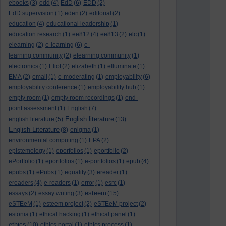
ebooks
(3)
edd
(4)
EdD
(6)
EDD
(2)
EdD supervision
(1)
eden
(2)
editorial
(2)
education
(4)
educational leadership
(1)
education research
(1)
ee812
(4)
ee813
(2)
elc
(1)
elearning
(2)
e-learning
(6)
e-
learning community
(2)
elearning community
(1)
electronics
(1)
Eliot
(2)
elizabeth
(1)
elluminate
(1)
EMA
(2)
email
(1)
e-moderating
(1)
employability
(6)
employability conference
(1)
employability hub
(1)
empty room
(1)
empty room recordings
(1)
end-
point assessment
(1)
English
(7)
English literature
english literature
(5)
(13)
English Literature
(8)
enigma
(1)
environmental computing
(1)
EPA
(2)
epistemology
(1)
eporfolios
(1)
eportfolio
(2)
ePortfolio
(1)
eportfolios
(1)
e-portfolios
(1)
epub
(4)
epubs
(1)
ePubs
(1)
equality
(3)
ereader
(1)
ereaders
(4)
e-readers
(1)
error
(1)
esrc
(1)
esteem
essays
(2)
essay writing
(3)
(15)
eSTEeM
(1)
esteem project
(2)
eSTEeM project
(2)
estonia
(1)
ethical hacking
(1)
ethical panel
(1)
ethics
(10)
ethics portal
(1)
ethics process
(1)