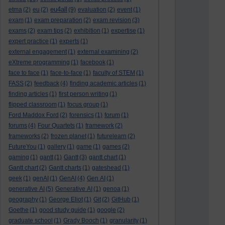
eu4all
etma
(2)
eu
(2)
(9)
evaluation
(2)
event
(1)
exam
(1)
exam preparation
(2)
exam revision
(3)
exams
(2)
exam tips
(2)
exhibition
(1)
expertise
(1)
expert practice
(1)
experts
(1)
external engagement
(1)
external examining
(2)
eXtreme programming
(1)
facebook
(1)
face to face
(1)
face-to-face
(1)
faculty of STEM
(1)
FASS
(2)
feedback
(4)
finding academic articles
(1)
finding articles
(1)
first person writing
(1)
flipped classroom
(1)
focus group
(1)
Ford Maddox Ford
(2)
forensics
(1)
forum
(1)
forums
(4)
Four Quartets
(1)
framework
(2)
frameworks
(2)
frozen planet
(1)
futurelearn
(2)
FutureYou
(1)
gallery
(1)
game
(1)
games
(2)
gaming
(1)
gantt
(1)
Gantt
(3)
gantt chart
(1)
Gantt chart
(2)
Gantt charts
(1)
gateshead
(1)
geek
(1)
genAI
(1)
GenAI
(4)
Gen AI
(1)
generative AI
(5)
Generative AI
(1)
genoa
(1)
geography
(1)
George Eliot
(1)
Git
(2)
GitHub
(1)
Goethe
(1)
good study guide
(1)
google
(2)
graduate school
(1)
Grady Booch
(1)
granularity
(1)