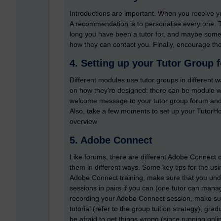
Introductions are important. When you receive y
A recommendation is to personalise every one.
long you have been a tutor for, and maybe somet
how they can contact you. Finally, encourage th
4. Setting up your Tutor Group 
Different modules use tutor groups in different 
on how they’re designed: there can be module wi
welcome message to your tutor group forum and 
Also, take a few moments to set up your TutorHo
overview
5. Adobe Connect
Like forums, there are different Adobe Connect on
them in different ways. Some key tips for the u
Adobe Connect training, make sure that you und
sessions in pairs if you can (one tutor can man
recording your Adobe Connect session, make sur
tutorial (refer to the group tuition strategy), gra
be afraid to get things wrong (since running onlin