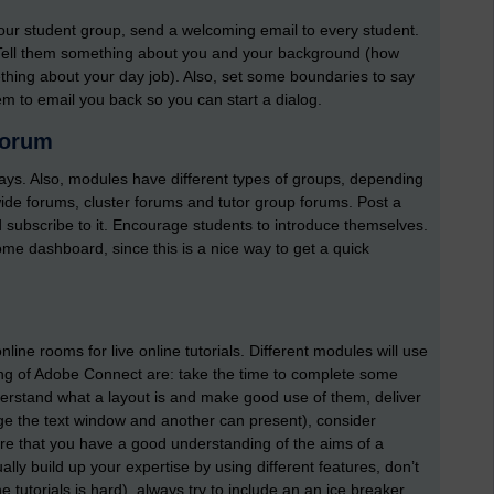
our student group, send a welcoming email to every student.
 Tell them something about you and your background (how
hing about your day job). Also, set some boundaries to say
em to email you back so you can start a dialog.
forum
ways. Also, modules have different types of groups, depending
de forums, cluster forums and tutor group forums. Post a
subscribe to it. Encourage students to introduce themselves.
me dashboard, since this is a nice way to get a quick
line rooms for live online tutorials. Different modules will use
sing of Adobe Connect are: take the time to complete some
erstand what a layout is and make good use of them, deliver
age the text window and another can present), consider
e that you have a good understanding of the aims of a
dually build up your expertise by using different features, don’t
e tutorials is hard), always try to include an an ice breaker,