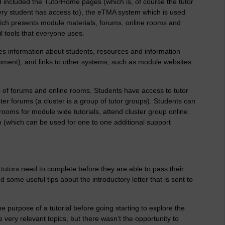
 included the TutorHome pages (which is, of course the tutor
ry student has access to), the eTMA system which is used
which presents module materials, forums, online rooms and
l tools that everyone uses.
 information about students, resources and information
opment), and links to other systems, such as module websites
s of forums and online rooms. Students have access to tutor
er forums (a cluster is a group of tutor groups). Students can
oms for module wide tutorials, attend cluster group online
oom (which can be used for one to one additional support
tutors need to complete before they are able to pass their
 some useful tips about the introductory letter that is sent to
purpose of a tutorial before going starting to explore the
ery relevant topics, but there wasn’t the opportunity to