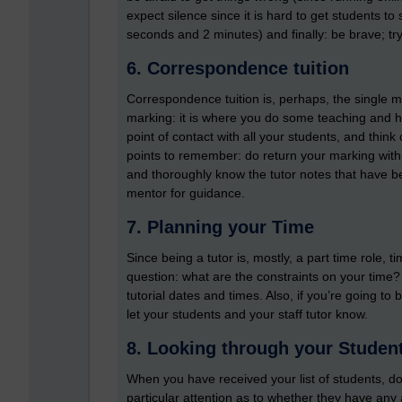
expect silence since it is hard to get students t
seconds and 2 minutes) and finally: be brave; try 
6. Correspondence tuition
Correspondence tuition is, perhaps, the single most
marking: it is where you do some teaching and hel
point of contact with all your students, and thi
points to remember: do return your marking with
and thoroughly know the tutor notes that have 
mentor for guidance.
7. Planning your Time
Since being a tutor is, mostly, a part time role, t
question: what are the constraints on your time?
tutorial dates and times. Also, if you’re going 
let your students and your staff tutor know.
8. Looking through your Student
When you have received your list of students, do 
particular attention as to whether they have any