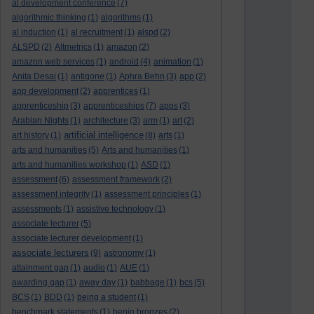
al development conference
(7)
algorithmic thinking
(1)
algorithms
(1)
al induction
(1)
al recruitment
(1)
alspd
(2)
ALSPD
(2)
Altmetrics
(1)
amazon
(2)
amazon web services
(1)
android
(4)
animation
(1)
Anita Desai
(1)
antigone
(1)
Aphra Behn
(3)
app
(2)
app development
(2)
apprentices
(1)
apprenticeship
(3)
apprenticeships
(7)
apps
(3)
Arabian Nights
(1)
architecture
(3)
arm
(1)
art
(2)
artificial intelligence
art history
(1)
(8)
arts
(1)
arts and humanities
(5)
Arts and humanities
(1)
arts and humanities workshop
(1)
ASD
(1)
assessment
(6)
assessment framework
(2)
assessment integrity
(1)
assessment principles
(1)
assessments
(1)
assistive technology
(1)
associate lecturer
(5)
associate lecturer development
(1)
associate lecturers
(9)
astronomy
(1)
attainment gap
(1)
audio
(1)
AUE
(1)
awarding gap
(1)
away day
(1)
babbage
(1)
bcs
(5)
BCS
(1)
BDD
(1)
being a student
(1)
benchmark statements
(1)
benin bronzes
(2)