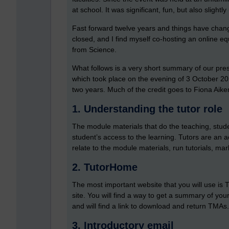
at school. It was significant, fun, but also slightl
Fast forward twelve years and things have chang
closed, and I find myself co-hosting an online equ
from Science.
What follows is a very short summary of our pres
which took place on the evening of 3 October 20
two years. Much of the credit goes to Fiona Aike
1. Understanding the tutor role
The module materials that do the teaching, students
student’s access to the learning. Tutors are an 
relate to the module materials, run tutorials, ma
2. TutorHome
The most important website that you will use is
site. You will find a way to get a summary of you
and will find a link to download and return TMAs
3. Introductory email