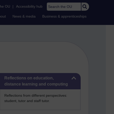
Search the OU
the OU
|
Accessibility hub
bout
News & media
Business & apprenticeships
Skip Reflections on education, distance learning and computing
Reflections on education,
distance learning and computing
Reflections from different perspectives:
student, tutor and staff tutor.