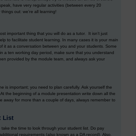
o speak, have very regular activities (between every 20
things out: we’re all learning!
 important thing that you will do as a tutor. It isn’t just
p to facilitate student learning. In many cases it is your main
nk of it as a conversation between you and your students. Some
in a ten working day period, make sure that you understand
been provided by the module team, and always ask your
ime is important; you need to plan carefully. Ask yourself the
 At the beginning of a module presentation write down all the
to be away for more than a couple of days, always remember to
 List
take the time to look through your student list. Do pay
 additional requirements (also known as a DA record). Also,