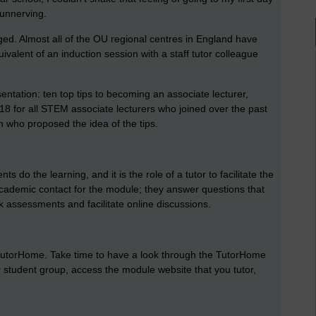
y unnerving.
ed. Almost all of the OU regional centres in England have
ivalent of an induction session with a staff tutor colleague
entation: ten top tips to becoming an associate lecturer,
18 for all STEM associate lecturers who joined over the past
n who proposed the idea of the tips.
 do the learning, and it is the role of a tutor to facilitate the
academic contact for the module; they answer questions that
rk assessments and facilitate online discussions.
 TutorHome. Take time to have a look through the TutorHome
r student group, access the module website that you tutor,
.