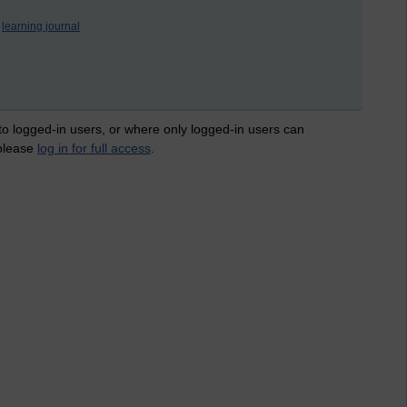
learning journal
 to logged-in users, or where only logged-in users can
 please
log in for full access
.