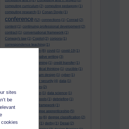
computing and it
(2)
Computing and IT project
(1)
computing curriculum
(2)
computing pedagogy
(1)
computing research
(1)
Conan Doyle
(1)
conference
(52)
connections
(1)
Conrad
(2)
content
(1)
continuing professional development
(2)
contract
(1)
conversational framework
(1)
Conway's law
(1)
Copilot
(2)
corpora
(1)
correspondence teaching
(1)
correspondence tuition
(6)
covid
(1)
covid-19
(1)
cpd
CPD
(18)
(12)
creative writing
(3)
creativity and programming
(1)
credit transfer
(1)
critical incidents
(4)
critical thinking
(1)
crucible
(1)
curriculum
(4)
curriculum design
(1)
cyber
(1)
cybersecurity
(3)
cyber security
(4)
data
(1)
database
(1)
databases
(2)
ur sites
data management plan
(1)
data science
(1)
n’t be
day school
(4)
day schools
(1)
debriefing
(1)
DECIDE
(2)
DECIDE framework
(1)
relevant
decolonisation
(1)
degree apprenticeship
(5)
e
degree apprenticeships
(6)
degree classification
(2)
 cookies
degree classifications
(1)
derby
(1)
Desai
(2)