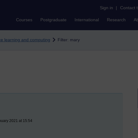
Sign in
|
Contact 
Courses
Postgraduate
International
Research
A
nce learning and computing
Filter: mary
nuary 2021 at 15:54