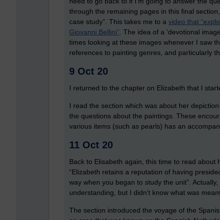
need to go back to if I’m going to answer the ques
through the remaining pages in this final section
case study”. This takes me to a
video that “expl
Giovanni Bellini”
. The idea of a ‘devotional image’
times looking at these images whenever I saw th
references to painting genres, and particularly t
9 Oct 20
I returned to the chapter on Elizabeth that I st
I read the section which was about her depiction in
the questions about the paintings. These encour
various items (such as pearls) has an accompa
11 Oct 20
Back to Elisabeth again, this time to read about 
“Elizabeth retains a reputation of having presided
way when you began to study the unit”. Actually
understanding, but I didn’t know what was meant
The section introduced the voyage of the Spani