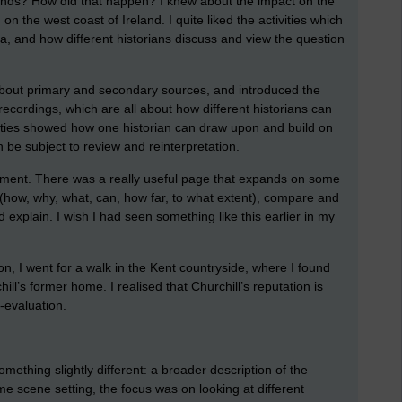
nds? How did that happen? I knew about the impact on the
 the west coast of Ireland. I quite liked the activities which
da, and how different historians discuss and view the question
bout primary and secondary sources, and introduced the
 recordings, which are all about how different historians can
ivities showed how one historian can draw upon and build on
 be subject to review and reinterpretation.
ssment. There was a really useful page that expands on some
how, why, what, can, how far, to what extent), compare and
 explain. I wish I had seen something like this earlier in my
on, I went for a walk in the Kent countryside, where I found
ll’s former home. I realised that Churchill’s reputation is
e-evaluation.
omething slightly different: a broader description of the
e scene setting, the focus was on looking at different