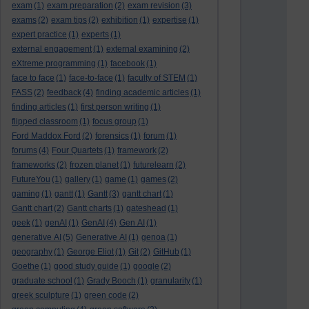
exam
(1)
exam preparation
(2)
exam revision
(3)
exams
(2)
exam tips
(2)
exhibition
(1)
expertise
(1)
expert practice
(1)
experts
(1)
external engagement
(1)
external examining
(2)
eXtreme programming
(1)
facebook
(1)
face to face
(1)
face-to-face
(1)
faculty of STEM
(1)
FASS
(2)
feedback
(4)
finding academic articles
(1)
finding articles
(1)
first person writing
(1)
flipped classroom
(1)
focus group
(1)
Ford Maddox Ford
(2)
forensics
(1)
forum
(1)
forums
(4)
Four Quartets
(1)
framework
(2)
frameworks
(2)
frozen planet
(1)
futurelearn
(2)
FutureYou
(1)
gallery
(1)
game
(1)
games
(2)
gaming
(1)
gantt
(1)
Gantt
(3)
gantt chart
(1)
Gantt chart
(2)
Gantt charts
(1)
gateshead
(1)
geek
(1)
genAI
(1)
GenAI
(4)
Gen AI
(1)
generative AI
(5)
Generative AI
(1)
genoa
(1)
geography
(1)
George Eliot
(1)
Git
(2)
GitHub
(1)
Goethe
(1)
good study guide
(1)
google
(2)
graduate school
(1)
Grady Booch
(1)
granularity
(1)
greek sculpture
(1)
green code
(2)