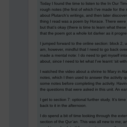
Today I found the time to listen to the In Our T
rough notes (the first of which I’ve made for the
about Plutarch’s writings, and then later discove
thing I read was a poem by Horace. There were 
but that’s okay (there is time to learn what these 
that the poem got a whole lot darker as it progre
I jumped forward to the online section: block 2, un
am, however, mindful that I need to go back ove
made a mental note: I do need to get myself int
about, since I need to let what I’ve learnt ‘sit with
I watched the video about a shrine to Mary in A
notes, which I then used to answer the activity qu
some notes before completing the activity. Havin
the questions that were asked in this unit. An earl
I get to section 7: optional further study. It’s ti
back to it in the afternoon.
I do spend a bit of time looking through the exten
section of the Qur’an. This was all new to me, and