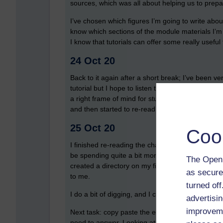
sources, which was all about helping us to prepa
I’ve chosen which figures I’m going to write abou
know which sections of the module materials I’m g
I know that tutorials can offer some really usefu
24 Oct 20
Back to it again after a short break; I’ve been v
tutorial but I hope to listen to the recording if on
a right frame of mind for studying, but eventually
and then started to re-read the section on Elizab
25 Oct 20
Coo
I finished re-reading the chapter on Elizabeth and 
be spending quite a bit more time on them). My
The Open 
created a directory on my file store for my TMA 
as secure
to me.
turned of
I do a bit of digging, and I can’t find any tutorial
advertisin
improveme
Next task: copy paste the essence of the questi
need to answer. Looking at the TMA question, it’s