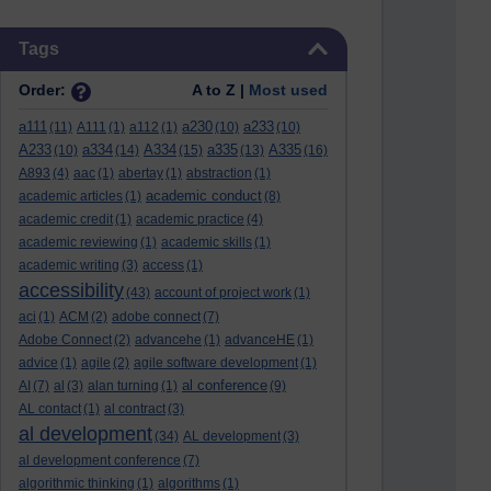
Skip Tags
Tags
Order:
A to Z |
Most used
a111
a230
a233
(11)
A111
(1)
a112
(1)
(10)
(10)
A233
a334
A334
a335
A335
(10)
(14)
(15)
(13)
(16)
A893
(4)
aac
(1)
abertay
(1)
abstraction
(1)
academic conduct
academic articles
(1)
(8)
academic credit
(1)
academic practice
(4)
academic reviewing
(1)
academic skills
(1)
academic writing
(3)
access
(1)
accessibility
(43)
account of project work
(1)
aci
(1)
ACM
(2)
adobe connect
(7)
Adobe Connect
(2)
advancehe
(1)
advanceHE
(1)
advice
(1)
agile
(2)
agile software development
(1)
al conference
AI
(7)
al
(3)
alan turning
(1)
(9)
AL contact
(1)
al contract
(3)
al development
(34)
AL development
(3)
al development conference
(7)
algorithmic thinking
(1)
algorithms
(1)