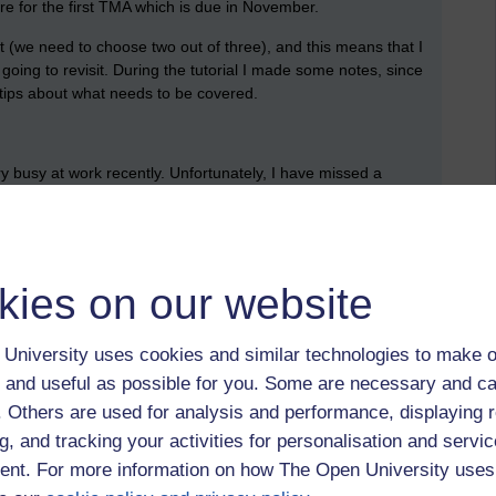
re for the first TMA which is due in November.
t (we need to choose two out of three), and this means that I
oing to revisit. During the tutorial I made some notes, since
l tips about what needs to be covered.
ery busy at work recently. Unfortunately, I have missed a
e is made is available. It took me quite a while to get back into
 I got there. I finished re-reading the chapter about Cleopatra,
eth.
kies on our website
briefly looked over all the activities (but I know that I should
 next action was to create an empty document for my TMA. I
University uses cookies and similar technologies to make o
document and the feedback that I receive when it is returned
 and useful as possible for you. Some are necessary and ca
f. Others are used for analysis and performance, displaying 
 recordings.
g, and tracking your activities for personalisation and servic
nt. For more information on how The Open University uses
ons from the TMA brief into my document; these are what I
 clear that there’s something that I need to read closely, so I