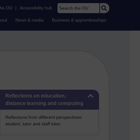
Search the OU
the OU
|
Accessibility hub
bout
News & media
Business & apprenticeships
Skip Reflections on education, distance learning and computing
Reflections on education,
distance learning and computing
Reflections from different perspectives:
student, tutor and staff tutor.