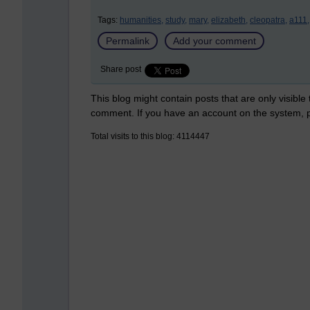
Tags:
humanities,
study,
mary,
elizabeth,
cleopatra,
a111,
Permalink
Add your comment
Share post
This blog might contain posts that are only visible
comment. If you have an account on the system,
Total visits to this blog: 4114447