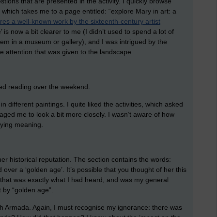
tions that are presented in the activity. I quickly browse
, which takes me to a page entitled: “explore Mary in art: a
ores a well-known work by the sixteenth-century artist
 is now a bit clearer to me (I didn’t used to spend a lot of
em in a museum or gallery), and I was intrigued by the
he attention that was given to the landscape.
arted reading over the weekend.
 different paintings. I quite liked the activities, which asked
aged me to look a bit more closely. I wasn’t aware of how
nying meaning.
her historical reputation. The section contains the words:
 over a ‘golden age’. It’s possible that you thought of her this
, that was exactly what I had heard, and was my general
 by “golden age”.
sh Armada. Again, I must recognise my ignorance: there was