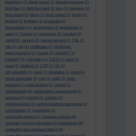
blackberry
(1)
bleak house
(1)
blended learning
(1)
bletchley
(1)
bletchley park
(3)
blog
(1)
blogging
(1)
blue planet
(1)
blues
(1)
book review
(2)
boole
(1)
briefing
(6)
brighton
(1)
broadcast
(1)
broadcasting
(1)
buckingham
(2)
byalsforals
(1)
calrg
(1)
Calvino
(1)
cambridge
(2)
camden
(2)
cardiff
(1)
careers
(3)
careers service
(1)
CBL
(1)
c&c
(1)
cep
(1)
certificates
(1)
challenge-
based learning
(1)
change
(2)
chatGPT
(1)
ChatGPT
(1)
chemistry
(1)
CI/CD
(1)
cisco
(2)
cisse
(2)
citations
(1)
CITP
(1)
city
(1)
city university
(1)
class
(1)
cleopatra
(1)
cloud
(4)
cloud computing
(4)
cms
(1)
code
(1)
code-
breaking
(1)
code reviews
(1)
coding
(1)
collaboration
(4)
collaborative assessments
(1)
colossus
(1)
column
(1)
comedy
(1)
communication
(1)
communications framework
(1)
communities
(1)
community
(2)
complexity metrics
(1)
computer science
(4)
computing
computer science education
(5)
(16)
computing and communications
(3)