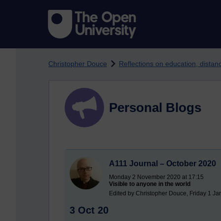
Skip to main content
Christopher Douce
Reflections on education, dista
Personal Blogs
A111 Journal – October 2020
Monday 2 November 2020 at 17:15
Visible to anyone in the world
Edited by Christopher Douce, Friday 1 Ja
3 Oct 20