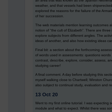
an area that was known as the Spanish Netherla
weather, and that vessels had been shipwrecked on
explored the reasons for the failure of the Arma
of her succession.
The web materials mention learning outcomes a
notion of “the cult of Elizabeth”. There are three
explore subjects from different angles. The act
ideas of another, and also how existing ideas can
Final bit: a section about the forthcoming asse
of words used in assessments: questions words (
contrast, describe, explore, consider, assess, and
studying career!
A final comment. A day before studying this secti
myself walking close to Chartwell; Winston Churchi
also subject to continual study, evaluation and r
13 Oct 20
Went to my first online tutorial. I was expecting s
module and what to expect. Whilst there was som