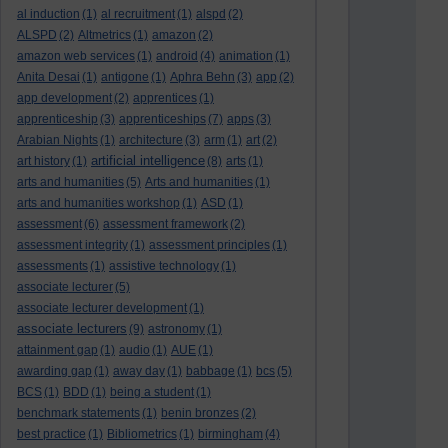
al induction
(1)
al recruitment
(1)
alspd
(2)
ALSPD
(2)
Altmetrics
(1)
amazon
(2)
amazon web services
(1)
android
(4)
animation
(1)
Anita Desai
(1)
antigone
(1)
Aphra Behn
(3)
app
(2)
app development
(2)
apprentices
(1)
apprenticeship
(3)
apprenticeships
(7)
apps
(3)
Arabian Nights
(1)
architecture
(3)
arm
(1)
art
(2)
artificial intelligence
art history
(1)
(8)
arts
(1)
arts and humanities
(5)
Arts and humanities
(1)
arts and humanities workshop
(1)
ASD
(1)
assessment
(6)
assessment framework
(2)
assessment integrity
(1)
assessment principles
(1)
assessments
(1)
assistive technology
(1)
associate lecturer
(5)
associate lecturer development
(1)
associate lecturers
(9)
astronomy
(1)
attainment gap
(1)
audio
(1)
AUE
(1)
awarding gap
(1)
away day
(1)
babbage
(1)
bcs
(5)
BCS
(1)
BDD
(1)
being a student
(1)
benchmark statements
(1)
benin bronzes
(2)
best practice
(1)
Bibliometrics
(1)
birmingham
(4)