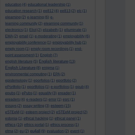
education
(4)
educational leadership
(1)
education research
(1)
ee812
(4)
ee813
(2)
elc
(1)
elearning
(2)
e-learning
(6)
e-
learning community
(2)
elearning community
(1)
electronics
(1)
Eliot
(2)
elizabeth
(1)
elluminate
(1)
EMA
(2)
email
(1)
e-moderating
(1)
employability
(6)
employability conference
(1)
employability hub
(1)
empty room
(1)
empty room recordings
(1)
end-
point assessment
(1)
English
(7)
English literature
english literature
(5)
(13)
English Literature
(8)
enigma
(1)
environmental computing
(1)
EPA
(2)
epistemology
(1)
eporfolios
(1)
eportfolio
(2)
ePortfolio
(1)
eportfolios
(1)
e-portfolios
(1)
epub
(4)
epubs
(1)
ePubs
(1)
equality
(3)
ereader
(1)
ereaders
(4)
e-readers
(1)
error
(1)
esrc
(1)
esteem
essays
(2)
essay writing
(3)
(15)
eSTEeM
(1)
esteem project
(2)
eSTEeM project
(2)
estonia
(1)
ethical hacking
(1)
ethical panel
(1)
ethics
(10)
ethics portal
(1)
ethics process
(1)
eu4all
etma
(2)
eu
(2)
(9)
evaluation
(2)
event
(1)