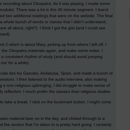
ime recording about Cleopatra. As it was playing, I made some
 module). There was a lot in this 40 minute segment. I learnt
red two additional readings that were on the website. The final
a whole bunch of words or names that I didn’t understand,
are all about, right?) I think I got the gist (and I could see
ssed).
it 2 which is about Mary, picking up from where I left off. I
r the Cleopatra materials again, and make some notes. I
o a consistent rhythm of study (and should avoid jumping
 me’ for a while).
lacala des los Gazules, Andalusia, Spain, and made a bunch of
estions. I then listened to the audio interview, also making
g a non-religious upbringing, I did struggle to make sense of
y reflection: I much prefer the classics than religious studies.
me to take a break. I click on the bookmark button. I might come
sion material later on in the day, and clicked through to a
 the section that I’m taken to is pretty hard going. I certainly