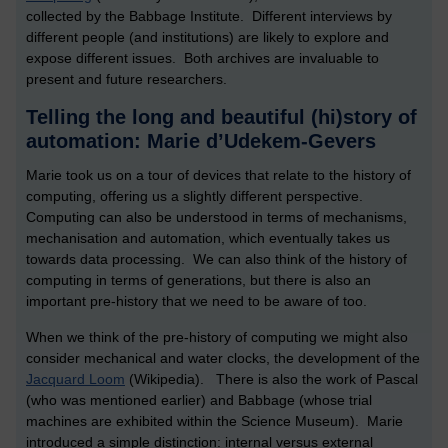
collected by the Babbage Institute. Different interviews by
different people (and institutions) are likely to explore and
expose different issues. Both archives are invaluable to
present and future researchers.
Telling the long and beautiful (hi)story of
automation: Marie d’Udekem-Gevers
Marie took us on a tour of devices that relate to the history of
computing, offering us a slightly different perspective.
Computing can also be understood in terms of mechanisms,
mechanisation and automation, which eventually takes us
towards data processing. We can also think of the history of
computing in terms of generations, but there is also an
important pre-history that we need to be aware of too.
When we think of the pre-history of computing we might also
consider mechanical and water clocks, the development of the
Jacquard Loom
(Wikipedia). There is also the work of Pascal
(who was mentioned earlier) and Babbage (whose trial
machines are exhibited within the Science Museum). Marie
introduced a simple distinction: internal versus external