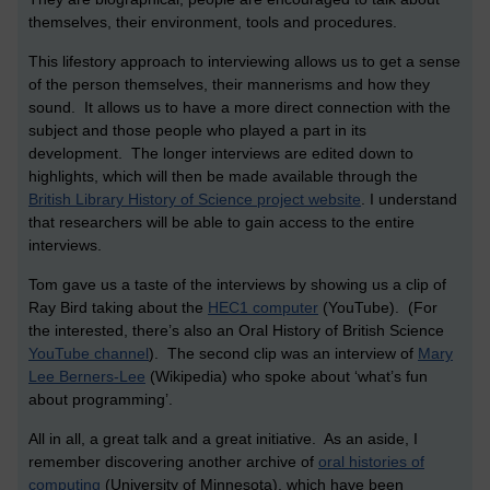
themselves, their environment, tools and procedures.
This lifestory approach to interviewing allows us to get a sense
of the person themselves, their mannerisms and how they
sound. It allows us to have a more direct connection with the
subject and those people who played a part in its
development. The longer interviews are edited down to
highlights, which will then be made available through the
British Library History of Science project website
. I understand
that researchers will be able to gain access to the entire
interviews.
Tom gave us a taste of the interviews by showing us a clip of
Ray Bird taking about the
HEC1 computer
(YouTube). (For
the interested, there’s also an Oral History of British Science
YouTube channel
). The second clip was an interview of
Mary
Lee Berners-Lee
(Wikipedia) who spoke about ‘what’s fun
about programming’.
All in all, a great talk and a great initiative. As an aside, I
remember discovering another archive of
oral histories of
computing
(University of Minnesota), which have been