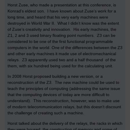
Horst Zuse, who made a presentation at this conference, is
Konrad’s eldest son. I have known about Zuse’s work for a
long time, and heard that his very early machines were
destroyed in World War II. What I didn’t know was the extent
of Zuse’s creativity and innovation. His early machines, the
Z1, 2 and 3 used binary floating point numbers. Z3 can be
considered to be one of the first functional programmable
computers in the world. One of the differences between the Z3
and other early machines it made use of electromechanical
relays. Z3 apparently used two and a half thousand of the
them, with six hundred being used for the calculating unit.
In 2008 Horst proposed building a new version, or a
reconstruction of the Z3. The new machine could be used to
teach the principles of computing (addressing the same issue
that the computing devices of today are more difficult to
understand). This reconstruction, however, was to make use
of modern telecommunication relays, but this doesn’t discount
the challenge of creating such a machine.
Horst talked about the delivery of the relays, the racks in which
they were housed, the construction of memory and some of