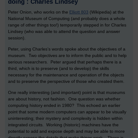
doing : Charles Lindsey
Peter Onion, who works on the
Elliott 803
(Wikipedia) at the
National Museum of Computing (and probably does a whole
range of other things too!) temporarily stepped in for Charles
Lindsey (who was able to attend the question and answer
session).
Peter, using Charles’s words spoke about the objectives of a
museum. Two objectives are to inform the public and to help
serious researchers. Peter argued that perhaps there is a
third, which is to preserve (and to develop) the skills
necessary for the maintenance and operation of the objects
and to preserve the perspective of those who created them.
One really interesting (and important) point is that museums
are about history, not fashion. One question was whether
computing history ended in 1980? This echoed an earlier
point that some modern computers can appear to be visually
uninteresting; their mystery and complexity is hidden within
integrated circuits. Working (historic) machines have the
potential to add and expose depth and may be able to more
directly expose the details that make things work. There is