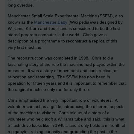
long overdue.
Manchester Small Scale Experimental Machine (SSEM), also
known as the
Manchester Baby
(Wiki pedia)was designed by
Williams, Kilburn and Tootill and is considered to be the first
stored program computer in the world. Chris gave a
description of a programme to reconstruct a replica of this
very first machine.
The reconstruction was completed in 1998. Chris told a
fascinating story of the role the machine had played within the
museum. It was a story of movement and construction, of
relocation and restarting. The SSEM has now been in
operation for fifteen years and it is important to remember that
the original machine only ran for only three.
Chris emphasised the very important role of volunteers. A
volunteer can act as a guide, introducing the different aspects
of the machine to visitors. Chris told us of a story of a
volunteer who held aloft a Williams tube and said, ‘this is what
a flash drive looks like in 1948... and it only holds a millionth of
a gigabyte’, raising curiosity and grounding the past in the