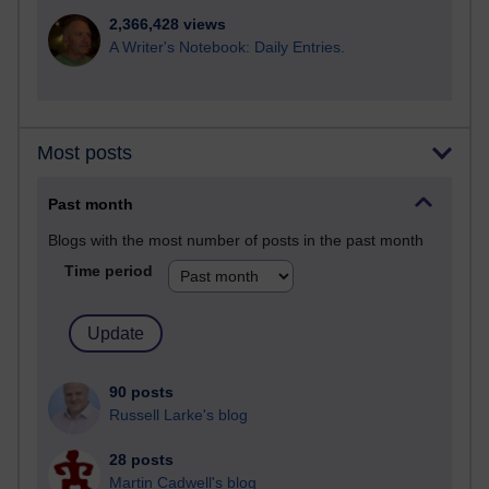
2,366,428 views
A Writer's Notebook: Daily Entries.
Most posts
Past month
Blogs with the most number of posts in the past month
Time period
90 posts
Russell Larke's blog
28 posts
Martin Cadwell's blog