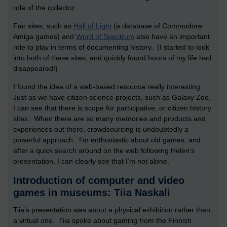
role of the collector.
Fan sites, such as
Hall of Light
(a database of Commodore
Amiga games) and
Word of Spectrum
also have an important
role to play in terms of documenting history. (I started to look
into both of these sites, and quickly found hours of my life had
disappeared!)
I found the idea of a web-based resource really interesting.
Just as we have citizen science projects, such as Galaxy Zoo,
I can see that there is scope for participative, or citizen history
sites. When there are so many memories and products and
experiences out there, crowdsourcing is undoubtedly a
powerful approach. I’m enthusiastic about old games, and
after a quick search around on the web following Helen’s
presentation, I can clearly see that I’m not alone.
Introduction of computer and video
games in museums: Tiia Naskali
Tiia’s presentation was about a physical exhibition rather than
a virtual one. Tiia spoke about gaming from the Finnish