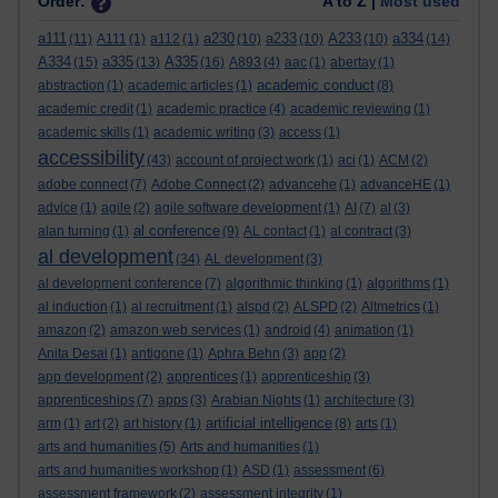
Order:
A to Z |
Most used
a111
a230
a233
A233
a334
(11)
A111
(1)
a112
(1)
(10)
(10)
(10)
(14)
A334
a335
A335
(15)
(13)
(16)
A893
(4)
aac
(1)
abertay
(1)
academic conduct
abstraction
(1)
academic articles
(1)
(8)
academic credit
(1)
academic practice
(4)
academic reviewing
(1)
academic skills
(1)
academic writing
(3)
access
(1)
accessibility
(43)
account of project work
(1)
aci
(1)
ACM
(2)
adobe connect
(7)
Adobe Connect
(2)
advancehe
(1)
advanceHE
(1)
advice
(1)
agile
(2)
agile software development
(1)
AI
(7)
al
(3)
al conference
alan turning
(1)
(9)
AL contact
(1)
al contract
(3)
al development
(34)
AL development
(3)
al development conference
(7)
algorithmic thinking
(1)
algorithms
(1)
al induction
(1)
al recruitment
(1)
alspd
(2)
ALSPD
(2)
Altmetrics
(1)
amazon
(2)
amazon web services
(1)
android
(4)
animation
(1)
Anita Desai
(1)
antigone
(1)
Aphra Behn
(3)
app
(2)
app development
(2)
apprentices
(1)
apprenticeship
(3)
apprenticeships
(7)
apps
(3)
Arabian Nights
(1)
architecture
(3)
artificial intelligence
arm
(1)
art
(2)
art history
(1)
(8)
arts
(1)
arts and humanities
(5)
Arts and humanities
(1)
arts and humanities workshop
(1)
ASD
(1)
assessment
(6)
assessment framework
(2)
assessment integrity
(1)