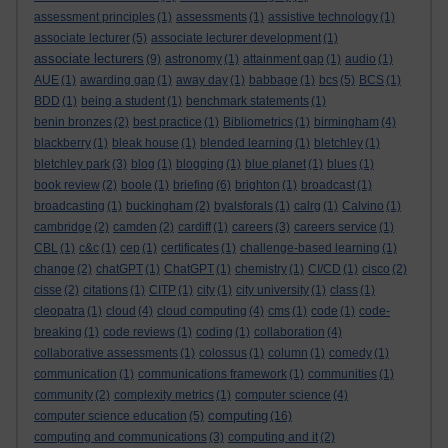
assessment principles
(1)
assessments
(1)
assistive technology
(1)
associate lecturer
(5)
associate lecturer development
(1)
associate lecturers
(9)
astronomy
(1)
attainment gap
(1)
audio
(1)
AUE
(1)
awarding gap
(1)
away day
(1)
babbage
(1)
bcs
(5)
BCS
(1)
BDD
(1)
being a student
(1)
benchmark statements
(1)
benin bronzes
(2)
best practice
(1)
Bibliometrics
(1)
birmingham
(4)
blackberry
(1)
bleak house
(1)
blended learning
(1)
bletchley
(1)
bletchley park
(3)
blog
(1)
blogging
(1)
blue planet
(1)
blues
(1)
book review
(2)
boole
(1)
briefing
(6)
brighton
(1)
broadcast
(1)
broadcasting
(1)
buckingham
(2)
byalsforals
(1)
calrg
(1)
Calvino
(1)
cambridge
(2)
camden
(2)
cardiff
(1)
careers
(3)
careers service
(1)
CBL
(1)
c&c
(1)
cep
(1)
certificates
(1)
challenge-based learning
(1)
change
(2)
chatGPT
(1)
ChatGPT
(1)
chemistry
(1)
CI/CD
(1)
cisco
(2)
cisse
(2)
citations
(1)
CITP
(1)
city
(1)
city university
(1)
class
(1)
cleopatra
(1)
cloud
(4)
cloud computing
(4)
cms
(1)
code
(1)
code-
breaking
(1)
code reviews
(1)
coding
(1)
collaboration
(4)
collaborative assessments
(1)
colossus
(1)
column
(1)
comedy
(1)
communication
(1)
communications framework
(1)
communities
(1)
community
(2)
complexity metrics
(1)
computer science
(4)
computing
computer science education
(5)
(16)
computing and communications
(3)
computing and it
(2)