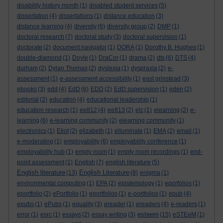
disability history month
(1)
disabled student services
(5)
dissertation
(4)
dissertations
(1)
distance education
(3)
distance learning
(4)
diversity
(6)
diversity group
(2)
DMP
(1)
doctoral research
(7)
doctoral study
(3)
doctoral supervision
(1)
doctorate
(2)
document navigator
(1)
DORA
(1)
Dorothy B. Hughes
(1)
double-diamond
(1)
Doyle
(1)
DraCor
(1)
drama
(2)
dts
(6)
DTS
(4)
durham
(2)
Dylan Thomas
(2)
dyslexia
(1)
dyspraxia
(2)
e-
assessment
(1)
e-assessment accessibility
(1)
east grinstead
(3)
ebooks
(3)
edd
(4)
EdD
(6)
EDD
(2)
EdD supervision
(1)
eden
(2)
editorial
(2)
education
(4)
educational leadership
(1)
education research
(1)
ee812
(4)
ee813
(2)
elc
(1)
elearning
(2)
e-
learning
(6)
e-learning community
(2)
elearning community
(1)
electronics
(1)
Eliot
(2)
elizabeth
(1)
elluminate
(1)
EMA
(2)
email
(1)
e-moderating
(1)
employability
(6)
employability conference
(1)
employability hub
(1)
empty room
(1)
empty room recordings
(1)
end-
point assessment
(1)
English
(7)
english literature
(5)
English literature
English Literature
(13)
(8)
enigma
(1)
environmental computing
(1)
EPA
(2)
epistemology
(1)
eporfolios
(1)
eportfolio
(2)
ePortfolio
(1)
eportfolios
(1)
e-portfolios
(1)
epub
(4)
epubs
(1)
ePubs
(1)
equality
(3)
ereader
(1)
ereaders
(4)
e-readers
(1)
esteem
error
(1)
esrc
(1)
essays
(2)
essay writing
(3)
(15)
eSTEeM
(1)