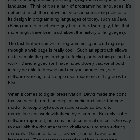
language. Think of it as a latin of programming languages; it’s
not used much these days but you can see strong echoes of
its design in programming languages of today, such as Java.
(Being more of a software guy than a hardware guy, I felt that
more might have been said about the history of languages).
The fact that we can write programs using an old language
through a web page is really cool. Such an approach allows
us to sample the past and get a feeling for how things used to
work. David argued (or I have noted down) that we should
ideally be able to browse and analyse source text, see
software working and sample user experience. I agree with
him.
When it comes to digital preservation, David made the point
that we need to read the original media and save it to new
media, to keep a byte stream and create software to
manipulate and work with these byte stream. Not only is the
software important, but so is the documentation too. One way
to deal with the documentation challenge is to scan existing
manuals. Documentation, however, can be flawed and