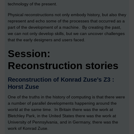
technology of the present.
Physical reconstructions not only embody history, but also they
represent and echo some of the processes that occurred as a
part of the development of a machine. By creating the past,
we can not only develop skills, but we can uncover challenges
that the early designers and users faced.
Session:
Reconstruction stories
Reconstruction of Konrad Zuse’s Z3 :
Horst Zuse
One of the truths in the history of computing is that there were
a number of parallel developments happening around the
world at the same time. In Britain there was the work at
Bletchley Park, in the United States there was the work at
University of Pennsylvania, and in Germany, there was the
work of Konrad Zuse.