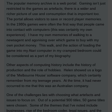
The popular memory archive is a web portal. Gaming isn’t just
restricted to the games as artefacts; there is a wider and
richer picture of use and consumption that is important too.
The portal allows visitors to save or record player memories.
In the 1980s games were often the first way that people came
into contact with computers (this was certainly my own
experience). I have my own memories of walking to a
newsagent and agonising over which game to buy with my
own pocket money. This walk, and the action of loading the
game into my Atari computer in my cramped bedroom could
be considered as a part of my biography.
Other aspects of computing history include the history of
production and the role of hobbies. Helen showed us a logo
of the ‘Melbourne House’ software company, which certainly
remember from my teenage years. At the time, it had never
occurred to me that this was an Australian company.
One of the challenges lies with choosing what artefacts and
issues to focus on. Out of a potential 900 titles, 50 game titles
were chosen. Some of the themes that I’ve noted include
businesses, rise of the bedroom coder, legal issues, and the