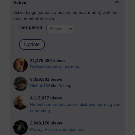
Active
Active blogs (contain a post in the past month) with the
most number of visits
Time period
21,275,482 views
Reflections on e-Learning
6,326,881 views
Richard Walker's blog
4,117,977 views
Reflections on education, distance learning and
computing
2,948,170 views
Poetry, Politics and Opinions