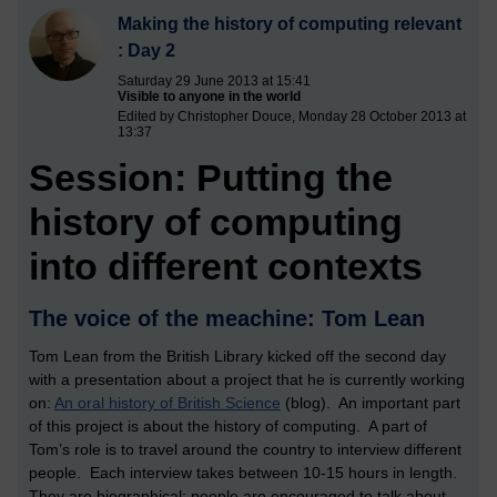
Making the history of computing relevant
: Day 2
Saturday 29 June 2013 at 15:41
Visible to anyone in the world
Edited by Christopher Douce, Monday 28 October 2013 at
13:37
Session: Putting the
history of computing
into different contexts
The voice of the meachine: Tom Lean
Tom Lean from the British Library kicked off the second day
with a presentation about a project that he is currently working
on:
An oral history of British Science
(blog). An important part
of this project is about the history of computing. A part of
Tom’s role is to travel around the country to interview different
people. Each interview takes between 10-15 hours in length.
They are biographical; people are encouraged to talk about