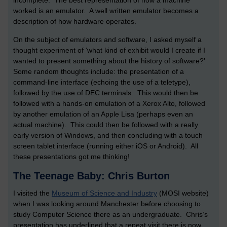
incomplete. The best representation of how a machine
worked is an emulator. A well written emulator becomes a
description of how hardware operates.
On the subject of emulators and software, I asked myself a
thought experiment of ‘what kind of exhibit would I create if I
wanted to present something about the history of software?’
Some random thoughts include: the presentation of a
command-line interface (echoing the use of a teletype),
followed by the use of DEC terminals. This would then be
followed with a hands-on emulation of a Xerox Alto, followed
by another emulation of an Apple Lisa (perhaps even an
actual machine). This could then be followed with a really
early version of Windows, and then concluding with a touch
screen tablet interface (running either iOS or Android). All
these presentations got me thinking!
The Teenage Baby: Chris Burton
I visited the
Museum of Science and Industry
(MOSI website)
when I was looking around Manchester before choosing to
study Computer Science there as an undergraduate. Chris’s
presentation has underlined that a repeat visit there is now