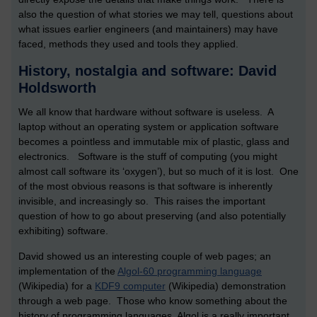
also the question of what stories we may tell, questions about
what issues earlier engineers (and maintainers) may have
faced, methods they used and tools they applied.
History, nostalgia and software: David
Holdsworth
We all know that hardware without software is useless. A
laptop without an operating system or application software
becomes a pointless and immutable mix of plastic, glass and
electronics. Software is the stuff of computing (you might
almost call software its ‘oxygen’), but so much of it is lost. One
of the most obvious reasons is that software is inherently
invisible, and increasingly so. This raises the important
question of how to go about preserving (and also potentially
exhibiting) software.
David showed us an interesting couple of web pages; an
implementation of the
Algol-60 programming language
(Wikipedia) for a
KDF9 computer
(Wikipedia) demonstration
through a web page. Those who know something about the
history of programming languages, Algol is a really important