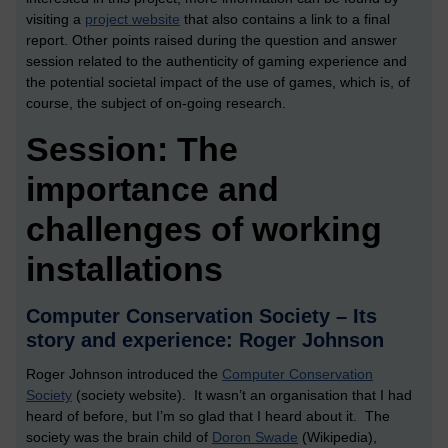
visiting a
project website
that also contains a link to a final
report. Other points raised during the question and answer
session related to the authenticity of gaming experience and
the potential societal impact of the use of games, which is, of
course, the subject of on-going research.
Session: The
importance and
challenges of working
installations
Computer Conservation Society – Its
story and experience: Roger Johnson
Roger Johnson introduced the
Computer Conservation
Society
(society website). It wasn’t an organisation that I had
heard of before, but I’m so glad that I heard about it. The
society was the brain child of
Doron Swade
(Wikipedia),