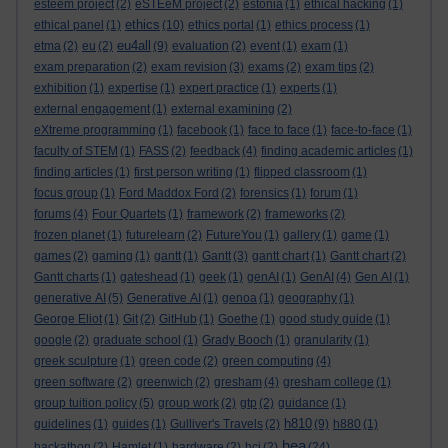
esteem project
(2)
eSTEeM project
(2)
estonia
(1)
ethical hacking
(1)
ethics
ethical panel
(1)
(10)
ethics portal
(1)
ethics process
(1)
eu4all
etma
(2)
eu
(2)
(9)
evaluation
(2)
event
(1)
exam
(1)
exam preparation
(2)
exam revision
(3)
exams
(2)
exam tips
(2)
exhibition
(1)
expertise
(1)
expert practice
(1)
experts
(1)
external engagement
(1)
external examining
(2)
eXtreme programming
(1)
facebook
(1)
face to face
(1)
face-to-face
(1)
faculty of STEM
(1)
FASS
(2)
feedback
(4)
finding academic articles
(1)
finding articles
(1)
first person writing
(1)
flipped classroom
(1)
focus group
(1)
Ford Maddox Ford
(2)
forensics
(1)
forum
(1)
forums
(4)
Four Quartets
(1)
framework
(2)
frameworks
(2)
frozen planet
(1)
futurelearn
(2)
FutureYou
(1)
gallery
(1)
game
(1)
games
(2)
gaming
(1)
gantt
(1)
Gantt
(3)
gantt chart
(1)
Gantt chart
(2)
Gantt charts
(1)
gateshead
(1)
geek
(1)
genAI
(1)
GenAI
(4)
Gen AI
(1)
generative AI
(5)
Generative AI
(1)
genoa
(1)
geography
(1)
George Eliot
(1)
Git
(2)
GitHub
(1)
Goethe
(1)
good study guide
(1)
google
(2)
graduate school
(1)
Grady Booch
(1)
granularity
(1)
greek sculpture
(1)
green code
(2)
green computing
(4)
green software
(2)
greenwich
(2)
gresham
(4)
gresham college
(1)
group tuition policy
(5)
group work
(2)
gtp
(2)
guidance
(1)
h810
guidelines
(1)
guides
(1)
Gulliver's Travels
(2)
(9)
h880
(1)
hea
hackathon
(2)
Hamlet
(1)
hardware
(2)
hci
(2)
(24)