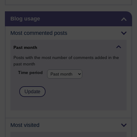
Skip Blog usage
Blog usage
Most commented posts
Past month
Posts with the most number of comments added in the
past month
Time period
Most visited