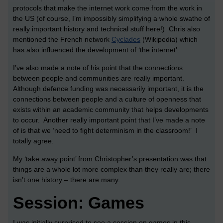
protocols that make the internet work come from the work in
the US (of course, I’m impossibly simplifying a whole swathe of
really important history and technical stuff here!) Chris also
mentioned the French network
Cyclades
(Wikipedia) which
has also influenced the development of ‘the internet’.
I’ve also made a note of his point that the connections
between people and communities are really important.
Although defence funding was necessarily important, it is the
connections between people and a culture of openness that
exists within an academic community that helps developments
to occur. Another really important point that I’ve made a note
of is that we ‘need to fight determinism in the classroom!’ I
totally agree.
My ‘take away point’ from Christopher’s presentation was that
things are a whole lot more complex than they really are; there
isn’t one history – there are many.
Session: Games
I was initially surprised to see a session on games in this