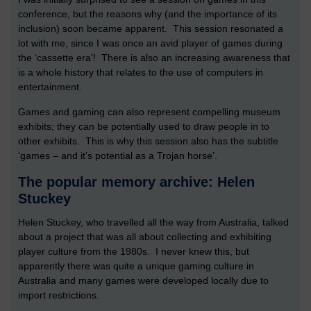
conference, but the reasons why (and the importance of its
inclusion) soon became apparent. This session resonated a
lot with me, since I was once an avid player of games during
the ‘cassette era’! There is also an increasing awareness that
is a whole history that relates to the use of computers in
entertainment.
Games and gaming can also represent compelling museum
exhibits; they can be potentially used to draw people in to
other exhibits. This is why this session also has the subtitle
‘games – and it’s potential as a Trojan horse’.
The popular memory archive: Helen
Stuckey
Helen Stuckey, who travelled all the way from Australia, talked
about a project that was all about collecting and exhibiting
player culture from the 1980s. I never knew this, but
apparently there was quite a unique gaming culture in
Australia and many games were developed locally due to
import restrictions.