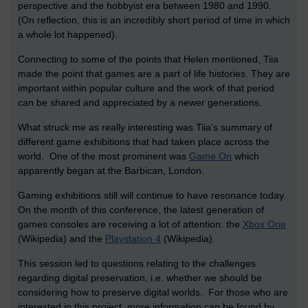
perspective and the hobbyist era between 1980 and 1990.
(On reflection, this is an incredibly short period of time in which
a whole lot happened).
Connecting to some of the points that Helen mentioned, Tiia
made the point that games are a part of life histories. They are
important within popular culture and the work of that period
can be shared and appreciated by a newer generations.
What struck me as really interesting was Tiia’s summary of
different game exhibitions that had taken place across the
world. One of the most prominent was
Game On
which
apparently began at the Barbican, London.
Gaming exhibitions still will continue to have resonance today.
On the month of this conference, the latest generation of
games consoles are receiving a lot of attention: the
Xbox One
(Wikipedia) and the
Playstation 4
(Wikipedia).
This session led to questions relating to the challenges
regarding digital preservation, i.e. whether we should be
considering how to preserve digital worlds. For those who are
interested in this project, more information can be found by