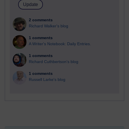
2 comments
Richard Walker's blog
1 comments
A Writer's Notebook: Daily Entries.
1 comments
Richard Cuthbertson's blog
1 comments
Russell Larke's blog