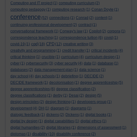
Computing and IT project
(1)
computing curriculum
(2)
computing pedagogy
(1)
computing research
(1)
Conan Doyle
(1)
conference
(52)
connections
(1)
Conrad
(2)
content
(1)
continuing professional development
(2)
contract
(1)
conversational framework
(1)
Conway's law
(1)
Copilot
(2)
corpora
(1)
correspondence teaching
(1)
correspondence tuition
(6)
covid
(1)
cpd
CPD
covid-19
(1)
(18)
(12)
creative writing
(3)
creativity and programming
(1)
credit transfer
(1)
critical incidents
(4)
critical thinking
(1)
crucible
(1)
curriculum
(4)
curriculum design
(1)
cyber
(1)
cybersecurity
(3)
cyber security
(4)
data
(1)
database
(1)
databases
(2)
data management plan
(1)
data science
(1)
day school
(4)
day schools
(1)
debriefing
(1)
DECIDE
(2)
DECIDE framework
(1)
decolonisation
(1)
degree apprenticeship
(5)
degree apprenticeships
(6)
degree classification
(2)
degree classifications
(1)
derby
(1)
Desai
(2)
design
(5)
design principles
(2)
design thinking
(1)
developers group
(1)
development
(4)
DH
(1)
diagram
(1)
diagrams
(1)
dialogic feedback
(1)
dickens
(2)
Dickens
(1)
digital books
(1)
digital by design
(1)
digital capabilities
(1)
digital ethics
(1)
digital humanities
(2)
digital libraries
(1)
dimensions of assessment
(1)
disability
diplomas
(1)
(10)
disability conference
(2)