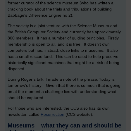
former curator of the science museum (who has written a
cracking book about the trials and tribulations of building
Babbage’s Difference Engine no 2).
The society is a joint venture with the Science Museum and
the British Computer Society and currently has approximately
800 members. It has a number of guiding principles. Firstly,
membership is open to all, and it is free. It doesn’t own
computers but has, instead, close links to museums. It also
has a small rescue fund. This can be used to help preserve
historically significant machines that might be at risk of being
disposed.
During Roger’s talk, I made a note of the phrase, ‘today is
tomorrow’s history’. Given that there is so much that is going
on at the moment a challenge lies with understanding what
should be captured.
For those who are interested, the CCS also has its own
newsletter, called
Resurrection
(CCS website).
Museums – what they can and should be