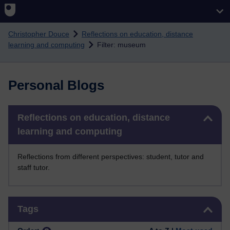
Skip to main content
Christopher Douce
Reflections on education, distance
learning and computing
Filter: museum
Personal Blogs
Skip Reflections on education, distance learning and computing
Reflections on education, distance
learning and computing
Reflections from different perspectives: student, tutor and
staff tutor.
Skip Tags
Tags