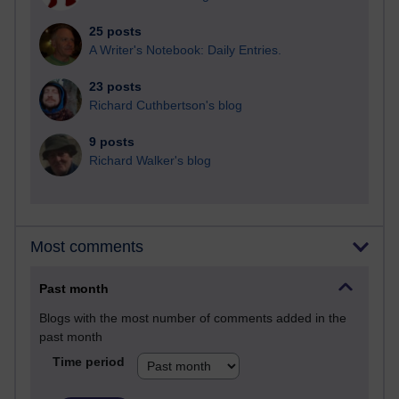
25 posts
A Writer's Notebook: Daily Entries.
23 posts
Richard Cuthbertson's blog
9 posts
Richard Walker's blog
Most comments
Past month
Blogs with the most number of comments added in the
past month
Time period