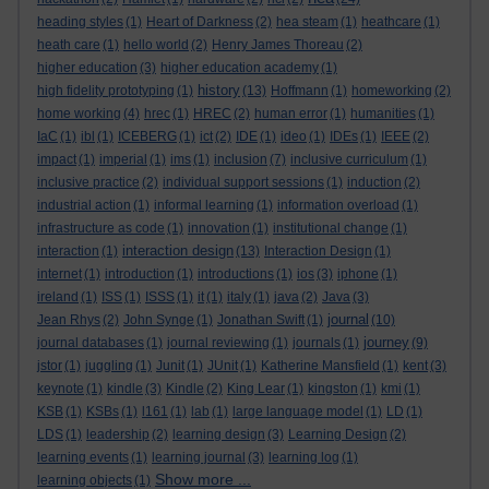
heading styles
(1)
Heart of Darkness
(2)
hea steam
(1)
heathcare
(1)
heath care
(1)
hello world
(2)
Henry James Thoreau
(2)
higher education
(3)
higher education academy
(1)
history
high fidelity prototyping
(1)
(13)
Hoffmann
(1)
homeworking
(2)
home working
(4)
hrec
(1)
HREC
(2)
human error
(1)
humanities
(1)
IaC
(1)
ibl
(1)
ICEBERG
(1)
ict
(2)
IDE
(1)
ideo
(1)
IDEs
(1)
IEEE
(2)
impact
(1)
imperial
(1)
ims
(1)
inclusion
(7)
inclusive curriculum
(1)
inclusive practice
(2)
individual support sessions
(1)
induction
(2)
industrial action
(1)
informal learning
(1)
information overload
(1)
infrastructure as code
(1)
innovation
(1)
institutional change
(1)
interaction design
interaction
(1)
(13)
Interaction Design
(1)
internet
(1)
introduction
(1)
introductions
(1)
ios
(3)
iphone
(1)
ireland
(1)
ISS
(1)
ISSS
(1)
it
(1)
italy
(1)
java
(2)
Java
(3)
journal
Jean Rhys
(2)
John Synge
(1)
Jonathan Swift
(1)
(10)
journey
journal databases
(1)
journal reviewing
(1)
journals
(1)
(9)
jstor
(1)
juggling
(1)
Junit
(1)
JUnit
(1)
Katherine Mansfield
(1)
kent
(3)
keynote
(1)
kindle
(3)
Kindle
(2)
King Lear
(1)
kingston
(1)
kmi
(1)
KSB
(1)
KSBs
(1)
l161
(1)
lab
(1)
large language model
(1)
LD
(1)
LDS
(1)
leadership
(2)
learning design
(3)
Learning Design
(2)
learning events
(1)
learning journal
(3)
learning log
(1)
Show more ...
learning objects
(1)