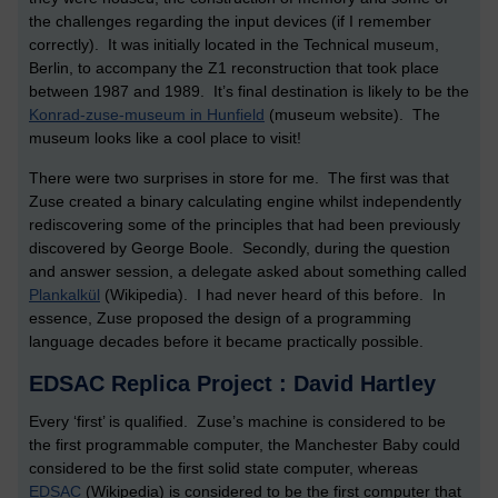
the challenges regarding the input devices (if I remember
correctly). It was initially located in the Technical museum,
Berlin, to accompany the Z1 reconstruction that took place
between 1987 and 1989. It’s final destination is likely to be the
Konrad-zuse-museum in Hunfield
(museum website). The
museum looks like a cool place to visit!
There were two surprises in store for me. The first was that
Zuse created a binary calculating engine whilst independently
rediscovering some of the principles that had been previously
discovered by George Boole. Secondly, during the question
and answer session, a delegate asked about something called
Plankalkül
(Wikipedia). I had never heard of this before. In
essence, Zuse proposed the design of a programming
language decades before it became practically possible.
EDSAC Replica Project : David Hartley
Every ‘first’ is qualified. Zuse’s machine is considered to be
the first programmable computer, the Manchester Baby could
considered to be the first solid state computer, whereas
EDSAC
(Wikipedia) is considered to be the first computer that