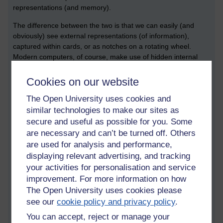
representations (and memory).
The difference between the two is that we can easily (and
obviously) see external representations (of information),
captured within cards, or as notches on a rotating wheel.
Modern computers, of course, make use of hidden internal
representations. The difference between internal and external
connects to the notion of the immediately understandable and
Cookies on our website
tangible versus the hidden and abstract nature of software.
The Open University uses cookies and
This connects to a wider (and later) debate about what we can
gain by exhibiting the more recent generation of computing
similar technologies to make our sites as
devices.
secure and useful as possible for you. Some
are necessary and can’t be turned off. Others
Competing histories of the internet:
are used for analysis and performance,
Christopher Leslie
displaying relevant advertising, and tracking
your activities for personalisation and service
Christopher Leslie
(PPY homepage) teaches the history of the
internet technology at the Polytechnic Institute of New York.
improvement. For more information on how
During his talk, Christopher mentioned a couple of books –
The Open University uses cookies please
one that I have read, and another one that I had never heard
see our
cookie policy and privacy policy
.
of before. The first is called, ‘where wizards stay up late’ by
You can accept, reject or manage your
Hafner and Lyon. The second was called ‘NERDS: a brief