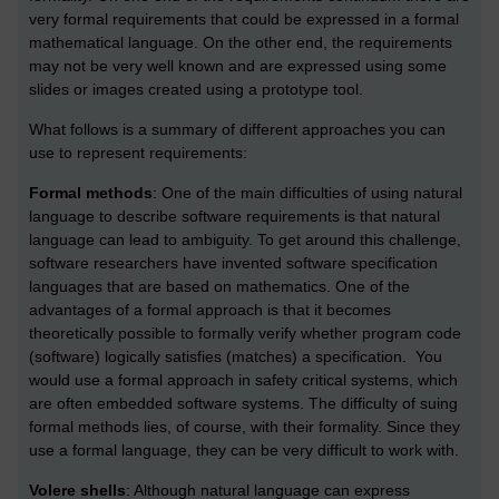
very formal requirements that could be expressed in a formal
mathematical language. On the other end, the requirements
may not be very well known and are expressed using some
slides or images created using a prototype tool.
What follows is a summary of different approaches you can
use to represent requirements:
Formal methods
: One of the main difficulties of using natural
language to describe software requirements is that natural
language can lead to ambiguity. To get around this challenge,
software researchers have invented software specification
languages that are based on mathematics. One of the
advantages of a formal approach is that it becomes
theoretically possible to formally verify whether program code
(software) logically satisfies (matches) a specification. You
would use a formal approach in safety critical systems, which
are often embedded software systems. The difficulty of suing
formal methods lies, of course, with their formality. Since they
use a formal language, they can be very difficult to work with.
Volere shells
: Although natural language can express