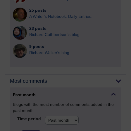
25 posts
A Writer's Notebook: Daily Entries.
23 posts
Richard Cuthbertson's blog
9 posts
Richard Walker's blog
Most comments
Past month
Blogs with the most number of comments added in the
past month
Time period