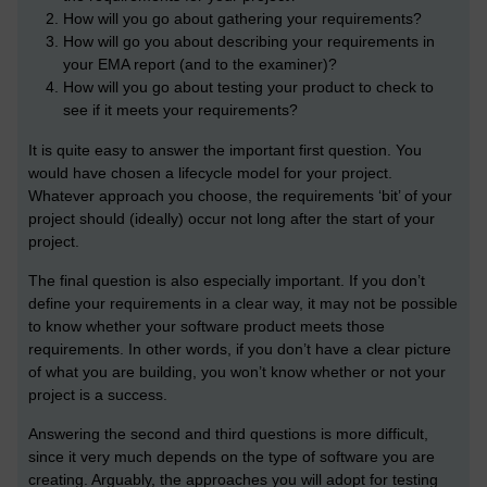
How will you go about gathering your requirements?
How will go you about describing your requirements in
your EMA report (and to the examiner)?
How will you go about testing your product to check to
see if it meets your requirements?
It is quite easy to answer the important first question. You
would have chosen a lifecycle model for your project.
Whatever approach you choose, the requirements ‘bit’ of your
project should (ideally) occur not long after the start of your
project.
The final question is also especially important. If you don’t
define your requirements in a clear way, it may not be possible
to know whether your software product meets those
requirements. In other words, if you don’t have a clear picture
of what you are building, you won’t know whether or not your
project is a success.
Answering the second and third questions is more difficult,
since it very much depends on the type of software you are
creating. Arguably, the approaches you will adopt for testing