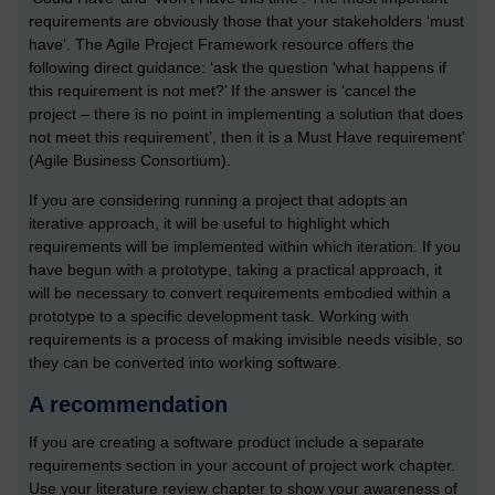
requirements are obviously those that your stakeholders ‘must
have’. The Agile Project Framework resource offers the
following direct guidance: ‘ask the question ‘what happens if
this requirement is not met?’ If the answer is ‘cancel the
project – there is no point in implementing a solution that does
not meet this requirement’, then it is a Must Have requirement’
(Agile Business Consortium).
If you are considering running a project that adopts an
iterative approach, it will be useful to highlight which
requirements will be implemented within which iteration. If you
have begun with a prototype, taking a practical approach, it
will be necessary to convert requirements embodied within a
prototype to a specific development task. Working with
requirements is a process of making invisible needs visible, so
they can be converted into working software.
A recommendation
If you are creating a software product include a separate
requirements section in your account of project work chapter.
Use your literature review chapter to show your awareness of