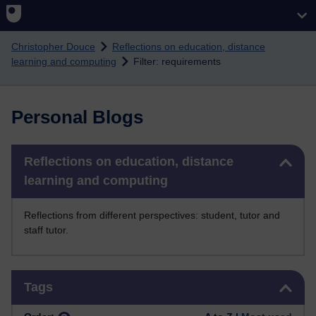
Skip to main content
Christopher Douce
Reflections on education, distance
learning and computing
Filter: requirements
Personal Blogs
Skip Reflections on education, distance learning and computing
Reflections on education, distance
learning and computing
Reflections from different perspectives: student, tutor and
staff tutor.
Skip Tags
Tags