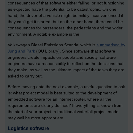
consequences of that software either failing, or not functioning
as expected have the potential to be catastrophic. On one
hand, the driver of a vehicle might be mildly inconvenienced if
they can’t get it started, but on the other hand, there could be
consequences for passengers, the pedestrians and the wider
environment. A notable example is the
Volkswagen Diesel Emissions Scandal which is
summarised by
Jung and Park
(OU Library). Since software that software
engineers create impacts on people and society, software
engineers have a responsibility to reflect on the decisions that
they make, as well as the ultimate impact of the tasks they are
asked to carry out.
Before moving onto the next example, a useful question to ask
is: what project model is best suited to the development of
embedded software for an internet router, where all the
requirements are clearly defined? If everything is known from
the start of your project, a traditional waterfall project model
may well be most appropriate.
Logistics software