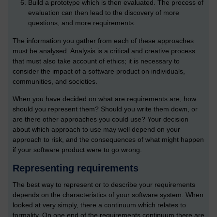
Build a prototype which is then evaluated. The process of
evaluation can then lead to the discovery of more
questions, and more requirements.
The information you gather from each of these approaches
must be analysed. Analysis is a critical and creative process
that must also take account of ethics; it is necessary to
consider the impact of a software product on individuals,
communities, and societies.
When you have decided on what are requirements are, how
should you represent them? Should you write them down, or
are there other approaches you could use? Your decision
about which approach to use may well depend on your
approach to risk, and the consequences of what might happen
if your software product were to go wrong.
Representing requirements
The best way to represent or to describe your requirements
depends on the characteristics of your software system. When
looked at very simply, there a continuum which relates to
formality. On one end of the requirements continuum there are