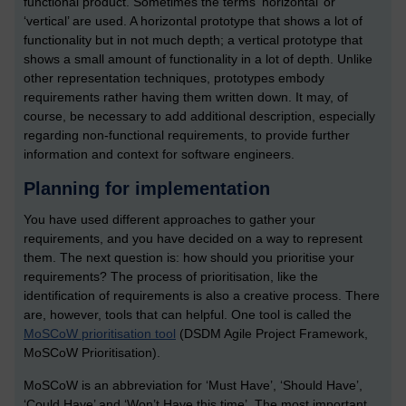
functional product. Sometimes the terms ‘horizontal’ or
‘vertical’ are used. A horizontal prototype that shows a lot of
functionality but in not much depth; a vertical prototype that
shows a small amount of functionality in a lot of depth. Unlike
other representation techniques, prototypes embody
requirements rather having them written down. It may, of
course, be necessary to add additional description, especially
regarding non-functional requirements, to provide further
information and context for software engineers.
Planning for implementation
You have used different approaches to gather your
requirements, and you have decided on a way to represent
them. The next question is: how should you prioritise your
requirements? The process of prioritisation, like the
identification of requirements is also a creative process. There
are, however, tools that can helpful. One tool is called the
MoSCoW prioritisation tool
(DSDM Agile Project Framework,
MoSCoW Prioritisation).
MoSCoW is an abbreviation for ‘Must Have’, ‘Should Have’,
‘Could Have’ and ‘Won’t Have this time’. The most important