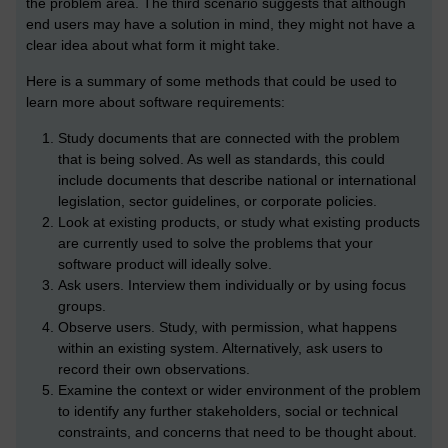
the problem area. The third scenario suggests that although
end users may have a solution in mind, they might not have a
clear idea about what form it might take.
Here is a summary of some methods that could be used to
learn more about software requirements:
Study documents that are connected with the problem
that is being solved. As well as standards, this could
include documents that describe national or international
legislation, sector guidelines, or corporate policies.
Look at existing products, or study what existing products
are currently used to solve the problems that your
software product will ideally solve.
Ask users. Interview them individually or by using focus
groups.
Observe users. Study, with permission, what happens
within an existing system. Alternatively, ask users to
record their own observations.
Examine the context or wider environment of the problem
to identify any further stakeholders, social or technical
constraints, and concerns that need to be thought about.