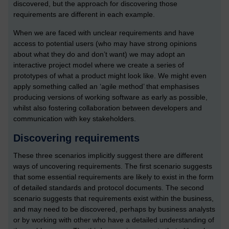
discovered, but the approach for discovering those
requirements are different in each example.
When we are faced with unclear requirements and have
access to potential users (who may have strong opinions
about what they do and don’t want) we may adopt an
interactive project model where we create a series of
prototypes of what a product might look like. We might even
apply something called an ‘agile method’ that emphasises
producing versions of working software as early as possible,
whilst also fostering collaboration between developers and
communication with key stakeholders.
Discovering requirements
These three scenarios implicitly suggest there are different
ways of uncovering requirements. The first scenario suggests
that some essential requirements are likely to exist in the form
of detailed standards and protocol documents. The second
scenario suggests that requirements exist within the business,
and may need to be discovered, perhaps by business analysts
or by working with other who have a detailed understanding of