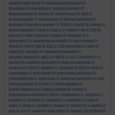
disability history month
(1)
disabled student services
(5)
dissertation
(4)
dissertations
(1)
distance education
(3)
distance learning
(4)
diversity
(6)
diversity group
(2)
DMP
(1)
doctoral research
(7)
doctoral study
(3)
doctoral supervision
(1)
doctorate
(2)
document navigator
(1)
DORA
(1)
Dorothy B. Hughes
(1)
double-diamond
(1)
Doyle
(1)
DraCor
(1)
drama
(2)
dts
(6)
DTS
(4)
durham
(2)
Dylan Thomas
(2)
dyslexia
(1)
dyspraxia
(2)
e-
assessment
(1)
e-assessment accessibility
(1)
east grinstead
(3)
ebooks
(3)
edd
(4)
EdD
(6)
EDD
(2)
EdD supervision
(1)
eden
(2)
editorial
(2)
education
(4)
educational leadership
(1)
education research
(1)
ee812
(4)
ee813
(2)
elc
(1)
elearning
(2)
e-
learning
(6)
e-learning community
(2)
elearning community
(1)
electronics
(1)
Eliot
(2)
elizabeth
(1)
elluminate
(1)
EMA
(2)
email
(1)
e-moderating
(1)
employability
(6)
employability conference
(1)
employability hub
(1)
empty room
(1)
empty room recordings
(1)
end-
point assessment
(1)
English
(7)
english literature
(5)
English literature
English Literature
(13)
(8)
enigma
(1)
environmental computing
(1)
EPA
(2)
epistemology
(1)
eporfolios
(1)
eportfolio
(2)
ePortfolio
(1)
eportfolios
(1)
e-portfolios
(1)
epub
(4)
epubs
(1)
ePubs
(1)
equality
(3)
ereader
(1)
ereaders
(4)
e-readers
(1)
esteem
error
(1)
esrc
(1)
essays
(2)
essay writing
(3)
(15)
eSTEeM
(1)