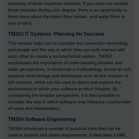
summary of three important modules. If you have not studied
these modules during your degree, there is an opportunity to
learn more about the topics they contain, and apply them to
your project.
TM353 IT Systems: Planning for Success
This module helps you to consider the connection technology
and people and the way in which they can both interact with
each other to create a sociotechnical system. TM353
emphasises the importance of understanding broader and
wider perspectives. It introduces a methodology, known as soft
systems methodology and techniques such as the creation of
rich pictures, which can be used to depict and explore the
environment in which your software product inhabits. By
considering the broader perspective, it is then possible to
consider the way in which software may influence communities
of users and stakeholders.
TM354 Software Engineering
TM354 introduces a number of practical tools that can be
used to explore and share requirements. It describes a UML