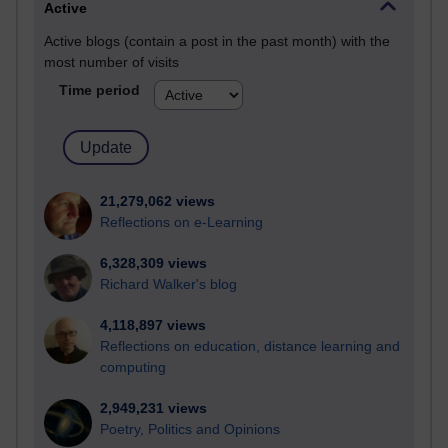
Active
Active blogs (contain a post in the past month) with the
most number of visits
Time period
21,279,062 views
Reflections on e-Learning
6,328,309 views
Richard Walker's blog
4,118,897 views
Reflections on education, distance learning and
computing
2,949,231 views
Poetry, Politics and Opinions