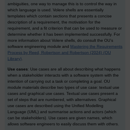
ambiguities, one way to manage this is to control the way in
which language is used. Volere shells are essentially
templates which contain sections that presents a concise
description of a requirement, the motivation for the
requirement, and a fit criterion that can be used to measure or
determine whether it has been implemented successfully. For
more information about Volere shells, do consult the OU’s
software engineering module and
Mastering the Requirements
Process by Reed, Robertson and Robertson (2024) (OU
Library)
.
Use cases
: Use cases are all about describing what happens
when a stakeholder interacts with a software system with the
intention of carrying out a task or completing a goal. OU
module materials describe two types of use case: textual use
cases and graphical use cases. Textual use cases present a
set of steps that are numbered, with alternatives. Graphical
use cases are described using the Unified Modelling
Language (UML) and summarise actions and actors (which
can be stakeholders). Use cases are given names, which
allows software engineers to easily discuss them with others.