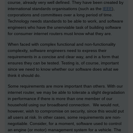
course, already very well defined. They have been created by
international standards organisations (such as the
IEEE
),
corporations and committees over a long period of time.
Technology needs standards to be able to work, and software
engineers who have the unenviable task of building software
for consumer internet routers must know what they are.
When faced with complex functional and non-functionality
complexity, software engineers need to express their
requirements in a concise and clear way, and in a form that
ensures they can be tested. Testing is, of course, important
since we need to know whether our software does what we
think it should do.
Some requirements are more important than others. With our
internet router, we may be able to tolerate a slight degradation
in performance if there is more than one member of our
household using our broadband connection. We would not,
however, wish to compromise on security, since this would put
all users at risk. In other cases, some requirements are non-
negotiable. Consider, for a moment, software used to control
an engine (or motor) management system for a vehicle. The