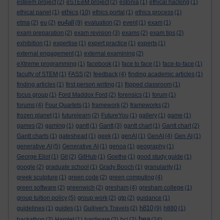
esteem project
(2)
eSTEeM project
(2)
estonia
(1)
ethical hacking
(1)
ethics
ethical panel
(1)
(10)
ethics portal
(1)
ethics process
(1)
eu4all
etma
(2)
eu
(2)
(9)
evaluation
(2)
event
(1)
exam
(1)
exam preparation
(2)
exam revision
(3)
exams
(2)
exam tips
(2)
exhibition
(1)
expertise
(1)
expert practice
(1)
experts
(1)
external engagement
(1)
external examining
(2)
eXtreme programming
(1)
facebook
(1)
face to face
(1)
face-to-face
(1)
faculty of STEM
(1)
FASS
(2)
feedback
(4)
finding academic articles
(1)
finding articles
(1)
first person writing
(1)
flipped classroom
(1)
focus group
(1)
Ford Maddox Ford
(2)
forensics
(1)
forum
(1)
forums
(4)
Four Quartets
(1)
framework
(2)
frameworks
(2)
frozen planet
(1)
futurelearn
(2)
FutureYou
(1)
gallery
(1)
game
(1)
games
(2)
gaming
(1)
gantt
(1)
Gantt
(3)
gantt chart
(1)
Gantt chart
(2)
Gantt charts
(1)
gateshead
(1)
geek
(1)
genAI
(1)
GenAI
(4)
Gen AI
(1)
generative AI
(5)
Generative AI
(1)
genoa
(1)
geography
(1)
George Eliot
(1)
Git
(2)
GitHub
(1)
Goethe
(1)
good study guide
(1)
google
(2)
graduate school
(1)
Grady Booch
(1)
granularity
(1)
greek sculpture
(1)
green code
(2)
green computing
(4)
green software
(2)
greenwich
(2)
gresham
(4)
gresham college
(1)
group tuition policy
(5)
group work
(2)
gtp
(2)
guidance
(1)
h810
guidelines
(1)
guides
(1)
Gulliver's Travels
(2)
(9)
h880
(1)
hea
hackathon
(2)
Hamlet
(1)
hardware
(2)
hci
(2)
(24)