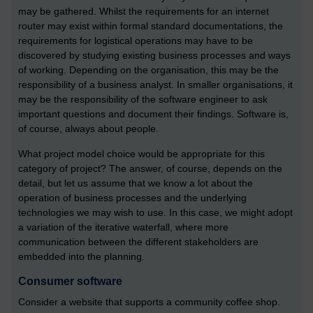
may be gathered. Whilst the requirements for an internet
router may exist within formal standard documentations, the
requirements for logistical operations may have to be
discovered by studying existing business processes and ways
of working. Depending on the organisation, this may be the
responsibility of a business analyst. In smaller organisations, it
may be the responsibility of the software engineer to ask
important questions and document their findings. Software is,
of course, always about people.
What project model choice would be appropriate for this
category of project? The answer, of course, depends on the
detail, but let us assume that we know a lot about the
operation of business processes and the underlying
technologies we may wish to use. In this case, we might adopt
a variation of the iterative waterfall, where more
communication between the different stakeholders are
embedded into the planning.
Consumer software
Consider a website that supports a community coffee shop.