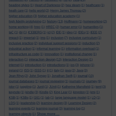
heading styles
(1)
Heart of Darkness
(2)
hea steam
(1)
heathcare
(1)
heath care
(1)
hello world
(2)
Henry James Thoreau
(2)
higher education
(3)
higher education academy
(1)
history
high fidelity prototyping
(1)
(13)
Hoffmann
(1)
homeworking
(2)
home working
(4)
hrec
(1)
HREC
(2)
human error
(1)
humanities
(1)
IaC
(1)
ibl
(1)
ICEBERG
(1)
ict
(2)
IDE
(1)
ideo
(1)
IDEs
(1)
IEEE
(2)
impact
(1)
imperial
(1)
ims
(1)
inclusion
(7)
inclusive curriculum
(1)
inclusive practice
(2)
individual support sessions
(1)
induction
(2)
industrial action
(1)
informal learning
(1)
information overload
(1)
infrastructure as code
(1)
innovation
(1)
institutional change
(1)
interaction design
interaction
(1)
(13)
Interaction Design
(1)
internet
(1)
introduction
(1)
introductions
(1)
ios
(3)
iphone
(1)
ireland
(1)
ISS
(1)
ISSS
(1)
it
(1)
italy
(1)
java
(2)
Java
(3)
journal
Jean Rhys
(2)
John Synge
(1)
Jonathan Swift
(1)
(10)
journey
journal databases
(1)
journal reviewing
(1)
journals
(1)
(9)
jstor
(1)
juggling
(1)
Junit
(1)
JUnit
(1)
Katherine Mansfield
(1)
kent
(3)
keynote
(1)
kindle
(3)
Kindle
(2)
King Lear
(1)
kingston
(1)
kmi
(1)
KSB
(1)
KSBs
(1)
l161
(1)
lab
(1)
large language model
(1)
LD
(1)
LDS
(1)
leadership
(2)
learning design
(3)
Learning Design
(2)
learning events
(1)
learning journal
(3)
learning log
(1)
Show more ...
learning objects
(1)