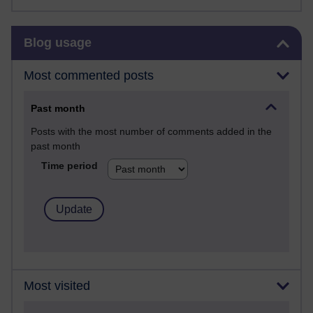
Skip Blog usage
Blog usage
Most commented posts
Past month
Posts with the most number of comments added in the
past month
Time period
Most visited