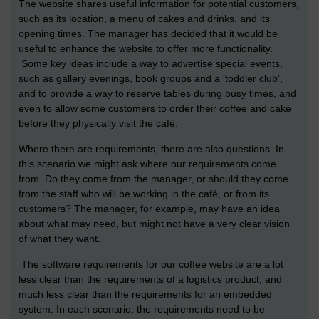
The website shares useful information for potential customers,
such as its location, a menu of cakes and drinks, and its
opening times. The manager has decided that it would be
useful to enhance the website to offer more functionality.
Some key ideas include a way to advertise special events,
such as gallery evenings, book groups and a ‘toddler club’,
and to provide a way to reserve tables during busy times, and
even to allow some customers to order their coffee and cake
before they physically visit the café.
Where there are requirements, there are also questions. In
this scenario we might ask where our requirements come
from. Do they come from the manager, or should they come
from the staff who will be working in the café, or from its
customers? The manager, for example, may have an idea
about what may need, but might not have a very clear vision
of what they want.
The software requirements for our coffee website are a lot
less clear than the requirements of a logistics product, and
much less clear than the requirements for an embedded
system. In each scenario, the requirements need to be