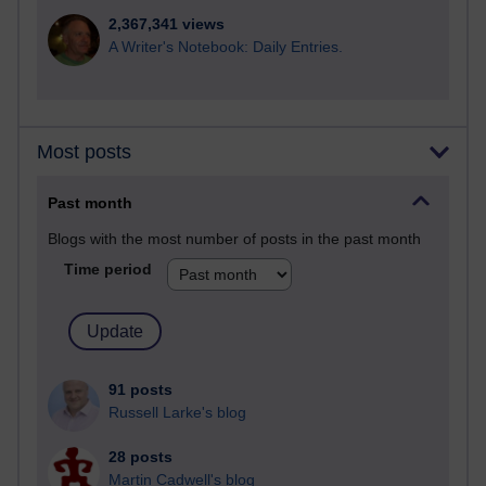
2,367,341 views
A Writer's Notebook: Daily Entries.
Most posts
Past month
Blogs with the most number of posts in the past month
Time period
91 posts
Russell Larke's blog
28 posts
Martin Cadwell's blog