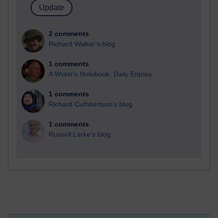
2 comments
Richard Walker's blog
1 comments
A Writer's Notebook: Daily Entries.
1 comments
Richard Cuthbertson's blog
1 comments
Russell Larke's blog