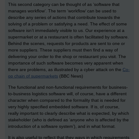
This second category can be thought of as ‘software that
manages workflow’. The term ‘workflow’ can be used to
describe any series of actions that contribute towards the
solving of a problem or satisfying a need. The effect of some
software isn’t immediately visible to us. Our experience at a
supermarket or at a restaurant is often facilitated by software.
Behind the scenes, requests for products are sent to one or
more suppliers. These suppliers must then find a way of
delivering your order to the shop or restaurant you visit. The
importance of such software becomes very apparent when
there are problems, as illustrated by a cyber attack on the
Co-
op chain of supermarkets
(BBC News)
The functional and non-functional requirements for business-
to-business logistics software will, of course, have a different
character when compared to the formality that is needed for
very highly specified embedded software. If is, of course,
really important to clearly describe what is expected, by which
stakeholder (who is defined as ‘anyone who is affected by the
introduction of a software system’), and in what format.
It is also useful to reflect that they ways in which requirements