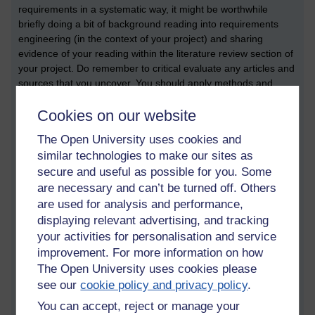
requirements in a systematic way, it might be worthwhile
briefly doing a bit of background reading into requirements
engineering (in the context of your project) and sharing
evidence of your reading within the literature review section of
your project. Do remember to critical evaluate any articles and
sources that you uncover. You should apply methods and
techniques which help you to solve whatever problem you are
Cookies on our website
trying to solve.
Scenarios
The Open University uses cookies and
similar technologies to make our sites as
One of the reasons why software engineering is such a
secure and useful as possible for you. Some
fascinating subject is how software can be used to solve so
are necessary and can’t be turned off. Others
many different problems. Here are three examples of very
are used for analysis and performance,
different contexts in which software can be used:
displaying relevant advertising, and tracking
Embedded software
your activities for personalisation and service
Logistics software
improvement. For more information on how
Consumer software
The Open University uses cookies please
see our
cookie policy and privacy policy
.
Embedded software
You can accept, reject or manage your
Embedded software is software that makes physical hardware