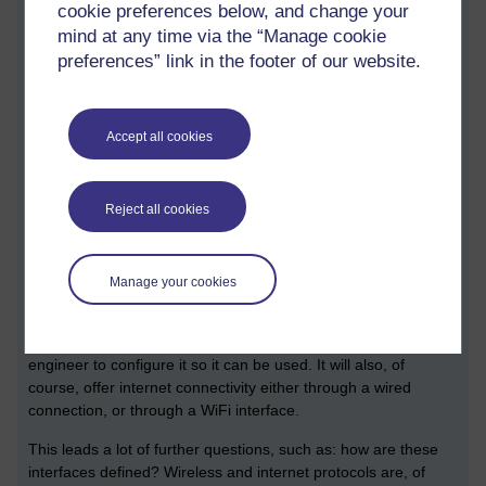
cookie preferences below, and change your
work. It is software that ‘does something’ that is often
mind at any time via the “Manage cookie
important, and is often invisible. A useful example of
embedded software is the software that runs on your internet
preferences” link in the footer of our website.
router that you may use to connect to your broadband
connection (you may well have learnt more about broadband
technology in other modules).
Accept all cookies
An internet router operating system must satisfy a number of
important non-functional requirements: your router software
Reject all cookies
must be efficient (it must not slow down your use of the
internet), it must be secure, and must run effectively whilst
using limited memory and processing power.
Manage your cookies
An important question is, of course, what does router need to
do? From a very high level perspective, it must provide some
kind of user interface that enables either yourself or an
engineer to configure it so it can be used. It will also, of
course, offer internet connectivity either through a wired
connection, or through a WiFi interface.
This leads a lot of further questions, such as: how are these
interfaces defined? Wireless and internet protocols are, of