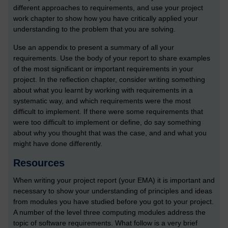
different approaches to requirements, and use your project
work chapter to show how you have critically applied your
understanding to the problem that you are solving.
Use an appendix to present a summary of all your
requirements. Use the body of your report to share examples
of the most significant or important requirements in your
project. In the reflection chapter, consider writing something
about what you learnt by working with requirements in a
systematic way, and which requirements were the most
difficult to implement. If there were some requirements that
were too difficult to implement or define, do say something
about why you thought that was the case, and and what you
might have done differently.
Resources
When writing your project report (your EMA) it is important and
necessary to show your understanding of principles and ideas
from modules you have studied before you got to your project.
A number of the level three computing modules address the
topic of software requirements. What follow is a very brief