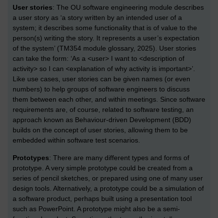
User stories
: The OU software engineering module describes
a user story as ‘a story written by an intended user of a
system; it describes some functionality that is of value to the
person(s) writing the story. It represents a user’s expectation
of the system’ (TM354 module glossary, 2025). User stories
can take the form: ‘As a <user> I want to <description of
activity> so I can <explanation of why activity is important>’.
Like use cases, user stories can be given names (or even
numbers) to help groups of software engineers to discuss
them between each other, and within meetings. Since software
requirements are, of course, related to software testing, an
approach known as Behaviour-driven Development (BDD)
builds on the concept of user stories, allowing them to be
embedded within software test scenarios.
Prototypes
: There are many different types and forms of
prototype. A very simple prototype could be created from a
series of pencil sketches, or prepared using one of many user
design tools. Alternatively, a prototype could be a simulation of
a software product, perhaps built using a presentation tool
such as PowerPoint. A prototype might also be a semi-