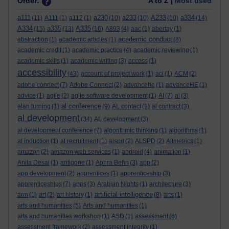
Order:
A to Z |
Most used
a111
a230
a233
A233
a334
(11)
A111
(1)
a112
(1)
(10)
(10)
(10)
(14)
A334
a335
A335
(15)
(13)
(16)
A893
(4)
aac
(1)
abertay
(1)
academic conduct
abstraction
(1)
academic articles
(1)
(8)
academic credit
(1)
academic practice
(4)
academic reviewing
(1)
academic skills
(1)
academic writing
(3)
access
(1)
accessibility
(43)
account of project work
(1)
aci
(1)
ACM
(2)
adobe connect
(7)
Adobe Connect
(2)
advancehe
(1)
advanceHE
(1)
advice
(1)
agile
(2)
agile software development
(1)
AI
(7)
al
(3)
al conference
alan turning
(1)
(9)
AL contact
(1)
al contract
(3)
al development
(34)
AL development
(3)
al development conference
(7)
algorithmic thinking
(1)
algorithms
(1)
al induction
(1)
al recruitment
(1)
alspd
(2)
ALSPD
(2)
Altmetrics
(1)
amazon
(2)
amazon web services
(1)
android
(4)
animation
(1)
Anita Desai
(1)
antigone
(1)
Aphra Behn
(3)
app
(2)
app development
(2)
apprentices
(1)
apprenticeship
(3)
apprenticeships
(7)
apps
(3)
Arabian Nights
(1)
architecture
(3)
artificial intelligence
arm
(1)
art
(2)
art history
(1)
(8)
arts
(1)
arts and humanities
(5)
Arts and humanities
(1)
arts and humanities workshop
(1)
ASD
(1)
assessment
(6)
assessment framework
(2)
assessment integrity
(1)