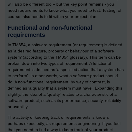
will also be different too – but the key point remains - you
need requirements to know what you need to test. Testing, of
course, also needs to fit within your project plan.
Functional and non-functional
requirements
In TM354, a software requirement (or requirement) is defined
as ‘a desired feature, property or behaviour of a software
system’ (according to the TM354 glossary). This term can be
broken down into two types of requirement. A functional
requirement is defined as ‘a specified action that a system has
to perform’. In other words, what a software product should
do. A non-functional requirement, by way of contrast, is
defined as ‘a quality that a system must have’. Expanding this
slightly, the idea of a ‘quality’ relates to a characteristic of a
software product, such as its performance, security, reliability
or usability.
The activity of keeping track of requirements is known,
perhaps expectedly, as requirements engineering. If you feel
that you need to find a way to keep track of your product