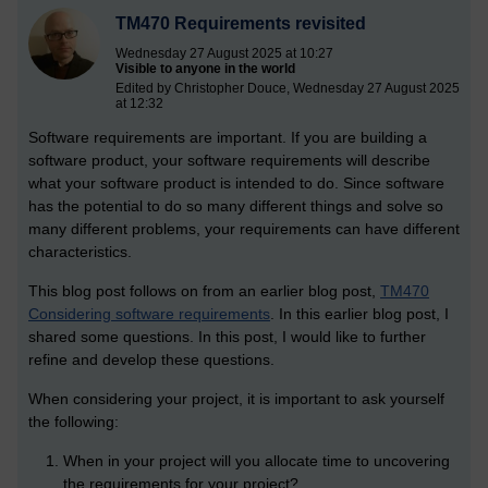
TM470 Requirements revisited
Wednesday 27 August 2025 at 10:27
Visible to anyone in the world
Edited by Christopher Douce, Wednesday 27 August 2025
at 12:32
Software requirements are important. If you are building a
software product, your software requirements will describe
what your software product is intended to do. Since software
has the potential to do so many different things and solve so
many different problems, your requirements can have different
characteristics.
This blog post follows on from an earlier blog post,
TM470
Considering software requirements
. In this earlier blog post, I
shared some questions. In this post, I would like to further
refine and develop these questions.
When considering your project, it is important to ask yourself
the following:
When in your project will you allocate time to uncovering
the requirements for your project?