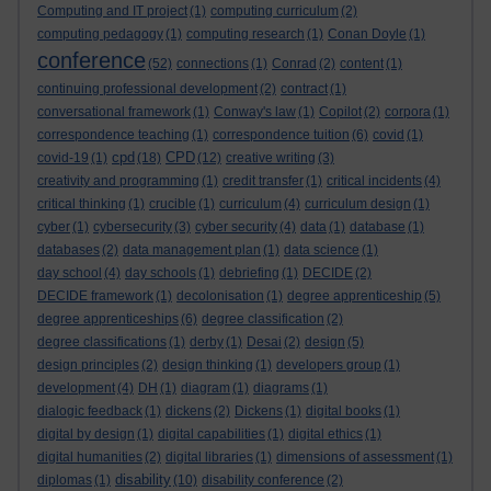
Computing and IT project
(1)
computing curriculum
(2)
computing pedagogy
(1)
computing research
(1)
Conan Doyle
(1)
conference
(52)
connections
(1)
Conrad
(2)
content
(1)
continuing professional development
(2)
contract
(1)
conversational framework
(1)
Conway's law
(1)
Copilot
(2)
corpora
(1)
correspondence teaching
(1)
correspondence tuition
(6)
covid
(1)
cpd
CPD
covid-19
(1)
(18)
(12)
creative writing
(3)
creativity and programming
(1)
credit transfer
(1)
critical incidents
(4)
critical thinking
(1)
crucible
(1)
curriculum
(4)
curriculum design
(1)
cyber
(1)
cybersecurity
(3)
cyber security
(4)
data
(1)
database
(1)
databases
(2)
data management plan
(1)
data science
(1)
day school
(4)
day schools
(1)
debriefing
(1)
DECIDE
(2)
DECIDE framework
(1)
decolonisation
(1)
degree apprenticeship
(5)
degree apprenticeships
(6)
degree classification
(2)
degree classifications
(1)
derby
(1)
Desai
(2)
design
(5)
design principles
(2)
design thinking
(1)
developers group
(1)
development
(4)
DH
(1)
diagram
(1)
diagrams
(1)
dialogic feedback
(1)
dickens
(2)
Dickens
(1)
digital books
(1)
digital by design
(1)
digital capabilities
(1)
digital ethics
(1)
digital humanities
(2)
digital libraries
(1)
dimensions of assessment
(1)
disability
diplomas
(1)
(10)
disability conference
(2)