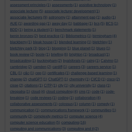
assessment principles
(1)
assessments
(1)
assistive technology
(1)
associate lecturer
(5)
associate lecturer development
(1)
associate lecturers
(9)
astronomy
(1)
attainment gap
(1)
audio
(1)
AUE
(1)
awarding gap
(1)
away day
(1)
babbage
(1)
bcs
(5)
BCS
(1)
BDD
(1)
being a student
(1)
benchmark statements
(1)
benin bronzes
(2)
best practice
(1)
Bibliometrics
(1)
birmingham
(4)
blackberry
(1)
bleak house
(1)
blended learning
(1)
bletchley
(1)
bletchley park
(3)
blog
(1)
blogging
(1)
blue planet
(1)
blues
(1)
book review
(2)
boole
(1)
briefing
(6)
brighton
(1)
broadcast
(1)
broadcasting
(1)
buckingham
(2)
byalsforals
(1)
calrg
(1)
Calvino
(1)
cambridge
(2)
camden
(2)
cardiff
(1)
careers
(3)
careers service
(1)
CBL
(1)
c&c
(1)
cep
(1)
certificates
(1)
challenge-based learning
(1)
change
(2)
chatGPT
(1)
ChatGPT
(1)
chemistry
(1)
CI/CD
(1)
cisco
(2)
cisse
(2)
citations
(1)
CITP
(1)
city
(1)
city university
(1)
class
(1)
cleopatra
(1)
cloud
(4)
cloud computing
(4)
cms
(1)
code
(1)
code-
breaking
(1)
code reviews
(1)
coding
(1)
collaboration
(4)
collaborative assessments
(1)
colossus
(1)
column
(1)
comedy
(1)
communication
(1)
communications framework
(1)
communities
(1)
community
(2)
complexity metrics
(1)
computer science
(4)
computing
computer science education
(5)
(16)
computing and communications
(3)
computing and it
(2)