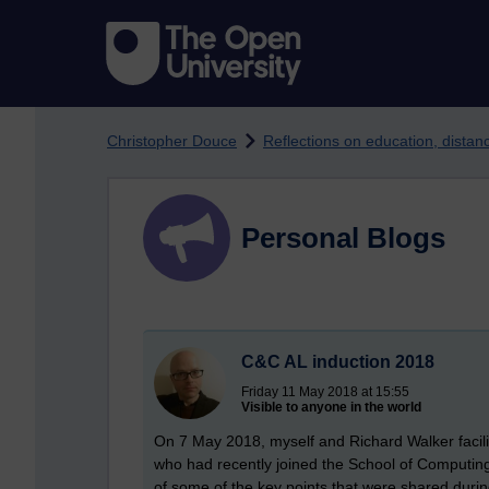
Skip to main content
Christopher Douce
Reflections on education, dista
Personal Blogs
C&C AL induction 2018
Friday 11 May 2018 at 15:55
Visible to anyone in the world
On 7 May 2018, myself and Richard Walker facilit
who had recently joined the School of Computi
of some of the key points that were shared duri