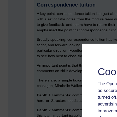
Correspondence tuition
A key point: correspondence tuition isn’t just abou
with a set of tutor notes from the module team 
to give feedback, and tutors have to return their 
emphasised the point that correspondence tuition i
Broadly speaking, correspondence tuition has two
script, and forward looking (feedforward) comme
particular direction. Feedforward was defined as
to see how best to close those gaps.
An important point is that there are three diff
Coo
comments on skills development, and encourag
There’s also a simple taxonomy of comments (wh
The Open 
colleague, Mirabelle Walker):
as secure
Depth 1 comments
: comments on content and sk
turned of
here’ or ‘Structure needs attention’)
advertisin
Depth 2 comments
: comments on content and s
improveme
this is an important issue’ or ‘your structure wou