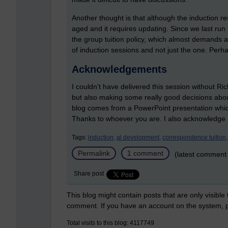
Another thought is that although the induction re
aged and it requires updating. Since we last run
the group tuition policy, which almost demands a 
of induction sessions and not just the one. Perh
Acknowledgements
I couldn’t have delivered this session without Rich
but also making some really good decisions about 
blog comes from a PowerPoint presentation whic
Thanks to whoever you are. I also acknowledge 
Tags:
induction,
al development,
correspondence tuition,
Permalink
1 comment
(latest comment
Share post
This blog might contain posts that are only visible
comment. If you have an account on the system,
Total visits to this blog: 4117749