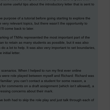
 some useful tips about the introductory letter that is sent to
purpose of a tutorial before going starting to explore the
ery relevant topics, but there wasn’t the opportunity to
I’ll come back to later.
rking of TMAs represented the most important part of the
 can to retain as many students as possible, but it was also
o a lot to help. It was also very important to set boundaries,
nitial letter.
 scenarios. When I helped to run my first ever online
os were role played between myself and Richard: Richard was
familiar: you can’t contact a student for some reason, a
g for comments on a draft assignment (which isn’t allowed), a
pressing concerns about their mark.
we both had to skip the role play and just talk through each of