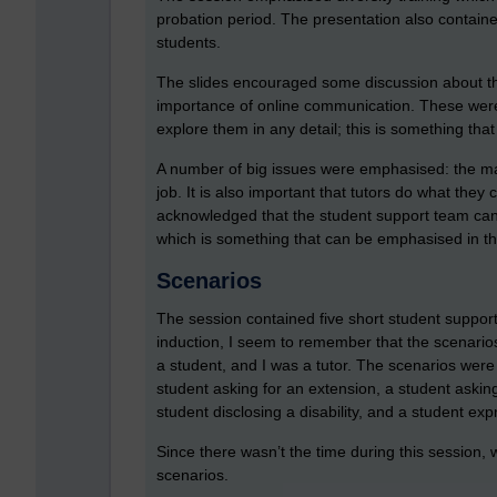
probation period. The presentation also contained
students.
The slides encouraged some discussion about the 
importance of online communication. These were v
explore them in any detail; this is something that 
A number of big issues were emphasised: the ma
job. It is also important that tutors do what they
acknowledged that the student support team can d
which is something that can be emphasised in the i
Scenarios
The session contained five short student support
induction, I seem to remember that the scenari
a student, and I was a tutor. The scenarios were 
student asking for an extension, a student askin
student disclosing a disability, and a student ex
Since there wasn’t the time during this session, 
scenarios.