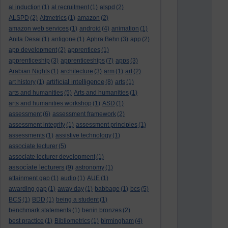
al induction
(1)
al recruitment
(1)
alspd
(2)
ALSPD
(2)
Altmetrics
(1)
amazon
(2)
amazon web services
(1)
android
(4)
animation
(1)
Anita Desai
(1)
antigone
(1)
Aphra Behn
(3)
app
(2)
app development
(2)
apprentices
(1)
apprenticeship
(3)
apprenticeships
(7)
apps
(3)
Arabian Nights
(1)
architecture
(3)
arm
(1)
art
(2)
artificial intelligence
art history
(1)
(8)
arts
(1)
arts and humanities
(5)
Arts and humanities
(1)
arts and humanities workshop
(1)
ASD
(1)
assessment
(6)
assessment framework
(2)
assessment integrity
(1)
assessment principles
(1)
assessments
(1)
assistive technology
(1)
associate lecturer
(5)
associate lecturer development
(1)
associate lecturers
(9)
astronomy
(1)
attainment gap
(1)
audio
(1)
AUE
(1)
awarding gap
(1)
away day
(1)
babbage
(1)
bcs
(5)
BCS
(1)
BDD
(1)
being a student
(1)
benchmark statements
(1)
benin bronzes
(2)
best practice
(1)
Bibliometrics
(1)
birmingham
(4)