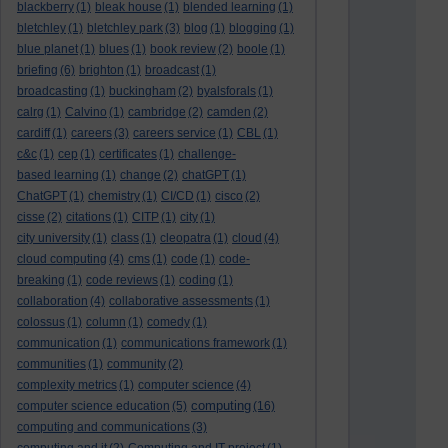
blackberry
(1)
bleak house
(1)
blended learning
(1)
bletchley
(1)
bletchley park
(3)
blog
(1)
blogging
(1)
blue planet
(1)
blues
(1)
book review
(2)
boole
(1)
briefing
(6)
brighton
(1)
broadcast
(1)
broadcasting
(1)
buckingham
(2)
byalsforals
(1)
calrg
(1)
Calvino
(1)
cambridge
(2)
camden
(2)
cardiff
(1)
careers
(3)
careers service
(1)
CBL
(1)
c&c
(1)
cep
(1)
certificates
(1)
challenge-
based learning
(1)
change
(2)
chatGPT
(1)
ChatGPT
(1)
chemistry
(1)
CI/CD
(1)
cisco
(2)
cisse
(2)
citations
(1)
CITP
(1)
city
(1)
city university
(1)
class
(1)
cleopatra
(1)
cloud
(4)
cloud computing
(4)
cms
(1)
code
(1)
code-
breaking
(1)
code reviews
(1)
coding
(1)
collaboration
(4)
collaborative assessments
(1)
colossus
(1)
column
(1)
comedy
(1)
communication
(1)
communications framework
(1)
communities
(1)
community
(2)
complexity metrics
(1)
computer science
(4)
computing
computer science education
(5)
(16)
computing and communications
(3)