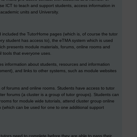
 use ICT to teach and support students, access information in
th academic units and University.
 included the TutorHome pages (which is, of course the tutor
ry student has access to), the eTMA system which is used
which presents module materials, forums, online rooms and
l tools that everyone uses.
 information about students, resources and information
opment), and links to other systems, such as module websites
s of forums and online rooms. Students have access to tutor
er forums (a cluster is a group of tutor groups). Students can
oms for module wide tutorials, attend cluster group online
oom (which can be used for one to one additional support
tutors need to complete before they are able to pass their