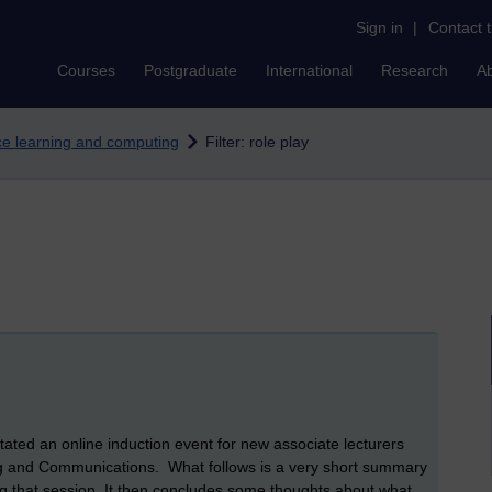
Sign in
|
Contact 
Courses
Postgraduate
International
Research
A
nce learning and computing
Filter: role play
ated an online induction event for new associate lecturers
ng and Communications. What follows is a very short summary
ng that session. It then concludes some thoughts about what