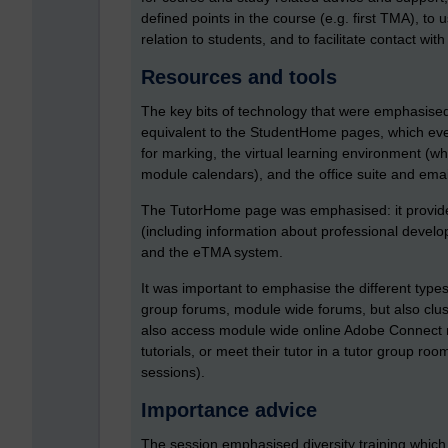
defined points in the course (e.g. first TMA), to
relation to students, and to facilitate contact wi
Resources and tools
The key bits of technology that were emphasised
equivalent to the StudentHome pages, which eve
for marking, the virtual learning environment (
module calendars), and the office suite and emai
The TutorHome page was emphasised: it provides
(including information about professional devel
and the eTMA system.
It was important to emphasise the different type
group forums, module wide forums, but also clust
also access module wide online Adobe Connect ro
tutorials, or meet their tutor in a tutor group r
sessions).
Importance advice
The session emphasised diversity training which 