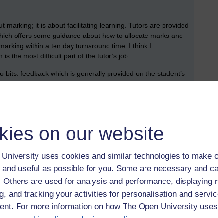
t marking; it is about facilitating learning. Tutors are provided
which offers some guidance about how to allocate marks and
marking within a ten day turnaround time. I think I
s the most difficult part of the tutor’s job.
 bits: feedback which is generally provided on the student’s
nts that encourage the students to move forward in a
: comments that anticipate future ‘gaps’ and help the student
erent types of comment: comments on content (or knowledge),
kies on our website
ement.
ich, I think, might have been formulated by my former
University uses cookies and similar technologies to make o
 and useful as possible for you. Some are necessary and ca
ills that indicate that there is a problem (e.g. ‘more needed
f. Others are used for analysis and performance, displaying 
g, and tracking your activities for personalisation and servic
kills that correct a problem (e.g. ‘you needed to mention why
nt. For more information on how The Open University uses
ld have been better if you had started with an introductory