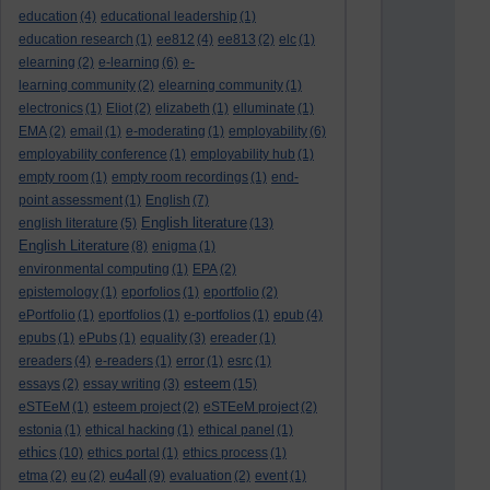
education
(4)
educational leadership
(1)
education research
(1)
ee812
(4)
ee813
(2)
elc
(1)
elearning
(2)
e-learning
(6)
e-
learning community
(2)
elearning community
(1)
electronics
(1)
Eliot
(2)
elizabeth
(1)
elluminate
(1)
EMA
(2)
email
(1)
e-moderating
(1)
employability
(6)
employability conference
(1)
employability hub
(1)
empty room
(1)
empty room recordings
(1)
end-
point assessment
(1)
English
(7)
English literature
english literature
(5)
(13)
English Literature
(8)
enigma
(1)
environmental computing
(1)
EPA
(2)
epistemology
(1)
eporfolios
(1)
eportfolio
(2)
ePortfolio
(1)
eportfolios
(1)
e-portfolios
(1)
epub
(4)
epubs
(1)
ePubs
(1)
equality
(3)
ereader
(1)
ereaders
(4)
e-readers
(1)
error
(1)
esrc
(1)
esteem
essays
(2)
essay writing
(3)
(15)
eSTEeM
(1)
esteem project
(2)
eSTEeM project
(2)
estonia
(1)
ethical hacking
(1)
ethical panel
(1)
ethics
(10)
ethics portal
(1)
ethics process
(1)
eu4all
etma
(2)
eu
(2)
(9)
evaluation
(2)
event
(1)