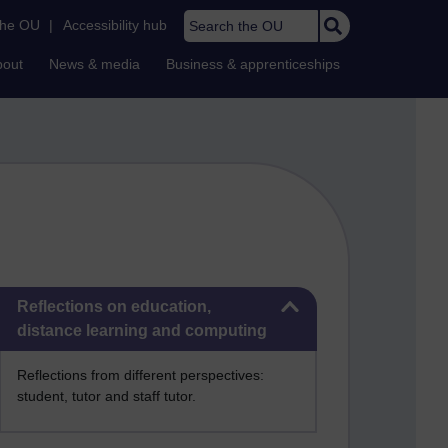
Search the OU
the OU
|
Accessibility hub
bout
News & media
Business & apprenticeships
Skip Reflections on education, distance learning and computing
Reflections on education,
distance learning and computing
Reflections from different perspectives:
student, tutor and staff tutor.