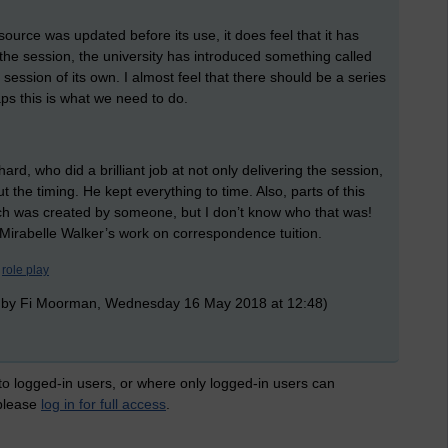
source was updated before its use, it does feel that it has
 the session, the university has introduced something called
session of its own. I almost feel that there should be a series
aps this is what we need to do.
ard, who did a brilliant job at not only delivering the session,
the timing. He kept everything to time. Also, parts of this
h was created by someone, but I don’t know who that was!
Mirabelle Walker’s work on correspondence tuition.
role play
 by Fi Moorman, Wednesday 16 May 2018 at 12:48)
 to logged-in users, or where only logged-in users can
 please
log in for full access
.