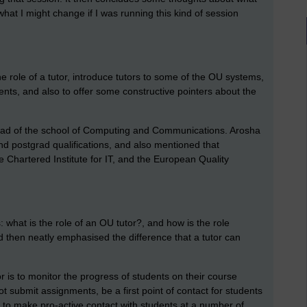
hat I might change if I was running this kind of session
e role of a tutor, introduce tutors to some of the OU systems,
nts, and also to offer some constructive pointers about the
ad of the school of Computing and Communications. Arosha
 postgrad qualifications, and also mentioned that
Chartered Institute for IT, and the European Quality
 what is the role of an OU tutor?, and how is the role
ard then neatly emphasised the difference that a tutor can
r is to monitor the progress of students on their course
t submit assignments, be a first point of contact for students
 to make pro-active contact with students at a number of