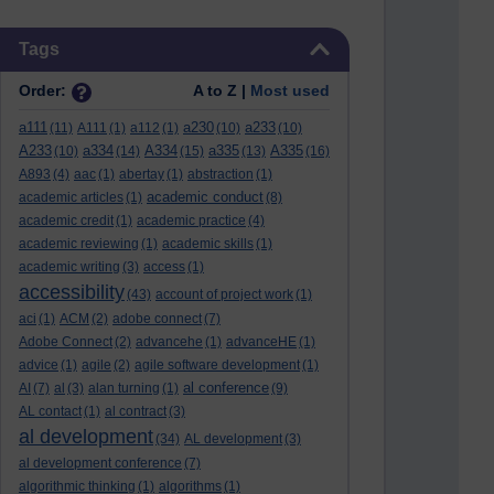
Skip Tags
Tags
Order:
A to Z |
Most used
a111
a230
a233
(11)
A111
(1)
a112
(1)
(10)
(10)
A233
a334
A334
a335
A335
(10)
(14)
(15)
(13)
(16)
A893
(4)
aac
(1)
abertay
(1)
abstraction
(1)
academic conduct
academic articles
(1)
(8)
academic credit
(1)
academic practice
(4)
academic reviewing
(1)
academic skills
(1)
academic writing
(3)
access
(1)
accessibility
(43)
account of project work
(1)
aci
(1)
ACM
(2)
adobe connect
(7)
Adobe Connect
(2)
advancehe
(1)
advanceHE
(1)
advice
(1)
agile
(2)
agile software development
(1)
al conference
AI
(7)
al
(3)
alan turning
(1)
(9)
AL contact
(1)
al contract
(3)
al development
(34)
AL development
(3)
al development conference
(7)
algorithmic thinking
(1)
algorithms
(1)