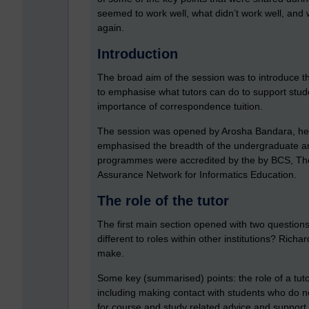
seemed to work well, what didn’t work well, and w
again.
Introduction
The broad aim of the session was to introduce th
to emphasise what tutors can do to support stude
importance of correspondence tuition.
The session was opened by Arosha Bandara, he
emphasised the breadth of the undergraduate and
programmes were accredited by the by BCS, The 
Assurance Network for Informatics Education.
The role of the tutor
The first main section opened with two questions:
different to roles within other institutions? Rich
make.
Some key (summarised) points: the role of a tuto
including making contact with students who do no
for course and study related advice and support,