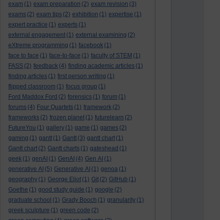
exam
(1)
exam preparation
(2)
exam revision
(3)
exams
(2)
exam tips
(2)
exhibition
(1)
expertise
(1)
expert practice
(1)
experts
(1)
external engagement
(1)
external examining
(2)
eXtreme programming
(1)
facebook
(1)
face to face
(1)
face-to-face
(1)
faculty of STEM
(1)
FASS
(2)
feedback
(4)
finding academic articles
(1)
finding articles
(1)
first person writing
(1)
flipped classroom
(1)
focus group
(1)
Ford Maddox Ford
(2)
forensics
(1)
forum
(1)
forums
(4)
Four Quartets
(1)
framework
(2)
frameworks
(2)
frozen planet
(1)
futurelearn
(2)
FutureYou
(1)
gallery
(1)
game
(1)
games
(2)
gaming
(1)
gantt
(1)
Gantt
(3)
gantt chart
(1)
Gantt chart
(2)
Gantt charts
(1)
gateshead
(1)
geek
(1)
genAI
(1)
GenAI
(4)
Gen AI
(1)
generative AI
(5)
Generative AI
(1)
genoa
(1)
geography
(1)
George Eliot
(1)
Git
(2)
GitHub
(1)
Goethe
(1)
good study guide
(1)
google
(2)
graduate school
(1)
Grady Booch
(1)
granularity
(1)
greek sculpture
(1)
green code
(2)