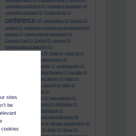
computing and it
(2)
Computing and IT project
(1)
computing curriculum
(2)
computing pedagogy
(1)
computing research
(1)
Conan Doyle
(1)
conference
(52)
connections
(1)
Conrad
(2)
content
(1)
continuing professional development
(2)
contract
(1)
conversational framework
(1)
Conway's law
(1)
Copilot
(2)
corpora
(1)
correspondence teaching
(1)
correspondence tuition
(6)
covid
(1)
covid-19
(1)
cpd
CPD
(18)
(12)
creative writing
(3)
creativity and programming
(1)
credit transfer
(1)
critical incidents
(4)
critical thinking
(1)
crucible
(1)
curriculum
(4)
curriculum design
(1)
cyber
(1)
cybersecurity
(3)
cyber security
(4)
data
(1)
database
(1)
databases
(2)
ur sites
data management plan
(1)
data science
(1)
n’t be
day school
(4)
day schools
(1)
debriefing
(1)
DECIDE
(2)
DECIDE framework
(1)
relevant
decolonisation
(1)
degree apprenticeship
(5)
e
degree apprenticeships
(6)
degree classification
(2)
 cookies
degree classifications
(1)
derby
(1)
Desai
(2)