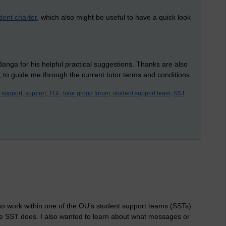
dent charter
, which also might be useful to have a quick look
ga for his helpful practical suggestions. Thanks are also
 to guide me through the current tutor terms and conditions.
 support,
support,
TGF,
tutor group forum,
student support team,
SST
ho work within one of the OU’s student support teams (SSTs)
the SST does. I also wanted to learn about what messages or