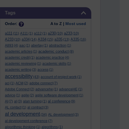
Skip Tags
Tags
Order:
A to Z |
Most used
a111
a230
a233
(11)
A111
(1)
a112
(1)
(10)
(10)
A233
a334
A334
a335
A335
(10)
(14)
(15)
(13)
(16)
A893
(4)
aac
(1)
abertay
(1)
abstraction
(1)
academic conduct
academic articles
(1)
(8)
academic credit
(1)
academic practice
(4)
academic reviewing
(1)
academic skills
(1)
academic writing
(3)
access
(1)
accessibility
(43)
account of project work
(1)
aci
(1)
ACM
(2)
adobe connect
(7)
Adobe Connect
(2)
advancehe
(1)
advanceHE
(1)
advice
(1)
agile
(2)
agile software development
(1)
al conference
AI
(7)
al
(3)
alan turning
(1)
(9)
AL contact
(1)
al contract
(3)
al development
(34)
AL development
(3)
al development conference
(7)
algorithmic thinking
(1)
algorithms
(1)