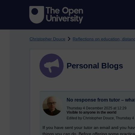
Skip to main content
Christopher Douce
Reflections on education, dista
Personal Blogs
No response from tutor – what
Thursday 4 December 2025 at 12:29
Visible to anyone in the world
Edited by Christopher Douce, Thursday 
If you have sent your tutor an email and you ha
things you can do. Before offering some practical t