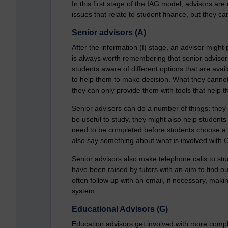
In this first stage of the IAG model, advisors are
issues that relate to student finance, but they ca
Senior advisors (A)
After the information (I) stage, an advisor might 
is always worth remembering that senior advisor
students aware of different options that are avai
to help them to make decision. What they cannot 
they can only provide them with tools that help 
Senior advisors can do a number of things: they
be useful to study, they might also help student
need to be completed before students choose a p
also say something about what is involved with 
Senior advisors also make telephone calls to stu
have been raised by tutors with an aim to find out
often follow up with an email, if necessary, mak
system.
Educational Advisors (G)
Education advisors get involved with more comple