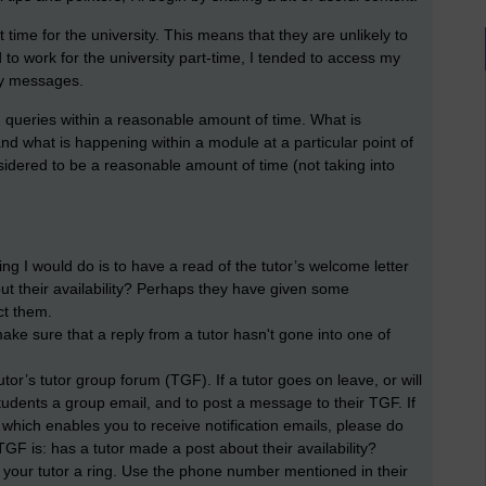
 time for the university. This means that they are unlikely to
o work for the university part-time, I tended to access my
ny messages.
 queries within a reasonable amount of time. What is
d what is happening within a module at a particular point of
sidered to be a reasonable amount of time (not taking into
thing I would do is to have a read of the tutor’s welcome letter
ut their availability? Perhaps they have given some
ct them.
ake sure that a reply from a tutor hasn't gone into one of
utor’s tutor group forum (TGF). If a tutor goes on leave, or will
udents a group email, and to post a message to their TGF. If
 which enables you to receive notification emails, please do
GF is: has a tutor made a post about their availability?
 your tutor a ring. Use the phone number mentioned in their