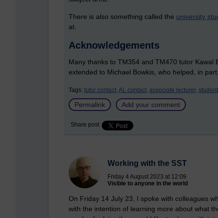
There is also something called the
university stu
at.
Acknowledgements
Many thanks to TM354 and TM470 tutor Kawal Ban
extended to Michael Bowkis, who helped, in part,
Tags:
tutor contact,
AL contact,
associate lecturer,
student
Permalink
Add your comment
Share post
Working with the SST
Friday 4 August 2023 at 12:09
Visible to anyone in the world
On Friday 14 July 23, I spoke with colleagues w
with the intention of learning more about what 