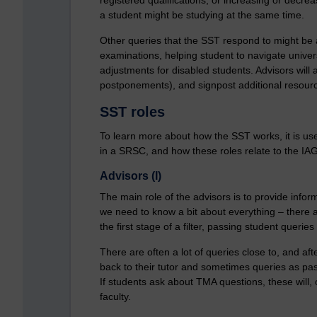
a student might be studying at the same time.
Other queries that the SST respond to might be
examinations, helping student to navigate univer
adjustments for disabled students. Advisors will 
postponements), and signpost additional resourc
SST roles
To learn more about how the SST works, it is use
in a SRSC, and how these roles relate to the IA
Advisors (I)
The main role of the advisors is to provide infor
we need to know a bit about everything – there ar
the first stage of a filter, passing student quer
There are often a lot of queries close to, and af
back to their tutor and sometimes queries as passe
If students ask about TMA questions, these will, 
faculty.