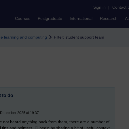
Sign in
|
Contact 
Courses
Postgraduate
International
Research
A
nce learning and computing
Filter: student support team
 to do
4 December 2025 at 19:37
ve not heard anything back from them, there are a number of
ips and pointers, I’ll begin by sharing a bit of useful context.