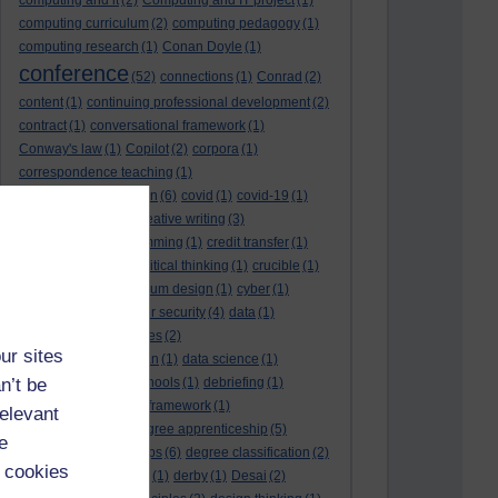
computing and it
(2)
Computing and IT project
(1)
computing curriculum
(2)
computing pedagogy
(1)
computing research
(1)
Conan Doyle
(1)
conference
(52)
connections
(1)
Conrad
(2)
content
(1)
continuing professional development
(2)
contract
(1)
conversational framework
(1)
Conway's law
(1)
Copilot
(2)
corpora
(1)
correspondence teaching
(1)
correspondence tuition
(6)
covid
(1)
covid-19
(1)
cpd
CPD
(18)
(12)
creative writing
(3)
creativity and programming
(1)
credit transfer
(1)
critical incidents
(4)
critical thinking
(1)
crucible
(1)
curriculum
(4)
curriculum design
(1)
cyber
(1)
cybersecurity
(3)
cyber security
(4)
data
(1)
database
(1)
databases
(2)
ur sites
data management plan
(1)
data science
(1)
n’t be
day school
(4)
day schools
(1)
debriefing
(1)
DECIDE
(2)
DECIDE framework
(1)
relevant
decolonisation
(1)
degree apprenticeship
(5)
e
degree apprenticeships
(6)
degree classification
(2)
 cookies
degree classifications
(1)
derby
(1)
Desai
(2)