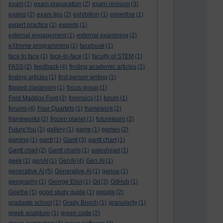
exam
(1)
exam preparation
(2)
exam revision
(3)
exams
(2)
exam tips
(2)
exhibition
(1)
expertise
(1)
expert practice
(1)
experts
(1)
external engagement
(1)
external examining
(2)
eXtreme programming
(1)
facebook
(1)
face to face
(1)
face-to-face
(1)
faculty of STEM
(1)
FASS
(2)
feedback
(4)
finding academic articles
(1)
finding articles
(1)
first person writing
(1)
flipped classroom
(1)
focus group
(1)
Ford Maddox Ford
(2)
forensics
(1)
forum
(1)
forums
(4)
Four Quartets
(1)
framework
(2)
frameworks
(2)
frozen planet
(1)
futurelearn
(2)
FutureYou
(1)
gallery
(1)
game
(1)
games
(2)
gaming
(1)
gantt
(1)
Gantt
(3)
gantt chart
(1)
Gantt chart
(2)
Gantt charts
(1)
gateshead
(1)
geek
(1)
genAI
(1)
GenAI
(4)
Gen AI
(1)
generative AI
(5)
Generative AI
(1)
genoa
(1)
geography
(1)
George Eliot
(1)
Git
(2)
GitHub
(1)
Goethe
(1)
good study guide
(1)
google
(2)
graduate school
(1)
Grady Booch
(1)
granularity
(1)
greek sculpture
(1)
green code
(2)