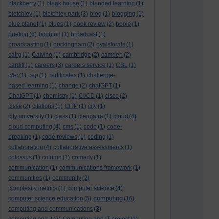
blackberry
(1)
bleak house
(1)
blended learning
(1)
bletchley
(1)
bletchley park
(3)
blog
(1)
blogging
(1)
blue planet
(1)
blues
(1)
book review
(2)
boole
(1)
briefing
(6)
brighton
(1)
broadcast
(1)
broadcasting
(1)
buckingham
(2)
byalsforals
(1)
calrg
(1)
Calvino
(1)
cambridge
(2)
camden
(2)
cardiff
(1)
careers
(3)
careers service
(1)
CBL
(1)
c&c
(1)
cep
(1)
certificates
(1)
challenge-
based learning
(1)
change
(2)
chatGPT
(1)
ChatGPT
(1)
chemistry
(1)
CI/CD
(1)
cisco
(2)
cisse
(2)
citations
(1)
CITP
(1)
city
(1)
city university
(1)
class
(1)
cleopatra
(1)
cloud
(4)
cloud computing
(4)
cms
(1)
code
(1)
code-
breaking
(1)
code reviews
(1)
coding
(1)
collaboration
(4)
collaborative assessments
(1)
colossus
(1)
column
(1)
comedy
(1)
communication
(1)
communications framework
(1)
communities
(1)
community
(2)
complexity metrics
(1)
computer science
(4)
computing
computer science education
(5)
(16)
computing and communications
(3)