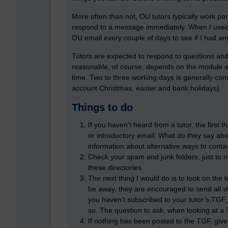
More often than not, OU tutors typically work part
respond to a message immediately. When I used t
OU email every couple of days to see if I had a
Tutors are expected to respond to questions and
reasonable, of course, depends on the module an
time. Two to three working days is generally con
account Christmas, easter and bank holidays).
Things to do
If you haven’t heard from a tutor, the first 
or introductory email. What do they say abo
information about alternative ways to conta
Check your spam and junk folders, just to m
these directories.
The next thing I would do is to look on the t
be away, they are encouraged to send all st
you haven’t subscribed to your tutor’s TGF,
so. The question to ask, when looking at a T
If nothing has been posted to the TGF, give