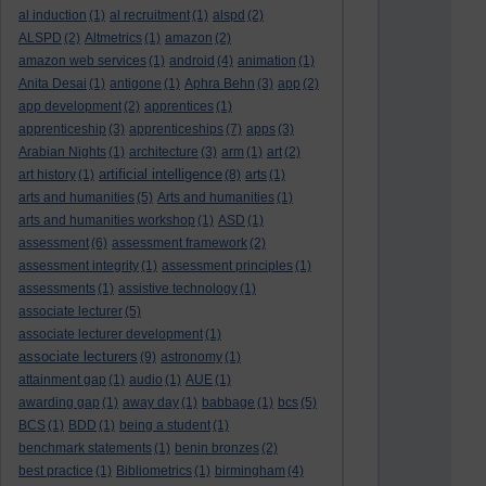
al induction
(1)
al recruitment
(1)
alspd
(2)
ALSPD
(2)
Altmetrics
(1)
amazon
(2)
amazon web services
(1)
android
(4)
animation
(1)
Anita Desai
(1)
antigone
(1)
Aphra Behn
(3)
app
(2)
app development
(2)
apprentices
(1)
apprenticeship
(3)
apprenticeships
(7)
apps
(3)
Arabian Nights
(1)
architecture
(3)
arm
(1)
art
(2)
artificial intelligence
art history
(1)
(8)
arts
(1)
arts and humanities
(5)
Arts and humanities
(1)
arts and humanities workshop
(1)
ASD
(1)
assessment
(6)
assessment framework
(2)
assessment integrity
(1)
assessment principles
(1)
assessments
(1)
assistive technology
(1)
associate lecturer
(5)
associate lecturer development
(1)
associate lecturers
(9)
astronomy
(1)
attainment gap
(1)
audio
(1)
AUE
(1)
awarding gap
(1)
away day
(1)
babbage
(1)
bcs
(5)
BCS
(1)
BDD
(1)
being a student
(1)
benchmark statements
(1)
benin bronzes
(2)
best practice
(1)
Bibliometrics
(1)
birmingham
(4)