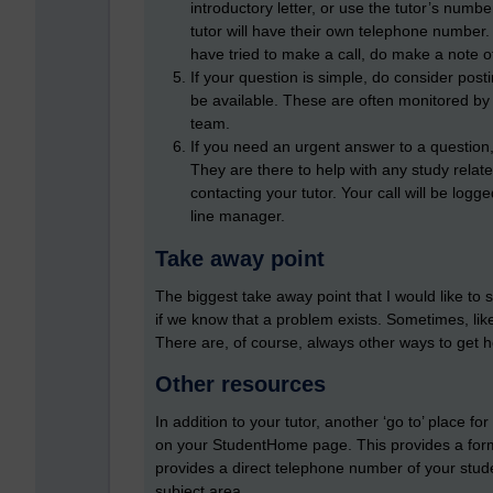
introductory letter, or use the tutor’s number
tutor will have their own telephone number. 
have tried to make a call, do make a note of
If your question is simple, do consider pos
be available. These are often monitored b
team.
If you need an urgent answer to a question,
They are there to help with any study relat
contacting your tutor. Your call will be logg
line manager.
Take away point
The biggest take away point that I would like to 
if we know that a problem exists. Sometimes, like
There are, of course, always other ways to get hel
Other resources
In addition to your tutor, another ‘go to’ place fo
on your StudentHome page. This provides a form 
provides a direct telephone number of your stude
subject area.