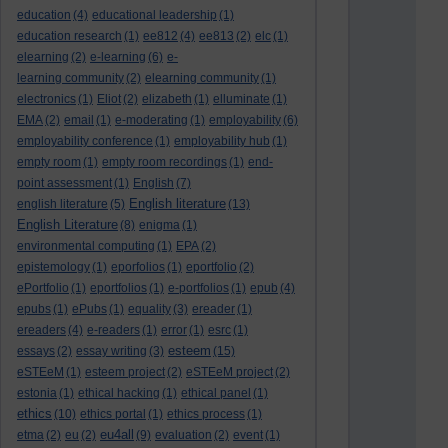
education
(4)
educational leadership
(1)
education research
(1)
ee812
(4)
ee813
(2)
elc
(1)
elearning
(2)
e-learning
(6)
e-
learning community
(2)
elearning community
(1)
electronics
(1)
Eliot
(2)
elizabeth
(1)
elluminate
(1)
EMA
(2)
email
(1)
e-moderating
(1)
employability
(6)
employability conference
(1)
employability hub
(1)
empty room
(1)
empty room recordings
(1)
end-
point assessment
(1)
English
(7)
English literature
english literature
(5)
(13)
English Literature
(8)
enigma
(1)
environmental computing
(1)
EPA
(2)
epistemology
(1)
eporfolios
(1)
eportfolio
(2)
ePortfolio
(1)
eportfolios
(1)
e-portfolios
(1)
epub
(4)
epubs
(1)
ePubs
(1)
equality
(3)
ereader
(1)
ereaders
(4)
e-readers
(1)
error
(1)
esrc
(1)
esteem
essays
(2)
essay writing
(3)
(15)
eSTEeM
(1)
esteem project
(2)
eSTEeM project
(2)
estonia
(1)
ethical hacking
(1)
ethical panel
(1)
ethics
(10)
ethics portal
(1)
ethics process
(1)
eu4all
etma
(2)
eu
(2)
(9)
evaluation
(2)
event
(1)