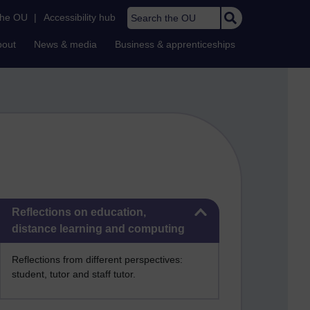
Search the OU
the OU
|
Accessibility hub
bout
News & media
Business & apprenticeships
Skip Reflections on education, distance learning and computing
Reflections on education,
distance learning and computing
Reflections from different perspectives:
student, tutor and staff tutor.