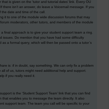
 that is given on the ‘tutor and tutorial dates’ link. Every OU
If there isn’t an answer, do leave a Voicemail message. If you
 the date and time of the call.
ting it to one of the module wide discussion forums that may
y forum moderators, other tutors, and members of the module
 a final approach is to give your student support team a ring.
ed issues. Do mention that you have had some difficulty
ed as a formal query, which will then be passed onto a tutor’s
share is: if in doubt, say something. We can only fix a problem
 all of us, tutors might need additional help and support.
p if you really need it.
r support is the ‘Student Support Team’ link that you can find
that enables you to message the team directly. It also
nt support team. The team you call will be specific to your