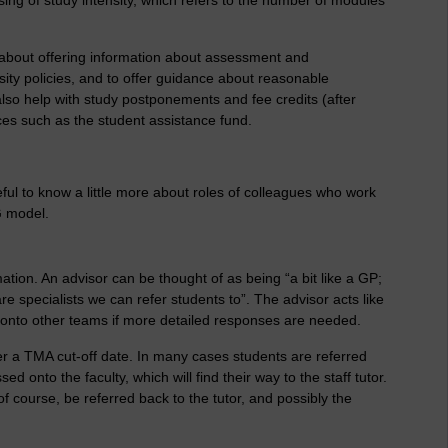
 about offering information about assessment and
sity policies, and to offer guidance about reasonable
also help with study postponements and fee credits (after
es such as the student assistance fund.
ful to know a little more about roles of colleagues who work
G model.
mation. An advisor can be thought of as being “a bit like a GP;
e specialists we can refer students to”. The advisor acts like
ies onto other teams if more detailed responses are needed.
ter a TMA cut-off date. In many cases students are referred
d onto the faculty, which will find their way to the staff tutor.
of course, be referred back to the tutor, and possibly the