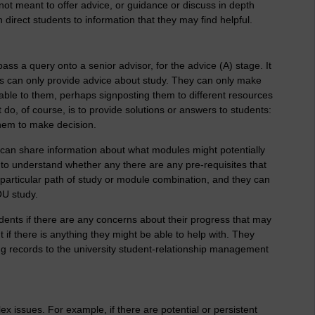
 not meant to offer advice, or guidance or discuss in depth
n direct students to information that they may find helpful.
pass a query onto a senior advisor, for the advice (A) stage. It
s can only provide advice about study. They can only make
lable to them, perhaps signposting them to different resources
do, of course, is to provide solutions or answers to students:
them to make decision.
 can share information about what modules might potentially
s to understand whether any there are any pre-requisites that
articular path of study or module combination, and they can
OU study.
dents if there are any concerns about their progress that may
 if there is anything they might be able to help with. They
ing records to the university student-relationship management
x issues. For example, if there are potential or persistent