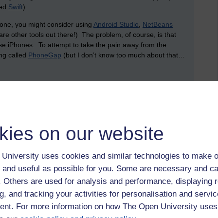
led
Swift
).
phone, you might consider using
Android Studio
,
NetBeans
are other tools out there!) The problem, of course, is that
e iPhones. To attempt to take the pain away from the
ing called
PhoneGap
(but I don’t know too much about that…
store (and share) data? This is where the cloud comes in.
ney setting up services. Plus, it’s been an absolute age
on is to make use of services from existing businesses that
kies on our website
 of the biggest is Amazon. Amazon offers a service that
University uses cookies and similar technologies to make o
g and network infrastructure, allowing you to create and use
 and useful as possible for you. Some are necessary and ca
data (since these virtual machines can host databases, like
er a whole server (which, arguably, is likely to remain idle
f. Others are used for analysis and performance, displaying 
r how much processor time, network capacity and data storage
g, and tracking your activities for personalisation and servic
tility. Rather than having to worry about backups and
nt. For more information on how The Open University uses
his can all be looked after by a third party: you pay for what