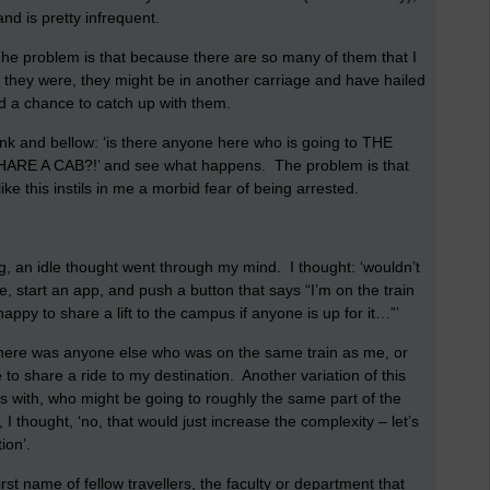
nd is pretty infrequent.
 The problem is that because there are so many of them that I
 they were, they might be in another carriage and have hailed
had a chance to catch up with them.
rank and bellow: ‘is there anyone here who is going to THE
E A CAB?!’ and see what happens. The problem is that
ike this instils in me a morbid fear of being arrested.
, an idle thought went through my mind. I thought: ‘wouldn’t
e, start an app, and push a button that says “I’m on the train
ppy to share a lift to the campus if anyone is up for it…”’
there was anyone else who was on the same train as me, or
e to share a ride to my destination. Another variation of this
ys with, who might be going to roughly the same part of the
, I thought, ‘no, that would just increase the complexity – let’s
ion’.
rst name of fellow travellers, the faculty or department that