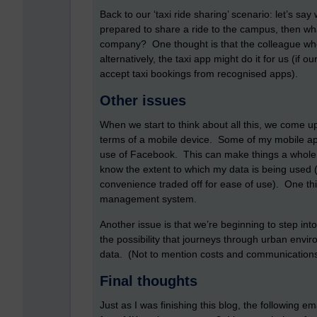
Back to our ‘taxi ride sharing’ scenario: let’s say
prepared to share a ride to the campus, then wh
company? One thought is that the colleague who i
alternatively, the taxi app might do it for us (i
accept taxi bookings from recognised apps).
Other issues
When we start to think about all this, we come up
terms of a mobile device. Some of my mobile 
use of Facebook. This can make things a whole lot
know the extent to which my data is being used 
convenience traded off for ease of use). One thin
management system.
Another issue is that we’re beginning to step into
the possibility that journeys through urban env
data. (Not to mention costs and communications
Final thoughts
Just as I was finishing this blog, the following e