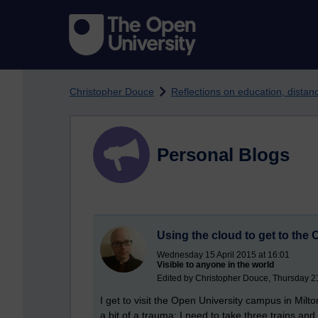
Skip to main content
Christopher Douce
Reflections on education, dista
Personal Blogs
Using the cloud to get to th
Wednesday 15 April 2015 at 16:01
Visible to anyone in the world
Edited by Christopher Douce, Thursday 
I get to visit the Open University campus in Milt
a bit of a trauma; I need to take three trains and