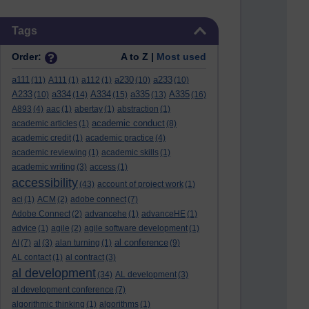
Skip Tags
Tags
Order:
A to Z |
Most used
a111
a230
a233
(11)
A111
(1)
a112
(1)
(10)
(10)
A233
a334
A334
a335
A335
(10)
(14)
(15)
(13)
(16)
A893
(4)
aac
(1)
abertay
(1)
abstraction
(1)
academic conduct
academic articles
(1)
(8)
academic credit
(1)
academic practice
(4)
academic reviewing
(1)
academic skills
(1)
academic writing
(3)
access
(1)
accessibility
(43)
account of project work
(1)
aci
(1)
ACM
(2)
adobe connect
(7)
Adobe Connect
(2)
advancehe
(1)
advanceHE
(1)
advice
(1)
agile
(2)
agile software development
(1)
al conference
AI
(7)
al
(3)
alan turning
(1)
(9)
AL contact
(1)
al contract
(3)
al development
(34)
AL development
(3)
al development conference
(7)
algorithmic thinking
(1)
algorithms
(1)