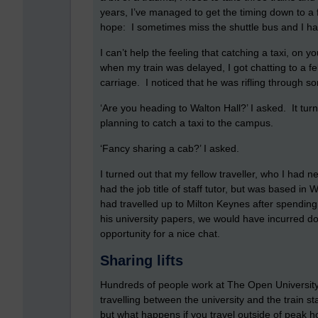
years, I’ve managed to get the timing down to a 
hope: I sometimes miss the shuttle bus and I hav
I can’t help the feeling that catching a taxi, on
when my train was delayed, I got chatting to a f
carriage. I noticed that he was rifling through 
‘Are you heading to Walton Hall?’ I asked. It tur
planning to catch a taxi to the campus.
‘Fancy sharing a cab?’ I asked.
I turned out that my fellow traveller, who I had
had the job title of staff tutor, but was based i
had travelled up to Milton Keynes after spending 
his university papers, we would have incurred 
opportunity for a nice chat.
Sharing lifts
Hundreds of people work at The Open Universit
travelling between the university and the train st
but what happens if you travel outside of peak h