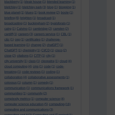
blackberry
(1)
bleak house
(1)
blended learning
(1)
bletchley
(1)
bletchley park
(3)
blog
(1)
blogging
(1)
blue planet
(1)
blues
(1)
book review
(2)
boole
(1)
briefing
(6)
brighton
(1)
broadcast
(1)
broadcasting
(1)
buckingham
(2)
byalsforals
(1)
calrg
(1)
Calvino
(1)
cambridge
(2)
camden
(2)
cardiff
(1)
careers
(3)
careers service
(1)
CBL
(1)
c&c
(1)
cep
(1)
certificates
(1)
challenge-
based learning
(1)
change
(2)
chatGPT
(1)
ChatGPT
(1)
chemistry
(1)
CI/CD
(1)
cisco
(2)
cisse
(2)
citations
(1)
CITP
(1)
city
(1)
city university
(1)
class
(1)
cleopatra
(1)
cloud
(4)
cloud computing
(4)
cms
(1)
code
(1)
code-
breaking
(1)
code reviews
(1)
coding
(1)
collaboration
(4)
collaborative assessments
(1)
colossus
(1)
column
(1)
comedy
(1)
communication
(1)
communications framework
(1)
communities
(1)
community
(2)
complexity metrics
(1)
computer science
(4)
computing
computer science education
(5)
(16)
computing and communications
(3)