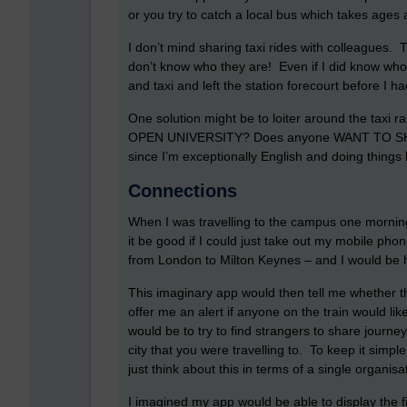
or you try to catch a local bus which takes ages a
I don’t mind sharing taxi rides with colleagues.
don’t know who they are! Even if I did know who
and taxi and left the station forecourt before I 
One solution might be to loiter around the taxi 
OPEN UNIVERSITY? Does anyone WANT TO SHAR
since I’m exceptionally English and doing things l
Connections
When I was travelling to the campus one morning
it be good if I could just take out my mobile phon
from London to Milton Keynes – and I would be ha
This imaginary app would then tell me whether 
offer me an alert if anyone on the train would lik
would be to try to find strangers to share journe
city that you were travelling to. To keep it simple
just think about this in terms of a single organisat
I imagined my app would be able to display the fi