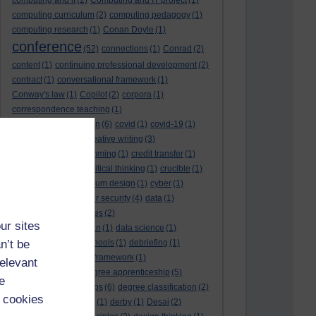
computing and it
(2)
Computing and IT project
(1)
computing curriculum
(2)
computing pedagogy
(1)
computing research
(1)
Conan Doyle
(1)
conference
(52)
connections
(1)
Conrad
(2)
content
(1)
continuing professional development
(2)
contract
(1)
conversational framework
(1)
Conway's law
(1)
Copilot
(2)
corpora
(1)
correspondence teaching
(1)
correspondence tuition
(6)
covid
(1)
covid-19
(1)
cpd
CPD
(18)
(12)
creative writing
(3)
creativity and programming
(1)
credit transfer
(1)
critical incidents
(4)
critical thinking
(1)
crucible
(1)
curriculum
(4)
curriculum design
(1)
cyber
(1)
cybersecurity
(3)
cyber security
(4)
data
(1)
database
(1)
databases
(2)
ur sites
data management plan
(1)
data science
(1)
n’t be
day school
(4)
day schools
(1)
debriefing
(1)
DECIDE
(2)
DECIDE framework
(1)
relevant
decolonisation
(1)
degree apprenticeship
(5)
e
degree apprenticeships
(6)
degree classification
(2)
 cookies
degree classifications
(1)
derby
(1)
Desai
(2)