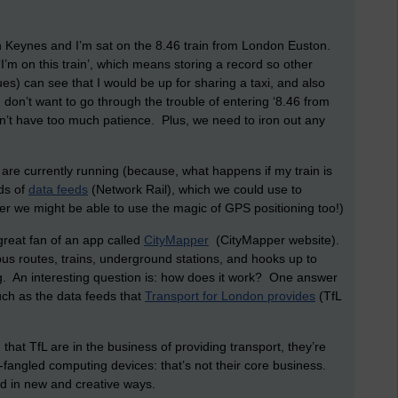
on Keynes and I’m sat on the 8.46 train from London Euston.
‘I’m on this train’, which means storing a record so other
s) can see that I would be up for sharing a taxi, and also
 don’t want to go through the trouble of entering ‘8.46 from
on’t have too much patience. Plus, we need to iron out any
 are currently running (because, what happens if my train is
ds of
data feeds
(Network Rail), which we could use to
er we might be able to use the magic of GPS positioning too!)
great fan of an app called
CityMapper
(CityMapper website).
 bus routes, trains, underground stations, and hooks up to
 An interesting question is: how does it work? One answer
 such as the data feeds that
Transport for London provides
(TfL
that TfL are in the business of providing transport, they’re
-fangled computing devices: that’s not their core business.
d in new and creative ways.