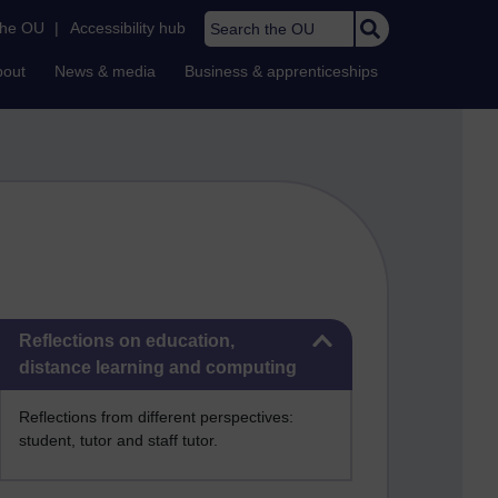
Search the OU
the OU
|
Accessibility hub
bout
News & media
Business & apprenticeships
Skip Reflections on education, distance learning and computing
Reflections on education,
distance learning and computing
Reflections from different perspectives:
student, tutor and staff tutor.