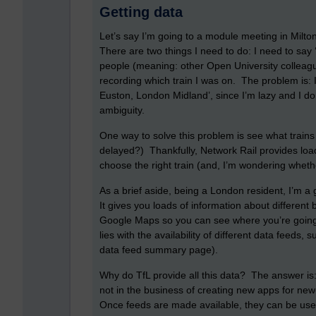
Getting data
Let’s say I’m going to a module meeting in Milt
There are two things I need to do: I need to say 
people (meaning: other Open University colleague
recording which train I was on. The problem is: I
Euston, London Midland’, since I’m lazy and I d
ambiguity.
One way to solve this problem is see what trains
delayed?) Thankfully, Network Rail provides loa
choose the right train (and, I’m wondering wheth
As a brief aside, being a London resident, I’m a 
It gives you loads of information about different
Google Maps so you can see where you’re going.
lies with the availability of different data feeds,
data feed summary page).
Why do TfL provide all this data? The answer is: 
not in the business of creating new apps for new
Once feeds are made available, they can be use