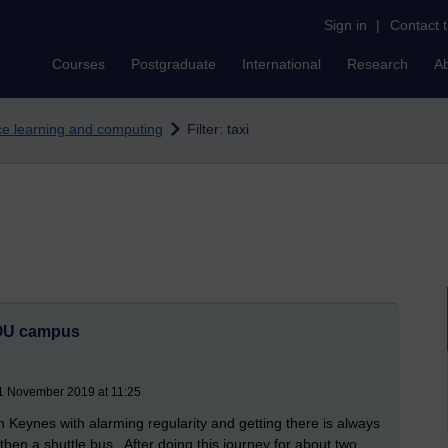
Sign in
|
Contact 
Courses
Postgraduate
International
Research
A
nce learning and computing
Filter: taxi
e OU campus
21 November 2019 at 11:25
on Keynes with alarming regularity and getting there is always
 then a shuttle bus. After doing this journey for about two