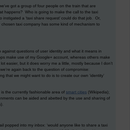
 we’ve got a group of four people on the train that are
at happens? Who is going to make the call to the taxi
nstigated a ‘taxi share request’ could do that job. Or,
f our chosen taxi company has some kind of mechanism to
 against questions of user identity and what it means in
apps make use of my Google+ account, whereas others make
 easier, but it does worry me a little, mostly because I don’t
(we’re again back to the question of compromise:
g that we might want to do is to create our own ‘identity’
 is the currently fashionable area of
smart cities
(Wikipedia);
ironments can be aided and abetted by the use and sharing of
).
mail popped into my inbox: ‘would anyone like to share a taxi