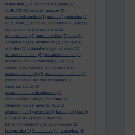
al induction
(1)
al recruitment
(1)
alspd
(2)
ALSPD
(2)
Altmetrics
(1)
amazon
(2)
amazon web services
(1)
android
(4)
animation
(1)
Anita Desai
(1)
antigone
(1)
Aphra Behn
(3)
app
(2)
app development
(2)
apprentices
(1)
apprenticeship
(3)
apprenticeships
(7)
apps
(3)
Arabian Nights
(1)
architecture
(3)
arm
(1)
art
(2)
artificial intelligence
art history
(1)
(8)
arts
(1)
arts and humanities
(5)
Arts and humanities
(1)
arts and humanities workshop
(1)
ASD
(1)
assessment
(6)
assessment framework
(2)
assessment integrity
(1)
assessment principles
(1)
assessments
(1)
assistive technology
(1)
associate lecturer
(5)
associate lecturer development
(1)
associate lecturers
(9)
astronomy
(1)
attainment gap
(1)
audio
(1)
AUE
(1)
awarding gap
(1)
away day
(1)
babbage
(1)
bcs
(5)
BCS
(1)
BDD
(1)
being a student
(1)
benchmark statements
(1)
benin bronzes
(2)
best practice
(1)
Bibliometrics
(1)
birmingham
(4)