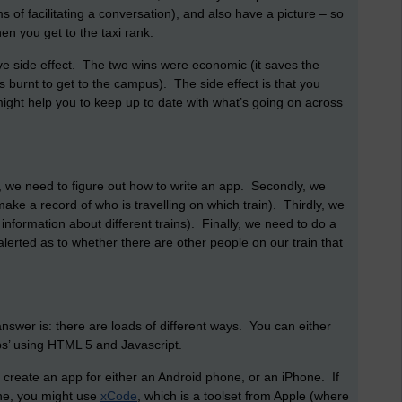
s of facilitating a conversation), and also have a picture – so
en you get to the taxi rank.
e side effect. The two wins were economic (it saves the
s burnt to get to the campus). The side effect is that you
ight help you to keep up to date with what’s going on across
, we need to figure out how to write an app. Secondly, we
ake a record of who is travelling on which train). Thirdly, we
formation about different trains). Finally, we need to do a
lerted as to whether there are other people on our train that
wer is: there are loads of different ways. You can either
pps’ using HTML 5 and Javascript.
 create an app for either an Android phone, or an iPhone. If
one, you might use
xCode
, which is a toolset from Apple (where