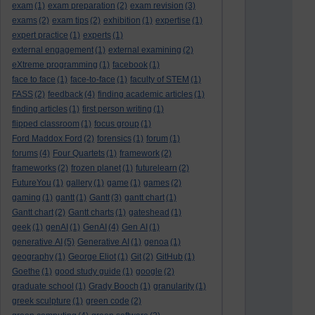
exam
(1)
exam preparation
(2)
exam revision
(3)
exams
(2)
exam tips
(2)
exhibition
(1)
expertise
(1)
expert practice
(1)
experts
(1)
external engagement
(1)
external examining
(2)
eXtreme programming
(1)
facebook
(1)
face to face
(1)
face-to-face
(1)
faculty of STEM
(1)
FASS
(2)
feedback
(4)
finding academic articles
(1)
finding articles
(1)
first person writing
(1)
flipped classroom
(1)
focus group
(1)
Ford Maddox Ford
(2)
forensics
(1)
forum
(1)
forums
(4)
Four Quartets
(1)
framework
(2)
frameworks
(2)
frozen planet
(1)
futurelearn
(2)
FutureYou
(1)
gallery
(1)
game
(1)
games
(2)
gaming
(1)
gantt
(1)
Gantt
(3)
gantt chart
(1)
Gantt chart
(2)
Gantt charts
(1)
gateshead
(1)
geek
(1)
genAI
(1)
GenAI
(4)
Gen AI
(1)
generative AI
(5)
Generative AI
(1)
genoa
(1)
geography
(1)
George Eliot
(1)
Git
(2)
GitHub
(1)
Goethe
(1)
good study guide
(1)
google
(2)
graduate school
(1)
Grady Booch
(1)
granularity
(1)
greek sculpture
(1)
green code
(2)