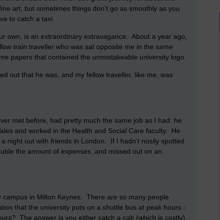
fine art, but sometimes things don’t go as smoothly as you
e to catch a taxi.
 your own, is an extraordinary extravagance. About a year ago,
ellow train traveller who was sat opposite me in the same
some papers that contained the unmistakeable university logo.
ned out that he was, and my fellow traveller, like me, was
 never met before, had pretty much the same job as I had: he
n Wales and worked in the Health and Social Care faculty. He
a night out with friends in London. If I hadn’t nosily spotted
double the amount of expenses, and missed out on an
y campus in Milton Keynes. There are so many people
ation that the university puts on a shuttle bus at peak hours -
ours? The answer is you either catch a cab (which is costly),