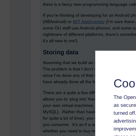
there is a fancy new programming language cal
If you’re thinking of developing for an Android 
(NBAndroid) or
MIT AppInventor
(I’m sure there 
some OU staff use Android phones, and some us
nightmare of different platforms, there’s someth
it’s all new to me!)
Storing data
Assuming that we build an app, then how do we 
The problem is that I don’t want to spend any mo
since I’ve done any of that stuff. Another soluti
Coo
have already done all the hard work for you.
There are a quite a few different providers. One
The Open 
allows you to ‘plug into’ their existing computin
as secure
your own virtual machines, which then can store 
MySQL). Rather than having to pay, host, and pow
turned of
for quite a lot of time), you can instead pay fo
advertisin
you consume. It’s as if a server has become a u
improveme
whether you need to buy more processing power, t