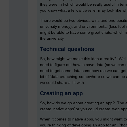
they were in (which would be really useful in term
you know what a fellow traveller may look like wh
There would be two obvious wins and one positiv
university money), and environmental (less fuel i
might be able to have some great chats, which m
the university.
Technical questions
So, how might we make this idea a reality? Well
need to figure out how to save data (so we can m
need to get some data somehow (so we can get in
bit of ‘data crunching’ somewhere so we can be a
we could share a lift with.
Creating an app
So, how do we go about creating an app? The ans
create ‘native apps’ or you could create ‘web a
When it comes to native apps, you might want to
you’re thinking of developing an app for an iPh