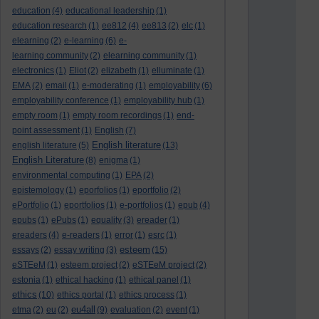
education
(4)
educational leadership
(1)
education research
(1)
ee812
(4)
ee813
(2)
elc
(1)
elearning
(2)
e-learning
(6)
e-
learning community
(2)
elearning community
(1)
electronics
(1)
Eliot
(2)
elizabeth
(1)
elluminate
(1)
EMA
(2)
email
(1)
e-moderating
(1)
employability
(6)
employability conference
(1)
employability hub
(1)
empty room
(1)
empty room recordings
(1)
end-
point assessment
(1)
English
(7)
English literature
english literature
(5)
(13)
English Literature
(8)
enigma
(1)
environmental computing
(1)
EPA
(2)
epistemology
(1)
eporfolios
(1)
eportfolio
(2)
ePortfolio
(1)
eportfolios
(1)
e-portfolios
(1)
epub
(4)
epubs
(1)
ePubs
(1)
equality
(3)
ereader
(1)
ereaders
(4)
e-readers
(1)
error
(1)
esrc
(1)
esteem
essays
(2)
essay writing
(3)
(15)
eSTEeM
(1)
esteem project
(2)
eSTEeM project
(2)
estonia
(1)
ethical hacking
(1)
ethical panel
(1)
ethics
(10)
ethics portal
(1)
ethics process
(1)
eu4all
etma
(2)
eu
(2)
(9)
evaluation
(2)
event
(1)