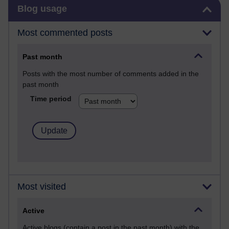
Skip Blog usage
Blog usage
Most commented posts
Past month
Posts with the most number of comments added in the
past month
Time period
Most visited
Active
Active blogs (contain a post in the past month) with the