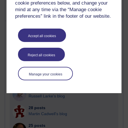
cookie preferences below, and change your
mind at any time via the “Manage cookie
preferences” link in the footer of our website.
Most posts
Accept all cookies
Past month
Blogs with the most number of posts in the past month
Reject all cookies
Time period
Manage your cookies
90 posts
Russell Larke's blog
28 posts
Martin Cadwell's blog
25 posts