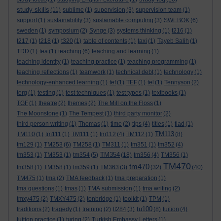
study skills
(11)
sublime
(1)
supervision
(3)
supervision team
(1)
support
(1)
sustainability
(3)
sustainable computing
(3)
SWEBOK
(6)
sweden
(1)
symposium
(2)
Synge
(3)
systems thinking
(1)
t216
(1)
t217
(1)
t218
(1)
t320
(1)
table of contents
(1)
taxi
(1)
Tayeb Salih
(1)
TDD
(1)
tea
(1)
teaching
(6)
teaching and learning
(1)
teaching identity
(1)
teaching practice
(1)
teaching programming
(1)
teaching reflections
(1)
teamwork
(1)
technical debt
(1)
technology
(1)
technology-enhanced learning
(1)
tef
(1)
TEF
(1)
tel
(1)
Tennyson
(2)
terg
(1)
testing
(1)
test techniques
(1)
test types
(1)
textbooks
(1)
TGF
(1)
theatre
(2)
themes
(2)
The Mill on the Floss
(1)
The Moonstone
(1)
The Tempest
(1)
third party monitor
(2)
third person writing
(1)
Thomas
(1)
time
(2)
tips
(4)
titles
(1)
tlad
(1)
TM113
TM110
(1)
tm111
(1)
TM111
(1)
tm112
(4)
TM112
(1)
(8)
tm129
(1)
TM253
(6)
TM258
(1)
TM311
(1)
tm351
(1)
tm352
(4)
TM354
tm353
(1)
TM353
(1)
tm354
(5)
(18)
tm356
(4)
TM356
(1)
TM470
tm470
tm358
(1)
TM358
(1)
tm359
(1)
TM363
(3)
(32)
(40)
TM475
(1)
tma
(2)
TMA feedback
(1)
tma preparation
(1)
tma questions
(1)
tmas
(1)
TMA submission
(1)
tma writing
(2)
tmxy475
(2)
TMXY475
(2)
tonbridge
(1)
toolkit
(1)
TPM
(1)
tu100
traditions
(2)
tragedy
(1)
training
(2)
tt284
(3)
(8)
tuition
(4)
tuition practice
(1)
turing
(2)
Turkish Embassy Letters
(1)