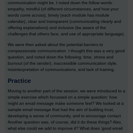
communication might be. I noted down the follow words:
empathy, mindful (of different circumstances, and how your
words come across), timely (each module has module
calendar), clear and transparent (communicating clearly and
offering explanations) and inclusive (be aware of the
challenges that others face, and use of appropriate language).
We were then asked about the potential barriers to
compassionate communication. I thought this was a very good
question, and noted down the following: time, stress and
burnout (of the sender), inaccessible communication style,
misinterpretation of communications, and lack of training.
Practice
Moving to another part of the session, we were introduced to a
simple exercise which focussed on a simple question: how
might an email message make someone feel? We looked at a
sample email message that had the aim of building trust,
developing a sense of community, and to encourage contact.
Another question was, of course, did it do these things? Also,
what else could we add to improve it? What does ‘good email