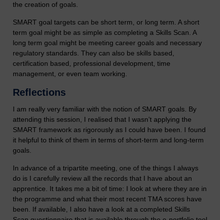
the creation of goals.
SMART goal targets can be short term, or long term. A short
term goal might be as simple as completing a Skills Scan. A
long term goal might be meeting career goals and necessary
regulatory standards. They can also be skills based,
certification based, professional development, time
management, or even team working.
Reflections
I am really very familiar with the notion of SMART goals. By
attending this session, I realised that I wasn’t applying the
SMART framework as rigorously as I could have been. I found
it helpful to think of them in terms of short-term and long-term
goals.
In advance of a tripartite meeting, one of the things I always
do is I carefully review all the records that I have about an
apprentice. It takes me a bit of time: I look at where they are in
the programme and what their most recent TMA scores have
been. If available, I also have a look at a completed Skills
Scan questionnaire that is available through the e-portfolio tool