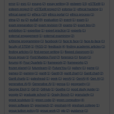
esteem
error
(1)
esrc
(1)
essays
(2)
essay writing
(3)
(15)
eSTEeM
(1)
esteem project
(2)
eSTEeM project
(2)
estonia
(1)
ethical hacking
(1)
ethics
ethical panel
(1)
(10)
ethics portal
(1)
ethics process
(1)
eu4all
etma
(2)
eu
(2)
(9)
evaluation
(2)
event
(1)
exam
(1)
exam preparation
(2)
exam revision
(3)
exams
(2)
exam tips
(2)
exhibition
(1)
expertise
(1)
expert practice
(1)
experts
(1)
external engagement
(1)
external examining
(2)
eXtreme programming
(1)
facebook
(1)
face to face
(1)
face-to-face
(1)
faculty of STEM
(1)
FASS
(2)
feedback
(4)
finding academic articles
(1)
finding articles
(1)
first person writing
(1)
flipped classroom
(1)
focus group
(1)
Ford Maddox Ford
(2)
forensics
(1)
forum
(1)
forums
(4)
Four Quartets
(1)
framework
(2)
frameworks
(2)
frozen planet
(1)
futurelearn
(2)
FutureYou
(1)
gallery
(1)
game
(1)
games
(2)
gaming
(1)
gantt
(1)
Gantt
(3)
gantt chart
(1)
Gantt chart
(2)
Gantt charts
(1)
gateshead
(1)
geek
(1)
genAI
(1)
GenAI
(4)
Gen AI
(1)
generative AI
(5)
Generative AI
(1)
genoa
(1)
geography
(1)
George Eliot
(1)
Git
(2)
GitHub
(1)
Goethe
(1)
good study guide
(1)
google
(2)
graduate school
(1)
Grady Booch
(1)
granularity
(1)
greek sculpture
(1)
green code
(2)
green computing
(4)
green software
(2)
greenwich
(2)
gresham
(4)
gresham college
(1)
group tuition policy
(5)
group work
(2)
gtp
(2)
guidance
(1)