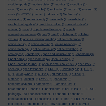
module update
(1)
module vision
(1)
monitor
(1)
monoliths
(1)
moodle
mooc
(2)
moocs
(3)
(13)
motivation
(2)
mozart
(2)
museum
(2)
music
(3)
NCSC
(1)
nesta
(1)
netbeans
(2)
NetBeans
(1)
networking
(1)
neurodiversity
(1)
newcastle
(2)
newsletter
(1)
new technology day
(1)
new tutor contract
(6)
new tutor day
(1)
notation
(2)
nss
(1)
object-based learning
(1)
object-
oriented programming
(3)
oer
(2)
oers
(1)
off-the-job
(1)
off-the-
job time
(1)
online al development
(1)
online conference
(3)
online identity
(1)
online learning
(1)
online pedagogy
(3)
online teaching
(1)
online tutorials
(2)
online workshop
(1)
ontologies
(1)
ontology
(1)
open and inclusive sig
(1)
openlearn
(3)
OpenLearn
(1)
open learning
(4)
Open Learning
(2)
Open Learning journal
(1)
open societal challenge
(1)
openstack
(2)
opentel
(1)
open text books
(1)
ORDO
(1)
Orwell
(2)
oss
(1)
OTJ
(1)
ou
(1)
ou anywhere
(1)
ou live
(7)
ou redesign
(1)
outlook
(1)
outreach
(4)
ou tutor
(1)
OWASP
(1)
pandemic
(2)
paper prototyping
(1)
paradigms
(1)
Paradise Lost
(1)
paragraphing
(1)
parking
(1)
participants
(1)
pbl
(1)
PBL
(1)
PDFs
(1)
pedagogy
(20)
peer assessment
(1)
pended
(1)
pending
(1)
penetration testing
(1)
pen testing
(1)
pg
(1)
phd
(4)
PhD
(7)
PHD
(1)
phd project
(1)
phd research
(1)
PhD research
(1)
phd study
(1)