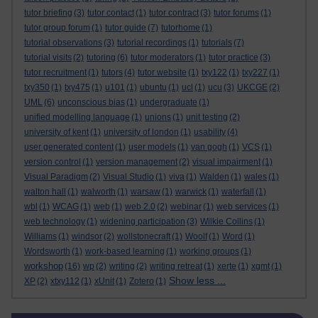
tutor briefing
(3)
tutor contact
(1)
tutor contract
(3)
tutor forums
(1)
tutor group forum
(1)
tutor guide
(7)
tutorhome
(1)
tutorial observations
(3)
tutorial recordings
(1)
tutorials
(7)
tutorial visits
(2)
tutoring
(6)
tutor moderators
(1)
tutor practice
(3)
tutor recruitment
(1)
tutors
(4)
tutor website
(1)
txy122
(1)
txy227
(1)
txy350
(1)
txy475
(1)
u101
(1)
ubuntu
(1)
ucl
(1)
ucu
(3)
UKCGE
(2)
UML
(6)
unconscious bias
(1)
undergraduate
(1)
unified modelling language
(1)
unions
(1)
unit testing
(2)
university of kent
(1)
university of london
(1)
usability
(4)
user generated content
(1)
user models
(1)
van gogh
(1)
VCS
(1)
version control
(1)
version management
(2)
visual impairment
(1)
Visual Paradigm
(2)
Visual Studio
(1)
viva
(1)
Walden
(1)
wales
(1)
walton hall
(1)
walworth
(1)
warsaw
(1)
warwick
(1)
waterfall
(1)
wbl
(1)
WCAG
(1)
web
(1)
web 2.0
(2)
webinar
(1)
web services
(1)
web technology
(1)
widening participation
(3)
Wilkie Collins
(1)
Williams
(1)
windsor
(2)
wollstonecraft
(1)
Woolf
(1)
Word
(1)
Wordsworth
(1)
work-based learning
(1)
working groups
(1)
workshop
(16)
wp
(2)
writing
(2)
writing retreat
(1)
xerte
(1)
xgmt
(1)
Show less ...
XP
(2)
xtxy112
(1)
xUnit
(1)
Zotero
(1)