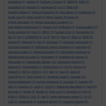
h810
guidelines
(1)
guides
(1)
Gulliver's Travels
(2)
(9)
h880
(1)
hea
hackathon
(2)
Hamlet
(1)
hardware
(2)
hci
(2)
(24)
heading styles
(1)
Heart of Darkness
(2)
hea steam
(1)
heathcare
(1)
heath care
(1)
hello world
(2)
Henry James Thoreau
(2)
higher education
(3)
higher education academy
(1)
history
high fidelity prototyping
(1)
(13)
Hoffmann
(1)
homeworking
(2)
home working
(4)
hrec
(1)
HREC
(2)
human error
(1)
humanities
(1)
IaC
(1)
ibl
(1)
ICEBERG
(1)
ict
(2)
IDE
(1)
ideo
(1)
IDEs
(1)
IEEE
(2)
impact
(1)
imperial
(1)
ims
(1)
inclusion
(7)
inclusive curriculum
(1)
inclusive practice
(2)
individual support sessions
(1)
induction
(2)
industrial action
(1)
informal learning
(1)
information overload
(1)
infrastructure as code
(1)
innovation
(1)
institutional change
(1)
interaction design
interaction
(1)
(13)
Interaction Design
(1)
internet
(1)
introduction
(1)
introductions
(1)
ios
(3)
iphone
(1)
ireland
(1)
ISS
(1)
ISSS
(1)
it
(1)
italy
(1)
java
(2)
Java
(3)
journal
Jean Rhys
(2)
John Synge
(1)
Jonathan Swift
(1)
(10)
journey
journal databases
(1)
journal reviewing
(1)
journals
(1)
(9)
jstor
(1)
juggling
(1)
Junit
(1)
JUnit
(1)
Katherine Mansfield
(1)
kent
(3)
keynote
(1)
kindle
(3)
Kindle
(2)
King Lear
(1)
kingston
(1)
kmi
(1)
KSB
(1)
KSBs
(1)
l161
(1)
lab
(1)
large language model
(1)
LD
(1)
LDS
(1)
leadership
(2)
learning design
(3)
Learning Design
(2)