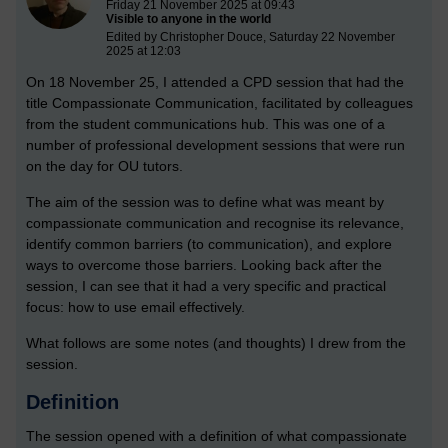
Friday 21 November 2025 at 09:43
Visible to anyone in the world
Edited by Christopher Douce, Saturday 22 November
2025 at 12:03
On 18 November 25, I attended a CPD session that had the
title Compassionate Communication, facilitated by colleagues
from the student communications hub. This was one of a
number of professional development sessions that were run
on the day for OU tutors.
The aim of the session was to define what was meant by
compassionate communication and recognise its relevance,
identify common barriers (to communication), and explore
ways to overcome those barriers. Looking back after the
session, I can see that it had a very specific and practical
focus: how to use email effectively.
What follows are some notes (and thoughts) I drew from the
session.
Definition
The session opened with a definition of what compassionate