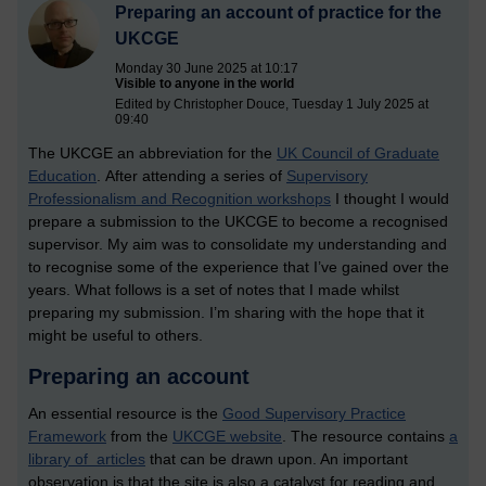
Preparing an account of practice for the
UKCGE
Monday 30 June 2025 at 10:17
Visible to anyone in the world
Edited by Christopher Douce, Tuesday 1 July 2025 at
09:40
The UKCGE an abbreviation for the
UK Council of Graduate
Education
. After attending a series of
Supervisory
Professionalism and Recognition workshops
I thought I would
prepare a submission to the UKCGE to become a recognised
supervisor. My aim was to consolidate my understanding and
to recognise some of the experience that I’ve gained over the
years. What follows is a set of notes that I made whilst
preparing my submission. I’m sharing with the hope that it
might be useful to others.
Preparing an account
An essential resource is the
Good Supervisory Practice
Framework
from the
UKCGE website
. The resource contains
a
library of articles
that can be drawn upon. An important
observation is that the site is also a catalyst for reading and