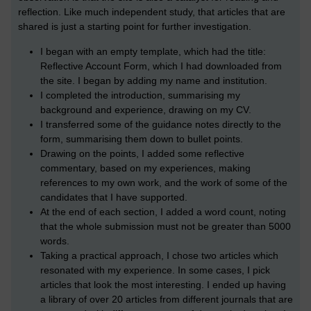
reflection. Like much independent study, that articles that are
shared is just a starting point for further investigation.
I began with an empty template, which had the title:
Reflective Account Form, which I had downloaded from
the site. I began by adding my name and institution.
I completed the introduction, summarising my
background and experience, drawing on my CV.
I transferred some of the guidance notes directly to the
form, summarising them down to bullet points.
Drawing on the points, I added some reflective
commentary, based on my experiences, making
references to my own work, and the work of some of the
candidates that I have supported.
At the end of each section, I added a word count, noting
that the whole submission must not be greater than 5000
words.
Taking a practical approach, I chose two articles which
resonated with my experience. In some cases, I pick
articles that look the most interesting. I ended up having
a library of over 20 articles from different journals that are