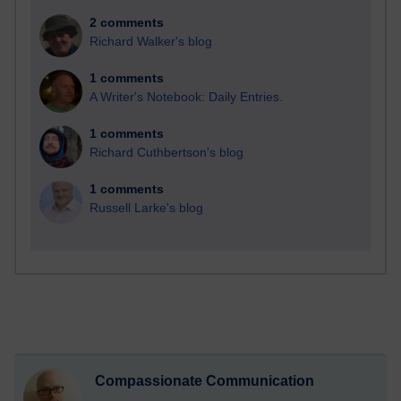
2 comments
Richard Walker's blog
1 comments
A Writer's Notebook: Daily Entries.
1 comments
Richard Cuthbertson's blog
1 comments
Russell Larke's blog
Compassionate Communication