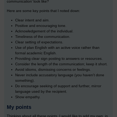
communication’ look like?
Here are some key points that I noted down:
Clear intent and aim.
Positive and encouraging tone.
Acknowledgement of the individual.
Timeliness of the communication.
Clear setting of expectations.
Use of plan English with an active voice rather than
formal academic English.
Providing clear sign posting to answers or resources.
Consider the length of the communication; keep it short.
Avoid idioms, dismissing concerns or feelings.
Never include accusatory language (you haven’t done
something).
Do encourage seeking of support and further, mirror
language used by the recipient.
Show empathy.
My points
Thinking about all these points, I would like to add my own, in