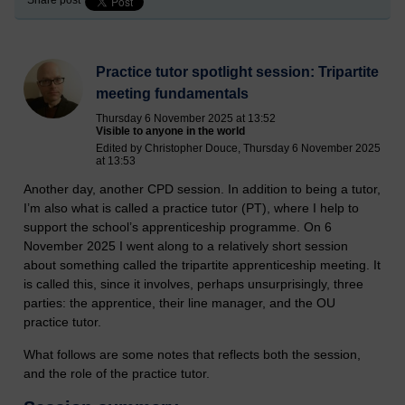
Practice tutor spotlight session: Tripartite
meeting fundamentals
Thursday 6 November 2025 at 13:52
Visible to anyone in the world
Edited by Christopher Douce, Thursday 6 November 2025
at 13:53
Another day, another CPD session. In addition to being a tutor,
I’m also what is called a practice tutor (PT), where I help to
support the school’s apprenticeship programme. On 6
November 2025 I went along to a relatively short session
about something called the tripartite apprenticeship meeting. It
is called this, since it involves, perhaps unsurprisingly, three
parties: the apprentice, their line manager, and the OU
practice tutor.
What follows are some notes that reflects both the session,
and the role of the practice tutor.