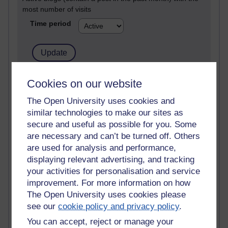
most number of visits
Time period
21,275,141 views
Cookies on our website
Reflections on e-Learning
The Open University uses cookies and
similar technologies to make our sites as
6,326,772 views
Richard Walker's blog
secure and useful as possible for you. Some
are necessary and can’t be turned off. Others
4,117,903 views
are used for analysis and performance,
Reflections on education, distance learning and
displaying relevant advertising, and tracking
computing
your activities for personalisation and service
improvement. For more information on how
2,948,053 views
The Open University uses cookies please
Poetry, Politics and Opinions
see our
cookie policy and privacy policy
.
2,366,329 views
You can accept, reject or manage your
A Writer's Notebook: Daily Entries.