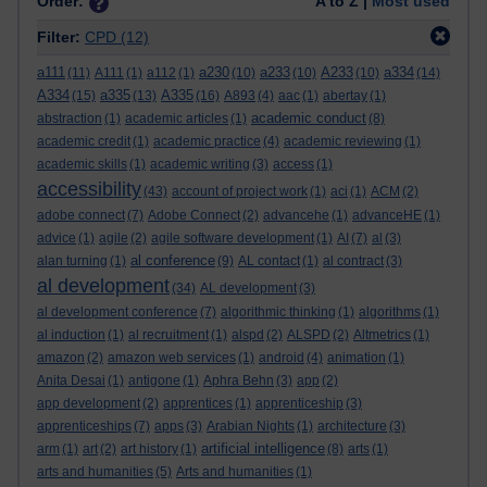
Order:
A to Z |
Most used
Filter:
CPD
(12)
a111
a230
a233
A233
a334
(11)
A111
(1)
a112
(1)
(10)
(10)
(10)
(14)
A334
a335
A335
(15)
(13)
(16)
A893
(4)
aac
(1)
abertay
(1)
academic conduct
abstraction
(1)
academic articles
(1)
(8)
academic credit
(1)
academic practice
(4)
academic reviewing
(1)
academic skills
(1)
academic writing
(3)
access
(1)
accessibility
(43)
account of project work
(1)
aci
(1)
ACM
(2)
adobe connect
(7)
Adobe Connect
(2)
advancehe
(1)
advanceHE
(1)
advice
(1)
agile
(2)
agile software development
(1)
AI
(7)
al
(3)
al conference
alan turning
(1)
(9)
AL contact
(1)
al contract
(3)
al development
(34)
AL development
(3)
al development conference
(7)
algorithmic thinking
(1)
algorithms
(1)
al induction
(1)
al recruitment
(1)
alspd
(2)
ALSPD
(2)
Altmetrics
(1)
amazon
(2)
amazon web services
(1)
android
(4)
animation
(1)
Anita Desai
(1)
antigone
(1)
Aphra Behn
(3)
app
(2)
app development
(2)
apprentices
(1)
apprenticeship
(3)
apprenticeships
(7)
apps
(3)
Arabian Nights
(1)
architecture
(3)
artificial intelligence
arm
(1)
art
(2)
art history
(1)
(8)
arts
(1)
arts and humanities
(5)
Arts and humanities
(1)