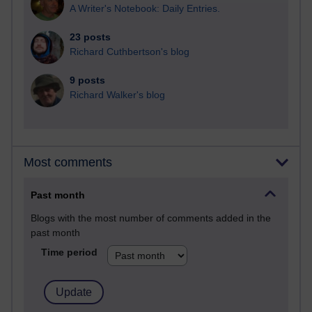
A Writer's Notebook: Daily Entries.
23 posts
Richard Cuthbertson's blog
9 posts
Richard Walker's blog
Most comments
Past month
Blogs with the most number of comments added in the
past month
Time period