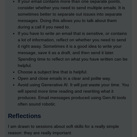
If your email contains more than one separate points,
consider whether you need to send multiple emails. It is
sometimes better to separate out issues into separate
messages. Doing this allows you to talk about them
during a call if you need to.
If you have to write an email that is sensitive, or contains
a lot of information, reflect on whether you need to send
it right away. Sometimes it is a good idea to write your
message, save it as a draft, and then send it later.
Spending time to reflect on what you have written can be
helpful.
Choose a subject line that is helpful.
Open and close emails in a clear and polite way.
Avoid using Generative AI. It will just waste your time. You
will spend more time reading and rewriting what it
produces. Email messages produced using Gen AI tools
often sound robotic.
Reflections
I am drawn to sessions about soft skills for a really simple
reason: they are really important.