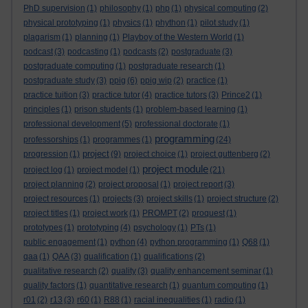
PhD supervision
(1)
philosophy
(1)
php
(1)
physical computing
(2)
physical prototyping
(1)
physics
(1)
phython
(1)
pilot study
(1)
plagarism
(1)
planning
(1)
Playboy of the Western World
(1)
podcast
(3)
podcasting
(1)
podcasts
(2)
postgraduate
(3)
postgraduate computing
(1)
postgraduate research
(1)
postgraduate study
(3)
ppig
(6)
ppig wip
(2)
practice
(1)
practice tuition
(3)
practice tutor
(4)
practice tutors
(3)
Prince2
(1)
principles
(1)
prison students
(1)
problem-based learning
(1)
professional development
(5)
professional doctorate
(1)
programming
professorships
(1)
programmes
(1)
(24)
project
progression
(1)
(9)
project choice
(1)
project guttenberg
(2)
project module
project log
(1)
project model
(1)
(21)
project planning
(2)
project proposal
(1)
project report
(3)
project resources
(1)
projects
(3)
project skills
(1)
project structure
(2)
project titles
(1)
project work
(1)
PROMPT
(2)
proquest
(1)
prototypes
(1)
prototyping
(4)
psychology
(1)
PTs
(1)
public engagement
(1)
python
(4)
python programming
(1)
Q68
(1)
qaa
(1)
QAA
(3)
qualification
(1)
qualifications
(2)
qualitative research
(2)
quality
(3)
quality enhancement seminar
(1)
quality factors
(1)
quantitative research
(1)
quantum computing
(1)
r01
(2)
r13
(3)
r60
(1)
R88
(1)
racial inequalities
(1)
radio
(1)