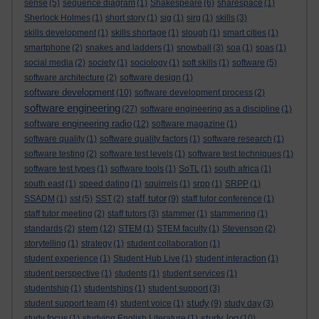
sense
(5)
sequence diagram
(1)
Shakespeare
(6)
sharespace
(1)
Sherlock Holmes
(1)
short story
(1)
sig
(1)
sirg
(1)
skills
(3)
skills development
(1)
skills shortage
(1)
slough
(1)
smart cities
(1)
smartphone
(2)
snakes and ladders
(1)
snowball
(3)
soa
(1)
soas
(1)
social media
(2)
society
(1)
sociology
(1)
soft skills
(1)
software
(5)
software architecture
(2)
software design
(1)
software development
(10)
software development process
(2)
software engineering
(27)
software engineering as a discipline
(1)
software engineering radio
(12)
software magazine
(1)
software quality
(1)
software quality factors
(1)
software research
(1)
software testing
(2)
software test levels
(1)
software test techniques
(1)
software test types
(1)
software tools
(1)
SoTL
(1)
south africa
(1)
south east
(1)
speed dating
(1)
squirrels
(1)
srpp
(1)
SRPP
(1)
staff tutor
SSADM
(1)
sst
(5)
SST
(2)
(9)
staff tutor conference
(1)
staff tutor meeting
(2)
staff tutors
(3)
stammer
(1)
stammering
(1)
stem
standards
(2)
(12)
STEM
(1)
STEM faculty
(1)
Stevenson
(2)
storytelling
(1)
strategy
(1)
student collaboration
(1)
student experience
(1)
Student Hub Live
(1)
student interaction
(1)
student perspective
(1)
students
(1)
student services
(1)
studentship
(1)
studentships
(1)
student support
(3)
study
student support team
(4)
student voice
(1)
(9)
study day
(3)
study log
study focus
(1)
studying English Literature
(1)
(10)