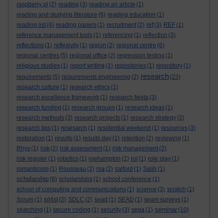
raspberry pi
(2)
reading
(3)
reading an article
(1)
reading and studying literature
(6)
reading education
(1)
reading list
(4)
reading papers
(1)
recruitment
(2)
ref
(3)
REF
(1)
reference management tools
(1)
referencing
(1)
reflection
(3)
reflections
(1)
reflexivity
(1)
region
(2)
regional centre
(6)
regional centres
(5)
regional office
(2)
regression testing
(1)
religious studies
(1)
report writing
(1)
repositories
(1)
repository
(1)
research
requirements
(5)
requirements engineering
(2)
(23)
research culture
(1)
research ethics
(1)
research excellence framework
(1)
research fiesta
(3)
research funding
(1)
research groups
(1)
research ideas
(1)
research methods
(3)
research projects
(1)
research strategy
(2)
research tips
(1)
resesarch
(1)
residential weekend
(1)
resources
(3)
restoration
(1)
results
(1)
results day
(1)
retention
(2)
reviewing
(1)
Rhys
(1)
risk
(2)
risk assessment
(1)
risk management
(2)
risk register
(1)
robotics
(1)
roehampton
(1)
roi
(1)
role play
(1)
romanticism
(1)
Rousseau
(2)
rsa
(2)
salford
(1)
Salih
(1)
scholarship
(9)
scholarships
(1)
school conference
(1)
school of computing and communications
(1)
science
(3)
scratch
(1)
Scrum
(1)
sd4st
(2)
SDLC
(2)
sead
(1)
SEAD
(1)
seam surveys
(1)
seminar
searching
(1)
secure coding
(1)
security
(3)
sega
(1)
(10)