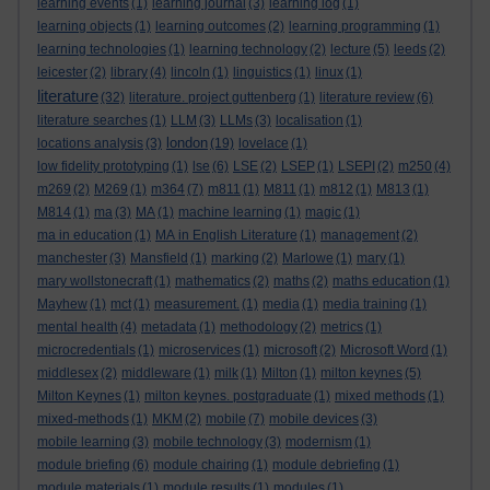
learning events
(1)
learning journal
(3)
learning log
(1)
learning objects
(1)
learning outcomes
(2)
learning programming
(1)
learning technologies
(1)
learning technology
(2)
lecture
(5)
leeds
(2)
leicester
(2)
library
(4)
lincoln
(1)
linguistics
(1)
linux
(1)
literature
(32)
literature. project guttenberg
(1)
literature review
(6)
literature searches
(1)
LLM
(3)
LLMs
(3)
localisation
(1)
london
locations analysis
(3)
(19)
lovelace
(1)
low fidelity prototyping
(1)
lse
(6)
LSE
(2)
LSEP
(1)
LSEPI
(2)
m250
(4)
m269
(2)
M269
(1)
m364
(7)
m811
(1)
M811
(1)
m812
(1)
M813
(1)
M814
(1)
ma
(3)
MA
(1)
machine learning
(1)
magic
(1)
ma in education
(1)
MA in English Literature
(1)
management
(2)
manchester
(3)
Mansfield
(1)
marking
(2)
Marlowe
(1)
mary
(1)
mary wollstonecraft
(1)
mathematics
(2)
maths
(2)
maths education
(1)
Mayhew
(1)
mct
(1)
measurement.
(1)
media
(1)
media training
(1)
mental health
(4)
metadata
(1)
methodology
(2)
metrics
(1)
microcredentials
(1)
microservices
(1)
microsoft
(2)
Microsoft Word
(1)
middlesex
(2)
middleware
(1)
milk
(1)
Milton
(1)
milton keynes
(5)
Milton Keynes
(1)
milton keynes. postgraduate
(1)
mixed methods
(1)
mixed-methods
(1)
MKM
(2)
mobile
(7)
mobile devices
(3)
mobile learning
(3)
mobile technology
(3)
modernism
(1)
module briefing
(6)
module chairing
(1)
module debriefing
(1)
module materials
(1)
module results
(1)
modules
(1)