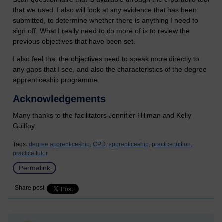
that we used. I also will look at any evidence that has been
submitted, to determine whether there is anything I need to
sign off. What I really need to do more of is to review the
previous objectives that have been set.
I also feel that the objectives need to speak more directly to
any gaps that I see, and also the characteristics of the degree
apprenticeship programme.
Acknowledgements
Many thanks to the facilitators Jennifier Hillman and Kelly
Guilfoy.
Tags:
degree apprenticeship,
CPD,
apprenticeship,
practice tuition,
practice tutor
Permalink
Share post