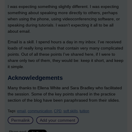
I was expecting something slightly different. I was expecting
something about speaking more directly to others, perhaps
when using the phone, using videoconferencing software, or
speaking during tutorials. I wasn’t expecting it all to be all
about email.
Email is a skill. I spend hours a day in my inbox. I’ve received
loads of really long emails that contain very many complicated
points. Out of all these points I’ve shared here, if I were to
share only two of them, they would be: keep it short, and keep
it simple.
Acknowledgements
Many thanks to Ellena White and Sara Bradley who facilitated
the session. Some of the key points shared in the practice
section of the blog have been paraphrased from their slides.
Tags:
email,
communication,
CPD,
soft skills,
tuition
Permalink
Add your comment
Share post