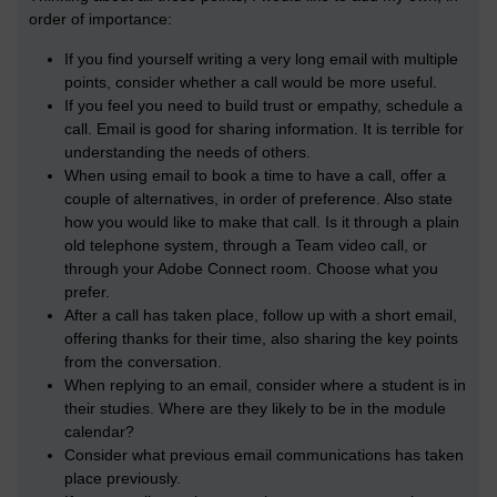
order of importance:
If you find yourself writing a very long email with multiple
points, consider whether a call would be more useful.
If you feel you need to build trust or empathy, schedule a
call. Email is good for sharing information. It is terrible for
understanding the needs of others.
When using email to book a time to have a call, offer a
couple of alternatives, in order of preference. Also state
how you would like to make that call. Is it through a plain
old telephone system, through a Team video call, or
through your Adobe Connect room. Choose what you
prefer.
After a call has taken place, follow up with a short email,
offering thanks for their time, also sharing the key points
from the conversation.
When replying to an email, consider where a student is in
their studies. Where are they likely to be in the module
calendar?
Consider what previous email communications has taken
place previously.