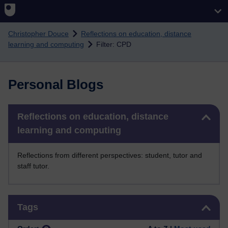
Skip to main content
Christopher Douce
Reflections on education, distance
learning and computing
Filter: CPD
Personal Blogs
Skip Reflections on education, distance learning and computing
Reflections on education, distance
learning and computing
Reflections from different perspectives: student, tutor and
staff tutor.
Skip Tags
Tags