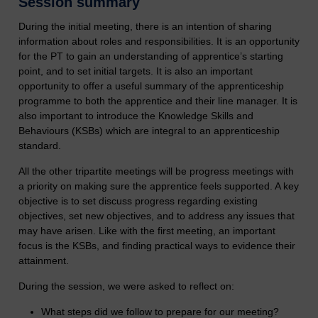
Session summary
During the initial meeting, there is an intention of sharing
information about roles and responsibilities. It is an opportunity
for the PT to gain an understanding of apprentice’s starting
point, and to set initial targets. It is also an important
opportunity to offer a useful summary of the apprenticeship
programme to both the apprentice and their line manager. It is
also important to introduce the Knowledge Skills and
Behaviours (KSBs) which are integral to an apprenticeship
standard.
All the other tripartite meetings will be progress meetings with
a priority on making sure the apprentice feels supported. A key
objective is to set discuss progress regarding existing
objectives, set new objectives, and to address any issues that
may have arisen. Like with the first meeting, an important
focus is the KSBs, and finding practical ways to evidence their
attainment.
During the session, we were asked to reflect on:
What steps did we follow to prepare for our meeting?