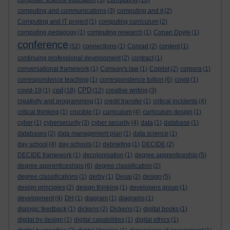
computer science education
(5)
(16)
computing and communications
(3)
computing and it
(2)
Computing and IT project
(1)
computing curriculum
(2)
computing pedagogy
(1)
computing research
(1)
Conan Doyle
(1)
conference
(52)
connections
(1)
Conrad
(2)
content
(1)
continuing professional development
(2)
contract
(1)
conversational framework
(1)
Conway's law
(1)
Copilot
(2)
corpora
(1)
correspondence teaching
(1)
correspondence tuition
(6)
covid
(1)
cpd
CPD
covid-19
(1)
(18)
(12)
creative writing
(3)
creativity and programming
(1)
credit transfer
(1)
critical incidents
(4)
critical thinking
(1)
crucible
(1)
curriculum
(4)
curriculum design
(1)
cyber
(1)
cybersecurity
(3)
cyber security
(4)
data
(1)
database
(1)
databases
(2)
data management plan
(1)
data science
(1)
day school
(4)
day schools
(1)
debriefing
(1)
DECIDE
(2)
DECIDE framework
(1)
decolonisation
(1)
degree apprenticeship
(5)
degree apprenticeships
(6)
degree classification
(2)
degree classifications
(1)
derby
(1)
Desai
(2)
design
(5)
design principles
(2)
design thinking
(1)
developers group
(1)
development
(4)
DH
(1)
diagram
(1)
diagrams
(1)
dialogic feedback
(1)
dickens
(2)
Dickens
(1)
digital books
(1)
digital by design
(1)
digital capabilities
(1)
digital ethics
(1)