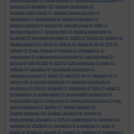
digital humanities
(2)
digital libraries
(1)
dimensions of assessment
(1)
disability
diplomas
(1)
(10)
disability conference
(2)
disability history month
(1)
disabled student services
(5)
dissertation
(4)
dissertations
(1)
distance education
(3)
distance learning
(4)
diversity
(6)
diversity group
(2)
DMP
(1)
doctoral research
(7)
doctoral study
(3)
doctoral supervision
(1)
doctorate
(2)
document navigator
(1)
DORA
(1)
Dorothy B. Hughes
(1)
double-diamond
(1)
Doyle
(1)
DraCor
(1)
drama
(2)
dts
(6)
DTS
(4)
durham
(2)
Dylan Thomas
(2)
dyslexia
(1)
dyspraxia
(2)
e-
assessment
(1)
e-assessment accessibility
(1)
east grinstead
(3)
ebooks
(3)
edd
(4)
EdD
(6)
EDD
(2)
EdD supervision
(1)
eden
(2)
editorial
(2)
education
(4)
educational leadership
(1)
education research
(1)
ee812
(4)
ee813
(2)
elc
(1)
elearning
(2)
e-
learning
(6)
e-learning community
(2)
elearning community
(1)
electronics
(1)
Eliot
(2)
elizabeth
(1)
elluminate
(1)
EMA
(2)
email
(1)
e-moderating
(1)
employability
(6)
employability conference
(1)
employability hub
(1)
empty room
(1)
empty room recordings
(1)
end-
point assessment
(1)
English
(7)
english literature
(5)
English literature
English Literature
(13)
(8)
enigma
(1)
environmental computing
(1)
EPA
(2)
epistemology
(1)
eporfolios
(1)
eportfolio
(2)
ePortfolio
(1)
eportfolios
(1)
e-portfolios
(1)
epub
(4)
epubs
(1)
ePubs
(1)
equality
(3)
ereader
(1)
ereaders
(4)
e-readers
(1)