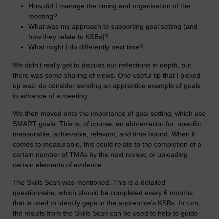
How did I manage the timing and organisation of the
meeting?
What was my approach to supporting goal setting (and
how they relate to KSBs)?
What might I do differently next time?
We didn’t really get to discuss our reflections in depth, but
there was some sharing of views. One useful tip that I picked
up was: do consider sending an apprentice example of goals
in advance of a meeting.
We then moved onto the importance of goal setting, which use
SMART goals. This is, of course, an abbreviation for: specific,
measurable, achievable, relevant, and time bound. When it
comes to measurable, this could relate to the completion of a
certain number of TMAs by the next review, or uploading
certain elements of evidence.
The Skills Scan was mentioned. This is a detailed
questionnaire, which should be completed every 6 months,
that is used to identify gaps in the apprentice’s KSBs. In turn,
the results from the Skills Scan can be used to help to guide