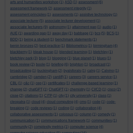
arts and humanities workshop
(1)
ASD
(1)
assessment
(6)
assessment framework
(2)
assessment integrity
(1)
assessment principles
(1)
assessments
(1)
assistive technology
(1)
associate lecturer
(5)
associate lecturer development
(1)
associate lecturers
(9)
astronomy
(1)
attainment gap
(1)
audio
(1)
AUE
(1)
awarding gap
(1)
away day
(1)
babbage
(1)
bcs
(5)
BCS
(1)
BDD
(1)
being a student
(1)
benchmark statements
(1)
benin bronzes
(2)
best practice
(1)
Bibliometrics
(1)
birmingham
(4)
blackberry
(1)
bleak house
(1)
blended learning
(1)
bletchley
(1)
bletchley park
(3)
blog
(1)
blogging
(1)
blue planet
(1)
blues
(1)
book review
(2)
boole
(1)
briefing
(6)
brighton
(1)
broadcast
(1)
broadcasting
(1)
buckingham
(2)
byalsforals
(1)
calrg
(1)
Calvino
(1)
cambridge
(2)
camden
(2)
cardiff
(1)
careers
(3)
careers service
(1)
CBL
(1)
c&c
(1)
cep
(1)
certificates
(1)
challenge-based learning
(1)
change
(2)
chatGPT
(1)
ChatGPT
(1)
chemistry
(1)
CI/CD
(1)
cisco
(2)
cisse
(2)
citations
(1)
CITP
(1)
city
(1)
city university
(1)
class
(1)
cleopatra
(1)
cloud
(4)
cloud computing
(4)
cms
(1)
code
(1)
code-
breaking
(1)
code reviews
(1)
coding
(1)
collaboration
(4)
collaborative assessments
(1)
colossus
(1)
column
(1)
comedy
(1)
communication
(1)
communications framework
(1)
communities
(1)
community
(2)
complexity metrics
(1)
computer science
(4)
computing