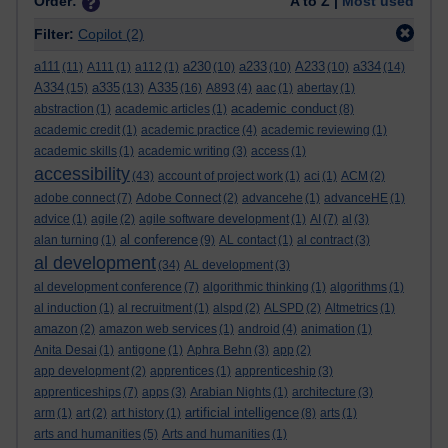
Order:
A to Z |
Most used
Filter:
Copilot
(2)
a111
a230
a233
A233
a334
(11)
A111
(1)
a112
(1)
(10)
(10)
(10)
(14)
A334
a335
A335
(15)
(13)
(16)
A893
(4)
aac
(1)
abertay
(1)
academic conduct
abstraction
(1)
academic articles
(1)
(8)
academic credit
(1)
academic practice
(4)
academic reviewing
(1)
academic skills
(1)
academic writing
(3)
access
(1)
accessibility
(43)
account of project work
(1)
aci
(1)
ACM
(2)
adobe connect
(7)
Adobe Connect
(2)
advancehe
(1)
advanceHE
(1)
advice
(1)
agile
(2)
agile software development
(1)
AI
(7)
al
(3)
al conference
alan turning
(1)
(9)
AL contact
(1)
al contract
(3)
al development
(34)
AL development
(3)
al development conference
(7)
algorithmic thinking
(1)
algorithms
(1)
al induction
(1)
al recruitment
(1)
alspd
(2)
ALSPD
(2)
Altmetrics
(1)
amazon
(2)
amazon web services
(1)
android
(4)
animation
(1)
Anita Desai
(1)
antigone
(1)
Aphra Behn
(3)
app
(2)
app development
(2)
apprentices
(1)
apprenticeship
(3)
apprenticeships
(7)
apps
(3)
Arabian Nights
(1)
architecture
(3)
artificial intelligence
arm
(1)
art
(2)
art history
(1)
(8)
arts
(1)
arts and humanities
(5)
Arts and humanities
(1)