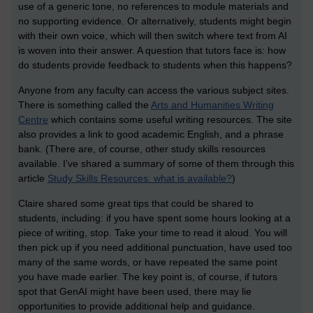
use of a generic tone, no references to module materials and
no supporting evidence. Or alternatively, students might begin
with their own voice, which will then switch where text from AI
is woven into their answer. A question that tutors face is: how
do students provide feedback to students when this happens?
Anyone from any faculty can access the various subject sites.
There is something called the
Arts and Humanities Writing
Centre
which contains some useful writing resources. The site
also provides a link to good academic English, and a phrase
bank. (There are, of course, other study skills resources
available. I’ve shared a summary of some of them through this
article
Study Skills Resources: what is available?
)
Claire shared some great tips that could be shared to
students, including: if you have spent some hours looking at a
piece of writing, stop. Take your time to read it aloud. You will
then pick up if you need additional punctuation, have used too
many of the same words, or have repeated the same point
you have made earlier. The key point is, of course, if tutors
spot that GenAI might have been used, there may lie
opportunities to provide additional help and guidance.