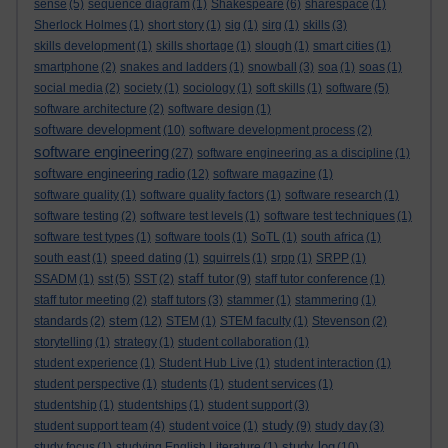
sense
(5)
sequence diagram
(1)
Shakespeare
(6)
sharespace
(1)
Sherlock Holmes
(1)
short story
(1)
sig
(1)
sirg
(1)
skills
(3)
skills development
(1)
skills shortage
(1)
slough
(1)
smart cities
(1)
smartphone
(2)
snakes and ladders
(1)
snowball
(3)
soa
(1)
soas
(1)
social media
(2)
society
(1)
sociology
(1)
soft skills
(1)
software
(5)
software architecture
(2)
software design
(1)
software development
(10)
software development process
(2)
software engineering
(27)
software engineering as a discipline
(1)
software engineering radio
(12)
software magazine
(1)
software quality
(1)
software quality factors
(1)
software research
(1)
software testing
(2)
software test levels
(1)
software test techniques
(1)
software test types
(1)
software tools
(1)
SoTL
(1)
south africa
(1)
south east
(1)
speed dating
(1)
squirrels
(1)
srpp
(1)
SRPP
(1)
staff tutor
SSADM
(1)
sst
(5)
SST
(2)
(9)
staff tutor conference
(1)
staff tutor meeting
(2)
staff tutors
(3)
stammer
(1)
stammering
(1)
stem
standards
(2)
(12)
STEM
(1)
STEM faculty
(1)
Stevenson
(2)
storytelling
(1)
strategy
(1)
student collaboration
(1)
student experience
(1)
Student Hub Live
(1)
student interaction
(1)
student perspective
(1)
students
(1)
student services
(1)
studentship
(1)
studentships
(1)
student support
(3)
study
student support team
(4)
student voice
(1)
(9)
study day
(3)
study log
study focus
(1)
studying English Literature
(1)
(10)