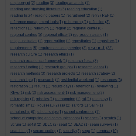
raspberry pi
(2)
reading
(3)
reading an article
(1)
reading and studying literature
(6)
reading education
(1)
reading list
(4)
reading papers
(1)
recruitment
(2)
ref
(3)
REF
(1)
reference management tools
(1)
referencing
(1)
reflection
(3)
reflections
(1)
reflexivity
(1)
region
(2)
regional centre
(6)
regional centres
(5)
regional office
(2)
regression testing
(1)
religious studies
(1)
report writing
(1)
repositories
(1)
repository
(1)
research
requirements
(5)
requirements engineering
(2)
(23)
research culture
(1)
research ethics
(1)
research excellence framework
(1)
research fiesta
(3)
research funding
(1)
research groups
(1)
research ideas
(1)
research methods
(3)
research projects
(1)
research strategy
(2)
research tips
(1)
resesarch
(1)
residential weekend
(1)
resources
(3)
restoration
(1)
results
(1)
results day
(1)
retention
(2)
reviewing
(1)
Rhys
(1)
risk
(2)
risk assessment
(1)
risk management
(2)
risk register
(1)
robotics
(1)
roehampton
(1)
roi
(1)
role play
(1)
romanticism
(1)
Rousseau
(2)
rsa
(2)
salford
(1)
Salih
(1)
scholarship
(9)
scholarships
(1)
school conference
(1)
school of computing and communications
(1)
science
(3)
scratch
(1)
Scrum
(1)
sd4st
(2)
SDLC
(2)
sead
(1)
SEAD
(1)
seam surveys
(1)
seminar
searching
(1)
secure coding
(1)
security
(3)
sega
(1)
(10)