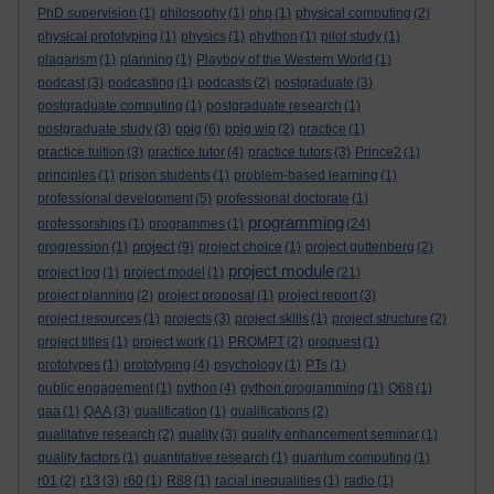
PhD supervision
(1)
philosophy
(1)
php
(1)
physical computing
(2)
physical prototyping
(1)
physics
(1)
phython
(1)
pilot study
(1)
plagarism
(1)
planning
(1)
Playboy of the Western World
(1)
podcast
(3)
podcasting
(1)
podcasts
(2)
postgraduate
(3)
postgraduate computing
(1)
postgraduate research
(1)
postgraduate study
(3)
ppig
(6)
ppig wip
(2)
practice
(1)
practice tuition
(3)
practice tutor
(4)
practice tutors
(3)
Prince2
(1)
principles
(1)
prison students
(1)
problem-based learning
(1)
professional development
(5)
professional doctorate
(1)
programming
professorships
(1)
programmes
(1)
(24)
project
progression
(1)
(9)
project choice
(1)
project guttenberg
(2)
project module
project log
(1)
project model
(1)
(21)
project planning
(2)
project proposal
(1)
project report
(3)
project resources
(1)
projects
(3)
project skills
(1)
project structure
(2)
project titles
(1)
project work
(1)
PROMPT
(2)
proquest
(1)
prototypes
(1)
prototyping
(4)
psychology
(1)
PTs
(1)
public engagement
(1)
python
(4)
python programming
(1)
Q68
(1)
qaa
(1)
QAA
(3)
qualification
(1)
qualifications
(2)
qualitative research
(2)
quality
(3)
quality enhancement seminar
(1)
quality factors
(1)
quantitative research
(1)
quantum computing
(1)
r01
(2)
r13
(3)
r60
(1)
R88
(1)
racial inequalities
(1)
radio
(1)