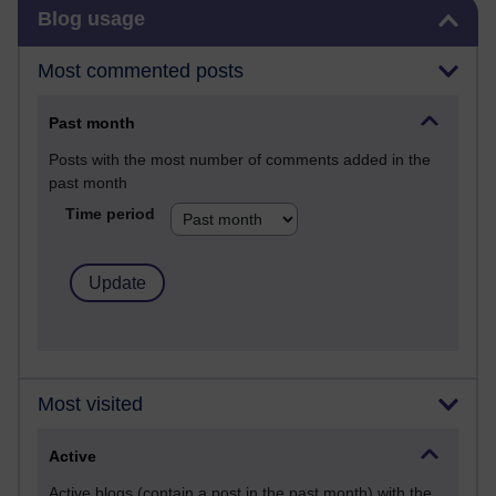
Skip Blog usage
Blog usage
Most commented posts
Past month
Posts with the most number of comments added in the
past month
Time period
Most visited
Active
Active blogs (contain a post in the past month) with the