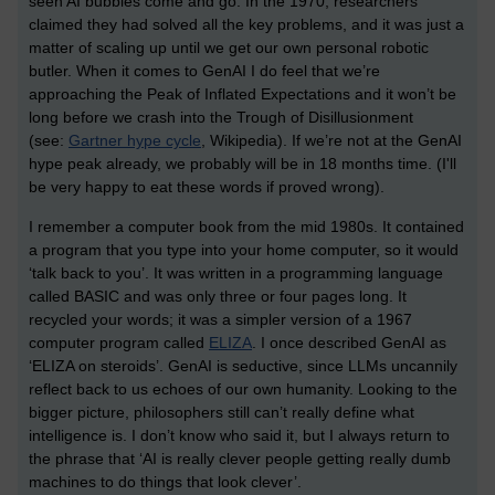
seen AI bubbles come and go. In the 1970, researchers
claimed they had solved all the key problems, and it was just a
matter of scaling up until we get our own personal robotic
butler. When it comes to GenAI I do feel that we’re
approaching the Peak of Inflated Expectations and it won’t be
long before we crash into the Trough of Disillusionment
(see:
Gartner hype cycle
, Wikipedia). If we’re not at the GenAI
hype peak already, we probably will be in 18 months time. (I'll
be very happy to eat these words if proved wrong).
I remember a computer book from the mid 1980s. It contained
a program that you type into your home computer, so it would
‘talk back to you’. It was written in a programming language
called BASIC and was only three or four pages long. It
recycled your words; it was a simpler version of a 1967
computer program called
ELIZA
. I once described GenAI as
‘ELIZA on steroids’. GenAI is seductive, since LLMs uncannily
reflect back to us echoes of our own humanity. Looking to the
bigger picture, philosophers still can’t really define what
intelligence is. I don’t know who said it, but I always return to
the phrase that ‘AI is really clever people getting really dumb
machines to do things that look clever’.