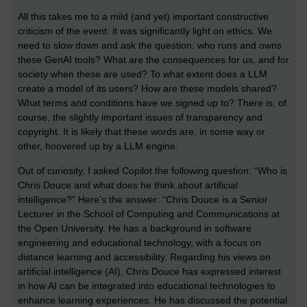
All this takes me to a mild (and yet) important constructive
criticism of the event: it was significantly light on ethics. We
need to slow down and ask the question: who runs and owns
these GenAI tools? What are the consequences for us, and for
society when these are used? To what extent does a LLM
create a model of its users? How are these models shared?
What terms and conditions have we signed up to? There is, of
course, the slightly important issues of transparency and
copyright. It is likely that these words are, in some way or
other, hoovered up by a LLM engine.
Out of curiosity, I asked Copilot the following question: “Who is
Chris Douce and what does he think about artificial
intelligence?” Here’s the answer: “Chris Douce is a Senior
Lecturer in the School of Computing and Communications at
the Open University. He has a background in software
engineering and educational technology, with a focus on
distance learning and accessibility. Regarding his views on
artificial intelligence (AI), Chris Douce has expressed interest
in how AI can be integrated into educational technologies to
enhance learning experiences. He has discussed the potential