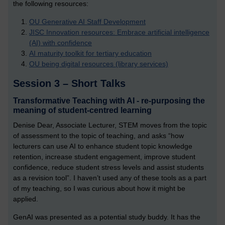
the following resources:
OU Generative AI Staff Development
JISC Innovation resources: Embrace artificial intelligence
(AI) with confidence
AI maturity toolkit for tertiary education
OU being digital resources (library services)
Session 3 – Short Talks
Transformative Teaching with AI - re-purposing the
meaning of student-centred learning
Denise Dear, Associate Lecturer, STEM moves from the topic
of assessment to the topic of teaching, and asks “how
lecturers can use AI to enhance student topic knowledge
retention, increase student engagement, improve student
confidence, reduce student stress levels and assist students
as a revision tool”. I haven’t used any of these tools as a part
of my teaching, so I was curious about how it might be
applied.
GenAI was presented as a potential study buddy. It has the