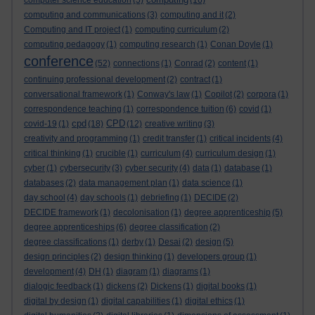
computer science education
(5)
(16)
computing and communications
(3)
computing and it
(2)
Computing and IT project
(1)
computing curriculum
(2)
computing pedagogy
(1)
computing research
(1)
Conan Doyle
(1)
conference
(52)
connections
(1)
Conrad
(2)
content
(1)
continuing professional development
(2)
contract
(1)
conversational framework
(1)
Conway's law
(1)
Copilot
(2)
corpora
(1)
correspondence teaching
(1)
correspondence tuition
(6)
covid
(1)
cpd
CPD
covid-19
(1)
(18)
(12)
creative writing
(3)
creativity and programming
(1)
credit transfer
(1)
critical incidents
(4)
critical thinking
(1)
crucible
(1)
curriculum
(4)
curriculum design
(1)
cyber
(1)
cybersecurity
(3)
cyber security
(4)
data
(1)
database
(1)
databases
(2)
data management plan
(1)
data science
(1)
day school
(4)
day schools
(1)
debriefing
(1)
DECIDE
(2)
DECIDE framework
(1)
decolonisation
(1)
degree apprenticeship
(5)
degree apprenticeships
(6)
degree classification
(2)
degree classifications
(1)
derby
(1)
Desai
(2)
design
(5)
design principles
(2)
design thinking
(1)
developers group
(1)
development
(4)
DH
(1)
diagram
(1)
diagrams
(1)
dialogic feedback
(1)
dickens
(2)
Dickens
(1)
digital books
(1)
digital by design
(1)
digital capabilities
(1)
digital ethics
(1)