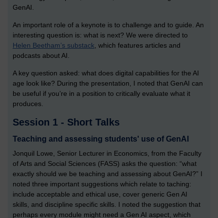
GenAI.
An important role of a keynote is to challenge and to guide. An
interesting question is: what is next? We were directed to
Helen Beetham’s substack
, which features articles and
podcasts about AI.
A key question asked: what does digital capabilities for the AI
age look like? During the presentation, I noted that GenAI can
be useful if you’re in a position to critically evaluate what it
produces.
Session 1 - Short Talks
Teaching and assessing students' use of GenAI
Jonquil Lowe, Senior Lecturer in Economics, from the Faculty
of Arts and Social Sciences (FASS) asks the question: “what
exactly should we be teaching and assessing about GenAI?” I
noted three important suggestions which relate to taching:
include acceptable and ethical use, cover generic Gen AI
skills, and discipline specific skills. I noted the suggestion that
perhaps every module might need a Gen AI aspect, which