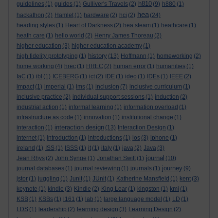
h810
guidelines
(1)
guides
(1)
Gulliver's Travels
(2)
(9)
h880
(1)
hea
hackathon
(2)
Hamlet
(1)
hardware
(2)
hci
(2)
(24)
heading styles
(1)
Heart of Darkness
(2)
hea steam
(1)
heathcare
(1)
heath care
(1)
hello world
(2)
Henry James Thoreau
(2)
higher education
(3)
higher education academy
(1)
history
high fidelity prototyping
(1)
(13)
Hoffmann
(1)
homeworking
(2)
home working
(4)
hrec
(1)
HREC
(2)
human error
(1)
humanities
(1)
IaC
(1)
ibl
(1)
ICEBERG
(1)
ict
(2)
IDE
(1)
ideo
(1)
IDEs
(1)
IEEE
(2)
impact
(1)
imperial
(1)
ims
(1)
inclusion
(7)
inclusive curriculum
(1)
inclusive practice
(2)
individual support sessions
(1)
induction
(2)
industrial action
(1)
informal learning
(1)
information overload
(1)
infrastructure as code
(1)
innovation
(1)
institutional change
(1)
interaction design
interaction
(1)
(13)
Interaction Design
(1)
internet
(1)
introduction
(1)
introductions
(1)
ios
(3)
iphone
(1)
ireland
(1)
ISS
(1)
ISSS
(1)
it
(1)
italy
(1)
java
(2)
Java
(3)
journal
Jean Rhys
(2)
John Synge
(1)
Jonathan Swift
(1)
(10)
journey
journal databases
(1)
journal reviewing
(1)
journals
(1)
(9)
jstor
(1)
juggling
(1)
Junit
(1)
JUnit
(1)
Katherine Mansfield
(1)
kent
(3)
keynote
(1)
kindle
(3)
Kindle
(2)
King Lear
(1)
kingston
(1)
kmi
(1)
KSB
(1)
KSBs
(1)
l161
(1)
lab
(1)
large language model
(1)
LD
(1)
LDS
(1)
leadership
(2)
learning design
(3)
Learning Design
(2)