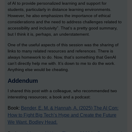
of AI to provide personalized learning and support for
students, particularly in distance learning environments.
However, he also emphasizes the importance of ethical
considerations and the need to address challenges related to
accessibility and inclusivity”. That’s a pretty good summary,
but I think it is, perhaps, an understatement.
One of the useful aspects of this session was the sharing of
links to many related resources and references. There is
always homework to do. Now, that’s something that GenAI
can’t directly help me with. It’s down to me to do the work.
Anything else would be cheating.
Addendum
I shared this post with a colleague, who recommended two
interesting resources; a book and a podcast:
Book:
Bender, E. M. & Hannah, A. (2025) The AI Con:
How to Fight Big Tech’s Hype and Create the Future
We Want. Bodley Head.