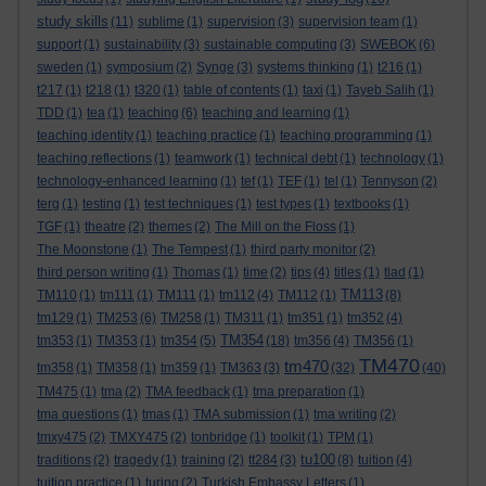
study skills
(11)
sublime
(1)
supervision
(3)
supervision team
(1)
support
(1)
sustainability
(3)
sustainable computing
(3)
SWEBOK
(6)
sweden
(1)
symposium
(2)
Synge
(3)
systems thinking
(1)
t216
(1)
t217
(1)
t218
(1)
t320
(1)
table of contents
(1)
taxi
(1)
Tayeb Salih
(1)
TDD
(1)
tea
(1)
teaching
(6)
teaching and learning
(1)
teaching identity
(1)
teaching practice
(1)
teaching programming
(1)
teaching reflections
(1)
teamwork
(1)
technical debt
(1)
technology
(1)
technology-enhanced learning
(1)
tef
(1)
TEF
(1)
tel
(1)
Tennyson
(2)
terg
(1)
testing
(1)
test techniques
(1)
test types
(1)
textbooks
(1)
TGF
(1)
theatre
(2)
themes
(2)
The Mill on the Floss
(1)
The Moonstone
(1)
The Tempest
(1)
third party monitor
(2)
third person writing
(1)
Thomas
(1)
time
(2)
tips
(4)
titles
(1)
tlad
(1)
TM113
TM110
(1)
tm111
(1)
TM111
(1)
tm112
(4)
TM112
(1)
(8)
tm129
(1)
TM253
(6)
TM258
(1)
TM311
(1)
tm351
(1)
tm352
(4)
TM354
tm353
(1)
TM353
(1)
tm354
(5)
(18)
tm356
(4)
TM356
(1)
TM470
tm470
tm358
(1)
TM358
(1)
tm359
(1)
TM363
(3)
(32)
(40)
TM475
(1)
tma
(2)
TMA feedback
(1)
tma preparation
(1)
tma questions
(1)
tmas
(1)
TMA submission
(1)
tma writing
(2)
tmxy475
(2)
TMXY475
(2)
tonbridge
(1)
toolkit
(1)
TPM
(1)
tu100
traditions
(2)
tragedy
(1)
training
(2)
tt284
(3)
(8)
tuition
(4)
tuition practice
(1)
turing
(2)
Turkish Embassy Letters
(1)