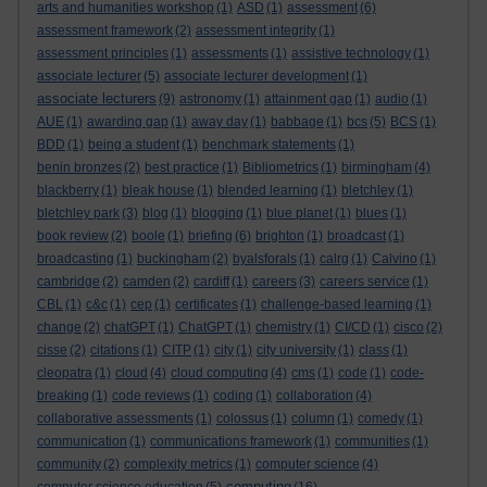
arts and humanities workshop
(1)
ASD
(1)
assessment
(6)
assessment framework
(2)
assessment integrity
(1)
assessment principles
(1)
assessments
(1)
assistive technology
(1)
associate lecturer
(5)
associate lecturer development
(1)
associate lecturers
(9)
astronomy
(1)
attainment gap
(1)
audio
(1)
AUE
(1)
awarding gap
(1)
away day
(1)
babbage
(1)
bcs
(5)
BCS
(1)
BDD
(1)
being a student
(1)
benchmark statements
(1)
benin bronzes
(2)
best practice
(1)
Bibliometrics
(1)
birmingham
(4)
blackberry
(1)
bleak house
(1)
blended learning
(1)
bletchley
(1)
bletchley park
(3)
blog
(1)
blogging
(1)
blue planet
(1)
blues
(1)
book review
(2)
boole
(1)
briefing
(6)
brighton
(1)
broadcast
(1)
broadcasting
(1)
buckingham
(2)
byalsforals
(1)
calrg
(1)
Calvino
(1)
cambridge
(2)
camden
(2)
cardiff
(1)
careers
(3)
careers service
(1)
CBL
(1)
c&c
(1)
cep
(1)
certificates
(1)
challenge-based learning
(1)
change
(2)
chatGPT
(1)
ChatGPT
(1)
chemistry
(1)
CI/CD
(1)
cisco
(2)
cisse
(2)
citations
(1)
CITP
(1)
city
(1)
city university
(1)
class
(1)
cleopatra
(1)
cloud
(4)
cloud computing
(4)
cms
(1)
code
(1)
code-
breaking
(1)
code reviews
(1)
coding
(1)
collaboration
(4)
collaborative assessments
(1)
colossus
(1)
column
(1)
comedy
(1)
communication
(1)
communications framework
(1)
communities
(1)
community
(2)
complexity metrics
(1)
computer science
(4)
computing