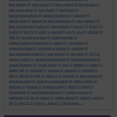
tutor briefing
(3)
tutor contact
(1)
tutor contract
(3)
tutor forums
(1)
tutor group forum
(1)
tutor guide
(7)
tutorhome
(1)
tutorial observations
(3)
tutorial recordings
(1)
tutorials
(7)
tutorial visits
(2)
tutoring
(6)
tutor moderators
(1)
tutor practice
(3)
tutor recruitment
(1)
tutors
(4)
tutor website
(1)
txy122
(1)
txy227
(1)
txy350
(1)
txy475
(1)
u101
(1)
ubuntu
(1)
ucl
(1)
ucu
(3)
UKCGE
(2)
UML
(6)
unconscious bias
(1)
undergraduate
(1)
unified modelling language
(1)
unions
(1)
unit testing
(2)
university of kent
(1)
university of london
(1)
usability
(4)
user generated content
(1)
user models
(1)
van gogh
(1)
VCS
(1)
version control
(1)
version management
(2)
visual impairment
(1)
Visual Paradigm
(2)
Visual Studio
(1)
viva
(1)
Walden
(1)
wales
(1)
walton hall
(1)
walworth
(1)
warsaw
(1)
warwick
(1)
waterfall
(1)
wbl
(1)
WCAG
(1)
web
(1)
web 2.0
(2)
webinar
(1)
web services
(1)
web technology
(1)
widening participation
(3)
Wilkie Collins
(1)
Williams
(1)
windsor
(2)
wollstonecraft
(1)
Woolf
(1)
Word
(1)
Wordsworth
(1)
work-based learning
(1)
working groups
(1)
workshop
(16)
wp
(2)
writing
(2)
writing retreat
(1)
xerte
(1)
xgmt
(1)
Show less ...
XP
(2)
xtxy112
(1)
xUnit
(1)
Zotero
(1)