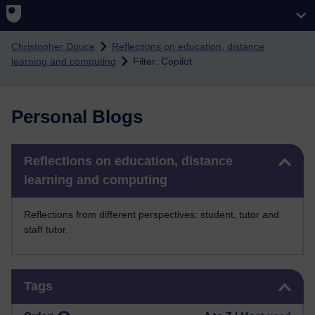
Skip to main content
Christopher Douce
Reflections on education, distance
learning and computing
Filter: Copilot
Personal Blogs
Skip Reflections on education, distance learning and computing
Reflections on education, distance
learning and computing
Reflections from different perspectives: student, tutor and
staff tutor.
Skip Tags
Tags