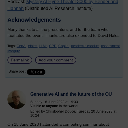
Podcast:
Mystery AI Hype Theater 3000 by Bender and
Hannah
(Distributed AI Research Institute)
Acknowledgements
Many thanks to all the presenters, and for the team who
facilitated the event. Thanks are also extended to David Hales.
Tags:
GenAI,
ethics,
LLMs,
CPD,
Copilot,
academic conduct,
assessment
integrity
Permalink
Add your comment
Share post
Generative AI and the future of the OU
Sunday 18 June 2023 at 19:33
Visible to anyone in the world
Edited by Christopher Douce, Tuesday 20 June 2023 at
10:24
On 15 June 2023 I attended a computing seminar about