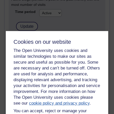
most number of visits
Time period
21,261,210 views
Cookies on our website
Reflections on e-Learning
The Open University uses cookies and
similar technologies to make our sites as
6,322,561 views
Richard Walker's blog
secure and useful as possible for you. Some
are necessary and can’t be turned off. Others
4,114,630 views
are used for analysis and performance,
Reflections on education, distance learning and
displaying relevant advertising, and tracking
computing
your activities for personalisation and service
improvement. For more information on how
2,945,247 views
The Open University uses cookies please
Poetry, Politics and Opinions
see our
cookie policy and privacy policy
.
2,361,573 views
You can accept, reject or manage your
A Writer's Notebook: Daily Entries.