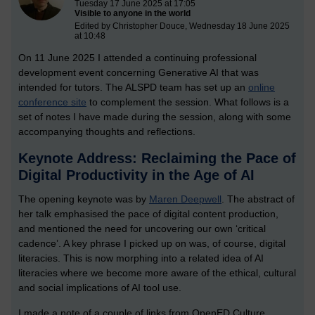
Tuesday 17 June 2025 at 17:05
Visible to anyone in the world
Edited by Christopher Douce, Wednesday 18 June 2025
at 10:48
On 11 June 2025 I attended a continuing professional
development event concerning Generative AI that was
intended for tutors. The ALSPD team has set up an
online
conference site
to complement the session. What follows is a
set of notes I have made during the session, along with some
accompanying thoughts and reflections.
Keynote Address: Reclaiming the Pace of
Digital Productivity in the Age of AI
The opening keynote was by
Maren Deepwell
. The abstract of
her talk emphasised the pace of digital content production,
and mentioned the need for uncovering our own ‘critical
cadence’. A key phrase I picked up on was, of course, digital
literacies. This is now morphing into a related idea of AI
literacies where we become more aware of the ethical, cultural
and social implications of AI tool use.
I made a note of a couple of links from OpenED Culture