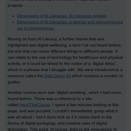
projects:
Dimensions of AI Literacies: AI Literacies Applied
Dimensions of AI Literacies: a diverse and interconnected
set of competencies
.
Moving on from AI Literacy, a further theme that was
highlighted was digital wellbeing; a term I’ve not heard before,
but one that can mean different things to different people. It
can relate to the use of technology for healthcare and physical
activity, or it could be linked to the notion of a ‘digital detox’,
which is a phrase that I struggle with. We were introduced to a
resource called the
Data Detox Kit
which contains a number of
guides.
Another curious term was ‘digital rewilding’, which I had never
heard before. There was a reference to a site
called
HackThisCourse
. I spent a few minutes looking at this
page, and was puzzled; I couldn’t immediately grasp what it
was all about – but it does look as if it relates back to the
theme of digital pedagogy, and creative uses of digital
technology. This point, of course, links to the emergence of