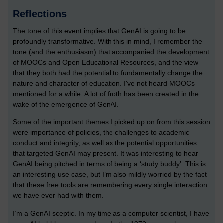
Reflections
The tone of this event implies that GenAI is going to be
profoundly transformative. With this in mind, I remember the
tone (and the enthusiasm) that accompanied the development
of MOOCs and Open Educational Resources, and the view
that they both had the potential to fundamentally change the
nature and character of education. I've not heard MOOCs
mentioned for a while. A lot of froth has been created in the
wake of the emergence of GenAI.
Some of the important themes I picked up on from this session
were importance of policies, the challenges to academic
conduct and integrity, as well as the potential opportunities
that targeted GenAI may present. It was interesting to hear
GenAI being pitched in terms of being a ‘study buddy’. This is
an interesting use case, but I’m also mildly worried by the fact
that these free tools are remembering every single interaction
we have ever had with them.
I’m a GenAI sceptic. In my time as a computer scientist, I have