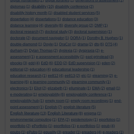
digital humanities
(2)
digital libraries
(1)
dimensions of assessment
(1)
disability
diplomas
(1)
(10)
disability conference
(2)
disability history month
(1)
disabled student services
(5)
dissertation
(4)
dissertations
(1)
distance education
(3)
distance learning
(4)
diversity
(6)
diversity group
(2)
DMP
(1)
doctoral research
(7)
doctoral study
(3)
doctoral supervision
(1)
doctorate
(2)
document navigator
(1)
DORA
(1)
Dorothy B. Hughes
(1)
double-diamond
(1)
Doyle
(1)
DraCor
(1)
drama
(2)
dts
(6)
DTS
(4)
durham
(2)
Dylan Thomas
(2)
dyslexia
(1)
dyspraxia
(2)
e-
assessment
(1)
e-assessment accessibility
(1)
east grinstead
(3)
ebooks
(3)
edd
(4)
EdD
(6)
EDD
(2)
EdD supervision
(1)
eden
(2)
editorial
(2)
education
(4)
educational leadership
(1)
education research
(1)
ee812
(4)
ee813
(2)
elc
(1)
elearning
(2)
e-
learning
(6)
e-learning community
(2)
elearning community
(1)
electronics
(1)
Eliot
(2)
elizabeth
(1)
elluminate
(1)
EMA
(2)
email
(1)
e-moderating
(1)
employability
(6)
employability conference
(1)
employability hub
(1)
empty room
(1)
empty room recordings
(1)
end-
point assessment
(1)
English
(7)
english literature
(5)
English literature
English Literature
(13)
(8)
enigma
(1)
environmental computing
(1)
EPA
(2)
epistemology
(1)
eporfolios
(1)
eportfolio
(2)
ePortfolio
(1)
eportfolios
(1)
e-portfolios
(1)
epub
(4)
epubs
(1)
ePubs
(1)
equality
(3)
ereader
(1)
ereaders
(4)
e-readers
(1)