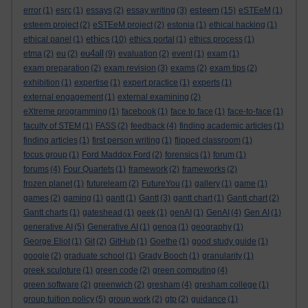
esteem
error
(1)
esrc
(1)
essays
(2)
essay writing
(3)
(15)
eSTEeM
(1)
esteem project
(2)
eSTEeM project
(2)
estonia
(1)
ethical hacking
(1)
ethics
ethical panel
(1)
(10)
ethics portal
(1)
ethics process
(1)
eu4all
etma
(2)
eu
(2)
(9)
evaluation
(2)
event
(1)
exam
(1)
exam preparation
(2)
exam revision
(3)
exams
(2)
exam tips
(2)
exhibition
(1)
expertise
(1)
expert practice
(1)
experts
(1)
external engagement
(1)
external examining
(2)
eXtreme programming
(1)
facebook
(1)
face to face
(1)
face-to-face
(1)
faculty of STEM
(1)
FASS
(2)
feedback
(4)
finding academic articles
(1)
finding articles
(1)
first person writing
(1)
flipped classroom
(1)
focus group
(1)
Ford Maddox Ford
(2)
forensics
(1)
forum
(1)
forums
(4)
Four Quartets
(1)
framework
(2)
frameworks
(2)
frozen planet
(1)
futurelearn
(2)
FutureYou
(1)
gallery
(1)
game
(1)
games
(2)
gaming
(1)
gantt
(1)
Gantt
(3)
gantt chart
(1)
Gantt chart
(2)
Gantt charts
(1)
gateshead
(1)
geek
(1)
genAI
(1)
GenAI
(4)
Gen AI
(1)
generative AI
(5)
Generative AI
(1)
genoa
(1)
geography
(1)
George Eliot
(1)
Git
(2)
GitHub
(1)
Goethe
(1)
good study guide
(1)
google
(2)
graduate school
(1)
Grady Booch
(1)
granularity
(1)
greek sculpture
(1)
green code
(2)
green computing
(4)
green software
(2)
greenwich
(2)
gresham
(4)
gresham college
(1)
group tuition policy
(5)
group work
(2)
gtp
(2)
guidance
(1)