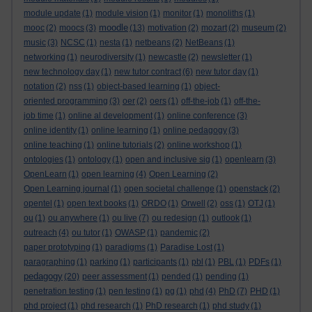
module update
(1)
module vision
(1)
monitor
(1)
monoliths
(1)
moodle
mooc
(2)
moocs
(3)
(13)
motivation
(2)
mozart
(2)
museum
(2)
music
(3)
NCSC
(1)
nesta
(1)
netbeans
(2)
NetBeans
(1)
networking
(1)
neurodiversity
(1)
newcastle
(2)
newsletter
(1)
new technology day
(1)
new tutor contract
(6)
new tutor day
(1)
notation
(2)
nss
(1)
object-based learning
(1)
object-
oriented programming
(3)
oer
(2)
oers
(1)
off-the-job
(1)
off-the-
job time
(1)
online al development
(1)
online conference
(3)
online identity
(1)
online learning
(1)
online pedagogy
(3)
online teaching
(1)
online tutorials
(2)
online workshop
(1)
ontologies
(1)
ontology
(1)
open and inclusive sig
(1)
openlearn
(3)
OpenLearn
(1)
open learning
(4)
Open Learning
(2)
Open Learning journal
(1)
open societal challenge
(1)
openstack
(2)
opentel
(1)
open text books
(1)
ORDO
(1)
Orwell
(2)
oss
(1)
OTJ
(1)
ou
(1)
ou anywhere
(1)
ou live
(7)
ou redesign
(1)
outlook
(1)
outreach
(4)
ou tutor
(1)
OWASP
(1)
pandemic
(2)
paper prototyping
(1)
paradigms
(1)
Paradise Lost
(1)
paragraphing
(1)
parking
(1)
participants
(1)
pbl
(1)
PBL
(1)
PDFs
(1)
pedagogy
(20)
peer assessment
(1)
pended
(1)
pending
(1)
penetration testing
(1)
pen testing
(1)
pg
(1)
phd
(4)
PhD
(7)
PHD
(1)
phd project
(1)
phd research
(1)
PhD research
(1)
phd study
(1)