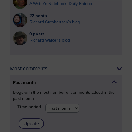
A Writer's Notebook: Daily Entries.
22 posts
Richard Cuthbertson's blog
9 posts
Richard Walker's blog
Most comments
Past month
Blogs with the most number of comments added in the
past month
Time period