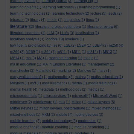
learning events
(1)
learning journal
(3)
learning log
(1)
learning objects
(1)
learning outcomes
(2)
learning programming
(1)
learning technologies
(1)
learning technology
(2)
lecture
(5)
leeds
(2)
leicester
(2)
library
(4)
lincoln
(1)
linguistics
(1)
linux
(1)
literature
(32)
literature. project guttenberg
(1)
literature review
(6)
literature searches
(1)
LLM
(3)
LLMs
(3)
localisation
(1)
london
locations analysis
(3)
(19)
lovelace
(1)
low fidelity prototyping
(1)
lse
(6)
LSE
(2)
LSEP
(1)
LSEPI
(2)
m250
(4)
m269
(2)
M269
(1)
m364
(7)
m811
(1)
M811
(1)
m812
(1)
M813
(1)
M814
(1)
ma
(3)
MA
(1)
machine learning
(1)
magic
(1)
ma in education
(1)
MA in English Literature
(1)
management
(2)
manchester
(3)
Mansfield
(1)
marking
(2)
Marlowe
(1)
mary
(1)
mary wollstonecraft
(1)
mathematics
(2)
maths
(2)
maths education
(1)
Mayhew
(1)
mct
(1)
measurement.
(1)
media
(1)
media training
(1)
mental health
(4)
metadata
(1)
methodology
(2)
metrics
(1)
microcredentials
(1)
microservices
(1)
microsoft
(2)
Microsoft Word
(1)
middlesex
(2)
middleware
(1)
milk
(1)
Milton
(1)
milton keynes
(5)
Milton Keynes
(1)
milton keynes. postgraduate
(1)
mixed methods
(1)
mixed-methods
(1)
MKM
(2)
mobile
(7)
mobile devices
(3)
mobile learning
(3)
mobile technology
(3)
modernism
(1)
module briefing
(6)
module chairing
(1)
module debriefing
(1)
module materials
(1)
module results
(1)
modules
(1)