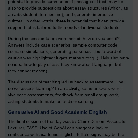
potential to provide summaries of passages of text, may be
also to provide suggestions about essay structures (which, as
an arts student, terrifies me), and generate interactive
quizzes. In other words, there is potential that it can provide
support that is tailored to the needs of individual students.
During the session tutors were asked: how do you use it?
Answers include case scenarios, sample computer code,
scenario simulations, generating personas – but a word of
caution was highlighted: it gets maths wrong. (LLMs also have
no idea how to play chess; they know about language, but
they cannot reason).
The discussion of teaching led us back to assessment. How
do we assess learning? In an activity, some answers were:
viva voce assessments, feedback from small group work,
asking students to make an audio recording.
Generative AI and Good Academic English
The final session of the day was by Claire Denton, Associate
Lecturer, FASS. Use of GenAI can suggest a lack of
confidence with academic English. Telltale signs may be the