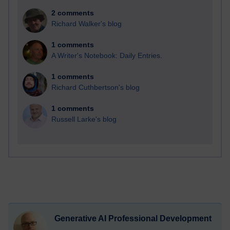
2 comments
Richard Walker's blog
1 comments
A Writer's Notebook: Daily Entries.
1 comments
Richard Cuthbertson's blog
1 comments
Russell Larke's blog
Generative AI Professional Development