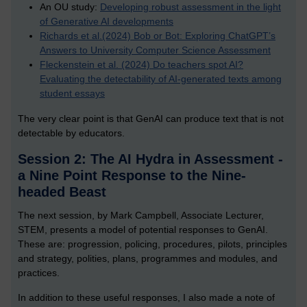
An OU study:
Developing robust assessment in the light
of Generative AI developments
Richards et al.(2024) Bob or Bot: Exploring ChatGPT’s
Answers to University Computer Science Assessment
Fleckenstein et al. (2024) Do teachers spot AI?
Evaluating the detectability of AI-generated texts among
student essays
The very clear point is that GenAI can produce text that is not
detectable by educators.
Session 2: The AI Hydra in Assessment -
a Nine Point Response to the Nine-
headed Beast
The next session, by Mark Campbell, Associate Lecturer,
STEM, presents a model of potential responses to GenAI.
These are: progression, policing, procedures, pilots, principles
and strategy, polities, plans, programmes and modules, and
practices.
In addition to these useful responses, I also made a note of