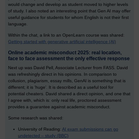
would change and develop as student moved to higher levels
of study. I also noted an interesting point that Gen AI may offer
useful guidance for students for whom English is not their first
language.
Within the chat, a link to an OpenLearn course was shared:
Getting started with generative artificial intelligence (AI)
Online academic misconduct 2025: real location,
face to face assessment the only effective response
Next up was David Pell, Associate Lecturer from FASS. David
was refreshingly direct in his opinions. In comparison to
collusion, plagiarism, essay mills, GenAI is something that is
different; it is ‘huge’. It is described as a useful tool for
potential cheaters. David shared a direct opinion, and one that
I agree with, which is: only real life, proctored assessment
provides a guarantee against academic misconduct.
Some research was shared:
University of Reading:
AI exam submissions can go
undetected – study (BBC)