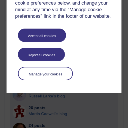
cookie preferences below, and change your
mind at any time via the “Manage cookie
preferences” link in the footer of our website.
Most posts
Accept all cookies
Past month
Blogs with the most number of posts in the past month
Reject all cookies
Time period
Manage your cookies
90 posts
Russell Larke's blog
26 posts
Martin Cadwell's blog
24 posts