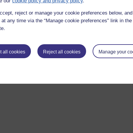
e our
cookie policy and privacy policy
.
ccept, reject or manage your cookie preferences below, an
 at any time via the “Manage cookie preferences” link in the 
te.
 all cookies
Reject all cookies
Manage your co