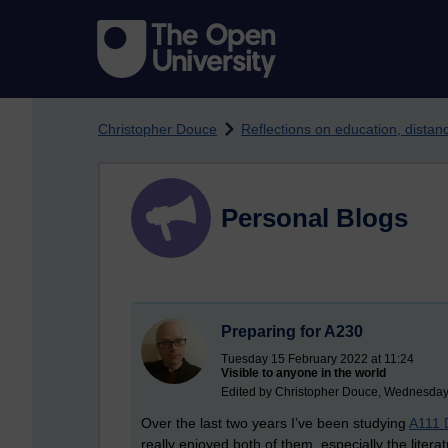
Skip to main content
Christopher Douce
Reflections on education, dista
Personal Blogs
Preparing for A230
Tuesday 15 February 2022 at 11:24
Visible to anyone in the world
Edited by Christopher Douce, Wednesday
Over the last two years I’ve been studying
A111 
really enjoyed both of them, especially the litera