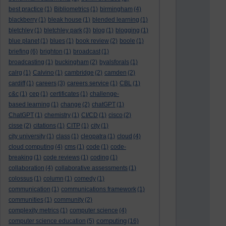
best practice
(1)
Bibliometrics
(1)
birmingham
(4)
blackberry
(1)
bleak house
(1)
blended learning
(1)
bletchley
(1)
bletchley park
(3)
blog
(1)
blogging
(1)
blue planet
(1)
blues
(1)
book review
(2)
boole
(1)
briefing
(6)
brighton
(1)
broadcast
(1)
broadcasting
(1)
buckingham
(2)
byalsforals
(1)
calrg
(1)
Calvino
(1)
cambridge
(2)
camden
(2)
cardiff
(1)
careers
(3)
careers service
(1)
CBL
(1)
c&c
(1)
cep
(1)
certificates
(1)
challenge-
based learning
(1)
change
(2)
chatGPT
(1)
ChatGPT
(1)
chemistry
(1)
CI/CD
(1)
cisco
(2)
cisse
(2)
citations
(1)
CITP
(1)
city
(1)
city university
(1)
class
(1)
cleopatra
(1)
cloud
(4)
cloud computing
(4)
cms
(1)
code
(1)
code-
breaking
(1)
code reviews
(1)
coding
(1)
collaboration
(4)
collaborative assessments
(1)
colossus
(1)
column
(1)
comedy
(1)
communication
(1)
communications framework
(1)
communities
(1)
community
(2)
complexity metrics
(1)
computer science
(4)
computing
computer science education
(5)
(16)