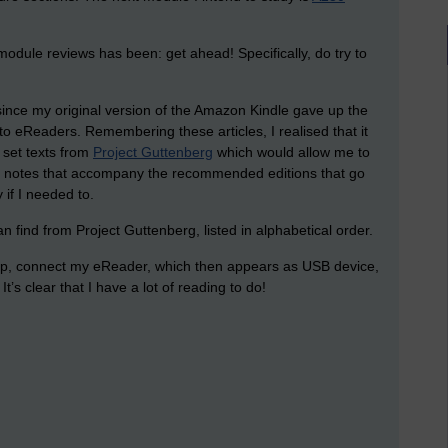
dule reviews has been: get ahead! Specifically, do try to
ince my original version of the Amazon Kindle gave up the
 to eReaders. Remembering these articles, I realised that it
 set texts from
Project Guttenberg
which would allow me to
 the notes that accompany the recommended editions that go
 if I needed to.
an find from Project Guttenberg, listed in alphabetical order.
op, connect my eReader, which then appears as USB device,
It’s clear that I have a lot of reading to do!