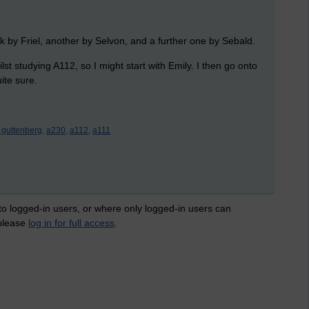
k by Friel, another by Selvon, and a further one by Sebald.
st studying A112, so I might start with Emily. I then go onto
ite sure.
t guttenberg,
a230,
a112,
a111
 to logged-in users, or where only logged-in users can
 please
log in for full access
.