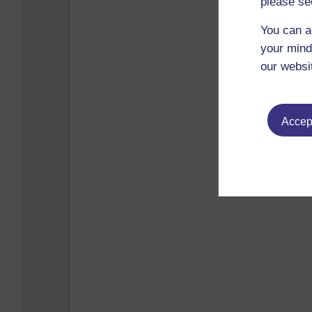
please se
You can a
your mind
our websi
Accept