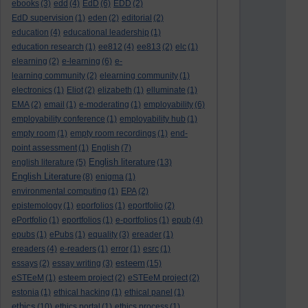
ebooks
(3)
edd
(4)
EdD
(6)
EDD
(2)
EdD supervision
(1)
eden
(2)
editorial
(2)
education
(4)
educational leadership
(1)
education research
(1)
ee812
(4)
ee813
(2)
elc
(1)
elearning
(2)
e-learning
(6)
e-
learning community
(2)
elearning community
(1)
electronics
(1)
Eliot
(2)
elizabeth
(1)
elluminate
(1)
EMA
(2)
email
(1)
e-moderating
(1)
employability
(6)
employability conference
(1)
employability hub
(1)
empty room
(1)
empty room recordings
(1)
end-
point assessment
(1)
English
(7)
English literature
english literature
(5)
(13)
English Literature
(8)
enigma
(1)
environmental computing
(1)
EPA
(2)
epistemology
(1)
eporfolios
(1)
eportfolio
(2)
ePortfolio
(1)
eportfolios
(1)
e-portfolios
(1)
epub
(4)
epubs
(1)
ePubs
(1)
equality
(3)
ereader
(1)
ereaders
(4)
e-readers
(1)
error
(1)
esrc
(1)
esteem
essays
(2)
essay writing
(3)
(15)
eSTEeM
(1)
esteem project
(2)
eSTEeM project
(2)
estonia
(1)
ethical hacking
(1)
ethical panel
(1)
ethics
(10)
ethics portal
(1)
ethics process
(1)