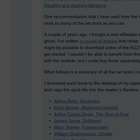
Reading and studying literature
.
One recommendation that I have read from the mo
read as many of the set texts as you can.
A couple of years ago, I bought a new eReader s
ghost. I’ve written
a couple of articles
that relate
might be possible to download some of the A112
get started. I wouldn’t be able to benefit from
with the module, but I could buy those separately
What follows is a summary of all the set texts I c
I download each book to the desktop of my lapt
and copy the epub file into the reader’s filestore. 
Aphra Behn, Oroonoko
Emily Bronte, Wuthering Heights
Arthur Conan Doyle, The Sign of Four
James Joyce, Dubliners
Mary Shelley, Frankenstein
William Shakespeare, Othello