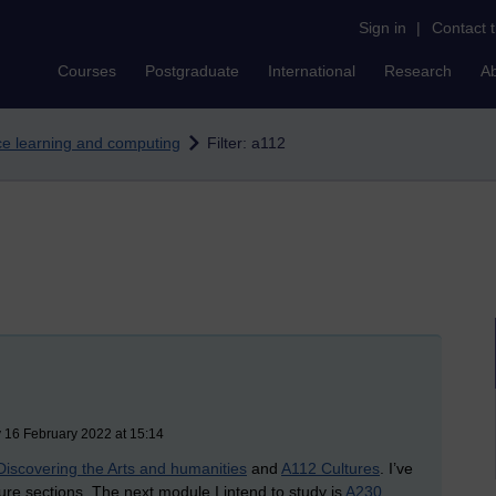
Sign in
|
Contact 
Courses
Postgraduate
International
Research
A
nce learning and computing
Filter: a112
 16 February 2022 at 15:14
Discovering the Arts and humanities
and
A112 Cultures
. I’ve
ture sections. The next module I intend to study is
A230