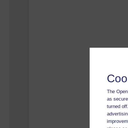
Coo
The Open 
as secure
turned of
advertisin
improveme