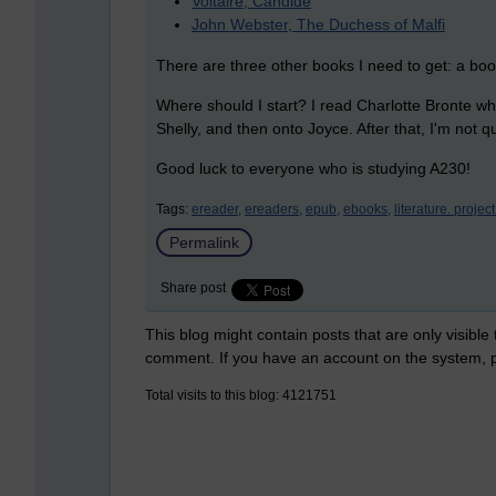
Voltaire, Candide
John Webster, The Duchess of Malfi
There are three other books I need to get: a boo
Where should I start? I read Charlotte Bronte whil
Shelly, and then onto Joyce. After that, I'm not qu
Good luck to everyone who is studying A230!
Tags:
ereader,
ereaders,
epub,
ebooks,
literature. projec
Permalink
Share post
This blog might contain posts that are only visible
comment. If you have an account on the system,
Total visits to this blog: 4121751