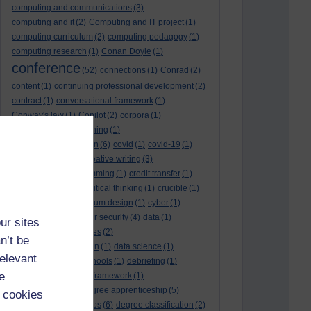
computing and communications
(3)
computing and it
(2)
Computing and IT project
(1)
computing curriculum
(2)
computing pedagogy
(1)
computing research
(1)
Conan Doyle
(1)
conference
(52)
connections
(1)
Conrad
(2)
content
(1)
continuing professional development
(2)
contract
(1)
conversational framework
(1)
Conway's law
(1)
Copilot
(2)
corpora
(1)
correspondence teaching
(1)
correspondence tuition
(6)
covid
(1)
covid-19
(1)
cpd
CPD
(18)
(12)
creative writing
(3)
creativity and programming
(1)
credit transfer
(1)
critical incidents
(4)
critical thinking
(1)
crucible
(1)
curriculum
(4)
curriculum design
(1)
cyber
(1)
cybersecurity
(3)
cyber security
(4)
data
(1)
ur sites
database
(1)
databases
(2)
n’t be
data management plan
(1)
data science
(1)
relevant
day school
(4)
day schools
(1)
debriefing
(1)
e
DECIDE
(2)
DECIDE framework
(1)
decolonisation
(1)
degree apprenticeship
(5)
 cookies
degree apprenticeships
(6)
degree classification
(2)