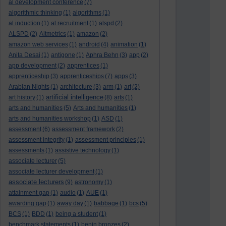
al development conference
(7)
algorithmic thinking
(1)
algorithms
(1)
al induction
(1)
al recruitment
(1)
alspd
(2)
ALSPD
(2)
Altmetrics
(1)
amazon
(2)
amazon web services
(1)
android
(4)
animation
(1)
Anita Desai
(1)
antigone
(1)
Aphra Behn
(3)
app
(2)
app development
(2)
apprentices
(1)
apprenticeship
(3)
apprenticeships
(7)
apps
(3)
Arabian Nights
(1)
architecture
(3)
arm
(1)
art
(2)
artificial intelligence
art history
(1)
(8)
arts
(1)
arts and humanities
(5)
Arts and humanities
(1)
arts and humanities workshop
(1)
ASD
(1)
assessment
(6)
assessment framework
(2)
assessment integrity
(1)
assessment principles
(1)
assessments
(1)
assistive technology
(1)
associate lecturer
(5)
associate lecturer development
(1)
associate lecturers
(9)
astronomy
(1)
attainment gap
(1)
audio
(1)
AUE
(1)
awarding gap
(1)
away day
(1)
babbage
(1)
bcs
(5)
BCS
(1)
BDD
(1)
being a student
(1)
benchmark statements
(1)
benin bronzes
(2)