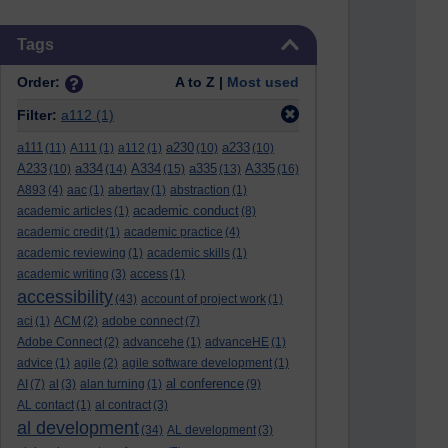
Skip Tags
Tags
Order:
A to Z |
Most used
Filter:
a112
(1)
a111
a230
a233
(11)
A111
(1)
a112
(1)
(10)
(10)
A233
a334
A334
a335
A335
(10)
(14)
(15)
(13)
(16)
A893
(4)
aac
(1)
abertay
(1)
abstraction
(1)
academic conduct
academic articles
(1)
(8)
academic credit
(1)
academic practice
(4)
academic reviewing
(1)
academic skills
(1)
academic writing
(3)
access
(1)
accessibility
(43)
account of project work
(1)
aci
(1)
ACM
(2)
adobe connect
(7)
Adobe Connect
(2)
advancehe
(1)
advanceHE
(1)
advice
(1)
agile
(2)
agile software development
(1)
al conference
AI
(7)
al
(3)
alan turning
(1)
(9)
AL contact
(1)
al contract
(3)
al development
(34)
AL development
(3)