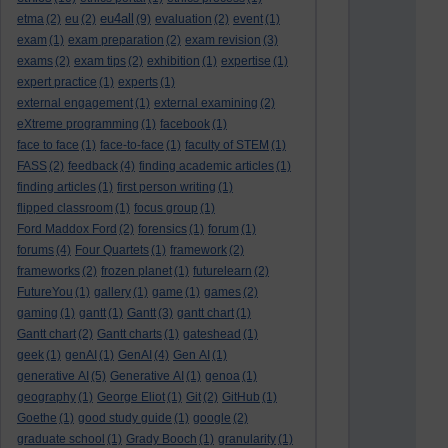
eu4all
etma
(2)
eu
(2)
(9)
evaluation
(2)
event
(1)
exam
(1)
exam preparation
(2)
exam revision
(3)
exams
(2)
exam tips
(2)
exhibition
(1)
expertise
(1)
expert practice
(1)
experts
(1)
external engagement
(1)
external examining
(2)
eXtreme programming
(1)
facebook
(1)
face to face
(1)
face-to-face
(1)
faculty of STEM
(1)
FASS
(2)
feedback
(4)
finding academic articles
(1)
finding articles
(1)
first person writing
(1)
flipped classroom
(1)
focus group
(1)
Ford Maddox Ford
(2)
forensics
(1)
forum
(1)
forums
(4)
Four Quartets
(1)
framework
(2)
frameworks
(2)
frozen planet
(1)
futurelearn
(2)
FutureYou
(1)
gallery
(1)
game
(1)
games
(2)
gaming
(1)
gantt
(1)
Gantt
(3)
gantt chart
(1)
Gantt chart
(2)
Gantt charts
(1)
gateshead
(1)
geek
(1)
genAI
(1)
GenAI
(4)
Gen AI
(1)
generative AI
(5)
Generative AI
(1)
genoa
(1)
geography
(1)
George Eliot
(1)
Git
(2)
GitHub
(1)
Goethe
(1)
good study guide
(1)
google
(2)
graduate school
(1)
Grady Booch
(1)
granularity
(1)