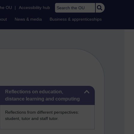
Search the OU
the OU
|
Accessibility hub
bout
News & media
Business & apprenticeships
Skip Reflections on education, distance learning and computing
Reflections on education,
distance learning and computing
Reflections from different perspectives:
student, tutor and staff tutor.