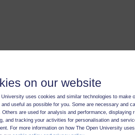
kies on our website
University uses cookies and similar technologies to make o
 and useful as possible for you. Some are necessary and ca
f. Others are used for analysis and performance, displaying 
g, and tracking your activities for personalisation and servic
nt. For more information on how The Open University uses