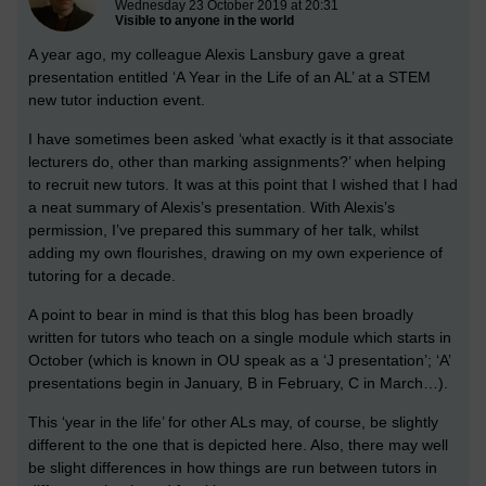
Wednesday 23 October 2019 at 20:31
Visible to anyone in the world
A year ago, my colleague Alexis Lansbury gave a great
presentation entitled ‘A Year in the Life of an AL’ at a STEM
new tutor induction event.
I have sometimes been asked ‘what exactly is it that associate
lecturers do, other than marking assignments?’ when helping
to recruit new tutors. It was at this point that I wished that I had
a neat summary of Alexis’s presentation. With Alexis’s
permission, I’ve prepared this summary of her talk, whilst
adding my own flourishes, drawing on my own experience of
tutoring for a decade.
A point to bear in mind is that this blog has been broadly
written for tutors who teach on a single module which starts in
October (which is known in OU speak as a ‘J presentation’; ‘A’
presentations begin in January, B in February, C in March…).
This ‘year in the life’ for other ALs may, of course, be slightly
different to the one that is depicted here. Also, there may well
be slight differences in how things are run between tutors in