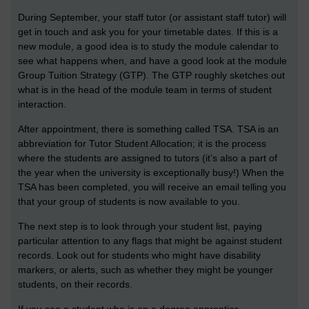
During September, your staff tutor (or assistant staff tutor) will
get in touch and ask you for your timetable dates. If this is a
new module, a good idea is to study the module calendar to
see what happens when, and have a good look at the module
Group Tuition Strategy (GTP). The GTP roughly sketches out
what is in the head of the module team in terms of student
interaction.
After appointment, there is something called TSA. TSA is an
abbreviation for Tutor Student Allocation; it is the process
where the students are assigned to tutors (it’s also a part of
the year when the university is exceptionally busy!) When the
TSA has been completed, you will receive an email telling you
that your group of students is now available to you.
The next step is to look through your student list, paying
particular attention to any flags that might be against student
records. Look out for students who might have disability
markers, or alerts, such as whether they might be younger
students, on their records.
If you see a student who is on a degree apprentice