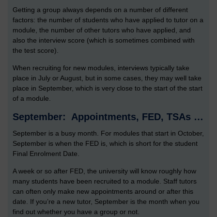
Getting a group always depends on a number of different
factors: the number of students who have applied to tutor on a
module, the number of other tutors who have applied, and
also the interview score (which is sometimes combined with
the test score).
When recruiting for new modules, interviews typically take
place in July or August, but in some cases, they may well take
place in September, which is very close to the start of the start
of a module.
September: Appointments, FED, TSAs …
September is a busy month. For modules that start in October,
September is when the FED is, which is short for the student
Final Enrolment Date.
A week or so after FED, the university will know roughly how
many students have been recruited to a module. Staff tutors
can often only make new appointments around or after this
date. If you’re a new tutor, September is the month when you
find out whether you have a group or not.