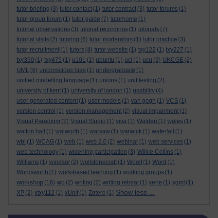
tutor briefing
(3)
tutor contact
(1)
tutor contract
(3)
tutor forums
(1)
tutor group forum
(1)
tutor guide
(7)
tutorhome
(1)
tutorial observations
(3)
tutorial recordings
(1)
tutorials
(7)
tutorial visits
(2)
tutoring
(6)
tutor moderators
(1)
tutor practice
(3)
tutor recruitment
(1)
tutors
(4)
tutor website
(1)
txy122
(1)
txy227
(1)
txy350
(1)
txy475
(1)
u101
(1)
ubuntu
(1)
ucl
(1)
ucu
(3)
UKCGE
(2)
UML
(6)
unconscious bias
(1)
undergraduate
(1)
unified modelling language
(1)
unions
(1)
unit testing
(2)
university of kent
(1)
university of london
(1)
usability
(4)
user generated content
(1)
user models
(1)
van gogh
(1)
VCS
(1)
version control
(1)
version management
(2)
visual impairment
(1)
Visual Paradigm
(2)
Visual Studio
(1)
viva
(1)
Walden
(1)
wales
(1)
walton hall
(1)
walworth
(1)
warsaw
(1)
warwick
(1)
waterfall
(1)
wbl
(1)
WCAG
(1)
web
(1)
web 2.0
(2)
webinar
(1)
web services
(1)
web technology
(1)
widening participation
(3)
Wilkie Collins
(1)
Williams
(1)
windsor
(2)
wollstonecraft
(1)
Woolf
(1)
Word
(1)
Wordsworth
(1)
work-based learning
(1)
working groups
(1)
workshop
(16)
wp
(2)
writing
(2)
writing retreat
(1)
xerte
(1)
xgmt
(1)
Show less ...
XP
(2)
xtxy112
(1)
xUnit
(1)
Zotero
(1)