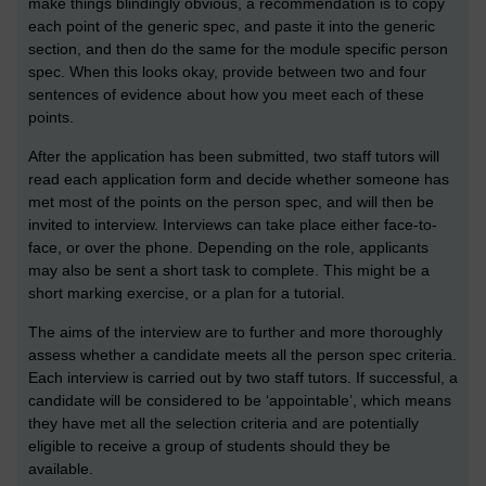
make things blindingly obvious, a recommendation is to copy
each point of the generic spec, and paste it into the generic
section, and then do the same for the module specific person
spec. When this looks okay, provide between two and four
sentences of evidence about how you meet each of these
points.
After the application has been submitted, two staff tutors will
read each application form and decide whether someone has
met most of the points on the person spec, and will then be
invited to interview. Interviews can take place either face-to-
face, or over the phone. Depending on the role, applicants
may also be sent a short task to complete. This might be a
short marking exercise, or a plan for a tutorial.
The aims of the interview are to further and more thoroughly
assess whether a candidate meets all the person spec criteria.
Each interview is carried out by two staff tutors. If successful, a
candidate will be considered to be ‘appointable’, which means
they have met all the selection criteria and are potentially
eligible to receive a group of students should they be
available.