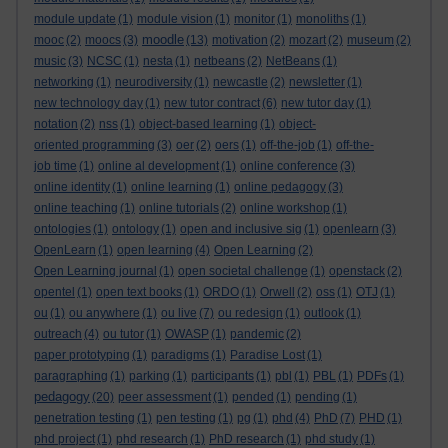
module update
(1)
module vision
(1)
monitor
(1)
monoliths
(1)
moodle
mooc
(2)
moocs
(3)
(13)
motivation
(2)
mozart
(2)
museum
(2)
music
(3)
NCSC
(1)
nesta
(1)
netbeans
(2)
NetBeans
(1)
networking
(1)
neurodiversity
(1)
newcastle
(2)
newsletter
(1)
new technology day
(1)
new tutor contract
(6)
new tutor day
(1)
notation
(2)
nss
(1)
object-based learning
(1)
object-
oriented programming
(3)
oer
(2)
oers
(1)
off-the-job
(1)
off-the-
job time
(1)
online al development
(1)
online conference
(3)
online identity
(1)
online learning
(1)
online pedagogy
(3)
online teaching
(1)
online tutorials
(2)
online workshop
(1)
ontologies
(1)
ontology
(1)
open and inclusive sig
(1)
openlearn
(3)
OpenLearn
(1)
open learning
(4)
Open Learning
(2)
Open Learning journal
(1)
open societal challenge
(1)
openstack
(2)
opentel
(1)
open text books
(1)
ORDO
(1)
Orwell
(2)
oss
(1)
OTJ
(1)
ou
(1)
ou anywhere
(1)
ou live
(7)
ou redesign
(1)
outlook
(1)
outreach
(4)
ou tutor
(1)
OWASP
(1)
pandemic
(2)
paper prototyping
(1)
paradigms
(1)
Paradise Lost
(1)
paragraphing
(1)
parking
(1)
participants
(1)
pbl
(1)
PBL
(1)
PDFs
(1)
pedagogy
(20)
peer assessment
(1)
pended
(1)
pending
(1)
penetration testing
(1)
pen testing
(1)
pg
(1)
phd
(4)
PhD
(7)
PHD
(1)
phd project
(1)
phd research
(1)
PhD research
(1)
phd study
(1)