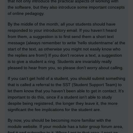
that not only introduce the practical aspects of working with
the software, but they also introduce some important concepts
of online pedagogy.
By the middle of the month, all your students should have
responded to your introductory email. If you haven’t heard
from them, a suggestion is to first send them a short text
message (always remember to write ‘hello studentname’ at the
start of the text, as otherwise you might not easily know who
the replies are from!) If you don’t receive a text, a suggestion
is to give a student a ring. Students are invariably really
pleased to hear from you, so please don’t worry about calling.
If you can’t get hold of a student, you should submit something
that is called a referral to the SST (Student Support Team) to
let them know that you haven’t been able to get in contact. It’s
important to do this, since if a student isn’t able to study
despite being registered, the longer they leave it, the more
significant the fee implications for the student are.
By now, you should be becoming more familiar with the
module website. If your module has a tutor group forum area,
find it and subscribe to it. When I get to that area, I post an