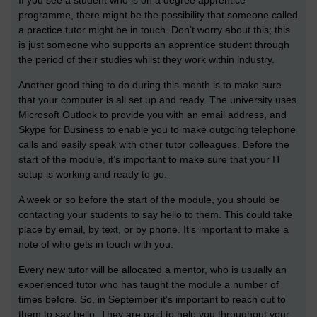
programme, there might be the possibility that someone called
a practice tutor might be in touch. Don’t worry about this; this
is just someone who supports an apprentice student through
the period of their studies whilst they work within industry.
Another good thing to do during this month is to make sure
that your computer is all set up and ready. The university uses
Microsoft Outlook to provide you with an email address, and
Skype for Business to enable you to make outgoing telephone
calls and easily speak with other tutor colleagues. Before the
start of the module, it’s important to make sure that your IT
setup is working and ready to go.
A week or so before the start of the module, you should be
contacting your students to say hello to them. This could take
place by email, by text, or by phone. It’s important to make a
note of who gets in touch with you.
Every new tutor will be allocated a mentor, who is usually an
experienced tutor who has taught the module a number of
times before. So, in September it’s important to reach out to
them to say hello. They are paid to help you throughout your