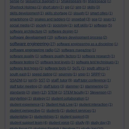
sense
(5)
sequence diagram
(1)
Shakespeare
(6)
sharespace
(1)
Sherlock Holmes
(1)
short story
(1)
sig
(1)
sirg
(1)
skills
(3)
skills development
(1)
skills shortage
(1)
slough
(1)
smart cities
(1)
smartphone
(2)
snakes and ladders
(1)
snowball
(3)
soa
(1)
soas
(1)
social media
(2)
society
(1)
sociology
(1)
soft skills
(1)
software
(5)
software architecture
(2)
software design
(1)
software development
(10)
software development process
(2)
software engineering
(27)
software engineering as a discipline
(1)
software engineering radio
(12)
software magazine
(1)
software quality
(1)
software quality factors
(1)
software research
(1)
software testing
(2)
software test levels
(1)
software test techniques
(1)
software test types
(1)
software tools
(1)
SoTL
(1)
south africa
(1)
south east
(1)
speed dating
(1)
squirrels
(1)
srpp
(1)
SRPP
(1)
staff tutor
SSADM
(1)
sst
(5)
SST
(2)
(9)
staff tutor conference
(1)
staff tutor meeting
(2)
staff tutors
(3)
stammer
(1)
stammering
(1)
stem
standards
(2)
(12)
STEM
(1)
STEM faculty
(1)
Stevenson
(2)
storytelling
(1)
strategy
(1)
student collaboration
(1)
student experience
(1)
Student Hub Live
(1)
student interaction
(1)
student perspective
(1)
students
(1)
student services
(1)
studentship
(1)
studentships
(1)
student support
(3)
study
student support team
(4)
student voice
(1)
(9)
study day
(3)
study log
study focus
(1)
studying English Literature
(1)
(10)