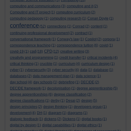
computer science education
(5)
(16)
computing and communications
(3)
computing and it
(2)
Computing and IT project
(1)
computing curriculum
(2)
computing pedagogy
(1)
computing research
(1)
Conan Doyle
(1)
conference
(52)
connections
(1)
Conrad
(2)
content
(1)
continuing professional development
(2)
contract
(1)
conversational framework
(1)
Conway's law
(1)
Copilot
(2)
corpora
(1)
correspondence teaching
(1)
correspondence tuition
(6)
covid
(1)
cpd
CPD
covid-19
(1)
(18)
(12)
creative writing
(3)
creativity and programming
(1)
credit transfer
(1)
critical incidents
(4)
critical thinking
(1)
crucible
(1)
curriculum
(4)
curriculum design
(1)
cyber
(1)
cybersecurity
(3)
cyber security
(4)
data
(1)
database
(1)
databases
(2)
data management plan
(1)
data science
(1)
day school
(4)
day schools
(1)
debriefing
(1)
DECIDE
(2)
DECIDE framework
(1)
decolonisation
(1)
degree apprenticeship
(5)
degree apprenticeships
(6)
degree classification
(2)
degree classifications
(1)
derby
(1)
Desai
(2)
design
(5)
design principles
(2)
design thinking
(1)
developers group
(1)
development
(4)
DH
(1)
diagram
(1)
diagrams
(1)
dialogic feedback
(1)
dickens
(2)
Dickens
(1)
digital books
(1)
digital by design
(1)
digital capabilities
(1)
digital ethics
(1)