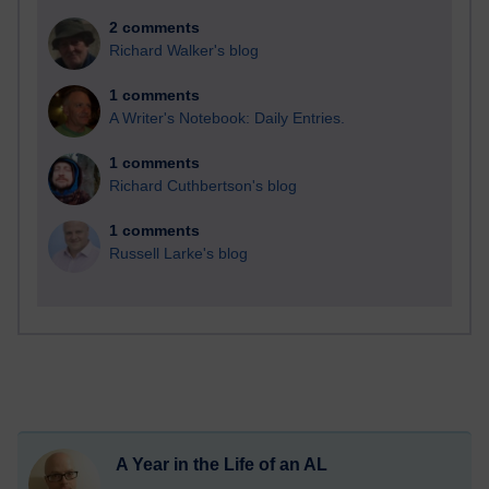
2 comments
Richard Walker's blog
1 comments
A Writer's Notebook: Daily Entries.
1 comments
Richard Cuthbertson's blog
1 comments
Russell Larke's blog
A Year in the Life of an AL