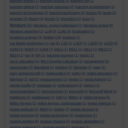
learning events
(1)
learning journal
(3)
learning log
(1)
learning objects
(1)
learning outcomes
(2)
learning programming
(1)
learning technologies
(1)
learning technology
(2)
lecture
(5)
leeds
(2)
leicester
(2)
library
(4)
lincoln
(1)
linguistics
(1)
linux
(1)
literature
(32)
literature. project guttenberg
(1)
literature review
(6)
literature searches
(1)
LLM
(3)
LLMs
(3)
localisation
(1)
london
locations analysis
(3)
(19)
lovelace
(1)
low fidelity prototyping
(1)
lse
(6)
LSE
(2)
LSEP
(1)
LSEPI
(2)
m250
(4)
m269
(2)
M269
(1)
m364
(7)
m811
(1)
M811
(1)
m812
(1)
M813
(1)
M814
(1)
ma
(3)
MA
(1)
machine learning
(1)
magic
(1)
ma in education
(1)
MA in English Literature
(1)
management
(2)
manchester
(3)
Mansfield
(1)
marking
(2)
Marlowe
(1)
mary
(1)
mary wollstonecraft
(1)
mathematics
(2)
maths
(2)
maths education
(1)
Mayhew
(1)
mct
(1)
measurement.
(1)
media
(1)
media training
(1)
mental health
(4)
metadata
(1)
methodology
(2)
metrics
(1)
microcredentials
(1)
microservices
(1)
microsoft
(2)
Microsoft Word
(1)
middlesex
(2)
middleware
(1)
milk
(1)
Milton
(1)
milton keynes
(5)
Milton Keynes
(1)
milton keynes. postgraduate
(1)
mixed methods
(1)
mixed-methods
(1)
MKM
(2)
mobile
(7)
mobile devices
(3)
mobile learning
(3)
mobile technology
(3)
modernism
(1)
module briefing
(6)
module chairing
(1)
module debriefing
(1)
module materials
(1)
module results
(1)
modules
(1)