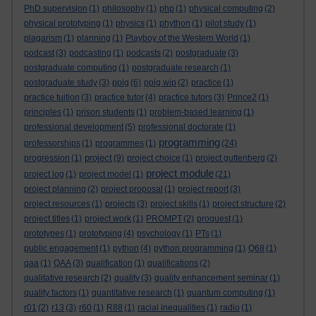
PhD supervision
(1)
philosophy
(1)
php
(1)
physical computing
(2)
physical prototyping
(1)
physics
(1)
phython
(1)
pilot study
(1)
plagarism
(1)
planning
(1)
Playboy of the Western World
(1)
podcast
(3)
podcasting
(1)
podcasts
(2)
postgraduate
(3)
postgraduate computing
(1)
postgraduate research
(1)
postgraduate study
(3)
ppig
(6)
ppig wip
(2)
practice
(1)
practice tuition
(3)
practice tutor
(4)
practice tutors
(3)
Prince2
(1)
principles
(1)
prison students
(1)
problem-based learning
(1)
professional development
(5)
professional doctorate
(1)
programming
professorships
(1)
programmes
(1)
(24)
project
progression
(1)
(9)
project choice
(1)
project guttenberg
(2)
project module
project log
(1)
project model
(1)
(21)
project planning
(2)
project proposal
(1)
project report
(3)
project resources
(1)
projects
(3)
project skills
(1)
project structure
(2)
project titles
(1)
project work
(1)
PROMPT
(2)
proquest
(1)
prototypes
(1)
prototyping
(4)
psychology
(1)
PTs
(1)
public engagement
(1)
python
(4)
python programming
(1)
Q68
(1)
qaa
(1)
QAA
(3)
qualification
(1)
qualifications
(2)
qualitative research
(2)
quality
(3)
quality enhancement seminar
(1)
quality factors
(1)
quantitative research
(1)
quantum computing
(1)
r01
(2)
r13
(3)
r60
(1)
R88
(1)
racial inequalities
(1)
radio
(1)