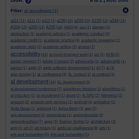
Order:
A to Z |
Most used
Filter:
al recruitment
(1)
a111
a230
a233
A233
a334
(11)
A111
(1)
a112
(1)
(10)
(10)
(10)
(14)
A334
a335
A335
(15)
(13)
(16)
A893
(4)
aac
(1)
abertay
(1)
academic conduct
abstraction
(1)
academic articles
(1)
(8)
academic credit
(1)
academic practice
(4)
academic reviewing
(1)
academic skills
(1)
academic writing
(3)
access
(1)
accessibility
(43)
account of project work
(1)
aci
(1)
ACM
(2)
adobe connect
(7)
Adobe Connect
(2)
advancehe
(1)
advanceHE
(1)
advice
(1)
agile
(2)
agile software development
(1)
AI
(7)
al
(3)
al conference
alan turning
(1)
(9)
AL contact
(1)
al contract
(3)
al development
(34)
AL development
(3)
al development conference
(7)
algorithmic thinking
(1)
algorithms
(1)
al induction
(1)
al recruitment
(1)
alspd
(2)
ALSPD
(2)
Altmetrics
(1)
amazon
(2)
amazon web services
(1)
android
(4)
animation
(1)
Anita Desai
(1)
antigone
(1)
Aphra Behn
(3)
app
(2)
app development
(2)
apprentices
(1)
apprenticeship
(3)
apprenticeships
(7)
apps
(3)
Arabian Nights
(1)
architecture
(3)
artificial intelligence
arm
(1)
art
(2)
art history
(1)
(8)
arts
(1)
arts and humanities
(5)
Arts and humanities
(1)