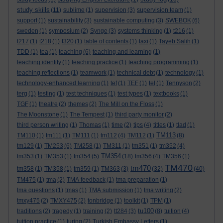
study skills
(11)
sublime
(1)
supervision
(3)
supervision team
(1)
support
(1)
sustainability
(3)
sustainable computing
(3)
SWEBOK
(6)
sweden
(1)
symposium
(2)
Synge
(3)
systems thinking
(1)
t216
(1)
t217
(1)
t218
(1)
t320
(1)
table of contents
(1)
taxi
(1)
Tayeb Salih
(1)
TDD
(1)
tea
(1)
teaching
(6)
teaching and learning
(1)
teaching identity
(1)
teaching practice
(1)
teaching programming
(1)
teaching reflections
(1)
teamwork
(1)
technical debt
(1)
technology
(1)
technology-enhanced learning
(1)
tef
(1)
TEF
(1)
tel
(1)
Tennyson
(2)
terg
(1)
testing
(1)
test techniques
(1)
test types
(1)
textbooks
(1)
TGF
(1)
theatre
(2)
themes
(2)
The Mill on the Floss
(1)
The Moonstone
(1)
The Tempest
(1)
third party monitor
(2)
third person writing
(1)
Thomas
(1)
time
(2)
tips
(4)
titles
(1)
tlad
(1)
TM113
TM110
(1)
tm111
(1)
TM111
(1)
tm112
(4)
TM112
(1)
(8)
tm129
(1)
TM253
(6)
TM258
(1)
TM311
(1)
tm351
(1)
tm352
(4)
TM354
tm353
(1)
TM353
(1)
tm354
(5)
(18)
tm356
(4)
TM356
(1)
TM470
tm470
tm358
(1)
TM358
(1)
tm359
(1)
TM363
(3)
(32)
(40)
TM475
(1)
tma
(2)
TMA feedback
(1)
tma preparation
(1)
tma questions
(1)
tmas
(1)
TMA submission
(1)
tma writing
(2)
tmxy475
(2)
TMXY475
(2)
tonbridge
(1)
toolkit
(1)
TPM
(1)
tu100
traditions
(2)
tragedy
(1)
training
(2)
tt284
(3)
(8)
tuition
(4)
tuition practice
(1)
turing
(2)
Turkish Embassy Letters
(1)