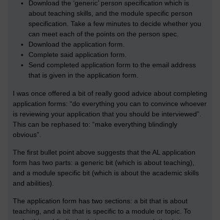
Download the ‘generic’ person specification which is
about teaching skills, and the module specific person
specification. Take a few minutes to decide whether you
can meet each of the points on the person spec.
Download the application form.
Complete said application form.
Send completed application form to the email address
that is given in the application form.
I was once offered a bit of really good advice about completing
application forms: “do everything you can to convince whoever
is reviewing your application that you should be interviewed”.
This can be rephased to: “make everything blindingly
obvious”.
The first bullet point above suggests that the AL application
form has two parts: a generic bit (which is about teaching),
and a module specific bit (which is about the academic skills
and abilities).
The application form has two sections: a bit that is about
teaching, and a bit that is specific to a module or topic. To