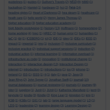
h810
guidelines
(1)
guides
(1)
Gulliver's Travels
(2)
(9)
h880
(1)
hea
hackathon
(2)
Hamlet
(1)
hardware
(2)
hci
(2)
(24)
heading styles
(1)
Heart of Darkness
(2)
hea steam
(1)
heathcare
(1)
heath care
(1)
hello world
(2)
Henry James Thoreau
(2)
higher education
(3)
higher education academy
(1)
history
high fidelity prototyping
(1)
(13)
Hoffmann
(1)
homeworking
(2)
home working
(4)
hrec
(1)
HREC
(2)
human error
(1)
humanities
(1)
IaC
(1)
ibl
(1)
ICEBERG
(1)
ict
(2)
IDE
(1)
ideo
(1)
IDEs
(1)
IEEE
(2)
impact
(1)
imperial
(1)
ims
(1)
inclusion
(7)
inclusive curriculum
(1)
inclusive practice
(2)
individual support sessions
(1)
induction
(2)
industrial action
(1)
informal learning
(1)
information overload
(1)
infrastructure as code
(1)
innovation
(1)
institutional change
(1)
interaction design
interaction
(1)
(13)
Interaction Design
(1)
internet
(1)
introduction
(1)
introductions
(1)
ios
(3)
iphone
(1)
ireland
(1)
ISS
(1)
ISSS
(1)
it
(1)
italy
(1)
java
(2)
Java
(3)
journal
Jean Rhys
(2)
John Synge
(1)
Jonathan Swift
(1)
(10)
journey
journal databases
(1)
journal reviewing
(1)
journals
(1)
(9)
jstor
(1)
juggling
(1)
Junit
(1)
JUnit
(1)
Katherine Mansfield
(1)
kent
(3)
keynote
(1)
kindle
(3)
Kindle
(2)
King Lear
(1)
kingston
(1)
kmi
(1)
KSB
(1)
KSBs
(1)
l161
(1)
lab
(1)
large language model
(1)
LD
(1)
LDS
(1)
leadership
(2)
learning design
(3)
Learning Design
(2)