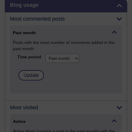
Skip Blog usage
Blog usage
Most commented posts
Past month
Posts with the most number of comments added in the
past month
Time period
Most visited
Active
Active blogs (contain a post in the past month) with the