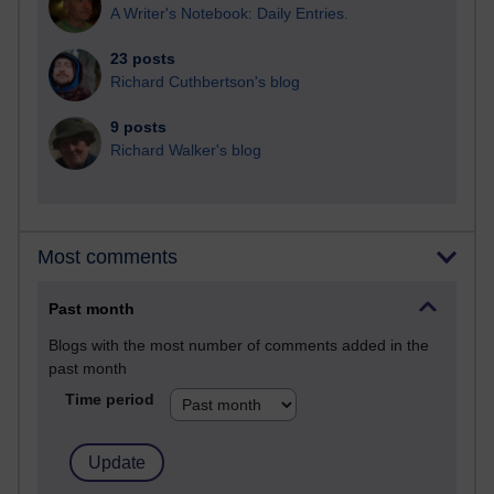
A Writer's Notebook: Daily Entries.
23 posts
Richard Cuthbertson's blog
9 posts
Richard Walker's blog
Most comments
Past month
Blogs with the most number of comments added in the
past month
Time period