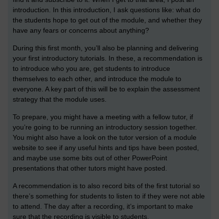
introduction. In this introduction, I ask questions like: what do
the students hope to get out of the module, and whether they
have any fears or concerns about anything?
During this first month, you’ll also be planning and delivering
your first introductory tutorials. In these, a recommendation is
to introduce who you are, get students to introduce
themselves to each other, and introduce the module to
everyone. A key part of this will be to explain the assessment
strategy that the module uses.
To prepare, you might have a meeting with a fellow tutor, if
you’re going to be running an introductory session together.
You might also have a look on the tutor version of a module
website to see if any useful hints and tips have been posted,
and maybe use some bits out of other PowerPoint
presentations that other tutors might have posted.
A recommendation is to also record bits of the first tutorial so
there’s something for students to listen to if they were not able
to attend. The day after a recording, it’s important to make
sure that the recording is visible to students.