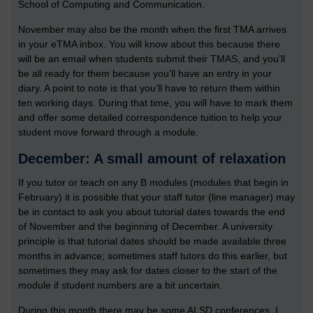
School of Computing and Communication.
November may also be the month when the first TMA arrives
in your eTMA inbox. You will know about this because there
will be an email when students submit their TMAS, and you’ll
be all ready for them because you’ll have an entry in your
diary. A point to note is that you’ll have to return them within
ten working days. During that time, you will have to mark them
and offer some detailed correspondence tuition to help your
student move forward through a module.
December: A small amount of relaxation
If you tutor or teach on any B modules (modules that begin in
February) it is possible that your staff tutor (line manager) may
be in contact to ask you about tutorial dates towards the end
of November and the beginning of December. A university
principle is that tutorial dates should be made available three
months in advance; sometimes staff tutors do this earlier, but
sometimes they may ask for dates closer to the start of the
module if student numbers are a bit uncertain.
During this month there may be some ALSD conferences. I