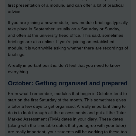
first presentation of a module, and can offer a lot of practical
advice.
If you are joining a new module, new module briefings typically
take place in September, usually on a Saturday or Sunday,
and often at the university head office. This said, sometimes
briefings are also online. If you’re joining an established
module, it is worthwhile asking whether there are recordings of
briefings.
A really important point is: don’t feel that you need to know
everything.
October: Getting organised and prepared
From what I remember, modules that begin in October tend to
start on the first Saturday of the month. This sometimes gives
a tutor a few days to get organised. A really important thing to
do is to look through all the assessments and put all the Tutor
Marked Assessment (TMA) dates in your diary. These dates
(along with the timetable dates that you agree with your tutor)
are really important; your students will be working to these too.