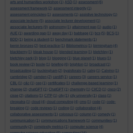
arts and humanities workshop
(1)
ASD
(1)
assessment
(6)
assessment framework
(2)
assessment integrity
(1)
assessment principles
(1)
assessments
(1)
assistive technology
(1)
associate lecturer
(5)
associate lecturer development
(1)
associate lecturers
(9)
astronomy
(1)
attainment gap
(1)
audio
(1)
AUE
(1)
awarding gap
(1)
away day
(1)
babbage
(1)
bcs
(5)
BCS
(1)
BDD
(1)
being a student
(1)
benchmark statements
(1)
benin bronzes
(2)
best practice
(1)
Bibliometrics
(1)
birmingham
(4)
blackberry
(1)
bleak house
(1)
blended learning
(1)
bletchley
(1)
bletchley park
(3)
blog
(1)
blogging
(1)
blue planet
(1)
blues
(1)
book review
(2)
boole
(1)
briefing
(6)
brighton
(1)
broadcast
(1)
broadcasting
(1)
buckingham
(2)
byalsforals
(1)
calrg
(1)
Calvino
(1)
cambridge
(2)
camden
(2)
cardiff
(1)
careers
(3)
careers service
(1)
CBL
(1)
c&c
(1)
cep
(1)
certificates
(1)
challenge-based learning
(1)
change
(2)
chatGPT
(1)
ChatGPT
(1)
chemistry
(1)
CI/CD
(1)
cisco
(2)
cisse
(2)
citations
(1)
CITP
(1)
city
(1)
city university
(1)
class
(1)
cleopatra
(1)
cloud
(4)
cloud computing
(4)
cms
(1)
code
(1)
code-
breaking
(1)
code reviews
(1)
coding
(1)
collaboration
(4)
collaborative assessments
(1)
colossus
(1)
column
(1)
comedy
(1)
communication
(1)
communications framework
(1)
communities
(1)
community
(2)
complexity metrics
(1)
computer science
(4)
computing