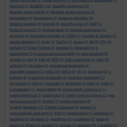
digital humanities
(2)
digital libraries
(1)
dimensions of assessment
(1)
disability
diplomas
(1)
(10)
disability conference
(2)
disability history month
(1)
disabled student services
(5)
dissertation
(4)
dissertations
(1)
distance education
(3)
distance learning
(4)
diversity
(6)
diversity group
(2)
DMP
(1)
doctoral research
(7)
doctoral study
(3)
doctoral supervision
(1)
doctorate
(2)
document navigator
(1)
DORA
(1)
Dorothy B. Hughes
(1)
double-diamond
(1)
Doyle
(1)
DraCor
(1)
drama
(2)
dts
(6)
DTS
(4)
durham
(2)
Dylan Thomas
(2)
dyslexia
(1)
dyspraxia
(2)
e-
assessment
(1)
e-assessment accessibility
(1)
east grinstead
(3)
ebooks
(3)
edd
(4)
EdD
(6)
EDD
(2)
EdD supervision
(1)
eden
(2)
editorial
(2)
education
(4)
educational leadership
(1)
education research
(1)
ee812
(4)
ee813
(2)
elc
(1)
elearning
(2)
e-
learning
(6)
e-learning community
(2)
elearning community
(1)
electronics
(1)
Eliot
(2)
elizabeth
(1)
elluminate
(1)
EMA
(2)
email
(1)
e-moderating
(1)
employability
(6)
employability conference
(1)
employability hub
(1)
empty room
(1)
empty room recordings
(1)
end-
point assessment
(1)
English
(7)
english literature
(5)
English literature
English Literature
(13)
(8)
enigma
(1)
environmental computing
(1)
EPA
(2)
epistemology
(1)
eporfolios
(1)
eportfolio
(2)
ePortfolio
(1)
eportfolios
(1)
e-portfolios
(1)
epub
(4)
epubs
(1)
ePubs
(1)
equality
(3)
ereader
(1)
ereaders
(4)
e-readers
(1)