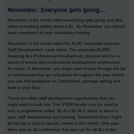
November: Everyone gets going…
November is the month when everything gets going and also
when everything settles down a bit. By November, you should
have completed all your mandatory training.
November is the month when the ALSD, Associate Lecturer
Staff Development, cycle starts. The university ALSPD,
meaning ALs Professional Development, prepare and run a
series of events and professional development conferences
for tutors. In November, you might want to look through the list
of conferences that are scheduled throughout the year (which
you can find published on TutorHome), perhaps adding one
date to your diary.
There are other staff development opportunities that you
might want to look into. The STEM faculty runs (or used to
run) a programme called “By ALs for ALs” which is about a
peer staff development and training. Sometimes there might
be faculty or school specific events in this month. One year,
there was an AL conference that was run for all ALs in the