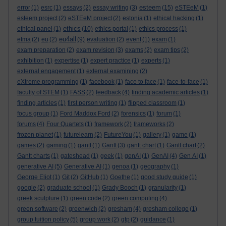
esteem
error
(1)
esrc
(1)
essays
(2)
essay writing
(3)
(15)
eSTEeM
(1)
esteem project
(2)
eSTEeM project
(2)
estonia
(1)
ethical hacking
(1)
ethics
ethical panel
(1)
(10)
ethics portal
(1)
ethics process
(1)
eu4all
etma
(2)
eu
(2)
(9)
evaluation
(2)
event
(1)
exam
(1)
exam preparation
(2)
exam revision
(3)
exams
(2)
exam tips
(2)
exhibition
(1)
expertise
(1)
expert practice
(1)
experts
(1)
external engagement
(1)
external examining
(2)
eXtreme programming
(1)
facebook
(1)
face to face
(1)
face-to-face
(1)
faculty of STEM
(1)
FASS
(2)
feedback
(4)
finding academic articles
(1)
finding articles
(1)
first person writing
(1)
flipped classroom
(1)
focus group
(1)
Ford Maddox Ford
(2)
forensics
(1)
forum
(1)
forums
(4)
Four Quartets
(1)
framework
(2)
frameworks
(2)
frozen planet
(1)
futurelearn
(2)
FutureYou
(1)
gallery
(1)
game
(1)
games
(2)
gaming
(1)
gantt
(1)
Gantt
(3)
gantt chart
(1)
Gantt chart
(2)
Gantt charts
(1)
gateshead
(1)
geek
(1)
genAI
(1)
GenAI
(4)
Gen AI
(1)
generative AI
(5)
Generative AI
(1)
genoa
(1)
geography
(1)
George Eliot
(1)
Git
(2)
GitHub
(1)
Goethe
(1)
good study guide
(1)
google
(2)
graduate school
(1)
Grady Booch
(1)
granularity
(1)
greek sculpture
(1)
green code
(2)
green computing
(4)
green software
(2)
greenwich
(2)
gresham
(4)
gresham college
(1)
group tuition policy
(5)
group work
(2)
gtp
(2)
guidance
(1)