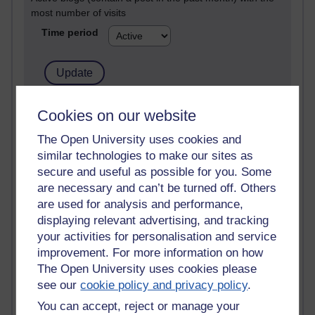
most number of visits
Time period
21,266,834 views
Cookies on our website
Reflections on e-Learning
The Open University uses cookies and
similar technologies to make our sites as
6,324,490 views
Richard Walker's blog
secure and useful as possible for you. Some
are necessary and can’t be turned off. Others
4,116,201 views
are used for analysis and performance,
Reflections on education, distance learning and
displaying relevant advertising, and tracking
computing
your activities for personalisation and service
improvement. For more information on how
2,945,860 views
The Open University uses cookies please
Poetry, Politics and Opinions
see our
cookie policy and privacy policy
.
2,363,909 views
You can accept, reject or manage your
A Writer's Notebook: Daily Entries.