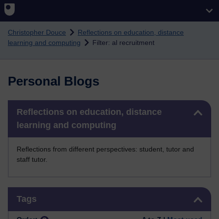
Skip to main content
Christopher Douce
Reflections on education, distance
learning and computing
Filter: al recruitment
Personal Blogs
Skip Reflections on education, distance learning and computing
Reflections on education, distance
learning and computing
Reflections from different perspectives: student, tutor and
staff tutor.
Skip Tags
Tags