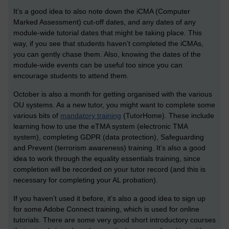
It’s a good idea to also note down the iCMA (Computer
Marked Assessment) cut-off dates, and any dates of any
module-wide tutorial dates that might be taking place. This
way, if you see that students haven’t completed the iCMAs,
you can gently chase them. Also, knowing the dates of the
module-wide events can be useful too since you can
encourage students to attend them.
October is also a month for getting organised with the various
OU systems. As a new tutor, you might want to complete some
various bits of
mandatory training
(TutorHome). These include
learning how to use the eTMA system (electronic TMA
system), completing GDPR (data protection), Safeguarding
and Prevent (terrorism awareness) training. It’s also a good
idea to work through the equality essentials training, since
completion will be recorded on your tutor record (and this is
necessary for completing your AL probation).
If you haven’t used it before, it’s also a good idea to sign up
for some Adobe Connect training, which is used for online
tutorials. There are some very good short introductory courses