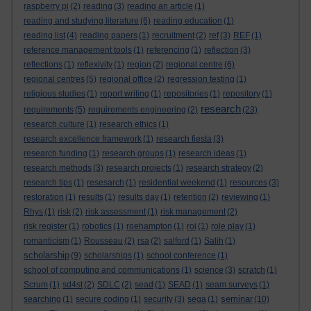
raspberry pi
(2)
reading
(3)
reading an article
(1)
reading and studying literature
(6)
reading education
(1)
reading list
(4)
reading papers
(1)
recruitment
(2)
ref
(3)
REF
(1)
reference management tools
(1)
referencing
(1)
reflection
(3)
reflections
(1)
reflexivity
(1)
region
(2)
regional centre
(6)
regional centres
(5)
regional office
(2)
regression testing
(1)
religious studies
(1)
report writing
(1)
repositories
(1)
repository
(1)
research
requirements
(5)
requirements engineering
(2)
(23)
research culture
(1)
research ethics
(1)
research excellence framework
(1)
research fiesta
(3)
research funding
(1)
research groups
(1)
research ideas
(1)
research methods
(3)
research projects
(1)
research strategy
(2)
research tips
(1)
resesarch
(1)
residential weekend
(1)
resources
(3)
restoration
(1)
results
(1)
results day
(1)
retention
(2)
reviewing
(1)
Rhys
(1)
risk
(2)
risk assessment
(1)
risk management
(2)
risk register
(1)
robotics
(1)
roehampton
(1)
roi
(1)
role play
(1)
romanticism
(1)
Rousseau
(2)
rsa
(2)
salford
(1)
Salih
(1)
scholarship
(9)
scholarships
(1)
school conference
(1)
school of computing and communications
(1)
science
(3)
scratch
(1)
Scrum
(1)
sd4st
(2)
SDLC
(2)
sead
(1)
SEAD
(1)
seam surveys
(1)
seminar
searching
(1)
secure coding
(1)
security
(3)
sega
(1)
(10)