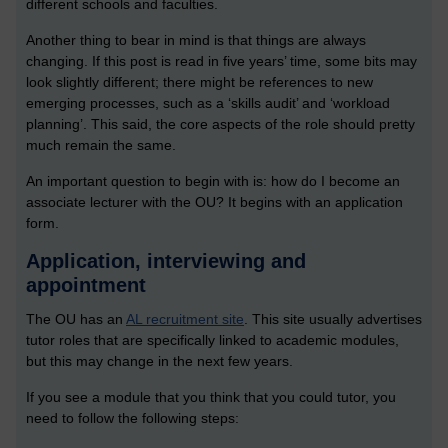
different schools and faculties.
Another thing to bear in mind is that things are always
changing. If this post is read in five years’ time, some bits may
look slightly different; there might be references to new
emerging processes, such as a ‘skills audit’ and ‘workload
planning’. This said, the core aspects of the role should pretty
much remain the same.
An important question to begin with is: how do I become an
associate lecturer with the OU? It begins with an application
form.
Application, interviewing and
appointment
The OU has an
AL recruitment site
. This site usually advertises
tutor roles that are specifically linked to academic modules,
but this may change in the next few years.
If you see a module that you think that you could tutor, you
need to follow the following steps: