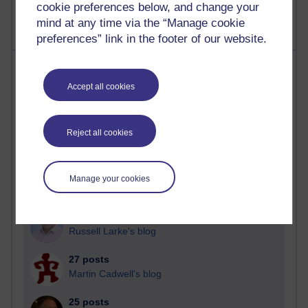
cookie preferences below, and change your
mind at any time via the “Manage cookie
preferences” link in the footer of our website.
Most posts
Accept all cookies
Past month
Blogs with the most number of posts in the past month
Reject all cookies
Time period
Manage your cookies
90 posts
Russell Larke's blog
27 posts
Martin Cadwell's blog
25 posts