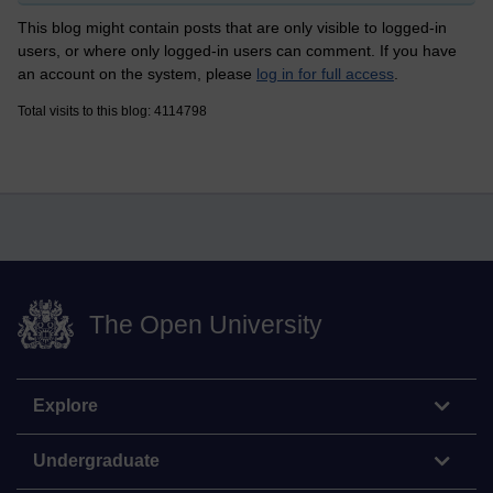
This blog might contain posts that are only visible to logged-in
users, or where only logged-in users can comment. If you have
an account on the system, please
log in for full access
.
Total visits to this blog: 4114798
The Open University
Explore
Undergraduate