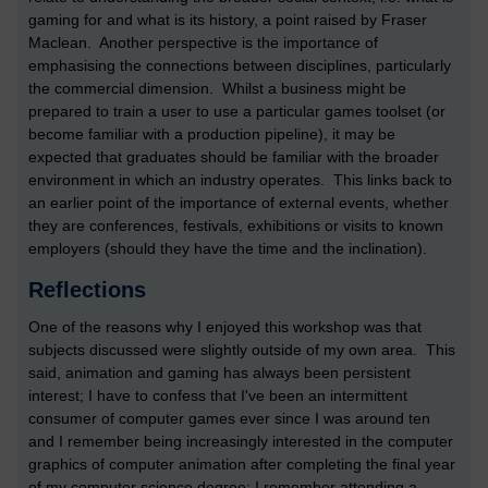
gaming for and what is its history, a point raised by Fraser
Maclean. Another perspective is the importance of
emphasising the connections between disciplines, particularly
the commercial dimension. Whilst a business might be
prepared to train a user to use a particular games toolset (or
become familiar with a production pipeline), it may be
expected that graduates should be familiar with the broader
environment in which an industry operates. This links back to
an earlier point of the importance of external events, whether
they are conferences, festivals, exhibitions or visits to known
employers (should they have the time and the inclination).
Reflections
One of the reasons why I enjoyed this workshop was that
subjects discussed were slightly outside of my own area. This
said, animation and gaming has always been persistent
interest; I have to confess that I've been an intermittent
consumer of computer games ever since I was around ten
and I remember being increasingly interested in the computer
graphics of computer animation after completing the final year
of my computer science degree; I remember attending a