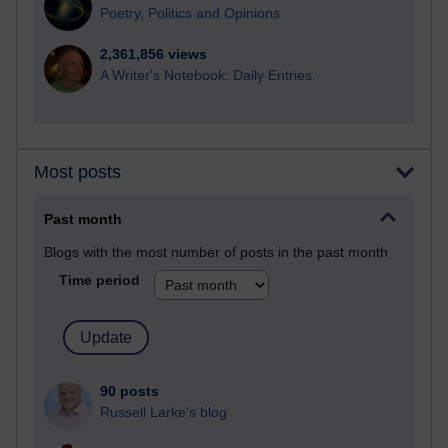
Poetry, Politics and Opinions
2,361,856 views
A Writer's Notebook: Daily Entries.
Most posts
Past month
Blogs with the most number of posts in the past month
Time period
90 posts
Russell Larke's blog