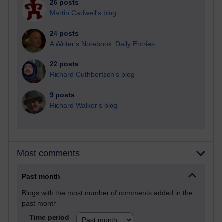
26 posts
Martin Cadwell's blog
24 posts
A Writer's Notebook: Daily Entries.
22 posts
Richard Cuthbertson's blog
9 posts
Richard Walker's blog
Most comments
Past month
Blogs with the most number of comments added in the
past month
Time period