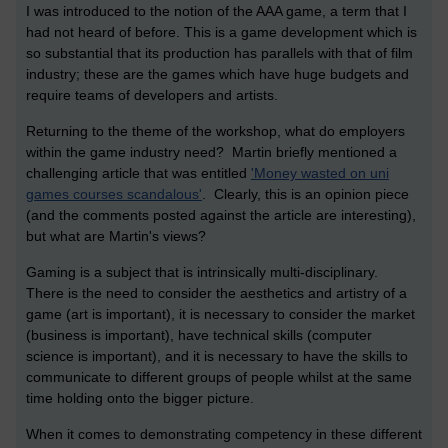
I was introduced to the notion of the AAA game, a term that I
had not heard of before. This is a game development which is
so substantial that its production has parallels with that of film
industry; these are the games which have huge budgets and
require teams of developers and artists.
Returning to the theme of the workshop, what do employers
within the game industry need? Martin briefly mentioned a
challenging article that was entitled
'Money wasted on uni
games courses scandalous'
. Clearly, this is an opinion piece
(and the comments posted against the article are interesting),
but what are Martin's views?
Gaming is a subject that is intrinsically multi-disciplinary.
There is the need to consider the aesthetics and artistry of a
game (art is important), it is necessary to consider the market
(business is important), have technical skills (computer
science is important), and it is necessary to have the skills to
communicate to different groups of people whilst at the same
time holding onto the bigger picture.
When it comes to demonstrating competency in these different