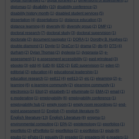
digital humanities
(2)
digital libraries
(1)
dimensions of assessment
(1)
disability
diplomas
(1)
(10)
disability conference
(2)
disability history month
(1)
disabled student services
(5)
dissertation
(4)
dissertations
(1)
distance education
(3)
distance learning
(4)
diversity
(6)
diversity group
(2)
DMP
(1)
doctoral research
(7)
doctoral study
(3)
doctoral supervision
(1)
doctorate
(2)
document navigator
(1)
DORA
(1)
Dorothy B. Hughes
(1)
double-diamond
(1)
Doyle
(1)
DraCor
(1)
drama
(2)
dts
(6)
DTS
(4)
durham
(2)
Dylan Thomas
(2)
dyslexia
(1)
dyspraxia
(2)
e-
assessment
(1)
e-assessment accessibility
(1)
east grinstead
(3)
ebooks
(3)
edd
(4)
EdD
(6)
EDD
(2)
EdD supervision
(1)
eden
(2)
editorial
(2)
education
(4)
educational leadership
(1)
education research
(1)
ee812
(4)
ee813
(2)
elc
(1)
elearning
(2)
e-
learning
(6)
e-learning community
(2)
elearning community
(1)
electronics
(1)
Eliot
(2)
elizabeth
(1)
elluminate
(1)
EMA
(2)
email
(1)
e-moderating
(1)
employability
(6)
employability conference
(1)
employability hub
(1)
empty room
(1)
empty room recordings
(1)
end-
point assessment
(1)
English
(7)
english literature
(5)
English literature
English Literature
(13)
(8)
enigma
(1)
environmental computing
(1)
EPA
(2)
epistemology
(1)
eporfolios
(1)
eportfolio
(2)
ePortfolio
(1)
eportfolios
(1)
e-portfolios
(1)
epub
(4)
epubs
(1)
ePubs
(1)
equality
(3)
ereader
(1)
ereaders
(4)
e-readers
(1)