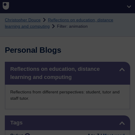
Skip to main content
Christopher Douce
Reflections on education, distance
learning and computing
Filter: animation
Personal Blogs
Skip Reflections on education, distance learning and computing
Reflections on education, distance
learning and computing
Reflections from different perspectives: student, tutor and
staff tutor.
Skip Tags
Tags