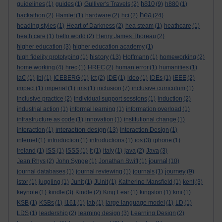
h810
guidelines
(1)
guides
(1)
Gulliver's Travels
(2)
(9)
h880
(1)
hea
hackathon
(2)
Hamlet
(1)
hardware
(2)
hci
(2)
(24)
heading styles
(1)
Heart of Darkness
(2)
hea steam
(1)
heathcare
(1)
heath care
(1)
hello world
(2)
Henry James Thoreau
(2)
higher education
(3)
higher education academy
(1)
history
high fidelity prototyping
(1)
(13)
Hoffmann
(1)
homeworking
(2)
home working
(4)
hrec
(1)
HREC
(2)
human error
(1)
humanities
(1)
IaC
(1)
ibl
(1)
ICEBERG
(1)
ict
(2)
IDE
(1)
ideo
(1)
IDEs
(1)
IEEE
(2)
impact
(1)
imperial
(1)
ims
(1)
inclusion
(7)
inclusive curriculum
(1)
inclusive practice
(2)
individual support sessions
(1)
induction
(2)
industrial action
(1)
informal learning
(1)
information overload
(1)
infrastructure as code
(1)
innovation
(1)
institutional change
(1)
interaction design
interaction
(1)
(13)
Interaction Design
(1)
internet
(1)
introduction
(1)
introductions
(1)
ios
(3)
iphone
(1)
ireland
(1)
ISS
(1)
ISSS
(1)
it
(1)
italy
(1)
java
(2)
Java
(3)
journal
Jean Rhys
(2)
John Synge
(1)
Jonathan Swift
(1)
(10)
journey
journal databases
(1)
journal reviewing
(1)
journals
(1)
(9)
jstor
(1)
juggling
(1)
Junit
(1)
JUnit
(1)
Katherine Mansfield
(1)
kent
(3)
keynote
(1)
kindle
(3)
Kindle
(2)
King Lear
(1)
kingston
(1)
kmi
(1)
KSB
(1)
KSBs
(1)
l161
(1)
lab
(1)
large language model
(1)
LD
(1)
LDS
(1)
leadership
(2)
learning design
(3)
Learning Design
(2)