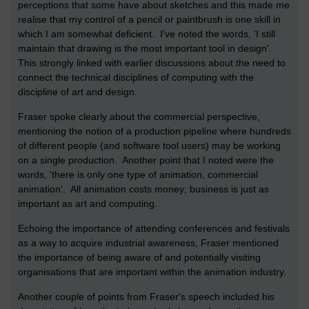
perceptions that some have about sketches and this made me
realise that my control of a pencil or paintbrush is one skill in
which I am somewhat deficient. I've noted the words, 'I still
maintain that drawing is the most important tool in design'.
This strongly linked with earlier discussions about the need to
connect the technical disciplines of computing with the
discipline of art and design.
Fraser spoke clearly about the commercial perspective,
mentioning the notion of a production pipeline where hundreds
of different people (and software tool users) may be working
on a single production. Another point that I noted were the
words, 'there is only one type of animation, commercial
animation'. All animation costs money; business is just as
important as art and computing.
Echoing the importance of attending conferences and festivals
as a way to acquire industrial awareness, Fraser mentioned
the importance of being aware of and potentially visiting
organisations that are important within the animation industry.
Another couple of points from Fraser's speech included his