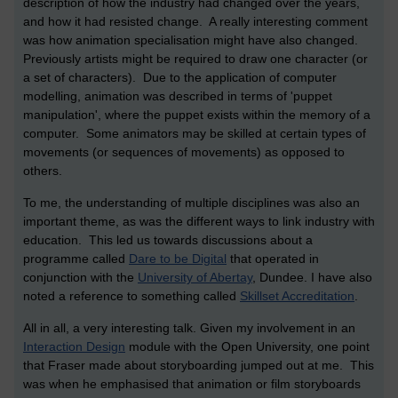
description of how the industry had changed over the years,
and how it had resisted change. A really interesting comment
was how animation specialisation might have also changed.
Previously artists might be required to draw one character (or
a set of characters). Due to the application of computer
modelling, animation was described in terms of 'puppet
manipulation', where the puppet exists within the memory of a
computer. Some animators may be skilled at certain types of
movements (or sequences of movements) as opposed to
others.
To me, the understanding of multiple disciplines was also an
important theme, as was the different ways to link industry with
education. This led us towards discussions about a
programme called
Dare to be Digital
that operated in
conjunction with the
University of Abertay
, Dundee. I have also
noted a reference to something called
Skillset Accreditation
.
All in all, a very interesting talk. Given my involvement in an
Interaction Design
module with the Open University, one point
that Fraser made about storyboarding jumped out at me. This
was when he emphasised that animation or film storyboards