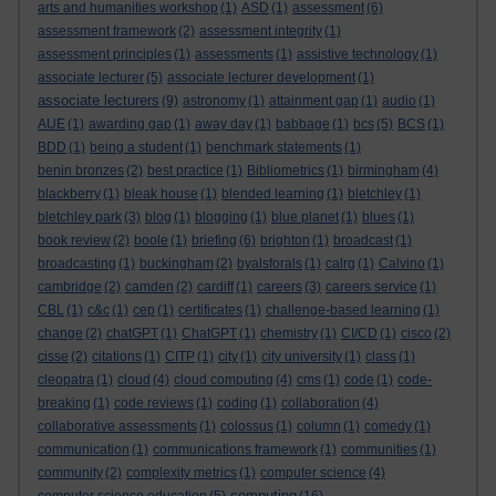
arts and humanities workshop
(1)
ASD
(1)
assessment
(6)
assessment framework
(2)
assessment integrity
(1)
assessment principles
(1)
assessments
(1)
assistive technology
(1)
associate lecturer
(5)
associate lecturer development
(1)
associate lecturers
(9)
astronomy
(1)
attainment gap
(1)
audio
(1)
AUE
(1)
awarding gap
(1)
away day
(1)
babbage
(1)
bcs
(5)
BCS
(1)
BDD
(1)
being a student
(1)
benchmark statements
(1)
benin bronzes
(2)
best practice
(1)
Bibliometrics
(1)
birmingham
(4)
blackberry
(1)
bleak house
(1)
blended learning
(1)
bletchley
(1)
bletchley park
(3)
blog
(1)
blogging
(1)
blue planet
(1)
blues
(1)
book review
(2)
boole
(1)
briefing
(6)
brighton
(1)
broadcast
(1)
broadcasting
(1)
buckingham
(2)
byalsforals
(1)
calrg
(1)
Calvino
(1)
cambridge
(2)
camden
(2)
cardiff
(1)
careers
(3)
careers service
(1)
CBL
(1)
c&c
(1)
cep
(1)
certificates
(1)
challenge-based learning
(1)
change
(2)
chatGPT
(1)
ChatGPT
(1)
chemistry
(1)
CI/CD
(1)
cisco
(2)
cisse
(2)
citations
(1)
CITP
(1)
city
(1)
city university
(1)
class
(1)
cleopatra
(1)
cloud
(4)
cloud computing
(4)
cms
(1)
code
(1)
code-
breaking
(1)
code reviews
(1)
coding
(1)
collaboration
(4)
collaborative assessments
(1)
colossus
(1)
column
(1)
comedy
(1)
communication
(1)
communications framework
(1)
communities
(1)
community
(2)
complexity metrics
(1)
computer science
(4)
computing