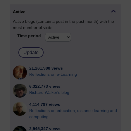
Active
Active blogs (contain a post in the past month) with the
most number of visits
Time period
21,261,988 views
Reflections on e-Learning
6,322,773 views
Richard Walker's blog
4,114,797 views
Reflections on education, distance learning and
computing
2,945,347 views