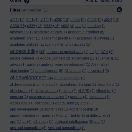
Order:
A to Z |
Most used
Filter:
animation
(1)
a111
a230
a233
A233
a334
(11)
A111
(1)
a112
(1)
(10)
(10)
(10)
(14)
A334
a335
A335
(15)
(13)
(16)
A893
(4)
aac
(1)
abertay
(1)
academic conduct
abstraction
(1)
academic articles
(1)
(8)
academic credit
(1)
academic practice
(4)
academic reviewing
(1)
academic skills
(1)
academic writing
(3)
access
(1)
accessibility
(43)
account of project work
(1)
aci
(1)
ACM
(2)
adobe connect
(7)
Adobe Connect
(2)
advancehe
(1)
advanceHE
(1)
advice
(1)
agile
(2)
agile software development
(1)
AI
(7)
al
(3)
al conference
alan turning
(1)
(9)
AL contact
(1)
al contract
(3)
al development
(34)
AL development
(3)
al development conference
(7)
algorithmic thinking
(1)
algorithms
(1)
al induction
(1)
al recruitment
(1)
alspd
(2)
ALSPD
(2)
Altmetrics
(1)
amazon
(2)
amazon web services
(1)
android
(4)
animation
(1)
Anita Desai
(1)
antigone
(1)
Aphra Behn
(3)
app
(2)
app development
(2)
apprentices
(1)
apprenticeship
(3)
apprenticeships
(7)
apps
(3)
Arabian Nights
(1)
architecture
(3)
artificial intelligence
arm
(1)
art
(2)
art history
(1)
(8)
arts
(1)
arts and humanities
(5)
Arts and humanities
(1)