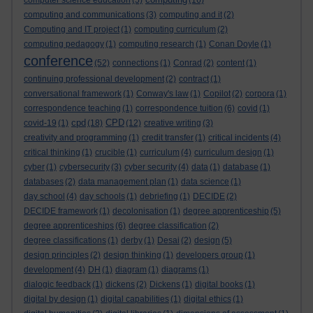
computer science education
(5)
(16)
computing and communications
(3)
computing and it
(2)
Computing and IT project
(1)
computing curriculum
(2)
computing pedagogy
(1)
computing research
(1)
Conan Doyle
(1)
conference
(52)
connections
(1)
Conrad
(2)
content
(1)
continuing professional development
(2)
contract
(1)
conversational framework
(1)
Conway's law
(1)
Copilot
(2)
corpora
(1)
correspondence teaching
(1)
correspondence tuition
(6)
covid
(1)
cpd
CPD
covid-19
(1)
(18)
(12)
creative writing
(3)
creativity and programming
(1)
credit transfer
(1)
critical incidents
(4)
critical thinking
(1)
crucible
(1)
curriculum
(4)
curriculum design
(1)
cyber
(1)
cybersecurity
(3)
cyber security
(4)
data
(1)
database
(1)
databases
(2)
data management plan
(1)
data science
(1)
day school
(4)
day schools
(1)
debriefing
(1)
DECIDE
(2)
DECIDE framework
(1)
decolonisation
(1)
degree apprenticeship
(5)
degree apprenticeships
(6)
degree classification
(2)
degree classifications
(1)
derby
(1)
Desai
(2)
design
(5)
design principles
(2)
design thinking
(1)
developers group
(1)
development
(4)
DH
(1)
diagram
(1)
diagrams
(1)
dialogic feedback
(1)
dickens
(2)
Dickens
(1)
digital books
(1)
digital by design
(1)
digital capabilities
(1)
digital ethics
(1)