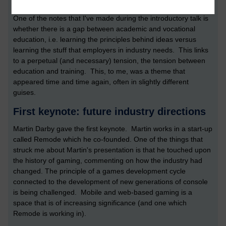
sustainable.
One of the notes that I've made during the introductory talk is
whether there is a gap between academic and vocational
education, i.e. learning the principles behind ideas versus
learning the stuff that employers in industry needs. This links
to a perpetual (and necessary) tension, the tension between
education and training. This, to me, was a theme that
appeared time and time again, often in slightly different
guises.
First keynote: future industry directions
Martin Darby gave the first keynote. Martin works in a start-up
called Remode which he co-founded. One of the things that
struck me about Martin's presentation is that he touched upon
the history of gaming, commenting on how the industry had
changed. The principle of a games development cycle
connected to the development of new generations of console
is being challenged. Mobile and web-based gaming is a
space that is of increasing significance (and one which
Remode is working in).