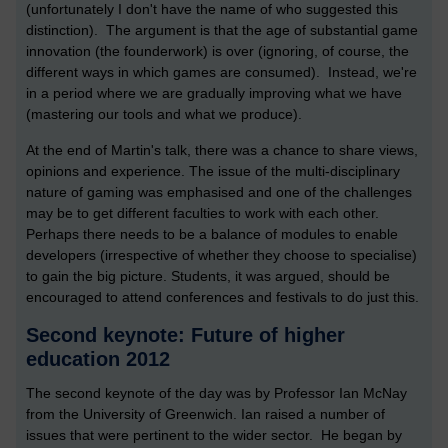
(unfortunately I don't have the name of who suggested this
distinction). The argument is that the age of substantial game
innovation (the founderwork) is over (ignoring, of course, the
different ways in which games are consumed). Instead, we're
in a period where we are gradually improving what we have
(mastering our tools and what we produce).
At the end of Martin's talk, there was a chance to share views,
opinions and experience. The issue of the multi-disciplinary
nature of gaming was emphasised and one of the challenges
may be to get different faculties to work with each other.
Perhaps there needs to be a balance of modules to enable
developers (irrespective of whether they choose to specialise)
to gain the big picture. Students, it was argued, should be
encouraged to attend conferences and festivals to do just this.
Second keynote: Future of higher
education 2012
The second keynote of the day was by Professor Ian McNay
from the University of Greenwich. Ian raised a number of
issues that were pertinent to the wider sector. He began by