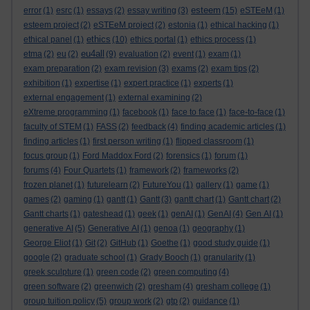
esteem
error
(1)
esrc
(1)
essays
(2)
essay writing
(3)
(15)
eSTEeM
(1)
esteem project
(2)
eSTEeM project
(2)
estonia
(1)
ethical hacking
(1)
ethics
ethical panel
(1)
(10)
ethics portal
(1)
ethics process
(1)
eu4all
etma
(2)
eu
(2)
(9)
evaluation
(2)
event
(1)
exam
(1)
exam preparation
(2)
exam revision
(3)
exams
(2)
exam tips
(2)
exhibition
(1)
expertise
(1)
expert practice
(1)
experts
(1)
external engagement
(1)
external examining
(2)
eXtreme programming
(1)
facebook
(1)
face to face
(1)
face-to-face
(1)
faculty of STEM
(1)
FASS
(2)
feedback
(4)
finding academic articles
(1)
finding articles
(1)
first person writing
(1)
flipped classroom
(1)
focus group
(1)
Ford Maddox Ford
(2)
forensics
(1)
forum
(1)
forums
(4)
Four Quartets
(1)
framework
(2)
frameworks
(2)
frozen planet
(1)
futurelearn
(2)
FutureYou
(1)
gallery
(1)
game
(1)
games
(2)
gaming
(1)
gantt
(1)
Gantt
(3)
gantt chart
(1)
Gantt chart
(2)
Gantt charts
(1)
gateshead
(1)
geek
(1)
genAI
(1)
GenAI
(4)
Gen AI
(1)
generative AI
(5)
Generative AI
(1)
genoa
(1)
geography
(1)
George Eliot
(1)
Git
(2)
GitHub
(1)
Goethe
(1)
good study guide
(1)
google
(2)
graduate school
(1)
Grady Booch
(1)
granularity
(1)
greek sculpture
(1)
green code
(2)
green computing
(4)
green software
(2)
greenwich
(2)
gresham
(4)
gresham college
(1)
group tuition policy
(5)
group work
(2)
gtp
(2)
guidance
(1)