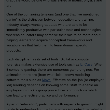
graduate would be one who was skilled at maths, physics and
art.
One of the continuing tensions (and one that I've mentioned
earlier) is the distinction between education and training.
Industry always wants graduates who are able to be
immediately productive with particular tools and technologies,
whereas educators may perceive their role to be more about
helping learners to acquire conceptual frameworks and
vocabularies that help them to learn domain specific
products.
Each discipline has its set of tools. Digital or computer
forensics makes extensive use of tools such as
EnCase
. When
it comes to gaming, there are numerous game engines. For
animation there are (from what little I know) modelling
software tools such as
Maya
. Effective on-the-job (or employer
led) learning depends on knowing some 'stuff' to enable an
employee to quickly grasp procedures and functions which
can lead to effective practice and performance.
A part of 'education', particularly with regards to gaming, might
relate to understanding the broader social context, i.e. what is