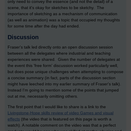
only need to convey the essence (and not the detail) of a
scene, that it's okay for sketches to be sketchy. The
importance of sketching as a mechanism of communication
(as well as animation) was a topic that occupied my thoughts
for some time after the day had ended.
Discussion
Fraser's talk led directly onto an open discussion session
between all the delegates where industrial and teaching
experiences were shared. Given the number of delegates at
the event this 'free form' discussion worked particularly well,
but does pose unique challenges when attempting to compose
a concise summary (in fact, parts of the discussion section
might have leeched into my earlier summary of Fraser's talk).
Instead I'm going to mention some of the points that jumped
out at me, necessarily omitting others.
The first point that I would like to share is a link to the
Livingstone-Hope skills review of video Games and visual
effects
(the video that is featured on this page is worth a
watch). A notable comment on the video was that a perfect