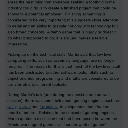
areas the best thing that someone seeking a foothold in the
industry could do is to create a finished project that could be
shown to a potential employer. Finishing something is
considered to be very important; this suggests close attention
to detail and an ability to grapple not only with technology but
also broad concepts. A demo game that is buggy or doesn't
do what it supposed to do, it is argued, makes a terrible
impression.
Picking up on the technical skills, Martin said that low level
computing skills, such as assembly language, are no longer
required. The reason for this is that much of the low level stuff
has been abstracted to other software tools. Skills such as
object-oriented programming and maths are considered to be
transferrable to different toolsets.
During Martin's talk (and during the question and answer
session), there was some talk about gaming engines, such as
Unity
,
Unreal
and
Turbulenz
; developments that I had not
heard of before. Relating to the subject of gaming engines,
Martin quoted a distinction that had been posed between the
'Masterwork age of games' vs 'founder work of games'