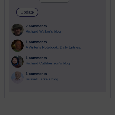
2 comments
Richard Walker's blog
1 comments
A Writer's Notebook: Daily Entries.
1 comments
Richard Cuthbertson's blog
1 comments
Russell Larke's blog