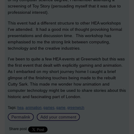
screening of Toy Story (persuading myself that it was due to
professional interest).
This event had a different structure to other HEA workshops
I've attended. It had a good mix of thought provoking formal
presentations and discussion time. This workshop has
emphasised to me the strong link between computing,
technology and the creative industries.
I've been to quite a few HEA events at Greenwich but this was
the first event that dealt with explicitly gaming and animation.
As I embarked on my short journey home I caught a brief
glimpse of the finishing touches being made to the rebuilt
Cutty Sark. This made me wonder how animation and
computer technology might be used to share stories about this
historic and fascinating part of London.
Tags:
hea,
animation,
games,
game,
greenwich
Permalink
Add your comment
Share post