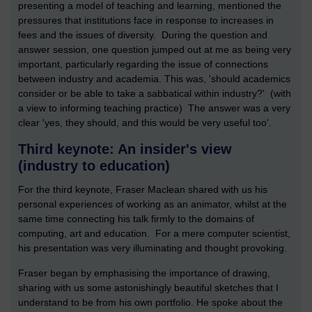
presenting a model of teaching and learning, mentioned the
pressures that institutions face in response to increases in
fees and the issues of diversity. During the question and
answer session, one question jumped out at me as being very
important, particularly regarding the issue of connections
between industry and academia. This was, 'should academics
consider or be able to take a sabbatical within industry?' (with
a view to informing teaching practice) The answer was a very
clear 'yes, they should, and this would be very useful too'.
Third keynote: An insider's view
(industry to education)
For the third keynote, Fraser Maclean shared with us his
personal experiences of working as an animator, whilst at the
same time connecting his talk firmly to the domains of
computing, art and education. For a mere computer scientist,
his presentation was very illuminating and thought provoking.
Fraser began by emphasising the importance of drawing,
sharing with us some astonishingly beautiful sketches that I
understand to be from his own portfolio. He spoke about the