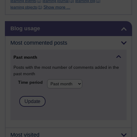
learning events
(1)
learning journal
(3)
learning log
(1)
Show more ...
learning objects
(1)
Skip Blog usage
Blog usage
Most commented posts
Past month
Posts with the most number of comments added in the
past month
Time period
Most visited