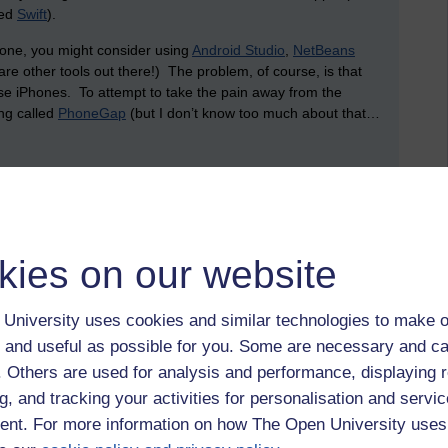
led
Swift
).
phone, you might consider using
Android Studio
,
NetBeans
are other tools out there!) The problem, of course, is that
e iPhones. To attempt to take the pain away from the
ing called
PhoneGap
(but I don’t know too much about that…
store (and share) data? This is where the cloud comes in.
ney setting up services. Plus, it’s been an absolute age
on is to make use of services from existing businesses that
kies on our website
 of the biggest is Amazon. Amazon offers a service that
University uses cookies and similar technologies to make o
g and network infrastructure, allowing you to create and use
 and useful as possible for you. Some are necessary and ca
data (since these virtual machines can host databases, like
er a whole server (which, arguably, is likely to remain idle
f. Others are used for analysis and performance, displaying 
r how much processor time, network capacity and data storage
g, and tracking your activities for personalisation and servic
tility. Rather than having to worry about backups and
nt. For more information on how The Open University uses
his can all be looked after by a third party: you pay for what