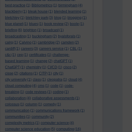
best practice
(1)
Bibliometrics
(1)
birmingham
(4)
blackberry
(1)
bleak house
(1)
blended learning
(1)
bletchley
(1)
bletchley park
(3)
blog
(1)
blogging
(1)
blue planet
(1)
blues
(1)
book review
(2)
boole
(1)
briefing
(6)
brighton
(1)
broadcast
(1)
broadcasting
(1)
buckingham
(2)
byalsforals
(1)
calrg
(1)
Calvino
(1)
cambridge
(2)
camden
(2)
cardiff
(1)
careers
(3)
careers service
(1)
CBL
(1)
c&c
(1)
cep
(1)
certificates
(1)
challenge-
based learning
(1)
change
(2)
chatGPT
(1)
ChatGPT
(1)
chemistry
(1)
CI/CD
(1)
cisco
(2)
cisse
(2)
citations
(1)
CITP
(1)
city
(1)
city university
(1)
class
(1)
cleopatra
(1)
cloud
(4)
cloud computing
(4)
cms
(1)
code
(1)
code-
breaking
(1)
code reviews
(1)
coding
(1)
collaboration
(4)
collaborative assessments
(1)
colossus
(1)
column
(1)
comedy
(1)
communication
(1)
communications framework
(1)
communities
(1)
community
(2)
complexity metrics
(1)
computer science
(4)
computing
computer science education
(5)
(16)