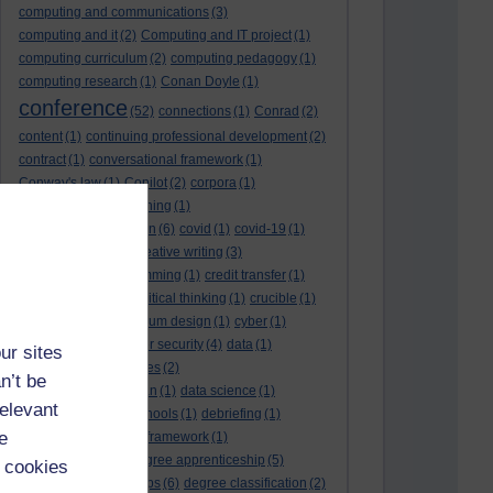
computing and communications
(3)
computing and it
(2)
Computing and IT project
(1)
computing curriculum
(2)
computing pedagogy
(1)
computing research
(1)
Conan Doyle
(1)
conference
(52)
connections
(1)
Conrad
(2)
content
(1)
continuing professional development
(2)
contract
(1)
conversational framework
(1)
Conway's law
(1)
Copilot
(2)
corpora
(1)
correspondence teaching
(1)
correspondence tuition
(6)
covid
(1)
covid-19
(1)
cpd
CPD
(18)
(12)
creative writing
(3)
creativity and programming
(1)
credit transfer
(1)
critical incidents
(4)
critical thinking
(1)
crucible
(1)
curriculum
(4)
curriculum design
(1)
cyber
(1)
cybersecurity
(3)
cyber security
(4)
data
(1)
ur sites
database
(1)
databases
(2)
n’t be
data management plan
(1)
data science
(1)
relevant
day school
(4)
day schools
(1)
debriefing
(1)
e
DECIDE
(2)
DECIDE framework
(1)
decolonisation
(1)
degree apprenticeship
(5)
 cookies
degree apprenticeships
(6)
degree classification
(2)