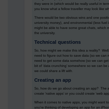
they were in (which would be really useful in term
you know what a fellow traveller may look like wh
There would be two obvious wins and one positiv
university money), and environmental (less fuel i
might be able to have some great chats, which m
the university.
Technical questions
So, how might we make this idea a reality? Well
need to figure out how to save data (so we can m
need to get some data somehow (so we can get in
bit of ‘data crunching’ somewhere so we can be a
we could share a lift with.
Creating an app
So, how do we go about creating an app? The ans
create ‘native apps’ or you could create ‘web a
When it comes to native apps, you might want to
you’re thinking of developing an app for an iPh