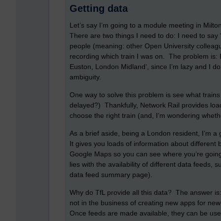
Getting data
Let’s say I’m going to a module meeting in Milt
There are two things I need to do: I need to say 
people (meaning: other Open University colleague
recording which train I was on. The problem is: I
Euston, London Midland’, since I’m lazy and I d
ambiguity.
One way to solve this problem is see what trains
delayed?) Thankfully, Network Rail provides loa
choose the right train (and, I’m wondering wheth
As a brief aside, being a London resident, I’m a 
It gives you loads of information about different
Google Maps so you can see where you’re going.
lies with the availability of different data feeds,
data feed summary page).
Why do TfL provide all this data? The answer is: 
not in the business of creating new apps for new
Once feeds are made available, they can be use