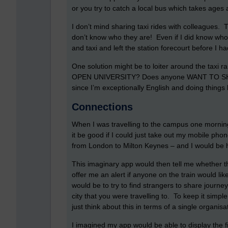
or you try to catch a local bus which takes ages a
I don’t mind sharing taxi rides with colleagues.
don’t know who they are! Even if I did know who
and taxi and left the station forecourt before I 
One solution might be to loiter around the taxi 
OPEN UNIVERSITY? Does anyone WANT TO SHAR
since I’m exceptionally English and doing things l
Connections
When I was travelling to the campus one morning
it be good if I could just take out my mobile phon
from London to Milton Keynes – and I would be ha
This imaginary app would then tell me whether 
offer me an alert if anyone on the train would lik
would be to try to find strangers to share journe
city that you were travelling to. To keep it simple
just think about this in terms of a single organisat
I imagined my app would be able to display the fi