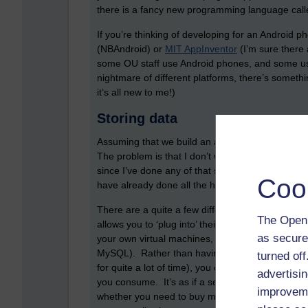
there is a fancy new programming language cal
If you’re thinking of developing for an Android 
(NBAndroid) or
MIT AppInventor
(I’m sure there 
some OU staff use Android phones, and some us
nightmare of different platforms, there’s someth
it’s all new to me!)
Storing data
Assuming that we build an app, then how do we 
The problem is that I don’t want to spend any mo
since I’ve done any of that stuff. Another soluti
Coo
have already done all the hard work for you.
There are a quite a few different providers. One
The Open 
allows you to ‘plug into’ their existing computin
as secure
your own virtual machines, which then can store 
MySQL). Rather than having to pay, host, and pow
turned of
for quite a lot of time), you can instead pay fo
advertisin
you consume. It’s as if a server has become a u
improveme
whether you need to buy more processing power, t