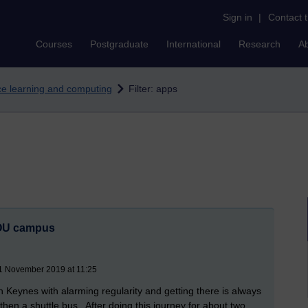
Sign in
|
Contact 
Courses
Postgraduate
International
Research
A
nce learning and computing
Filter: apps
e OU campus
21 November 2019 at 11:25
on Keynes with alarming regularity and getting there is always
 then a shuttle bus. After doing this journey for about two