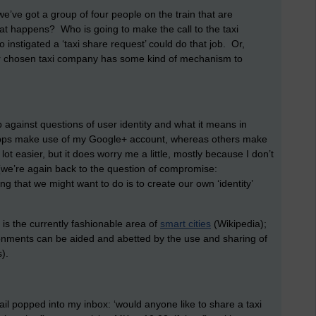
 we’ve got a group of four people on the train that are
at happens? Who is going to make the call to the taxi
nstigated a ‘taxi share request’ could do that job. Or,
f our chosen taxi company has some kind of mechanism to
 against questions of user identity and what it means in
apps make use of my Google+ account, whereas others make
 easier, but it does worry me a little, mostly because I don’t
(we’re again back to the question of compromise:
g that we might want to do is to create our own ‘identity’
 is the currently fashionable area of
smart cities
(Wikipedia);
ironments can be aided and abetted by the use and sharing of
).
mail popped into my inbox: ‘would anyone like to share a taxi