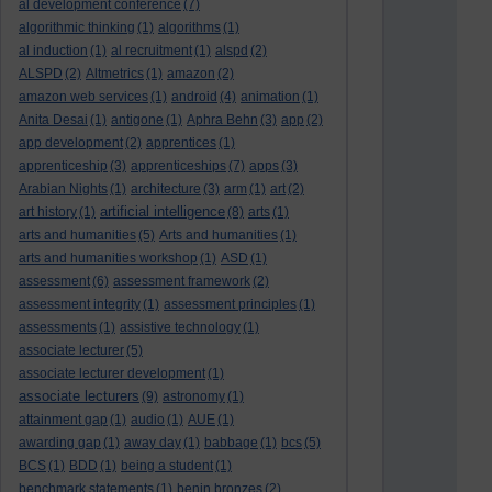
al development conference
(7)
algorithmic thinking
(1)
algorithms
(1)
al induction
(1)
al recruitment
(1)
alspd
(2)
ALSPD
(2)
Altmetrics
(1)
amazon
(2)
amazon web services
(1)
android
(4)
animation
(1)
Anita Desai
(1)
antigone
(1)
Aphra Behn
(3)
app
(2)
app development
(2)
apprentices
(1)
apprenticeship
(3)
apprenticeships
(7)
apps
(3)
Arabian Nights
(1)
architecture
(3)
arm
(1)
art
(2)
artificial intelligence
art history
(1)
(8)
arts
(1)
arts and humanities
(5)
Arts and humanities
(1)
arts and humanities workshop
(1)
ASD
(1)
assessment
(6)
assessment framework
(2)
assessment integrity
(1)
assessment principles
(1)
assessments
(1)
assistive technology
(1)
associate lecturer
(5)
associate lecturer development
(1)
associate lecturers
(9)
astronomy
(1)
attainment gap
(1)
audio
(1)
AUE
(1)
awarding gap
(1)
away day
(1)
babbage
(1)
bcs
(5)
BCS
(1)
BDD
(1)
being a student
(1)
benchmark statements
(1)
benin bronzes
(2)