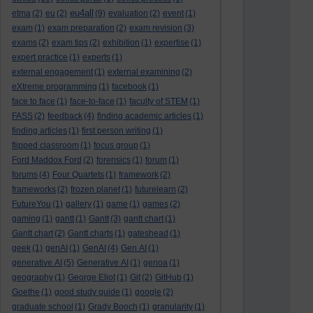
eu4all
etma
(2)
eu
(2)
(9)
evaluation
(2)
event
(1)
exam
(1)
exam preparation
(2)
exam revision
(3)
exams
(2)
exam tips
(2)
exhibition
(1)
expertise
(1)
expert practice
(1)
experts
(1)
external engagement
(1)
external examining
(2)
eXtreme programming
(1)
facebook
(1)
face to face
(1)
face-to-face
(1)
faculty of STEM
(1)
FASS
(2)
feedback
(4)
finding academic articles
(1)
finding articles
(1)
first person writing
(1)
flipped classroom
(1)
focus group
(1)
Ford Maddox Ford
(2)
forensics
(1)
forum
(1)
forums
(4)
Four Quartets
(1)
framework
(2)
frameworks
(2)
frozen planet
(1)
futurelearn
(2)
FutureYou
(1)
gallery
(1)
game
(1)
games
(2)
gaming
(1)
gantt
(1)
Gantt
(3)
gantt chart
(1)
Gantt chart
(2)
Gantt charts
(1)
gateshead
(1)
geek
(1)
genAI
(1)
GenAI
(4)
Gen AI
(1)
generative AI
(5)
Generative AI
(1)
genoa
(1)
geography
(1)
George Eliot
(1)
Git
(2)
GitHub
(1)
Goethe
(1)
good study guide
(1)
google
(2)
graduate school
(1)
Grady Booch
(1)
granularity
(1)