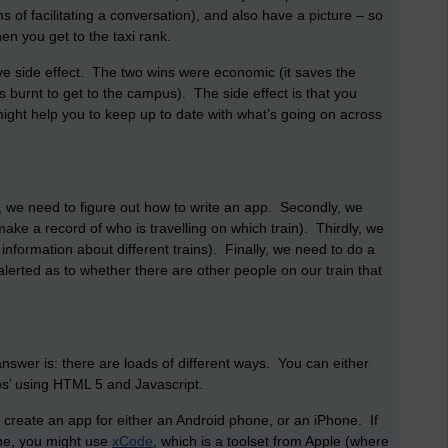
s of facilitating a conversation), and also have a picture – so
en you get to the taxi rank.
e side effect. The two wins were economic (it saves the
s burnt to get to the campus). The side effect is that you
ight help you to keep up to date with what’s going on across
, we need to figure out how to write an app. Secondly, we
ake a record of who is travelling on which train). Thirdly, we
formation about different trains). Finally, we need to do a
lerted as to whether there are other people on our train that
wer is: there are loads of different ways. You can either
pps’ using HTML 5 and Javascript.
 create an app for either an Android phone, or an iPhone. If
one, you might use
xCode
, which is a toolset from Apple (where