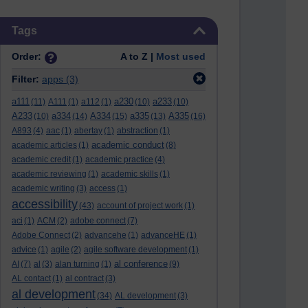
Skip Tags
Tags
Order:
A to Z |
Most used
Filter:
apps
(3)
a111
a230
a233
(11)
A111
(1)
a112
(1)
(10)
(10)
A233
a334
A334
a335
A335
(10)
(14)
(15)
(13)
(16)
A893
(4)
aac
(1)
abertay
(1)
abstraction
(1)
academic conduct
academic articles
(1)
(8)
academic credit
(1)
academic practice
(4)
academic reviewing
(1)
academic skills
(1)
academic writing
(3)
access
(1)
accessibility
(43)
account of project work
(1)
aci
(1)
ACM
(2)
adobe connect
(7)
Adobe Connect
(2)
advancehe
(1)
advanceHE
(1)
advice
(1)
agile
(2)
agile software development
(1)
al conference
AI
(7)
al
(3)
alan turning
(1)
(9)
AL contact
(1)
al contract
(3)
al development
(34)
AL development
(3)