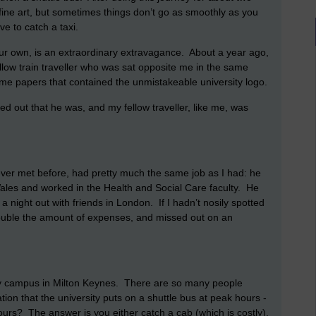
fine art, but sometimes things don’t go as smoothly as you
e to catch a taxi.
 your own, is an extraordinary extravagance. About a year ago,
ellow train traveller who was sat opposite me in the same
some papers that contained the unmistakeable university logo.
ned out that he was, and my fellow traveller, like me, was
 never met before, had pretty much the same job as I had: he
n Wales and worked in the Health and Social Care faculty. He
a night out with friends in London. If I hadn’t nosily spotted
double the amount of expenses, and missed out on an
y campus in Milton Keynes. There are so many people
ation that the university puts on a shuttle bus at peak hours -
ours? The answer is you either catch a cab (which is costly),