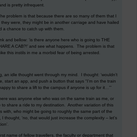
nd is pretty infrequent.
 The problem is that because there are so many of them that I
 they were, they might be in another carriage and have hailed
had a chance to catch up with them.
rank and bellow: ‘is there anyone here who is going to THE
E A CAB?!’ and see what happens. The problem is that
ike this instils in me a morbid fear of being arrested.
, an idle thought went through my mind. I thought: ‘wouldn’t
e, start an app, and push a button that says “I’m on the train
ppy to share a lift to the campus if anyone is up for it…”’
there was anyone else who was on the same train as me, or
e to share a ride to my destination. Another variation of this
ys with, who might be going to roughly the same part of the
, I thought, ‘no, that would just increase the complexity – let’s
ion’.
rst name of fellow travellers, the faculty or department that