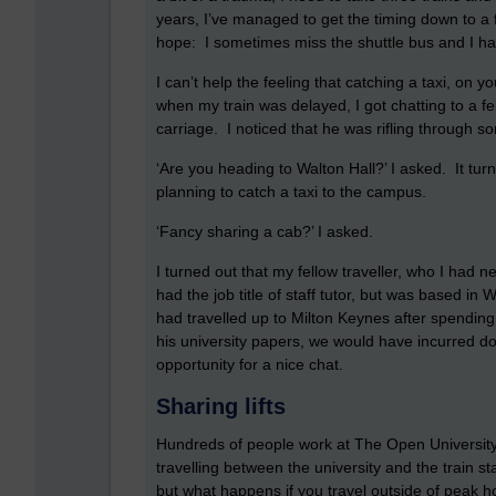
years, I’ve managed to get the timing down to a 
hope: I sometimes miss the shuttle bus and I hav
I can’t help the feeling that catching a taxi, on
when my train was delayed, I got chatting to a f
carriage. I noticed that he was rifling through 
‘Are you heading to Walton Hall?’ I asked. It tur
planning to catch a taxi to the campus.
‘Fancy sharing a cab?’ I asked.
I turned out that my fellow traveller, who I had
had the job title of staff tutor, but was based i
had travelled up to Milton Keynes after spending 
his university papers, we would have incurred 
opportunity for a nice chat.
Sharing lifts
Hundreds of people work at The Open Universit
travelling between the university and the train st
but what happens if you travel outside of peak h