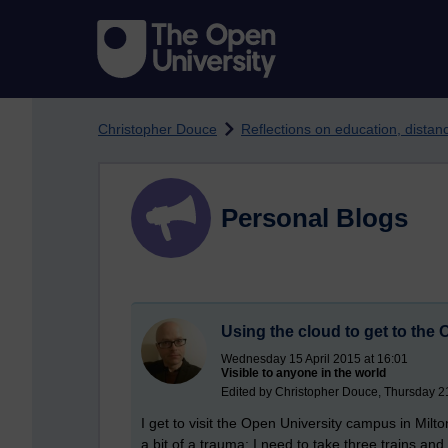
Skip to main content
Christopher Douce
Reflections on education, dista
Personal Blogs
Using the cloud to get to th
Wednesday 15 April 2015 at 16:01
Visible to anyone in the world
Edited by Christopher Douce, Thursday 
I get to visit the Open University campus in Milt
a bit of a trauma; I need to take three trains and