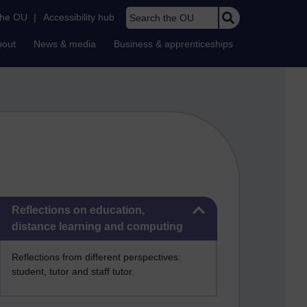
Search the OU
the OU
|
Accessibility hub
bout
News & media
Business & apprenticeships
Skip Reflections on education, distance learning and computing
Reflections on education,
distance learning and computing
Reflections from different perspectives:
student, tutor and staff tutor.