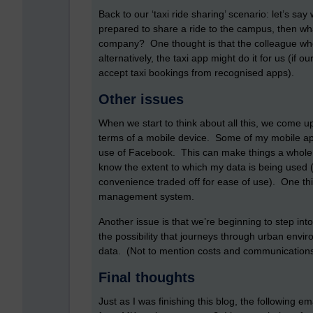
Back to our ‘taxi ride sharing’ scenario: let’s say
prepared to share a ride to the campus, then wh
company? One thought is that the colleague who i
alternatively, the taxi app might do it for us (i
accept taxi bookings from recognised apps).
Other issues
When we start to think about all this, we come up
terms of a mobile device. Some of my mobile 
use of Facebook. This can make things a whole lot
know the extent to which my data is being used 
convenience traded off for ease of use). One thin
management system.
Another issue is that we’re beginning to step into
the possibility that journeys through urban env
data. (Not to mention costs and communications
Final thoughts
Just as I was finishing this blog, the following e