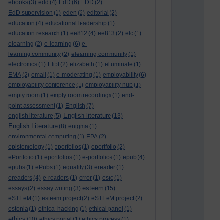
ebooks
(3)
edd
(4)
EdD
(6)
EDD
(2)
EdD supervision
(1)
eden
(2)
editorial
(2)
education
(4)
educational leadership
(1)
education research
(1)
ee812
(4)
ee813
(2)
elc
(1)
elearning
(2)
e-learning
(6)
e-
learning community
(2)
elearning community
(1)
electronics
(1)
Eliot
(2)
elizabeth
(1)
elluminate
(1)
EMA
(2)
email
(1)
e-moderating
(1)
employability
(6)
employability conference
(1)
employability hub
(1)
empty room
(1)
empty room recordings
(1)
end-
point assessment
(1)
English
(7)
English literature
english literature
(5)
(13)
English Literature
(8)
enigma
(1)
environmental computing
(1)
EPA
(2)
epistemology
(1)
eporfolios
(1)
eportfolio
(2)
ePortfolio
(1)
eportfolios
(1)
e-portfolios
(1)
epub
(4)
epubs
(1)
ePubs
(1)
equality
(3)
ereader
(1)
ereaders
(4)
e-readers
(1)
error
(1)
esrc
(1)
esteem
essays
(2)
essay writing
(3)
(15)
eSTEeM
(1)
esteem project
(2)
eSTEeM project
(2)
estonia
(1)
ethical hacking
(1)
ethical panel
(1)
ethics
(10)
ethics portal
(1)
ethics process
(1)