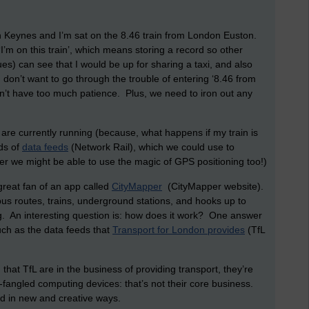
on Keynes and I’m sat on the 8.46 train from London Euston.
‘I’m on this train’, which means storing a record so other
s) can see that I would be up for sharing a taxi, and also
 don’t want to go through the trouble of entering ‘8.46 from
on’t have too much patience. Plus, we need to iron out any
 are currently running (because, what happens if my train is
ds of
data feeds
(Network Rail), which we could use to
er we might be able to use the magic of GPS positioning too!)
great fan of an app called
CityMapper
(CityMapper website).
 bus routes, trains, underground stations, and hooks up to
 An interesting question is: how does it work? One answer
 such as the data feeds that
Transport for London provides
(TfL
that TfL are in the business of providing transport, they’re
-fangled computing devices: that’s not their core business.
d in new and creative ways.