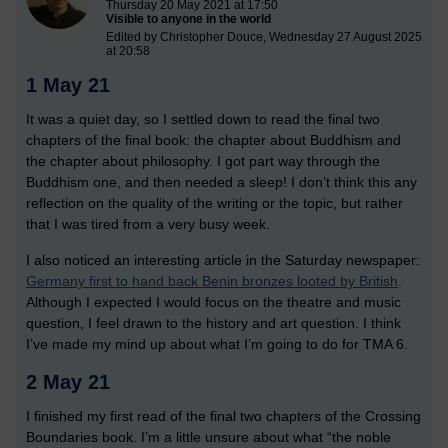
Thursday 20 May 2021 at 17:50
Visible to anyone in the world
Edited by Christopher Douce, Wednesday 27 August 2025
at 20:58
1 May 21
It was a quiet day, so I settled down to read the final two
chapters of the final book: the chapter about Buddhism and
the chapter about philosophy. I got part way through the
Buddhism one, and then needed a sleep! I don’t think this any
reflection on the quality of the writing or the topic, but rather
that I was tired from a very busy week.
I also noticed an interesting article in the Saturday newspaper:
Germany first to hand back Benin bronzes looted by British
.
Although I expected I would focus on the theatre and music
question, I feel drawn to the history and art question. I think
I’ve made my mind up about what I’m going to do for TMA 6.
2 May 21
I finished my first read of the final two chapters of the Crossing
Boundaries book. I’m a little unsure about what “the noble