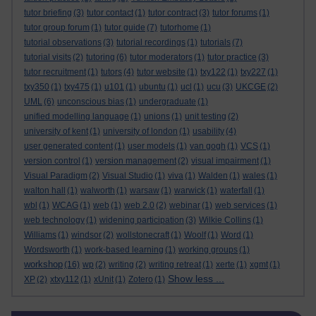
tutor briefing
(3)
tutor contact
(1)
tutor contract
(3)
tutor forums
(1)
tutor group forum
(1)
tutor guide
(7)
tutorhome
(1)
tutorial observations
(3)
tutorial recordings
(1)
tutorials
(7)
tutorial visits
(2)
tutoring
(6)
tutor moderators
(1)
tutor practice
(3)
tutor recruitment
(1)
tutors
(4)
tutor website
(1)
txy122
(1)
txy227
(1)
txy350
(1)
txy475
(1)
u101
(1)
ubuntu
(1)
ucl
(1)
ucu
(3)
UKCGE
(2)
UML
(6)
unconscious bias
(1)
undergraduate
(1)
unified modelling language
(1)
unions
(1)
unit testing
(2)
university of kent
(1)
university of london
(1)
usability
(4)
user generated content
(1)
user models
(1)
van gogh
(1)
VCS
(1)
version control
(1)
version management
(2)
visual impairment
(1)
Visual Paradigm
(2)
Visual Studio
(1)
viva
(1)
Walden
(1)
wales
(1)
walton hall
(1)
walworth
(1)
warsaw
(1)
warwick
(1)
waterfall
(1)
wbl
(1)
WCAG
(1)
web
(1)
web 2.0
(2)
webinar
(1)
web services
(1)
web technology
(1)
widening participation
(3)
Wilkie Collins
(1)
Williams
(1)
windsor
(2)
wollstonecraft
(1)
Woolf
(1)
Word
(1)
Wordsworth
(1)
work-based learning
(1)
working groups
(1)
workshop
(16)
wp
(2)
writing
(2)
writing retreat
(1)
xerte
(1)
xgmt
(1)
Show less ...
XP
(2)
xtxy112
(1)
xUnit
(1)
Zotero
(1)