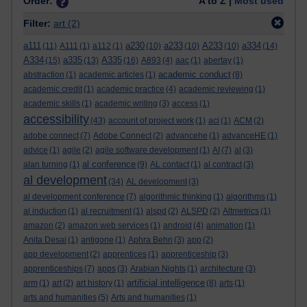
Order:
A to Z |
Most used
Filter:
art
(2)
a111
a230
a233
A233
a334
(11)
A111
(1)
a112
(1)
(10)
(10)
(10)
(14)
A334
a335
A335
(15)
(13)
(16)
A893
(4)
aac
(1)
abertay
(1)
academic conduct
abstraction
(1)
academic articles
(1)
(8)
academic credit
(1)
academic practice
(4)
academic reviewing
(1)
academic skills
(1)
academic writing
(3)
access
(1)
accessibility
(43)
account of project work
(1)
aci
(1)
ACM
(2)
adobe connect
(7)
Adobe Connect
(2)
advancehe
(1)
advanceHE
(1)
advice
(1)
agile
(2)
agile software development
(1)
AI
(7)
al
(3)
al conference
alan turning
(1)
(9)
AL contact
(1)
al contract
(3)
al development
(34)
AL development
(3)
al development conference
(7)
algorithmic thinking
(1)
algorithms
(1)
al induction
(1)
al recruitment
(1)
alspd
(2)
ALSPD
(2)
Altmetrics
(1)
amazon
(2)
amazon web services
(1)
android
(4)
animation
(1)
Anita Desai
(1)
antigone
(1)
Aphra Behn
(3)
app
(2)
app development
(2)
apprentices
(1)
apprenticeship
(3)
apprenticeships
(7)
apps
(3)
Arabian Nights
(1)
architecture
(3)
artificial intelligence
arm
(1)
art
(2)
art history
(1)
(8)
arts
(1)
arts and humanities
(5)
Arts and humanities
(1)