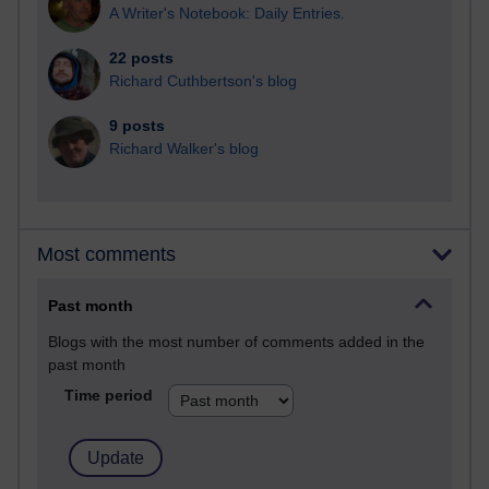
A Writer's Notebook: Daily Entries.
22 posts
Richard Cuthbertson's blog
9 posts
Richard Walker's blog
Most comments
Past month
Blogs with the most number of comments added in the
past month
Time period