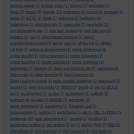
module update
(1)
module vision
(1)
monitor
(1)
monoliths
(1)
moodle
mooc
(2)
moocs
(3)
(13)
motivation
(2)
mozart
(2)
museum
(2)
music
(3)
NCSC
(1)
nesta
(1)
netbeans
(2)
NetBeans
(1)
networking
(1)
neurodiversity
(1)
newcastle
(2)
newsletter
(1)
new technology day
(1)
new tutor contract
(6)
new tutor day
(1)
notation
(2)
nss
(1)
object-based learning
(1)
object-
oriented programming
(3)
oer
(2)
oers
(1)
off-the-job
(1)
off-the-
job time
(1)
online al development
(1)
online conference
(3)
online identity
(1)
online learning
(1)
online pedagogy
(3)
online teaching
(1)
online tutorials
(2)
online workshop
(1)
ontologies
(1)
ontology
(1)
open and inclusive sig
(1)
openlearn
(3)
OpenLearn
(1)
open learning
(4)
Open Learning
(2)
Open Learning journal
(1)
open societal challenge
(1)
openstack
(2)
opentel
(1)
open text books
(1)
ORDO
(1)
Orwell
(2)
oss
(1)
OTJ
(1)
ou
(1)
ou anywhere
(1)
ou live
(7)
ou redesign
(1)
outlook
(1)
outreach
(4)
ou tutor
(1)
OWASP
(1)
pandemic
(2)
paper prototyping
(1)
paradigms
(1)
Paradise Lost
(1)
paragraphing
(1)
parking
(1)
participants
(1)
pbl
(1)
PBL
(1)
PDFs
(1)
pedagogy
(20)
peer assessment
(1)
pended
(1)
pending
(1)
penetration testing
(1)
pen testing
(1)
pg
(1)
phd
(4)
PhD
(7)
PHD
(1)
phd project
(1)
phd research
(1)
PhD research
(1)
phd study
(1)