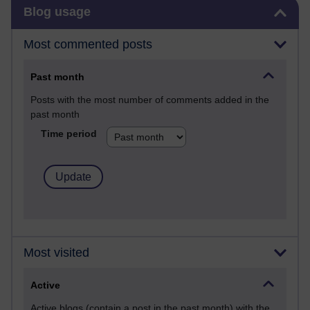
Skip Blog usage
Blog usage
Most commented posts
Past month
Posts with the most number of comments added in the
past month
Time period
Most visited
Active
Active blogs (contain a post in the past month) with the