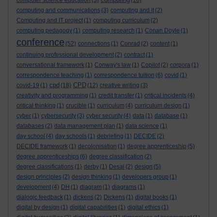
computer science education
(5)
(16)
computing and communications
(3)
computing and it
(2)
Computing and IT project
(1)
computing curriculum
(2)
computing pedagogy
(1)
computing research
(1)
Conan Doyle
(1)
conference
(52)
connections
(1)
Conrad
(2)
content
(1)
continuing professional development
(2)
contract
(1)
conversational framework
(1)
Conway's law
(1)
Copilot
(2)
corpora
(1)
correspondence teaching
(1)
correspondence tuition
(6)
covid
(1)
cpd
CPD
covid-19
(1)
(18)
(12)
creative writing
(3)
creativity and programming
(1)
credit transfer
(1)
critical incidents
(4)
critical thinking
(1)
crucible
(1)
curriculum
(4)
curriculum design
(1)
cyber
(1)
cybersecurity
(3)
cyber security
(4)
data
(1)
database
(1)
databases
(2)
data management plan
(1)
data science
(1)
day school
(4)
day schools
(1)
debriefing
(1)
DECIDE
(2)
DECIDE framework
(1)
decolonisation
(1)
degree apprenticeship
(5)
degree apprenticeships
(6)
degree classification
(2)
degree classifications
(1)
derby
(1)
Desai
(2)
design
(5)
design principles
(2)
design thinking
(1)
developers group
(1)
development
(4)
DH
(1)
diagram
(1)
diagrams
(1)
dialogic feedback
(1)
dickens
(2)
Dickens
(1)
digital books
(1)
digital by design
(1)
digital capabilities
(1)
digital ethics
(1)