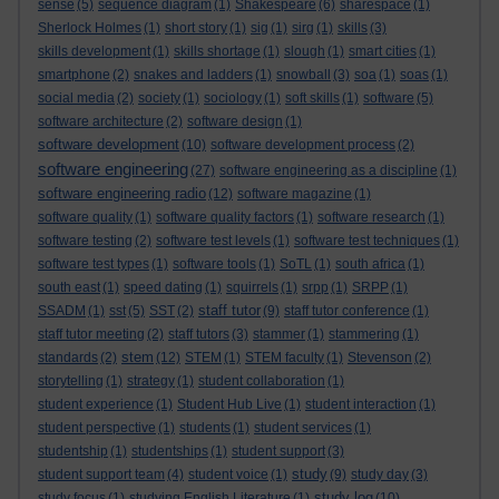
sense
(5)
sequence diagram
(1)
Shakespeare
(6)
sharespace
(1)
Sherlock Holmes
(1)
short story
(1)
sig
(1)
sirg
(1)
skills
(3)
skills development
(1)
skills shortage
(1)
slough
(1)
smart cities
(1)
smartphone
(2)
snakes and ladders
(1)
snowball
(3)
soa
(1)
soas
(1)
social media
(2)
society
(1)
sociology
(1)
soft skills
(1)
software
(5)
software architecture
(2)
software design
(1)
software development
(10)
software development process
(2)
software engineering
(27)
software engineering as a discipline
(1)
software engineering radio
(12)
software magazine
(1)
software quality
(1)
software quality factors
(1)
software research
(1)
software testing
(2)
software test levels
(1)
software test techniques
(1)
software test types
(1)
software tools
(1)
SoTL
(1)
south africa
(1)
south east
(1)
speed dating
(1)
squirrels
(1)
srpp
(1)
SRPP
(1)
staff tutor
SSADM
(1)
sst
(5)
SST
(2)
(9)
staff tutor conference
(1)
staff tutor meeting
(2)
staff tutors
(3)
stammer
(1)
stammering
(1)
stem
standards
(2)
(12)
STEM
(1)
STEM faculty
(1)
Stevenson
(2)
storytelling
(1)
strategy
(1)
student collaboration
(1)
student experience
(1)
Student Hub Live
(1)
student interaction
(1)
student perspective
(1)
students
(1)
student services
(1)
studentship
(1)
studentships
(1)
student support
(3)
study
student support team
(4)
student voice
(1)
(9)
study day
(3)
study log
study focus
(1)
studying English Literature
(1)
(10)