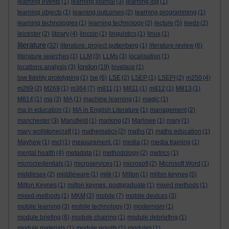
learning events
(1)
learning journal
(3)
learning log
(1)
learning objects
(1)
learning outcomes
(2)
learning programming
(1)
learning technologies
(1)
learning technology
(2)
lecture
(5)
leeds
(2)
leicester
(2)
library
(4)
lincoln
(1)
linguistics
(1)
linux
(1)
literature
(32)
literature. project guttenberg
(1)
literature review
(6)
literature searches
(1)
LLM
(3)
LLMs
(3)
localisation
(1)
london
locations analysis
(3)
(19)
lovelace
(1)
low fidelity prototyping
(1)
lse
(6)
LSE
(2)
LSEP
(1)
LSEPI
(2)
m250
(4)
m269
(2)
M269
(1)
m364
(7)
m811
(1)
M811
(1)
m812
(1)
M813
(1)
M814
(1)
ma
(3)
MA
(1)
machine learning
(1)
magic
(1)
ma in education
(1)
MA in English Literature
(1)
management
(2)
manchester
(3)
Mansfield
(1)
marking
(2)
Marlowe
(1)
mary
(1)
mary wollstonecraft
(1)
mathematics
(2)
maths
(2)
maths education
(1)
Mayhew
(1)
mct
(1)
measurement.
(1)
media
(1)
media training
(1)
mental health
(4)
metadata
(1)
methodology
(2)
metrics
(1)
microcredentials
(1)
microservices
(1)
microsoft
(2)
Microsoft Word
(1)
middlesex
(2)
middleware
(1)
milk
(1)
Milton
(1)
milton keynes
(5)
Milton Keynes
(1)
milton keynes. postgraduate
(1)
mixed methods
(1)
mixed-methods
(1)
MKM
(2)
mobile
(7)
mobile devices
(3)
mobile learning
(3)
mobile technology
(3)
modernism
(1)
module briefing
(6)
module chairing
(1)
module debriefing
(1)
module materials
(1)
module results
(1)
modules
(1)