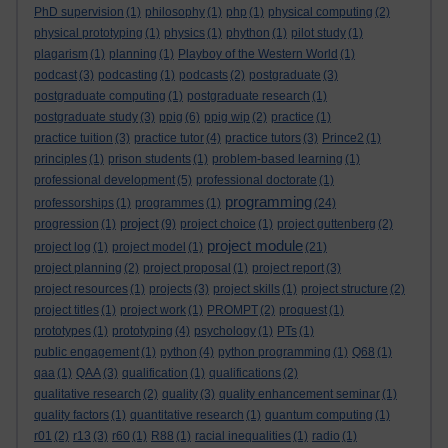
PhD supervision
(1)
philosophy
(1)
php
(1)
physical computing
(2)
physical prototyping
(1)
physics
(1)
phython
(1)
pilot study
(1)
plagarism
(1)
planning
(1)
Playboy of the Western World
(1)
podcast
(3)
podcasting
(1)
podcasts
(2)
postgraduate
(3)
postgraduate computing
(1)
postgraduate research
(1)
postgraduate study
(3)
ppig
(6)
ppig wip
(2)
practice
(1)
practice tuition
(3)
practice tutor
(4)
practice tutors
(3)
Prince2
(1)
principles
(1)
prison students
(1)
problem-based learning
(1)
professional development
(5)
professional doctorate
(1)
programming
professorships
(1)
programmes
(1)
(24)
project
progression
(1)
(9)
project choice
(1)
project guttenberg
(2)
project module
project log
(1)
project model
(1)
(21)
project planning
(2)
project proposal
(1)
project report
(3)
project resources
(1)
projects
(3)
project skills
(1)
project structure
(2)
project titles
(1)
project work
(1)
PROMPT
(2)
proquest
(1)
prototypes
(1)
prototyping
(4)
psychology
(1)
PTs
(1)
public engagement
(1)
python
(4)
python programming
(1)
Q68
(1)
qaa
(1)
QAA
(3)
qualification
(1)
qualifications
(2)
qualitative research
(2)
quality
(3)
quality enhancement seminar
(1)
quality factors
(1)
quantitative research
(1)
quantum computing
(1)
r01
(2)
r13
(3)
r60
(1)
R88
(1)
racial inequalities
(1)
radio
(1)