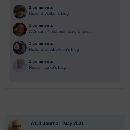
2 comments
Richard Walker's blog
1 comments
A Writer's Notebook: Daily Entries.
1 comments
Richard Cuthbertson's blog
1 comments
Russell Larke's blog
A111 Journal - May 2021