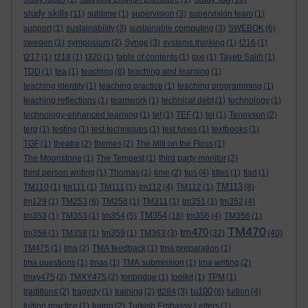
study skills
(11)
sublime
(1)
supervision
(3)
supervision team
(1)
support
(1)
sustainability
(3)
sustainable computing
(3)
SWEBOK
(6)
sweden
(1)
symposium
(2)
Synge
(3)
systems thinking
(1)
t216
(1)
t217
(1)
t218
(1)
t320
(1)
table of contents
(1)
taxi
(1)
Tayeb Salih
(1)
TDD
(1)
tea
(1)
teaching
(6)
teaching and learning
(1)
teaching identity
(1)
teaching practice
(1)
teaching programming
(1)
teaching reflections
(1)
teamwork
(1)
technical debt
(1)
technology
(1)
technology-enhanced learning
(1)
tef
(1)
TEF
(1)
tel
(1)
Tennyson
(2)
terg
(1)
testing
(1)
test techniques
(1)
test types
(1)
textbooks
(1)
TGF
(1)
theatre
(2)
themes
(2)
The Mill on the Floss
(1)
The Moonstone
(1)
The Tempest
(1)
third party monitor
(2)
third person writing
(1)
Thomas
(1)
time
(2)
tips
(4)
titles
(1)
tlad
(1)
TM113
TM110
(1)
tm111
(1)
TM111
(1)
tm112
(4)
TM112
(1)
(8)
tm129
(1)
TM253
(6)
TM258
(1)
TM311
(1)
tm351
(1)
tm352
(4)
TM354
tm353
(1)
TM353
(1)
tm354
(5)
(18)
tm356
(4)
TM356
(1)
TM470
tm470
tm358
(1)
TM358
(1)
tm359
(1)
TM363
(3)
(32)
(40)
TM475
(1)
tma
(2)
TMA feedback
(1)
tma preparation
(1)
tma questions
(1)
tmas
(1)
TMA submission
(1)
tma writing
(2)
tmxy475
(2)
TMXY475
(2)
tonbridge
(1)
toolkit
(1)
TPM
(1)
tu100
traditions
(2)
tragedy
(1)
training
(2)
tt284
(3)
(8)
tuition
(4)
tuition practice
(1)
turing
(2)
Turkish Embassy Letters
(1)