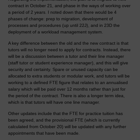
contract in October 21, and phase in the ways of working over
a period of 2 years. I noted down that there would be 4
phases of change: prep to migration, development of
processes and procedures (up until 22J), and in 23D the
deployment of a workload management system.
A key difference between the old and the new contract is that
tutors will no longer need to apply for contracts. Instead, there
will be a discussion between a tutor and their line manager
(staff tutor or student experience manager), and this will give
security and certainty. Spare or unused capacity can be
allocated to extra students or modular work, and tutors will be
working to a defined FTE figure that relates to an annualised
salary which will be paid over 12 months rather than just for
the period of the contract. There is also a longer term idea,
which is that tutors will have one line manager.
Other updates include that the FTE for practice tuition has
been agreed, and the provisional FTE (which is currently
calculated from October 20) will be updated with any further
appointments that have been made.