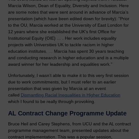
Marcia Wilson, Dean of Equality, Diversity and Inclusion. Here
are some notes that were sent around in advance of Marcia’s
presentation (which have been edited down for brevity): “Prior
to the OU, Marcia worked at the University of East London for
12 years where she established the UK’s first Office for
Institutional Equity (OIE) … . Her work includes equality
projects with Universities UK to tackle racism in higher
education institutes. … Marcia has spent 30 years teaching
and conducting research in higher education and is a multiple
award winner for her leadership and equalities work.”
Unfortunately, I wasn’t able to make it to this very first session
due to work commitments, but I must refer to an earlier
presentation that was given by Marcia at an event
called
Dismantling Racial Inequalities in Higher Education
which I found to be really through provoking.
AL Contract Change Programme Update
Bruce Heil and Carey Stephens, from UCU and the AL contract
programme management team, presented updates about the
contract implementation. This was a popular session,