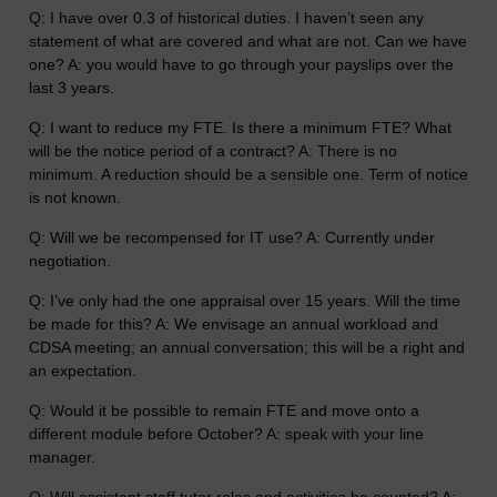
Q: I have over 0.3 of historical duties. I haven’t seen any
statement of what are covered and what are not. Can we have
one? A: you would have to go through your payslips over the
last 3 years.
Q: I want to reduce my FTE. Is there a minimum FTE? What
will be the notice period of a contract? A: There is no
minimum. A reduction should be a sensible one. Term of notice
is not known.
Q: Will we be recompensed for IT use? A: Currently under
negotiation.
Q: I’ve only had the one appraisal over 15 years. Will the time
be made for this? A: We envisage an annual workload and
CDSA meeting; an annual conversation; this will be a right and
an expectation.
Q: Would it be possible to remain FTE and move onto a
different module before October? A: speak with your line
manager.