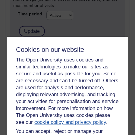
most number of visits
Time period
21,262,326 views
Cookies on our website
Reflections on e-Learning
The Open University uses cookies and
similar technologies to make our sites as
6,322,907 views
Richard Walker's blog
secure and useful as possible for you. Some
are necessary and can’t be turned off. Others
4,114,854 views
are used for analysis and performance,
Reflections on education, distance learning and
displaying relevant advertising, and tracking
computing
your activities for personalisation and service
improvement. For more information on how
2,945,401 views
The Open University uses cookies please
Poetry, Politics and Opinions
see our
cookie policy and privacy policy
.
2,361,996 views
You can accept, reject or manage your
A Writer's Notebook: Daily Entries.