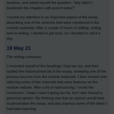
sections, and asked myself the question: “why didn’t I
bookmark the chapters with post-it notes?”
I turned my attention to an important aspect of the essay:
describing one of the artworks that were mentioned in the
module materials. After a couple of hours of editing, writing
and re-writing, I started to get tired, so I decided to call it a
day.
19 May 21
The writing continues.
I reminded myself of the headings I had set out, and then
tackled the historical text bit of the essay, reviewing one of the
primary sources from the module materials. I then moved onto
referring some of the materials that were features on the
module website. After a bit of restructuring, I wrote the
conclusion. I hope I wasn’t going too far, but I also shared a
personal opinion. My thinking was that an opinion would help
to personalise the essay, and also express some of the ideas I
had been learning.