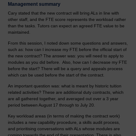
Management summary
Cary stated that the new contract will bring ALs in line with
other staff, and the FTE score represents the workload rather
than the tasks. Tutors can expect an agreed FTE value to be
maintained.
From this session, I noted down some questions and answers,
such as: how can I increase my FTE before the official start of
the new contract? The answer was: you will need to apply to
modules as you did before. Also, how can I decrease my FTE
before the start? There will be a query and appeals process
which can be used before the start of the contract.
An important question was: what is meant by historic tuition
related activities? These are additional duty contracts, which
are all gathered together, and averaged out over a 3 year
period between August 17 through to July 20.
Key workload areas (in terms of making the contract work)
includes a new capability procedure, a skills audit process,
and prioritising conversations with ALs whose modules are
coming towards the end of their presentation. There is also