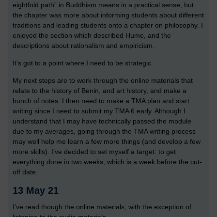
eightfold path” in Buddhism means in a practical sense, but
the chapter was more about informing students about different
traditions and leading students onto a chapter on philosophy. I
enjoyed the section which described Hume, and the
descriptions about rationalism and empiricism.
It’s got to a point where I need to be strategic.
My next steps are to work through the online materials that
relate to the history of Benin, and art history, and make a
bunch of notes. I then need to make a TMA plan and start
writing since I need to submit my TMA 6 early. Although I
understand that I may have technically passed the module
due to my averages, going through the TMA writing process
may well help me learn a few more things (and develop a few
more skills). I’ve decided to set myself a target: to get
everything done in two weeks, which is a week before the cut-
off date.
13 May 21
I’ve read though the online materials, with the exception of