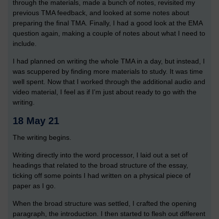
through the materials, made a bunch of notes, revisited my
previous TMA feedback, and looked at some notes about
preparing the final TMA. Finally, I had a good look at the EMA
question again, making a couple of notes about what I need to
include.
I had planned on writing the whole TMA in a day, but instead, I
was scuppered by finding more materials to study. It was time
well spent. Now that I worked through the additional audio and
video material, I feel as if I’m just about ready to go with the
writing.
18 May 21
The writing begins.
Writing directly into the word processor, I laid out a set of
headings that related to the broad structure of the essay,
ticking off some points I had written on a physical piece of
paper as I go.
When the broad structure was settled, I crafted the opening
paragraph, the introduction. I then started to flesh out different