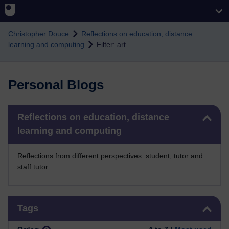
Skip to main content
Christopher Douce
Reflections on education, distance
learning and computing
Filter: art
Personal Blogs
Skip Reflections on education, distance learning and computing
Reflections on education, distance
learning and computing
Reflections from different perspectives: student, tutor and
staff tutor.
Skip Tags
Tags