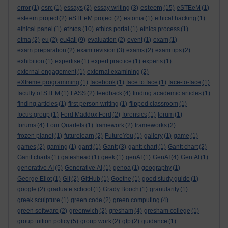
esteem
error
(1)
esrc
(1)
essays
(2)
essay writing
(3)
(15)
eSTEeM
(1)
esteem project
(2)
eSTEeM project
(2)
estonia
(1)
ethical hacking
(1)
ethics
ethical panel
(1)
(10)
ethics portal
(1)
ethics process
(1)
eu4all
etma
(2)
eu
(2)
(9)
evaluation
(2)
event
(1)
exam
(1)
exam preparation
(2)
exam revision
(3)
exams
(2)
exam tips
(2)
exhibition
(1)
expertise
(1)
expert practice
(1)
experts
(1)
external engagement
(1)
external examining
(2)
eXtreme programming
(1)
facebook
(1)
face to face
(1)
face-to-face
(1)
faculty of STEM
(1)
FASS
(2)
feedback
(4)
finding academic articles
(1)
finding articles
(1)
first person writing
(1)
flipped classroom
(1)
focus group
(1)
Ford Maddox Ford
(2)
forensics
(1)
forum
(1)
forums
(4)
Four Quartets
(1)
framework
(2)
frameworks
(2)
frozen planet
(1)
futurelearn
(2)
FutureYou
(1)
gallery
(1)
game
(1)
games
(2)
gaming
(1)
gantt
(1)
Gantt
(3)
gantt chart
(1)
Gantt chart
(2)
Gantt charts
(1)
gateshead
(1)
geek
(1)
genAI
(1)
GenAI
(4)
Gen AI
(1)
generative AI
(5)
Generative AI
(1)
genoa
(1)
geography
(1)
George Eliot
(1)
Git
(2)
GitHub
(1)
Goethe
(1)
good study guide
(1)
google
(2)
graduate school
(1)
Grady Booch
(1)
granularity
(1)
greek sculpture
(1)
green code
(2)
green computing
(4)
green software
(2)
greenwich
(2)
gresham
(4)
gresham college
(1)
group tuition policy
(5)
group work
(2)
gtp
(2)
guidance
(1)