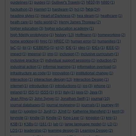
h810
guidelines
(1)
guides
(1)
Gulliver's Travels
(2)
(9)
h880
(1)
hea
hackathon
(2)
Hamlet
(1)
hardware
(2)
hci
(2)
(24)
heading styles
(1)
Heart of Darkness
(2)
hea steam
(1)
heathcare
(1)
heath care
(1)
hello world
(2)
Henry James Thoreau
(2)
higher education
(3)
higher education academy
(1)
history
high fidelity prototyping
(1)
(13)
Hoffmann
(1)
homeworking
(2)
home working
(4)
hrec
(1)
HREC
(2)
human error
(1)
humanities
(1)
IaC
(1)
ibl
(1)
ICEBERG
(1)
ict
(2)
IDE
(1)
ideo
(1)
IDEs
(1)
IEEE
(2)
impact
(1)
imperial
(1)
ims
(1)
inclusion
(7)
inclusive curriculum
(1)
inclusive practice
(2)
individual support sessions
(1)
induction
(2)
industrial action
(1)
informal learning
(1)
information overload
(1)
infrastructure as code
(1)
innovation
(1)
institutional change
(1)
interaction design
interaction
(1)
(13)
Interaction Design
(1)
internet
(1)
introduction
(1)
introductions
(1)
ios
(3)
iphone
(1)
ireland
(1)
ISS
(1)
ISSS
(1)
it
(1)
italy
(1)
java
(2)
Java
(3)
journal
Jean Rhys
(2)
John Synge
(1)
Jonathan Swift
(1)
(10)
journey
journal databases
(1)
journal reviewing
(1)
journals
(1)
(9)
jstor
(1)
juggling
(1)
Junit
(1)
JUnit
(1)
Katherine Mansfield
(1)
kent
(3)
keynote
(1)
kindle
(3)
Kindle
(2)
King Lear
(1)
kingston
(1)
kmi
(1)
KSB
(1)
KSBs
(1)
l161
(1)
lab
(1)
large language model
(1)
LD
(1)
LDS
(1)
leadership
(2)
learning design
(3)
Learning Design
(2)