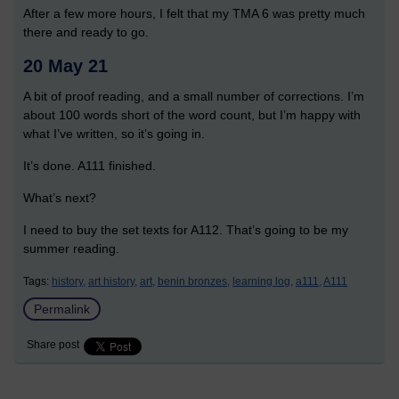
After a few more hours, I felt that my TMA 6 was pretty much
there and ready to go.
20 May 21
A bit of proof reading, and a small number of corrections. I’m
about 100 words short of the word count, but I’m happy with
what I’ve written, so it’s going in.
It’s done. A111 finished.
What’s next?
I need to buy the set texts for A112. That’s going to be my
summer reading.
Tags:
history,
art history,
art,
benin bronzes,
learning log,
a111,
A111
Permalink
Share post