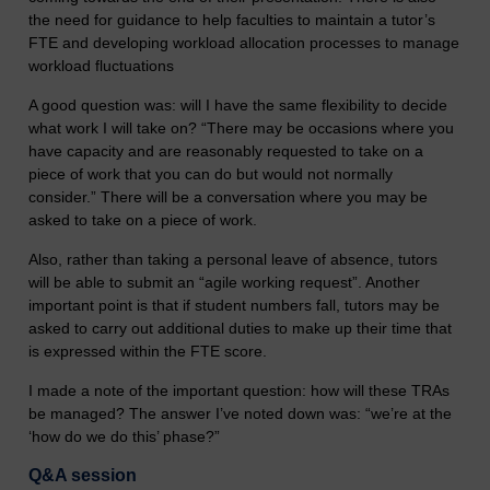
the need for guidance to help faculties to maintain a tutor’s
FTE and developing workload allocation processes to manage
workload fluctuations
A good question was: will I have the same flexibility to decide
what work I will take on? “There may be occasions where you
have capacity and are reasonably requested to take on a
piece of work that you can do but would not normally
consider.” There will be a conversation where you may be
asked to take on a piece of work.
Also, rather than taking a personal leave of absence, tutors
will be able to submit an “agile working request”. Another
important point is that if student numbers fall, tutors may be
asked to carry out additional duties to make up their time that
is expressed within the FTE score.
I made a note of the important question: how will these TRAs
be managed? The answer I’ve noted down was: “we’re at the
‘how do we do this’ phase?”
Q&A session