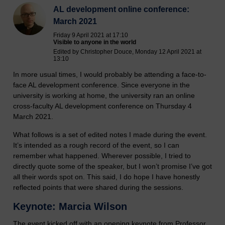
AL development online conference:
March 2021
Friday 9 April 2021 at 17:10
Visible to anyone in the world
Edited by Christopher Douce, Monday 12 April 2021 at
13:10
In more usual times, I would probably be attending a face-to-
face AL development conference. Since everyone in the
university is working at home, the university ran an online
cross-faculty AL development conference on Thursday 4
March 2021.
What follows is a set of edited notes I made during the event.
It’s intended as a rough record of the event, so I can
remember what happened. Wherever possible, I tried to
directly quote some of the speaker, but I won’t promise I’ve got
all their words spot on. This said, I do hope I have honestly
reflected points that were shared during the sessions.
Keynote: Marcia Wilson
The event kicked off with an opening keynote from Professor