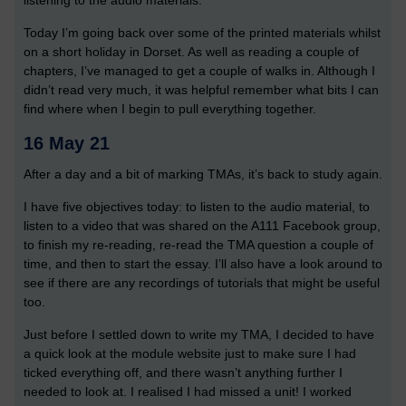
listening to the audio materials.
Today I’m going back over some of the printed materials whilst
on a short holiday in Dorset. As well as reading a couple of
chapters, I’ve managed to get a couple of walks in. Although I
didn’t read very much, it was helpful remember what bits I can
find where when I begin to pull everything together.
16 May 21
After a day and a bit of marking TMAs, it’s back to study again.
I have five objectives today: to listen to the audio material, to
listen to a video that was shared on the A111 Facebook group,
to finish my re-reading, re-read the TMA question a couple of
time, and then to start the essay. I’ll also have a look around to
see if there are any recordings of tutorials that might be useful
too.
Just before I settled down to write my TMA, I decided to have
a quick look at the module website just to make sure I had
ticked everything off, and there wasn’t anything further I
needed to look at. I realised I had missed a unit! I worked