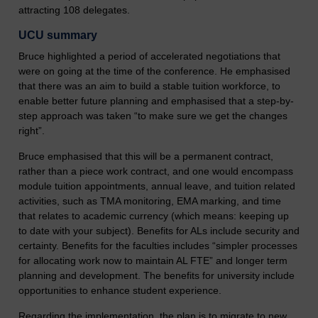
attracting 108 delegates.
UCU summary
Bruce highlighted a period of accelerated negotiations that
were on going at the time of the conference. He emphasised
that there was an aim to build a stable tuition workforce, to
enable better future planning and emphasised that a step-by-
step approach was taken “to make sure we get the changes
right”.
Bruce emphasised that this will be a permanent contract,
rather than a piece work contract, and one would encompass
module tuition appointments, annual leave, and tuition related
activities, such as TMA monitoring, EMA marking, and time
that relates to academic currency (which means: keeping up
to date with your subject). Benefits for ALs include security and
certainty. Benefits for the faculties includes “simpler processes
for allocating work now to maintain AL FTE” and longer term
planning and development. The benefits for university include
opportunities to enhance student experience.
Regarding the implementation, the plan is to migrate to new