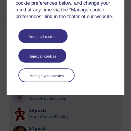
cookie preferences below, and change your
mind at any time via the “Manage cookie
preferences” link in the footer of our website.
Most posts
Accept all cookies
Past month
Blogs with the most number of posts in the past month
Reject all cookies
Time period
Manage your cookies
90 posts
Russell Larke's blog
26 posts
Martin Cadwell's blog
24 posts