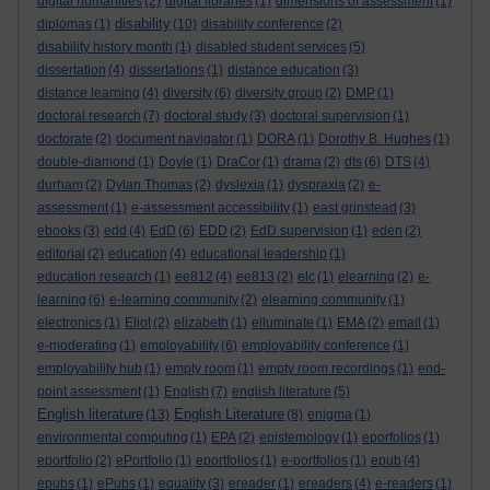
digital humanities
(2)
digital libraries
(1)
dimensions of assessment
(1)
disability
diplomas
(1)
(10)
disability conference
(2)
disability history month
(1)
disabled student services
(5)
dissertation
(4)
dissertations
(1)
distance education
(3)
distance learning
(4)
diversity
(6)
diversity group
(2)
DMP
(1)
doctoral research
(7)
doctoral study
(3)
doctoral supervision
(1)
doctorate
(2)
document navigator
(1)
DORA
(1)
Dorothy B. Hughes
(1)
double-diamond
(1)
Doyle
(1)
DraCor
(1)
drama
(2)
dts
(6)
DTS
(4)
durham
(2)
Dylan Thomas
(2)
dyslexia
(1)
dyspraxia
(2)
e-
assessment
(1)
e-assessment accessibility
(1)
east grinstead
(3)
ebooks
(3)
edd
(4)
EdD
(6)
EDD
(2)
EdD supervision
(1)
eden
(2)
editorial
(2)
education
(4)
educational leadership
(1)
education research
(1)
ee812
(4)
ee813
(2)
elc
(1)
elearning
(2)
e-
learning
(6)
e-learning community
(2)
elearning community
(1)
electronics
(1)
Eliot
(2)
elizabeth
(1)
elluminate
(1)
EMA
(2)
email
(1)
e-moderating
(1)
employability
(6)
employability conference
(1)
employability hub
(1)
empty room
(1)
empty room recordings
(1)
end-
point assessment
(1)
English
(7)
english literature
(5)
English literature
English Literature
(13)
(8)
enigma
(1)
environmental computing
(1)
EPA
(2)
epistemology
(1)
eporfolios
(1)
eportfolio
(2)
ePortfolio
(1)
eportfolios
(1)
e-portfolios
(1)
epub
(4)
epubs
(1)
ePubs
(1)
equality
(3)
ereader
(1)
ereaders
(4)
e-readers
(1)