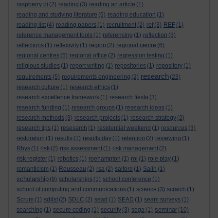
raspberry pi
(2)
reading
(3)
reading an article
(1)
reading and studying literature
(6)
reading education
(1)
reading list
(4)
reading papers
(1)
recruitment
(2)
ref
(3)
REF
(1)
reference management tools
(1)
referencing
(1)
reflection
(3)
reflections
(1)
reflexivity
(1)
region
(2)
regional centre
(6)
regional centres
(5)
regional office
(2)
regression testing
(1)
religious studies
(1)
report writing
(1)
repositories
(1)
repository
(1)
research
requirements
(5)
requirements engineering
(2)
(23)
research culture
(1)
research ethics
(1)
research excellence framework
(1)
research fiesta
(3)
research funding
(1)
research groups
(1)
research ideas
(1)
research methods
(3)
research projects
(1)
research strategy
(2)
research tips
(1)
resesarch
(1)
residential weekend
(1)
resources
(3)
restoration
(1)
results
(1)
results day
(1)
retention
(2)
reviewing
(1)
Rhys
(1)
risk
(2)
risk assessment
(1)
risk management
(2)
risk register
(1)
robotics
(1)
roehampton
(1)
roi
(1)
role play
(1)
romanticism
(1)
Rousseau
(2)
rsa
(2)
salford
(1)
Salih
(1)
scholarship
(9)
scholarships
(1)
school conference
(1)
school of computing and communications
(1)
science
(3)
scratch
(1)
Scrum
(1)
sd4st
(2)
SDLC
(2)
sead
(1)
SEAD
(1)
seam surveys
(1)
seminar
searching
(1)
secure coding
(1)
security
(3)
sega
(1)
(10)