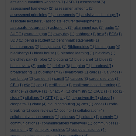
arts and humanities workshop
(1)
ASD
(1)
assessment
(6)
assessment framework
(2)
assessment integrity
(1)
assessment principles
(1)
assessments
(1)
assistive technology
(1)
associate lecturer
(5)
associate lecturer development
(1)
associate lecturers
(9)
astronomy
(1)
attainment gap
(1)
audio
(1)
AUE
(1)
awarding gap
(1)
away day
(1)
babbage
(1)
bcs
(5)
BCS
(1)
BDD
(1)
being a student
(1)
benchmark statements
(1)
benin bronzes
(2)
best practice
(1)
Bibliometrics
(1)
birmingham
(4)
blackberry
(1)
bleak house
(1)
blended learning
(1)
bletchley
(1)
bletchley park
(3)
blog
(1)
blogging
(1)
blue planet
(1)
blues
(1)
book review
(2)
boole
(1)
briefing
(6)
brighton
(1)
broadcast
(1)
broadcasting
(1)
buckingham
(2)
byalsforals
(1)
calrg
(1)
Calvino
(1)
cambridge
(2)
camden
(2)
cardiff
(1)
careers
(3)
careers service
(1)
CBL
(1)
c&c
(1)
cep
(1)
certificates
(1)
challenge-based learning
(1)
change
(2)
chatGPT
(1)
ChatGPT
(1)
chemistry
(1)
CI/CD
(1)
cisco
(2)
cisse
(2)
citations
(1)
CITP
(1)
city
(1)
city university
(1)
class
(1)
cleopatra
(1)
cloud
(4)
cloud computing
(4)
cms
(1)
code
(1)
code-
breaking
(1)
code reviews
(1)
coding
(1)
collaboration
(4)
collaborative assessments
(1)
colossus
(1)
column
(1)
comedy
(1)
communication
(1)
communications framework
(1)
communities
(1)
community
(2)
complexity metrics
(1)
computer science
(4)
computing