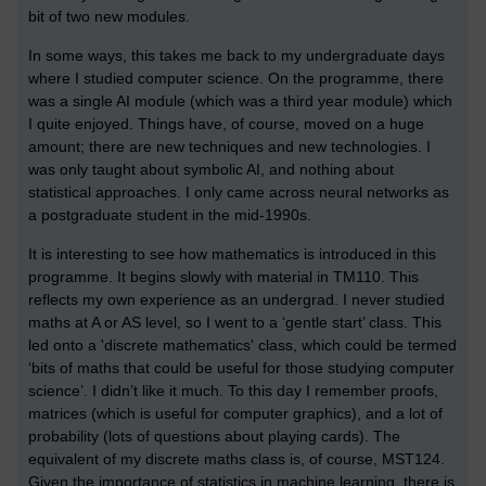
bit of two new modules.
In some ways, this takes me back to my undergraduate days
where I studied computer science. On the programme, there
was a single AI module (which was a third year module) which
I quite enjoyed. Things have, of course, moved on a huge
amount; there are new techniques and new technologies. I
was only taught about symbolic AI, and nothing about
statistical approaches. I only came across neural networks as
a postgraduate student in the mid-1990s.
It is interesting to see how mathematics is introduced in this
programme. It begins slowly with material in TM110. This
reflects my own experience as an undergrad. I never studied
maths at A or AS level, so I went to a ‘gentle start’ class. This
led onto a 'discrete mathematics' class, which could be termed
‘bits of maths that could be useful for those studying computer
science’. I didn’t like it much. To this day I remember proofs,
matrices (which is useful for computer graphics), and a lot of
probability (lots of questions about playing cards). The
equivalent of my discrete maths class is, of course, MST124.
Given the importance of statistics in machine learning, there is