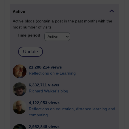
Active
Active blogs (contain a post in the past month) with the
most number of visits
Time period
21,288,214 views
Reflections on e-Learning
6,332,711 views
Richard Walker's blog
4,122,053 views
Reflections on education, distance learning and
computing
2,952,848 views