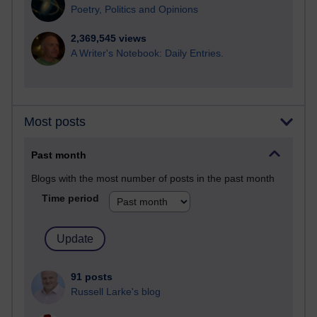
Poetry, Politics and Opinions
2,369,545 views
A Writer's Notebook: Daily Entries.
Most posts
Past month
Blogs with the most number of posts in the past month
Time period
91 posts
Russell Larke's blog