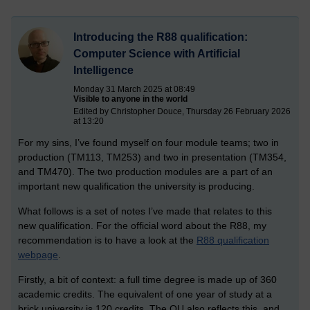
Introducing the R88 qualification:
Computer Science with Artificial
Intelligence
Monday 31 March 2025 at 08:49
Visible to anyone in the world
Edited by Christopher Douce, Thursday 26 February 2026
at 13:20
For my sins, I’ve found myself on four module teams; two in
production (TM113, TM253) and two in presentation (TM354,
and TM470). The two production modules are a part of an
important new qualification the university is producing.
What follows is a set of notes I’ve made that relates to this
new qualification. For the official word about the R88, my
recommendation is to have a look at the
R88 qualification
webpage
.
Firstly, a bit of context: a full time degree is made up of 360
academic credits. The equivalent of one year of study at a
brick university is 120 credits. The OU also reflects this, and