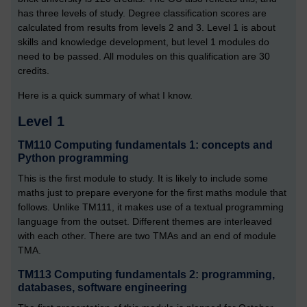
has three levels of study. Degree classification scores are
calculated from results from levels 2 and 3. Level 1 is about
skills and knowledge development, but level 1 modules do
need to be passed. All modules on this qualification are 30
credits.
Here is a quick summary of what I know.
Level 1
TM110 Computing fundamentals 1: concepts and
Python programming
This is the first module to study. It is likely to include some
maths just to prepare everyone for the first maths module that
follows. Unlike TM111, it makes use of a textual programming
language from the outset. Different themes are interleaved
with each other. There are two TMAs and an end of module
TMA.
TM113 Computing fundamentals 2: programming,
databases, software engineering