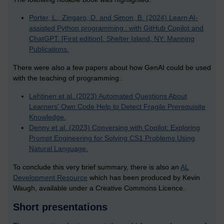
Porter, L., Zingaro, D. and Simon, B. (2024) Learn AI-
assisted Python programming : with GitHub Copilot and
ChatGPT. [First edition]. Shelter Island, NY: Manning
Publications.
There were also a few papers about how GenAI could be used
with the teaching of programming:
Lehtinen et al. (2023) Automated Questions About
Learners' Own Code Help to Detect Fragile Prerequisite
Knowledge.
Denny et al. (2023) Conversing with Copilot: Exploring
Prompt Engineering for Solving CS1 Problems Using
Natural Language.
To conclude this very brief summary, there is also an
AL
Development Resource
which has been produced by Kevin
Waugh, available under a Creative Commons Licence.
Short presentations