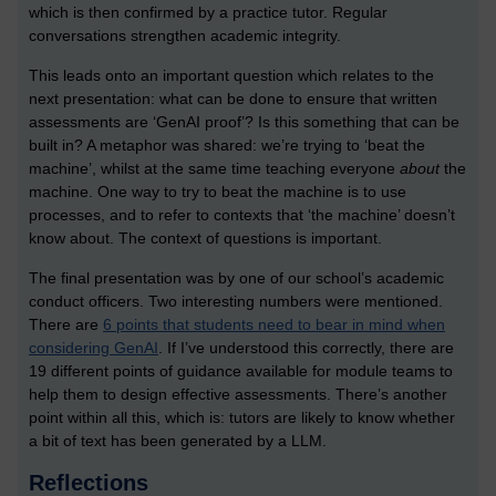
which is then confirmed by a practice tutor. Regular
conversations strengthen academic integrity.
This leads onto an important question which relates to the
next presentation: what can be done to ensure that written
assessments are ‘GenAI proof’? Is this something that can be
built in? A metaphor was shared: we’re trying to ‘beat the
machine’, whilst at the same time teaching everyone
about
the
machine. One way to try to beat the machine is to use
processes, and to refer to contexts that ‘the machine’ doesn’t
know about. The context of questions is important.
The final presentation was by one of our school’s academic
conduct officers. Two interesting numbers were mentioned.
There are
6 points that students need to bear in mind when
considering GenAI
. If I’ve understood this correctly, there are
19 different points of guidance available for module teams to
help them to design effective assessments. There’s another
point within all this, which is: tutors are likely to know whether
a bit of text has been generated by a LLM.
Reflections