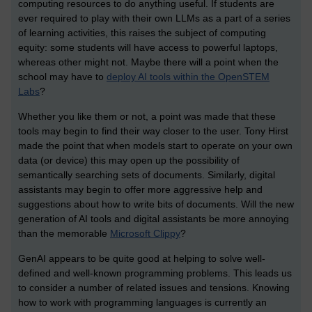
computing resources to do anything useful. If students are
ever required to play with their own LLMs as a part of a series
of learning activities, this raises the subject of computing
equity: some students will have access to powerful laptops,
whereas other might not. Maybe there will a point when the
school may have to
deploy AI tools within the OpenSTEM
Labs
?
Whether you like them or not, a point was made that these
tools may begin to find their way closer to the user. Tony Hirst
made the point that when models start to operate on your own
data (or device) this may open up the possibility of
semantically searching sets of documents. Similarly, digital
assistants may begin to offer more aggressive help and
suggestions about how to write bits of documents. Will the new
generation of AI tools and digital assistants be more annoying
than the memorable
Microsoft Clippy
?
GenAI appears to be quite good at helping to solve well-
defined and well-known programming problems. This leads us
to consider a number of related issues and tensions. Knowing
how to work with programming languages is currently an