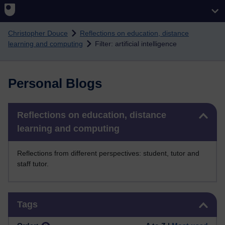
Skip to main content
Christopher Douce
Reflections on education, distance
learning and computing
Filter: artificial intelligence
Personal Blogs
Skip Reflections on education, distance learning and computing
Reflections on education, distance
learning and computing
Reflections from different perspectives: student, tutor and
staff tutor.
Skip Tags
Tags