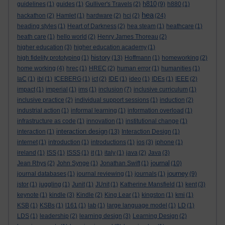
h810
guidelines
(1)
guides
(1)
Gulliver's Travels
(2)
(9)
h880
(1)
hea
hackathon
(2)
Hamlet
(1)
hardware
(2)
hci
(2)
(24)
heading styles
(1)
Heart of Darkness
(2)
hea steam
(1)
heathcare
(1)
heath care
(1)
hello world
(2)
Henry James Thoreau
(2)
higher education
(3)
higher education academy
(1)
history
high fidelity prototyping
(1)
(13)
Hoffmann
(1)
homeworking
(2)
home working
(4)
hrec
(1)
HREC
(2)
human error
(1)
humanities
(1)
IaC
(1)
ibl
(1)
ICEBERG
(1)
ict
(2)
IDE
(1)
ideo
(1)
IDEs
(1)
IEEE
(2)
impact
(1)
imperial
(1)
ims
(1)
inclusion
(7)
inclusive curriculum
(1)
inclusive practice
(2)
individual support sessions
(1)
induction
(2)
industrial action
(1)
informal learning
(1)
information overload
(1)
infrastructure as code
(1)
innovation
(1)
institutional change
(1)
interaction design
interaction
(1)
(13)
Interaction Design
(1)
internet
(1)
introduction
(1)
introductions
(1)
ios
(3)
iphone
(1)
ireland
(1)
ISS
(1)
ISSS
(1)
it
(1)
italy
(1)
java
(2)
Java
(3)
journal
Jean Rhys
(2)
John Synge
(1)
Jonathan Swift
(1)
(10)
journey
journal databases
(1)
journal reviewing
(1)
journals
(1)
(9)
jstor
(1)
juggling
(1)
Junit
(1)
JUnit
(1)
Katherine Mansfield
(1)
kent
(3)
keynote
(1)
kindle
(3)
Kindle
(2)
King Lear
(1)
kingston
(1)
kmi
(1)
KSB
(1)
KSBs
(1)
l161
(1)
lab
(1)
large language model
(1)
LD
(1)
LDS
(1)
leadership
(2)
learning design
(3)
Learning Design
(2)