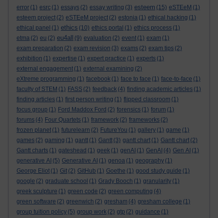
esteem
error
(1)
esrc
(1)
essays
(2)
essay writing
(3)
(15)
eSTEeM
(1)
esteem project
(2)
eSTEeM project
(2)
estonia
(1)
ethical hacking
(1)
ethics
ethical panel
(1)
(10)
ethics portal
(1)
ethics process
(1)
eu4all
etma
(2)
eu
(2)
(9)
evaluation
(2)
event
(1)
exam
(1)
exam preparation
(2)
exam revision
(3)
exams
(2)
exam tips
(2)
exhibition
(1)
expertise
(1)
expert practice
(1)
experts
(1)
external engagement
(1)
external examining
(2)
eXtreme programming
(1)
facebook
(1)
face to face
(1)
face-to-face
(1)
faculty of STEM
(1)
FASS
(2)
feedback
(4)
finding academic articles
(1)
finding articles
(1)
first person writing
(1)
flipped classroom
(1)
focus group
(1)
Ford Maddox Ford
(2)
forensics
(1)
forum
(1)
forums
(4)
Four Quartets
(1)
framework
(2)
frameworks
(2)
frozen planet
(1)
futurelearn
(2)
FutureYou
(1)
gallery
(1)
game
(1)
games
(2)
gaming
(1)
gantt
(1)
Gantt
(3)
gantt chart
(1)
Gantt chart
(2)
Gantt charts
(1)
gateshead
(1)
geek
(1)
genAI
(1)
GenAI
(4)
Gen AI
(1)
generative AI
(5)
Generative AI
(1)
genoa
(1)
geography
(1)
George Eliot
(1)
Git
(2)
GitHub
(1)
Goethe
(1)
good study guide
(1)
google
(2)
graduate school
(1)
Grady Booch
(1)
granularity
(1)
greek sculpture
(1)
green code
(2)
green computing
(4)
green software
(2)
greenwich
(2)
gresham
(4)
gresham college
(1)
group tuition policy
(5)
group work
(2)
gtp
(2)
guidance
(1)