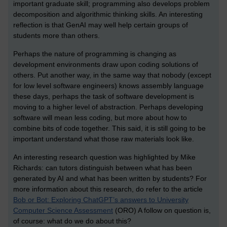
important graduate skill; programming also develops problem
decomposition and algorithmic thinking skills. An interesting
reflection is that GenAI may well help certain groups of
students more than others.
Perhaps the nature of programming is changing as
development environments draw upon coding solutions of
others. Put another way, in the same way that nobody (except
for low level software engineers) knows assembly language
these days, perhaps the task of software development is
moving to a higher level of abstraction. Perhaps developing
software will mean less coding, but more about how to
combine bits of code together. This said, it is still going to be
important understand what those raw materials look like.
An interesting research question was highlighted by Mike
Richards: can tutors distinguish between what has been
generated by AI and what has been written by students? For
more information about this research, do refer to the article
Bob or Bot: Exploring ChatGPT’s answers to University
Computer Science Assessment
(ORO) A follow on question is,
of course: what do we do about this?