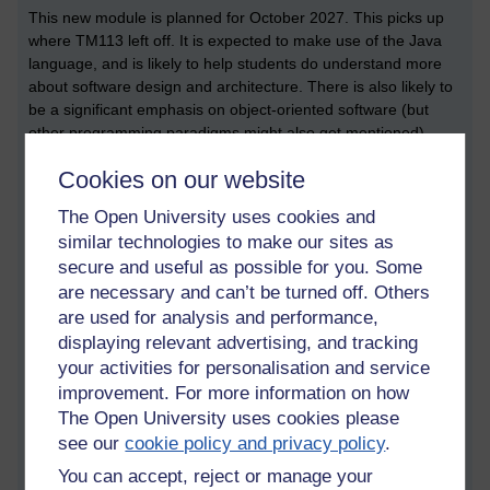
This new module is planned for October 2027. This picks up
where TM113 left off. It is expected to make use of the Java
language, and is likely to help students do understand more
about software design and architecture. There is also likely to
be a significant emphasis on object-oriented software (but
other programming paradigms might also get mentioned).
TM258 Introduction to machine learning and
Cookies on our website
artificial intelligence
The Open University uses cookies and
This is a new module which introduces a range of different AI
similar technologies to make our sites as
techniques. I know nothing more than this at the moment, but
secure and useful as possible for you. Some
I’ll hazard a guess to say that ‘search’ is likely to be covered.
are necessary and can’t be turned off. Others
M269 Algorithms, data structures and computability
are used for analysis and performance,
displaying relevant advertising, and tracking
It could be argued that M269 is the most computer science of
all these computer science modules. It covers the
your activities for personalisation and service
fundamentals, which means searching and sorting.
improvement. For more information on how
The Open University uses cookies please
M249 Practical modern statistics
see our
cookie policy and privacy policy
.
Stats is important within machine learning (as well as
You can accept, reject or manage your
computer science). The module description says that it covers