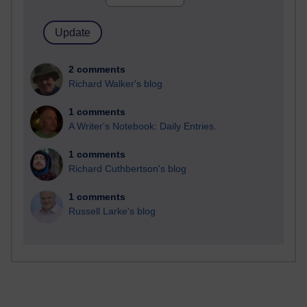
2 comments
Richard Walker's blog
1 comments
A Writer's Notebook: Daily Entries.
1 comments
Richard Cuthbertson's blog
1 comments
Russell Larke's blog