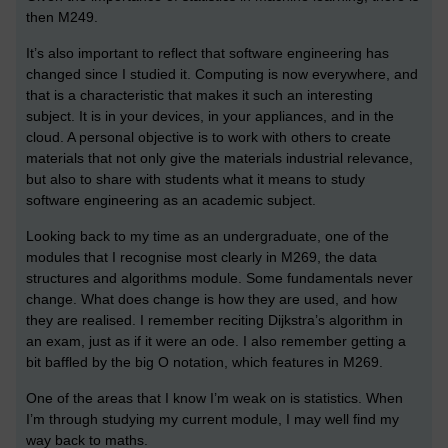
then M249.
It’s also important to reflect that software engineering has
changed since I studied it. Computing is now everywhere, and
that is a characteristic that makes it such an interesting
subject. It is in your devices, in your appliances, and in the
cloud. A personal objective is to work with others to create
materials that not only give the materials industrial relevance,
but also to share with students what it means to study
software engineering as an academic subject.
Looking back to my time as an undergraduate, one of the
modules that I recognise most clearly in M269, the data
structures and algorithms module. Some fundamentals never
change. What does change is how they are used, and how
they are realised. I remember reciting Dijkstra’s algorithm in
an exam, just as if it were an ode. I also remember getting a
bit baffled by the big O notation, which features in M269.
One of the areas that I know I’m weak on is statistics. When
I’m through studying my current module, I may well find my
way back to maths.