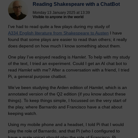
Reading Shakespeare with a ChatBot
Monday 13 January 2025 at 13:39
Visible to anyone in the world
I’ve had to read quite a few plays during my study of
A334 English literature from Shakespeare to Austen
I have
found that some plays are easier to read than others; it really
does depend on how much I know something about them.
One play I’ve enjoyed reading is
Hamlet
. To help with my study
of the text, I tried an experiment. Could I get an AI chat bot to
read
Hamlet
with me? After a conversation with a friend, I tried
Pi, a general purpose chatbot.
We’ve been studying the Arden edition of
Hamlet
, which is an
annotated version of the Q2 edition (if you know about these
things). To keep things simple, I focussed on the very start of
the play, where Barnardo and Francisco have a chat about
keeping watch.
Using my mobile phone and a headset, I told Pi that I would
play the role of Barnardo, and that Pi (who I configured to
have a male voice) should play the role of Francisco. Pi