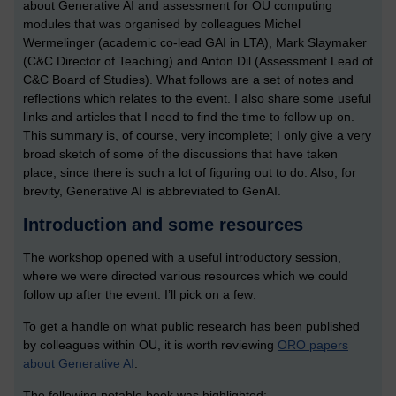
about Generative AI and assessment for OU computing
modules that was organised by colleagues Michel
Wermelinger (academic co-lead GAI in LTA), Mark Slaymaker
(C&C Director of Teaching) and Anton Dil (Assessment Lead of
C&C Board of Studies). What follows are a set of notes and
reflections which relates to the event. I also share some useful
links and articles that I need to find the time to follow up on.
This summary is, of course, very incomplete; I only give a very
broad sketch of some of the discussions that have taken
place, since there is such a lot of figuring out to do. Also, for
brevity, Generative AI is abbreviated to GenAI.
Introduction and some resources
The workshop opened with a useful introductory session,
where we were directed various resources which we could
follow up after the event. I’ll pick on a few:
To get a handle on what public research has been published
by colleagues within OU, it is worth reviewing
ORO papers
about Generative AI
.
The following notable book was highlighted: