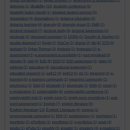
digital humanities
(2)
digital libraries
(1)
dimensions of assessment
(1)
disability
diplomas
(1)
(10)
disability conference
(2)
disability history month
(1)
disabled student services
(5)
dissertation
(4)
dissertations
(1)
distance education
(3)
distance learning
(4)
diversity
(6)
diversity group
(2)
DMP
(1)
doctoral research
(7)
doctoral study
(3)
doctoral supervision
(1)
doctorate
(2)
document navigator
(1)
DORA
(1)
Dorothy B. Hughes
(1)
double-diamond
(1)
Doyle
(1)
DraCor
(1)
drama
(2)
dts
(6)
DTS
(4)
durham
(2)
Dylan Thomas
(2)
dyslexia
(1)
dyspraxia
(2)
e-
assessment
(1)
e-assessment accessibility
(1)
east grinstead
(3)
ebooks
(3)
edd
(4)
EdD
(6)
EDD
(2)
EdD supervision
(1)
eden
(2)
editorial
(2)
education
(4)
educational leadership
(1)
education research
(1)
ee812
(4)
ee813
(2)
elc
(1)
elearning
(2)
e-
learning
(6)
e-learning community
(2)
elearning community
(1)
electronics
(1)
Eliot
(2)
elizabeth
(1)
elluminate
(1)
EMA
(2)
email
(1)
e-moderating
(1)
employability
(6)
employability conference
(1)
employability hub
(1)
empty room
(1)
empty room recordings
(1)
end-
point assessment
(1)
English
(7)
english literature
(5)
English literature
English Literature
(13)
(8)
enigma
(1)
environmental computing
(1)
EPA
(2)
epistemology
(1)
eporfolios
(1)
eportfolio
(2)
ePortfolio
(1)
eportfolios
(1)
e-portfolios
(1)
epub
(4)
epubs
(1)
ePubs
(1)
equality
(3)
ereader
(1)
ereaders
(4)
e-readers
(1)