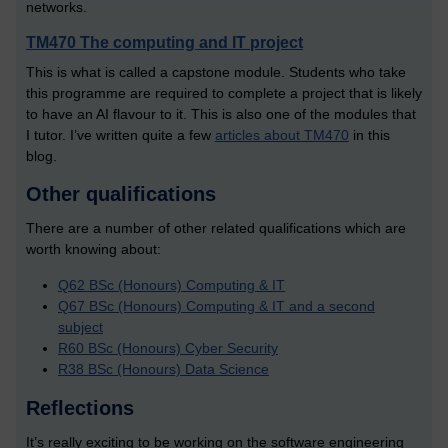
networks.
TM470 The computing and IT project
This is what is called a capstone module. Students who take
this programme are required to complete a project that is likely
to have an AI flavour to it. This is also one of the modules that
I tutor. I’ve written quite a few
articles about TM470
in this
blog.
Other qualifications
There are a number of other related qualifications which are
worth knowing about:
Q62 BSc (Honours) Computing & IT
Q67 BSc (Honours) Computing & IT and a second
subject
R60 BSc (Honours) Cyber Security
R38 BSc (Honours) Data Science
Reflections
It’s really exciting to be working on the software engineering