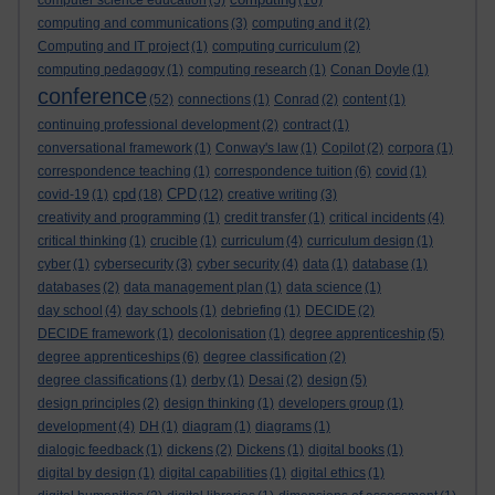
computer science education
(5)
(16)
computing and communications
(3)
computing and it
(2)
Computing and IT project
(1)
computing curriculum
(2)
computing pedagogy
(1)
computing research
(1)
Conan Doyle
(1)
conference
(52)
connections
(1)
Conrad
(2)
content
(1)
continuing professional development
(2)
contract
(1)
conversational framework
(1)
Conway's law
(1)
Copilot
(2)
corpora
(1)
correspondence teaching
(1)
correspondence tuition
(6)
covid
(1)
cpd
CPD
covid-19
(1)
(18)
(12)
creative writing
(3)
creativity and programming
(1)
credit transfer
(1)
critical incidents
(4)
critical thinking
(1)
crucible
(1)
curriculum
(4)
curriculum design
(1)
cyber
(1)
cybersecurity
(3)
cyber security
(4)
data
(1)
database
(1)
databases
(2)
data management plan
(1)
data science
(1)
day school
(4)
day schools
(1)
debriefing
(1)
DECIDE
(2)
DECIDE framework
(1)
decolonisation
(1)
degree apprenticeship
(5)
degree apprenticeships
(6)
degree classification
(2)
degree classifications
(1)
derby
(1)
Desai
(2)
design
(5)
design principles
(2)
design thinking
(1)
developers group
(1)
development
(4)
DH
(1)
diagram
(1)
diagrams
(1)
dialogic feedback
(1)
dickens
(2)
Dickens
(1)
digital books
(1)
digital by design
(1)
digital capabilities
(1)
digital ethics
(1)