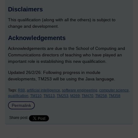
Disclaimers
This qualification (along with all the others) is subject to
change and development.
Acknowledgements
Acknowledgements are due to the School of Computing and
Communications directors of teaching who have played an
important role is establishing this new qualification.
Updated 26/2/26: Following progress in module
developments, TM253 will be using the Java language.
Tags:
R88,
artificial intelligence,
software engineering,
computer science,
qualification,
TM110,
TM113,
TM253,
M269,
TM470,
TM258,
TM358
Permalink
Share post