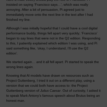
insisted on saying ‘Francisco says…’, which was really
annoying. After a bit of persuasion, Pi agreed just to
immediately move onto the next line in the text after I had
finished my line.
Although I was initially hopeful that I could have a cool digital
performance buddy, things fell apart very quickly; ‘Francisco’
began to say lines that were not in the Q2 edition. Responding
to this, I patiently explained which edition I was using, and Pi
said something like, ‘okay, I understand, I’ll use the Q2
edition’.
We started again… and it all fell apart. Pi started to speak the
wrong lines again.
Knowing that AI models have drawn on resources such as
Project Guttenberg, I tried it out on a different play, using a
version that we could both have access to: the Project
Guttenberg version of
Julius Caesar
. Out of curiosity, I asked it
to speak Mark Antony’s famous speech about Brutus being an
honest man.