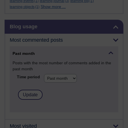
learning events
(1)
learning journal
(3)
learning log
(1)
Show more ...
learning objects
(1)
Skip Blog usage
Blog usage
Most commented posts
Past month
Posts with the most number of comments added in the
past month
Time period
Most visited