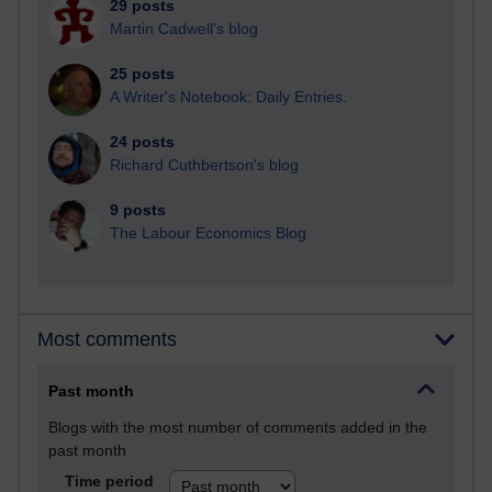
29 posts
Martin Cadwell's blog
25 posts
A Writer's Notebook: Daily Entries.
24 posts
Richard Cuthbertson's blog
9 posts
The Labour Economics Blog
Most comments
Past month
Blogs with the most number of comments added in the
past month
Time period