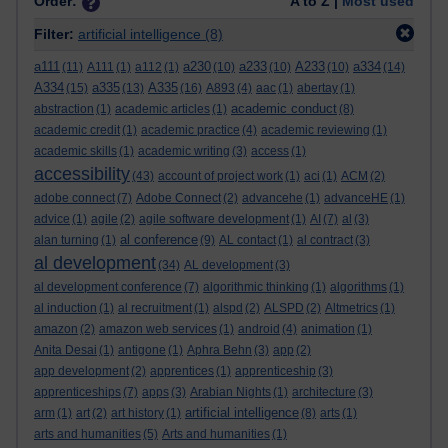
Order:
A to Z |
Most used
Filter:
artificial intelligence
(8)
a111
a230
a233
A233
a334
(11)
A111
(1)
a112
(1)
(10)
(10)
(10)
(14)
A334
a335
A335
(15)
(13)
(16)
A893
(4)
aac
(1)
abertay
(1)
academic conduct
abstraction
(1)
academic articles
(1)
(8)
academic credit
(1)
academic practice
(4)
academic reviewing
(1)
academic skills
(1)
academic writing
(3)
access
(1)
accessibility
(43)
account of project work
(1)
aci
(1)
ACM
(2)
adobe connect
(7)
Adobe Connect
(2)
advancehe
(1)
advanceHE
(1)
advice
(1)
agile
(2)
agile software development
(1)
AI
(7)
al
(3)
al conference
alan turning
(1)
(9)
AL contact
(1)
al contract
(3)
al development
(34)
AL development
(3)
al development conference
(7)
algorithmic thinking
(1)
algorithms
(1)
al induction
(1)
al recruitment
(1)
alspd
(2)
ALSPD
(2)
Altmetrics
(1)
amazon
(2)
amazon web services
(1)
android
(4)
animation
(1)
Anita Desai
(1)
antigone
(1)
Aphra Behn
(3)
app
(2)
app development
(2)
apprentices
(1)
apprenticeship
(3)
apprenticeships
(7)
apps
(3)
Arabian Nights
(1)
architecture
(3)
artificial intelligence
arm
(1)
art
(2)
art history
(1)
(8)
arts
(1)
arts and humanities
(5)
Arts and humanities
(1)