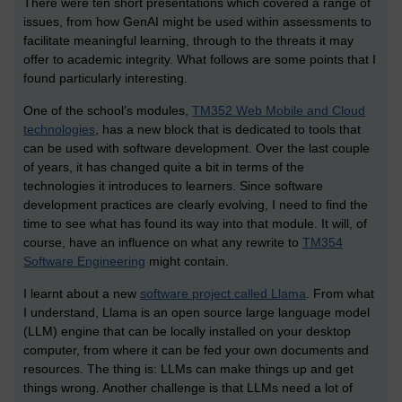
There were ten short presentations which covered a range of
issues, from how GenAI might be used within assessments to
facilitate meaningful learning, through to the threats it may
offer to academic integrity. What follows are some points that I
found particularly interesting.
One of the school’s modules,
TM352 Web Mobile and Cloud
technologies
, has a new block that is dedicated to tools that
can be used with software development. Over the last couple
of years, it has changed quite a bit in terms of the
technologies it introduces to learners. Since software
development practices are clearly evolving, I need to find the
time to see what has found its way into that module. It will, of
course, have an influence on what any rewrite to
TM354
Software Engineering
might contain.
I learnt about a new
software project called Llama
. From what
I understand, Llama is an open source large language model
(LLM) engine that can be locally installed on your desktop
computer, from where it can be fed your own documents and
resources. The thing is: LLMs can make things up and get
things wrong. Another challenge is that LLMs need a lot of