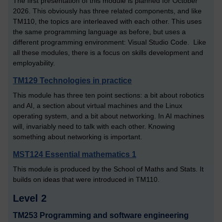
The first presentation of this module is planned for October
2026. This obviously has three related components, and like
TM110, the topics are interleaved with each other. This uses
the same programming language as before, but uses a
different programming environment: Visual Studio Code. Like
all these modules, there is a focus on skills development and
employability.
TM129 Technologies in practice
This module has three ten point sections: a bit about robotics
and AI, a section about virtual machines and the Linux
operating system, and a bit about networking. In AI machines
will, invariably need to talk with each other. Knowing
something about networking is important.
MST124 Essential mathematics 1
This module is produced by the School of Maths and Stats. It
builds on ideas that were introduced in TM110.
Level 2
TM253 Programming and software engineering