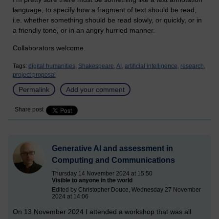
language, to specify how a fragment of text should be read,
i.e. whether something should be read slowly, or quickly, or in
a friendly tone, or in an angry hurried manner.
Collaborators welcome.
Tags:
digital humanities,
Shakespeare,
AI,
artificial intelligence,
research,
project proposal
Permalink
Add your comment
Share post
Generative AI and assessment in
Computing and Communications
Thursday 14 November 2024 at 15:50
Visible to anyone in the world
Edited by Christopher Douce, Wednesday 27 November
2024 at 14:06
On 13 November 2024 I attended a workshop that was all