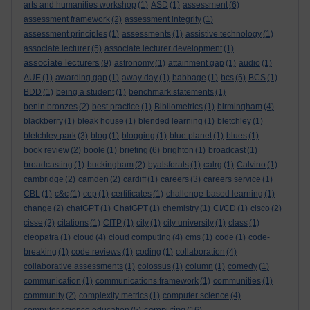
arts and humanities workshop
(1)
ASD
(1)
assessment
(6)
assessment framework
(2)
assessment integrity
(1)
assessment principles
(1)
assessments
(1)
assistive technology
(1)
associate lecturer
(5)
associate lecturer development
(1)
associate lecturers
(9)
astronomy
(1)
attainment gap
(1)
audio
(1)
AUE
(1)
awarding gap
(1)
away day
(1)
babbage
(1)
bcs
(5)
BCS
(1)
BDD
(1)
being a student
(1)
benchmark statements
(1)
benin bronzes
(2)
best practice
(1)
Bibliometrics
(1)
birmingham
(4)
blackberry
(1)
bleak house
(1)
blended learning
(1)
bletchley
(1)
bletchley park
(3)
blog
(1)
blogging
(1)
blue planet
(1)
blues
(1)
book review
(2)
boole
(1)
briefing
(6)
brighton
(1)
broadcast
(1)
broadcasting
(1)
buckingham
(2)
byalsforals
(1)
calrg
(1)
Calvino
(1)
cambridge
(2)
camden
(2)
cardiff
(1)
careers
(3)
careers service
(1)
CBL
(1)
c&c
(1)
cep
(1)
certificates
(1)
challenge-based learning
(1)
change
(2)
chatGPT
(1)
ChatGPT
(1)
chemistry
(1)
CI/CD
(1)
cisco
(2)
cisse
(2)
citations
(1)
CITP
(1)
city
(1)
city university
(1)
class
(1)
cleopatra
(1)
cloud
(4)
cloud computing
(4)
cms
(1)
code
(1)
code-
breaking
(1)
code reviews
(1)
coding
(1)
collaboration
(4)
collaborative assessments
(1)
colossus
(1)
column
(1)
comedy
(1)
communication
(1)
communications framework
(1)
communities
(1)
community
(2)
complexity metrics
(1)
computer science
(4)
computing