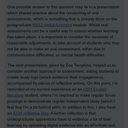
One possible answer to this question may lie in a presentation
which shared practice about the conducting of oral
assessments, which is something that is already done on the
postgraduate
M812 digital forensics
module. Whilst oral
assessments can be a useful way to assess whether learning
has taken place, it is important to consider the necessity of
reasonable adjustments, to take account of students who may
not be able to make an oral assessment, either due to
communication difficulties, or mental health difficulties.
The next presentation, given by Zoe Tompkins, helped us to
consider another approach to assessment: asking students to
create study logs (which evidence their engagement),
accompanied by pieces of reflective writing. On this point, I’m
reminded of my current experience as an
A334 English
literature
student, where I’m required to make regular forum
postings to demonstrate regular independent study (which I
feel that I’m a bit behind with). In addition to this, I also have
an
A334 reflective blog
. A further reflection is that
undergraduate apprentices have to evidence a lot of their
learning by uploading digital evidence into an ePortfolio tool,