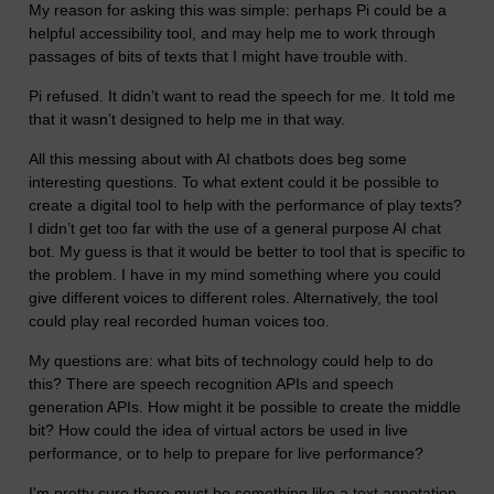
My reason for asking this was simple: perhaps Pi could be a
helpful accessibility tool, and may help me to work through
passages of bits of texts that I might have trouble with.
Pi refused. It didn’t want to read the speech for me. It told me
that it wasn’t designed to help me in that way.
All this messing about with AI chatbots does beg some
interesting questions. To what extent could it be possible to
create a digital tool to help with the performance of play texts?
I didn’t get too far with the use of a general purpose AI chat
bot. My guess is that it would be better to tool that is specific to
the problem. I have in my mind something where you could
give different voices to different roles. Alternatively, the tool
could play real recorded human voices too.
My questions are: what bits of technology could help to do
this? There are speech recognition APIs and speech
generation APIs. How might it be possible to create the middle
bit? How could the idea of virtual actors be used in live
performance, or to help to prepare for live performance?
I'm pretty sure there must be something like a text annotation