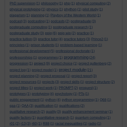
PhD supervision
(1)
philosophy
(1)
php
(1)
physical computing
(2)
physical prototyping
(1)
physics
(1)
phython
(1)
pilot study
(1)
plagarism
(1)
planning
(1)
Playboy of the Western World
(1)
podcast
(3)
podcasting
(1)
podcasts
(2)
postgraduate
(3)
postgraduate computing
(1)
postgraduate research
(1)
postgraduate study
(3)
ppig
(6)
ppig wip
(2)
practice
(1)
practice tuition
(3)
practice tutor
(4)
practice tutors
(3)
Prince2
(1)
principles
(1)
prison students
(1)
problem-based learning
(1)
professional development
(5)
professional doctorate
(1)
programming
professorships
(1)
programmes
(1)
(24)
project
progression
(1)
(9)
project choice
(1)
project guttenberg
(2)
project module
project log
(1)
project model
(1)
(21)
project planning
(2)
project proposal
(1)
project report
(3)
project resources
(1)
projects
(3)
project skills
(1)
project structure
(2)
project titles
(1)
project work
(1)
PROMPT
(2)
proquest
(1)
prototypes
(1)
prototyping
(4)
psychology
(1)
PTs
(1)
public engagement
(1)
python
(4)
python programming
(1)
Q68
(1)
qaa
(1)
QAA
(3)
qualification
(1)
qualifications
(2)
qualitative research
(2)
quality
(3)
quality enhancement seminar
(1)
quality factors
(1)
quantitative research
(1)
quantum computing
(1)
r01
(2)
r13
(3)
r60
(1)
R88
(1)
racial inequalities
(1)
radio
(1)