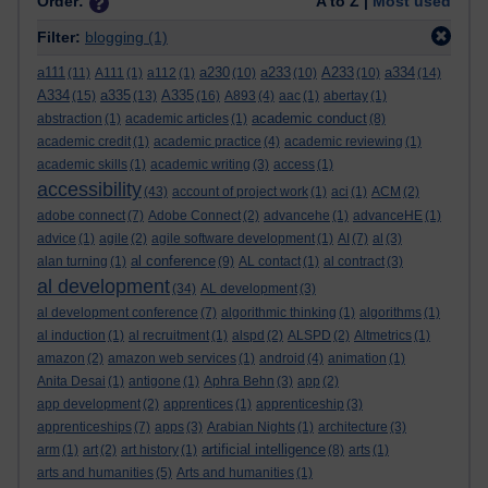
Order:
A to Z |
Most used
Filter:
blogging
(1)
a111
a230
a233
A233
a334
(11)
A111
(1)
a112
(1)
(10)
(10)
(10)
(14)
A334
a335
A335
(15)
(13)
(16)
A893
(4)
aac
(1)
abertay
(1)
academic conduct
abstraction
(1)
academic articles
(1)
(8)
academic credit
(1)
academic practice
(4)
academic reviewing
(1)
academic skills
(1)
academic writing
(3)
access
(1)
accessibility
(43)
account of project work
(1)
aci
(1)
ACM
(2)
adobe connect
(7)
Adobe Connect
(2)
advancehe
(1)
advanceHE
(1)
advice
(1)
agile
(2)
agile software development
(1)
AI
(7)
al
(3)
al conference
alan turning
(1)
(9)
AL contact
(1)
al contract
(3)
al development
(34)
AL development
(3)
al development conference
(7)
algorithmic thinking
(1)
algorithms
(1)
al induction
(1)
al recruitment
(1)
alspd
(2)
ALSPD
(2)
Altmetrics
(1)
amazon
(2)
amazon web services
(1)
android
(4)
animation
(1)
Anita Desai
(1)
antigone
(1)
Aphra Behn
(3)
app
(2)
app development
(2)
apprentices
(1)
apprenticeship
(3)
apprenticeships
(7)
apps
(3)
Arabian Nights
(1)
architecture
(3)
artificial intelligence
arm
(1)
art
(2)
art history
(1)
(8)
arts
(1)
arts and humanities
(5)
Arts and humanities
(1)