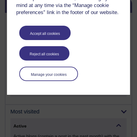
Skip Blog usage
Blog usage
mind at any time via the “Manage cookie
preferences” link in the footer of our website.
Most commented posts
Accept all cookies
Past month
Posts with the most number of comments added in the
past month
Reject all cookies
Time period
Manage your cookies
Most visited
Active
Active blogs (contain a post in the past month) with the