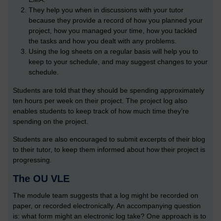
They help you when in discussions with your tutor
because they provide a record of how you planned your
project, how you managed your time, how you tackled
the tasks and how you dealt with any problems.
Using the log sheets on a regular basis will help you to
keep to your schedule, and may suggest changes to your
schedule.
Students are told that they should be spending approximately
ten hours per week on their project. The project log also
enables students to keep track of how much time they’re
spending on the project.
Students are also encouraged to submit excerpts of their blog
to their tutor, to keep them informed about how their project is
progressing.
The OU VLE
The module team suggests that a log might be recorded on
paper, or recorded electronically. An accompanying question
is: what form might an electronic log take? One approach is to