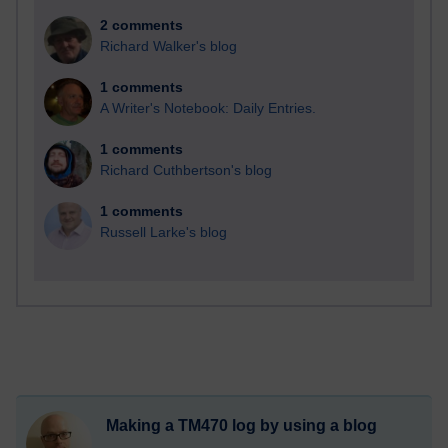
2 comments
Richard Walker's blog
1 comments
A Writer's Notebook: Daily Entries.
1 comments
Richard Cuthbertson's blog
1 comments
Russell Larke's blog
Making a TM470 log by using a blog