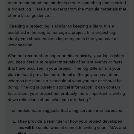
team recommend that students create something that is called
a project log. Here’s an excerpt from the module materials that
offer a bit of guidance:
"Keeping a project log is similar to keeping a diary. It is a
useful aid in helping to manage a project. In a project log,
ideally you should make a log entry each time you have a
work session.
Whether recorded on paper or electronically, your log is where
you keep details at regular intervals of salient events or facts
that have occurred in your project. The log differs from your
plan in that it provides more detail of things you have done,
whereas the plan is a schedule of what you are or should be
doing. The log is purely historical information; it can contain
facts about your project but probably more important is writing
down reflections about what you are doing."
The module team suggests that a log serves three purposes:
They provide a reminder of how your project developed;
this will be useful when it comes to writing your TMAs and
EMA.