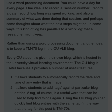
use a word processing document. You could have a day for
every page. One idea is to record a ‘session number’, record
a date, record how long was spent working, and also a
summary of what was done during that session, and perhaps
some thoughts about what the next steps might be. In some
ways, this kind of log has parallels to a ‘work log’ that a
researcher might keep.
Rather than using a word processing document another idea
is to keep a TM470 log in the OU VLE blog.
Every OU student is given their own blog, which is hosted in
the university virtual learning environment. The OU blog is
useful because it provides a number of useful features:
It allows students to automatically record the date and
time of any entry that is made.
It allows students to add ‘tags’ against particular blog
entries. A tag, of course, is a useful word that can be
used to help find things again. Using the OU blog you can
quickly find blog entries with the same tag (in the way
that the tag for this post is TM470).