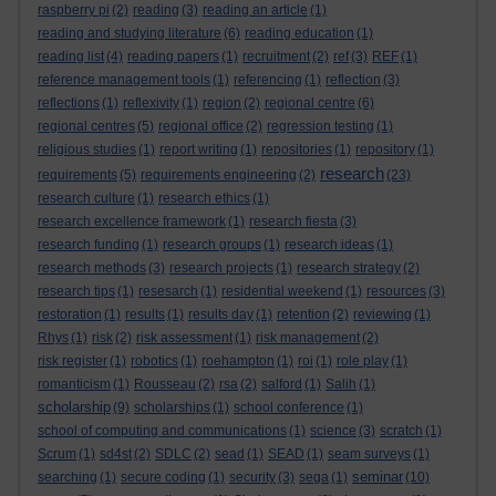
raspberry pi
(2)
reading
(3)
reading an article
(1)
reading and studying literature
(6)
reading education
(1)
reading list
(4)
reading papers
(1)
recruitment
(2)
ref
(3)
REF
(1)
reference management tools
(1)
referencing
(1)
reflection
(3)
reflections
(1)
reflexivity
(1)
region
(2)
regional centre
(6)
regional centres
(5)
regional office
(2)
regression testing
(1)
religious studies
(1)
report writing
(1)
repositories
(1)
repository
(1)
research
requirements
(5)
requirements engineering
(2)
(23)
research culture
(1)
research ethics
(1)
research excellence framework
(1)
research fiesta
(3)
research funding
(1)
research groups
(1)
research ideas
(1)
research methods
(3)
research projects
(1)
research strategy
(2)
research tips
(1)
resesarch
(1)
residential weekend
(1)
resources
(3)
restoration
(1)
results
(1)
results day
(1)
retention
(2)
reviewing
(1)
Rhys
(1)
risk
(2)
risk assessment
(1)
risk management
(2)
risk register
(1)
robotics
(1)
roehampton
(1)
roi
(1)
role play
(1)
romanticism
(1)
Rousseau
(2)
rsa
(2)
salford
(1)
Salih
(1)
scholarship
(9)
scholarships
(1)
school conference
(1)
school of computing and communications
(1)
science
(3)
scratch
(1)
Scrum
(1)
sd4st
(2)
SDLC
(2)
sead
(1)
SEAD
(1)
seam surveys
(1)
seminar
searching
(1)
secure coding
(1)
security
(3)
sega
(1)
(10)