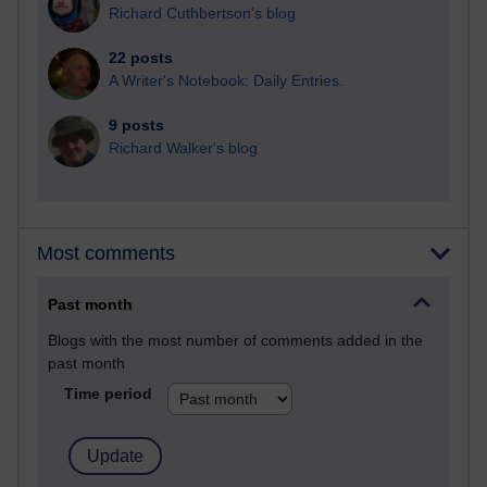
Richard Cuthbertson's blog
22 posts
A Writer's Notebook: Daily Entries.
9 posts
Richard Walker's blog
Most comments
Past month
Blogs with the most number of comments added in the
past month
Time period