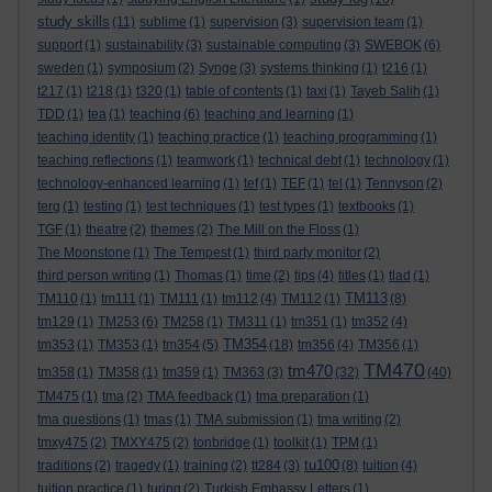
study skills
(11)
sublime
(1)
supervision
(3)
supervision team
(1)
support
(1)
sustainability
(3)
sustainable computing
(3)
SWEBOK
(6)
sweden
(1)
symposium
(2)
Synge
(3)
systems thinking
(1)
t216
(1)
t217
(1)
t218
(1)
t320
(1)
table of contents
(1)
taxi
(1)
Tayeb Salih
(1)
TDD
(1)
tea
(1)
teaching
(6)
teaching and learning
(1)
teaching identity
(1)
teaching practice
(1)
teaching programming
(1)
teaching reflections
(1)
teamwork
(1)
technical debt
(1)
technology
(1)
technology-enhanced learning
(1)
tef
(1)
TEF
(1)
tel
(1)
Tennyson
(2)
terg
(1)
testing
(1)
test techniques
(1)
test types
(1)
textbooks
(1)
TGF
(1)
theatre
(2)
themes
(2)
The Mill on the Floss
(1)
The Moonstone
(1)
The Tempest
(1)
third party monitor
(2)
third person writing
(1)
Thomas
(1)
time
(2)
tips
(4)
titles
(1)
tlad
(1)
TM113
TM110
(1)
tm111
(1)
TM111
(1)
tm112
(4)
TM112
(1)
(8)
tm129
(1)
TM253
(6)
TM258
(1)
TM311
(1)
tm351
(1)
tm352
(4)
TM354
tm353
(1)
TM353
(1)
tm354
(5)
(18)
tm356
(4)
TM356
(1)
TM470
tm470
tm358
(1)
TM358
(1)
tm359
(1)
TM363
(3)
(32)
(40)
TM475
(1)
tma
(2)
TMA feedback
(1)
tma preparation
(1)
tma questions
(1)
tmas
(1)
TMA submission
(1)
tma writing
(2)
tmxy475
(2)
TMXY475
(2)
tonbridge
(1)
toolkit
(1)
TPM
(1)
tu100
traditions
(2)
tragedy
(1)
training
(2)
tt284
(3)
(8)
tuition
(4)
tuition practice
(1)
turing
(2)
Turkish Embassy Letters
(1)