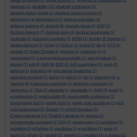
digital humanities
(2)
digital libraries
(1)
dimensions of assessment
(1)
disability
diplomas
(1)
(10)
disability conference
(2)
disability history month
(1)
disabled student services
(5)
dissertation
(4)
dissertations
(1)
distance education
(3)
distance learning
(4)
diversity
(6)
diversity group
(2)
DMP
(1)
doctoral research
(7)
doctoral study
(3)
doctoral supervision
(1)
doctorate
(2)
document navigator
(1)
DORA
(1)
Dorothy B. Hughes
(1)
double-diamond
(1)
Doyle
(1)
DraCor
(1)
drama
(2)
dts
(6)
DTS
(4)
durham
(2)
Dylan Thomas
(2)
dyslexia
(1)
dyspraxia
(2)
e-
assessment
(1)
e-assessment accessibility
(1)
east grinstead
(3)
ebooks
(3)
edd
(4)
EdD
(6)
EDD
(2)
EdD supervision
(1)
eden
(2)
editorial
(2)
education
(4)
educational leadership
(1)
education research
(1)
ee812
(4)
ee813
(2)
elc
(1)
elearning
(2)
e-
learning
(6)
e-learning community
(2)
elearning community
(1)
electronics
(1)
Eliot
(2)
elizabeth
(1)
elluminate
(1)
EMA
(2)
email
(1)
e-moderating
(1)
employability
(6)
employability conference
(1)
employability hub
(1)
empty room
(1)
empty room recordings
(1)
end-
point assessment
(1)
English
(7)
english literature
(5)
English literature
English Literature
(13)
(8)
enigma
(1)
environmental computing
(1)
EPA
(2)
epistemology
(1)
eporfolios
(1)
eportfolio
(2)
ePortfolio
(1)
eportfolios
(1)
e-portfolios
(1)
epub
(4)
epubs
(1)
ePubs
(1)
equality
(3)
ereader
(1)
ereaders
(4)
e-readers
(1)