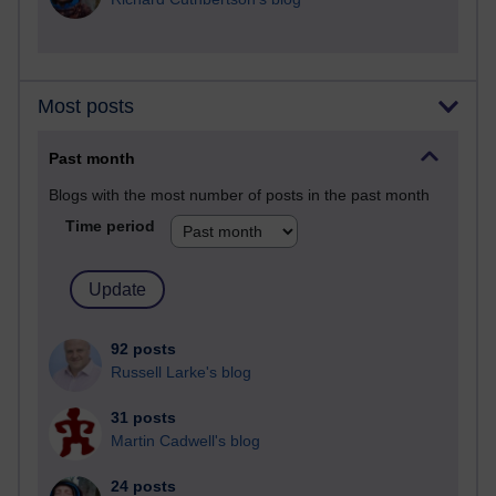
Most posts
Past month
Blogs with the most number of posts in the past month
Time period
92 posts
Russell Larke's blog
31 posts
Martin Cadwell's blog
24 posts