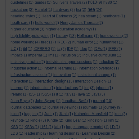
h810
guidelines
(1)
guides
(1)
Gulliver's Travels
(2)
(9)
h880
(1)
hea
hackathon
(2)
Hamlet
(1)
hardware
(2)
hci
(2)
(24)
heading styles
(1)
Heart of Darkness
(2)
hea steam
(1)
heathcare
(1)
heath care
(1)
hello world
(2)
Henry James Thoreau
(2)
higher education
(3)
higher education academy
(1)
history
high fidelity prototyping
(1)
(13)
Hoffmann
(1)
homeworking
(2)
home working
(4)
hrec
(1)
HREC
(2)
human error
(1)
humanities
(1)
IaC
(1)
ibl
(1)
ICEBERG
(1)
ict
(2)
IDE
(1)
ideo
(1)
IDEs
(1)
IEEE
(2)
impact
(1)
imperial
(1)
ims
(1)
inclusion
(7)
inclusive curriculum
(1)
inclusive practice
(2)
individual support sessions
(1)
induction
(2)
industrial action
(1)
informal learning
(1)
information overload
(1)
infrastructure as code
(1)
innovation
(1)
institutional change
(1)
interaction design
interaction
(1)
(13)
Interaction Design
(1)
internet
(1)
introduction
(1)
introductions
(1)
ios
(3)
iphone
(1)
ireland
(1)
ISS
(1)
ISSS
(1)
it
(1)
italy
(1)
java
(2)
Java
(3)
journal
Jean Rhys
(2)
John Synge
(1)
Jonathan Swift
(1)
(10)
journey
journal databases
(1)
journal reviewing
(1)
journals
(1)
(9)
jstor
(1)
juggling
(1)
Junit
(1)
JUnit
(1)
Katherine Mansfield
(1)
kent
(3)
keynote
(1)
kindle
(3)
Kindle
(2)
King Lear
(1)
kingston
(1)
kmi
(1)
KSB
(1)
KSBs
(1)
l161
(1)
lab
(1)
large language model
(1)
LD
(1)
LDS
(1)
leadership
(2)
learning design
(3)
Learning Design
(2)