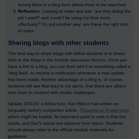
having them in a blog form allows them to be searched.
Reflection
. Looking at notes and ask: ‘are they doing the
job I want?’ and ‘could I be using my time more
effectively?’ Or, put another way: are these the right kind
of notes.
Sharing blogs with other students
The best way to share blogs with fellow students is to share
links to the blogs in the module discussion forums. Once you
have a link to a blog, you can then add it to something called a
‘blog feed’, to receive a notification whenever a new update
has been made. Another advantage of a blog is, of course,
students will see that they’re not alone; that there are others
who have to contend with similar challenges.
Update 10/4/24: a fellow tutor, Karl Wilcox has written an
(arguably better) companion article,
Thoughts on Project logs
,
which might be helpful. An important point to note is that this
article, and Karl's article are opinions from tutors. Students
should always refer to the official module materials for
guidance.