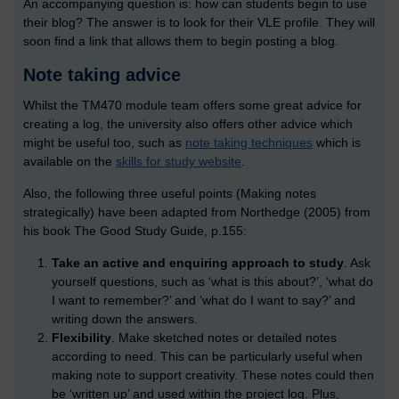
An accompanying question is: how can students begin to use
their blog? The answer is to look for their VLE profile. They will
soon find a link that allows them to begin posting a blog.
Note taking advice
Whilst the TM470 module team offers some great advice for
creating a log, the university also offers other advice which
might be useful too, such as
note taking techniques
which is
available on the
skills for study website
.
Also, the following three useful points (Making notes
strategically) have been adapted from Northedge (2005) from
his book The Good Study Guide, p.155:
Take an active and enquiring approach to study
. Ask
yourself questions, such as ‘what is this about?’, ‘what do
I want to remember?’ and ‘what do I want to say?’ and
writing down the answers.
Flexibility
. Make sketched notes or detailed notes
according to need. This can be particularly useful when
making note to support creativity. These notes could then
be ‘written up’ and used within the project log. Plus,