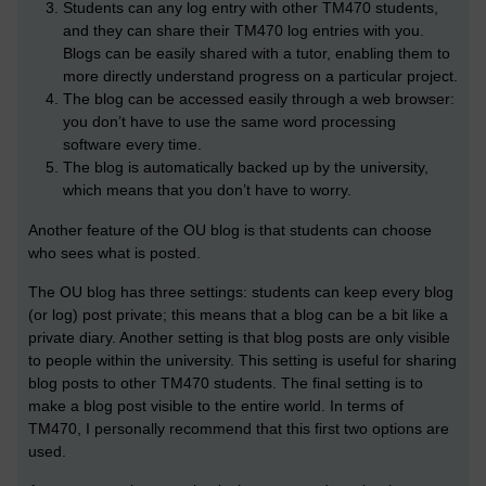
Students can any log entry with other TM470 students,
and they can share their TM470 log entries with you.
Blogs can be easily shared with a tutor, enabling them to
more directly understand progress on a particular project.
The blog can be accessed easily through a web browser:
you don’t have to use the same word processing
software every time.
The blog is automatically backed up by the university,
which means that you don’t have to worry.
Another feature of the OU blog is that students can choose
who sees what is posted.
The OU blog has three settings: students can keep every blog
(or log) post private; this means that a blog can be a bit like a
private diary. Another setting is that blog posts are only visible
to people within the university. This setting is useful for sharing
blog posts to other TM470 students. The final setting is to
make a blog post visible to the entire world. In terms of
TM470, I personally recommend that this first two options are
used.