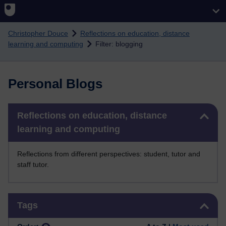
Skip to main content
Christopher Douce
Reflections on education, distance
learning and computing
Filter: blogging
Personal Blogs
Skip Reflections on education, distance learning and computing
Reflections on education, distance
learning and computing
Reflections from different perspectives: student, tutor and
staff tutor.
Skip Tags
Tags