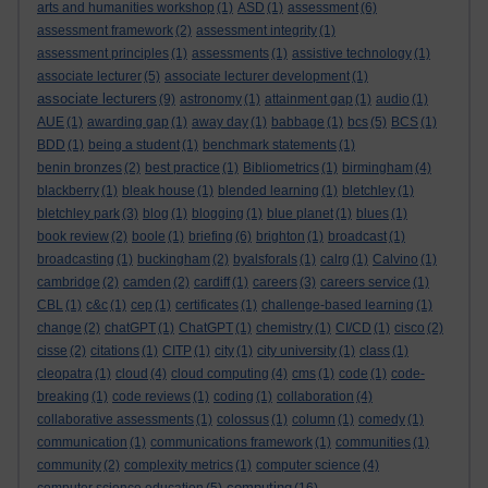
arts and humanities workshop
(1)
ASD
(1)
assessment
(6)
assessment framework
(2)
assessment integrity
(1)
assessment principles
(1)
assessments
(1)
assistive technology
(1)
associate lecturer
(5)
associate lecturer development
(1)
associate lecturers
(9)
astronomy
(1)
attainment gap
(1)
audio
(1)
AUE
(1)
awarding gap
(1)
away day
(1)
babbage
(1)
bcs
(5)
BCS
(1)
BDD
(1)
being a student
(1)
benchmark statements
(1)
benin bronzes
(2)
best practice
(1)
Bibliometrics
(1)
birmingham
(4)
blackberry
(1)
bleak house
(1)
blended learning
(1)
bletchley
(1)
bletchley park
(3)
blog
(1)
blogging
(1)
blue planet
(1)
blues
(1)
book review
(2)
boole
(1)
briefing
(6)
brighton
(1)
broadcast
(1)
broadcasting
(1)
buckingham
(2)
byalsforals
(1)
calrg
(1)
Calvino
(1)
cambridge
(2)
camden
(2)
cardiff
(1)
careers
(3)
careers service
(1)
CBL
(1)
c&c
(1)
cep
(1)
certificates
(1)
challenge-based learning
(1)
change
(2)
chatGPT
(1)
ChatGPT
(1)
chemistry
(1)
CI/CD
(1)
cisco
(2)
cisse
(2)
citations
(1)
CITP
(1)
city
(1)
city university
(1)
class
(1)
cleopatra
(1)
cloud
(4)
cloud computing
(4)
cms
(1)
code
(1)
code-
breaking
(1)
code reviews
(1)
coding
(1)
collaboration
(4)
collaborative assessments
(1)
colossus
(1)
column
(1)
comedy
(1)
communication
(1)
communications framework
(1)
communities
(1)
community
(2)
complexity metrics
(1)
computer science
(4)
computing