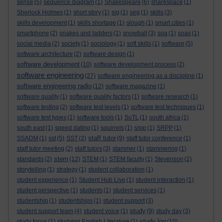
sense
(5)
sequence diagram
(1)
Shakespeare
(6)
sharespace
(1)
Sherlock Holmes
(1)
short story
(1)
sig
(1)
sirg
(1)
skills
(3)
skills development
(1)
skills shortage
(1)
slough
(1)
smart cities
(1)
smartphone
(2)
snakes and ladders
(1)
snowball
(3)
soa
(1)
soas
(1)
social media
(2)
society
(1)
sociology
(1)
soft skills
(1)
software
(5)
software architecture
(2)
software design
(1)
software development
(10)
software development process
(2)
software engineering
(27)
software engineering as a discipline
(1)
software engineering radio
(12)
software magazine
(1)
software quality
(1)
software quality factors
(1)
software research
(1)
software testing
(2)
software test levels
(1)
software test techniques
(1)
software test types
(1)
software tools
(1)
SoTL
(1)
south africa
(1)
south east
(1)
speed dating
(1)
squirrels
(1)
srpp
(1)
SRPP
(1)
staff tutor
SSADM
(1)
sst
(5)
SST
(2)
(9)
staff tutor conference
(1)
staff tutor meeting
(2)
staff tutors
(3)
stammer
(1)
stammering
(1)
stem
standards
(2)
(12)
STEM
(1)
STEM faculty
(1)
Stevenson
(2)
storytelling
(1)
strategy
(1)
student collaboration
(1)
student experience
(1)
Student Hub Live
(1)
student interaction
(1)
student perspective
(1)
students
(1)
student services
(1)
studentship
(1)
studentships
(1)
student support
(3)
study
student support team
(4)
student voice
(1)
(9)
study day
(3)
study log
study focus
(1)
studying English Literature
(1)
(10)