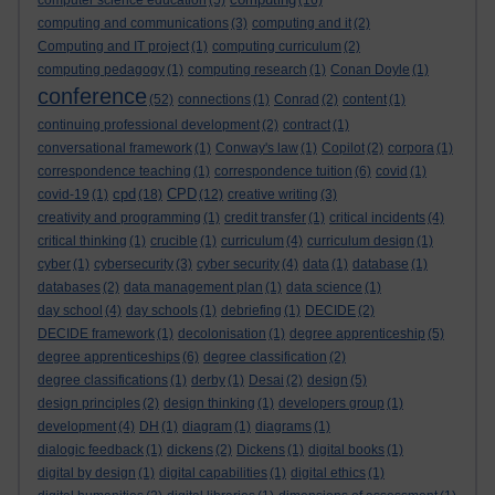
computer science education
(5)
(16)
computing and communications
(3)
computing and it
(2)
Computing and IT project
(1)
computing curriculum
(2)
computing pedagogy
(1)
computing research
(1)
Conan Doyle
(1)
conference
(52)
connections
(1)
Conrad
(2)
content
(1)
continuing professional development
(2)
contract
(1)
conversational framework
(1)
Conway's law
(1)
Copilot
(2)
corpora
(1)
correspondence teaching
(1)
correspondence tuition
(6)
covid
(1)
cpd
CPD
covid-19
(1)
(18)
(12)
creative writing
(3)
creativity and programming
(1)
credit transfer
(1)
critical incidents
(4)
critical thinking
(1)
crucible
(1)
curriculum
(4)
curriculum design
(1)
cyber
(1)
cybersecurity
(3)
cyber security
(4)
data
(1)
database
(1)
databases
(2)
data management plan
(1)
data science
(1)
day school
(4)
day schools
(1)
debriefing
(1)
DECIDE
(2)
DECIDE framework
(1)
decolonisation
(1)
degree apprenticeship
(5)
degree apprenticeships
(6)
degree classification
(2)
degree classifications
(1)
derby
(1)
Desai
(2)
design
(5)
design principles
(2)
design thinking
(1)
developers group
(1)
development
(4)
DH
(1)
diagram
(1)
diagrams
(1)
dialogic feedback
(1)
dickens
(2)
Dickens
(1)
digital books
(1)
digital by design
(1)
digital capabilities
(1)
digital ethics
(1)