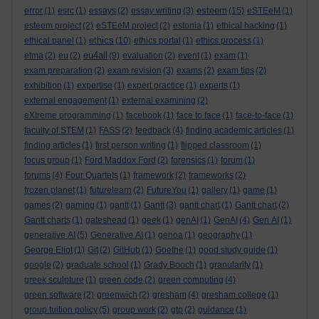
esteem
error
(1)
esrc
(1)
essays
(2)
essay writing
(3)
(15)
eSTEeM
(1)
esteem project
(2)
eSTEeM project
(2)
estonia
(1)
ethical hacking
(1)
ethics
ethical panel
(1)
(10)
ethics portal
(1)
ethics process
(1)
eu4all
etma
(2)
eu
(2)
(9)
evaluation
(2)
event
(1)
exam
(1)
exam preparation
(2)
exam revision
(3)
exams
(2)
exam tips
(2)
exhibition
(1)
expertise
(1)
expert practice
(1)
experts
(1)
external engagement
(1)
external examining
(2)
eXtreme programming
(1)
facebook
(1)
face to face
(1)
face-to-face
(1)
faculty of STEM
(1)
FASS
(2)
feedback
(4)
finding academic articles
(1)
finding articles
(1)
first person writing
(1)
flipped classroom
(1)
focus group
(1)
Ford Maddox Ford
(2)
forensics
(1)
forum
(1)
forums
(4)
Four Quartets
(1)
framework
(2)
frameworks
(2)
frozen planet
(1)
futurelearn
(2)
FutureYou
(1)
gallery
(1)
game
(1)
games
(2)
gaming
(1)
gantt
(1)
Gantt
(3)
gantt chart
(1)
Gantt chart
(2)
Gantt charts
(1)
gateshead
(1)
geek
(1)
genAI
(1)
GenAI
(4)
Gen AI
(1)
generative AI
(5)
Generative AI
(1)
genoa
(1)
geography
(1)
George Eliot
(1)
Git
(2)
GitHub
(1)
Goethe
(1)
good study guide
(1)
google
(2)
graduate school
(1)
Grady Booch
(1)
granularity
(1)
greek sculpture
(1)
green code
(2)
green computing
(4)
green software
(2)
greenwich
(2)
gresham
(4)
gresham college
(1)
group tuition policy
(5)
group work
(2)
gtp
(2)
guidance
(1)