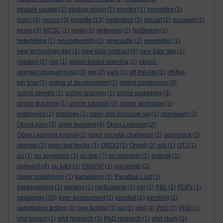
module update
(1)
module vision
(1)
monitor
(1)
monoliths
(1)
moodle
mooc
(2)
moocs
(3)
(13)
motivation
(2)
mozart
(2)
museum
(2)
music
(3)
NCSC
(1)
nesta
(1)
netbeans
(2)
NetBeans
(1)
networking
(1)
neurodiversity
(1)
newcastle
(2)
newsletter
(1)
new technology day
(1)
new tutor contract
(6)
new tutor day
(1)
notation
(2)
nss
(1)
object-based learning
(1)
object-
oriented programming
(3)
oer
(2)
oers
(1)
off-the-job
(1)
off-the-
job time
(1)
online al development
(1)
online conference
(3)
online identity
(1)
online learning
(1)
online pedagogy
(3)
online teaching
(1)
online tutorials
(2)
online workshop
(1)
ontologies
(1)
ontology
(1)
open and inclusive sig
(1)
openlearn
(3)
OpenLearn
(1)
open learning
(4)
Open Learning
(2)
Open Learning journal
(1)
open societal challenge
(1)
openstack
(2)
opentel
(1)
open text books
(1)
ORDO
(1)
Orwell
(2)
oss
(1)
OTJ
(1)
ou
(1)
ou anywhere
(1)
ou live
(7)
ou redesign
(1)
outlook
(1)
outreach
(4)
ou tutor
(1)
OWASP
(1)
pandemic
(2)
paper prototyping
(1)
paradigms
(1)
Paradise Lost
(1)
paragraphing
(1)
parking
(1)
participants
(1)
pbl
(1)
PBL
(1)
PDFs
(1)
pedagogy
(20)
peer assessment
(1)
pended
(1)
pending
(1)
penetration testing
(1)
pen testing
(1)
pg
(1)
phd
(4)
PhD
(7)
PHD
(1)
phd project
(1)
phd research
(1)
PhD research
(1)
phd study
(1)