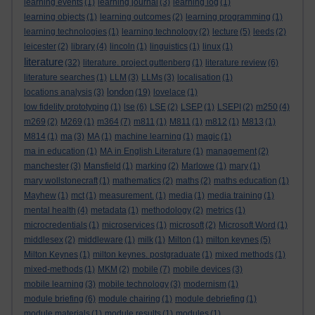
learning events
(1)
learning journal
(3)
learning log
(1)
learning objects
(1)
learning outcomes
(2)
learning programming
(1)
learning technologies
(1)
learning technology
(2)
lecture
(5)
leeds
(2)
leicester
(2)
library
(4)
lincoln
(1)
linguistics
(1)
linux
(1)
literature
(32)
literature. project guttenberg
(1)
literature review
(6)
literature searches
(1)
LLM
(3)
LLMs
(3)
localisation
(1)
london
locations analysis
(3)
(19)
lovelace
(1)
low fidelity prototyping
(1)
lse
(6)
LSE
(2)
LSEP
(1)
LSEPI
(2)
m250
(4)
m269
(2)
M269
(1)
m364
(7)
m811
(1)
M811
(1)
m812
(1)
M813
(1)
M814
(1)
ma
(3)
MA
(1)
machine learning
(1)
magic
(1)
ma in education
(1)
MA in English Literature
(1)
management
(2)
manchester
(3)
Mansfield
(1)
marking
(2)
Marlowe
(1)
mary
(1)
mary wollstonecraft
(1)
mathematics
(2)
maths
(2)
maths education
(1)
Mayhew
(1)
mct
(1)
measurement.
(1)
media
(1)
media training
(1)
mental health
(4)
metadata
(1)
methodology
(2)
metrics
(1)
microcredentials
(1)
microservices
(1)
microsoft
(2)
Microsoft Word
(1)
middlesex
(2)
middleware
(1)
milk
(1)
Milton
(1)
milton keynes
(5)
Milton Keynes
(1)
milton keynes. postgraduate
(1)
mixed methods
(1)
mixed-methods
(1)
MKM
(2)
mobile
(7)
mobile devices
(3)
mobile learning
(3)
mobile technology
(3)
modernism
(1)
module briefing
(6)
module chairing
(1)
module debriefing
(1)
module materials
(1)
module results
(1)
modules
(1)