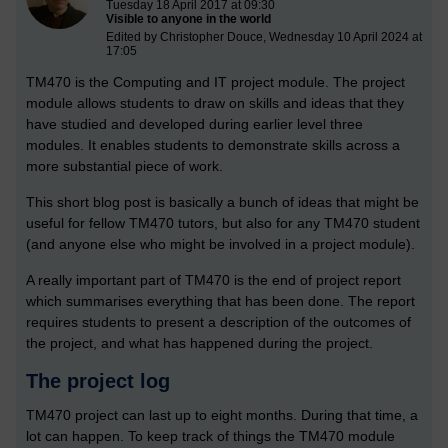
Tuesday 18 April 2017 at 09:30
Visible to anyone in the world
Edited by Christopher Douce, Wednesday 10 April 2024 at
17:05
TM470 is the Computing and IT project module. The project
module allows students to draw on skills and ideas that they
have studied and developed during earlier level three
modules. It enables students to demonstrate skills across a
more substantial piece of work.
This short blog post is basically a bunch of ideas that might be
useful for fellow TM470 tutors, but also for any TM470 student
(and anyone else who might be involved in a project module).
A really important part of TM470 is the end of project report
which summarises everything that has been done. The report
requires students to present a description of the outcomes of
the project, and what has happened during the project.
The project log
TM470 project can last up to eight months. During that time, a
lot can happen. To keep track of things the TM470 module