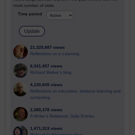
most number of visits
Time period
21,320,687 views
Reflections on e-Learning
6,341,457 views
Richard Walker's blog
4,130,645 views
Reflections on education, distance learning and
computing
2,380,378 views
A Writer's Notebook: Daily Entries.
1,471,313 views
Richard Cuthbertson's blog