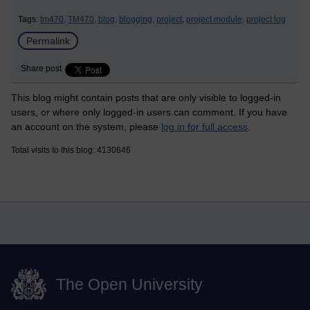
Tags:
tm470,
TM470,
blog,
blogging,
project,
project module,
project log
Permalink
Share post
This blog might contain posts that are only visible to logged-in
users, or where only logged-in users can comment. If you have
an account on the system, please
log in for full access
.
Total visits to this blog: 4130646
The Open University