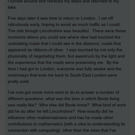
I turned around and retraced my steps and returned to my
bike.
Five days later it was time to return to London. I set off
ridiculously early, hoping to avoid as much traffic as I could.
The ride though Lincolnshire was beautiful. There were these
moments where you could see where dew had touched the
undulating roads that I could see in the distance; roads that
appeared as ribbons of silver. I was touched by not only the
physicality of negotiating them, but awestruck by the light and
the experience that the roads were presenting me. By the
time I had got to London, everyone was fully awake and the
motorways that took me back to South East London were
pretty solid.
I've now got some more work to do to answer a number of
different questions: what was the time in which Boole living
was really like? Who else did Boole know? What kind of work
did he do after he left Lincolnshire? How exactly did he
influence other mathematicians and has he made other
contributions to mathematics (with a view to understanding its
connection with computing), other than the ones that I've