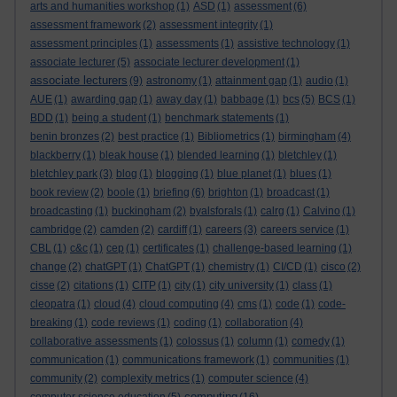
arts and humanities workshop
(1)
ASD
(1)
assessment
(6)
assessment framework
(2)
assessment integrity
(1)
assessment principles
(1)
assessments
(1)
assistive technology
(1)
associate lecturer
(5)
associate lecturer development
(1)
associate lecturers
(9)
astronomy
(1)
attainment gap
(1)
audio
(1)
AUE
(1)
awarding gap
(1)
away day
(1)
babbage
(1)
bcs
(5)
BCS
(1)
BDD
(1)
being a student
(1)
benchmark statements
(1)
benin bronzes
(2)
best practice
(1)
Bibliometrics
(1)
birmingham
(4)
blackberry
(1)
bleak house
(1)
blended learning
(1)
bletchley
(1)
bletchley park
(3)
blog
(1)
blogging
(1)
blue planet
(1)
blues
(1)
book review
(2)
boole
(1)
briefing
(6)
brighton
(1)
broadcast
(1)
broadcasting
(1)
buckingham
(2)
byalsforals
(1)
calrg
(1)
Calvino
(1)
cambridge
(2)
camden
(2)
cardiff
(1)
careers
(3)
careers service
(1)
CBL
(1)
c&c
(1)
cep
(1)
certificates
(1)
challenge-based learning
(1)
change
(2)
chatGPT
(1)
ChatGPT
(1)
chemistry
(1)
CI/CD
(1)
cisco
(2)
cisse
(2)
citations
(1)
CITP
(1)
city
(1)
city university
(1)
class
(1)
cleopatra
(1)
cloud
(4)
cloud computing
(4)
cms
(1)
code
(1)
code-
breaking
(1)
code reviews
(1)
coding
(1)
collaboration
(4)
collaborative assessments
(1)
colossus
(1)
column
(1)
comedy
(1)
communication
(1)
communications framework
(1)
communities
(1)
community
(2)
complexity metrics
(1)
computer science
(4)
computing