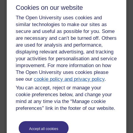
most number of visits
Cookies on our website
Time period
The Open University uses cookies and
similar technologies to make our sites as
secure and useful as possible for you. Some
are necessary and can’t be turned off. Others
are used for analysis and performance,
21,279,376 views
displaying relevant advertising, and tracking
Reflections on e-Learning
your activities for personalisation and service
improvement. For more information on how
6,328,748 views
Richard Walker's blog
The Open University uses cookies please
see our
cookie policy and privacy policy
.
4,119,293 views
You can accept, reject or manage your
Reflections on education, distance learning and
cookie preferences below, and change your
computing
mind at any time via the “Manage cookie
preferences” link in the footer of our website.
2,949,330 views
Poetry, Politics and Opinions
2,367,410 views
Accept all cookies
A Writer's Notebook: Daily Entries.