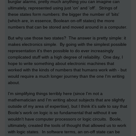
burglar alarms, pretty much anything you can imagine can
ultimately, represented using just 'on' and 'off'. Strings of
these states form numbers: the bigger the number of 'bits'
(which are, in essence, Boolean on-off states) the more
numbers that can be stored and moved around in a computer.
But why use those two states? The answer is pretty simple: it
makes electronics simple. By going with the simplest possible
representation it's then possible to do ever increasingly
complicated stuff with a high degree of reliability. One day, I
hope to write something about electronic machines that
worked with the kinds of numbers that humans work with - but
would require a much longer journey than the one I'm writing
about.
I'm simplifying things terribly here (since I'm not a
mathematician and I'm writing about subjects that are slightly
outside of my area of expertise), but I think it's safe to say that
Boole's work on logic is so fundamental that without it we
wouldn't have computer processors or logic circuits. Boole,
ultimately, created the tools of thought that allowed us to work
with logic states. In software terms, an on-off state can be