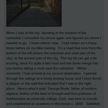
When I was at the top, standing in the shadow of the
cathedral, I consulted my phone again and figured out where I
needed to go. I knew where I was. I had ridden on it many
times before on my bike training. It's a road that runs from the
bottom of the hill (where the industrial and retail part of the
city), to the ancient part of the city. The top bit can get a bit
exciting, since it's quite a fast road and two lanes merge into
one before taking a route past the cathedral. Within
moments, I had arrived at my second destination. I peered
through the railings at a lovely looking house and I soon found
a plaque on the wall that indicated that I was in the right
place. Here's what it said: 'George Boole, father of modern
algebra. Author of the laws of thought and first professor of
mathematics at university college, Cork, was born in Lincoln
and established an academy in this house c. 1840'. Satisfied,