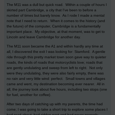
The M11 was a dull but quick road. Within a couple of hours I
skirted part Cambridge, a city that I've been to before a
number of times but barely know. As I rode I made a mental
note that I need to return. When it comes to the history (and
the future) of the computer, Cambridge is a fundamentally
important place. My objective, at that moment, was to get to
Lincoln and leave Cambridge for another day.
The M11 soon became the A1 and within hardly any time at
all, I discovered the exit I was looking for: Stamford. A gentle
ride through this pretty market town soon gave way to quieter
roads, the kinds of roads that motorcyclists love; roads that
are gently undulating and sweep from left to right. Not only
were they undulating, they were also fairly empty, there was
no rain and very little wind: perfect. Small towns and villages
came and went, my destination becoming ever nearer. All in
all, the journey took about five hours, including two stops (one
for fuel, another for coffee).
After two days of catching up with my parents, the time had
come; I was going to take a short trip to explore some places I
had read about, had ridden past and had never properly