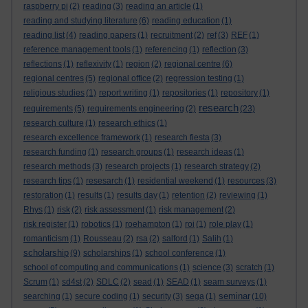
raspberry pi
(2)
reading
(3)
reading an article
(1)
reading and studying literature
(6)
reading education
(1)
reading list
(4)
reading papers
(1)
recruitment
(2)
ref
(3)
REF
(1)
reference management tools
(1)
referencing
(1)
reflection
(3)
reflections
(1)
reflexivity
(1)
region
(2)
regional centre
(6)
regional centres
(5)
regional office
(2)
regression testing
(1)
religious studies
(1)
report writing
(1)
repositories
(1)
repository
(1)
research
requirements
(5)
requirements engineering
(2)
(23)
research culture
(1)
research ethics
(1)
research excellence framework
(1)
research fiesta
(3)
research funding
(1)
research groups
(1)
research ideas
(1)
research methods
(3)
research projects
(1)
research strategy
(2)
research tips
(1)
resesarch
(1)
residential weekend
(1)
resources
(3)
restoration
(1)
results
(1)
results day
(1)
retention
(2)
reviewing
(1)
Rhys
(1)
risk
(2)
risk assessment
(1)
risk management
(2)
risk register
(1)
robotics
(1)
roehampton
(1)
roi
(1)
role play
(1)
romanticism
(1)
Rousseau
(2)
rsa
(2)
salford
(1)
Salih
(1)
scholarship
(9)
scholarships
(1)
school conference
(1)
school of computing and communications
(1)
science
(3)
scratch
(1)
Scrum
(1)
sd4st
(2)
SDLC
(2)
sead
(1)
SEAD
(1)
seam surveys
(1)
seminar
searching
(1)
secure coding
(1)
security
(3)
sega
(1)
(10)