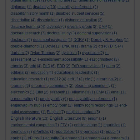
digital humanities
(2)
digital libraries
(1)
dimensions of assessment
(1)
disability
diplomas
(1)
(10)
disability conference
(2)
disability history month
(1)
disabled student services
(5)
dissertation
(4)
dissertations
(1)
distance education
(3)
distance learning
(4)
diversity
(6)
diversity group
(2)
DMP
(1)
doctoral research
(7)
doctoral study
(3)
doctoral supervision
(1)
doctorate
(2)
document navigator
(1)
DORA
(1)
Dorothy B. Hughes
(1)
double-diamond
(1)
Doyle
(1)
DraCor
(1)
drama
(2)
dts
(6)
DTS
(4)
durham
(2)
Dylan Thomas
(2)
dyslexia
(1)
dyspraxia
(2)
e-
assessment
(1)
e-assessment accessibility
(1)
east grinstead
(3)
ebooks
(3)
edd
(4)
EdD
(6)
EDD
(2)
EdD supervision
(1)
eden
(2)
editorial
(2)
education
(4)
educational leadership
(1)
education research
(1)
ee812
(4)
ee813
(2)
elc
(1)
elearning
(2)
e-
learning
(6)
e-learning community
(2)
elearning community
(1)
electronics
(1)
Eliot
(2)
elizabeth
(1)
elluminate
(1)
EMA
(2)
email
(1)
e-moderating
(1)
employability
(6)
employability conference
(1)
employability hub
(1)
empty room
(1)
empty room recordings
(1)
end-
point assessment
(1)
English
(7)
english literature
(5)
English literature
English Literature
(13)
(8)
enigma
(1)
environmental computing
(1)
EPA
(2)
epistemology
(1)
eporfolios
(1)
eportfolio
(2)
ePortfolio
(1)
eportfolios
(1)
e-portfolios
(1)
epub
(4)
epubs
(1)
ePubs
(1)
equality
(3)
ereader
(1)
ereaders
(4)
e-readers
(1)