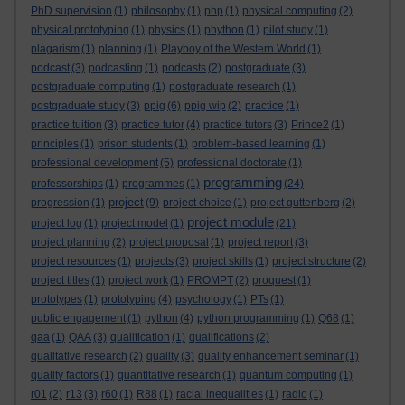
PhD supervision
(1)
philosophy
(1)
php
(1)
physical computing
(2)
physical prototyping
(1)
physics
(1)
phython
(1)
pilot study
(1)
plagarism
(1)
planning
(1)
Playboy of the Western World
(1)
podcast
(3)
podcasting
(1)
podcasts
(2)
postgraduate
(3)
postgraduate computing
(1)
postgraduate research
(1)
postgraduate study
(3)
ppig
(6)
ppig wip
(2)
practice
(1)
practice tuition
(3)
practice tutor
(4)
practice tutors
(3)
Prince2
(1)
principles
(1)
prison students
(1)
problem-based learning
(1)
professional development
(5)
professional doctorate
(1)
programming
professorships
(1)
programmes
(1)
(24)
project
progression
(1)
(9)
project choice
(1)
project guttenberg
(2)
project module
project log
(1)
project model
(1)
(21)
project planning
(2)
project proposal
(1)
project report
(3)
project resources
(1)
projects
(3)
project skills
(1)
project structure
(2)
project titles
(1)
project work
(1)
PROMPT
(2)
proquest
(1)
prototypes
(1)
prototyping
(4)
psychology
(1)
PTs
(1)
public engagement
(1)
python
(4)
python programming
(1)
Q68
(1)
qaa
(1)
QAA
(3)
qualification
(1)
qualifications
(2)
qualitative research
(2)
quality
(3)
quality enhancement seminar
(1)
quality factors
(1)
quantitative research
(1)
quantum computing
(1)
r01
(2)
r13
(3)
r60
(1)
R88
(1)
racial inequalities
(1)
radio
(1)