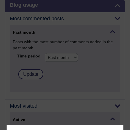
Skip Blog usage
Blog usage
Most commented posts
Past month
Posts with the most number of comments added in the
past month
Time period
Most visited
Active
Active blogs (contain a post in the past month) with the