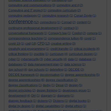
computer science education
(5)
(16)
computing and communications
(3)
computing and it
(2)
Computing and IT project
(1)
computing curriculum
(2)
computing pedagogy
(1)
computing research
(1)
Conan Doyle
(1)
conference
(52)
connections
(1)
Conrad
(2)
content
(1)
continuing professional development
(2)
contract
(1)
conversational framework
(1)
Conway's law
(1)
Copilot
(2)
corpora
(1)
correspondence teaching
(1)
correspondence tuition
(6)
covid
(1)
cpd
CPD
covid-19
(1)
(18)
(12)
creative writing
(3)
creativity and programming
(1)
credit transfer
(1)
critical incidents
(4)
critical thinking
(1)
crucible
(1)
curriculum
(4)
curriculum design
(1)
cyber
(1)
cybersecurity
(3)
cyber security
(4)
data
(1)
database
(1)
databases
(2)
data management plan
(1)
data science
(1)
day school
(4)
day schools
(1)
debriefing
(1)
DECIDE
(2)
DECIDE framework
(1)
decolonisation
(1)
degree apprenticeship
(5)
degree apprenticeships
(6)
degree classification
(2)
degree classifications
(1)
derby
(1)
Desai
(2)
design
(5)
design principles
(2)
design thinking
(1)
developers group
(1)
development
(4)
DH
(1)
diagram
(1)
diagrams
(1)
dialogic feedback
(1)
dickens
(2)
Dickens
(1)
digital books
(1)
digital by design
(1)
digital capabilities
(1)
digital ethics
(1)