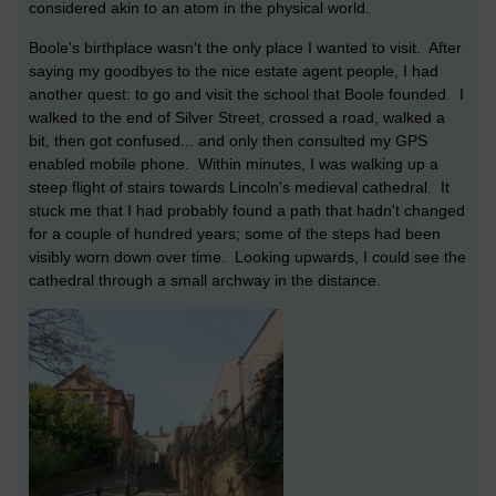
considered akin to an atom in the physical world.
Boole's birthplace wasn't the only place I wanted to visit. After
saying my goodbyes to the nice estate agent people, I had
another quest: to go and visit the school that Boole founded. I
walked to the end of Silver Street, crossed a road, walked a
bit, then got confused... and only then consulted my GPS
enabled mobile phone. Within minutes, I was walking up a
steep flight of stairs towards Lincoln's medieval cathedral. It
stuck me that I had probably found a path that hadn't changed
for a couple of hundred years; some of the steps had been
visibly worn down over time. Looking upwards, I could see the
cathedral through a small archway in the distance.