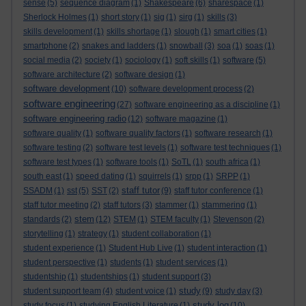
sense
(5)
sequence diagram
(1)
Shakespeare
(6)
sharespace
(1)
Sherlock Holmes
(1)
short story
(1)
sig
(1)
sirg
(1)
skills
(3)
skills development
(1)
skills shortage
(1)
slough
(1)
smart cities
(1)
smartphone
(2)
snakes and ladders
(1)
snowball
(3)
soa
(1)
soas
(1)
social media
(2)
society
(1)
sociology
(1)
soft skills
(1)
software
(5)
software architecture
(2)
software design
(1)
software development
(10)
software development process
(2)
software engineering
(27)
software engineering as a discipline
(1)
software engineering radio
(12)
software magazine
(1)
software quality
(1)
software quality factors
(1)
software research
(1)
software testing
(2)
software test levels
(1)
software test techniques
(1)
software test types
(1)
software tools
(1)
SoTL
(1)
south africa
(1)
south east
(1)
speed dating
(1)
squirrels
(1)
srpp
(1)
SRPP
(1)
staff tutor
SSADM
(1)
sst
(5)
SST
(2)
(9)
staff tutor conference
(1)
staff tutor meeting
(2)
staff tutors
(3)
stammer
(1)
stammering
(1)
stem
standards
(2)
(12)
STEM
(1)
STEM faculty
(1)
Stevenson
(2)
storytelling
(1)
strategy
(1)
student collaboration
(1)
student experience
(1)
Student Hub Live
(1)
student interaction
(1)
student perspective
(1)
students
(1)
student services
(1)
studentship
(1)
studentships
(1)
student support
(3)
study
student support team
(4)
student voice
(1)
(9)
study day
(3)
study log
study focus
(1)
studying English Literature
(1)
(10)