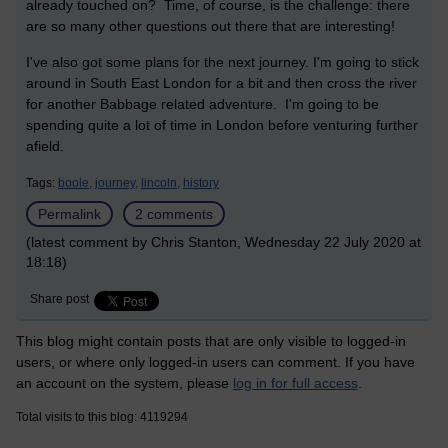
already touched on? Time, of course, is the challenge: there
are so many other questions out there that are interesting!
I've also got some plans for the next journey. I'm going to stick
around in South East London for a bit and then cross the river
for another Babbage related adventure. I'm going to be
spending quite a lot of time in London before venturing further
afield.
Tags:
boole,
journey,
lincoln,
history
Permalink
2 comments
(latest comment by Chris Stanton, Wednesday 22 July 2020 at
18:18)
Share post
This blog might contain posts that are only visible to logged-in
users, or where only logged-in users can comment. If you have
an account on the system, please
log in for full access
.
Total visits to this blog: 4119294