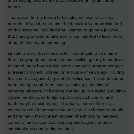
and heading towards the M11; a route that I hadn't done
before.
The reason for my trip up to Lincolnshire was to visit my
parents. It was the third time I did this trip via motorbike and
on this occasion I decided that I wanted to go on a journey
that I had promised to take ever since I started to learn more
about the history of computing.
Lincoln is a city that I know well. I spent quite a lot of time
there, staying at my parents house whilst I got my head down
to spend many hours doing some computer programming for
a research project I worked on a couple of years ago. During
this time I also gained my motorbike licence. I used to spend
hours riding to and from Lincoln, gaining some kind of
perverse pleasure if I became snarled up in a traffic jam (since
it gave me the opportunity to practice clutch control and
feathering the back brake). Gradually, some of the city's
secrets revealed themselves to me; the links between the old
and the new - the contrast between the imposing medieval
cathedral and ancient castle juxtaposed against modern
industrial units and trading estates.