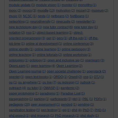
module update
(1)
module vision
(1)
monitor
(1)
monoliths
(1)
moodle
mooc
(2)
moocs
(3)
(13)
motivation
(2)
mozart
(2)
museum
(2)
music
(3)
NCSC
(1)
nesta
(1)
netbeans
(2)
NetBeans
(1)
networking
(1)
neurodiversity
(1)
newcastle
(2)
newsletter
(1)
new technology day
(1)
new tutor contract
(6)
new tutor day
(1)
notation
(2)
nss
(1)
object-based learning
(1)
object-
oriented programming
(3)
oer
(2)
oers
(1)
off-the-job
(1)
off-the-
job time
(1)
online al development
(1)
online conference
(3)
online identity
(1)
online learning
(1)
online pedagogy
(3)
online teaching
(1)
online tutorials
(2)
online workshop
(1)
ontologies
(1)
ontology
(1)
open and inclusive sig
(1)
openlearn
(3)
OpenLearn
(1)
open learning
(4)
Open Learning
(2)
Open Learning journal
(1)
open societal challenge
(1)
openstack
(2)
opentel
(1)
open text books
(1)
ORDO
(1)
Orwell
(2)
oss
(1)
OTJ
(1)
ou
(1)
ou anywhere
(1)
ou live
(7)
ou redesign
(1)
outlook
(1)
outreach
(4)
ou tutor
(1)
OWASP
(1)
pandemic
(2)
paper prototyping
(1)
paradigms
(1)
Paradise Lost
(1)
paragraphing
(1)
parking
(1)
participants
(1)
pbl
(1)
PBL
(1)
PDFs
(1)
pedagogy
(20)
peer assessment
(1)
pended
(1)
pending
(1)
penetration testing
(1)
pen testing
(1)
pg
(1)
phd
(4)
PhD
(7)
PHD
(1)
phd project
(1)
phd research
(1)
PhD research
(1)
phd study
(1)