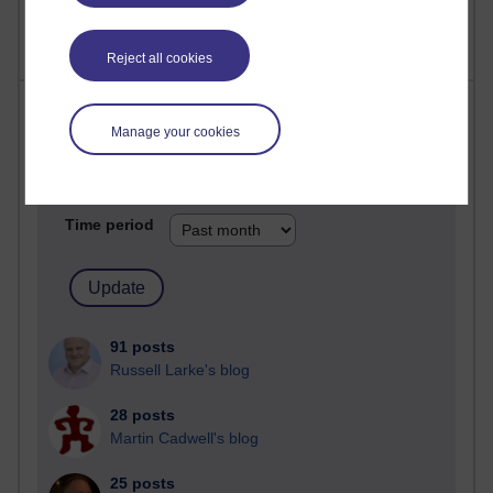
Reject all cookies
Most posts
Manage your cookies
Past month
Blogs with the most number of posts in the past month
Time period
91 posts
Russell Larke's blog
28 posts
Martin Cadwell's blog
25 posts