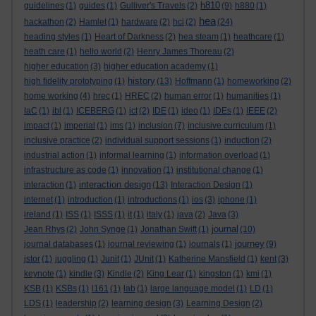
h810
guidelines
(1)
guides
(1)
Gulliver's Travels
(2)
(9)
h880
(1)
hea
hackathon
(2)
Hamlet
(1)
hardware
(2)
hci
(2)
(24)
heading styles
(1)
Heart of Darkness
(2)
hea steam
(1)
heathcare
(1)
heath care
(1)
hello world
(2)
Henry James Thoreau
(2)
higher education
(3)
higher education academy
(1)
history
high fidelity prototyping
(1)
(13)
Hoffmann
(1)
homeworking
(2)
home working
(4)
hrec
(1)
HREC
(2)
human error
(1)
humanities
(1)
IaC
(1)
ibl
(1)
ICEBERG
(1)
ict
(2)
IDE
(1)
ideo
(1)
IDEs
(1)
IEEE
(2)
impact
(1)
imperial
(1)
ims
(1)
inclusion
(7)
inclusive curriculum
(1)
inclusive practice
(2)
individual support sessions
(1)
induction
(2)
industrial action
(1)
informal learning
(1)
information overload
(1)
infrastructure as code
(1)
innovation
(1)
institutional change
(1)
interaction design
interaction
(1)
(13)
Interaction Design
(1)
internet
(1)
introduction
(1)
introductions
(1)
ios
(3)
iphone
(1)
ireland
(1)
ISS
(1)
ISSS
(1)
it
(1)
italy
(1)
java
(2)
Java
(3)
journal
Jean Rhys
(2)
John Synge
(1)
Jonathan Swift
(1)
(10)
journey
journal databases
(1)
journal reviewing
(1)
journals
(1)
(9)
jstor
(1)
juggling
(1)
Junit
(1)
JUnit
(1)
Katherine Mansfield
(1)
kent
(3)
keynote
(1)
kindle
(3)
Kindle
(2)
King Lear
(1)
kingston
(1)
kmi
(1)
KSB
(1)
KSBs
(1)
l161
(1)
lab
(1)
large language model
(1)
LD
(1)
LDS
(1)
leadership
(2)
learning design
(3)
Learning Design
(2)