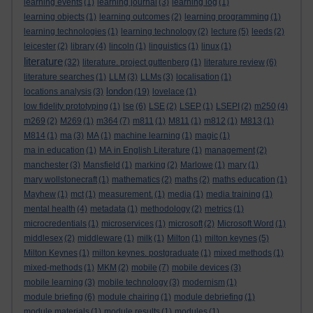
learning events
(1)
learning journal
(3)
learning log
(1)
learning objects
(1)
learning outcomes
(2)
learning programming
(1)
learning technologies
(1)
learning technology
(2)
lecture
(5)
leeds
(2)
leicester
(2)
library
(4)
lincoln
(1)
linguistics
(1)
linux
(1)
literature
(32)
literature. project guttenberg
(1)
literature review
(6)
literature searches
(1)
LLM
(3)
LLMs
(3)
localisation
(1)
london
locations analysis
(3)
(19)
lovelace
(1)
low fidelity prototyping
(1)
lse
(6)
LSE
(2)
LSEP
(1)
LSEPI
(2)
m250
(4)
m269
(2)
M269
(1)
m364
(7)
m811
(1)
M811
(1)
m812
(1)
M813
(1)
M814
(1)
ma
(3)
MA
(1)
machine learning
(1)
magic
(1)
ma in education
(1)
MA in English Literature
(1)
management
(2)
manchester
(3)
Mansfield
(1)
marking
(2)
Marlowe
(1)
mary
(1)
mary wollstonecraft
(1)
mathematics
(2)
maths
(2)
maths education
(1)
Mayhew
(1)
mct
(1)
measurement.
(1)
media
(1)
media training
(1)
mental health
(4)
metadata
(1)
methodology
(2)
metrics
(1)
microcredentials
(1)
microservices
(1)
microsoft
(2)
Microsoft Word
(1)
middlesex
(2)
middleware
(1)
milk
(1)
Milton
(1)
milton keynes
(5)
Milton Keynes
(1)
milton keynes. postgraduate
(1)
mixed methods
(1)
mixed-methods
(1)
MKM
(2)
mobile
(7)
mobile devices
(3)
mobile learning
(3)
mobile technology
(3)
modernism
(1)
module briefing
(6)
module chairing
(1)
module debriefing
(1)
module materials
(1)
module results
(1)
modules
(1)