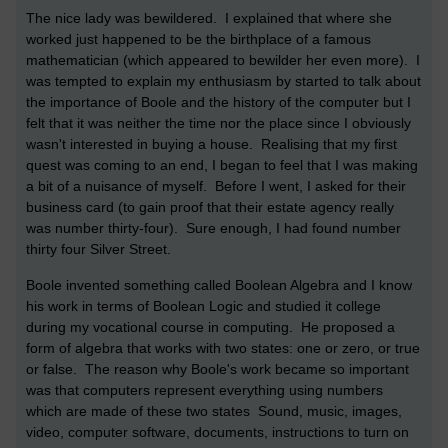
The nice lady was bewildered. I explained that where she
worked just happened to be the birthplace of a famous
mathematician (which appeared to bewilder her even more). I
was tempted to explain my enthusiasm by started to talk about
the importance of Boole and the history of the computer but I
felt that it was neither the time nor the place since I obviously
wasn't interested in buying a house. Realising that my first
quest was coming to an end, I began to feel that I was making
a bit of a nuisance of myself. Before I went, I asked for their
business card (to gain proof that their estate agency really
was number thirty-four). Sure enough, I had found number
thirty four Silver Street.
Boole invented something called Boolean Algebra and I know
his work in terms of Boolean Logic and studied it college
during my vocational course in computing. He proposed a
form of algebra that works with two states: one or zero, or true
or false. The reason why Boole's work became so important
was that computers represent everything using numbers
which are made of these two states Sound, music, images,
video, computer software, documents, instructions to turn on