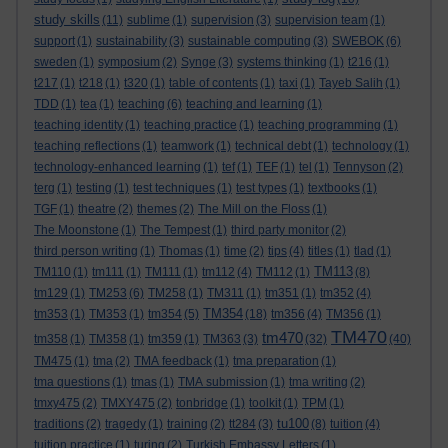
study skills
(11)
sublime
(1)
supervision
(3)
supervision team
(1)
support
(1)
sustainability
(3)
sustainable computing
(3)
SWEBOK
(6)
sweden
(1)
symposium
(2)
Synge
(3)
systems thinking
(1)
t216
(1)
t217
(1)
t218
(1)
t320
(1)
table of contents
(1)
taxi
(1)
Tayeb Salih
(1)
TDD
(1)
tea
(1)
teaching
(6)
teaching and learning
(1)
teaching identity
(1)
teaching practice
(1)
teaching programming
(1)
teaching reflections
(1)
teamwork
(1)
technical debt
(1)
technology
(1)
technology-enhanced learning
(1)
tef
(1)
TEF
(1)
tel
(1)
Tennyson
(2)
terg
(1)
testing
(1)
test techniques
(1)
test types
(1)
textbooks
(1)
TGF
(1)
theatre
(2)
themes
(2)
The Mill on the Floss
(1)
The Moonstone
(1)
The Tempest
(1)
third party monitor
(2)
third person writing
(1)
Thomas
(1)
time
(2)
tips
(4)
titles
(1)
tlad
(1)
TM113
TM110
(1)
tm111
(1)
TM111
(1)
tm112
(4)
TM112
(1)
(8)
tm129
(1)
TM253
(6)
TM258
(1)
TM311
(1)
tm351
(1)
tm352
(4)
TM354
tm353
(1)
TM353
(1)
tm354
(5)
(18)
tm356
(4)
TM356
(1)
TM470
tm470
tm358
(1)
TM358
(1)
tm359
(1)
TM363
(3)
(32)
(40)
TM475
(1)
tma
(2)
TMA feedback
(1)
tma preparation
(1)
tma questions
(1)
tmas
(1)
TMA submission
(1)
tma writing
(2)
tmxy475
(2)
TMXY475
(2)
tonbridge
(1)
toolkit
(1)
TPM
(1)
tu100
traditions
(2)
tragedy
(1)
training
(2)
tt284
(3)
(8)
tuition
(4)
tuition practice
(1)
turing
(2)
Turkish Embassy Letters
(1)