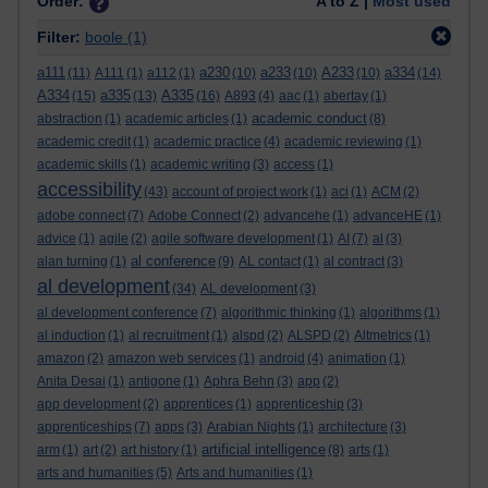
Order:
A to Z |
Most used
Filter:
boole
(1)
a111
a230
a233
A233
a334
(11)
A111
(1)
a112
(1)
(10)
(10)
(10)
(14)
A334
a335
A335
(15)
(13)
(16)
A893
(4)
aac
(1)
abertay
(1)
academic conduct
abstraction
(1)
academic articles
(1)
(8)
academic credit
(1)
academic practice
(4)
academic reviewing
(1)
academic skills
(1)
academic writing
(3)
access
(1)
accessibility
(43)
account of project work
(1)
aci
(1)
ACM
(2)
adobe connect
(7)
Adobe Connect
(2)
advancehe
(1)
advanceHE
(1)
advice
(1)
agile
(2)
agile software development
(1)
AI
(7)
al
(3)
al conference
alan turning
(1)
(9)
AL contact
(1)
al contract
(3)
al development
(34)
AL development
(3)
al development conference
(7)
algorithmic thinking
(1)
algorithms
(1)
al induction
(1)
al recruitment
(1)
alspd
(2)
ALSPD
(2)
Altmetrics
(1)
amazon
(2)
amazon web services
(1)
android
(4)
animation
(1)
Anita Desai
(1)
antigone
(1)
Aphra Behn
(3)
app
(2)
app development
(2)
apprentices
(1)
apprenticeship
(3)
apprenticeships
(7)
apps
(3)
Arabian Nights
(1)
architecture
(3)
artificial intelligence
arm
(1)
art
(2)
art history
(1)
(8)
arts
(1)
arts and humanities
(5)
Arts and humanities
(1)