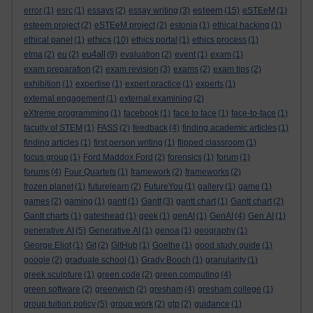
esteem
error
(1)
esrc
(1)
essays
(2)
essay writing
(3)
(15)
eSTEeM
(1)
esteem project
(2)
eSTEeM project
(2)
estonia
(1)
ethical hacking
(1)
ethics
ethical panel
(1)
(10)
ethics portal
(1)
ethics process
(1)
eu4all
etma
(2)
eu
(2)
(9)
evaluation
(2)
event
(1)
exam
(1)
exam preparation
(2)
exam revision
(3)
exams
(2)
exam tips
(2)
exhibition
(1)
expertise
(1)
expert practice
(1)
experts
(1)
external engagement
(1)
external examining
(2)
eXtreme programming
(1)
facebook
(1)
face to face
(1)
face-to-face
(1)
faculty of STEM
(1)
FASS
(2)
feedback
(4)
finding academic articles
(1)
finding articles
(1)
first person writing
(1)
flipped classroom
(1)
focus group
(1)
Ford Maddox Ford
(2)
forensics
(1)
forum
(1)
forums
(4)
Four Quartets
(1)
framework
(2)
frameworks
(2)
frozen planet
(1)
futurelearn
(2)
FutureYou
(1)
gallery
(1)
game
(1)
games
(2)
gaming
(1)
gantt
(1)
Gantt
(3)
gantt chart
(1)
Gantt chart
(2)
Gantt charts
(1)
gateshead
(1)
geek
(1)
genAI
(1)
GenAI
(4)
Gen AI
(1)
generative AI
(5)
Generative AI
(1)
genoa
(1)
geography
(1)
George Eliot
(1)
Git
(2)
GitHub
(1)
Goethe
(1)
good study guide
(1)
google
(2)
graduate school
(1)
Grady Booch
(1)
granularity
(1)
greek sculpture
(1)
green code
(2)
green computing
(4)
green software
(2)
greenwich
(2)
gresham
(4)
gresham college
(1)
group tuition policy
(5)
group work
(2)
gtp
(2)
guidance
(1)