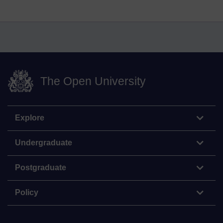
The Open University
Explore
Undergraduate
Postgraduate
Policy