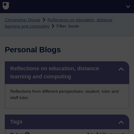
Skip to main content
Christopher Douce
Reflections on education, distance
learning and computing
Filter: boole
Personal Blogs
Skip Reflections on education, distance learning and computing
Reflections on education, distance
learning and computing
Reflections from different perspectives: student, tutor and
staff tutor.
Skip Tags
Tags