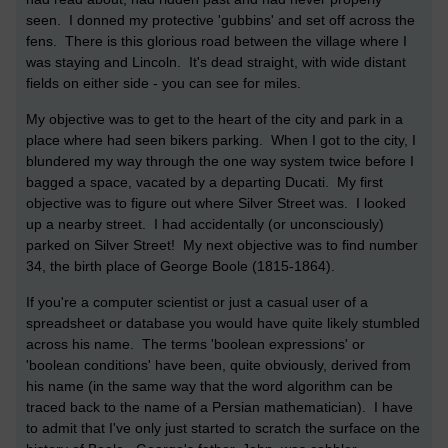
seen. I donned my protective 'gubbins' and set off across the
fens. There is this glorious road between the village where I
was staying and Lincoln. It's dead straight, with wide distant
fields on either side - you can see for miles.
My objective was to get to the heart of the city and park in a
place where had seen bikers parking. When I got to the city, I
blundered my way through the one way system twice before I
bagged a space, vacated by a departing Ducati. My first
objective was to figure out where Silver Street was. I looked
up a nearby street. I had accidentally (or unconsciously)
parked on Silver Street! My next objective was to find number
34, the birth place of George Boole (1815-1864).
If you're a computer scientist or just a casual user of a
spreadsheet or database you would have quite likely stumbled
across his name. The terms 'boolean expressions' or
'boolean conditions' have been, quite obviously, derived from
his name (in the same way that the word algorithm can be
traced back to the name of a Persian mathematician). I have
to admit that I've only just started to scratch the surface on the