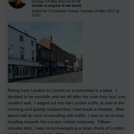
Sunday 19 May 2013 at 20:49
Visible to anyone in the world
Edited by Christopher Douce, Sunday 14 May 2017 at
10:01
Riding from London to Lincoln on a motorbike is a blast. I
decided to be sensible and set off after the rush hour but I just
couldn't wait. I edged out into the London traffic at nine in the
morning and quickly realised that I had made a mistake. After
about half an hour of wrestling with traffic, I was on an A-road
heading towards the London orbital motorway. Fifteen
minutes later, I was circumnavigating a large chunk of London