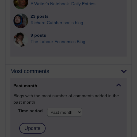
A Writer's Notebook: Daily Entries.
23 posts
Richard Cuthbertson's blog
9 posts
The Labour Economics Blog
Most comments
Past month
Blogs with the most number of comments added in the
past month
Time period