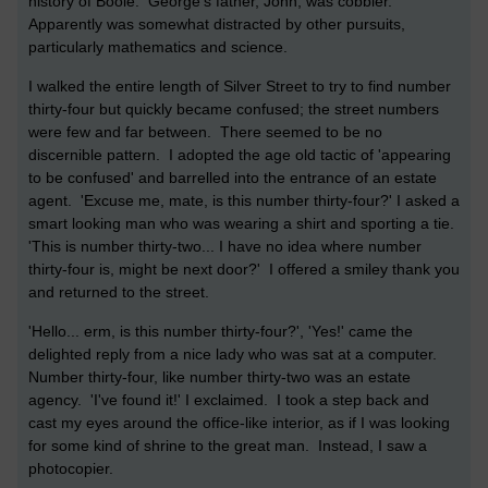
history of Boole. George's father, John, was cobbler.
Apparently was somewhat distracted by other pursuits,
particularly mathematics and science.
I walked the entire length of Silver Street to try to find number
thirty-four but quickly became confused; the street numbers
were few and far between. There seemed to be no
discernible pattern. I adopted the age old tactic of 'appearing
to be confused' and barrelled into the entrance of an estate
agent. 'Excuse me, mate, is this number thirty-four?' I asked a
smart looking man who was wearing a shirt and sporting a tie.
'This is number thirty-two... I have no idea where number
thirty-four is, might be next door?' I offered a smiley thank you
and returned to the street.
'Hello... erm, is this number thirty-four?', 'Yes!' came the
delighted reply from a nice lady who was sat at a computer.
Number thirty-four, like number thirty-two was an estate
agency. 'I've found it!' I exclaimed. I took a step back and
cast my eyes around the office-like interior, as if I was looking
for some kind of shrine to the great man. Instead, I saw a
photocopier.