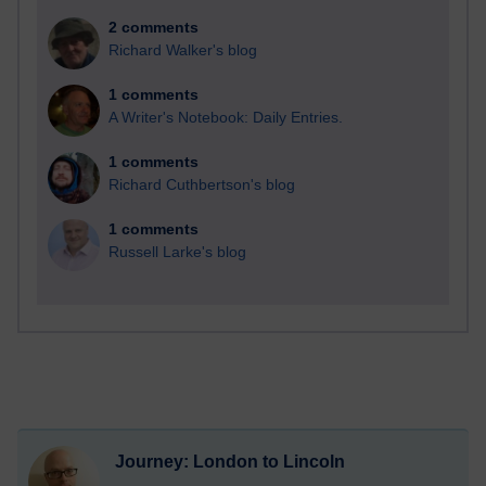
2 comments
Richard Walker's blog
1 comments
A Writer's Notebook: Daily Entries.
1 comments
Richard Cuthbertson's blog
1 comments
Russell Larke's blog
Journey: London to Lincoln