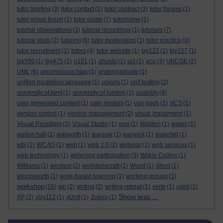
tutor briefing
(3)
tutor contact
(1)
tutor contract
(3)
tutor forums
(1)
tutor group forum
(1)
tutor guide
(7)
tutorhome
(1)
tutorial observations
(3)
tutorial recordings
(1)
tutorials
(7)
tutorial visits
(2)
tutoring
(6)
tutor moderators
(1)
tutor practice
(3)
tutor recruitment
(1)
tutors
(4)
tutor website
(1)
txy122
(1)
txy227
(1)
txy350
(1)
txy475
(1)
u101
(1)
ubuntu
(1)
ucl
(1)
ucu
(3)
UKCGE
(2)
UML
(6)
unconscious bias
(1)
undergraduate
(1)
unified modelling language
(1)
unions
(1)
unit testing
(2)
university of kent
(1)
university of london
(1)
usability
(4)
user generated content
(1)
user models
(1)
van gogh
(1)
VCS
(1)
version control
(1)
version management
(2)
visual impairment
(1)
Visual Paradigm
(2)
Visual Studio
(1)
viva
(1)
Walden
(1)
wales
(1)
walton hall
(1)
walworth
(1)
warsaw
(1)
warwick
(1)
waterfall
(1)
wbl
(1)
WCAG
(1)
web
(1)
web 2.0
(2)
webinar
(1)
web services
(1)
web technology
(1)
widening participation
(3)
Wilkie Collins
(1)
Williams
(1)
windsor
(2)
wollstonecraft
(1)
Woolf
(1)
Word
(1)
Wordsworth
(1)
work-based learning
(1)
working groups
(1)
workshop
(16)
wp
(2)
writing
(2)
writing retreat
(1)
xerte
(1)
xgmt
(1)
Show less ...
XP
(2)
xtxy112
(1)
xUnit
(1)
Zotero
(1)