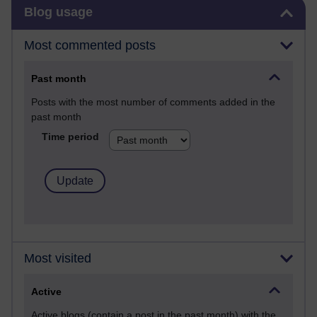
Skip Blog usage
Blog usage
Most commented posts
Past month
Posts with the most number of comments added in the
past month
Time period
Most visited
Active
Active blogs (contain a post in the past month) with the