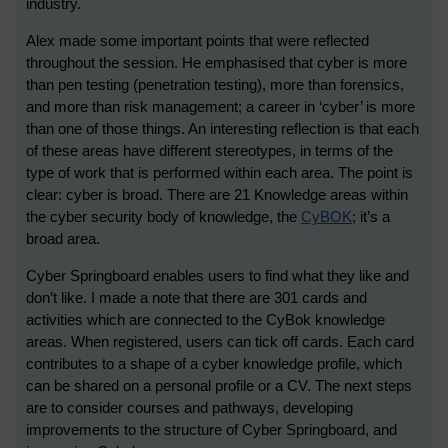
industry.
Alex made some important points that were reflected
throughout the session. He emphasised that cyber is more
than pen testing (penetration testing), more than forensics,
and more than risk management; a career in ‘cyber’ is more
than one of those things. An interesting reflection is that each
of these areas have different stereotypes, in terms of the
type of work that is performed within each area. The point is
clear: cyber is broad. There are 21 Knowledge areas within
the cyber security body of knowledge, the
CyBOK
; it’s a
broad area.
Cyber Springboard enables users to find what they like and
don’t like. I made a note that there are 301 cards and
activities which are connected to the CyBok knowledge
areas. When registered, users can tick off cards. Each card
contributes to a shape of a cyber knowledge profile, which
can be shared on a personal profile or a CV. The next steps
are to consider courses and pathways, developing
improvements to the structure of Cyber Springboard, and