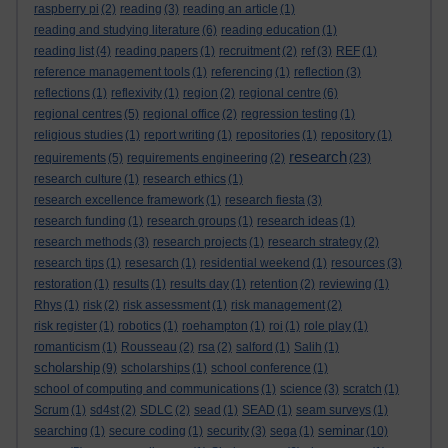
raspberry pi
(2)
reading
(3)
reading an article
(1)
reading and studying literature
(6)
reading education
(1)
reading list
(4)
reading papers
(1)
recruitment
(2)
ref
(3)
REF
(1)
reference management tools
(1)
referencing
(1)
reflection
(3)
reflections
(1)
reflexivity
(1)
region
(2)
regional centre
(6)
regional centres
(5)
regional office
(2)
regression testing
(1)
religious studies
(1)
report writing
(1)
repositories
(1)
repository
(1)
research
requirements
(5)
requirements engineering
(2)
(23)
research culture
(1)
research ethics
(1)
research excellence framework
(1)
research fiesta
(3)
research funding
(1)
research groups
(1)
research ideas
(1)
research methods
(3)
research projects
(1)
research strategy
(2)
research tips
(1)
resesarch
(1)
residential weekend
(1)
resources
(3)
restoration
(1)
results
(1)
results day
(1)
retention
(2)
reviewing
(1)
Rhys
(1)
risk
(2)
risk assessment
(1)
risk management
(2)
risk register
(1)
robotics
(1)
roehampton
(1)
roi
(1)
role play
(1)
romanticism
(1)
Rousseau
(2)
rsa
(2)
salford
(1)
Salih
(1)
scholarship
(9)
scholarships
(1)
school conference
(1)
school of computing and communications
(1)
science
(3)
scratch
(1)
Scrum
(1)
sd4st
(2)
SDLC
(2)
sead
(1)
SEAD
(1)
seam surveys
(1)
seminar
searching
(1)
secure coding
(1)
security
(3)
sega
(1)
(10)