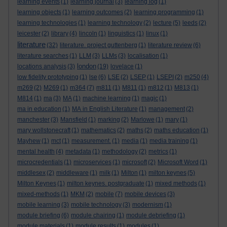
learning events
(1)
learning journal
(3)
learning log
(1)
learning objects
(1)
learning outcomes
(2)
learning programming
(1)
learning technologies
(1)
learning technology
(2)
lecture
(5)
leeds
(2)
leicester
(2)
library
(4)
lincoln
(1)
linguistics
(1)
linux
(1)
literature
(32)
literature. project guttenberg
(1)
literature review
(6)
literature searches
(1)
LLM
(3)
LLMs
(3)
localisation
(1)
london
locations analysis
(3)
(19)
lovelace
(1)
low fidelity prototyping
(1)
lse
(6)
LSE
(2)
LSEP
(1)
LSEPI
(2)
m250
(4)
m269
(2)
M269
(1)
m364
(7)
m811
(1)
M811
(1)
m812
(1)
M813
(1)
M814
(1)
ma
(3)
MA
(1)
machine learning
(1)
magic
(1)
ma in education
(1)
MA in English Literature
(1)
management
(2)
manchester
(3)
Mansfield
(1)
marking
(2)
Marlowe
(1)
mary
(1)
mary wollstonecraft
(1)
mathematics
(2)
maths
(2)
maths education
(1)
Mayhew
(1)
mct
(1)
measurement.
(1)
media
(1)
media training
(1)
mental health
(4)
metadata
(1)
methodology
(2)
metrics
(1)
microcredentials
(1)
microservices
(1)
microsoft
(2)
Microsoft Word
(1)
middlesex
(2)
middleware
(1)
milk
(1)
Milton
(1)
milton keynes
(5)
Milton Keynes
(1)
milton keynes. postgraduate
(1)
mixed methods
(1)
mixed-methods
(1)
MKM
(2)
mobile
(7)
mobile devices
(3)
mobile learning
(3)
mobile technology
(3)
modernism
(1)
module briefing
(6)
module chairing
(1)
module debriefing
(1)
module materials
(1)
module results
(1)
modules
(1)