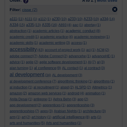
Order:
A to Z |
Most used
Filter:
cisse
(2)
a111
a230
a233
A233
a334
(11)
A111
(1)
a112
(1)
(10)
(10)
(10)
(14)
A334
a335
A335
(15)
(13)
(16)
A893
(4)
aac
(1)
abertay
(1)
academic conduct
abstraction
(1)
academic articles
(1)
(8)
academic credit
(1)
academic practice
(4)
academic reviewing
(1)
academic skills
(1)
academic writing
(3)
access
(1)
accessibility
(43)
account of project work
(1)
aci
(1)
ACM
(2)
adobe connect
(7)
Adobe Connect
(2)
advancehe
(1)
advanceHE
(1)
advice
(1)
agile
(2)
agile software development
(1)
AI
(7)
al
(3)
al conference
alan turning
(1)
(9)
AL contact
(1)
al contract
(3)
al development
(34)
AL development
(3)
al development conference
(7)
algorithmic thinking
(1)
algorithms
(1)
al induction
(1)
al recruitment
(1)
alspd
(2)
ALSPD
(2)
Altmetrics
(1)
amazon
(2)
amazon web services
(1)
android
(4)
animation
(1)
Anita Desai
(1)
antigone
(1)
Aphra Behn
(3)
app
(2)
app development
(2)
apprentices
(1)
apprenticeship
(3)
apprenticeships
(7)
apps
(3)
Arabian Nights
(1)
architecture
(3)
artificial intelligence
arm
(1)
art
(2)
art history
(1)
(8)
arts
(1)
arts and humanities
(5)
Arts and humanities
(1)