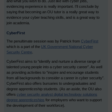
and what you wish to do. Just like with cyber jobs,
evidencing experience is really important. I’ll conclude by
saying that becoming an OU tutor is a really great way to
evidence your cyber teaching skills, and is a great way to
join academia.
CyberFirst
The penultimate session was by Patrick from
CyberFirst
which is a part of the
UK Government National Cyber
Security Centre
.
CyberFirst aims to “identify and nurture a diverse range of
talented young people into a cyber security career”. As well
as providing activities to “inspire and encourage students
from all backgrounds to consider a career in cyber security”.
CyberFirst also offers bursaries to undergraduates and
degree apprenticeship students. (As an aside, the OU also
offers
cyber security analyst digital technology solutions
degree apprenticeships
for employers who want to support
the development of their workforce).