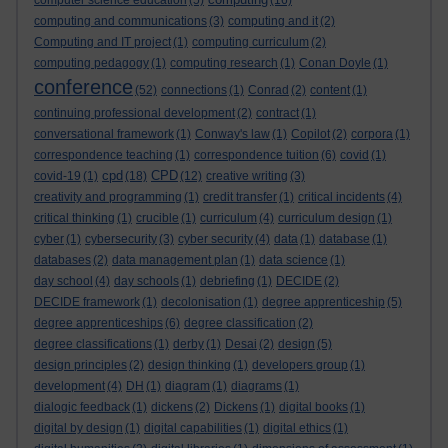
computer science education
(5)
(16)
computing and communications
(3)
computing and it
(2)
Computing and IT project
(1)
computing curriculum
(2)
computing pedagogy
(1)
computing research
(1)
Conan Doyle
(1)
conference
(52)
connections
(1)
Conrad
(2)
content
(1)
continuing professional development
(2)
contract
(1)
conversational framework
(1)
Conway's law
(1)
Copilot
(2)
corpora
(1)
correspondence teaching
(1)
correspondence tuition
(6)
covid
(1)
cpd
CPD
covid-19
(1)
(18)
(12)
creative writing
(3)
creativity and programming
(1)
credit transfer
(1)
critical incidents
(4)
critical thinking
(1)
crucible
(1)
curriculum
(4)
curriculum design
(1)
cyber
(1)
cybersecurity
(3)
cyber security
(4)
data
(1)
database
(1)
databases
(2)
data management plan
(1)
data science
(1)
day school
(4)
day schools
(1)
debriefing
(1)
DECIDE
(2)
DECIDE framework
(1)
decolonisation
(1)
degree apprenticeship
(5)
degree apprenticeships
(6)
degree classification
(2)
degree classifications
(1)
derby
(1)
Desai
(2)
design
(5)
design principles
(2)
design thinking
(1)
developers group
(1)
development
(4)
DH
(1)
diagram
(1)
diagrams
(1)
dialogic feedback
(1)
dickens
(2)
Dickens
(1)
digital books
(1)
digital by design
(1)
digital capabilities
(1)
digital ethics
(1)