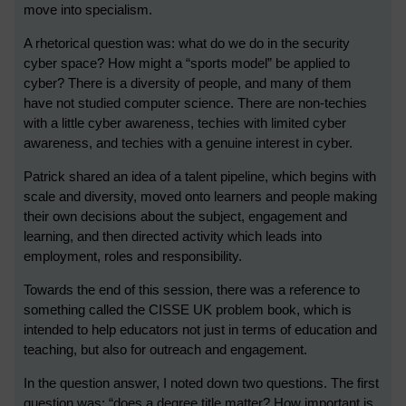
move into specialism.
A rhetorical question was: what do we do in the security
cyber space? How might a “sports model” be applied to
cyber? There is a diversity of people, and many of them
have not studied computer science. There are non-techies
with a little cyber awareness, techies with limited cyber
awareness, and techies with a genuine interest in cyber.
Patrick shared an idea of a talent pipeline, which begins with
scale and diversity, moved onto learners and people making
their own decisions about the subject, engagement and
learning, and then directed activity which leads into
employment, roles and responsibility.
Towards the end of this session, there was a reference to
something called the CISSE UK problem book, which is
intended to help educators not just in terms of education and
teaching, but also for outreach and engagement.
In the question answer, I noted down two questions. The first
question was: “does a degree title matter? How important is