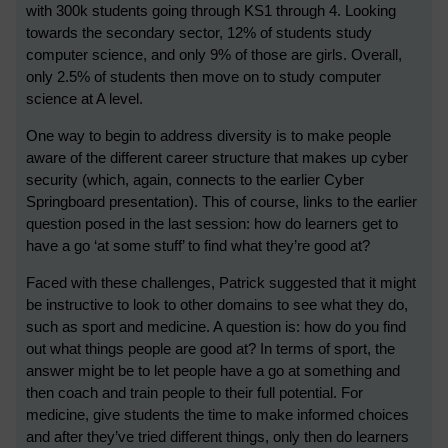
with 300k students going through KS1 through 4. Looking
towards the secondary sector, 12% of students study
computer science, and only 9% of those are girls. Overall,
only 2.5% of students then move on to study computer
science at A level.
One way to begin to address diversity is to make people
aware of the different career structure that makes up cyber
security (which, again, connects to the earlier Cyber
Springboard presentation). This of course, links to the earlier
question posed in the last session: how do learners get to
have a go ‘at some stuff’ to find what they’re good at?
Faced with these challenges, Patrick suggested that it might
be instructive to look to other domains to see what they do,
such as sport and medicine. A question is: how do you find
out what things people are good at? In terms of sport, the
answer might be to let people have a go at something and
then coach and train people to their full potential. For
medicine, give students the time to make informed choices
and after they’ve tried different things, only then do learners