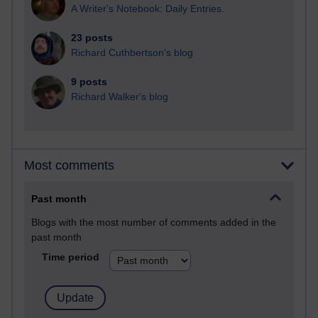
A Writer's Notebook: Daily Entries.
23 posts
Richard Cuthbertson's blog
9 posts
Richard Walker's blog
Most comments
Past month
Blogs with the most number of comments added in the
past month
Time period