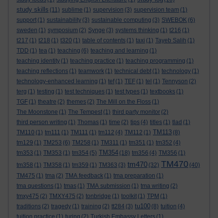
study skills
(11)
sublime
(1)
supervision
(3)
supervision team
(1)
support
(1)
sustainability
(3)
sustainable computing
(3)
SWEBOK
(6)
sweden
(1)
symposium
(2)
Synge
(3)
systems thinking
(1)
t216
(1)
t217
(1)
t218
(1)
t320
(1)
table of contents
(1)
taxi
(1)
Tayeb Salih
(1)
TDD
(1)
tea
(1)
teaching
(6)
teaching and learning
(1)
teaching identity
(1)
teaching practice
(1)
teaching programming
(1)
teaching reflections
(1)
teamwork
(1)
technical debt
(1)
technology
(1)
technology-enhanced learning
(1)
tef
(1)
TEF
(1)
tel
(1)
Tennyson
(2)
terg
(1)
testing
(1)
test techniques
(1)
test types
(1)
textbooks
(1)
TGF
(1)
theatre
(2)
themes
(2)
The Mill on the Floss
(1)
The Moonstone
(1)
The Tempest
(1)
third party monitor
(2)
third person writing
(1)
Thomas
(1)
time
(2)
tips
(4)
titles
(1)
tlad
(1)
TM113
TM110
(1)
tm111
(1)
TM111
(1)
tm112
(4)
TM112
(1)
(8)
tm129
(1)
TM253
(6)
TM258
(1)
TM311
(1)
tm351
(1)
tm352
(4)
TM354
tm353
(1)
TM353
(1)
tm354
(5)
(18)
tm356
(4)
TM356
(1)
TM470
tm470
tm358
(1)
TM358
(1)
tm359
(1)
TM363
(3)
(32)
(40)
TM475
(1)
tma
(2)
TMA feedback
(1)
tma preparation
(1)
tma questions
(1)
tmas
(1)
TMA submission
(1)
tma writing
(2)
tmxy475
(2)
TMXY475
(2)
tonbridge
(1)
toolkit
(1)
TPM
(1)
tu100
traditions
(2)
tragedy
(1)
training
(2)
tt284
(3)
(8)
tuition
(4)
tuition practice
(1)
turing
(2)
Turkish Embassy Letters
(1)