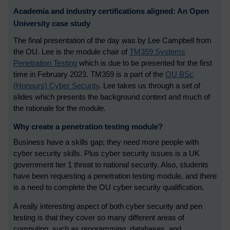
Academia and industry certifications aligned: An Open
University case study
The final presentation of the day was by Lee Campbell from
the OU. Lee is the module chair of
TM359 Systems
Penetration Testing
which is due to be presented for the first
time in February 2023. TM359 is a part of the
OU BSc
(Honours) Cyber Security
. Lee takes us through a set of
slides which presents the background context and much of
the rationale for the module.
Why create a penetration testing module?
Business have a skills gap; they need more people with
cyber security skills. Plus cyber security issues is a UK
government tier 1 threat to national security. Also, students
have been requesting a penetration testing module, and there
is a need to complete the OU cyber security qualification.
A really interesting aspect of both cyber security and pen
testing is that they cover so many different areas of
computing, such as programming, databases, and