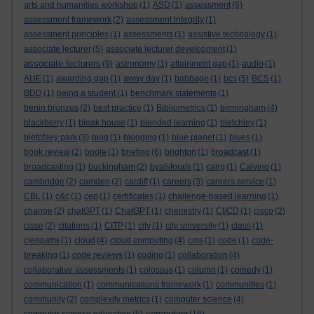
arts and humanities workshop
(1)
ASD
(1)
assessment
(6)
assessment framework
(2)
assessment integrity
(1)
assessment principles
(1)
assessments
(1)
assistive technology
(1)
associate lecturer
(5)
associate lecturer development
(1)
associate lecturers
(9)
astronomy
(1)
attainment gap
(1)
audio
(1)
AUE
(1)
awarding gap
(1)
away day
(1)
babbage
(1)
bcs
(5)
BCS
(1)
BDD
(1)
being a student
(1)
benchmark statements
(1)
benin bronzes
(2)
best practice
(1)
Bibliometrics
(1)
birmingham
(4)
blackberry
(1)
bleak house
(1)
blended learning
(1)
bletchley
(1)
bletchley park
(3)
blog
(1)
blogging
(1)
blue planet
(1)
blues
(1)
book review
(2)
boole
(1)
briefing
(6)
brighton
(1)
broadcast
(1)
broadcasting
(1)
buckingham
(2)
byalsforals
(1)
calrg
(1)
Calvino
(1)
cambridge
(2)
camden
(2)
cardiff
(1)
careers
(3)
careers service
(1)
CBL
(1)
c&c
(1)
cep
(1)
certificates
(1)
challenge-based learning
(1)
change
(2)
chatGPT
(1)
ChatGPT
(1)
chemistry
(1)
CI/CD
(1)
cisco
(2)
cisse
(2)
citations
(1)
CITP
(1)
city
(1)
city university
(1)
class
(1)
cleopatra
(1)
cloud
(4)
cloud computing
(4)
cms
(1)
code
(1)
code-
breaking
(1)
code reviews
(1)
coding
(1)
collaboration
(4)
collaborative assessments
(1)
colossus
(1)
column
(1)
comedy
(1)
communication
(1)
communications framework
(1)
communities
(1)
community
(2)
complexity metrics
(1)
computer science
(4)
computing