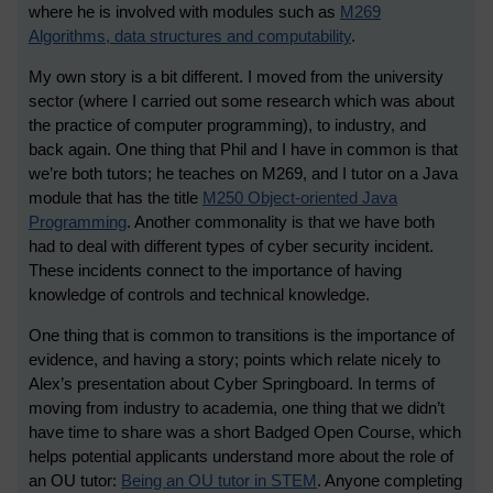
where he is involved with modules such as
M269
Algorithms, data structures and computability
.
My own story is a bit different. I moved from the university
sector (where I carried out some research which was about
the practice of computer programming), to industry, and
back again. One thing that Phil and I have in common is that
we’re both tutors; he teaches on M269, and I tutor on a Java
module that has the title
M250 Object-oriented Java
Programming
. Another commonality is that we have both
had to deal with different types of cyber security incident.
These incidents connect to the importance of having
knowledge of controls and technical knowledge.
One thing that is common to transitions is the importance of
evidence, and having a story; points which relate nicely to
Alex’s presentation about Cyber Springboard. In terms of
moving from industry to academia, one thing that we didn’t
have time to share was a short Badged Open Course, which
helps potential applicants understand more about the role of
an OU tutor:
Being an OU tutor in STEM
. Anyone completing