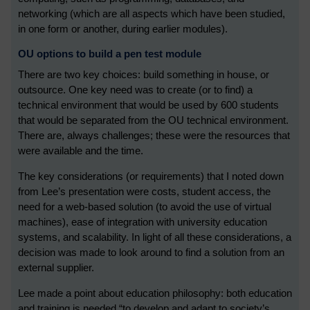
networking (which are all aspects which have been studied,
in one form or another, during earlier modules).
OU options to build a pen test module
There are two key choices: build something in house, or
outsource. One key need was to create (or to find) a
technical environment that would be used by 600 students
that would be separated from the OU technical environment.
There are, always challenges; these were the resources that
were available and the time.
The key considerations (or requirements) that I noted down
from Lee’s presentation were costs, student access, the
need for a web-based solution (to avoid the use of virtual
machines), ease of integration with university education
systems, and scalability. In light of all these considerations, a
decision was made to look around to find a solution from an
external supplier.
Lee made a point about education philosophy: both education
and training is needed “to develop and adapt to society’s