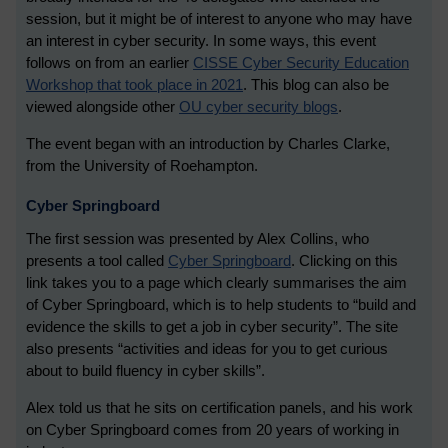
session, but it might be of interest to anyone who may have
an interest in cyber security. In some ways, this event
follows on from an earlier
CISSE Cyber Security Education
Workshop that took place in 2021
. This blog can also be
viewed alongside other
OU cyber security blogs
.
The event began with an introduction by Charles Clarke,
from the University of Roehampton.
Cyber Springboard
The first session was presented by Alex Collins, who
presents a tool called
Cyber Springboard
. Clicking on this
link takes you to a page which clearly summarises the aim
of Cyber Springboard, which is to help students to “build and
evidence the skills to get a job in cyber security”. The site
also presents “activities and ideas for you to get curious
about to build fluency in cyber skills”.
Alex told us that he sits on certification panels, and his work
on Cyber Springboard comes from 20 years of working in