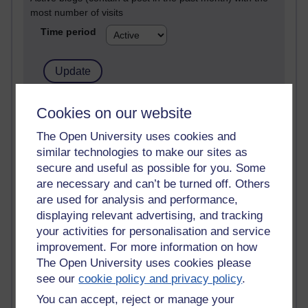
most number of visits
Time period
21,264,957 views
Cookies on our website
Reflections on e-Learning
The Open University uses cookies and
similar technologies to make our sites as
6,324,270 views
Richard Walker's blog
secure and useful as possible for you. Some
are necessary and can’t be turned off. Others
4,116,043 views
are used for analysis and performance,
Reflections on education, distance learning and
displaying relevant advertising, and tracking
computing
your activities for personalisation and service
improvement. For more information on how
2,945,811 views
The Open University uses cookies please
Poetry, Politics and Opinions
see our
cookie policy and privacy policy
.
2,363,376 views
You can accept, reject or manage your
A Writer's Notebook: Daily Entries.