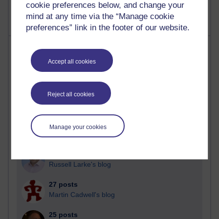
cookie preferences below, and change your
mind at any time via the “Manage cookie
preferences” link in the footer of our website.
Most posts
Accept all cookies
Past month
Blogs with the most number of posts in the past month
Reject all cookies
Time period
Manage your cookies
90 posts
Russell Larke's blog
27 posts
Martin Cadwell's blog
25 posts