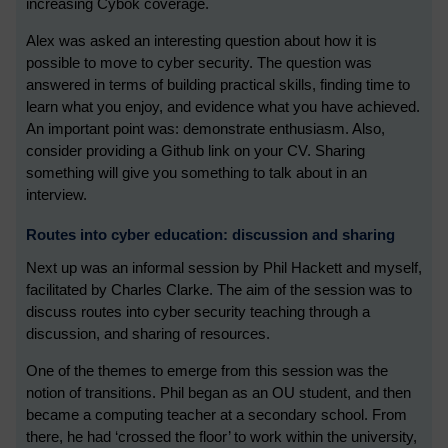
increasing Cybok coverage.
Alex was asked an interesting question about how it is
possible to move to cyber security. The question was
answered in terms of building practical skills, finding time to
learn what you enjoy, and evidence what you have achieved.
An important point was: demonstrate enthusiasm. Also,
consider providing a Github link on your CV. Sharing
something will give you something to talk about in an
interview.
Routes into cyber education: discussion and sharing
Next up was an informal session by Phil Hackett and myself,
facilitated by Charles Clarke. The aim of the session was to
discuss routes into cyber security teaching through a
discussion, and sharing of resources.
One of the themes to emerge from this session was the
notion of transitions. Phil began as an OU student, and then
became a computing teacher at a secondary school. From
there, he had ‘crossed the floor’ to work within the university,