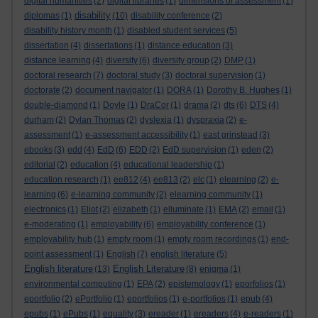
digital humanities
(2)
digital libraries
(1)
dimensions of assessment
(1)
disability
diplomas
(1)
(10)
disability conference
(2)
disability history month
(1)
disabled student services
(5)
dissertation
(4)
dissertations
(1)
distance education
(3)
distance learning
(4)
diversity
(6)
diversity group
(2)
DMP
(1)
doctoral research
(7)
doctoral study
(3)
doctoral supervision
(1)
doctorate
(2)
document navigator
(1)
DORA
(1)
Dorothy B. Hughes
(1)
double-diamond
(1)
Doyle
(1)
DraCor
(1)
drama
(2)
dts
(6)
DTS
(4)
durham
(2)
Dylan Thomas
(2)
dyslexia
(1)
dyspraxia
(2)
e-
assessment
(1)
e-assessment accessibility
(1)
east grinstead
(3)
ebooks
(3)
edd
(4)
EdD
(6)
EDD
(2)
EdD supervision
(1)
eden
(2)
editorial
(2)
education
(4)
educational leadership
(1)
education research
(1)
ee812
(4)
ee813
(2)
elc
(1)
elearning
(2)
e-
learning
(6)
e-learning community
(2)
elearning community
(1)
electronics
(1)
Eliot
(2)
elizabeth
(1)
elluminate
(1)
EMA
(2)
email
(1)
e-moderating
(1)
employability
(6)
employability conference
(1)
employability hub
(1)
empty room
(1)
empty room recordings
(1)
end-
point assessment
(1)
English
(7)
english literature
(5)
English literature
English Literature
(13)
(8)
enigma
(1)
environmental computing
(1)
EPA
(2)
epistemology
(1)
eporfolios
(1)
eportfolio
(2)
ePortfolio
(1)
eportfolios
(1)
e-portfolios
(1)
epub
(4)
epubs
(1)
ePubs
(1)
equality
(3)
ereader
(1)
ereaders
(4)
e-readers
(1)