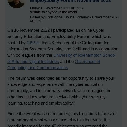
Employability Forum: November 2022
Friday 18 November 2022 at 14:19
Visible to anyone in the world
Edited by Christopher Douce, Monday 21 November 2022
at 15:48
On 16 November 2022 I participated an online Cyber
Security Education and Employability Forum, which was
hosted by
CISSE
, the UK chapter of the Colloquium for
Information Systems Security, and facilitated in collaboration
with colleagues from the
University of Roehampton School
of Arts and Digital Industries
and the
OU School of
Computing and Communications
.
The forum was described as “an opportunity to share your
knowledge and experience with the cyber education
community, and to informally network with colleagues in
other institutions who are involved with cyber security
learning, teaching and employability.”
Since the event was not recorded, this blog aims to present
a summary of what was discussed within the event. It is
broadly intended for the 40 delegates who attended the