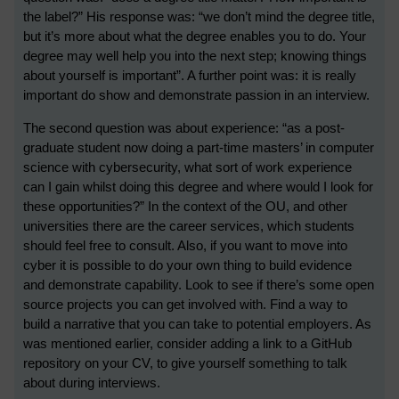
the label?” His response was: “we don’t mind the degree title,
but it’s more about what the degree enables you to do. Your
degree may well help you into the next step; knowing things
about yourself is important”. A further point was: it is really
important do show and demonstrate passion in an interview.
The second question was about experience: “as a post-
graduate student now doing a part-time masters’ in computer
science with cybersecurity, what sort of work experience
can I gain whilst doing this degree and where would I look for
these opportunities?” In the context of the OU, and other
universities there are the career services, which students
should feel free to consult. Also, if you want to move into
cyber it is possible to do your own thing to build evidence
and demonstrate capability. Look to see if there’s some open
source projects you can get involved with. Find a way to
build a narrative that you can take to potential employers. As
was mentioned earlier, consider adding a link to a GitHub
repository on your CV, to give yourself something to talk
about during interviews.