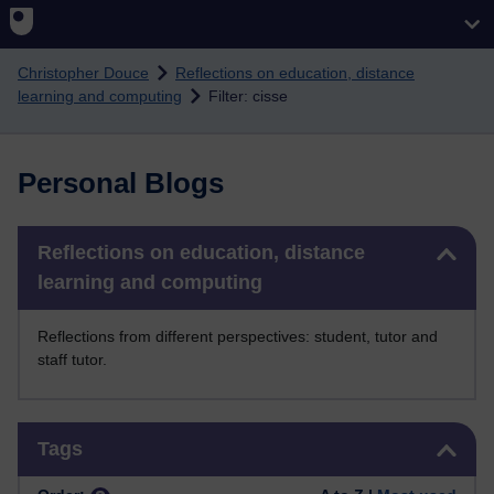
Skip to main content
Christopher Douce
Reflections on education, distance
learning and computing
Filter: cisse
Personal Blogs
Skip Reflections on education, distance learning and computing
Reflections on education, distance
learning and computing
Reflections from different perspectives: student, tutor and
staff tutor.
Skip Tags
Tags