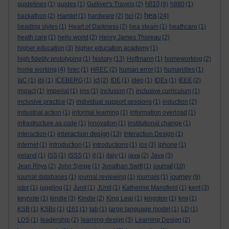
h810
guidelines
(1)
guides
(1)
Gulliver's Travels
(2)
(9)
h880
(1)
hea
hackathon
(2)
Hamlet
(1)
hardware
(2)
hci
(2)
(24)
heading styles
(1)
Heart of Darkness
(2)
hea steam
(1)
heathcare
(1)
heath care
(1)
hello world
(2)
Henry James Thoreau
(2)
higher education
(3)
higher education academy
(1)
history
high fidelity prototyping
(1)
(13)
Hoffmann
(1)
homeworking
(2)
home working
(4)
hrec
(1)
HREC
(2)
human error
(1)
humanities
(1)
IaC
(1)
ibl
(1)
ICEBERG
(1)
ict
(2)
IDE
(1)
ideo
(1)
IDEs
(1)
IEEE
(2)
impact
(1)
imperial
(1)
ims
(1)
inclusion
(7)
inclusive curriculum
(1)
inclusive practice
(2)
individual support sessions
(1)
induction
(2)
industrial action
(1)
informal learning
(1)
information overload
(1)
infrastructure as code
(1)
innovation
(1)
institutional change
(1)
interaction design
interaction
(1)
(13)
Interaction Design
(1)
internet
(1)
introduction
(1)
introductions
(1)
ios
(3)
iphone
(1)
ireland
(1)
ISS
(1)
ISSS
(1)
it
(1)
italy
(1)
java
(2)
Java
(3)
journal
Jean Rhys
(2)
John Synge
(1)
Jonathan Swift
(1)
(10)
journey
journal databases
(1)
journal reviewing
(1)
journals
(1)
(9)
jstor
(1)
juggling
(1)
Junit
(1)
JUnit
(1)
Katherine Mansfield
(1)
kent
(3)
keynote
(1)
kindle
(3)
Kindle
(2)
King Lear
(1)
kingston
(1)
kmi
(1)
KSB
(1)
KSBs
(1)
l161
(1)
lab
(1)
large language model
(1)
LD
(1)
LDS
(1)
leadership
(2)
learning design
(3)
Learning Design
(2)