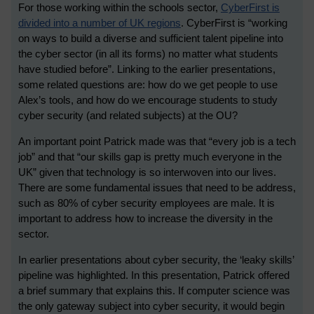
For those working within the schools sector,
CyberFirst is
divided into a number of UK regions
. CyberFirst is “working
on ways to build a diverse and sufficient talent pipeline into
the cyber sector (in all its forms) no matter what students
have studied before”. Linking to the earlier presentations,
some related questions are: how do we get people to use
Alex’s tools, and how do we encourage students to study
cyber security (and related subjects) at the OU?
An important point Patrick made was that “every job is a tech
job” and that “our skills gap is pretty much everyone in the
UK” given that technology is so interwoven into our lives.
There are some fundamental issues that need to be address,
such as 80% of cyber security employees are male. It is
important to address how to increase the diversity in the
sector.
In earlier presentations about cyber security, the ‘leaky skills’
pipeline was highlighted. In this presentation, Patrick offered
a brief summary that explains this. If computer science was
the only gateway subject into cyber security, it would begin