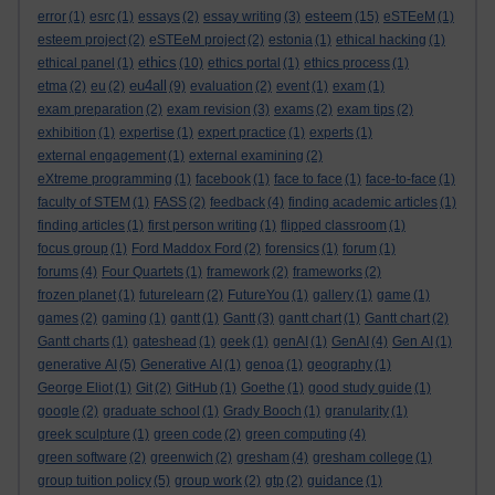
esteem
error
(1)
esrc
(1)
essays
(2)
essay writing
(3)
(15)
eSTEeM
(1)
esteem project
(2)
eSTEeM project
(2)
estonia
(1)
ethical hacking
(1)
ethics
ethical panel
(1)
(10)
ethics portal
(1)
ethics process
(1)
eu4all
etma
(2)
eu
(2)
(9)
evaluation
(2)
event
(1)
exam
(1)
exam preparation
(2)
exam revision
(3)
exams
(2)
exam tips
(2)
exhibition
(1)
expertise
(1)
expert practice
(1)
experts
(1)
external engagement
(1)
external examining
(2)
eXtreme programming
(1)
facebook
(1)
face to face
(1)
face-to-face
(1)
faculty of STEM
(1)
FASS
(2)
feedback
(4)
finding academic articles
(1)
finding articles
(1)
first person writing
(1)
flipped classroom
(1)
focus group
(1)
Ford Maddox Ford
(2)
forensics
(1)
forum
(1)
forums
(4)
Four Quartets
(1)
framework
(2)
frameworks
(2)
frozen planet
(1)
futurelearn
(2)
FutureYou
(1)
gallery
(1)
game
(1)
games
(2)
gaming
(1)
gantt
(1)
Gantt
(3)
gantt chart
(1)
Gantt chart
(2)
Gantt charts
(1)
gateshead
(1)
geek
(1)
genAI
(1)
GenAI
(4)
Gen AI
(1)
generative AI
(5)
Generative AI
(1)
genoa
(1)
geography
(1)
George Eliot
(1)
Git
(2)
GitHub
(1)
Goethe
(1)
good study guide
(1)
google
(2)
graduate school
(1)
Grady Booch
(1)
granularity
(1)
greek sculpture
(1)
green code
(2)
green computing
(4)
green software
(2)
greenwich
(2)
gresham
(4)
gresham college
(1)
group tuition policy
(5)
group work
(2)
gtp
(2)
guidance
(1)