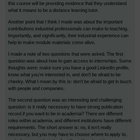
this course will be providing evidence that they understand
what it means to be a distance learning tutor.
Another point that I think I made was about the important
contributions industrial professionals can make to teaching.
Importantly, and significantly, their industrial experience can
help to make module materials come alive.
I made a note of two questions that were asked. The first
question was about how to gain access to internships. Some
thoughts were: make sure you have a good LinkedIn profile,
know what you’re interested in, and don’t be afraid to be
cheeky. What I mean by this is: don’t be afraid to get in touch
with people and companies.
The second question was an interesting and challenging
question: is it really necessary to have strong publication
record if you want to be in academia? There are different
roles within academia, and different institutions have different
requirements. The short answer is: no, it isn’t really
necessary, but you may have to choose where to apply to,