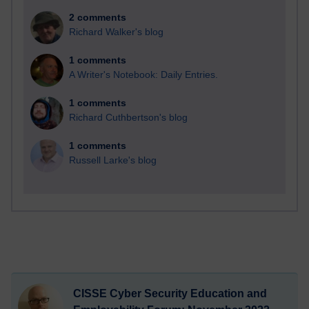
2 comments
Richard Walker's blog
1 comments
A Writer's Notebook: Daily Entries.
1 comments
Richard Cuthbertson's blog
1 comments
Russell Larke's blog
CISSE Cyber Security Education and