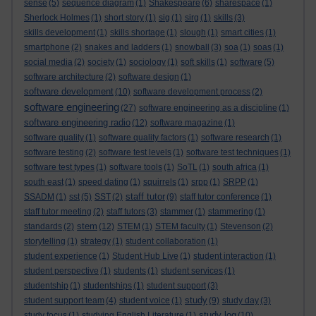
sense
(5)
sequence diagram
(1)
Shakespeare
(6)
sharespace
(1)
Sherlock Holmes
(1)
short story
(1)
sig
(1)
sirg
(1)
skills
(3)
skills development
(1)
skills shortage
(1)
slough
(1)
smart cities
(1)
smartphone
(2)
snakes and ladders
(1)
snowball
(3)
soa
(1)
soas
(1)
social media
(2)
society
(1)
sociology
(1)
soft skills
(1)
software
(5)
software architecture
(2)
software design
(1)
software development
(10)
software development process
(2)
software engineering
(27)
software engineering as a discipline
(1)
software engineering radio
(12)
software magazine
(1)
software quality
(1)
software quality factors
(1)
software research
(1)
software testing
(2)
software test levels
(1)
software test techniques
(1)
software test types
(1)
software tools
(1)
SoTL
(1)
south africa
(1)
south east
(1)
speed dating
(1)
squirrels
(1)
srpp
(1)
SRPP
(1)
staff tutor
SSADM
(1)
sst
(5)
SST
(2)
(9)
staff tutor conference
(1)
staff tutor meeting
(2)
staff tutors
(3)
stammer
(1)
stammering
(1)
stem
standards
(2)
(12)
STEM
(1)
STEM faculty
(1)
Stevenson
(2)
storytelling
(1)
strategy
(1)
student collaboration
(1)
student experience
(1)
Student Hub Live
(1)
student interaction
(1)
student perspective
(1)
students
(1)
student services
(1)
studentship
(1)
studentships
(1)
student support
(3)
study
student support team
(4)
student voice
(1)
(9)
study day
(3)
study log
study focus
(1)
studying English Literature
(1)
(10)