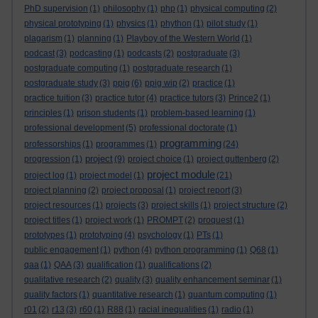
PhD supervision
(1)
philosophy
(1)
php
(1)
physical computing
(2)
physical prototyping
(1)
physics
(1)
phython
(1)
pilot study
(1)
plagarism
(1)
planning
(1)
Playboy of the Western World
(1)
podcast
(3)
podcasting
(1)
podcasts
(2)
postgraduate
(3)
postgraduate computing
(1)
postgraduate research
(1)
postgraduate study
(3)
ppig
(6)
ppig wip
(2)
practice
(1)
practice tuition
(3)
practice tutor
(4)
practice tutors
(3)
Prince2
(1)
principles
(1)
prison students
(1)
problem-based learning
(1)
professional development
(5)
professional doctorate
(1)
programming
professorships
(1)
programmes
(1)
(24)
project
progression
(1)
(9)
project choice
(1)
project guttenberg
(2)
project module
project log
(1)
project model
(1)
(21)
project planning
(2)
project proposal
(1)
project report
(3)
project resources
(1)
projects
(3)
project skills
(1)
project structure
(2)
project titles
(1)
project work
(1)
PROMPT
(2)
proquest
(1)
prototypes
(1)
prototyping
(4)
psychology
(1)
PTs
(1)
public engagement
(1)
python
(4)
python programming
(1)
Q68
(1)
qaa
(1)
QAA
(3)
qualification
(1)
qualifications
(2)
qualitative research
(2)
quality
(3)
quality enhancement seminar
(1)
quality factors
(1)
quantitative research
(1)
quantum computing
(1)
r01
(2)
r13
(3)
r60
(1)
R88
(1)
racial inequalities
(1)
radio
(1)