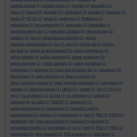
module update
(1)
module vision
(1)
monitor
(1)
monoliths
(1)
moodle
mooc
(2)
moocs
(3)
(13)
motivation
(2)
mozart
(2)
museum
(2)
music
(3)
NCSC
(1)
nesta
(1)
netbeans
(2)
NetBeans
(1)
networking
(1)
neurodiversity
(1)
newcastle
(2)
newsletter
(1)
new technology day
(1)
new tutor contract
(6)
new tutor day
(1)
notation
(2)
nss
(1)
object-based learning
(1)
object-
oriented programming
(3)
oer
(2)
oers
(1)
off-the-job
(1)
off-the-
job time
(1)
online al development
(1)
online conference
(3)
online identity
(1)
online learning
(1)
online pedagogy
(3)
online teaching
(1)
online tutorials
(2)
online workshop
(1)
ontologies
(1)
ontology
(1)
open and inclusive sig
(1)
openlearn
(3)
OpenLearn
(1)
open learning
(4)
Open Learning
(2)
Open Learning journal
(1)
open societal challenge
(1)
openstack
(2)
opentel
(1)
open text books
(1)
ORDO
(1)
Orwell
(2)
oss
(1)
OTJ
(1)
ou
(1)
ou anywhere
(1)
ou live
(7)
ou redesign
(1)
outlook
(1)
outreach
(4)
ou tutor
(1)
OWASP
(1)
pandemic
(2)
paper prototyping
(1)
paradigms
(1)
Paradise Lost
(1)
paragraphing
(1)
parking
(1)
participants
(1)
pbl
(1)
PBL
(1)
PDFs
(1)
pedagogy
(20)
peer assessment
(1)
pended
(1)
pending
(1)
penetration testing
(1)
pen testing
(1)
pg
(1)
phd
(4)
PhD
(7)
PHD
(1)
phd project
(1)
phd research
(1)
PhD research
(1)
phd study
(1)