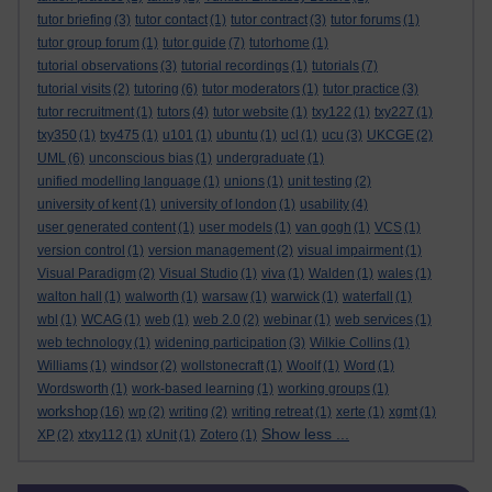
tutor briefing
(3)
tutor contact
(1)
tutor contract
(3)
tutor forums
(1)
tutor group forum
(1)
tutor guide
(7)
tutorhome
(1)
tutorial observations
(3)
tutorial recordings
(1)
tutorials
(7)
tutorial visits
(2)
tutoring
(6)
tutor moderators
(1)
tutor practice
(3)
tutor recruitment
(1)
tutors
(4)
tutor website
(1)
txy122
(1)
txy227
(1)
txy350
(1)
txy475
(1)
u101
(1)
ubuntu
(1)
ucl
(1)
ucu
(3)
UKCGE
(2)
UML
(6)
unconscious bias
(1)
undergraduate
(1)
unified modelling language
(1)
unions
(1)
unit testing
(2)
university of kent
(1)
university of london
(1)
usability
(4)
user generated content
(1)
user models
(1)
van gogh
(1)
VCS
(1)
version control
(1)
version management
(2)
visual impairment
(1)
Visual Paradigm
(2)
Visual Studio
(1)
viva
(1)
Walden
(1)
wales
(1)
walton hall
(1)
walworth
(1)
warsaw
(1)
warwick
(1)
waterfall
(1)
wbl
(1)
WCAG
(1)
web
(1)
web 2.0
(2)
webinar
(1)
web services
(1)
web technology
(1)
widening participation
(3)
Wilkie Collins
(1)
Williams
(1)
windsor
(2)
wollstonecraft
(1)
Woolf
(1)
Word
(1)
Wordsworth
(1)
work-based learning
(1)
working groups
(1)
workshop
(16)
wp
(2)
writing
(2)
writing retreat
(1)
xerte
(1)
xgmt
(1)
Show less ...
XP
(2)
xtxy112
(1)
xUnit
(1)
Zotero
(1)