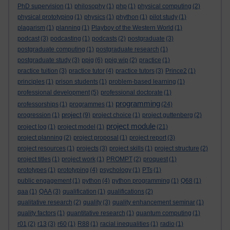
PhD supervision
(1)
philosophy
(1)
php
(1)
physical computing
(2)
physical prototyping
(1)
physics
(1)
phython
(1)
pilot study
(1)
plagarism
(1)
planning
(1)
Playboy of the Western World
(1)
podcast
(3)
podcasting
(1)
podcasts
(2)
postgraduate
(3)
postgraduate computing
(1)
postgraduate research
(1)
postgraduate study
(3)
ppig
(6)
ppig wip
(2)
practice
(1)
practice tuition
(3)
practice tutor
(4)
practice tutors
(3)
Prince2
(1)
principles
(1)
prison students
(1)
problem-based learning
(1)
professional development
(5)
professional doctorate
(1)
programming
professorships
(1)
programmes
(1)
(24)
project
progression
(1)
(9)
project choice
(1)
project guttenberg
(2)
project module
project log
(1)
project model
(1)
(21)
project planning
(2)
project proposal
(1)
project report
(3)
project resources
(1)
projects
(3)
project skills
(1)
project structure
(2)
project titles
(1)
project work
(1)
PROMPT
(2)
proquest
(1)
prototypes
(1)
prototyping
(4)
psychology
(1)
PTs
(1)
public engagement
(1)
python
(4)
python programming
(1)
Q68
(1)
qaa
(1)
QAA
(3)
qualification
(1)
qualifications
(2)
qualitative research
(2)
quality
(3)
quality enhancement seminar
(1)
quality factors
(1)
quantitative research
(1)
quantum computing
(1)
r01
(2)
r13
(3)
r60
(1)
R88
(1)
racial inequalities
(1)
radio
(1)