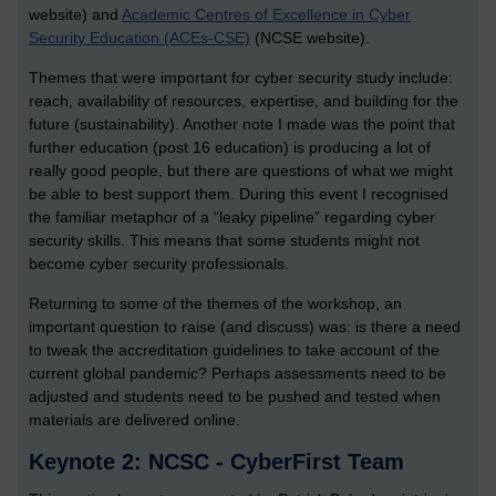
website) and
Academic Centres of Excellence in Cyber
Security Education (ACEs-CSE)
(NCSE website).
Themes that were important for cyber security study include:
reach, availability of resources, expertise, and building for the
future (sustainability). Another note I made was the point that
further education (post 16 education) is producing a lot of
really good people, but there are questions of what we might
be able to best support them. During this event I recognised
the familiar metaphor of a “leaky pipeline” regarding cyber
security skills. This means that some students might not
become cyber security professionals.
Returning to some of the themes of the workshop, an
important question to raise (and discuss) was: is there a need
to tweak the accreditation guidelines to take account of the
current global pandemic? Perhaps assessments need to be
adjusted and students need to be pushed and tested when
materials are delivered online.
Keynote 2: NCSC - CyberFirst Team