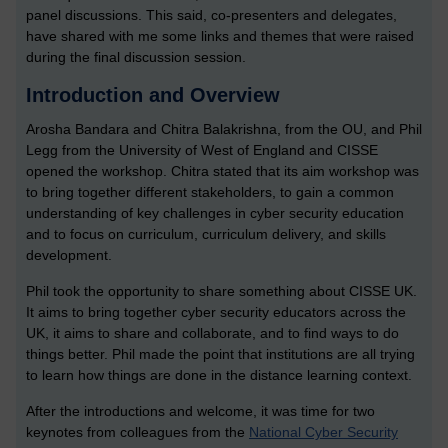
panel discussions. This said, co-presenters and delegates,
have shared with me some links and themes that were raised
during the final discussion session.
Introduction and Overview
Arosha Bandara and Chitra Balakrishna, from the OU, and Phil
Legg from the University of West of England and CISSE
opened the workshop. Chitra stated that its aim workshop was
to bring together different stakeholders, to gain a common
understanding of key challenges in cyber security education
and to focus on curriculum, curriculum delivery, and skills
development.
Phil took the opportunity to share something about CISSE UK.
It aims to bring together cyber security educators across the
UK, it aims to share and collaborate, and to find ways to do
things better. Phil made the point that institutions are all trying
to learn how things are done in the distance learning context.
After the introductions and welcome, it was time for two
keynotes from colleagues from the
National Cyber Security