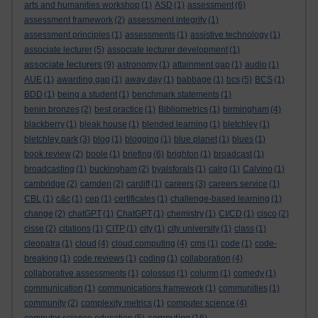
arts and humanities workshop
(1)
ASD
(1)
assessment
(6)
assessment framework
(2)
assessment integrity
(1)
assessment principles
(1)
assessments
(1)
assistive technology
(1)
associate lecturer
(5)
associate lecturer development
(1)
associate lecturers
(9)
astronomy
(1)
attainment gap
(1)
audio
(1)
AUE
(1)
awarding gap
(1)
away day
(1)
babbage
(1)
bcs
(5)
BCS
(1)
BDD
(1)
being a student
(1)
benchmark statements
(1)
benin bronzes
(2)
best practice
(1)
Bibliometrics
(1)
birmingham
(4)
blackberry
(1)
bleak house
(1)
blended learning
(1)
bletchley
(1)
bletchley park
(3)
blog
(1)
blogging
(1)
blue planet
(1)
blues
(1)
book review
(2)
boole
(1)
briefing
(6)
brighton
(1)
broadcast
(1)
broadcasting
(1)
buckingham
(2)
byalsforals
(1)
calrg
(1)
Calvino
(1)
cambridge
(2)
camden
(2)
cardiff
(1)
careers
(3)
careers service
(1)
CBL
(1)
c&c
(1)
cep
(1)
certificates
(1)
challenge-based learning
(1)
change
(2)
chatGPT
(1)
ChatGPT
(1)
chemistry
(1)
CI/CD
(1)
cisco
(2)
cisse
(2)
citations
(1)
CITP
(1)
city
(1)
city university
(1)
class
(1)
cleopatra
(1)
cloud
(4)
cloud computing
(4)
cms
(1)
code
(1)
code-
breaking
(1)
code reviews
(1)
coding
(1)
collaboration
(4)
collaborative assessments
(1)
colossus
(1)
column
(1)
comedy
(1)
communication
(1)
communications framework
(1)
communities
(1)
community
(2)
complexity metrics
(1)
computer science
(4)
computing