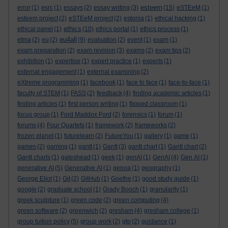
esteem
error
(1)
esrc
(1)
essays
(2)
essay writing
(3)
(15)
eSTEeM
(1)
esteem project
(2)
eSTEeM project
(2)
estonia
(1)
ethical hacking
(1)
ethics
ethical panel
(1)
(10)
ethics portal
(1)
ethics process
(1)
eu4all
etma
(2)
eu
(2)
(9)
evaluation
(2)
event
(1)
exam
(1)
exam preparation
(2)
exam revision
(3)
exams
(2)
exam tips
(2)
exhibition
(1)
expertise
(1)
expert practice
(1)
experts
(1)
external engagement
(1)
external examining
(2)
eXtreme programming
(1)
facebook
(1)
face to face
(1)
face-to-face
(1)
faculty of STEM
(1)
FASS
(2)
feedback
(4)
finding academic articles
(1)
finding articles
(1)
first person writing
(1)
flipped classroom
(1)
focus group
(1)
Ford Maddox Ford
(2)
forensics
(1)
forum
(1)
forums
(4)
Four Quartets
(1)
framework
(2)
frameworks
(2)
frozen planet
(1)
futurelearn
(2)
FutureYou
(1)
gallery
(1)
game
(1)
games
(2)
gaming
(1)
gantt
(1)
Gantt
(3)
gantt chart
(1)
Gantt chart
(2)
Gantt charts
(1)
gateshead
(1)
geek
(1)
genAI
(1)
GenAI
(4)
Gen AI
(1)
generative AI
(5)
Generative AI
(1)
genoa
(1)
geography
(1)
George Eliot
(1)
Git
(2)
GitHub
(1)
Goethe
(1)
good study guide
(1)
google
(2)
graduate school
(1)
Grady Booch
(1)
granularity
(1)
greek sculpture
(1)
green code
(2)
green computing
(4)
green software
(2)
greenwich
(2)
gresham
(4)
gresham college
(1)
group tuition policy
(5)
group work
(2)
gtp
(2)
guidance
(1)