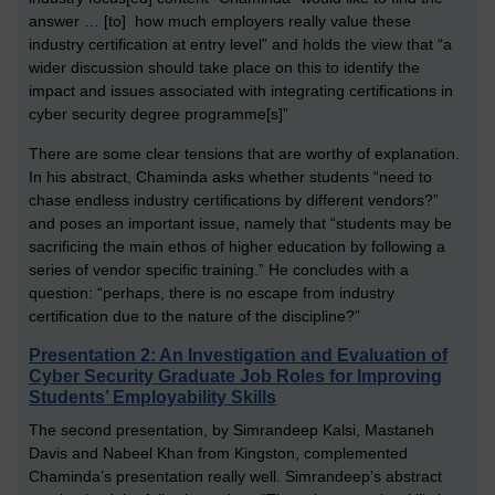
answer … [to] how much employers really value these
industry certification at entry level” and holds the view that “a
wider discussion should take place on this to identify the
impact and issues associated with integrating certifications in
cyber security degree programme[s]”
There are some clear tensions that are worthy of explanation.
In his abstract, Chaminda asks whether students “need to
chase endless industry certifications by different vendors?”
and poses an important issue, namely that “students may be
sacrificing the main ethos of higher education by following a
series of vendor specific training.” He concludes with a
question: “perhaps, there is no escape from industry
certification due to the nature of the discipline?”
Presentation 2: An Investigation and Evaluation of
Cyber Security Graduate Job Roles for Improving
Students’ Employability Skills
The second presentation, by Simrandeep Kalsi, Mastaneh
Davis and Nabeel Khan from Kingston, complemented
Chaminda’s presentation really well. Simrandeep’s abstract