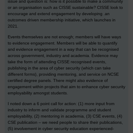
issue and question is: how is it possible to make a community
or an organisation such as CISSE sustainable? CISSE look to
encourage and extend engagement by developing .an
outcomes driven membership initiative, which launches in
2021.
Events themselves are not enough; members will have ways
to evidence engagement. Members will be able to quantify
and evidence engagement in a way that can be recognised
across government, industry and academia. Evidence may
take the form of attending CISSE recognised events,
publishing in the area of cyber security (which can take
different forms), providing mentoring, and service on NCSE
certified degree panels. There might also evidence of
engagement within projects that aim to enhance cyber security
employability amongst students.
I noted down a 6 point call for action: (1) more input from
industry to inform and validate programme and student
employability, (2) mentoring in academia, (3) CSE events, (4)
CSE publication – we need people to share their publications,
(5) involvement in cyber security education experienced-