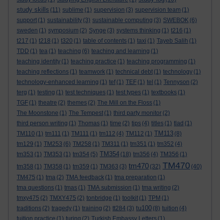
study skills
(11)
sublime
(1)
supervision
(3)
supervision team
(1)
support
(1)
sustainability
(3)
sustainable computing
(3)
SWEBOK
(6)
sweden
(1)
symposium
(2)
Synge
(3)
systems thinking
(1)
t216
(1)
t217
(1)
t218
(1)
t320
(1)
table of contents
(1)
taxi
(1)
Tayeb Salih
(1)
TDD
(1)
tea
(1)
teaching
(6)
teaching and learning
(1)
teaching identity
(1)
teaching practice
(1)
teaching programming
(1)
teaching reflections
(1)
teamwork
(1)
technical debt
(1)
technology
(1)
technology-enhanced learning
(1)
tef
(1)
TEF
(1)
tel
(1)
Tennyson
(2)
terg
(1)
testing
(1)
test techniques
(1)
test types
(1)
textbooks
(1)
TGF
(1)
theatre
(2)
themes
(2)
The Mill on the Floss
(1)
The Moonstone
(1)
The Tempest
(1)
third party monitor
(2)
third person writing
(1)
Thomas
(1)
time
(2)
tips
(4)
titles
(1)
tlad
(1)
TM113
TM110
(1)
tm111
(1)
TM111
(1)
tm112
(4)
TM112
(1)
(8)
tm129
(1)
TM253
(6)
TM258
(1)
TM311
(1)
tm351
(1)
tm352
(4)
TM354
tm353
(1)
TM353
(1)
tm354
(5)
(18)
tm356
(4)
TM356
(1)
TM470
tm470
tm358
(1)
TM358
(1)
tm359
(1)
TM363
(3)
(32)
(40)
TM475
(1)
tma
(2)
TMA feedback
(1)
tma preparation
(1)
tma questions
(1)
tmas
(1)
TMA submission
(1)
tma writing
(2)
tmxy475
(2)
TMXY475
(2)
tonbridge
(1)
toolkit
(1)
TPM
(1)
tu100
traditions
(2)
tragedy
(1)
training
(2)
tt284
(3)
(8)
tuition
(4)
tuition practice
(1)
turing
(2)
Turkish Embassy Letters
(1)