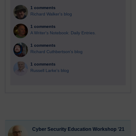
1 comments
Richard Walker's blog
1 comments
A Writer's Notebook: Daily Entries.
1 comments
Richard Cuthbertson's blog
1 comments
Russell Larke's blog
Cyber Security Education Workshop ‘21