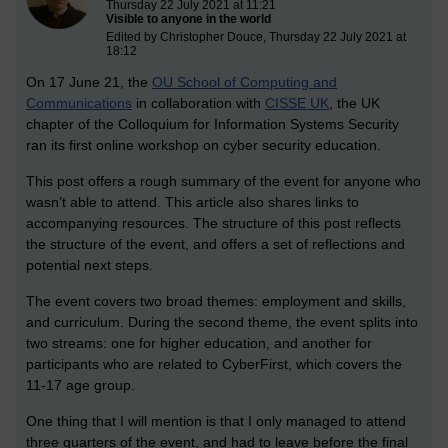
Thursday 22 July 2021 at 11:21
Visible to anyone in the world
Edited by Christopher Douce, Thursday 22 July 2021 at
18:12
On 17 June 21, the
OU School of Computing and
Communications
in collaboration with
CISSE UK
, the UK
chapter of the Colloquium for Information Systems Security
ran its first online workshop on cyber security education.
This post offers a rough summary of the event for anyone who
wasn’t able to attend. This article also shares links to
accompanying resources. The structure of this post reflects
the structure of the event, and offers a set of reflections and
potential next steps.
The event covers two broad themes: employment and skills,
and curriculum. During the second theme, the event splits into
two streams: one for higher education, and another for
participants who are related to CyberFirst, which covers the
11-17 age group.
One thing that I will mention is that I only managed to attend
three quarters of the event, and had to leave before the final