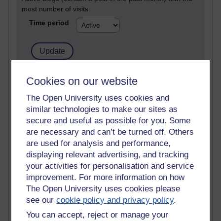
most number of visits
Time period
21,257,106 views
Cookies on our website
Reflections on e-Learning
The Open University uses cookies and
similar technologies to make our sites as
6,321,275 views
Richard Walker's blog
secure and useful as possible for you. Some
are necessary and can’t be turned off. Others
4,113,885 views
are used for analysis and performance,
Reflections on education, distance learning and
displaying relevant advertising, and tracking
computing
your activities for personalisation and service
improvement. For more information on how
2,944,672 views
The Open University uses cookies please
Poetry, Politics and Opinions
see our
cookie policy and privacy policy
.
2,360,011 views
You can accept, reject or manage your
A Writer's Notebook: Daily Entries.