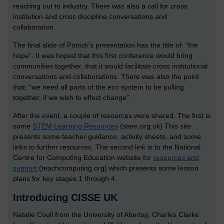
reaching out to industry. There was also a call for cross
institution and cross discipline conversations and
collaboration.
The final slide of Patrick’s presentation has the title of: “the
hope”. It was hoped that this first conference would bring
communities together, that it would facilitate cross institutional
conversations and collaborations. There was also the point
that: “we need all parts of the eco system to be pulling
together, if we wish to effect change”.
After the event, a couple of resources were shared. The first is
some
STEM Learning Resources
(stem.org.uk) This site
presents some teacher guidance, activity sheets, and some
links to further resources. The second link is to the National
Centre for Computing Education website for
resources and
support
(teachcomputing.org) which presents some lesson
plans for key stages 1 through 4.
Introducing CISSE UK
Natalie Coull from the University of Abertay, Charles Clarke