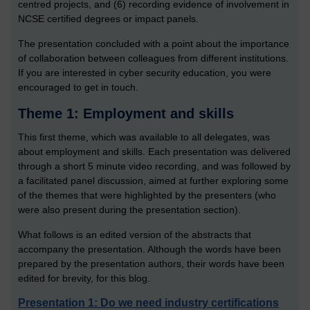
centred projects, and (6) recording evidence of involvement in
NCSE certified degrees or impact panels.
The presentation concluded with a point about the importance
of collaboration between colleagues from different institutions.
If you are interested in cyber security education, you were
encouraged to get in touch.
Theme 1: Employment and skills
This first theme, which was available to all delegates, was
about employment and skills. Each presentation was delivered
through a short 5 minute video recording, and was followed by
a facilitated panel discussion, aimed at further exploring some
of the themes that were highlighted by the presenters (who
were also present during the presentation section).
What follows is an edited version of the abstracts that
accompany the presentation. Although the words have been
prepared by the presentation authors, their words have been
edited for brevity, for this blog.
Presentation 1: Do we need industry certifications