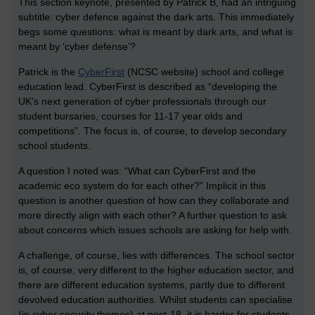
This section keynote, presented by Patrick B, had an intriguing
subtitle: cyber defence against the dark arts. This immediately
begs some questions: what is meant by dark arts, and what is
meant by ‘cyber defense’?
Patrick is the
CyberFirst
(NCSC website) school and college
education lead. CyberFirst is described as “developing the
UK's next generation of cyber professionals through our
student bursaries, courses for 11-17 year olds and
competitions”. The focus is, of course, to develop secondary
school students.
A question I noted was: “What can CyberFirst and the
academic eco system do for each other?” Implicit in this
question is another question of how can they collaborate and
more directly align with each other? A further question to ask
about concerns which issues schools are asking for help with.
A challenge, of course, lies with differences. The school sector
is, of course, very different to the higher education sector, and
there are different education systems, partly due to different
devolved education authorities. Whilst students can specialise
(in cyber security themes) at post-18, it is harder for students