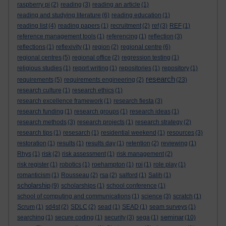
raspberry pi
(2)
reading
(3)
reading an article
(1)
reading and studying literature
(6)
reading education
(1)
reading list
(4)
reading papers
(1)
recruitment
(2)
ref
(3)
REF
(1)
reference management tools
(1)
referencing
(1)
reflection
(3)
reflections
(1)
reflexivity
(1)
region
(2)
regional centre
(6)
regional centres
(5)
regional office
(2)
regression testing
(1)
religious studies
(1)
report writing
(1)
repositories
(1)
repository
(1)
research
requirements
(5)
requirements engineering
(2)
(23)
research culture
(1)
research ethics
(1)
research excellence framework
(1)
research fiesta
(3)
research funding
(1)
research groups
(1)
research ideas
(1)
research methods
(3)
research projects
(1)
research strategy
(2)
research tips
(1)
resesarch
(1)
residential weekend
(1)
resources
(3)
restoration
(1)
results
(1)
results day
(1)
retention
(2)
reviewing
(1)
Rhys
(1)
risk
(2)
risk assessment
(1)
risk management
(2)
risk register
(1)
robotics
(1)
roehampton
(1)
roi
(1)
role play
(1)
romanticism
(1)
Rousseau
(2)
rsa
(2)
salford
(1)
Salih
(1)
scholarship
(9)
scholarships
(1)
school conference
(1)
school of computing and communications
(1)
science
(3)
scratch
(1)
Scrum
(1)
sd4st
(2)
SDLC
(2)
sead
(1)
SEAD
(1)
seam surveys
(1)
seminar
searching
(1)
secure coding
(1)
security
(3)
sega
(1)
(10)