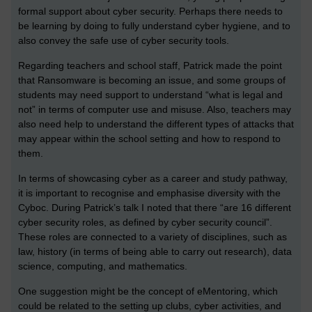
formal support about cyber security. Perhaps there needs to
be learning by doing to fully understand cyber hygiene, and to
also convey the safe use of cyber security tools.
Regarding teachers and school staff, Patrick made the point
that Ransomware is becoming an issue, and some groups of
students may need support to understand “what is legal and
not” in terms of computer use and misuse. Also, teachers may
also need help to understand the different types of attacks that
may appear within the school setting and how to respond to
them.
In terms of showcasing cyber as a career and study pathway,
it is important to recognise and emphasise diversity with the
Cyboc. During Patrick’s talk I noted that there “are 16 different
cyber security roles, as defined by cyber security council”.
These roles are connected to a variety of disciplines, such as
law, history (in terms of being able to carry out research), data
science, computing, and mathematics.
One suggestion might be the concept of eMentoring, which
could be related to the setting up clubs, cyber activities, and