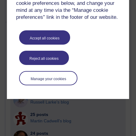
cookie preferences below, and change your
mind at any time via the “Manage cookie
preferences” link in the footer of our website.
Most posts
Accept all cookies
Past month
Blogs with the most number of posts in the past month
Reject all cookies
Time period
Manage your cookies
89 posts
Russell Larke's blog
25 posts
Martin Cadwell's blog
24 posts