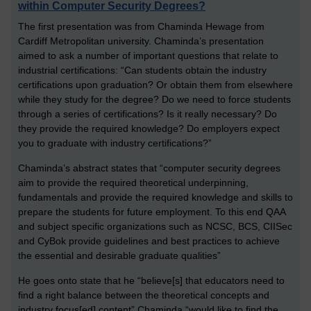
within Computer Security Degrees?
The first presentation was from Chaminda Hewage from
Cardiff Metropolitan university. Chaminda’s presentation
aimed to ask a number of important questions that relate to
industrial certifications: “Can students obtain the industry
certifications upon graduation? Or obtain them from elsewhere
while they study for the degree? Do we need to force students
through a series of certifications? Is it really necessary? Do
they provide the required knowledge? Do employers expect
you to graduate with industry certifications?”
Chaminda’s abstract states that “computer security degrees
aim to provide the required theoretical underpinning,
fundamentals and provide the required knowledge and skills to
prepare the students for future employment. To this end QAA
and subject specific organizations such as NCSC, BCS, CIISec
and CyBok provide guidelines and best practices to achieve
the essential and desirable graduate qualities”
He goes onto state that he “believe[s] that educators need to
find a right balance between the theoretical concepts and
industry focus[ed] content” Chaminda “would like to find the