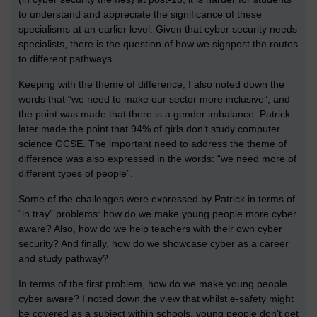
to understand and appreciate the significance of these
specialisms at an earlier level. Given that cyber security needs
specialists, there is the question of how we signpost the routes
to different pathways.
Keeping with the theme of difference, I also noted down the
words that “we need to make our sector more inclusive”, and
the point was made that there is a gender imbalance. Patrick
later made the point that 94% of girls don’t study computer
science GCSE. The important need to address the theme of
difference was also expressed in the words: “we need more of
different types of people”.
Some of the challenges were expressed by Patrick in terms of
“in tray” problems: how do we make young people more cyber
aware? Also, how do we help teachers with their own cyber
security? And finally, how do we showcase cyber as a career
and study pathway?
In terms of the first problem, how do we make young people
cyber aware? I noted down the view that whilst e-safety might
be covered as a subject within schools, young people don’t get