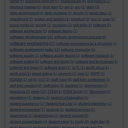
sense
(5)
sequence diagram
(1)
Shakespeare
(6)
sharespace
(1)
Sherlock Holmes
(1)
short story
(1)
sig
(1)
sirg
(1)
skills
(3)
skills development
(1)
skills shortage
(1)
slough
(1)
smart cities
(1)
smartphone
(2)
snakes and ladders
(1)
snowball
(3)
soa
(1)
soas
(1)
social media
(2)
society
(1)
sociology
(1)
soft skills
(1)
software
(5)
software architecture
(2)
software design
(1)
software development
(10)
software development process
(2)
software engineering
(27)
software engineering as a discipline
(1)
software engineering radio
(12)
software magazine
(1)
software quality
(1)
software quality factors
(1)
software research
(1)
software testing
(2)
software test levels
(1)
software test techniques
(1)
software test types
(1)
software tools
(1)
SoTL
(1)
south africa
(1)
south east
(1)
speed dating
(1)
squirrels
(1)
srpp
(1)
SRPP
(1)
staff tutor
SSADM
(1)
sst
(5)
SST
(2)
(9)
staff tutor conference
(1)
staff tutor meeting
(2)
staff tutors
(3)
stammer
(1)
stammering
(1)
stem
standards
(2)
(12)
STEM
(1)
STEM faculty
(1)
Stevenson
(2)
storytelling
(1)
strategy
(1)
student collaboration
(1)
student experience
(1)
Student Hub Live
(1)
student interaction
(1)
student perspective
(1)
students
(1)
student services
(1)
studentship
(1)
studentships
(1)
student support
(3)
study
student support team
(4)
student voice
(1)
(9)
study day
(3)
study log
study focus
(1)
studying English Literature
(1)
(10)