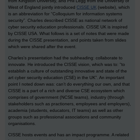
from Kingston University, and Phil Legg from the University of
West of England jointly introduced
CISSE UK
(website), which
is an abbreviation for “Colloquium for information systems
security”. Charles described CISSE as national network of
cyber security education professionals. CISSE UK is inspired
by CISSE USA. What follows is a set of notes that were made
during the CISSE presentation, and points taken from slides
which were shared after the event.
Charles’s presentation had the subheading: collaborate to
innovate. He introduced the CISSE vision, which was to: “to
establish a culture of outstanding innovative and state of the
art cyber security education (CSE) in the UK”. An important
point I noted down was: can’t do everything our own, and that
CISSE is a part of a rich and diverse CSE ecosystem which
comprises of government (NCSE teams), industry (through
stakeholders such as practioners, employees and employers),
academia (students, educators, IT teams) as well as other
groups such as professional associations and community
organisations.
CISSE hosts events and has an impact programme. A related