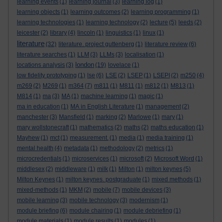
learning events
(1)
learning journal
(3)
learning log
(1)
learning objects
(1)
learning outcomes
(2)
learning programming
(1)
learning technologies
(1)
learning technology
(2)
lecture
(5)
leeds
(2)
leicester
(2)
library
(4)
lincoln
(1)
linguistics
(1)
linux
(1)
literature
(32)
literature. project guttenberg
(1)
literature review
(6)
literature searches
(1)
LLM
(3)
LLMs
(3)
localisation
(1)
london
locations analysis
(3)
(19)
lovelace
(1)
low fidelity prototyping
(1)
lse
(6)
LSE
(2)
LSEP
(1)
LSEPI
(2)
m250
(4)
m269
(2)
M269
(1)
m364
(7)
m811
(1)
M811
(1)
m812
(1)
M813
(1)
M814
(1)
ma
(3)
MA
(1)
machine learning
(1)
magic
(1)
ma in education
(1)
MA in English Literature
(1)
management
(2)
manchester
(3)
Mansfield
(1)
marking
(2)
Marlowe
(1)
mary
(1)
mary wollstonecraft
(1)
mathematics
(2)
maths
(2)
maths education
(1)
Mayhew
(1)
mct
(1)
measurement.
(1)
media
(1)
media training
(1)
mental health
(4)
metadata
(1)
methodology
(2)
metrics
(1)
microcredentials
(1)
microservices
(1)
microsoft
(2)
Microsoft Word
(1)
middlesex
(2)
middleware
(1)
milk
(1)
Milton
(1)
milton keynes
(5)
Milton Keynes
(1)
milton keynes. postgraduate
(1)
mixed methods
(1)
mixed-methods
(1)
MKM
(2)
mobile
(7)
mobile devices
(3)
mobile learning
(3)
mobile technology
(3)
modernism
(1)
module briefing
(6)
module chairing
(1)
module debriefing
(1)
module materials
(1)
module results
(1)
modules
(1)