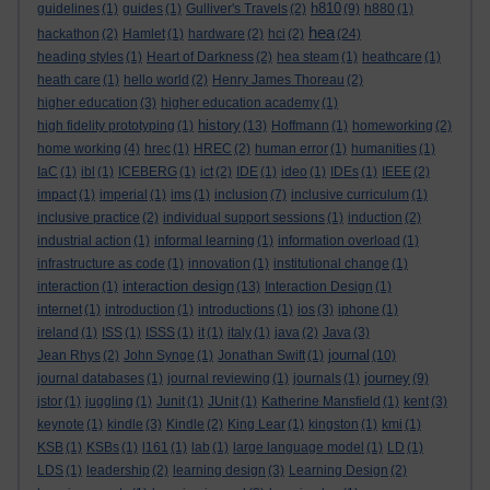
h810
guidelines
(1)
guides
(1)
Gulliver's Travels
(2)
(9)
h880
(1)
hea
hackathon
(2)
Hamlet
(1)
hardware
(2)
hci
(2)
(24)
heading styles
(1)
Heart of Darkness
(2)
hea steam
(1)
heathcare
(1)
heath care
(1)
hello world
(2)
Henry James Thoreau
(2)
higher education
(3)
higher education academy
(1)
history
high fidelity prototyping
(1)
(13)
Hoffmann
(1)
homeworking
(2)
home working
(4)
hrec
(1)
HREC
(2)
human error
(1)
humanities
(1)
IaC
(1)
ibl
(1)
ICEBERG
(1)
ict
(2)
IDE
(1)
ideo
(1)
IDEs
(1)
IEEE
(2)
impact
(1)
imperial
(1)
ims
(1)
inclusion
(7)
inclusive curriculum
(1)
inclusive practice
(2)
individual support sessions
(1)
induction
(2)
industrial action
(1)
informal learning
(1)
information overload
(1)
infrastructure as code
(1)
innovation
(1)
institutional change
(1)
interaction design
interaction
(1)
(13)
Interaction Design
(1)
internet
(1)
introduction
(1)
introductions
(1)
ios
(3)
iphone
(1)
ireland
(1)
ISS
(1)
ISSS
(1)
it
(1)
italy
(1)
java
(2)
Java
(3)
journal
Jean Rhys
(2)
John Synge
(1)
Jonathan Swift
(1)
(10)
journey
journal databases
(1)
journal reviewing
(1)
journals
(1)
(9)
jstor
(1)
juggling
(1)
Junit
(1)
JUnit
(1)
Katherine Mansfield
(1)
kent
(3)
keynote
(1)
kindle
(3)
Kindle
(2)
King Lear
(1)
kingston
(1)
kmi
(1)
KSB
(1)
KSBs
(1)
l161
(1)
lab
(1)
large language model
(1)
LD
(1)
LDS
(1)
leadership
(2)
learning design
(3)
Learning Design
(2)