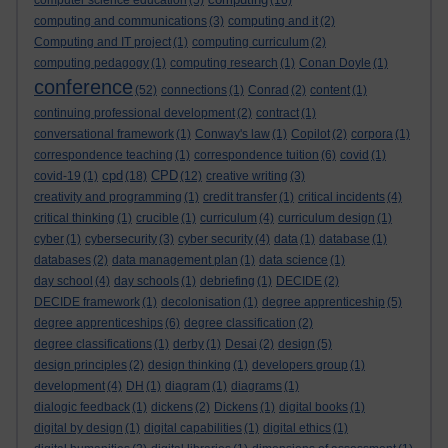
computer science education
(5)
(16)
computing and communications
(3)
computing and it
(2)
Computing and IT project
(1)
computing curriculum
(2)
computing pedagogy
(1)
computing research
(1)
Conan Doyle
(1)
conference
(52)
connections
(1)
Conrad
(2)
content
(1)
continuing professional development
(2)
contract
(1)
conversational framework
(1)
Conway's law
(1)
Copilot
(2)
corpora
(1)
correspondence teaching
(1)
correspondence tuition
(6)
covid
(1)
cpd
CPD
covid-19
(1)
(18)
(12)
creative writing
(3)
creativity and programming
(1)
credit transfer
(1)
critical incidents
(4)
critical thinking
(1)
crucible
(1)
curriculum
(4)
curriculum design
(1)
cyber
(1)
cybersecurity
(3)
cyber security
(4)
data
(1)
database
(1)
databases
(2)
data management plan
(1)
data science
(1)
day school
(4)
day schools
(1)
debriefing
(1)
DECIDE
(2)
DECIDE framework
(1)
decolonisation
(1)
degree apprenticeship
(5)
degree apprenticeships
(6)
degree classification
(2)
degree classifications
(1)
derby
(1)
Desai
(2)
design
(5)
design principles
(2)
design thinking
(1)
developers group
(1)
development
(4)
DH
(1)
diagram
(1)
diagrams
(1)
dialogic feedback
(1)
dickens
(2)
Dickens
(1)
digital books
(1)
digital by design
(1)
digital capabilities
(1)
digital ethics
(1)