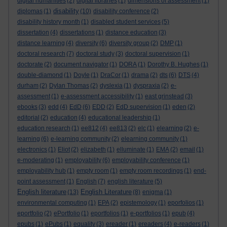
digital humanities
(2)
digital libraries
(1)
dimensions of assessment
(1)
disability
diplomas
(1)
(10)
disability conference
(2)
disability history month
(1)
disabled student services
(5)
dissertation
(4)
dissertations
(1)
distance education
(3)
distance learning
(4)
diversity
(6)
diversity group
(2)
DMP
(1)
doctoral research
(7)
doctoral study
(3)
doctoral supervision
(1)
doctorate
(2)
document navigator
(1)
DORA
(1)
Dorothy B. Hughes
(1)
double-diamond
(1)
Doyle
(1)
DraCor
(1)
drama
(2)
dts
(6)
DTS
(4)
durham
(2)
Dylan Thomas
(2)
dyslexia
(1)
dyspraxia
(2)
e-
assessment
(1)
e-assessment accessibility
(1)
east grinstead
(3)
ebooks
(3)
edd
(4)
EdD
(6)
EDD
(2)
EdD supervision
(1)
eden
(2)
editorial
(2)
education
(4)
educational leadership
(1)
education research
(1)
ee812
(4)
ee813
(2)
elc
(1)
elearning
(2)
e-
learning
(6)
e-learning community
(2)
elearning community
(1)
electronics
(1)
Eliot
(2)
elizabeth
(1)
elluminate
(1)
EMA
(2)
email
(1)
e-moderating
(1)
employability
(6)
employability conference
(1)
employability hub
(1)
empty room
(1)
empty room recordings
(1)
end-
point assessment
(1)
English
(7)
english literature
(5)
English literature
English Literature
(13)
(8)
enigma
(1)
environmental computing
(1)
EPA
(2)
epistemology
(1)
eporfolios
(1)
eportfolio
(2)
ePortfolio
(1)
eportfolios
(1)
e-portfolios
(1)
epub
(4)
epubs
(1)
ePubs
(1)
equality
(3)
ereader
(1)
ereaders
(4)
e-readers
(1)