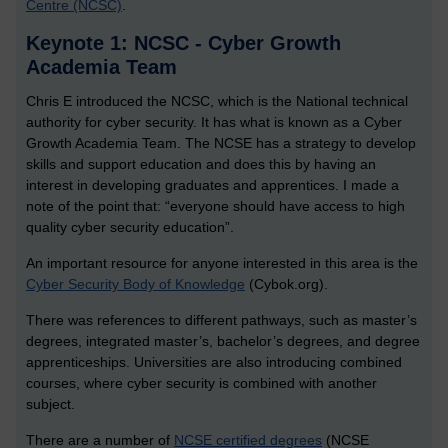
Centre (NCSC)
.
Keynote 1: NCSC - Cyber Growth
Academia Team
Chris E introduced the NCSC, which is the National technical
authority for cyber security. It has what is known as a Cyber
Growth Academia Team. The NCSE has a strategy to develop
skills and support education and does this by having an
interest in developing graduates and apprentices. I made a
note of the point that: “everyone should have access to high
quality cyber security education”.
An important resource for anyone interested in this area is the
Cyber Security Body of Knowledge
(Cybok.org).
There was references to different pathways, such as master’s
degrees, integrated master’s, bachelor’s degrees, and degree
apprenticeships. Universities are also introducing combined
courses, where cyber security is combined with another
subject.
There are a number of
NCSE certified degrees
(NCSE