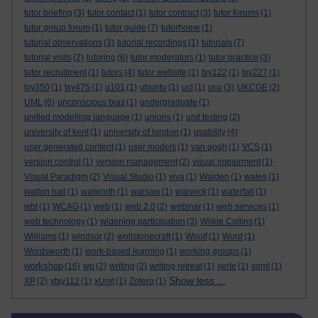
tutor briefing
(3)
tutor contact
(1)
tutor contract
(3)
tutor forums
(1)
tutor group forum
(1)
tutor guide
(7)
tutorhome
(1)
tutorial observations
(3)
tutorial recordings
(1)
tutorials
(7)
tutorial visits
(2)
tutoring
(6)
tutor moderators
(1)
tutor practice
(3)
tutor recruitment
(1)
tutors
(4)
tutor website
(1)
txy122
(1)
txy227
(1)
txy350
(1)
txy475
(1)
u101
(1)
ubuntu
(1)
ucl
(1)
ucu
(3)
UKCGE
(2)
UML
(6)
unconscious bias
(1)
undergraduate
(1)
unified modelling language
(1)
unions
(1)
unit testing
(2)
university of kent
(1)
university of london
(1)
usability
(4)
user generated content
(1)
user models
(1)
van gogh
(1)
VCS
(1)
version control
(1)
version management
(2)
visual impairment
(1)
Visual Paradigm
(2)
Visual Studio
(1)
viva
(1)
Walden
(1)
wales
(1)
walton hall
(1)
walworth
(1)
warsaw
(1)
warwick
(1)
waterfall
(1)
wbl
(1)
WCAG
(1)
web
(1)
web 2.0
(2)
webinar
(1)
web services
(1)
web technology
(1)
widening participation
(3)
Wilkie Collins
(1)
Williams
(1)
windsor
(2)
wollstonecraft
(1)
Woolf
(1)
Word
(1)
Wordsworth
(1)
work-based learning
(1)
working groups
(1)
workshop
(16)
wp
(2)
writing
(2)
writing retreat
(1)
xerte
(1)
xgmt
(1)
Show less ...
XP
(2)
xtxy112
(1)
xUnit
(1)
Zotero
(1)