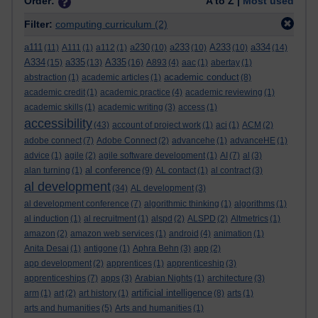
Order:
A to Z |
Most used
Filter:
computing curriculum
(2)
a111
a230
a233
A233
a334
(11)
A111
(1)
a112
(1)
(10)
(10)
(10)
(14)
A334
a335
A335
(15)
(13)
(16)
A893
(4)
aac
(1)
abertay
(1)
academic conduct
abstraction
(1)
academic articles
(1)
(8)
academic credit
(1)
academic practice
(4)
academic reviewing
(1)
academic skills
(1)
academic writing
(3)
access
(1)
accessibility
(43)
account of project work
(1)
aci
(1)
ACM
(2)
adobe connect
(7)
Adobe Connect
(2)
advancehe
(1)
advanceHE
(1)
advice
(1)
agile
(2)
agile software development
(1)
AI
(7)
al
(3)
al conference
alan turning
(1)
(9)
AL contact
(1)
al contract
(3)
al development
(34)
AL development
(3)
al development conference
(7)
algorithmic thinking
(1)
algorithms
(1)
al induction
(1)
al recruitment
(1)
alspd
(2)
ALSPD
(2)
Altmetrics
(1)
amazon
(2)
amazon web services
(1)
android
(4)
animation
(1)
Anita Desai
(1)
antigone
(1)
Aphra Behn
(3)
app
(2)
app development
(2)
apprentices
(1)
apprenticeship
(3)
apprenticeships
(7)
apps
(3)
Arabian Nights
(1)
architecture
(3)
artificial intelligence
arm
(1)
art
(2)
art history
(1)
(8)
arts
(1)
arts and humanities
(5)
Arts and humanities
(1)