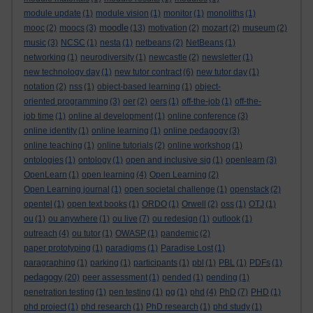
module update
(1)
module vision
(1)
monitor
(1)
monoliths
(1)
moodle
mooc
(2)
moocs
(3)
(13)
motivation
(2)
mozart
(2)
museum
(2)
music
(3)
NCSC
(1)
nesta
(1)
netbeans
(2)
NetBeans
(1)
networking
(1)
neurodiversity
(1)
newcastle
(2)
newsletter
(1)
new technology day
(1)
new tutor contract
(6)
new tutor day
(1)
notation
(2)
nss
(1)
object-based learning
(1)
object-
oriented programming
(3)
oer
(2)
oers
(1)
off-the-job
(1)
off-the-
job time
(1)
online al development
(1)
online conference
(3)
online identity
(1)
online learning
(1)
online pedagogy
(3)
online teaching
(1)
online tutorials
(2)
online workshop
(1)
ontologies
(1)
ontology
(1)
open and inclusive sig
(1)
openlearn
(3)
OpenLearn
(1)
open learning
(4)
Open Learning
(2)
Open Learning journal
(1)
open societal challenge
(1)
openstack
(2)
opentel
(1)
open text books
(1)
ORDO
(1)
Orwell
(2)
oss
(1)
OTJ
(1)
ou
(1)
ou anywhere
(1)
ou live
(7)
ou redesign
(1)
outlook
(1)
outreach
(4)
ou tutor
(1)
OWASP
(1)
pandemic
(2)
paper prototyping
(1)
paradigms
(1)
Paradise Lost
(1)
paragraphing
(1)
parking
(1)
participants
(1)
pbl
(1)
PBL
(1)
PDFs
(1)
pedagogy
(20)
peer assessment
(1)
pended
(1)
pending
(1)
penetration testing
(1)
pen testing
(1)
pg
(1)
phd
(4)
PhD
(7)
PHD
(1)
phd project
(1)
phd research
(1)
PhD research
(1)
phd study
(1)