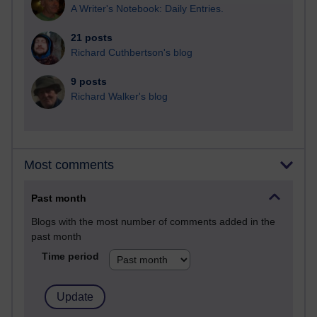
A Writer's Notebook: Daily Entries.
21 posts
Richard Cuthbertson's blog
9 posts
Richard Walker's blog
Most comments
Past month
Blogs with the most number of comments added in the
past month
Time period