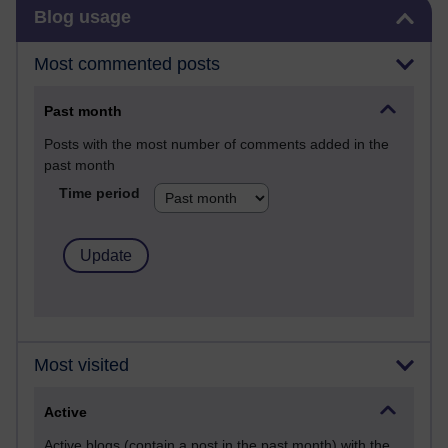
Skip Blog usage
Blog usage
Most commented posts
Past month
Posts with the most number of comments added in the
past month
Time period
Most visited
Active
Active blogs (contain a post in the past month) with the