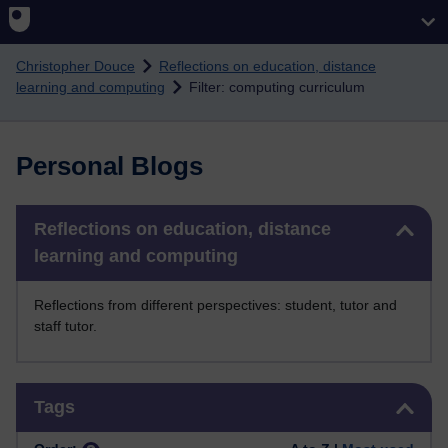
Skip to main content
Christopher Douce
Reflections on education, distance
learning and computing
Filter: computing curriculum
Personal Blogs
Skip Reflections on education, distance learning and computing
Reflections on education, distance
learning and computing
Reflections from different perspectives: student, tutor and
staff tutor.
Skip Tags
Tags