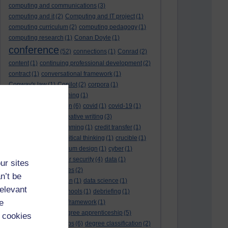
computing and communications
(3)
computing and it
(2)
Computing and IT project
(1)
computing curriculum
(2)
computing pedagogy
(1)
computing research
(1)
Conan Doyle
(1)
conference
(52)
connections
(1)
Conrad
(2)
content
(1)
continuing professional development
(2)
contract
(1)
conversational framework
(1)
Conway's law
(1)
Copilot
(2)
corpora
(1)
correspondence teaching
(1)
correspondence tuition
(6)
covid
(1)
covid-19
(1)
cpd
CPD
(18)
(12)
creative writing
(3)
creativity and programming
(1)
credit transfer
(1)
critical incidents
(4)
critical thinking
(1)
crucible
(1)
curriculum
(4)
curriculum design
(1)
cyber
(1)
cybersecurity
(3)
cyber security
(4)
data
(1)
ur sites
database
(1)
databases
(2)
n’t be
data management plan
(1)
data science
(1)
relevant
day school
(4)
day schools
(1)
debriefing
(1)
e
DECIDE
(2)
DECIDE framework
(1)
decolonisation
(1)
degree apprenticeship
(5)
 cookies
degree apprenticeships
(6)
degree classification
(2)