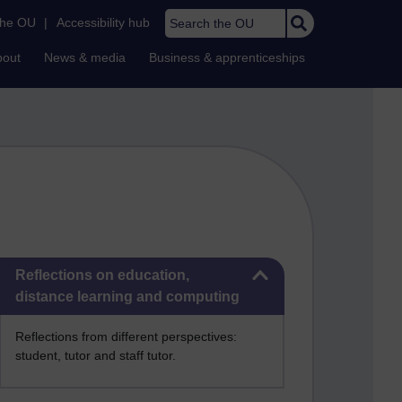
Search the OU
the OU
|
Accessibility hub
bout
News & media
Business & apprenticeships
Skip Reflections on education, distance learning and computing
Reflections on education,
distance learning and computing
Reflections from different perspectives:
student, tutor and staff tutor.