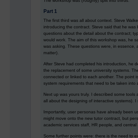
The workshop was (roughly) split into thirds.
Part 1
The first third was all about context. Steve Walk
introducing the contract. Steve said that he was
questions about the detail about the contract; 
would work. The aim of this workshop was, he sa
was asking. These questions were, in essence, a
matter).
After Steve had completed his introduction, he 
the replacement of some university systems. The 
connected or linked to each another. The point is
system requirements that need to be taken into
Next up was yours truly. I described some tools a
all about the designing of interactive systems).
Importantly, user personas have already been us
might move onto the new tutor contract, but perso
academic services staff, HR people, and centra
Some further points were: there is the need to e