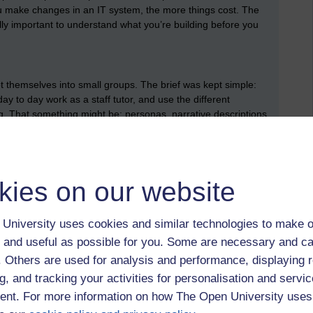
you make changes in an IT system, the more things cost. The
really important to understand what you’re building before you
ot themselves into small groups. The brief was kept simple:
ay to day work as a staff tutor, and use the different
ng. That something might be: personas, narrative descriptions
w the tutor management system needs to work (and what the
kies on our website
s shared something about their discussions with each other.
iscussion about some of the various issues and challenges that
nd scribbled on flip charts) were gathered up in anticipation of
University uses cookies and similar technologies to make o
 and useful as possible for you. Some are necessary and ca
f. Others are used for analysis and performance, displaying 
g, and tracking your activities for personalisation and servic
tudents can ask is: (1) how much requirements gathering
nt. For more information on how The Open University uses
 make sense of all the data that you’ve gathered?