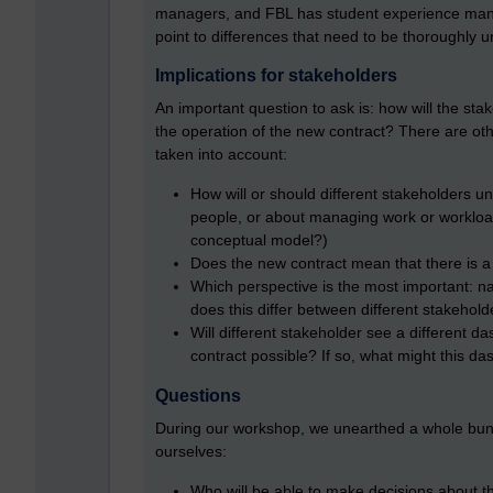
managers, and FBL has student experience mana
point to differences that need to be thoroughly 
Implications for stakeholders
An important question to ask is: how will the st
the operation of the new contract? There are oth
taken into account:
How will or should different stakeholders u
people, or about managing work or workload?
conceptual model?)
Does the new contract mean that there is a
Which perspective is the most important: na
does this differ between different stakehold
Will different stakeholder see a different d
contract possible? If so, what might this da
Questions
During our workshop, we unearthed a whole bunc
ourselves:
Who will be able to make decisions about the