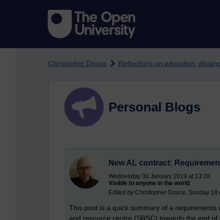
Skip to main content
Christopher Douce
Reflections on education, dista
Personal Blogs
New AL contract: Requireme
Wednesday 30 January 2019 at 13:28
Visible to anyone in the world
Edited by Christopher Douce, Sunday 18 A
This post is a quick summary of a requirements 
and resource centre (SRSC) towards the end of Ja