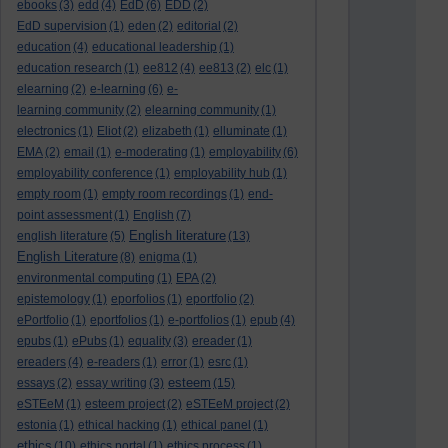
ebooks
(3)
edd
(4)
EdD
(6)
EDD
(2)
EdD supervision
(1)
eden
(2)
editorial
(2)
education
(4)
educational leadership
(1)
education research
(1)
ee812
(4)
ee813
(2)
elc
(1)
elearning
(2)
e-learning
(6)
e-
learning community
(2)
elearning community
(1)
electronics
(1)
Eliot
(2)
elizabeth
(1)
elluminate
(1)
EMA
(2)
email
(1)
e-moderating
(1)
employability
(6)
employability conference
(1)
employability hub
(1)
empty room
(1)
empty room recordings
(1)
end-
point assessment
(1)
English
(7)
English literature
english literature
(5)
(13)
English Literature
(8)
enigma
(1)
environmental computing
(1)
EPA
(2)
epistemology
(1)
eporfolios
(1)
eportfolio
(2)
ePortfolio
(1)
eportfolios
(1)
e-portfolios
(1)
epub
(4)
epubs
(1)
ePubs
(1)
equality
(3)
ereader
(1)
ereaders
(4)
e-readers
(1)
error
(1)
esrc
(1)
esteem
essays
(2)
essay writing
(3)
(15)
eSTEeM
(1)
esteem project
(2)
eSTEeM project
(2)
estonia
(1)
ethical hacking
(1)
ethical panel
(1)
ethics
(10)
ethics portal
(1)
ethics process
(1)