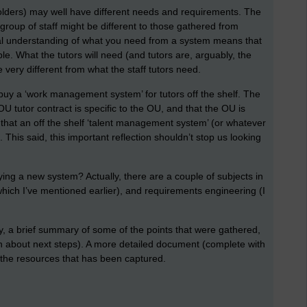
eholders) may well have different needs and requirements. The
roup of staff might be different to those gathered from
 real understanding of what you need from a system means that
le. What the tutors will need (and tutors are, arguably, the
 very different from what the staff tutors need.
 buy a ‘work management system’ for tutors off the shelf. The
OU tutor contract is specific to the OU, and that the OU is
that an off the shelf ‘talent management system’ (or whatever
. This said, this important reflection shouldn’t stop us looking
.
ying a new system? Actually, there are a couple of subjects in
which I’ve mentioned earlier), and requirements engineering (I
y, a brief summary of some of the points that were gathered,
n about next steps). A more detailed document (complete with
l the resources that has been captured.