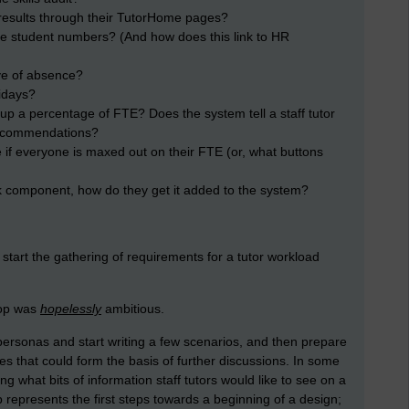
it results through their TutorHome pages?
the student numbers? (And how does this link to HR
ve of absence?
idays?
op up a percentage of FTE? Does the system tell a staff tutor
 recommendations?
 if everyone is maxed out on their FTE (or, what buttons
rk component, how do they get it added to the system?
 start the gathering of requirements for a tutor workload
hop was
hopelessly
ambitious.
ersonas and start writing a few scenarios, and then prepare
es that could form the basis of further discussions. In some
g what bits of information staff tutors would like to see on a
 represents the first steps towards a beginning of a design;