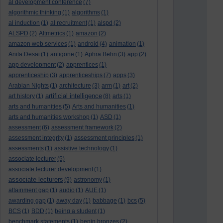
al development conference
(7)
algorithmic thinking
(1)
algorithms
(1)
al induction
(1)
al recruitment
(1)
alspd
(2)
ALSPD
(2)
Altmetrics
(1)
amazon
(2)
amazon web services
(1)
android
(4)
animation
(1)
Anita Desai
(1)
antigone
(1)
Aphra Behn
(3)
app
(2)
app development
(2)
apprentices
(1)
apprenticeship
(3)
apprenticeships
(7)
apps
(3)
Arabian Nights
(1)
architecture
(3)
arm
(1)
art
(2)
artificial intelligence
art history
(1)
(8)
arts
(1)
arts and humanities
(5)
Arts and humanities
(1)
arts and humanities workshop
(1)
ASD
(1)
assessment
(6)
assessment framework
(2)
assessment integrity
(1)
assessment principles
(1)
assessments
(1)
assistive technology
(1)
associate lecturer
(5)
associate lecturer development
(1)
associate lecturers
(9)
astronomy
(1)
attainment gap
(1)
audio
(1)
AUE
(1)
awarding gap
(1)
away day
(1)
babbage
(1)
bcs
(5)
BCS
(1)
BDD
(1)
being a student
(1)
benchmark statements
(1)
benin bronzes
(2)