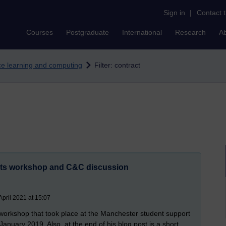
Sign in
|
Contact 
Courses
Postgraduate
International
Research
A
nce learning and computing
Filter: contract
nts workshop and C&C discussion
pril 2021 at 15:07
workshop that took place at the Manchester student support
nuary 2019. Also, at the end of his blog post is a short