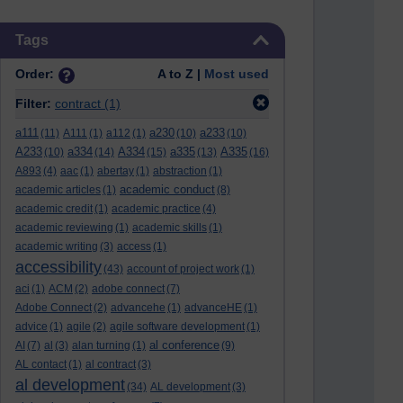
Skip Tags
Tags
Order:
A to Z |
Most used
Filter:
contract
(1)
a111
a230
a233
(11)
A111
(1)
a112
(1)
(10)
(10)
A233
a334
A334
a335
A335
(10)
(14)
(15)
(13)
(16)
A893
(4)
aac
(1)
abertay
(1)
abstraction
(1)
academic conduct
academic articles
(1)
(8)
academic credit
(1)
academic practice
(4)
academic reviewing
(1)
academic skills
(1)
academic writing
(3)
access
(1)
accessibility
(43)
account of project work
(1)
aci
(1)
ACM
(2)
adobe connect
(7)
Adobe Connect
(2)
advancehe
(1)
advanceHE
(1)
advice
(1)
agile
(2)
agile software development
(1)
al conference
AI
(7)
al
(3)
alan turning
(1)
(9)
AL contact
(1)
al contract
(3)
al development
(34)
AL development
(3)