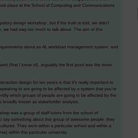
took place at the School of Computing and Communications
atory design workshop’, but if the truth is told, we didn’t
gn; we had way too much to talk about. The aim of this
 requirements about an AL workload management system, and
s.
vent (that I know of), arguably the first point was the more
teraction design for ten years is that it’s really important to
 speaking to are going to be affected by a system that you’re
dentify which groups of people are going to be affected by the
is broadly known as stakeholder analysis.
hop was a group of staff tutors from the school of
o say something about this group of awesome people: they
cultures. They work within a particular school and within a
se) within this particular university.