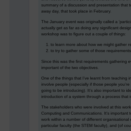
summary of a discussion and presentation that 
away day, that took place in February.
The January event was originally called a ‘particip
actually get as far as doing any significant desi
workshop was to figure out a couple of things:
to learn more about how we might gather
to try to gather some of those requirement
Since this was the first requirements gathering e
important of the two objectives.
One of the things that I’ve learnt from teaching in
involve people (especially if those people you’re
going to be introducing). It’s also important to i
introduction of a system through a process that 
The stakeholders who were involved at this works
Computing and Communications. It’s important t
work within a number of different organisational 
particular faculty (the STEM faculty), and (of cour