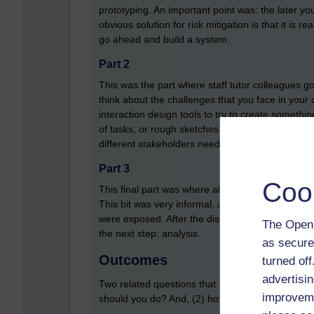
prototyping. An important point was: the later 
obvious solution for risk mitigation is that it is 
go ahead and build a system.
Part 2
This was the part where staff tutor colleagues g
think about the challenges that you face in your d
interaction design tools to try to create somethi
of tasks, or rough sketches that illustrates ho
different stakeholders need to do).
Part 3
Coo
This final part was where all the different group
This bit was very informal, and led to a group d
were exposed. After the discussions, all notes (a
The Open 
the next step: analysis.
as secure
Outcomes
turned of
advertisin
Two related questions that interaction design s
improveme
should you do? And, (2) how do you analyse and