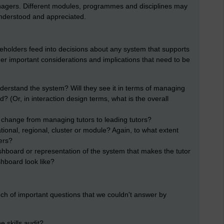
gers. Different modules, programmes and disciplines may
understood and appreciated.
akeholders feed into decisions about any system that supports
er important considerations and implications that need to be
nderstand the system? Will they see it in terms of managing
 (Or, in interaction design terms, what is the overall
 change from managing tutors to leading tutors?
tional, regional, cluster or module? Again, to what extent
ers?
ashboard or representation of the system that makes the tutor
shboard look like?
h of important questions that we couldn't answer by
 skills audit?