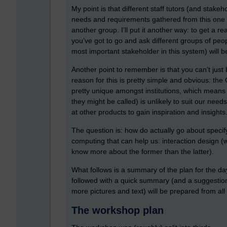
My point is that different staff tutors (and stak
needs and requirements gathered from this one g
another group. I’ll put it another way: to get a
you’ve got to go and ask different groups of peop
most important stakeholder in this system) will be
Another point to remember is that you can’t just
reason for this is pretty simple and obvious: the 
pretty unique amongst institutions, which means 
they might be called) is unlikely to suit our needs
at other products to gain inspiration and insights
The question is: how do actually go about specif
computing that can help us: interaction design (
know more about the former than the latter).
What follows is a summary of the plan for the da
followed with a quick summary (and a suggestio
more pictures and text) will be prepared from al
The workshop plan