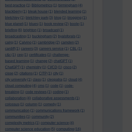
best practice
(1)
Bibliometrics
(1)
birmingham
(4)
blackberry
(1)
bleak house
(1)
blended learning
(1)
bletchley
(1)
bletchley park
(3)
blog
(1)
blogging
(1)
blue planet
(1)
blues
(1)
book review
(2)
boole
(1)
briefing
(6)
brighton
(1)
broadcast
(1)
broadcasting
(1)
buckingham
(2)
byalsforals
(1)
calrg
(1)
Calvino
(1)
cambridge
(2)
camden
(2)
cardiff
(1)
careers
(3)
careers service
(1)
CBL
(1)
c&c
(1)
cep
(1)
certificates
(1)
challenge-
based learning
(1)
change
(2)
chatGPT
(1)
ChatGPT
(1)
chemistry
(1)
CI/CD
(1)
cisco
(2)
cisse
(2)
citations
(1)
CITP
(1)
city
(1)
city university
(1)
class
(1)
cleopatra
(1)
cloud
(4)
cloud computing
(4)
cms
(1)
code
(1)
code-
breaking
(1)
code reviews
(1)
coding
(1)
collaboration
(4)
collaborative assessments
(1)
colossus
(1)
column
(1)
comedy
(1)
communication
(1)
communications framework
(1)
communities
(1)
community
(2)
complexity metrics
(1)
computer science
(4)
computing
computer science education
(5)
(16)