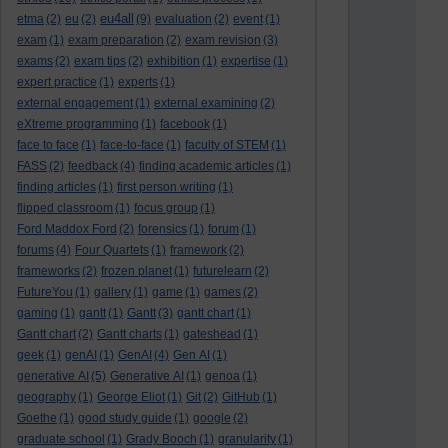
eu4all
etma
(2)
eu
(2)
(9)
evaluation
(2)
event
(1)
exam
(1)
exam preparation
(2)
exam revision
(3)
exams
(2)
exam tips
(2)
exhibition
(1)
expertise
(1)
expert practice
(1)
experts
(1)
external engagement
(1)
external examining
(2)
eXtreme programming
(1)
facebook
(1)
face to face
(1)
face-to-face
(1)
faculty of STEM
(1)
FASS
(2)
feedback
(4)
finding academic articles
(1)
finding articles
(1)
first person writing
(1)
flipped classroom
(1)
focus group
(1)
Ford Maddox Ford
(2)
forensics
(1)
forum
(1)
forums
(4)
Four Quartets
(1)
framework
(2)
frameworks
(2)
frozen planet
(1)
futurelearn
(2)
FutureYou
(1)
gallery
(1)
game
(1)
games
(2)
gaming
(1)
gantt
(1)
Gantt
(3)
gantt chart
(1)
Gantt chart
(2)
Gantt charts
(1)
gateshead
(1)
geek
(1)
genAI
(1)
GenAI
(4)
Gen AI
(1)
generative AI
(5)
Generative AI
(1)
genoa
(1)
geography
(1)
George Eliot
(1)
Git
(2)
GitHub
(1)
Goethe
(1)
good study guide
(1)
google
(2)
graduate school
(1)
Grady Booch
(1)
granularity
(1)