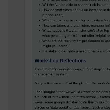
Will the ALs be able to see their skills aud
How do staff tutors handle an increase in 
procedures?)
What happens when a tutor requests a lea
How can tutors and staff tutors manage hol
What happens if a staff tutor can’t fill or t
what percentage this is, and offer helpful
What are the recruitment procedures to use
might you press)?
If a stakeholder finds a need for a new wo
Workshop Reflections
The aim of this workshop was to ‘bootstrap’ or to
management system.
A key reflection was that the plan for the works
I had imagined that we would create some new p
a bunch of ‘straw men’ (or ‘straw person’) sketch
ways, some groups did start to do this by sketchin
screen or 'data portal' or dashboard. Such a step