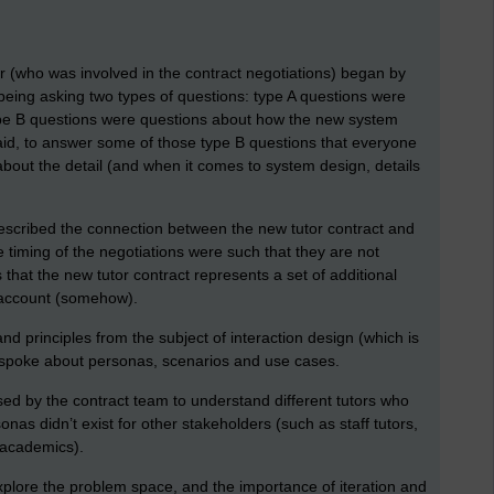
er (who was involved in the contract negotiations) began by
 being asking two types of questions: type A questions were
type B questions were questions about how the new system
id, to answer some of those type B questions that everyone
bout the detail (and when it comes to system design, details
described the connection between the new tutor contract and
timing of the negotiations were such that they are not
 that the new tutor contract represents a set of additional
 account (somehow).
nd principles from the subject of interaction design (which is
 I spoke about personas, scenarios and use cases.
ed by the contract team to understand different tutors who
nas didn’t exist for other stakeholders (such as staff tutors,
l academics).
xplore the problem space, and the importance of iteration and