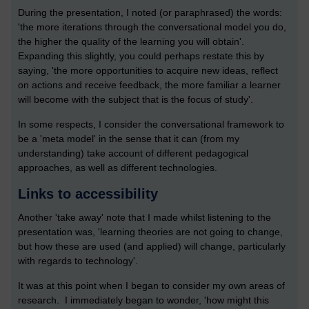
During the presentation, I noted (or paraphrased) the words:
'the more iterations through the conversational model you do,
the higher the quality of the learning you will obtain'.
Expanding this slightly, you could perhaps restate this by
saying, 'the more opportunities to acquire new ideas, reflect
on actions and receive feedback, the more familiar a learner
will become with the subject that is the focus of study'.
In some respects, I consider the conversational framework to
be a 'meta model' in the sense that it can (from my
understanding) take account of different pedagogical
approaches, as well as different technologies.
Links to accessibility
Another 'take away' note that I made whilst listening to the
presentation was, 'learning theories are not going to change,
but how these are used (and applied) will change, particularly
with regards to technology'.
It was at this point when I began to consider my own areas of
research. I immediately began to wonder, 'how might this