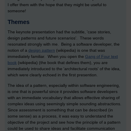
I offer them with the hope that they might be useful to
someone!
Themes
The keynote presentation had the subtitle, 'case stories,
design patterns and future scenarios'. These words
resonated strongly with me. Being a software developer, the
notion of a
design pattern
(wikipedia) is one that was
immediately familiar. When you open the
Gang of Four text
book
(wikipedia) (the book that defines them), you are
immediately introduced to the 'architectural roots' of the idea,
which were clearly echoed in the first presention.
The idea of a pattern, especially within software engineering,
is one that is powerful since it provides software developers
with an immediate vocabulary that allows effective sharing of
complex ideas using seemingly simple sounding abstractions.
Since assessment is something that can be described (in
some sense) as a process, it was easy to understand the
objective of the project and see how the principle of a pattern
could be used to share ideas and facilitate communication