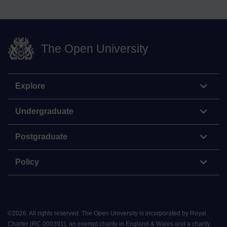
The Open University
Explore
Undergraduate
Postgraduate
Policy
©
2026
.
All rights reserved. The Open University is incorporated by Royal
Charter (RC 000391), an exempt charity in England & Wales and a charity