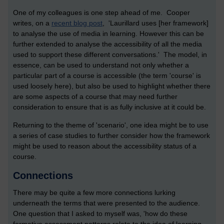
One of my colleagues is one step ahead of me. Cooper
writes, on a
recent blog post
, 'Laurillard uses [her framework]
to analyse the use of media in learning. However this can be
further extended to analyse the accessibility of all the media
used to support these different conversations.' The model, in
essence, can be used to understand not only whether a
particular part of a course is accessible (the term 'course' is
used loosely here), but also be used to highlight whether there
are some aspects of a course that may need further
consideration to ensure that is as fully inclusive at it could be.
Returning to the theme of 'scenario', one idea might be to use
a series of case studies to further consider how the framework
might be used to reason about the accessibility status of a
course.
Connections
There may be quite a few more connections lurking
underneath the terms that were presented to the audience.
One question that I asked to myself was, 'how do these