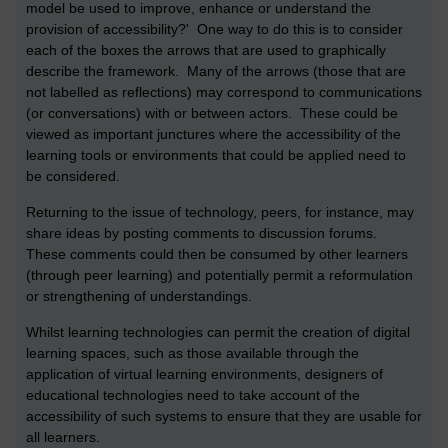
model be used to improve, enhance or understand the
provision of accessibility?' One way to do this is to consider
each of the boxes the arrows that are used to graphically
describe the framework. Many of the arrows (those that are
not labelled as reflections) may correspond to communications
(or conversations) with or between actors. These could be
viewed as important junctures where the accessibility of the
learning tools or environments that could be applied need to
be considered.
Returning to the issue of technology, peers, for instance, may
share ideas by posting comments to discussion forums.
These comments could then be consumed by other learners
(through peer learning) and potentially permit a reformulation
or strengthening of understandings.
Whilst learning technologies can permit the creation of digital
learning spaces, such as those available through the
application of virtual learning environments, designers of
educational technologies need to take account of the
accessibility of such systems to ensure that they are usable for
all learners.