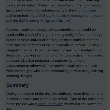
formative assessment patterns relate to the idea of learning
designs?' (a subject that is the focus of a number of projects,
including
Cloudworks
, enhancements to the
Compendium
authoring tool, the
LAMS learning activity management system
and the
IMS learning design specification
).
A pattern could be considered as something that could be
used within a part of a larger learning design. Another thought
is that perhaps individual learning designs could be mapped
onto specific elements of the conversational model. Talking in
computing terms, it could represent a specific instantiation (or
instance). Looking at it from another perspective, there is also
the possibility that pedagogical patterns (whether e-
assessment or otherwise) may provide inspiration to those
who are charged with either constructing new or using existing
learning designs.
Summary
During the course of the day, the audience were directed, on a
number of occasions to the project Wiki. One of the outcomes
of the project was a
literature review
, which can be viewed on-
line.