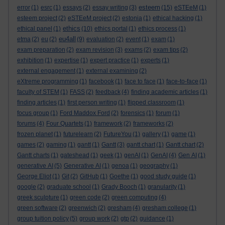
esteem
error
(1)
esrc
(1)
essays
(2)
essay writing
(3)
(15)
eSTEeM
(1)
esteem project
(2)
eSTEeM project
(2)
estonia
(1)
ethical hacking
(1)
ethics
ethical panel
(1)
(10)
ethics portal
(1)
ethics process
(1)
eu4all
etma
(2)
eu
(2)
(9)
evaluation
(2)
event
(1)
exam
(1)
exam preparation
(2)
exam revision
(3)
exams
(2)
exam tips
(2)
exhibition
(1)
expertise
(1)
expert practice
(1)
experts
(1)
external engagement
(1)
external examining
(2)
eXtreme programming
(1)
facebook
(1)
face to face
(1)
face-to-face
(1)
faculty of STEM
(1)
FASS
(2)
feedback
(4)
finding academic articles
(1)
finding articles
(1)
first person writing
(1)
flipped classroom
(1)
focus group
(1)
Ford Maddox Ford
(2)
forensics
(1)
forum
(1)
forums
(4)
Four Quartets
(1)
framework
(2)
frameworks
(2)
frozen planet
(1)
futurelearn
(2)
FutureYou
(1)
gallery
(1)
game
(1)
games
(2)
gaming
(1)
gantt
(1)
Gantt
(3)
gantt chart
(1)
Gantt chart
(2)
Gantt charts
(1)
gateshead
(1)
geek
(1)
genAI
(1)
GenAI
(4)
Gen AI
(1)
generative AI
(5)
Generative AI
(1)
genoa
(1)
geography
(1)
George Eliot
(1)
Git
(2)
GitHub
(1)
Goethe
(1)
good study guide
(1)
google
(2)
graduate school
(1)
Grady Booch
(1)
granularity
(1)
greek sculpture
(1)
green code
(2)
green computing
(4)
green software
(2)
greenwich
(2)
gresham
(4)
gresham college
(1)
group tuition policy
(5)
group work
(2)
gtp
(2)
guidance
(1)