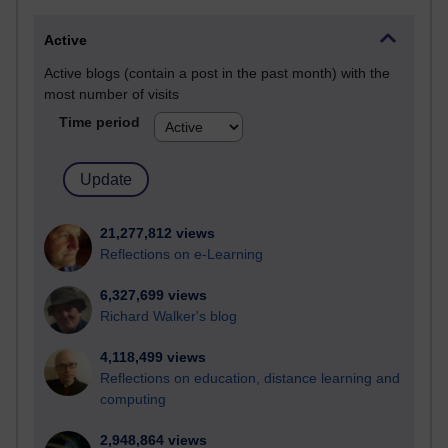
Active
Active blogs (contain a post in the past month) with the
most number of visits
Time period
21,277,812 views
Reflections on e-Learning
6,327,699 views
Richard Walker's blog
4,118,499 views
Reflections on education, distance learning and
computing
2,948,864 views