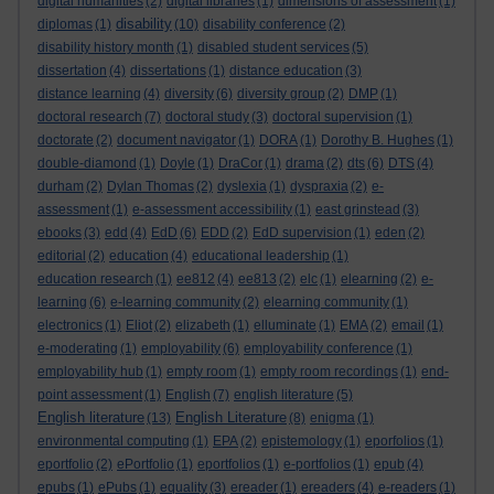
digital humanities
(2)
digital libraries
(1)
dimensions of assessment
(1)
disability
diplomas
(1)
(10)
disability conference
(2)
disability history month
(1)
disabled student services
(5)
dissertation
(4)
dissertations
(1)
distance education
(3)
distance learning
(4)
diversity
(6)
diversity group
(2)
DMP
(1)
doctoral research
(7)
doctoral study
(3)
doctoral supervision
(1)
doctorate
(2)
document navigator
(1)
DORA
(1)
Dorothy B. Hughes
(1)
double-diamond
(1)
Doyle
(1)
DraCor
(1)
drama
(2)
dts
(6)
DTS
(4)
durham
(2)
Dylan Thomas
(2)
dyslexia
(1)
dyspraxia
(2)
e-
assessment
(1)
e-assessment accessibility
(1)
east grinstead
(3)
ebooks
(3)
edd
(4)
EdD
(6)
EDD
(2)
EdD supervision
(1)
eden
(2)
editorial
(2)
education
(4)
educational leadership
(1)
education research
(1)
ee812
(4)
ee813
(2)
elc
(1)
elearning
(2)
e-
learning
(6)
e-learning community
(2)
elearning community
(1)
electronics
(1)
Eliot
(2)
elizabeth
(1)
elluminate
(1)
EMA
(2)
email
(1)
e-moderating
(1)
employability
(6)
employability conference
(1)
employability hub
(1)
empty room
(1)
empty room recordings
(1)
end-
point assessment
(1)
English
(7)
english literature
(5)
English literature
English Literature
(13)
(8)
enigma
(1)
environmental computing
(1)
EPA
(2)
epistemology
(1)
eporfolios
(1)
eportfolio
(2)
ePortfolio
(1)
eportfolios
(1)
e-portfolios
(1)
epub
(4)
epubs
(1)
ePubs
(1)
equality
(3)
ereader
(1)
ereaders
(4)
e-readers
(1)