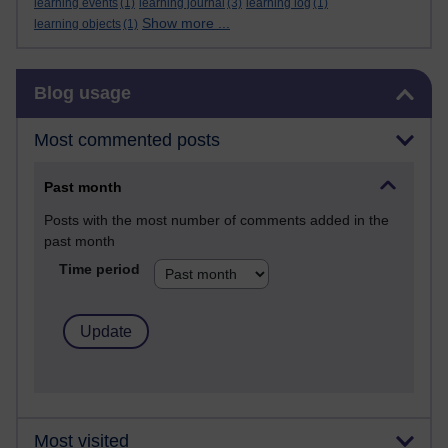
learning events
(1)
learning journal
(3)
learning log
(1)
Show more ...
learning objects
(1)
Skip Blog usage
Blog usage
Most commented posts
Past month
Posts with the most number of comments added in the
past month
Time period
Most visited