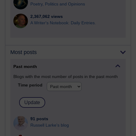
Poetry, Politics and Opinions
2,367,062 views
A Writer's Notebook: Daily Entries.
Most posts
Past month
Blogs with the most number of posts in the past month
Time period
91 posts
Russell Larke's blog