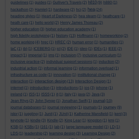
h810
guidelines
(1)
guides
(1)
Gulliver's Travels
(2)
(9)
h880
(1)
hea
hackathon
(2)
Hamlet
(1)
hardware
(2)
hci
(2)
(24)
heading styles
(1)
Heart of Darkness
(2)
hea steam
(1)
heathcare
(1)
heath care
(1)
hello world
(2)
Henry James Thoreau
(2)
higher education
(3)
higher education academy
(1)
history
high fidelity prototyping
(1)
(13)
Hoffmann
(1)
homeworking
(2)
home working
(4)
hrec
(1)
HREC
(2)
human error
(1)
humanities
(1)
IaC
(1)
ibl
(1)
ICEBERG
(1)
ict
(2)
IDE
(1)
ideo
(1)
IDEs
(1)
IEEE
(2)
impact
(1)
imperial
(1)
ims
(1)
inclusion
(7)
inclusive curriculum
(1)
inclusive practice
(2)
individual support sessions
(1)
induction
(2)
industrial action
(1)
informal learning
(1)
information overload
(1)
infrastructure as code
(1)
innovation
(1)
institutional change
(1)
interaction design
interaction
(1)
(13)
Interaction Design
(1)
internet
(1)
introduction
(1)
introductions
(1)
ios
(3)
iphone
(1)
ireland
(1)
ISS
(1)
ISSS
(1)
it
(1)
italy
(1)
java
(2)
Java
(3)
journal
Jean Rhys
(2)
John Synge
(1)
Jonathan Swift
(1)
(10)
journey
journal databases
(1)
journal reviewing
(1)
journals
(1)
(9)
jstor
(1)
juggling
(1)
Junit
(1)
JUnit
(1)
Katherine Mansfield
(1)
kent
(3)
keynote
(1)
kindle
(3)
Kindle
(2)
King Lear
(1)
kingston
(1)
kmi
(1)
KSB
(1)
KSBs
(1)
l161
(1)
lab
(1)
large language model
(1)
LD
(1)
LDS
(1)
leadership
(2)
learning design
(3)
Learning Design
(2)