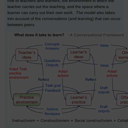
role of teachers and learners, the environment in which the
teacher carries out the teaching, and the space where a
learner can carry out their own work. The model also takes
into account of the conversations (and learning) that can occur
between peers.