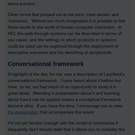
about practice.
Other terms that jumped out at me were 'case stories' and
'scenarios'. Without too much imagination it is possible to link
these words to the world of human-computer interaction. In
HCI, the path through systems can be described in terms of
use cases, and the settings in which products or systems
could be used can be explored through the deployment of
descriptive scenarios and the sketching of storyboards.
Conversational framework
A highlight of the day, for me, was a description of Laurillard's
conversational framework. I have heard about it before but
have, so far, not had much of an opportunity to study it in
great detail. Attending a presentation about it and learning
about how it can be applied makes a conceptual framework
become alive. If you have the time, I encourage you to view
the presentation
that accompanies this event.
I'm not yet familiar enough with the model to summarise it
eloquently, but I should state that it allows you to consider the