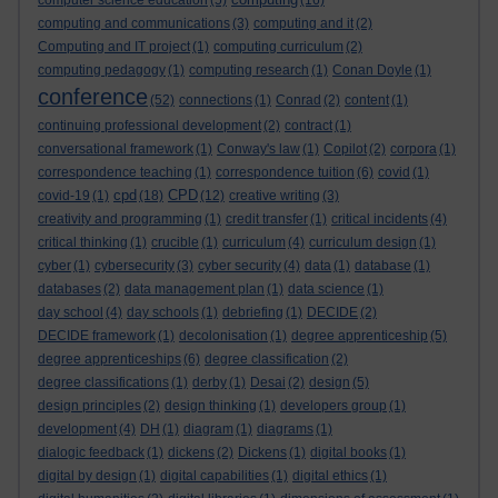
computer science education
(5)
(16)
computing and communications
(3)
computing and it
(2)
Computing and IT project
(1)
computing curriculum
(2)
computing pedagogy
(1)
computing research
(1)
Conan Doyle
(1)
conference
(52)
connections
(1)
Conrad
(2)
content
(1)
continuing professional development
(2)
contract
(1)
conversational framework
(1)
Conway's law
(1)
Copilot
(2)
corpora
(1)
correspondence teaching
(1)
correspondence tuition
(6)
covid
(1)
cpd
CPD
covid-19
(1)
(18)
(12)
creative writing
(3)
creativity and programming
(1)
credit transfer
(1)
critical incidents
(4)
critical thinking
(1)
crucible
(1)
curriculum
(4)
curriculum design
(1)
cyber
(1)
cybersecurity
(3)
cyber security
(4)
data
(1)
database
(1)
databases
(2)
data management plan
(1)
data science
(1)
day school
(4)
day schools
(1)
debriefing
(1)
DECIDE
(2)
DECIDE framework
(1)
decolonisation
(1)
degree apprenticeship
(5)
degree apprenticeships
(6)
degree classification
(2)
degree classifications
(1)
derby
(1)
Desai
(2)
design
(5)
design principles
(2)
design thinking
(1)
developers group
(1)
development
(4)
DH
(1)
diagram
(1)
diagrams
(1)
dialogic feedback
(1)
dickens
(2)
Dickens
(1)
digital books
(1)
digital by design
(1)
digital capabilities
(1)
digital ethics
(1)