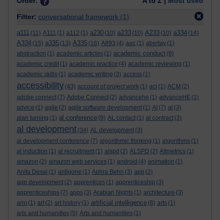
Order:
A to Z |
Most used
Filter:
conversational framework
(1)
a111
a230
a233
A233
a334
(11)
A111
(1)
a112
(1)
(10)
(10)
(10)
(14)
A334
a335
A335
(15)
(13)
(16)
A893
(4)
aac
(1)
abertay
(1)
academic conduct
abstraction
(1)
academic articles
(1)
(8)
academic credit
(1)
academic practice
(4)
academic reviewing
(1)
academic skills
(1)
academic writing
(3)
access
(1)
accessibility
(43)
account of project work
(1)
aci
(1)
ACM
(2)
adobe connect
(7)
Adobe Connect
(2)
advancehe
(1)
advanceHE
(1)
advice
(1)
agile
(2)
agile software development
(1)
AI
(7)
al
(3)
al conference
alan turning
(1)
(9)
AL contact
(1)
al contract
(3)
al development
(34)
AL development
(3)
al development conference
(7)
algorithmic thinking
(1)
algorithms
(1)
al induction
(1)
al recruitment
(1)
alspd
(2)
ALSPD
(2)
Altmetrics
(1)
amazon
(2)
amazon web services
(1)
android
(4)
animation
(1)
Anita Desai
(1)
antigone
(1)
Aphra Behn
(3)
app
(2)
app development
(2)
apprentices
(1)
apprenticeship
(3)
apprenticeships
(7)
apps
(3)
Arabian Nights
(1)
architecture
(3)
artificial intelligence
arm
(1)
art
(2)
art history
(1)
(8)
arts
(1)
arts and humanities
(5)
Arts and humanities
(1)