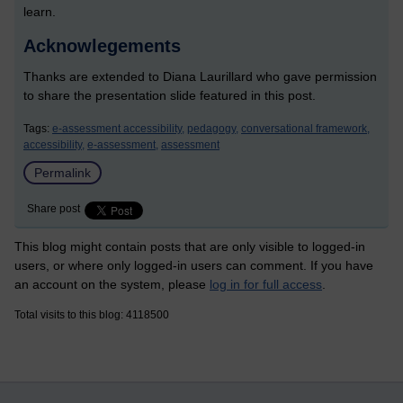
learn.
Acknowlegements
Thanks are extended to Diana Laurillard who gave permission
to share the presentation slide featured in this post.
Tags:
e-assessment accessibility,
pedagogy,
conversational framework,
accessibility,
e-assessment,
assessment
Permalink
Share post
This blog might contain posts that are only visible to logged-in
users, or where only logged-in users can comment. If you have
an account on the system, please
log in for full access
.
Total visits to this blog: 4118500