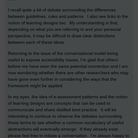
I recall quite a bit of debate surrounding the differences
between guidelines, rules and patterns. I also see links to the
notion of learning designs too. My understanding is that,
depending on what you are referring to and your personal
perspective, it may be difficult to draw clear distinctions
between each of these ideas.
Returning to the issue of the conversational model being
useful to expose accessibility issues, I'm glad that others
before me have seen the same potential connection and I am
now wondering whether there are other researchers who may
have gone even further in considering the ways that the
framework might be applied.
In my eyes, the idea of e-assessment patterns and the notion
of learning designs are concepts that can be used to
communicate and share distilled best practice. It will be
interesting to continue to observe the debates surrounding
these terms to see whether a common vocabulary of useful
abstractions will eventually emerge. If they already exist,
please feel free to initiate a conversation. I'm always happy to