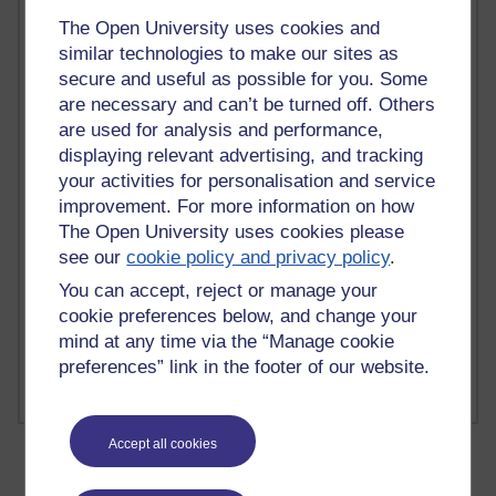
The Open University uses cookies and
similar technologies to make our sites as
secure and useful as possible for you. Some
are necessary and can’t be turned off. Others
2 comments
are used for analysis and performance,
Richard Walker's blog
displaying relevant advertising, and tracking
your activities for personalisation and service
1 comments
A Writer's Notebook: Daily Entries.
improvement. For more information on how
The Open University uses cookies please
1 comments
see our
cookie policy and privacy policy
.
Richard Cuthbertson's blog
You can accept, reject or manage your
cookie preferences below, and change your
1 comments
mind at any time via the “Manage cookie
Russell Larke's blog
preferences” link in the footer of our website.
Accept all cookies