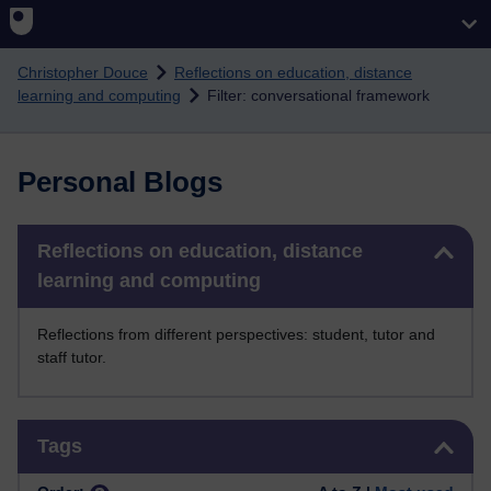
Skip to main content
Christopher Douce
Reflections on education, distance
learning and computing
Filter: conversational framework
Personal Blogs
Skip Reflections on education, distance learning and computing
Reflections on education, distance
learning and computing
Reflections from different perspectives: student, tutor and
staff tutor.
Skip Tags
Tags