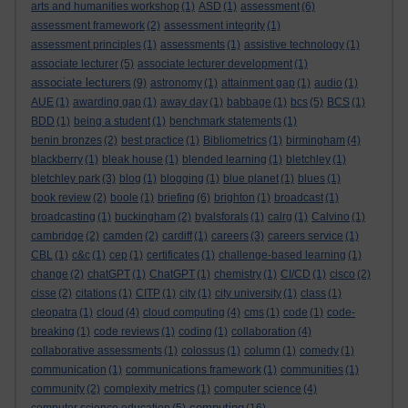
arts and humanities workshop
(1)
ASD
(1)
assessment
(6)
assessment framework
(2)
assessment integrity
(1)
assessment principles
(1)
assessments
(1)
assistive technology
(1)
associate lecturer
(5)
associate lecturer development
(1)
associate lecturers
(9)
astronomy
(1)
attainment gap
(1)
audio
(1)
AUE
(1)
awarding gap
(1)
away day
(1)
babbage
(1)
bcs
(5)
BCS
(1)
BDD
(1)
being a student
(1)
benchmark statements
(1)
benin bronzes
(2)
best practice
(1)
Bibliometrics
(1)
birmingham
(4)
blackberry
(1)
bleak house
(1)
blended learning
(1)
bletchley
(1)
bletchley park
(3)
blog
(1)
blogging
(1)
blue planet
(1)
blues
(1)
book review
(2)
boole
(1)
briefing
(6)
brighton
(1)
broadcast
(1)
broadcasting
(1)
buckingham
(2)
byalsforals
(1)
calrg
(1)
Calvino
(1)
cambridge
(2)
camden
(2)
cardiff
(1)
careers
(3)
careers service
(1)
CBL
(1)
c&c
(1)
cep
(1)
certificates
(1)
challenge-based learning
(1)
change
(2)
chatGPT
(1)
ChatGPT
(1)
chemistry
(1)
CI/CD
(1)
cisco
(2)
cisse
(2)
citations
(1)
CITP
(1)
city
(1)
city university
(1)
class
(1)
cleopatra
(1)
cloud
(4)
cloud computing
(4)
cms
(1)
code
(1)
code-
breaking
(1)
code reviews
(1)
coding
(1)
collaboration
(4)
collaborative assessments
(1)
colossus
(1)
column
(1)
comedy
(1)
communication
(1)
communications framework
(1)
communities
(1)
community
(2)
complexity metrics
(1)
computer science
(4)
computing