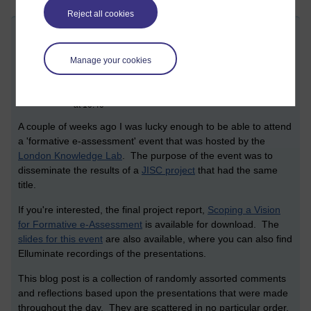
Reject all cookies
Formative e-assessment dissemination
day
Manage your cookies
Friday 29 May 2009 at 12:17
Visible to anyone in the world
Edited by Christopher Douce, Monday 19 November 2018
at 10:40
A couple of weeks ago I was lucky enough to be able to attend
a 'formative e-assessment' event that was hosted by the
London Knowledge Lab
. The purpose of the event was to
disseminate the results of a
JISC project
that had the same
title.
If you're interested, the final project report,
Scoping a Vision
for Formative e-Assessment
is available for download. The
slides for this event
are also available, where you can also find
Elluminate recordings of the presentations.
This blog post is a collection of randomly assorted comments
and reflections based upon the presentations that were made
throughout the day. They are scattered in no particular order.