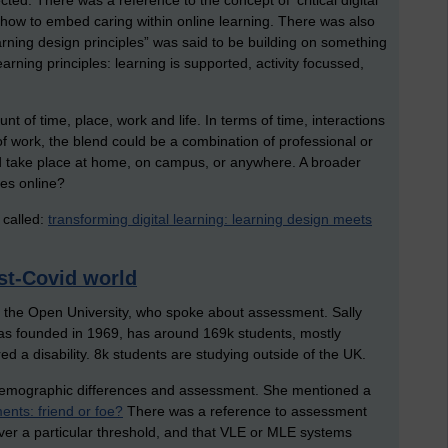
ed. There was a reference to the concept of ‘critical digital
 how to embed caring within online learning. There was also
arning design principles” was said to be building on something
earning principles: learning is supported, activity focussed,
t of time, place, work and life. In terms of time, interactions
 work, the blend could be a combination of professional or
uld take place at home, on campus, or anywhere. A broader
es online?
 called:
transforming digital learning: learning design meets
st-Covid world
m the Open University, who spoke about assessment. Sally
was founded in 1969, has around 169k students, mostly
d a disability. 8k students are studying outside of the UK.
d demographic differences and assessment. She mentioned a
ts: friend or foe?
There was a reference to assessment
over a particular threshold, and that VLE or MLE systems