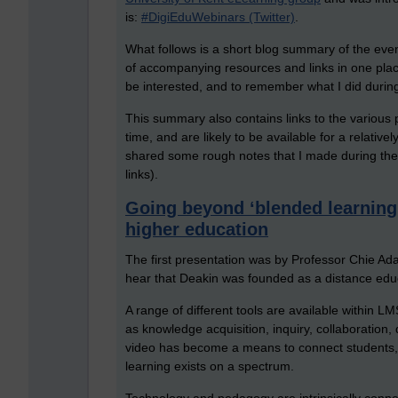
is:
#DigiEduWebinars (Twitter)
.
What follows is a short blog summary of the even
of accompanying resources and links in one pla
be interested, and to remember what I did durin
This summary also contains links to the various p
time, and are likely to be available for a relative
shared some rough notes that I made during the
links).
Going beyond ‘blended learning’ 
higher education
The first presentation was by Professor Chie Adac
hear that Deakin was founded as a distance educ
A range of different tools are available within 
as knowledge acquisition, inquiry, collaboration,
video has become a means to connect students, a
learning exists on a spectrum.