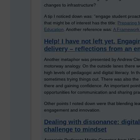
changes to infrastructure?
A tip I noticed down was: “engage student proact
that might be of interest has the title:
Preparing 
Education
. Another reference was:
A Framework 
Help! I have not left yet. Engagi
delivery – reflections from an
Another metaphor was presented by Andrew Cleg
motorway analogy. On the outside lanes there we
high levels of pedagogic and digital literacy. In 
sometimes trying things out. There was also the 
there and gaining confidence. An important point
opportunities for communication and sharing pra
Other points I noted down were that blending lea
engagement and innovation.
Dealing with dissonance: digital
challenge to mindset