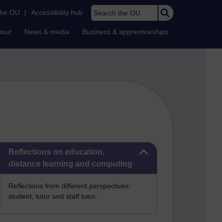
Search the OU
the OU
|
Accessibility hub
bout
News & media
Business & apprenticeships
Skip Reflections on education, distance learning and computing
Reflections on education,
distance learning and computing
Reflections from different perspectives:
student, tutor and staff tutor.