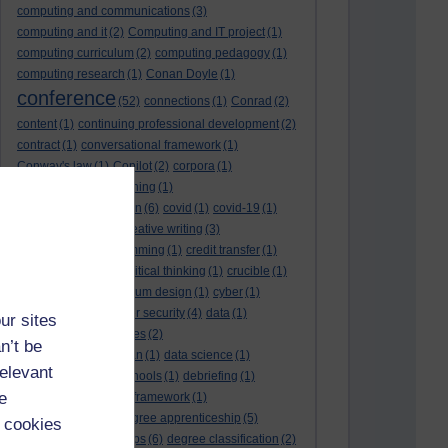
computing and communications
(3)
computing and it
(2)
Computing and IT project
(1)
computing curriculum
(2)
computing pedagogy
(1)
computing research
(1)
Conan Doyle
(1)
conference
(52)
connections
(1)
Conrad
(2)
content
(1)
continuing professional development
(2)
contract
(1)
conversational framework
(1)
Conway's law
(1)
Copilot
(2)
corpora
(1)
correspondence teaching
(1)
correspondence tuition
(6)
covid
(1)
covid-19
(1)
cpd
CPD
(18)
(12)
creative writing
(3)
creativity and programming
(1)
credit transfer
(1)
critical incidents
(4)
critical thinking
(1)
crucible
(1)
curriculum
(4)
curriculum design
(1)
cyber
(1)
cybersecurity
(3)
cyber security
(4)
data
(1)
ur sites
database
(1)
databases
(2)
n’t be
data management plan
(1)
data science
(1)
relevant
day school
(4)
day schools
(1)
debriefing
(1)
e
DECIDE
(2)
DECIDE framework
(1)
decolonisation
(1)
degree apprenticeship
(5)
 cookies
degree apprenticeships
(6)
degree classification
(2)