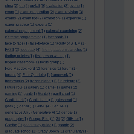
eu4all
etma
(2)
eu
(2)
(9)
evaluation
(2)
event
(1)
exam
(1)
exam preparation
(2)
exam revision
(3)
exams
(2)
exam tips
(2)
exhibition
(1)
expertise
(1)
expert practice
(1)
experts
(1)
external engagement
(1)
external examining
(2)
eXtreme programming
(1)
facebook
(1)
face to face
(1)
face-to-face
(1)
faculty of STEM
(1)
FASS
(2)
feedback
(4)
finding academic articles
(1)
finding articles
(1)
first person writing
(1)
flipped classroom
(1)
focus group
(1)
Ford Maddox Ford
(2)
forensics
(1)
forum
(1)
forums
(4)
Four Quartets
(1)
framework
(2)
frameworks
(2)
frozen planet
(1)
futurelearn
(2)
FutureYou
(1)
gallery
(1)
game
(1)
games
(2)
gaming
(1)
gantt
(1)
Gantt
(3)
gantt chart
(1)
Gantt chart
(2)
Gantt charts
(1)
gateshead
(1)
geek
(1)
genAI
(1)
GenAI
(4)
Gen AI
(1)
generative AI
(5)
Generative AI
(1)
genoa
(1)
geography
(1)
George Eliot
(1)
Git
(2)
GitHub
(1)
Goethe
(1)
good study guide
(1)
google
(2)
graduate school
(1)
Grady Booch
(1)
granularity
(1)