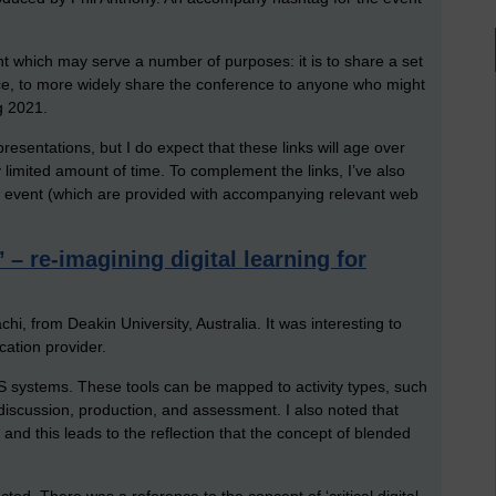
t which may serve a number of purposes: it is to share a set
ce, to more widely share the conference to anyone who might
g 2021.
resentations, but I do expect that these links will age over
ly limited amount of time. To complement the links, I’ve also
 event (which are provided with accompanying relevant web
– re-imagining digital learning for
hi, from Deakin University, Australia. It was interesting to
ation provider.
LMS systems. These tools can be mapped to activity types, such
 discussion, production, and assessment. I also noted that
nd this leads to the reflection that the concept of blended