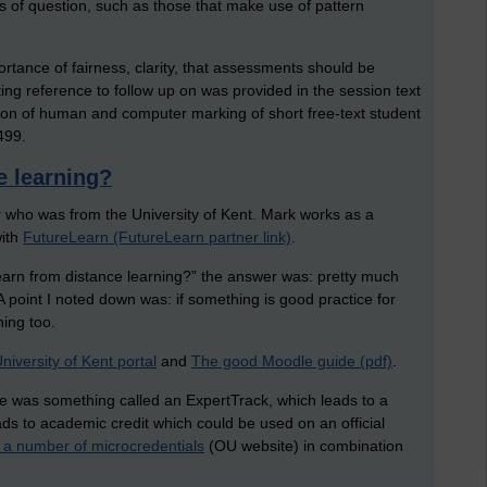
s of question, such as those that make use of pattern
rtance of fairness, clarity, that assessments should be
ing reference to follow up on was provided in the session text
ison of human and computer marking of short free-text student
499.
e learning?
 who was from the University of Kent. Mark works as a
with
FutureLearn (FutureLearn partner link)
.
learn from distance learning?” the answer was: pretty much
A point I noted down was: if something is good practice for
ning too.
niversity of Kent portal
and
The good Moodle guide (pdf)
.
e was something called an ExpertTrack, which leads to a
eads to academic credit which could be used on an official
g a number of microcredentials
(OU website) in combination