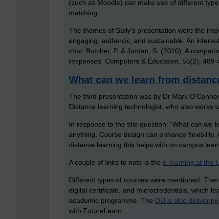
(such as Moodle) can make use of different type
matching.
The themes of Sally’s presentation were the impo
engaging, authentic, and sustainable. An interest
chat: Butcher, P. & Jordan, S. (2010). A compar
responses. Computers & Education, 55(2), 489-
What can we learn from distanc
The third presentation was by Dr Mark O’Connor
Distance learning technologist, who also works 
In response to the title question: “What can we 
anything. Course design can enhance flexibility. 
distance learning this helps with on campus lear
A couple of links to note is the
e-learning at the U
Different types of courses were mentioned. Ther
digital certificate, and microcredentials, which l
academic programme. The
OU is also deliverin
with FutureLearn.