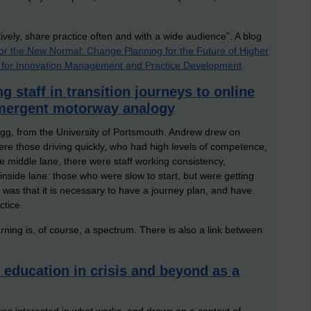
ively, share practice often and with a wide audience”. A blog
for the New Normal: Change Planning for the Future of Higher
for Innovation Management and Practice Development
.
ng staff in transition journeys to online
 emergent motorway analogy
g, from the University of Portsmouth. Andrew drew on
re those driving quickly, who had high levels of competence,
the middle lane, there were staff working consistency,
inside lane: those who were slow to start, but were getting
 was that it is necessary to have a journey plan, and have
ctice.
rning is, of course, a spectrum. There is also a link between
 education in crisis and beyond as a