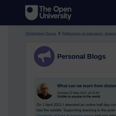
Skip to main content
Christopher Douce
Reflections on education, dista
Personal Blogs
What can we learn from distan
Sunday 23 May 2021 at 10:45
Visible to anyone in the world
On 1 April 2021 I attended an online half day co
had the subtitle ‘Supporting teaching in the po
University of Kent eLearning group
and was intro