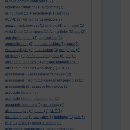
al development conference
(7)
algorithmic thinking
(1)
algorithms
(1)
al induction
(1)
al recruitment
(1)
alspd
(2)
ALSPD
(2)
Altmetrics
(1)
amazon
(2)
amazon web services
(1)
android
(4)
animation
(1)
Anita Desai
(1)
antigone
(1)
Aphra Behn
(3)
app
(2)
app development
(2)
apprentices
(1)
apprenticeship
(3)
apprenticeships
(7)
apps
(3)
Arabian Nights
(1)
architecture
(3)
arm
(1)
art
(2)
artificial intelligence
art history
(1)
(8)
arts
(1)
arts and humanities
(5)
Arts and humanities
(1)
arts and humanities workshop
(1)
ASD
(1)
assessment
(6)
assessment framework
(2)
assessment integrity
(1)
assessment principles
(1)
assessments
(1)
assistive technology
(1)
associate lecturer
(5)
associate lecturer development
(1)
associate lecturers
(9)
astronomy
(1)
attainment gap
(1)
audio
(1)
AUE
(1)
awarding gap
(1)
away day
(1)
babbage
(1)
bcs
(5)
BCS
(1)
BDD
(1)
being a student
(1)
benchmark statements
(1)
benin bronzes
(2)