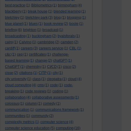
best practice
(1)
Bibliometrics
(1)
birmingham
(4)
blackberry
(1)
bleak house
(1)
blended learning
(1)
bletchley
(1)
bletchley park
(3)
blog
(1)
blogging
(1)
blue planet
(1)
blues
(1)
book review
(2)
boole
(1)
briefing
(6)
brighton
(1)
broadcast
(1)
broadcasting
(1)
buckingham
(2)
byalsforals
(1)
calrg
(1)
Calvino
(1)
cambridge
(2)
camden
(2)
cardiff
(1)
careers
(3)
careers service
(1)
CBL
(1)
c&c
(1)
cep
(1)
certificates
(1)
challenge-
based learning
(1)
change
(2)
chatGPT
(1)
ChatGPT
(1)
chemistry
(1)
CI/CD
(1)
cisco
(2)
cisse
(2)
citations
(1)
CITP
(1)
city
(1)
city university
(1)
class
(1)
cleopatra
(1)
cloud
(4)
cloud computing
(4)
cms
(1)
code
(1)
code-
breaking
(1)
code reviews
(1)
coding
(1)
collaboration
(4)
collaborative assessments
(1)
colossus
(1)
column
(1)
comedy
(1)
communication
(1)
communications framework
(1)
communities
(1)
community
(2)
complexity metrics
(1)
computer science
(4)
computing
computer science education
(5)
(16)