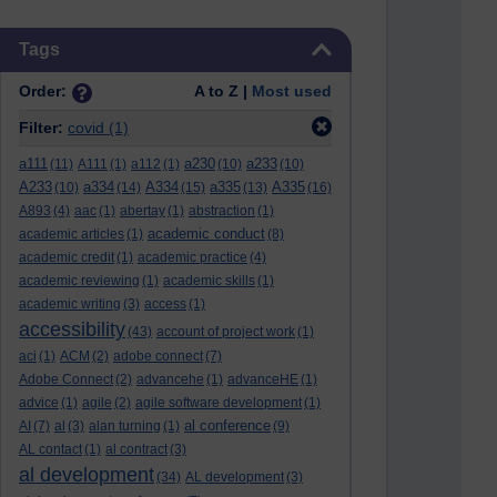
Skip Tags
Tags
Order:
A to Z |
Most used
Filter:
covid
(1)
a111
a230
a233
(11)
A111
(1)
a112
(1)
(10)
(10)
A233
a334
A334
a335
A335
(10)
(14)
(15)
(13)
(16)
A893
(4)
aac
(1)
abertay
(1)
abstraction
(1)
academic conduct
academic articles
(1)
(8)
academic credit
(1)
academic practice
(4)
academic reviewing
(1)
academic skills
(1)
academic writing
(3)
access
(1)
accessibility
(43)
account of project work
(1)
aci
(1)
ACM
(2)
adobe connect
(7)
Adobe Connect
(2)
advancehe
(1)
advanceHE
(1)
advice
(1)
agile
(2)
agile software development
(1)
al conference
AI
(7)
al
(3)
alan turning
(1)
(9)
AL contact
(1)
al contract
(3)
al development
(34)
AL development
(3)