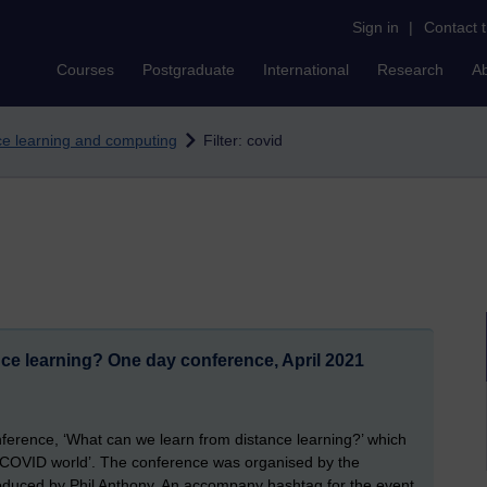
Sign in
|
Contact 
Courses
Postgraduate
International
Research
A
nce learning and computing
Filter: covid
ce learning? One day conference, April 2021
nference, ‘What can we learn from distance learning?’ which
st-COVID world’. The conference was organised by the
duced by Phil Anthony. An accompany hashtag for the event