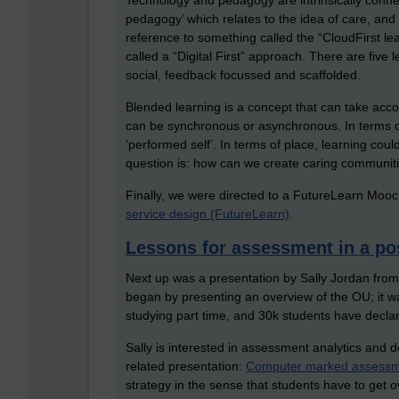
Technology and pedagogy are intrinsically connect
pedagogy’ which relates to the idea of care, and
reference to something called the “CloudFirst le
called a “Digital First” approach. There are five l
social, feedback focussed and scaffolded.
Blended learning is a concept that can take accoun
can be synchronous or asynchronous. In terms of
‘performed self’. In terms of place, learning co
question is: how can we create caring communiti
Finally, we were directed to a FutureLearn Mooc
service design (FutureLearn)
.
Lessons for assessment in a po
Next up was a presentation by Sally Jordan fro
began by presenting an overview of the OU; it 
studying part time, and 30k students have declare
Sally is interested in assessment analytics an
related presentation:
Computer marked assessmen
strategy in the sense that students have to get 