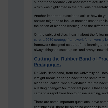
support and feedback on assessment activities. 
which was highlighted in the previous presentati
Another important question to ask is: how do yo
answer might be to look at mechanisms to replica
the notion of blended learning, and the different
On the subject of Jisc, I learnt about the followi
core: a 2030 strategy framework for university l
framework designed as part of the learning and te
always things to catch up on, and always new th
Cutting the Rubber Band of Pra
Pedagogies
Dr Chris Headleand, from the University of Linco
it might break, or not go back to the same form. 
higher education: when everything returns back t
a lasting change? An important point is that aca
came to a rapid transition to online learning, an
There are some important questions: have some 
continue? Will there be on going changes in the 