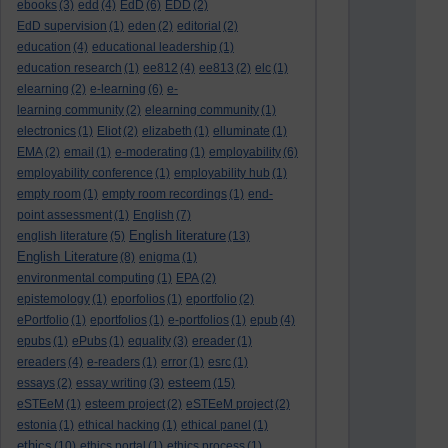
ebooks
(3)
edd
(4)
EdD
(6)
EDD
(2)
EdD supervision
(1)
eden
(2)
editorial
(2)
education
(4)
educational leadership
(1)
education research
(1)
ee812
(4)
ee813
(2)
elc
(1)
elearning
(2)
e-learning
(6)
e-
learning community
(2)
elearning community
(1)
electronics
(1)
Eliot
(2)
elizabeth
(1)
elluminate
(1)
EMA
(2)
email
(1)
e-moderating
(1)
employability
(6)
employability conference
(1)
employability hub
(1)
empty room
(1)
empty room recordings
(1)
end-
point assessment
(1)
English
(7)
English literature
english literature
(5)
(13)
English Literature
(8)
enigma
(1)
environmental computing
(1)
EPA
(2)
epistemology
(1)
eporfolios
(1)
eportfolio
(2)
ePortfolio
(1)
eportfolios
(1)
e-portfolios
(1)
epub
(4)
epubs
(1)
ePubs
(1)
equality
(3)
ereader
(1)
ereaders
(4)
e-readers
(1)
error
(1)
esrc
(1)
esteem
essays
(2)
essay writing
(3)
(15)
eSTEeM
(1)
esteem project
(2)
eSTEeM project
(2)
estonia
(1)
ethical hacking
(1)
ethical panel
(1)
ethics
(10)
ethics portal
(1)
ethics process
(1)