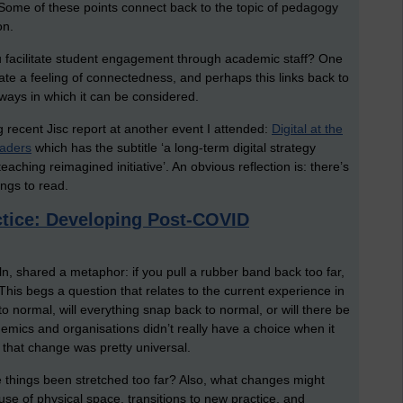
Some of these points connect back to the topic of pedagogy
on.
u facilitate student engagement through academic staff? One
te a feeling of connectedness, and perhaps this links back to
 ways in which it can be considered.
ng recent Jisc report at another event I attended:
Digital at the
eaders
which has the subtitle ‘a long-term digital strategy
aching reimagined initiative’. An obvious reflection is: there’s
ings to read.
ctice: Developing Post-COVID
ln, shared a metaphor: if you pull a rubber band back too far,
This begs a question that relates to the current experience in
o normal, will everything snap back to normal, or will there be
demics and organisations didn’t really have a choice when it
d that change was pretty universal.
things been stretched too far? Also, what changes might
use of physical space, transitions to new practice, and