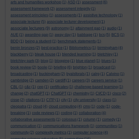
arts and humanities workshop
(1)
ASD
(1)
assessment
(6)
assessment framework
(2)
assessment integrity
(1)
assessment principles
(1)
assessments
(1)
assistive technology
(1)
associate lecturer
(5)
associate lecturer development
(1)
associate lecturers
(9)
astronomy
(1)
attainment gap
(1)
audio
(1)
AUE
(1)
awarding gap
(1)
away day
(1)
babbage
(1)
bcs
(5)
BCS
(1)
BDD
(1)
being a student
(1)
benchmark statements
(1)
benin bronzes
(2)
best practice
(1)
Bibliometrics
(1)
birmingham
(4)
blackberry
(1)
bleak house
(1)
blended learning
(1)
bletchley
(1)
bletchley park
(3)
blog
(1)
blogging
(1)
blue planet
(1)
blues
(1)
book review
(2)
boole
(1)
briefing
(6)
brighton
(1)
broadcast
(1)
broadcasting
(1)
buckingham
(2)
byalsforals
(1)
calrg
(1)
Calvino
(1)
cambridge
(2)
camden
(2)
cardiff
(1)
careers
(3)
careers service
(1)
CBL
(1)
c&c
(1)
cep
(1)
certificates
(1)
challenge-based learning
(1)
change
(2)
chatGPT
(1)
ChatGPT
(1)
chemistry
(1)
CI/CD
(1)
cisco
(2)
cisse
(2)
citations
(1)
CITP
(1)
city
(1)
city university
(1)
class
(1)
cleopatra
(1)
cloud
(4)
cloud computing
(4)
cms
(1)
code
(1)
code-
breaking
(1)
code reviews
(1)
coding
(1)
collaboration
(4)
collaborative assessments
(1)
colossus
(1)
column
(1)
comedy
(1)
communication
(1)
communications framework
(1)
communities
(1)
community
(2)
complexity metrics
(1)
computer science
(4)
computing