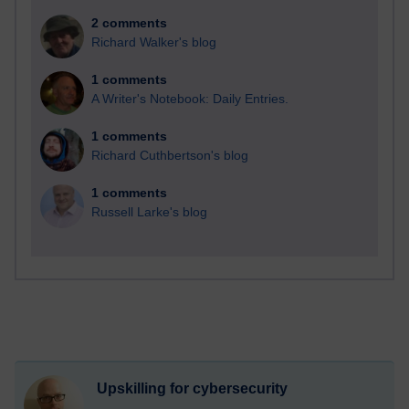
2 comments
Richard Walker's blog
1 comments
A Writer's Notebook: Daily Entries.
1 comments
Richard Cuthbertson's blog
1 comments
Russell Larke's blog
Upskilling for cybersecurity