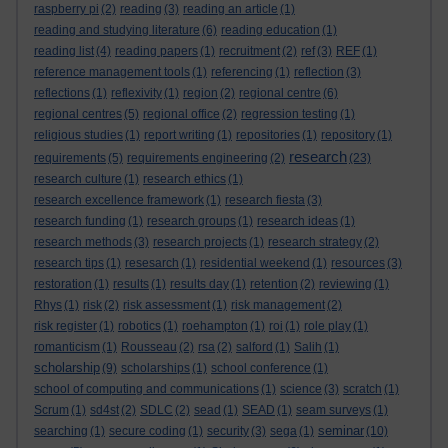
raspberry pi
(2)
reading
(3)
reading an article
(1)
reading and studying literature
(6)
reading education
(1)
reading list
(4)
reading papers
(1)
recruitment
(2)
ref
(3)
REF
(1)
reference management tools
(1)
referencing
(1)
reflection
(3)
reflections
(1)
reflexivity
(1)
region
(2)
regional centre
(6)
regional centres
(5)
regional office
(2)
regression testing
(1)
religious studies
(1)
report writing
(1)
repositories
(1)
repository
(1)
research
requirements
(5)
requirements engineering
(2)
(23)
research culture
(1)
research ethics
(1)
research excellence framework
(1)
research fiesta
(3)
research funding
(1)
research groups
(1)
research ideas
(1)
research methods
(3)
research projects
(1)
research strategy
(2)
research tips
(1)
resesarch
(1)
residential weekend
(1)
resources
(3)
restoration
(1)
results
(1)
results day
(1)
retention
(2)
reviewing
(1)
Rhys
(1)
risk
(2)
risk assessment
(1)
risk management
(2)
risk register
(1)
robotics
(1)
roehampton
(1)
roi
(1)
role play
(1)
romanticism
(1)
Rousseau
(2)
rsa
(2)
salford
(1)
Salih
(1)
scholarship
(9)
scholarships
(1)
school conference
(1)
school of computing and communications
(1)
science
(3)
scratch
(1)
Scrum
(1)
sd4st
(2)
SDLC
(2)
sead
(1)
SEAD
(1)
seam surveys
(1)
seminar
searching
(1)
secure coding
(1)
security
(3)
sega
(1)
(10)