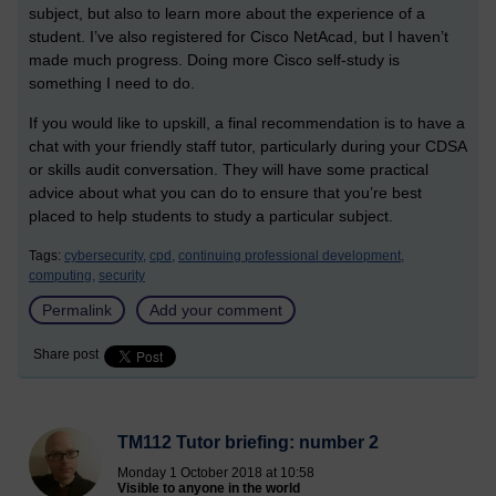
subject, but also to learn more about the experience of a
student. I’ve also registered for Cisco NetAcad, but I haven’t
made much progress. Doing more Cisco self-study is
something I need to do.
If you would like to upskill, a final recommendation is to have a
chat with your friendly staff tutor, particularly during your CDSA
or skills audit conversation. They will have some practical
advice about what you can do to ensure that you’re best
placed to help students to study a particular subject.
Tags:
cybersecurity,
cpd,
continuing professional development,
computing,
security
Permalink
Add your comment
Share post
TM112 Tutor briefing: number 2
Monday 1 October 2018 at 10:58
Visible to anyone in the world