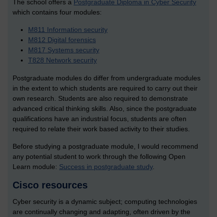
The school offers a
Postgraduate Diploma in Cyber Security
which contains
four modules:
M811 Information security
M812 Digital forensics
M817 Systems security
T828 Network security
Postgraduate modules do differ from undergraduate modules
in the extent to which students are required to carry out their
own research. Students are also required to demonstrate
advanced critical thinking skills. Also, since the postgraduate
qualifications have an industrial focus, students are often
required to relate their work based activity to their studies.
Before studying a postgraduate module, I would recommend
any potential student to work through the following Open
Learn module:
Success in postgraduate study
.
Cisco resources
Cyber security is a dynamic subject; computing technologies
are continually changing and adapting, often driven by the