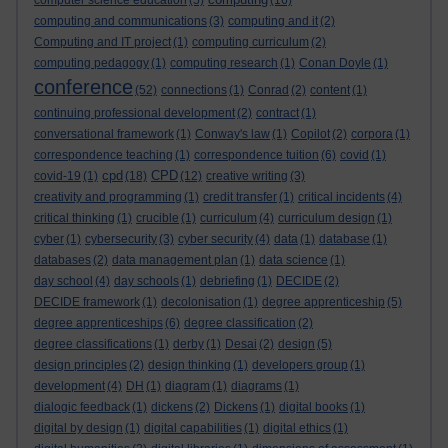
computer science education
(5)
(16)
computing and communications
(3)
computing and it
(2)
Computing and IT project
(1)
computing curriculum
(2)
computing pedagogy
(1)
computing research
(1)
Conan Doyle
(1)
conference
(52)
connections
(1)
Conrad
(2)
content
(1)
continuing professional development
(2)
contract
(1)
conversational framework
(1)
Conway's law
(1)
Copilot
(2)
corpora
(1)
correspondence teaching
(1)
correspondence tuition
(6)
covid
(1)
cpd
CPD
covid-19
(1)
(18)
(12)
creative writing
(3)
creativity and programming
(1)
credit transfer
(1)
critical incidents
(4)
critical thinking
(1)
crucible
(1)
curriculum
(4)
curriculum design
(1)
cyber
(1)
cybersecurity
(3)
cyber security
(4)
data
(1)
database
(1)
databases
(2)
data management plan
(1)
data science
(1)
day school
(4)
day schools
(1)
debriefing
(1)
DECIDE
(2)
DECIDE framework
(1)
decolonisation
(1)
degree apprenticeship
(5)
degree apprenticeships
(6)
degree classification
(2)
degree classifications
(1)
derby
(1)
Desai
(2)
design
(5)
design principles
(2)
design thinking
(1)
developers group
(1)
development
(4)
DH
(1)
diagram
(1)
diagrams
(1)
dialogic feedback
(1)
dickens
(2)
Dickens
(1)
digital books
(1)
digital by design
(1)
digital capabilities
(1)
digital ethics
(1)