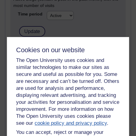
most number of visits
Time period
21,263,599 views
Cookies on our website
Reflections on e-Learning
The Open University uses cookies and
similar technologies to make our sites as
6,323,350 views
Richard Walker's blog
secure and useful as possible for you. Some
are necessary and can’t be turned off. Others
4,115,201 views
are used for analysis and performance,
Reflections on education, distance learning and
displaying relevant advertising, and tracking
computing
your activities for personalisation and service
improvement. For more information on how
2,945,611 views
The Open University uses cookies please
Poetry, Politics and Opinions
see our
cookie policy and privacy policy
.
2,362,574 views
You can accept, reject or manage your
A Writer's Notebook: Daily Entries.