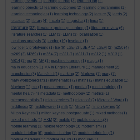
learning events
(1)
learning journal
(3)
learning log
(1)
learning objects
(1)
learning outcomes
(2)
learning programming
(1)
learning technologies
(1)
learning technology
(2)
lecture
(5)
leeds
(2)
leicester
(2)
library
(4)
lincoln
(1)
linguistics
(1)
linux
(1)
literature
(32)
literature. project guttenberg
(1)
literature review
(6)
literature searches
(1)
LLM
(3)
LLMs
(3)
localisation
(1)
london
locations analysis
(3)
(19)
lovelace
(1)
low fidelity prototyping
(1)
lse
(6)
LSE
(2)
LSEP
(1)
LSEPI
(2)
m250
(4)
m269
(2)
M269
(1)
m364
(7)
m811
(1)
M811
(1)
m812
(1)
M813
(1)
M814
(1)
ma
(3)
MA
(1)
machine learning
(1)
magic
(1)
ma in education
(1)
MA in English Literature
(1)
management
(2)
manchester
(3)
Mansfield
(1)
marking
(2)
Marlowe
(1)
mary
(1)
mary wollstonecraft
(1)
mathematics
(2)
maths
(2)
maths education
(1)
Mayhew
(1)
mct
(1)
measurement.
(1)
media
(1)
media training
(1)
mental health
(4)
metadata
(1)
methodology
(2)
metrics
(1)
microcredentials
(1)
microservices
(1)
microsoft
(2)
Microsoft Word
(1)
middlesex
(2)
middleware
(1)
milk
(1)
Milton
(1)
milton keynes
(5)
Milton Keynes
(1)
milton keynes. postgraduate
(1)
mixed methods
(1)
mixed-methods
(1)
MKM
(2)
mobile
(7)
mobile devices
(3)
mobile learning
(3)
mobile technology
(3)
modernism
(1)
module briefing
(6)
module chairing
(1)
module debriefing
(1)
module materials
(1)
module results
(1)
modules
(1)