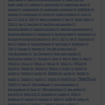
study skills
(11)
sublime
(1)
supervision
(3)
supervision team
(1)
support
(1)
sustainability
(3)
sustainable computing
(3)
SWEBOK
(6)
sweden
(1)
symposium
(2)
Synge
(3)
systems thinking
(1)
t216
(1)
t217
(1)
t218
(1)
t320
(1)
table of contents
(1)
taxi
(1)
Tayeb Salih
(1)
TDD
(1)
tea
(1)
teaching
(6)
teaching and learning
(1)
teaching identity
(1)
teaching practice
(1)
teaching programming
(1)
teaching reflections
(1)
teamwork
(1)
technical debt
(1)
technology
(1)
technology-enhanced learning
(1)
tef
(1)
TEF
(1)
tel
(1)
Tennyson
(2)
terg
(1)
testing
(1)
test techniques
(1)
test types
(1)
textbooks
(1)
TGF
(1)
theatre
(2)
themes
(2)
The Mill on the Floss
(1)
The Moonstone
(1)
The Tempest
(1)
third party monitor
(2)
third person writing
(1)
Thomas
(1)
time
(2)
tips
(4)
titles
(1)
tlad
(1)
TM113
TM110
(1)
tm111
(1)
TM111
(1)
tm112
(4)
TM112
(1)
(8)
tm129
(1)
TM253
(6)
TM258
(1)
TM311
(1)
tm351
(1)
tm352
(4)
TM354
tm353
(1)
TM353
(1)
tm354
(5)
(18)
tm356
(4)
TM356
(1)
TM470
tm470
tm358
(1)
TM358
(1)
tm359
(1)
TM363
(3)
(32)
(40)
TM475
(1)
tma
(2)
TMA feedback
(1)
tma preparation
(1)
tma questions
(1)
tmas
(1)
TMA submission
(1)
tma writing
(2)
tmxy475
(2)
TMXY475
(2)
tonbridge
(1)
toolkit
(1)
TPM
(1)
tu100
traditions
(2)
tragedy
(1)
training
(2)
tt284
(3)
(8)
tuition
(4)
tuition practice
(1)
turing
(2)
Turkish Embassy Letters
(1)