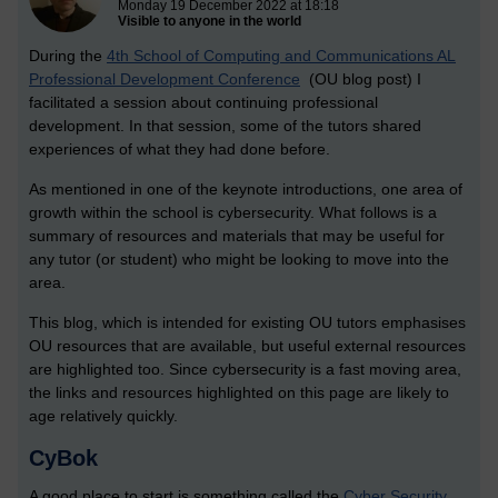
Monday 19 December 2022 at 18:18
Visible to anyone in the world
During the
4th School of Computing and Communications AL
Professional Development Conference
(OU blog post) I
facilitated a session about continuing professional
development. In that session, some of the tutors shared
experiences of what they had done before.
As mentioned in one of the keynote introductions, one area of
growth within the school is cybersecurity. What follows is a
summary of resources and materials that may be useful for
any tutor (or student) who might be looking to move into the
area.
This blog, which is intended for existing OU tutors emphasises
OU resources that are available, but useful external resources
are highlighted too. Since cybersecurity is a fast moving area,
the links and resources highlighted on this page are likely to
age relatively quickly.
CyBok
A good place to start is something called the
Cyber Security