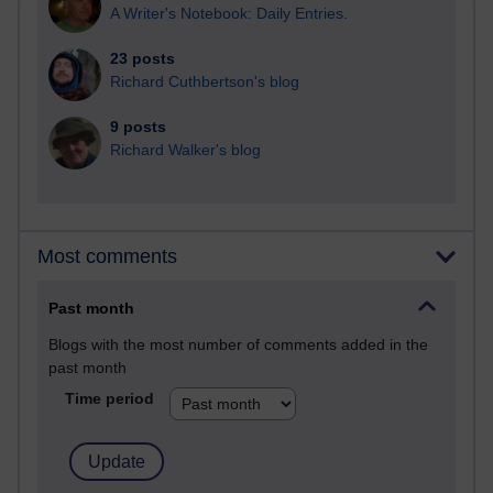
A Writer's Notebook: Daily Entries.
23 posts
Richard Cuthbertson's blog
9 posts
Richard Walker's blog
Most comments
Past month
Blogs with the most number of comments added in the
past month
Time period