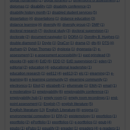
digital humanities
(2)
digital libraries
(1)
dimensions of assessment
(1)
disability
diplomas
(1)
(10)
disability conference
(2)
disability history month
(1)
disabled student services
(5)
dissertation
(4)
dissertations
(1)
distance education
(3)
distance learning
(4)
diversity
(6)
diversity group
(2)
DMP
(1)
doctoral research
(7)
doctoral study
(3)
doctoral supervision
(1)
doctorate
(2)
document navigator
(1)
DORA
(1)
Dorothy B. Hughes
(1)
double-diamond
(1)
Doyle
(1)
DraCor
(1)
drama
(2)
dts
(6)
DTS
(4)
durham
(2)
Dylan Thomas
(2)
dyslexia
(1)
dyspraxia
(2)
e-
assessment
(1)
e-assessment accessibility
(1)
east grinstead
(3)
ebooks
(3)
edd
(4)
EdD
(6)
EDD
(2)
EdD supervision
(1)
eden
(2)
editorial
(2)
education
(4)
educational leadership
(1)
education research
(1)
ee812
(4)
ee813
(2)
elc
(1)
elearning
(2)
e-
learning
(6)
e-learning community
(2)
elearning community
(1)
electronics
(1)
Eliot
(2)
elizabeth
(1)
elluminate
(1)
EMA
(2)
email
(1)
e-moderating
(1)
employability
(6)
employability conference
(1)
employability hub
(1)
empty room
(1)
empty room recordings
(1)
end-
point assessment
(1)
English
(7)
english literature
(5)
English literature
English Literature
(13)
(8)
enigma
(1)
environmental computing
(1)
EPA
(2)
epistemology
(1)
eporfolios
(1)
eportfolio
(2)
ePortfolio
(1)
eportfolios
(1)
e-portfolios
(1)
epub
(4)
epubs
(1)
ePubs
(1)
equality
(3)
ereader
(1)
ereaders
(4)
e-readers
(1)