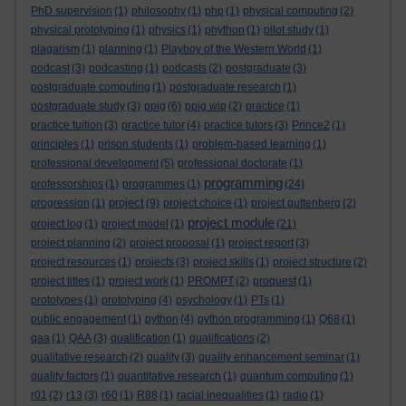
PhD supervision
(1)
philosophy
(1)
php
(1)
physical computing
(2)
physical prototyping
(1)
physics
(1)
phython
(1)
pilot study
(1)
plagarism
(1)
planning
(1)
Playboy of the Western World
(1)
podcast
(3)
podcasting
(1)
podcasts
(2)
postgraduate
(3)
postgraduate computing
(1)
postgraduate research
(1)
postgraduate study
(3)
ppig
(6)
ppig wip
(2)
practice
(1)
practice tuition
(3)
practice tutor
(4)
practice tutors
(3)
Prince2
(1)
principles
(1)
prison students
(1)
problem-based learning
(1)
professional development
(5)
professional doctorate
(1)
programming
professorships
(1)
programmes
(1)
(24)
project
progression
(1)
(9)
project choice
(1)
project guttenberg
(2)
project module
project log
(1)
project model
(1)
(21)
project planning
(2)
project proposal
(1)
project report
(3)
project resources
(1)
projects
(3)
project skills
(1)
project structure
(2)
project titles
(1)
project work
(1)
PROMPT
(2)
proquest
(1)
prototypes
(1)
prototyping
(4)
psychology
(1)
PTs
(1)
public engagement
(1)
python
(4)
python programming
(1)
Q68
(1)
qaa
(1)
QAA
(3)
qualification
(1)
qualifications
(2)
qualitative research
(2)
quality
(3)
quality enhancement seminar
(1)
quality factors
(1)
quantitative research
(1)
quantum computing
(1)
r01
(2)
r13
(3)
r60
(1)
R88
(1)
racial inequalities
(1)
radio
(1)