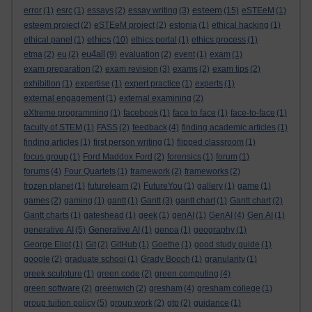
esteem
error
(1)
esrc
(1)
essays
(2)
essay writing
(3)
(15)
eSTEeM
(1)
esteem project
(2)
eSTEeM project
(2)
estonia
(1)
ethical hacking
(1)
ethics
ethical panel
(1)
(10)
ethics portal
(1)
ethics process
(1)
eu4all
etma
(2)
eu
(2)
(9)
evaluation
(2)
event
(1)
exam
(1)
exam preparation
(2)
exam revision
(3)
exams
(2)
exam tips
(2)
exhibition
(1)
expertise
(1)
expert practice
(1)
experts
(1)
external engagement
(1)
external examining
(2)
eXtreme programming
(1)
facebook
(1)
face to face
(1)
face-to-face
(1)
faculty of STEM
(1)
FASS
(2)
feedback
(4)
finding academic articles
(1)
finding articles
(1)
first person writing
(1)
flipped classroom
(1)
focus group
(1)
Ford Maddox Ford
(2)
forensics
(1)
forum
(1)
forums
(4)
Four Quartets
(1)
framework
(2)
frameworks
(2)
frozen planet
(1)
futurelearn
(2)
FutureYou
(1)
gallery
(1)
game
(1)
games
(2)
gaming
(1)
gantt
(1)
Gantt
(3)
gantt chart
(1)
Gantt chart
(2)
Gantt charts
(1)
gateshead
(1)
geek
(1)
genAI
(1)
GenAI
(4)
Gen AI
(1)
generative AI
(5)
Generative AI
(1)
genoa
(1)
geography
(1)
George Eliot
(1)
Git
(2)
GitHub
(1)
Goethe
(1)
good study guide
(1)
google
(2)
graduate school
(1)
Grady Booch
(1)
granularity
(1)
greek sculpture
(1)
green code
(2)
green computing
(4)
green software
(2)
greenwich
(2)
gresham
(4)
gresham college
(1)
group tuition policy
(5)
group work
(2)
gtp
(2)
guidance
(1)