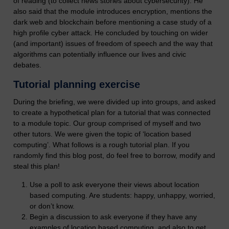
of reading (to collect news stories about cybersecurity). He
also said that the module introduces encryption, mentions the
dark web and blockchain before mentioning a case study of a
high profile cyber attack. He concluded by touching on wider
(and important) issues of freedom of speech and the way that
algorithms can potentially influence our lives and civic
debates.
Tutorial planning exercise
During the briefing, we were divided up into groups, and asked
to create a hypothetical plan for a tutorial that was connected
to a module topic. Our group comprised of myself and two
other tutors. We were given the topic of ‘location based
computing’. What follows is a rough tutorial plan. If you
randomly find this blog post, do feel free to borrow, modify and
steal this plan!
Use a poll to ask everyone their views about location
based computing. Are students: happy, unhappy, worried,
or don’t know.
Begin a discussion to ask everyone if they have any
examples of location based computing, and also to get