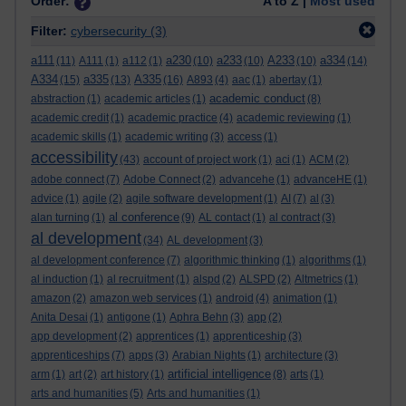
Order:
A to Z |
Most used
Filter:
cybersecurity
(3)
a111
a230
a233
A233
a334
(11)
A111
(1)
a112
(1)
(10)
(10)
(10)
(14)
A334
a335
A335
(15)
(13)
(16)
A893
(4)
aac
(1)
abertay
(1)
academic conduct
abstraction
(1)
academic articles
(1)
(8)
academic credit
(1)
academic practice
(4)
academic reviewing
(1)
academic skills
(1)
academic writing
(3)
access
(1)
accessibility
(43)
account of project work
(1)
aci
(1)
ACM
(2)
adobe connect
(7)
Adobe Connect
(2)
advancehe
(1)
advanceHE
(1)
advice
(1)
agile
(2)
agile software development
(1)
AI
(7)
al
(3)
al conference
alan turning
(1)
(9)
AL contact
(1)
al contract
(3)
al development
(34)
AL development
(3)
al development conference
(7)
algorithmic thinking
(1)
algorithms
(1)
al induction
(1)
al recruitment
(1)
alspd
(2)
ALSPD
(2)
Altmetrics
(1)
amazon
(2)
amazon web services
(1)
android
(4)
animation
(1)
Anita Desai
(1)
antigone
(1)
Aphra Behn
(3)
app
(2)
app development
(2)
apprentices
(1)
apprenticeship
(3)
apprenticeships
(7)
apps
(3)
Arabian Nights
(1)
architecture
(3)
artificial intelligence
arm
(1)
art
(2)
art history
(1)
(8)
arts
(1)
arts and humanities
(5)
Arts and humanities
(1)