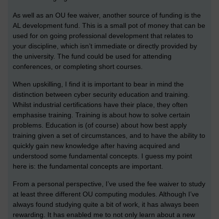
As well as an OU fee waiver, another source of funding is the
AL development fund. This is a small pot of money that can be
used for on going professional development that relates to
your discipline, which isn’t immediate or directly provided by
the university. The fund could be used for attending
conferences, or completing short courses.
When upskilling, I find it is important to bear in mind the
distinction between cyber security education and training.
Whilst industrial certifications have their place, they often
emphasise training. Training is about how to solve certain
problems. Education is (of course) about how best apply
training given a set of circumstances, and to have the ability to
quickly gain new knowledge after having acquired and
understood some fundamental concepts. I guess my point
here is: the fundamental concepts are important.
From a personal perspective, I’ve used the fee waiver to study
at least three different OU computing modules. Although I’ve
always found studying quite a bit of work, it has always been
rewarding. It has enabled me to not only learn about a new