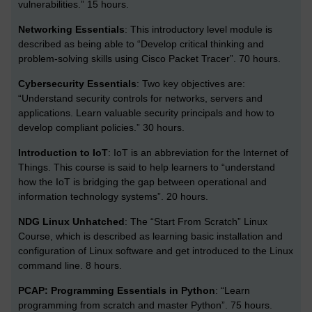
vulnerabilities.” 15 hours.
Networking Essentials
:
This introductory level module is
described as being able to “Develop critical thinking and
problem-solving skills using Cisco Packet Tracer”. 70 hours.
Cybersecurity Essentials
:
Two key objectives are:
“Understand security controls for networks, servers and
applications. Learn valuable security principals and how to
develop compliant policies.” 30 hours.
Introduction to IoT
:
IoT is an abbreviation for the Internet of
Things. This course is said to help learners to “understand
how the IoT is bridging the gap between operational and
information technology systems”. 20 hours.
NDG Linux Unhatched
:
The “Start From Scratch” Linux
Course, which is described as learning basic installation and
configuration of Linux software and get introduced to the Linux
command line. 8 hours.
PCAP: Programming Essentials in Python
:
“Learn
programming from scratch and master Python”. 75 hours.