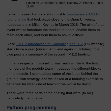
Edited by Christopher Douce, Tuesday 2 October 2018 at
11:46
Earlier this year I wrote a short post to
summarise a TM112
tutor briefing
that took place close to the Open University
headquarters in Milton Keynes in March 2018. The aim of that
event was to introduce the module to tutors, enable them to
meet each other, and form them to ask questions.
Since
TM112 Introduction to Computing and IT 2
(OU website)
starts twice a year (once in April and again in October), this
blog post is a summary of the second TM112 briefing.
In many respects, this briefing was really similar to the first:
members of the module team introduced the different blocks
of the module, I spoke about some of the ideas behind the
group tuition strategy, and we looked at a marking exercise to
get a feel for what kind of teaching we would be doing.
There were three parts of the briefing that were (to me)
particularly memorable.
Python programming