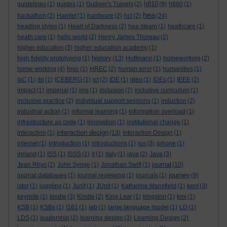
h810
guidelines
(1)
guides
(1)
Gulliver's Travels
(2)
(9)
h880
(1)
hea
hackathon
(2)
Hamlet
(1)
hardware
(2)
hci
(2)
(24)
heading styles
(1)
Heart of Darkness
(2)
hea steam
(1)
heathcare
(1)
heath care
(1)
hello world
(2)
Henry James Thoreau
(2)
higher education
(3)
higher education academy
(1)
history
high fidelity prototyping
(1)
(13)
Hoffmann
(1)
homeworking
(2)
home working
(4)
hrec
(1)
HREC
(2)
human error
(1)
humanities
(1)
IaC
(1)
ibl
(1)
ICEBERG
(1)
ict
(2)
IDE
(1)
ideo
(1)
IDEs
(1)
IEEE
(2)
impact
(1)
imperial
(1)
ims
(1)
inclusion
(7)
inclusive curriculum
(1)
inclusive practice
(2)
individual support sessions
(1)
induction
(2)
industrial action
(1)
informal learning
(1)
information overload
(1)
infrastructure as code
(1)
innovation
(1)
institutional change
(1)
interaction design
interaction
(1)
(13)
Interaction Design
(1)
internet
(1)
introduction
(1)
introductions
(1)
ios
(3)
iphone
(1)
ireland
(1)
ISS
(1)
ISSS
(1)
it
(1)
italy
(1)
java
(2)
Java
(3)
journal
Jean Rhys
(2)
John Synge
(1)
Jonathan Swift
(1)
(10)
journey
journal databases
(1)
journal reviewing
(1)
journals
(1)
(9)
jstor
(1)
juggling
(1)
Junit
(1)
JUnit
(1)
Katherine Mansfield
(1)
kent
(3)
keynote
(1)
kindle
(3)
Kindle
(2)
King Lear
(1)
kingston
(1)
kmi
(1)
KSB
(1)
KSBs
(1)
l161
(1)
lab
(1)
large language model
(1)
LD
(1)
LDS
(1)
leadership
(2)
learning design
(3)
Learning Design
(2)