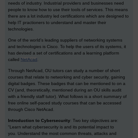
needs of industry. Industrial providers and businesses need
people to know how to use their tools of services. This means
there are a lot industry led certifications which are designed to
help IT practioners to understand and master their
technologies.
One of the world’s leading suppliers of networking systems
and technologies is Cisco. To help the users of its systems, it
has devised a set of certifications and a learning platform
called
NetAcad
.
Through NetAcad, OU tutors can study a number of short
courses that relate to networking and cyber security, gaining
digital badges. These badges that can be mentioned to on a
CV (and, theoretically, mentioned during an OU skills audit
with a friendly staff tutor). What follows is a short summary of
free online self-paced study courses that can be accessed
through Cisco NetAcad.
Introduction to Cybersecurity
:
Two key objectives are:
“Learn what cybersecurity is and its potential impact to
you.
Understand the most common threats, attacks and