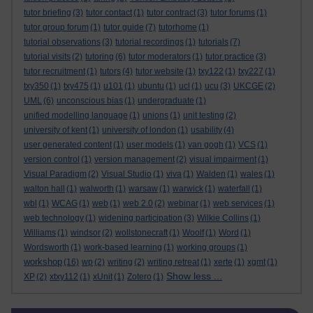
tutor briefing
(3)
tutor contact
(1)
tutor contract
(3)
tutor forums
(1)
tutor group forum
(1)
tutor guide
(7)
tutorhome
(1)
tutorial observations
(3)
tutorial recordings
(1)
tutorials
(7)
tutorial visits
(2)
tutoring
(6)
tutor moderators
(1)
tutor practice
(3)
tutor recruitment
(1)
tutors
(4)
tutor website
(1)
txy122
(1)
txy227
(1)
txy350
(1)
txy475
(1)
u101
(1)
ubuntu
(1)
ucl
(1)
ucu
(3)
UKCGE
(2)
UML
(6)
unconscious bias
(1)
undergraduate
(1)
unified modelling language
(1)
unions
(1)
unit testing
(2)
university of kent
(1)
university of london
(1)
usability
(4)
user generated content
(1)
user models
(1)
van gogh
(1)
VCS
(1)
version control
(1)
version management
(2)
visual impairment
(1)
Visual Paradigm
(2)
Visual Studio
(1)
viva
(1)
Walden
(1)
wales
(1)
walton hall
(1)
walworth
(1)
warsaw
(1)
warwick
(1)
waterfall
(1)
wbl
(1)
WCAG
(1)
web
(1)
web 2.0
(2)
webinar
(1)
web services
(1)
web technology
(1)
widening participation
(3)
Wilkie Collins
(1)
Williams
(1)
windsor
(2)
wollstonecraft
(1)
Woolf
(1)
Word
(1)
Wordsworth
(1)
work-based learning
(1)
working groups
(1)
workshop
(16)
wp
(2)
writing
(2)
writing retreat
(1)
xerte
(1)
xgmt
(1)
Show less ...
XP
(2)
xtxy112
(1)
xUnit
(1)
Zotero
(1)