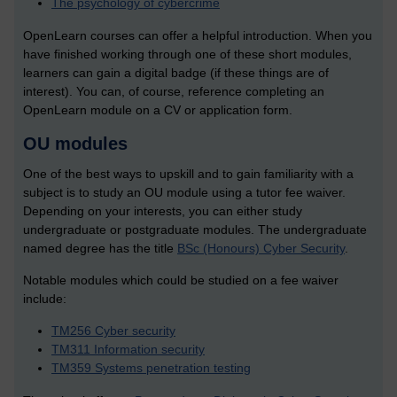
The psychology of cybercrime
OpenLearn courses can offer a helpful introduction. When you
have finished working through one of these short modules,
learners can gain a digital badge (if these things are of
interest). You can, of course, reference completing an
OpenLearn module on a CV or application form.
OU modules
One of the best ways to upskill and to gain familiarity with a
subject is to study an OU module using a tutor fee waiver.
Depending on your interests, you can either study
undergraduate or postgraduate modules.
The undergraduate
named degree has the title
BSc (Honours) Cyber Security
.
Notable modules which could be studied on a fee waiver
include:
TM256 Cyber security
TM311 Information security
TM359 Systems penetration testing