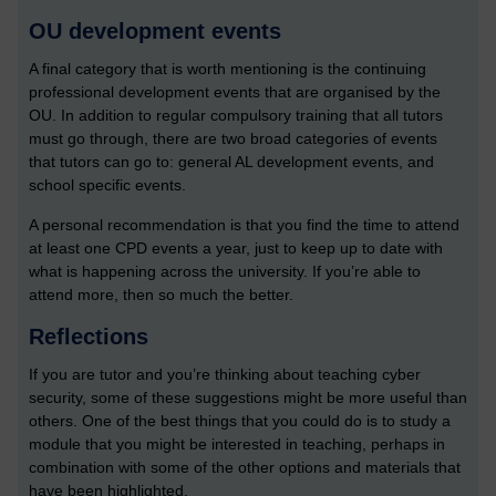
OU development events
A final category that is worth mentioning is the continuing
professional development events that are organised by the
OU. In addition to regular compulsory training that all tutors
must go through, there are two broad categories of events
that tutors can go to: general AL development events, and
school specific events.
A personal recommendation is that you find the time to attend
at least one CPD events a year, just to keep up to date with
what is happening across the university. If you’re able to
attend more, then so much the better.
Reflections
If you are tutor and you’re thinking about teaching cyber
security, some of these suggestions might be more useful than
others. One of the best things that you could do is to study a
module that you might be interested in teaching, perhaps in
combination with some of the other options and materials that
have been highlighted.