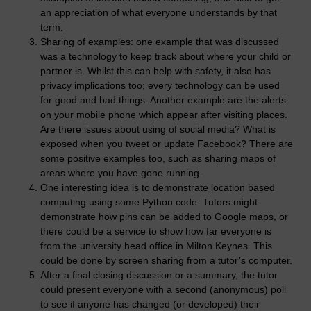
an appreciation of what everyone understands by that
term.
Sharing of examples: one example that was discussed
was a technology to keep track about where your child or
partner is. Whilst this can help with safety, it also has
privacy implications too; every technology can be used
for good and bad things. Another example are the alerts
on your mobile phone which appear after visiting places.
Are there issues about using of social media? What is
exposed when you tweet or update Facebook? There are
some positive examples too, such as sharing maps of
areas where you have gone running.
One interesting idea is to demonstrate location based
computing using some Python code. Tutors might
demonstrate how pins can be added to Google maps, or
there could be a service to show how far everyone is
from the university head office in Milton Keynes. This
could be done by screen sharing from a tutor’s computer.
After a final closing discussion or a summary, the tutor
could present everyone with a second (anonymous) poll
to see if anyone has changed (or developed) their