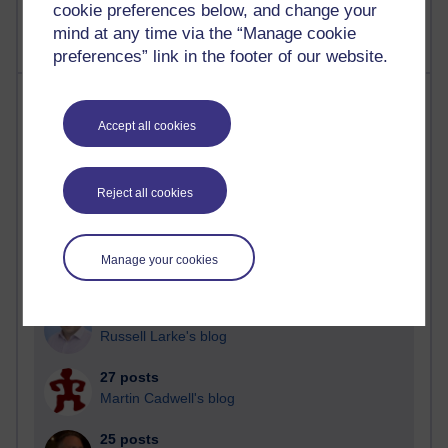
cookie preferences below, and change your
mind at any time via the “Manage cookie
preferences” link in the footer of our website.
Most posts
Accept all cookies
Past month
Blogs with the most number of posts in the past month
Reject all cookies
Time period
Manage your cookies
90 posts
Russell Larke's blog
27 posts
Martin Cadwell's blog
25 posts