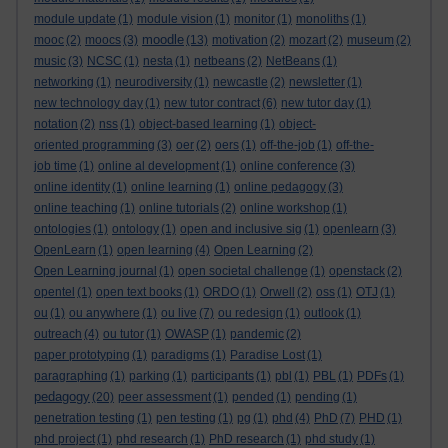
module update
(1)
module vision
(1)
monitor
(1)
monoliths
(1)
moodle
mooc
(2)
moocs
(3)
(13)
motivation
(2)
mozart
(2)
museum
(2)
music
(3)
NCSC
(1)
nesta
(1)
netbeans
(2)
NetBeans
(1)
networking
(1)
neurodiversity
(1)
newcastle
(2)
newsletter
(1)
new technology day
(1)
new tutor contract
(6)
new tutor day
(1)
notation
(2)
nss
(1)
object-based learning
(1)
object-
oriented programming
(3)
oer
(2)
oers
(1)
off-the-job
(1)
off-the-
job time
(1)
online al development
(1)
online conference
(3)
online identity
(1)
online learning
(1)
online pedagogy
(3)
online teaching
(1)
online tutorials
(2)
online workshop
(1)
ontologies
(1)
ontology
(1)
open and inclusive sig
(1)
openlearn
(3)
OpenLearn
(1)
open learning
(4)
Open Learning
(2)
Open Learning journal
(1)
open societal challenge
(1)
openstack
(2)
opentel
(1)
open text books
(1)
ORDO
(1)
Orwell
(2)
oss
(1)
OTJ
(1)
ou
(1)
ou anywhere
(1)
ou live
(7)
ou redesign
(1)
outlook
(1)
outreach
(4)
ou tutor
(1)
OWASP
(1)
pandemic
(2)
paper prototyping
(1)
paradigms
(1)
Paradise Lost
(1)
paragraphing
(1)
parking
(1)
participants
(1)
pbl
(1)
PBL
(1)
PDFs
(1)
pedagogy
(20)
peer assessment
(1)
pended
(1)
pending
(1)
penetration testing
(1)
pen testing
(1)
pg
(1)
phd
(4)
PhD
(7)
PHD
(1)
phd project
(1)
phd research
(1)
PhD research
(1)
phd study
(1)