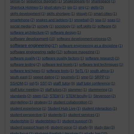
sense
(5)
sequence diagram
(1)
Shakespeare
(6)
sharespace
(1)
Sherlock Holmes
(1)
short story
(1)
sig
(1)
sirg
(1)
skills
(3)
skills development
(1)
skills shortage
(1)
slough
(1)
smart cities
(1)
smartphone
(2)
snakes and ladders
(1)
snowball
(3)
soa
(1)
soas
(1)
social media
(2)
society
(1)
sociology
(1)
soft skills
(1)
software
(5)
software architecture
(2)
software design
(1)
software development
(10)
software development process
(2)
software engineering
(27)
software engineering as a discipline
(1)
software engineering radio
(12)
software magazine
(1)
software quality
(1)
software quality factors
(1)
software research
(1)
software testing
(2)
software test levels
(1)
software test techniques
(1)
software test types
(1)
software tools
(1)
SoTL
(1)
south africa
(1)
south east
(1)
speed dating
(1)
squirrels
(1)
srpp
(1)
SRPP
(1)
staff tutor
SSADM
(1)
sst
(5)
SST
(2)
(9)
staff tutor conference
(1)
staff tutor meeting
(2)
staff tutors
(3)
stammer
(1)
stammering
(1)
stem
standards
(2)
(12)
STEM
(1)
STEM faculty
(1)
Stevenson
(2)
storytelling
(1)
strategy
(1)
student collaboration
(1)
student experience
(1)
Student Hub Live
(1)
student interaction
(1)
student perspective
(1)
students
(1)
student services
(1)
studentship
(1)
studentships
(1)
student support
(3)
study
student support team
(4)
student voice
(1)
(9)
study day
(3)
study log
study focus
(1)
studying English Literature
(1)
(10)