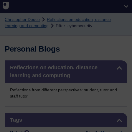
Skip to main content
Christopher Douce
Reflections on education, distance
learning and computing
Filter: cybersecurity
Personal Blogs
Skip Reflections on education, distance learning and computing
Reflections on education, distance
learning and computing
Reflections from different perspectives: student, tutor and
staff tutor.
Skip Tags
Tags