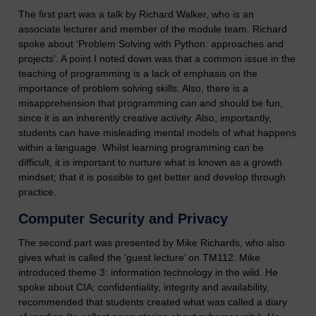
The first part was a talk by Richard Walker, who is an
associate lecturer and member of the module team. Richard
spoke about ‘Problem Solving with Python: approaches and
projects’. A point I noted down was that a common issue in the
teaching of programming is a lack of emphasis on the
importance of problem solving skills. Also, there is a
misapprehension that programming can and should be fun,
since it is an inherently creative activity. Also, importantly,
students can have misleading mental models of what happens
within a language. Whilst learning programming can be
difficult, it is important to nurture what is known as a growth
mindset; that it is possible to get better and develop through
practice.
Computer Security and Privacy
The second part was presented by Mike Richards, who also
gives what is called the ‘guest lecture’ on TM112. Mike
introduced theme 3: information technology in the wild. He
spoke about CIA: confidentiality, integrity and availability,
recommended that students created what was called a diary