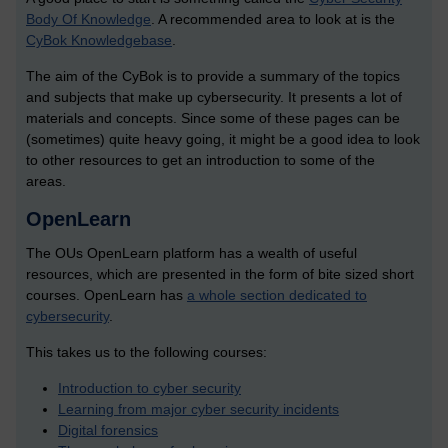
Body Of Knowledge
. A recommended area to look at is the
CyBok Knowledgebase
.
The aim of the CyBok is to provide a summary of the topics
and subjects that make up cybersecurity. It presents a lot of
materials and concepts. Since some of these pages can be
(sometimes) quite heavy going, it might be a good idea to look
to other resources to get an introduction to some of the
areas.
OpenLearn
The OUs OpenLearn platform has a wealth of useful
resources, which are presented in the form of bite sized short
courses. OpenLearn has
a whole section dedicated to
cybersecurity
.
This takes us to the following courses:
Introduction to cyber security
Learning from major cyber security incidents
Digital forensics