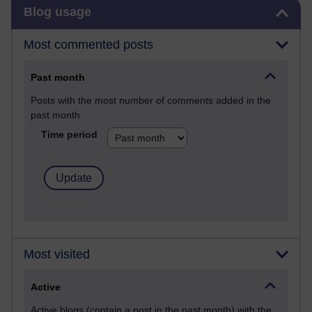
Skip Blog usage
Blog usage
Most commented posts
Past month
Posts with the most number of comments added in the
past month
Time period
Most visited
Active
Active blogs (contain a post in the past month) with the