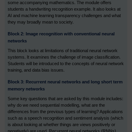
some accompanying mathematics. The module offers
students a handwriting recognition example. It also looks at
AI and machine learning transparency challenges and what
they may broadly mean to society.
Block 2: Image recognition with conventional neural
networks
This block looks at limitations of traditional neural network
systems. It examines the challenge of image classification.
Students will be introduced to the concepts of neural network
training, and data bias issues.
Block 3: Recurrent neural networks and long short term
memory networks
Some key questions that are asked by this module includes:
why do we need sequential modelling, what are the
differences from the previous types of learning? Applications
such as a speech recognition and sentiment analysis (which
is about looking at whether things are views positively or
negatively) are used. Recurrent neural networks (RNNs),