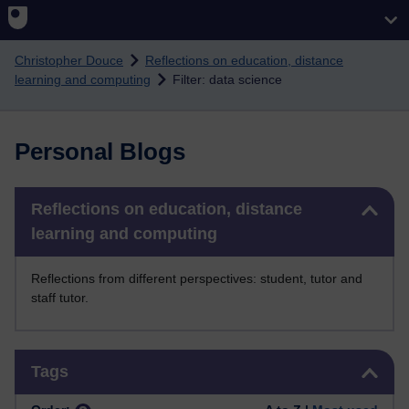
Skip to main content
Christopher Douce
Reflections on education, distance
learning and computing
Filter: data science
Personal Blogs
Skip Reflections on education, distance learning and computing
Reflections on education, distance
learning and computing
Reflections from different perspectives: student, tutor and
staff tutor.
Skip Tags
Tags