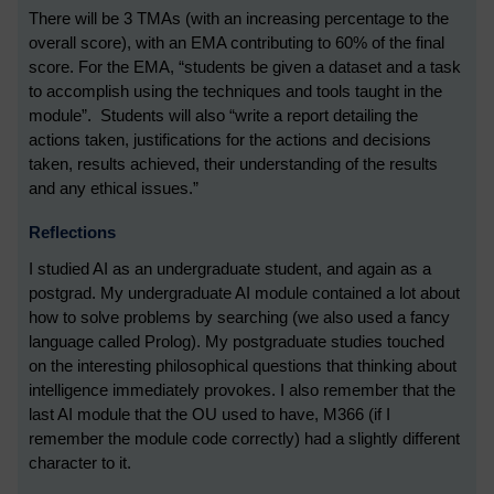
There will be 3 TMAs (with an increasing percentage to the
overall score), with an EMA contributing to 60% of the final
score. For the EMA, “students be given a dataset and a task
to accomplish using the techniques and tools taught in the
module”. Students will also “write a report detailing the
actions taken, justifications for the actions and decisions
taken, results achieved, their understanding of the results
and any ethical issues.”
Reflections
I studied AI as an undergraduate student, and again as a
postgrad. My undergraduate AI module contained a lot about
how to solve problems by searching (we also used a fancy
language called Prolog). My postgraduate studies touched
on the interesting philosophical questions that thinking about
intelligence immediately provokes. I also remember that the
last AI module that the OU used to have, M366 (if I
remember the module code correctly) had a slightly different
character to it.