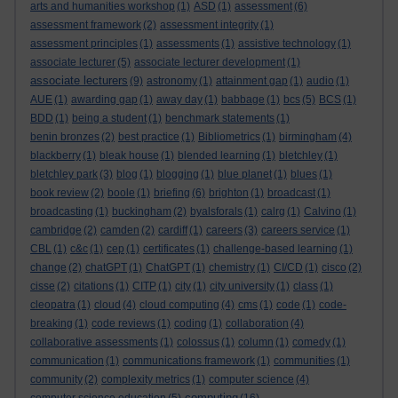
arts and humanities workshop
(1)
ASD
(1)
assessment
(6)
assessment framework
(2)
assessment integrity
(1)
assessment principles
(1)
assessments
(1)
assistive technology
(1)
associate lecturer
(5)
associate lecturer development
(1)
associate lecturers
(9)
astronomy
(1)
attainment gap
(1)
audio
(1)
AUE
(1)
awarding gap
(1)
away day
(1)
babbage
(1)
bcs
(5)
BCS
(1)
BDD
(1)
being a student
(1)
benchmark statements
(1)
benin bronzes
(2)
best practice
(1)
Bibliometrics
(1)
birmingham
(4)
blackberry
(1)
bleak house
(1)
blended learning
(1)
bletchley
(1)
bletchley park
(3)
blog
(1)
blogging
(1)
blue planet
(1)
blues
(1)
book review
(2)
boole
(1)
briefing
(6)
brighton
(1)
broadcast
(1)
broadcasting
(1)
buckingham
(2)
byalsforals
(1)
calrg
(1)
Calvino
(1)
cambridge
(2)
camden
(2)
cardiff
(1)
careers
(3)
careers service
(1)
CBL
(1)
c&c
(1)
cep
(1)
certificates
(1)
challenge-based learning
(1)
change
(2)
chatGPT
(1)
ChatGPT
(1)
chemistry
(1)
CI/CD
(1)
cisco
(2)
cisse
(2)
citations
(1)
CITP
(1)
city
(1)
city university
(1)
class
(1)
cleopatra
(1)
cloud
(4)
cloud computing
(4)
cms
(1)
code
(1)
code-
breaking
(1)
code reviews
(1)
coding
(1)
collaboration
(4)
collaborative assessments
(1)
colossus
(1)
column
(1)
comedy
(1)
communication
(1)
communications framework
(1)
communities
(1)
community
(2)
complexity metrics
(1)
computer science
(4)
computing