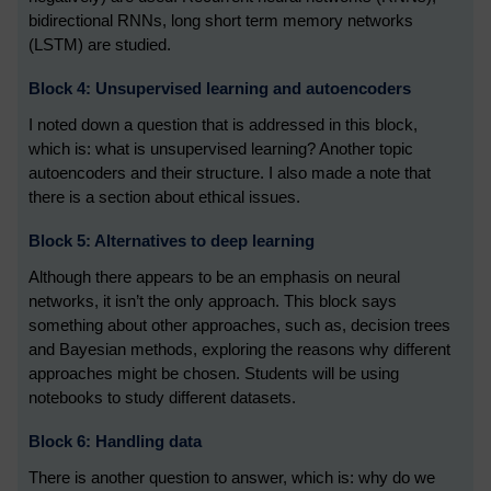
bidirectional RNNs, long short term memory networks
(LSTM) are studied.
Block 4: Unsupervised learning and autoencoders
I noted down a question that is addressed in this block,
which is: what is unsupervised learning? Another topic
autoencoders and their structure. I also made a note that
there is a section about ethical issues.
Block 5: Alternatives to deep learning
Although there appears to be an emphasis on neural
networks, it isn’t the only approach. This block says
something about other approaches, such as, decision trees
and Bayesian methods, exploring the reasons why different
approaches might be chosen. Students will be using
notebooks to study different datasets.
Block 6: Handling data
There is another question to answer, which is: why do we