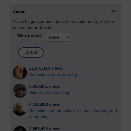
Active
Active blogs (contain a post in the past month) with the
most number of visits
Time period
21,291,113 views
Reflections on e-Learning
6,333,631 views
Richard Walker's blog
4,122,693 views
Reflections on education, distance learning and
computing
2,953,494 views