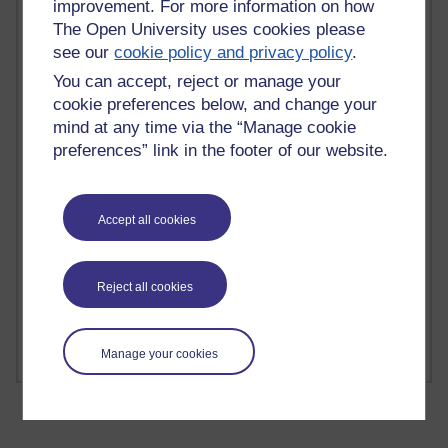
improvement. For more information on how
The Open University uses cookies please
see our
cookie policy and privacy policy
.
You can accept, reject or manage your
2 comments
cookie preferences below, and change your
Richard Walker's blog
mind at any time via the “Manage cookie
preferences” link in the footer of our website.
1 comments
A Writer's Notebook: Daily Entries.
Accept all cookies
1 comments
Richard Cuthbertson's blog
Reject all cookies
1 comments
Russell Larke's blog
Manage your cookies