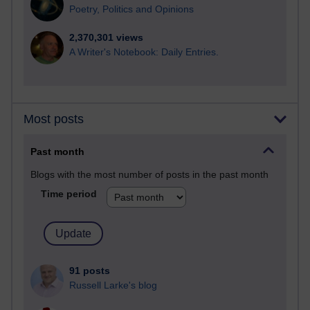
Poetry, Politics and Opinions
2,370,301 views
A Writer's Notebook: Daily Entries.
Most posts
Past month
Blogs with the most number of posts in the past month
Time period
91 posts
Russell Larke's blog