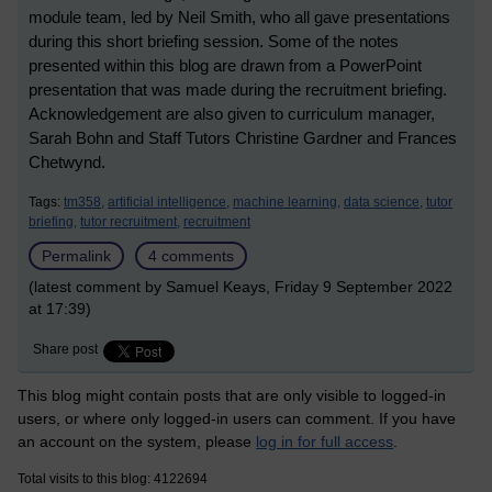
module team, led by Neil Smith, who all gave presentations
during this short briefing session. Some of the notes
presented within this blog are drawn from a PowerPoint
presentation that was made during the recruitment briefing.
Acknowledgement are also given to curriculum manager,
Sarah Bohn and Staff Tutors Christine Gardner and Frances
Chetwynd.
Tags:
tm358,
artificial intelligence,
machine learning,
data science,
tutor
briefing,
tutor recruitment,
recruitment
Permalink
4 comments
(latest comment by Samuel Keays, Friday 9 September 2022
at 17:39)
Share post
This blog might contain posts that are only visible to logged-in
users, or where only logged-in users can comment. If you have
an account on the system, please
log in for full access
.
Total visits to this blog: 4122694