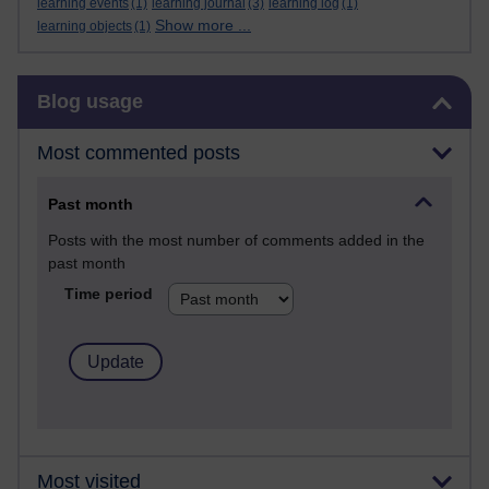
learning events
(1)
learning journal
(3)
learning log
(1)
Show more ...
learning objects
(1)
Skip Blog usage
Blog usage
Most commented posts
Past month
Posts with the most number of comments added in the
past month
Time period
Most visited