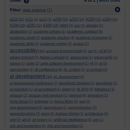
Order:
A to Z |
Most used
Filter:
data science
(1)
a111
a230
a233
A233
a334
(11)
A111
(1)
a112
(1)
(10)
(10)
(10)
(14)
A334
a335
A335
(15)
(13)
(16)
A893
(4)
aac
(1)
abertay
(1)
academic conduct
abstraction
(1)
academic articles
(1)
(8)
academic credit
(1)
academic practice
(4)
academic reviewing
(1)
academic skills
(1)
academic writing
(3)
access
(1)
accessibility
(43)
account of project work
(1)
aci
(1)
ACM
(2)
adobe connect
(7)
Adobe Connect
(2)
advancehe
(1)
advanceHE
(1)
advice
(1)
agile
(2)
agile software development
(1)
AI
(7)
al
(3)
al conference
alan turning
(1)
(9)
AL contact
(1)
al contract
(3)
al development
(34)
AL development
(3)
al development conference
(7)
algorithmic thinking
(1)
algorithms
(1)
al induction
(1)
al recruitment
(1)
alspd
(2)
ALSPD
(2)
Altmetrics
(1)
amazon
(2)
amazon web services
(1)
android
(4)
animation
(1)
Anita Desai
(1)
antigone
(1)
Aphra Behn
(3)
app
(2)
app development
(2)
apprentices
(1)
apprenticeship
(3)
apprenticeships
(7)
apps
(3)
Arabian Nights
(1)
architecture
(3)
artificial intelligence
arm
(1)
art
(2)
art history
(1)
(8)
arts
(1)
arts and humanities
(5)
Arts and humanities
(1)