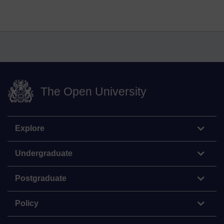
The Open University
Explore
Undergraduate
Postgraduate
Policy