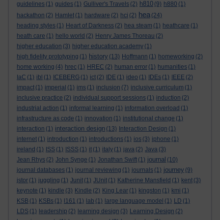
h810
guidelines
(1)
guides
(1)
Gulliver's Travels
(2)
(9)
h880
(1)
hea
hackathon
(2)
Hamlet
(1)
hardware
(2)
hci
(2)
(24)
heading styles
(1)
Heart of Darkness
(2)
hea steam
(1)
heathcare
(1)
heath care
(1)
hello world
(2)
Henry James Thoreau
(2)
higher education
(3)
higher education academy
(1)
history
high fidelity prototyping
(1)
(13)
Hoffmann
(1)
homeworking
(2)
home working
(4)
hrec
(1)
HREC
(2)
human error
(1)
humanities
(1)
IaC
(1)
ibl
(1)
ICEBERG
(1)
ict
(2)
IDE
(1)
ideo
(1)
IDEs
(1)
IEEE
(2)
impact
(1)
imperial
(1)
ims
(1)
inclusion
(7)
inclusive curriculum
(1)
inclusive practice
(2)
individual support sessions
(1)
induction
(2)
industrial action
(1)
informal learning
(1)
information overload
(1)
infrastructure as code
(1)
innovation
(1)
institutional change
(1)
interaction design
interaction
(1)
(13)
Interaction Design
(1)
internet
(1)
introduction
(1)
introductions
(1)
ios
(3)
iphone
(1)
ireland
(1)
ISS
(1)
ISSS
(1)
it
(1)
italy
(1)
java
(2)
Java
(3)
journal
Jean Rhys
(2)
John Synge
(1)
Jonathan Swift
(1)
(10)
journey
journal databases
(1)
journal reviewing
(1)
journals
(1)
(9)
jstor
(1)
juggling
(1)
Junit
(1)
JUnit
(1)
Katherine Mansfield
(1)
kent
(3)
keynote
(1)
kindle
(3)
Kindle
(2)
King Lear
(1)
kingston
(1)
kmi
(1)
KSB
(1)
KSBs
(1)
l161
(1)
lab
(1)
large language model
(1)
LD
(1)
LDS
(1)
leadership
(2)
learning design
(3)
Learning Design
(2)