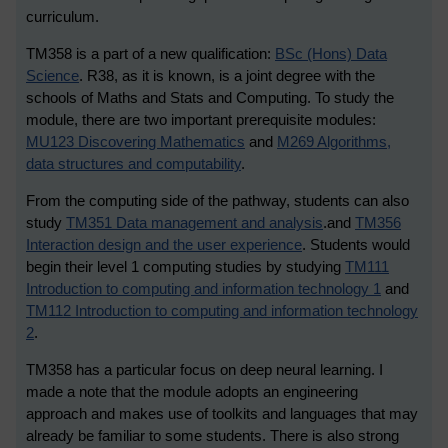
curriculum.
TM358 is a part of a new qualification:
BSc (Hons) Data
Science
.
R38, as it is known, is a joint degree with the
schools of Maths and Stats and Computing. To study the
module, there are two important prerequisite modules:
MU123 Discovering Mathematics
and
M269 Algorithms,
data structures and computability
.
From the computing side of the pathway, students can also
study
TM351 Data management and analysis
.
and
TM356
Interaction design and the user experience
. Students would
begin their level 1 computing studies by studying
TM111
Introduction to computing and information technology 1
and
TM112 Introduction to computing and information technology
2
.
TM358 has a particular focus on deep neural learning. I
made a note that the module adopts an engineering
approach and makes use of toolkits and languages that may
already be familiar to some students. There is also strong