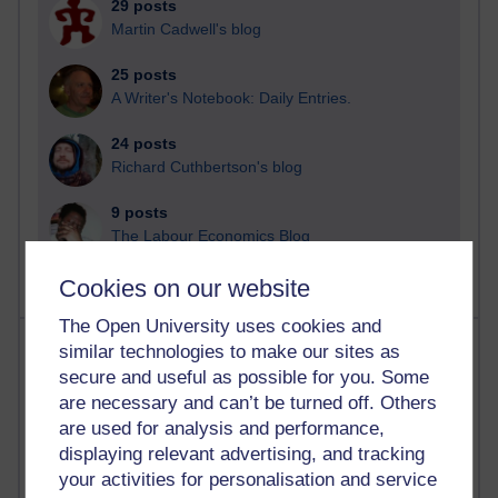
29 posts
Martin Cadwell's blog
25 posts
A Writer's Notebook: Daily Entries.
24 posts
Richard Cuthbertson's blog
9 posts
The Labour Economics Blog
Cookies on our website
The Open University uses cookies and
Most comments
similar technologies to make our sites as
secure and useful as possible for you. Some
Past month
are necessary and can’t be turned off. Others
are used for analysis and performance,
Blogs with the most number of comments added in the
displaying relevant advertising, and tracking
past month
your activities for personalisation and service
Time period