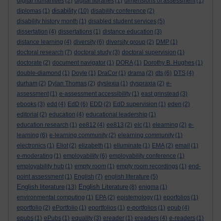
digital humanities
(2)
digital libraries
(1)
dimensions of assessment
(1)
disability
diplomas
(1)
(10)
disability conference
(2)
disability history month
(1)
disabled student services
(5)
dissertation
(4)
dissertations
(1)
distance education
(3)
distance learning
(4)
diversity
(6)
diversity group
(2)
DMP
(1)
doctoral research
(7)
doctoral study
(3)
doctoral supervision
(1)
doctorate
(2)
document navigator
(1)
DORA
(1)
Dorothy B. Hughes
(1)
double-diamond
(1)
Doyle
(1)
DraCor
(1)
drama
(2)
dts
(6)
DTS
(4)
durham
(2)
Dylan Thomas
(2)
dyslexia
(1)
dyspraxia
(2)
e-
assessment
(1)
e-assessment accessibility
(1)
east grinstead
(3)
ebooks
(3)
edd
(4)
EdD
(6)
EDD
(2)
EdD supervision
(1)
eden
(2)
editorial
(2)
education
(4)
educational leadership
(1)
education research
(1)
ee812
(4)
ee813
(2)
elc
(1)
elearning
(2)
e-
learning
(6)
e-learning community
(2)
elearning community
(1)
electronics
(1)
Eliot
(2)
elizabeth
(1)
elluminate
(1)
EMA
(2)
email
(1)
e-moderating
(1)
employability
(6)
employability conference
(1)
employability hub
(1)
empty room
(1)
empty room recordings
(1)
end-
point assessment
(1)
English
(7)
english literature
(5)
English literature
English Literature
(13)
(8)
enigma
(1)
environmental computing
(1)
EPA
(2)
epistemology
(1)
eporfolios
(1)
eportfolio
(2)
ePortfolio
(1)
eportfolios
(1)
e-portfolios
(1)
epub
(4)
epubs
(1)
ePubs
(1)
equality
(3)
ereader
(1)
ereaders
(4)
e-readers
(1)