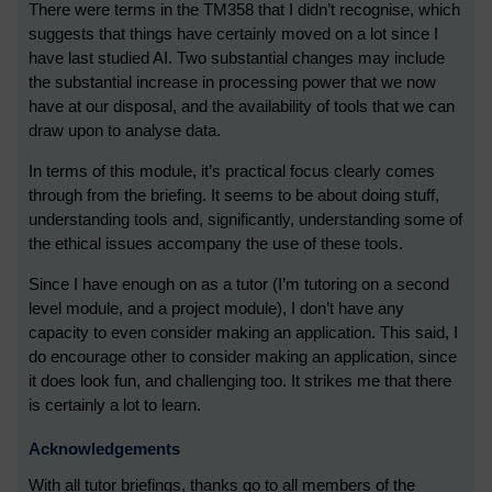
There were terms in the TM358 that I didn’t recognise, which
suggests that things have certainly moved on a lot since I
have last studied AI. Two substantial changes may include
the substantial increase in processing power that we now
have at our disposal, and the availability of tools that we can
draw upon to analyse data.
In terms of this module, it’s practical focus clearly comes
through from the briefing. It seems to be about doing stuff,
understanding tools and, significantly, understanding some of
the ethical issues accompany the use of these tools.
Since I have enough on as a tutor (I’m tutoring on a second
level module, and a project module), I don’t have any
capacity to even consider making an application. This said, I
do encourage other to consider making an application, since
it does look fun, and challenging too. It strikes me that there
is certainly a lot to learn.
Acknowledgements
With all tutor briefings, thanks go to all members of the