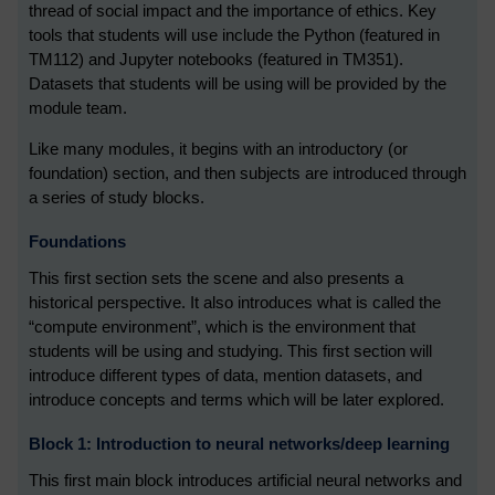
thread of social impact and the importance of ethics. Key
tools that students will use include the Python (featured in
TM112) and Jupyter notebooks (featured in TM351).
Datasets that students will be using will be provided by the
module team.
Like many modules, it begins with an introductory (or
foundation) section, and then subjects are introduced through
a series of study blocks.
Foundations
This first section sets the scene and also presents a
historical perspective. It also introduces what is called the
“compute environment”, which is the environment that
students will be using and studying. This first section will
introduce different types of data, mention datasets, and
introduce concepts and terms which will be later explored.
Block 1: Introduction to neural networks/deep learning
This first main block introduces artificial neural networks and