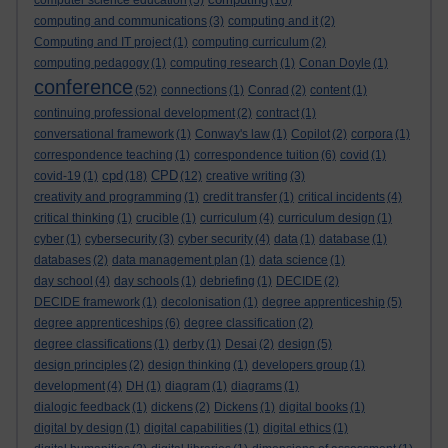
computer science education
(5)
(16)
computing and communications
(3)
computing and it
(2)
Computing and IT project
(1)
computing curriculum
(2)
computing pedagogy
(1)
computing research
(1)
Conan Doyle
(1)
conference
(52)
connections
(1)
Conrad
(2)
content
(1)
continuing professional development
(2)
contract
(1)
conversational framework
(1)
Conway's law
(1)
Copilot
(2)
corpora
(1)
correspondence teaching
(1)
correspondence tuition
(6)
covid
(1)
cpd
CPD
covid-19
(1)
(18)
(12)
creative writing
(3)
creativity and programming
(1)
credit transfer
(1)
critical incidents
(4)
critical thinking
(1)
crucible
(1)
curriculum
(4)
curriculum design
(1)
cyber
(1)
cybersecurity
(3)
cyber security
(4)
data
(1)
database
(1)
databases
(2)
data management plan
(1)
data science
(1)
day school
(4)
day schools
(1)
debriefing
(1)
DECIDE
(2)
DECIDE framework
(1)
decolonisation
(1)
degree apprenticeship
(5)
degree apprenticeships
(6)
degree classification
(2)
degree classifications
(1)
derby
(1)
Desai
(2)
design
(5)
design principles
(2)
design thinking
(1)
developers group
(1)
development
(4)
DH
(1)
diagram
(1)
diagrams
(1)
dialogic feedback
(1)
dickens
(2)
Dickens
(1)
digital books
(1)
digital by design
(1)
digital capabilities
(1)
digital ethics
(1)