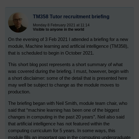
TM358 Tutor recruitment briefing
Monday 8 February 2021 at 11:14
Visible to anyone in the world
On the evening of 3 Feb 2021 I attended a briefing for a new
module, Machine learning and artificial intelligence (TM358),
that is scheduled to begin in October 2021.
This short blog post represents a short summary of what
was covered during the briefing. I must, however, begin with
a short disclaimer: some of the detail that is presented here
may well be subject to change as the module moves to
production.
The briefing began with Neil Smith, module team chair, who
said that “machine learning has been one of the biggest
changes in computing in the past 20 years”. Neil also said
that artificial intelligence has not featured within the
computing curriculum for 5 years. In some ways, this
module fills an important gap in the computing undergraduate