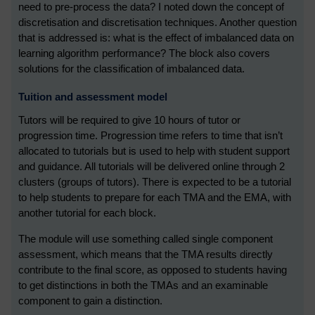
need to pre-process the data? I noted down the concept of
discretisation and discretisation techniques. Another question
that is addressed is: what is the effect of imbalanced data on
learning algorithm performance? The block also covers
solutions for the classification of imbalanced data.
Tuition and assessment model
Tutors will be required to give 10 hours of tutor or
progression time. Progression time refers to time that isn’t
allocated to tutorials but is used to help with student support
and guidance. All tutorials will be delivered online through 2
clusters (groups of tutors). There is expected to be a tutorial
to help students to prepare for each TMA and the EMA, with
another tutorial for each block.
The module will use something called single component
assessment, which means that the TMA results directly
contribute to the final score, as opposed to students having
to get distinctions in both the TMAs and an examinable
component to gain a distinction.