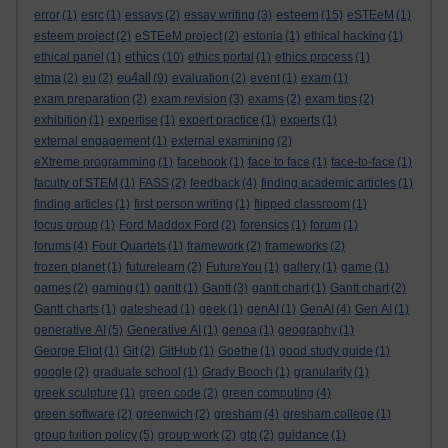
esteem
error
(1)
esrc
(1)
essays
(2)
essay writing
(3)
(15)
eSTEeM
(1)
esteem project
(2)
eSTEeM project
(2)
estonia
(1)
ethical hacking
(1)
ethics
ethical panel
(1)
(10)
ethics portal
(1)
ethics process
(1)
eu4all
etma
(2)
eu
(2)
(9)
evaluation
(2)
event
(1)
exam
(1)
exam preparation
(2)
exam revision
(3)
exams
(2)
exam tips
(2)
exhibition
(1)
expertise
(1)
expert practice
(1)
experts
(1)
external engagement
(1)
external examining
(2)
eXtreme programming
(1)
facebook
(1)
face to face
(1)
face-to-face
(1)
faculty of STEM
(1)
FASS
(2)
feedback
(4)
finding academic articles
(1)
finding articles
(1)
first person writing
(1)
flipped classroom
(1)
focus group
(1)
Ford Maddox Ford
(2)
forensics
(1)
forum
(1)
forums
(4)
Four Quartets
(1)
framework
(2)
frameworks
(2)
frozen planet
(1)
futurelearn
(2)
FutureYou
(1)
gallery
(1)
game
(1)
games
(2)
gaming
(1)
gantt
(1)
Gantt
(3)
gantt chart
(1)
Gantt chart
(2)
Gantt charts
(1)
gateshead
(1)
geek
(1)
genAI
(1)
GenAI
(4)
Gen AI
(1)
generative AI
(5)
Generative AI
(1)
genoa
(1)
geography
(1)
George Eliot
(1)
Git
(2)
GitHub
(1)
Goethe
(1)
good study guide
(1)
google
(2)
graduate school
(1)
Grady Booch
(1)
granularity
(1)
greek sculpture
(1)
green code
(2)
green computing
(4)
green software
(2)
greenwich
(2)
gresham
(4)
gresham college
(1)
group tuition policy
(5)
group work
(2)
gtp
(2)
guidance
(1)