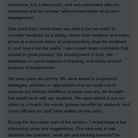
interactive; it is a discussion, and was contrasted with uni-
directional and the phrase ‘without expectation of student
engagement’.
One point that I noted down was that it can be useful to
consider feedback as a dialog, where both students and tutors
arrive at a shared notion of understanding what the feedback
is, and how it can be useful. I also noted down comments that
related to good practice: the development of trust, the
emphasis on social aspects of learning, and clarity around
purpose of assignments.
We were given an activity. We were asked to brainstorm
strategies, activities or approaches that we could use to
develop our dialogic feedback practice and why we thought
this would work with our students. We were asked to put our
ideas on a matrix; the words ‘greater benefits for students’ and
‘more efficient for staff’ were written on the axes.
During the discussion part of the session, I noted down a few
interesting ideas and suggestions. One idea was to ask
students the question: ‘what are you working towards?’ to