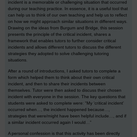
incident is a memorable or challenging situation that occurred
during our teaching practice. In essence, it is a useful tool that
can help us to think of our own teaching and help us to reflect
on how we might approach similar situations in different ways.
Drawing on the ideas from Burgum and Bridge, this session
presents the principle of the critical incident, shares a
framework that enables tutors to further consider critical
incidents and allows different tutors to discuss the different
strategies they adopted to solve challenging tutoring
situations.
After a round of introductions, I asked tutors to complete a
form which helped them to think about their own critical
incident, and then to share their incidents between
themselves. Tutor were then asked to discuss their chosen
incident with everyone in the session. The key questions that
students were asked to complete were: “My ‘critical incident’
occurred when…, the incident happened because…,
strategies that were/might have been helpful include…, and if
a similar incident occurred again I would…”
A personal confession is that this activity has been directly