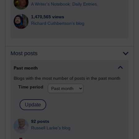
A Writer's Notebook: Daily Entries.
1,470,565 views
Richard Cuthbertson's blog
Most posts
Past month
Blogs with the most number of posts in the past month
Time period
92 posts
Russell Larke's blog