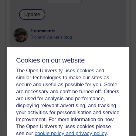
2 comments
Richard Walker's blog
1 comments
A Writer's Notebook: Daily Entries.
Cookies on our website
1 comments
The Open University uses cookies and
Richard Cuthbertson's blog
similar technologies to make our sites as
secure and useful as possible for you. Some
1 comments
are necessary and can’t be turned off. Others
Russell Larke's blog
are used for analysis and performance,
displaying relevant advertising, and tracking
your activities for personalisation and service
improvement. For more information on how
The Open University uses cookies please
see our
cookie policy and privacy policy
.