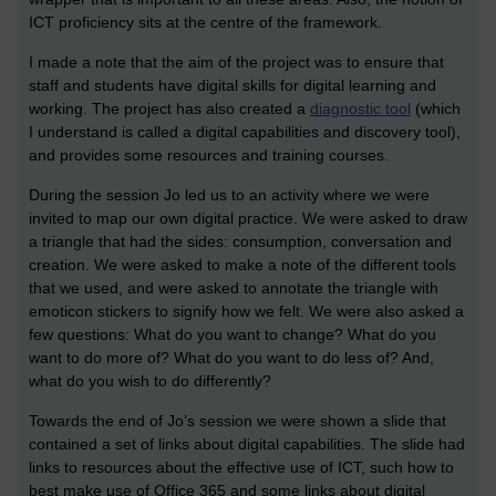
ICT proficiency sits at the centre of the framework.
I made a note that the aim of the project was to ensure that
staff and students have digital skills for digital learning and
working. The project has also created a
diagnostic tool
(which
I understand is called a digital capabilities and discovery tool),
and provides some resources and training courses.
During the session Jo led us to an activity where we were
invited to map our own digital practice. We were asked to draw
a triangle that had the sides: consumption, conversation and
creation. We were asked to make a note of the different tools
that we used, and were asked to annotate the triangle with
emoticon stickers to signify how we felt. We were also asked a
few questions: What do you want to change? What do you
want to do more of? What do you want to do less of? And,
what do you wish to do differently?
Towards the end of Jo’s session we were shown a slide that
contained a set of links about digital capabilities. The slide had
links to resources about the effective use of ICT, such how to
best make use of Office 365 and some links about digital