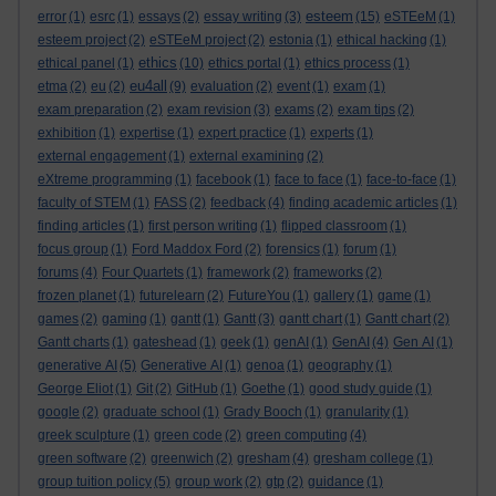
esteem
error
(1)
esrc
(1)
essays
(2)
essay writing
(3)
(15)
eSTEeM
(1)
esteem project
(2)
eSTEeM project
(2)
estonia
(1)
ethical hacking
(1)
ethics
ethical panel
(1)
(10)
ethics portal
(1)
ethics process
(1)
eu4all
etma
(2)
eu
(2)
(9)
evaluation
(2)
event
(1)
exam
(1)
exam preparation
(2)
exam revision
(3)
exams
(2)
exam tips
(2)
exhibition
(1)
expertise
(1)
expert practice
(1)
experts
(1)
external engagement
(1)
external examining
(2)
eXtreme programming
(1)
facebook
(1)
face to face
(1)
face-to-face
(1)
faculty of STEM
(1)
FASS
(2)
feedback
(4)
finding academic articles
(1)
finding articles
(1)
first person writing
(1)
flipped classroom
(1)
focus group
(1)
Ford Maddox Ford
(2)
forensics
(1)
forum
(1)
forums
(4)
Four Quartets
(1)
framework
(2)
frameworks
(2)
frozen planet
(1)
futurelearn
(2)
FutureYou
(1)
gallery
(1)
game
(1)
games
(2)
gaming
(1)
gantt
(1)
Gantt
(3)
gantt chart
(1)
Gantt chart
(2)
Gantt charts
(1)
gateshead
(1)
geek
(1)
genAI
(1)
GenAI
(4)
Gen AI
(1)
generative AI
(5)
Generative AI
(1)
genoa
(1)
geography
(1)
George Eliot
(1)
Git
(2)
GitHub
(1)
Goethe
(1)
good study guide
(1)
google
(2)
graduate school
(1)
Grady Booch
(1)
granularity
(1)
greek sculpture
(1)
green code
(2)
green computing
(4)
green software
(2)
greenwich
(2)
gresham
(4)
gresham college
(1)
group tuition policy
(5)
group work
(2)
gtp
(2)
guidance
(1)