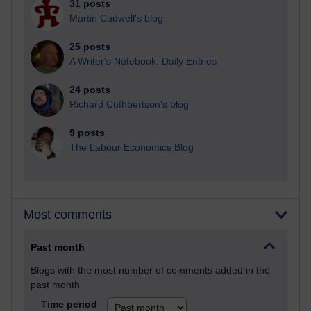
31 posts
Martin Cadwell's blog
25 posts
A Writer's Notebook: Daily Entries.
24 posts
Richard Cuthbertson's blog
9 posts
The Labour Economics Blog
Most comments
Past month
Blogs with the most number of comments added in the
past month
Time period