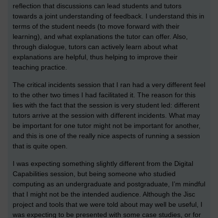
reflection that discussions can lead students and tutors
towards a joint understanding of feedback. I understand this in
terms of the student needs (to move forward with their
learning), and what explanations the tutor can offer. Also,
through dialogue, tutors can actively learn about what
explanations are helpful, thus helping to improve their
teaching practice.
The critical incidents session that I ran had a very different feel
to the other two times I had facilitated it. The reason for this
lies with the fact that the session is very student led: different
tutors arrive at the session with different incidents. What may
be important for one tutor might not be important for another,
and this is one of the really nice aspects of running a session
that is quite open.
I was expecting something slightly different from the Digital
Capabilities session, but being someone who studied
computing as an undergraduate and postgraduate, I’m mindful
that I might not be the intended audience. Although the Jisc
project and tools that we were told about may well be useful, I
was expecting to be presented with some case studies, or for