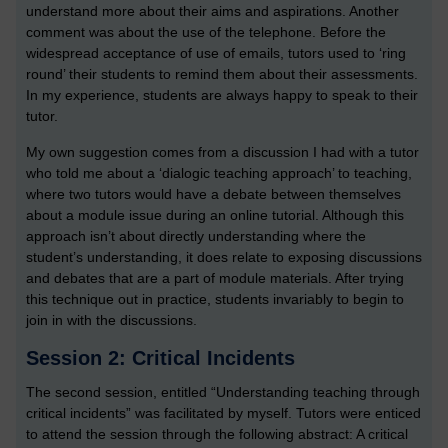
understand more about their aims and aspirations. Another
comment was about the use of the telephone. Before the
widespread acceptance of use of emails, tutors used to ‘ring
round’ their students to remind them about their assessments.
In my experience, students are always happy to speak to their
tutor.
My own suggestion comes from a discussion I had with a tutor
who told me about a ‘dialogic teaching approach’ to teaching,
where two tutors would have a debate between themselves
about a module issue during an online tutorial. Although this
approach isn’t about directly understanding where the
student’s understanding, it does relate to exposing discussions
and debates that are a part of module materials. After trying
this technique out in practice, students invariably to begin to
join in with the discussions.
Session 2: Critical Incidents
The second session, entitled “Understanding teaching through
critical incidents” was facilitated by myself. Tutors were enticed
to attend the session through the following abstract: A critical