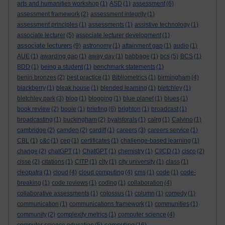
arts and humanities workshop
(1)
ASD
(1)
assessment
(6)
assessment framework
(2)
assessment integrity
(1)
assessment principles
(1)
assessments
(1)
assistive technology
(1)
associate lecturer
(5)
associate lecturer development
(1)
associate lecturers
(9)
astronomy
(1)
attainment gap
(1)
audio
(1)
AUE
(1)
awarding gap
(1)
away day
(1)
babbage
(1)
bcs
(5)
BCS
(1)
BDD
(1)
being a student
(1)
benchmark statements
(1)
benin bronzes
(2)
best practice
(1)
Bibliometrics
(1)
birmingham
(4)
blackberry
(1)
bleak house
(1)
blended learning
(1)
bletchley
(1)
bletchley park
(3)
blog
(1)
blogging
(1)
blue planet
(1)
blues
(1)
book review
(2)
boole
(1)
briefing
(6)
brighton
(1)
broadcast
(1)
broadcasting
(1)
buckingham
(2)
byalsforals
(1)
calrg
(1)
Calvino
(1)
cambridge
(2)
camden
(2)
cardiff
(1)
careers
(3)
careers service
(1)
CBL
(1)
c&c
(1)
cep
(1)
certificates
(1)
challenge-based learning
(1)
change
(2)
chatGPT
(1)
ChatGPT
(1)
chemistry
(1)
CI/CD
(1)
cisco
(2)
cisse
(2)
citations
(1)
CITP
(1)
city
(1)
city university
(1)
class
(1)
cleopatra
(1)
cloud
(4)
cloud computing
(4)
cms
(1)
code
(1)
code-
breaking
(1)
code reviews
(1)
coding
(1)
collaboration
(4)
collaborative assessments
(1)
colossus
(1)
column
(1)
comedy
(1)
communication
(1)
communications framework
(1)
communities
(1)
community
(2)
complexity metrics
(1)
computer science
(4)
computing