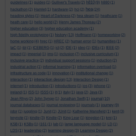
h810
guidelines
(1)
guides
(1)
Gulliver's Travels
(2)
(9)
h880
(1)
hea
hackathon
(2)
Hamlet
(1)
hardware
(2)
hci
(2)
(24)
heading styles
(1)
Heart of Darkness
(2)
hea steam
(1)
heathcare
(1)
heath care
(1)
hello world
(2)
Henry James Thoreau
(2)
higher education
(3)
higher education academy
(1)
history
high fidelity prototyping
(1)
(13)
Hoffmann
(1)
homeworking
(2)
home working
(4)
hrec
(1)
HREC
(2)
human error
(1)
humanities
(1)
IaC
(1)
ibl
(1)
ICEBERG
(1)
ict
(2)
IDE
(1)
ideo
(1)
IDEs
(1)
IEEE
(2)
impact
(1)
imperial
(1)
ims
(1)
inclusion
(7)
inclusive curriculum
(1)
inclusive practice
(2)
individual support sessions
(1)
induction
(2)
industrial action
(1)
informal learning
(1)
information overload
(1)
infrastructure as code
(1)
innovation
(1)
institutional change
(1)
interaction design
interaction
(1)
(13)
Interaction Design
(1)
internet
(1)
introduction
(1)
introductions
(1)
ios
(3)
iphone
(1)
ireland
(1)
ISS
(1)
ISSS
(1)
it
(1)
italy
(1)
java
(2)
Java
(3)
journal
Jean Rhys
(2)
John Synge
(1)
Jonathan Swift
(1)
(10)
journey
journal databases
(1)
journal reviewing
(1)
journals
(1)
(9)
jstor
(1)
juggling
(1)
Junit
(1)
JUnit
(1)
Katherine Mansfield
(1)
kent
(3)
keynote
(1)
kindle
(3)
Kindle
(2)
King Lear
(1)
kingston
(1)
kmi
(1)
KSB
(1)
KSBs
(1)
l161
(1)
lab
(1)
large language model
(1)
LD
(1)
LDS
(1)
leadership
(2)
learning design
(3)
Learning Design
(2)