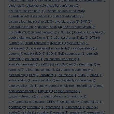
digital humanities
(2)
digital libraries
(1)
dimensions of assessment
(1)
disability
diplomas
(1)
(10)
disability conference
(2)
disability history month
(1)
disabled student services
(5)
dissertation
(4)
dissertations
(1)
distance education
(3)
distance learning
(4)
diversity
(6)
diversity group
(2)
DMP
(1)
doctoral research
(7)
doctoral study
(3)
doctoral supervision
(1)
doctorate
(2)
document navigator
(1)
DORA
(1)
Dorothy B. Hughes
(1)
double-diamond
(1)
Doyle
(1)
DraCor
(1)
drama
(2)
dts
(6)
DTS
(4)
durham
(2)
Dylan Thomas
(2)
dyslexia
(1)
dyspraxia
(2)
e-
assessment
(1)
e-assessment accessibility
(1)
east grinstead
(3)
ebooks
(3)
edd
(4)
EdD
(6)
EDD
(2)
EdD supervision
(1)
eden
(2)
editorial
(2)
education
(4)
educational leadership
(1)
education research
(1)
ee812
(4)
ee813
(2)
elc
(1)
elearning
(2)
e-
learning
(6)
e-learning community
(2)
elearning community
(1)
electronics
(1)
Eliot
(2)
elizabeth
(1)
elluminate
(1)
EMA
(2)
email
(1)
e-moderating
(1)
employability
(6)
employability conference
(1)
employability hub
(1)
empty room
(1)
empty room recordings
(1)
end-
point assessment
(1)
English
(7)
english literature
(5)
English literature
English Literature
(13)
(8)
enigma
(1)
environmental computing
(1)
EPA
(2)
epistemology
(1)
eporfolios
(1)
eportfolio
(2)
ePortfolio
(1)
eportfolios
(1)
e-portfolios
(1)
epub
(4)
epubs
(1)
ePubs
(1)
equality
(3)
ereader
(1)
ereaders
(4)
e-readers
(1)