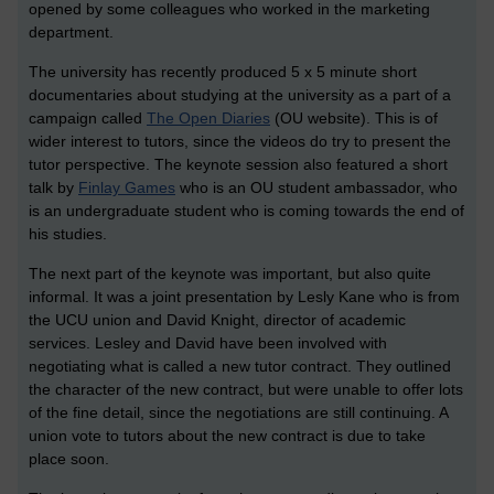
opened by some colleagues who worked in the marketing
department.
The university has recently produced 5 x 5 minute short
documentaries about studying at the university as a part of a
campaign called
The Open Diaries
(OU website). This is of
wider interest to tutors, since the videos do try to present the
tutor perspective. The keynote session also featured a short
talk by
Finlay Games
who is an OU student ambassador, who
is an undergraduate student who is coming towards the end of
his studies.
The next part of the keynote was important, but also quite
informal. It was a joint presentation by Lesly Kane who is from
the UCU union and David Knight, director of academic
services. Lesley and David have been involved with
negotiating what is called a new tutor contract. They outlined
the character of the new contract, but were unable to offer lots
of the fine detail, since the negotiations are still continuing. A
union vote to tutors about the new contract is due to take
place soon.