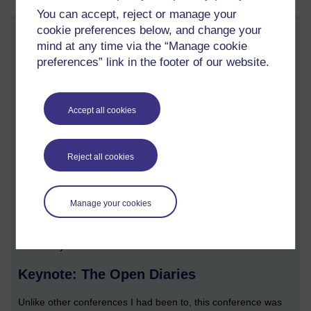
You can accept, reject or manage your
cookie preferences below, and change your
AL Development conference: Brighton,
mind at any time via the “Manage cookie
Saturday 10 November 2018
preferences” link in the footer of our website.
Friday 16 November 2018 at 09:47
Visible to anyone in the world
Ever since I began as a part time tutor in 2006 I have been
Accept all cookies
attending AL development events. A new ‘season’ of them (for
me, at least) began in November 2018 when I attended an AL
development conference that was held at the Hilton Metropole
Reject all cookies
in Brighton.
What follows is a quick blog summary of the event so I can
remember what happened. I’m sharing this just in case it’s of
Manage your cookies
interest to anyone else. All the views expressed here are, of
course, my own; present my own ‘take’ on the things that I
'took away' from the conference.
Keynote: The Open Diaries
Unlike other conferences I had been to, this conference was