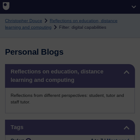
Skip to main content
Christopher Douce
Reflections on education, distance
learning and computing
Filter: digital capabilities
Personal Blogs
Skip Reflections on education, distance learning and computing
Reflections on education, distance
learning and computing
Reflections from different perspectives: student, tutor and
staff tutor.
Skip Tags
Tags