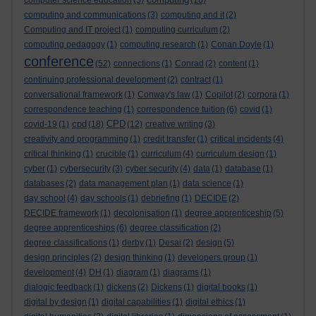
computer science education
(5)
(16)
computing and communications
(3)
computing and it
(2)
Computing and IT project
(1)
computing curriculum
(2)
computing pedagogy
(1)
computing research
(1)
Conan Doyle
(1)
conference
(52)
connections
(1)
Conrad
(2)
content
(1)
continuing professional development
(2)
contract
(1)
conversational framework
(1)
Conway's law
(1)
Copilot
(2)
corpora
(1)
correspondence teaching
(1)
correspondence tuition
(6)
covid
(1)
cpd
CPD
covid-19
(1)
(18)
(12)
creative writing
(3)
creativity and programming
(1)
credit transfer
(1)
critical incidents
(4)
critical thinking
(1)
crucible
(1)
curriculum
(4)
curriculum design
(1)
cyber
(1)
cybersecurity
(3)
cyber security
(4)
data
(1)
database
(1)
databases
(2)
data management plan
(1)
data science
(1)
day school
(4)
day schools
(1)
debriefing
(1)
DECIDE
(2)
DECIDE framework
(1)
decolonisation
(1)
degree apprenticeship
(5)
degree apprenticeships
(6)
degree classification
(2)
degree classifications
(1)
derby
(1)
Desai
(2)
design
(5)
design principles
(2)
design thinking
(1)
developers group
(1)
development
(4)
DH
(1)
diagram
(1)
diagrams
(1)
dialogic feedback
(1)
dickens
(2)
Dickens
(1)
digital books
(1)
digital by design
(1)
digital capabilities
(1)
digital ethics
(1)