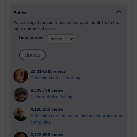
Active
Active blogs (contain a post in the past month) with the
most number of visits
Time period
21,314,685 views
Reflections on e-Learning
6,339,778 views
Richard Walker's blog
4,128,293 views
Reflections on education, distance learning and
computing
2,378,060 views