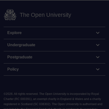
The Open University
Explore
Undergraduate
Postgraduate
Policy
©
2026
.
All rights reserved. The Open University is incorporated by Royal
Charter (RC 000391), an exempt charity in England & Wales and a charity
registered in Scotland (SC 038302). The Open University is authorised and