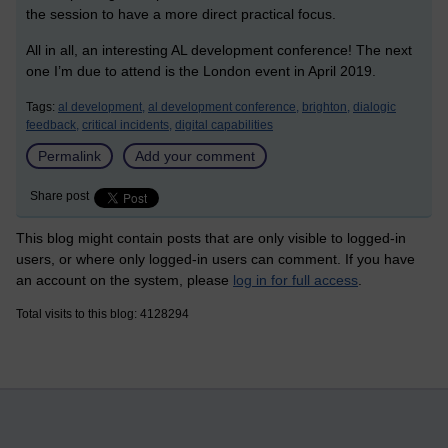
the session to have a more direct practical focus.
All in all, an interesting AL development conference! The next
one I’m due to attend is the London event in April 2019.
Tags:
al development,
al development conference,
brighton,
dialogic
feedback,
critical incidents,
digital capabilities
Permalink
Add your comment
Share post
This blog might contain posts that are only visible to logged-in
users, or where only logged-in users can comment. If you have
an account on the system, please
log in for full access
.
Total visits to this blog: 4128294