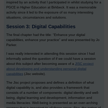
inspired by an activity that I participated in whilst studying for a
PGCE in Higher Education at Birkbeck. It was a memorable
activity since it led to the exposure of so many interesting
situations, circumstances and solutions.
Session 3: Digital Capabilities
The final chapter had the title: “Enhance your digital
capabilities, enhance your practice” and was presented by Jo
Parker.
I was really interested in attending this session since I had
informally asked the question of if we could have a session
about this subject after becoming aware of a
JISC project
about developing and understanding personal digital
capabilities
(Jisc website).
The Jisc project proposes and defines a definition of what
digital capability is, and also provides a framework that
consists of a number of components: digital identity and well-
being, digital learning and development, information and
media literacies. Well-being is presented as an over-arching
wrapper that is important to all these areas. Also, the notion of