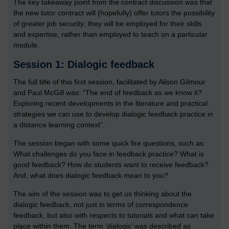
The key takeaway point from the contract discussion was that
the new tutor contract will (hopefully) offer tutors the possibility
of greater job security; they will be employed for their skills
and expertise, rather than employed to teach on a particular
module.
Session 1: Dialogic feedback
The full title of this first session, facilitated by Alison Gilmour
and Paul McGill was: “The end of feedback as we know it?
Exploring recent developments in the literature and practical
strategies we can use to develop dialogic feedback practice in
a distance learning context”.
The session began with some quick fire questions, such as:
What challenges do you face in feedback practice? What is
good feedback? How do students want to receive feedback?
And, what does dialogic feedback mean to you?
The aim of the session was to get us thinking about the
dialogic feedback, not just in terms of correspondence
feedback, but also with respects to tutorials and what can take
place within them. The term ‘dialogic’ was described as