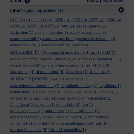
Order:
A to Z |
Most used
Filter:
digital capabilities
(1)
a111
a230
a233
A233
a334
(11)
A111
(1)
a112
(1)
(10)
(10)
(10)
(14)
A334
a335
A335
(15)
(13)
(16)
A893
(4)
aac
(1)
abertay
(1)
academic conduct
abstraction
(1)
academic articles
(1)
(8)
academic credit
(1)
academic practice
(4)
academic reviewing
(1)
academic skills
(1)
academic writing
(3)
access
(1)
accessibility
(43)
account of project work
(1)
aci
(1)
ACM
(2)
adobe connect
(7)
Adobe Connect
(2)
advancehe
(1)
advanceHE
(1)
advice
(1)
agile
(2)
agile software development
(1)
AI
(7)
al
(3)
al conference
alan turning
(1)
(9)
AL contact
(1)
al contract
(3)
al development
(34)
AL development
(3)
al development conference
(7)
algorithmic thinking
(1)
algorithms
(1)
al induction
(1)
al recruitment
(1)
alspd
(2)
ALSPD
(2)
Altmetrics
(1)
amazon
(2)
amazon web services
(1)
android
(4)
animation
(1)
Anita Desai
(1)
antigone
(1)
Aphra Behn
(3)
app
(2)
app development
(2)
apprentices
(1)
apprenticeship
(3)
apprenticeships
(7)
apps
(3)
Arabian Nights
(1)
architecture
(3)
artificial intelligence
arm
(1)
art
(2)
art history
(1)
(8)
arts
(1)
arts and humanities
(5)
Arts and humanities
(1)