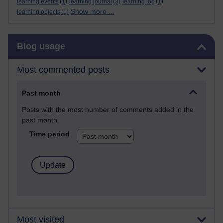
learning events
(1)
learning journal
(3)
learning log
(1)
Show more ...
learning objects
(1)
Skip Blog usage
Blog usage
Most commented posts
Past month
Posts with the most number of comments added in the
past month
Time period
Most visited