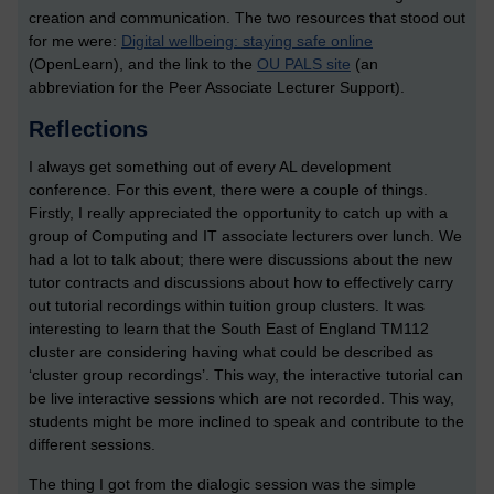
creation and communication. The two resources that stood out
for me were:
Digital wellbeing: staying safe online
(OpenLearn), and the link to the
OU PALS site
(an
abbreviation for the Peer Associate Lecturer Support).
Reflections
I always get something out of every AL development
conference. For this event, there were a couple of things.
Firstly, I really appreciated the opportunity to catch up with a
group of Computing and IT associate lecturers over lunch. We
had a lot to talk about; there were discussions about the new
tutor contracts and discussions about how to effectively carry
out tutorial recordings within tuition group clusters. It was
interesting to learn that the South East of England TM112
cluster are considering having what could be described as
‘cluster group recordings’. This way, the interactive tutorial can
be live interactive sessions which are not recorded. This way,
students might be more inclined to speak and contribute to the
different sessions.
The thing I got from the dialogic session was the simple