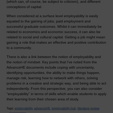
(which can, of course, be subject to criticism), and different
conceptions of capital.
When considered at a surface level employability is easily
equated to the gaining of jobs, paid employment and
successful graduate outcomes. Whilst it can immediately be
related to economics and economic success, it can also be
related to social and cultural capital. Getting a job might mean
gaining a role that makes an effective and positive contribution
to a community.
There is also a link between the notion of employability and
the notion of mindset. Key points that I’ve noted from the
AdvanceHE documents include coping with uncertainty,
identifying opportunities, the ability to make things happen,
manage risk, learning how to network with others, solving
problems in a creative and strategic way, and being able to act
independently. From this perspective, you can also consider
“employability” in terms of skills which enable students to apply
their learning from their chosen area of study.
Tags:
employability,
advanceHE,
employability hub,
literature review