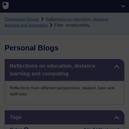
Skip to main content
Christopher Douce
Reflections on education, distance
learning and computing
Filter: employability
Personal Blogs
Skip Reflections on education, distance learning and computing
Reflections on education, distance
learning and computing
Reflections from different perspectives: student, tutor and
staff tutor.
Skip Tags
Tags