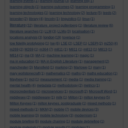
learning events
(1)
learning journal
(3)
learning log
(1)
learning objects
(1)
learning outcomes
(2)
learning programming
(1)
learning technologies
(1)
learning technology
(2)
lecture
(5)
leeds
(2)
leicester
(2)
library
(4)
lincoln
(1)
linguistics
(1)
linux
(1)
literature
(32)
literature. project guttenberg
(1)
literature review
(6)
literature searches
(1)
LLM
(3)
LLMs
(3)
localisation
(1)
london
locations analysis
(3)
(19)
lovelace
(1)
low fidelity prototyping
(1)
lse
(6)
LSE
(2)
LSEP
(1)
LSEPI
(2)
m250
(4)
m269
(2)
M269
(1)
m364
(7)
m811
(1)
M811
(1)
m812
(1)
M813
(1)
M814
(1)
ma
(3)
MA
(1)
machine learning
(1)
magic
(1)
ma in education
(1)
MA in English Literature
(1)
management
(2)
manchester
(3)
Mansfield
(1)
marking
(2)
Marlowe
(1)
mary
(1)
mary wollstonecraft
(1)
mathematics
(2)
maths
(2)
maths education
(1)
Mayhew
(1)
mct
(1)
measurement.
(1)
media
(1)
media training
(1)
mental health
(4)
metadata
(1)
methodology
(2)
metrics
(1)
microcredentials
(1)
microservices
(1)
microsoft
(2)
Microsoft Word
(1)
middlesex
(2)
middleware
(1)
milk
(1)
Milton
(1)
milton keynes
(5)
Milton Keynes
(1)
milton keynes. postgraduate
(1)
mixed methods
(1)
mixed-methods
(1)
MKM
(2)
mobile
(7)
mobile devices
(3)
mobile learning
(3)
mobile technology
(3)
modernism
(1)
module briefing
(6)
module chairing
(1)
module debriefing
(1)
module materials
(1)
module results
(1)
modules
(1)