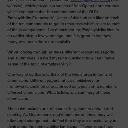
website), which provides a wealth of free Open Learn courses
which connect to the “ten components of the OU’s
Employability Framework”. Users of this hub can filter on each
of the ten components to get to resources which relate to each
of these components. I’ve mentioned the Employability Hub in
an earlier blog a few years ago, and it is great to see how
many resources there are available.
Whilst looking through all these different resources, reports
and summaries, I asked myself a question: how can I make
sense of the topic of employability?
One way to do this is to think of the whole area in terms of
dimensions. Different papers, articles, initiatives, or
frameworks could be characterised as a point on a number of
different dimensions. What follows is a summary of those
dimensions.
These dimensions are, of course, fully open to debate and
scrutiny. As I learn more, and debate more, these may well
adapt and change, but I do feel that they are a useful way to
think about the employability landscape. These ideas have