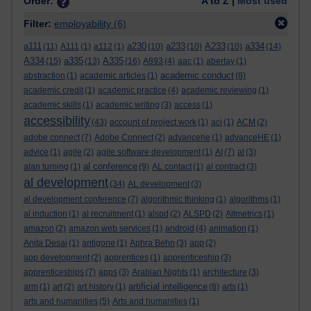
Order:
A to Z |
Most used
Filter:
employability
(6)
a111
a230
a233
A233
a334
(11)
A111
(1)
a112
(1)
(10)
(10)
(10)
(14)
A334
a335
A335
(15)
(13)
(16)
A893
(4)
aac
(1)
abertay
(1)
academic conduct
abstraction
(1)
academic articles
(1)
(8)
academic credit
(1)
academic practice
(4)
academic reviewing
(1)
academic skills
(1)
academic writing
(3)
access
(1)
accessibility
(43)
account of project work
(1)
aci
(1)
ACM
(2)
adobe connect
(7)
Adobe Connect
(2)
advancehe
(1)
advanceHE
(1)
advice
(1)
agile
(2)
agile software development
(1)
AI
(7)
al
(3)
al conference
alan turning
(1)
(9)
AL contact
(1)
al contract
(3)
al development
(34)
AL development
(3)
al development conference
(7)
algorithmic thinking
(1)
algorithms
(1)
al induction
(1)
al recruitment
(1)
alspd
(2)
ALSPD
(2)
Altmetrics
(1)
amazon
(2)
amazon web services
(1)
android
(4)
animation
(1)
Anita Desai
(1)
antigone
(1)
Aphra Behn
(3)
app
(2)
app development
(2)
apprentices
(1)
apprenticeship
(3)
apprenticeships
(7)
apps
(3)
Arabian Nights
(1)
architecture
(3)
artificial intelligence
arm
(1)
art
(2)
art history
(1)
(8)
arts
(1)
arts and humanities
(5)
Arts and humanities
(1)