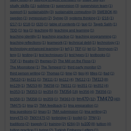
study skills
(11)
sublime
(1)
supervision
(3)
supervision team
(1)
support
(1)
sustainability
(3)
sustainable computing
(3)
SWEBOK
(6)
sweden
(1)
symposium
(2)
Synge
(3)
systems thinking
(1)
t216
(1)
t217
(1)
t218
(1)
t320
(1)
table of contents
(1)
taxi
(1)
Tayeb Salih
(1)
TDD
(1)
tea
(1)
teaching
(6)
teaching and learning
(1)
teaching identity
(1)
teaching practice
(1)
teaching programming
(1)
teaching reflections
(1)
teamwork
(1)
technical debt
(1)
technology
(1)
technology-enhanced learning
(1)
tef
(1)
TEF
(1)
tel
(1)
Tennyson
(2)
terg
(1)
testing
(1)
test techniques
(1)
test types
(1)
textbooks
(1)
TGF
(1)
theatre
(2)
themes
(2)
The Mill on the Floss
(1)
The Moonstone
(1)
The Tempest
(1)
third party monitor
(2)
third person writing
(1)
Thomas
(1)
time
(2)
tips
(4)
titles
(1)
tlad
(1)
TM113
TM110
(1)
tm111
(1)
TM111
(1)
tm112
(4)
TM112
(1)
(8)
tm129
(1)
TM253
(6)
TM258
(1)
TM311
(1)
tm351
(1)
tm352
(4)
TM354
tm353
(1)
TM353
(1)
tm354
(5)
(18)
tm356
(4)
TM356
(1)
TM470
tm470
tm358
(1)
TM358
(1)
tm359
(1)
TM363
(3)
(32)
(40)
TM475
(1)
tma
(2)
TMA feedback
(1)
tma preparation
(1)
tma questions
(1)
tmas
(1)
TMA submission
(1)
tma writing
(2)
tmxy475
(2)
TMXY475
(2)
tonbridge
(1)
toolkit
(1)
TPM
(1)
tu100
traditions
(2)
tragedy
(1)
training
(2)
tt284
(3)
(8)
tuition
(4)
tuition practice
(1)
turing
(2)
Turkish Embassy Letters
(1)