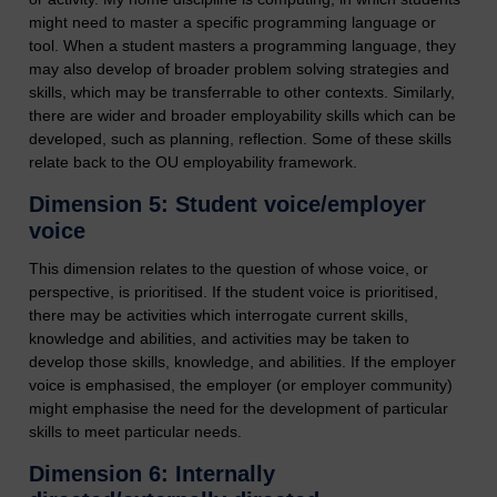
might need to master a specific programming language or
tool. When a student masters a programming language, they
may also develop of broader problem solving strategies and
skills, which may be transferrable to other contexts. Similarly,
there are wider and broader employability skills which can be
developed, such as planning, reflection. Some of these skills
relate back to the OU employability framework.
Dimension 5: Student voice/employer
voice
This dimension relates to the question of whose voice, or
perspective, is prioritised. If the student voice is prioritised,
there may be activities which interrogate current skills,
knowledge and abilities, and activities may be taken to
develop those skills, knowledge, and abilities. If the employer
voice is emphasised, the employer (or employer community)
might emphasise the need for the development of particular
skills to meet particular needs.
Dimension 6: Internally