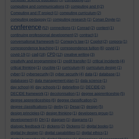
computer science education
(5)
(16)
computing and communications
(3)
computing and it
(2)
Computing and IT project
(1)
computing curriculum
(2)
computing pedagogy
(1)
computing research
(1)
Conan Doyle
(1)
conference
(52)
connections
(1)
Conrad
(2)
content
(1)
continuing professional development
(2)
contract
(1)
conversational framework
(1)
Conway's law
(1)
Copilot
(2)
corpora
(1)
correspondence teaching
(1)
correspondence tuition
(6)
covid
(1)
cpd
CPD
covid-19
(1)
(18)
(12)
creative writing
(3)
creativity and programming
(1)
credit transfer
(1)
critical incidents
(4)
critical thinking
(1)
crucible
(1)
curriculum
(4)
curriculum design
(1)
cyber
(1)
cybersecurity
(3)
cyber security
(4)
data
(1)
database
(1)
databases
(2)
data management plan
(1)
data science
(1)
day school
(4)
day schools
(1)
debriefing
(1)
DECIDE
(2)
DECIDE framework
(1)
decolonisation
(1)
degree apprenticeship
(5)
degree apprenticeships
(6)
degree classification
(2)
degree classifications
(1)
derby
(1)
Desai
(2)
design
(5)
design principles
(2)
design thinking
(1)
developers group
(1)
development
(4)
DH
(1)
diagram
(1)
diagrams
(1)
dialogic feedback
(1)
dickens
(2)
Dickens
(1)
digital books
(1)
digital by design
(1)
digital capabilities
(1)
digital ethics
(1)