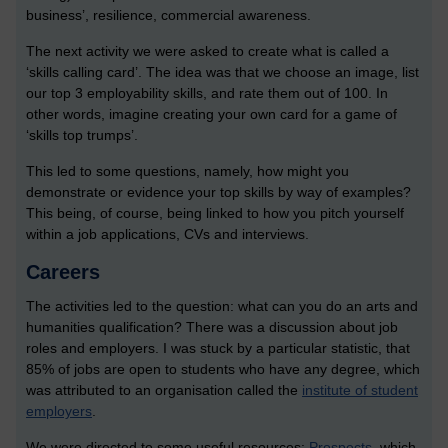
business’, resilience, commercial awareness.
The next activity we were asked to create what is called a
‘skills calling card’. The idea was that we choose an image, list
our top 3 employability skills, and rate them out of 100. In
other words, imagine creating your own card for a game of
‘skills top trumps’.
This led to some questions, namely, how might you
demonstrate or evidence your top skills by way of examples?
This being, of course, being linked to how you pitch yourself
within a job applications, CVs and interviews.
Careers
The activities led to the question: what can you do an arts and
humanities qualification? There was a discussion about job
roles and employers. I was stuck by a particular statistic, that
85% of jobs are open to students who have any degree, which
was attributed to an organisation called the
institute of student
employers
.
We were directed to some useful resources:
Prospects
, which