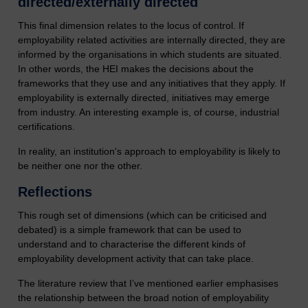
directed/externally directed
This final dimension relates to the locus of control. If
employability related activities are internally directed, they are
informed by the organisations in which students are situated.
In other words, the HEI makes the decisions about the
frameworks that they use and any initiatives that they apply. If
employability is externally directed, initiatives may emerge
from industry. An interesting example is, of course, industrial
certifications.
In reality, an institution's approach to employability is likely to
be neither one nor the other.
Reflections
This rough set of dimensions (which can be criticised and
debated) is a simple framework that can be used to
understand and to characterise the different kinds of
employability development activity that can take place.
The literature review that I’ve mentioned earlier emphasises
the relationship between the broad notion of employability