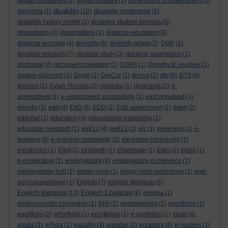
digital humanities
(2)
digital libraries
(1)
dimensions of assessment
(1)
disability
diplomas
(1)
(10)
disability conference
(2)
disability history month
(1)
disabled student services
(5)
dissertation
(4)
dissertations
(1)
distance education
(3)
distance learning
(4)
diversity
(6)
diversity group
(2)
DMP
(1)
doctoral research
(7)
doctoral study
(3)
doctoral supervision
(1)
doctorate
(2)
document navigator
(1)
DORA
(1)
Dorothy B. Hughes
(1)
double-diamond
(1)
Doyle
(1)
DraCor
(1)
drama
(2)
dts
(6)
DTS
(4)
durham
(2)
Dylan Thomas
(2)
dyslexia
(1)
dyspraxia
(2)
e-
assessment
(1)
e-assessment accessibility
(1)
east grinstead
(3)
ebooks
(3)
edd
(4)
EdD
(6)
EDD
(2)
EdD supervision
(1)
eden
(2)
editorial
(2)
education
(4)
educational leadership
(1)
education research
(1)
ee812
(4)
ee813
(2)
elc
(1)
elearning
(2)
e-
learning
(6)
e-learning community
(2)
elearning community
(1)
electronics
(1)
Eliot
(2)
elizabeth
(1)
elluminate
(1)
EMA
(2)
email
(1)
e-moderating
(1)
employability
(6)
employability conference
(1)
employability hub
(1)
empty room
(1)
empty room recordings
(1)
end-
point assessment
(1)
English
(7)
english literature
(5)
English literature
English Literature
(13)
(8)
enigma
(1)
environmental computing
(1)
EPA
(2)
epistemology
(1)
eporfolios
(1)
eportfolio
(2)
ePortfolio
(1)
eportfolios
(1)
e-portfolios
(1)
epub
(4)
epubs
(1)
ePubs
(1)
equality
(3)
ereader
(1)
ereaders
(4)
e-readers
(1)