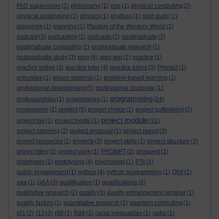
PhD supervision
(1)
philosophy
(1)
php
(1)
physical computing
(2)
physical prototyping
(1)
physics
(1)
phython
(1)
pilot study
(1)
plagarism
(1)
planning
(1)
Playboy of the Western World
(1)
podcast
(3)
podcasting
(1)
podcasts
(2)
postgraduate
(3)
postgraduate computing
(1)
postgraduate research
(1)
postgraduate study
(3)
ppig
(6)
ppig wip
(2)
practice
(1)
practice tuition
(3)
practice tutor
(4)
practice tutors
(3)
Prince2
(1)
principles
(1)
prison students
(1)
problem-based learning
(1)
professional development
(5)
professional doctorate
(1)
programming
professorships
(1)
programmes
(1)
(24)
project
progression
(1)
(9)
project choice
(1)
project guttenberg
(2)
project module
project log
(1)
project model
(1)
(21)
project planning
(2)
project proposal
(1)
project report
(3)
project resources
(1)
projects
(3)
project skills
(1)
project structure
(2)
project titles
(1)
project work
(1)
PROMPT
(2)
proquest
(1)
prototypes
(1)
prototyping
(4)
psychology
(1)
PTs
(1)
public engagement
(1)
python
(4)
python programming
(1)
Q68
(1)
qaa
(1)
QAA
(3)
qualification
(1)
qualifications
(2)
qualitative research
(2)
quality
(3)
quality enhancement seminar
(1)
quality factors
(1)
quantitative research
(1)
quantum computing
(1)
r01
(2)
r13
(3)
r60
(1)
R88
(1)
racial inequalities
(1)
radio
(1)