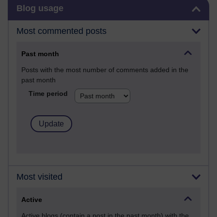
Skip Blog usage
Blog usage
Most commented posts
Past month
Posts with the most number of comments added in the
past month
Time period
Most visited
Active
Active blogs (contain a post in the past month) with the