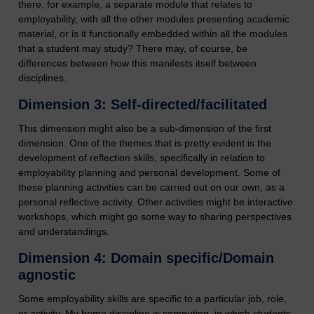
there, for example, a separate module that relates to
employability, with all the other modules presenting academic
material, or is it functionally embedded within all the modules
that a student may study? There may, of course, be
differences between how this manifests itself between
disciplines.
Dimension 3: Self-directed/facilitated
This dimension might also be a sub-dimension of the first
dimension. One of the themes that is pretty evident is the
development of reflection skills, specifically in relation to
employability planning and personal development. Some of
these planning activities can be carried out on our own, as a
personal reflective activity. Other activities might be interactive
workshops, which might go some way to sharing perspectives
and understandings.
Dimension 4: Domain specific/Domain
agnostic
Some employability skills are specific to a particular job, role,
or activity. My home discipline is computing, in which students