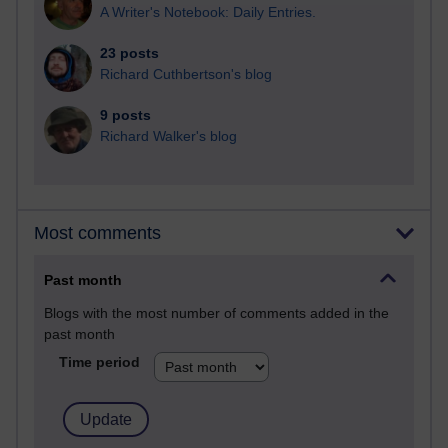
A Writer's Notebook: Daily Entries.
23 posts
Richard Cuthbertson's blog
9 posts
Richard Walker's blog
Most comments
Past month
Blogs with the most number of comments added in the
past month
Time period