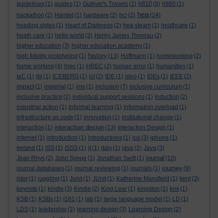
h810
guidelines
(1)
guides
(1)
Gulliver's Travels
(2)
(9)
h880
(1)
hea
hackathon
(2)
Hamlet
(1)
hardware
(2)
hci
(2)
(24)
heading styles
(1)
Heart of Darkness
(2)
hea steam
(1)
heathcare
(1)
heath care
(1)
hello world
(2)
Henry James Thoreau
(2)
higher education
(3)
higher education academy
(1)
history
high fidelity prototyping
(1)
(13)
Hoffmann
(1)
homeworking
(2)
home working
(4)
hrec
(1)
HREC
(2)
human error
(1)
humanities
(1)
IaC
(1)
ibl
(1)
ICEBERG
(1)
ict
(2)
IDE
(1)
ideo
(1)
IDEs
(1)
IEEE
(2)
impact
(1)
imperial
(1)
ims
(1)
inclusion
(7)
inclusive curriculum
(1)
inclusive practice
(2)
individual support sessions
(1)
induction
(2)
industrial action
(1)
informal learning
(1)
information overload
(1)
infrastructure as code
(1)
innovation
(1)
institutional change
(1)
interaction design
interaction
(1)
(13)
Interaction Design
(1)
internet
(1)
introduction
(1)
introductions
(1)
ios
(3)
iphone
(1)
ireland
(1)
ISS
(1)
ISSS
(1)
it
(1)
italy
(1)
java
(2)
Java
(3)
journal
Jean Rhys
(2)
John Synge
(1)
Jonathan Swift
(1)
(10)
journey
journal databases
(1)
journal reviewing
(1)
journals
(1)
(9)
jstor
(1)
juggling
(1)
Junit
(1)
JUnit
(1)
Katherine Mansfield
(1)
kent
(3)
keynote
(1)
kindle
(3)
Kindle
(2)
King Lear
(1)
kingston
(1)
kmi
(1)
KSB
(1)
KSBs
(1)
l161
(1)
lab
(1)
large language model
(1)
LD
(1)
LDS
(1)
leadership
(2)
learning design
(3)
Learning Design
(2)