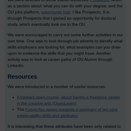
as a section about ‘what you can do with your degree, and the
OU jobs platform,
opportunity hub
. I like Prospects. It is
through Prospects that I gained an opportunity for doctoral
study, which eventually took me to the OU.
We were encouraged to carry out some further activities in our
own time. One was to look through job adverts to identify what
skills employers are looking for, what examples can you draw
upon to evidence the skills that you might have. Another
activity was to look at career paths of OU Alumni through
LinkedIn.
Resources
We were introduced to a number of useful resources:
A badged open course, about having a freelance career
in the creative arts (OpenLearn)
The
FutureYou pages presents a summary of ten core
employability skills and attributes
.
It is interesting that these attributes have been only related to