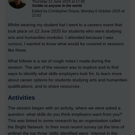
Thursday 12 June 2025 at 17:45
Visible to anyone in the world
Edited by Christopher Douce, Monday 6 October 2025 at
12:02
Whilst wearing my student hat I went to a careers event that
took place on 12 June 2025 for students who were studying
arts and humanities modules. I attended because I was
curious; I wanted to know what would be covered in sessions
like these.
What follows is a set of rough notes I made during the
session. The aim of the session was to explore and to find
ways to identify what skills employers look for, to learn more
about career options for students studying arts and humanities
qualifications, and to share resources.
Activities
The session began with an activity, where we were asked a
question: what skills do you think employers want from you?
This was linked to some research by an organisation called
the Bright Network. In their most recent survey (at the time of
writing) the top three ‘skills’ identified were: ‘interest in the