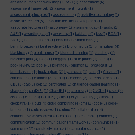
arts and humanities workshop
(1)
ASD
(1)
assessment
(6)
assessment framework
(2)
assessment integrity
(1)
assessment principles
(1)
assessments
(1)
assistive technology
(1)
associate lecturer
(5)
associate lecturer development
(1)
associate lecturers
(9)
astronomy
(1)
attainment gap
(1)
audio
(1)
AUE
(1)
awarding gap
(1)
away day
(1)
babbage
(1)
bcs
(5)
BCS
(1)
BDD
(1)
being a student
(1)
benchmark statements
(1)
benin bronzes
(2)
best practice
(1)
Bibliometrics
(1)
birmingham
(4)
blackberry
(1)
bleak house
(1)
blended learning
(1)
bletchley
(1)
bletchley park
(3)
blog
(1)
blogging
(1)
blue planet
(1)
blues
(1)
book review
(2)
boole
(1)
briefing
(6)
brighton
(1)
broadcast
(1)
broadcasting
(1)
buckingham
(2)
byalsforals
(1)
calrg
(1)
Calvino
(1)
cambridge
(2)
camden
(2)
cardiff
(1)
careers
(3)
careers service
(1)
CBL
(1)
c&c
(1)
cep
(1)
certificates
(1)
challenge-based learning
(1)
change
(2)
chatGPT
(1)
ChatGPT
(1)
chemistry
(1)
CI/CD
(1)
cisco
(2)
cisse
(2)
citations
(1)
CITP
(1)
city
(1)
city university
(1)
class
(1)
cleopatra
(1)
cloud
(4)
cloud computing
(4)
cms
(1)
code
(1)
code-
breaking
(1)
code reviews
(1)
coding
(1)
collaboration
(4)
collaborative assessments
(1)
colossus
(1)
column
(1)
comedy
(1)
communication
(1)
communications framework
(1)
communities
(1)
community
(2)
complexity metrics
(1)
computer science
(4)
computing