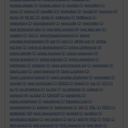
module update
(1)
module vision
(1)
monitor
(1)
monoliths
(1)
moodle
mooc
(2)
moocs
(3)
(13)
motivation
(2)
mozart
(2)
museum
(2)
music
(3)
NCSC
(1)
nesta
(1)
netbeans
(2)
NetBeans
(1)
networking
(1)
neurodiversity
(1)
newcastle
(2)
newsletter
(1)
new technology day
(1)
new tutor contract
(6)
new tutor day
(1)
notation
(2)
nss
(1)
object-based learning
(1)
object-
oriented programming
(3)
oer
(2)
oers
(1)
off-the-job
(1)
off-the-
job time
(1)
online al development
(1)
online conference
(3)
online identity
(1)
online learning
(1)
online pedagogy
(3)
online teaching
(1)
online tutorials
(2)
online workshop
(1)
ontologies
(1)
ontology
(1)
open and inclusive sig
(1)
openlearn
(3)
OpenLearn
(1)
open learning
(4)
Open Learning
(2)
Open Learning journal
(1)
open societal challenge
(1)
openstack
(2)
opentel
(1)
open text books
(1)
ORDO
(1)
Orwell
(2)
oss
(1)
OTJ
(1)
ou
(1)
ou anywhere
(1)
ou live
(7)
ou redesign
(1)
outlook
(1)
outreach
(4)
ou tutor
(1)
OWASP
(1)
pandemic
(2)
paper prototyping
(1)
paradigms
(1)
Paradise Lost
(1)
paragraphing
(1)
parking
(1)
participants
(1)
pbl
(1)
PBL
(1)
PDFs
(1)
pedagogy
(20)
peer assessment
(1)
pended
(1)
pending
(1)
penetration testing
(1)
pen testing
(1)
pg
(1)
phd
(4)
PhD
(7)
PHD
(1)
phd project
(1)
phd research
(1)
PhD research
(1)
phd study
(1)