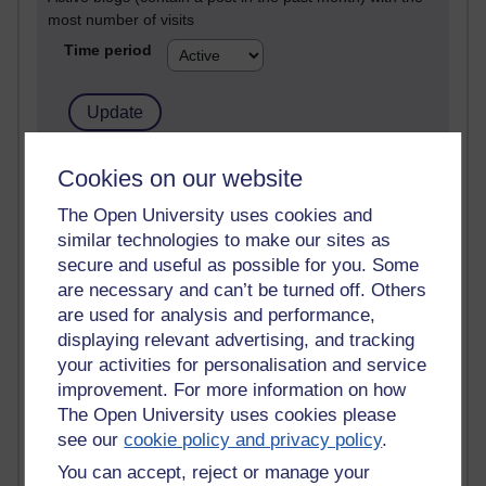
most number of visits
Time period
21,272,968 views
Cookies on our website
Reflections on e-Learning
The Open University uses cookies and
similar technologies to make our sites as
6,326,101 views
Richard Walker's blog
secure and useful as possible for you. Some
are necessary and can’t be turned off. Others
4,117,494 views
are used for analysis and performance,
Reflections on education, distance learning and
displaying relevant advertising, and tracking
computing
your activities for personalisation and service
improvement. For more information on how
2,947,472 views
The Open University uses cookies please
Poetry, Politics and Opinions
see our
cookie policy and privacy policy
.
2,365,753 views
You can accept, reject or manage your
A Writer's Notebook: Daily Entries.