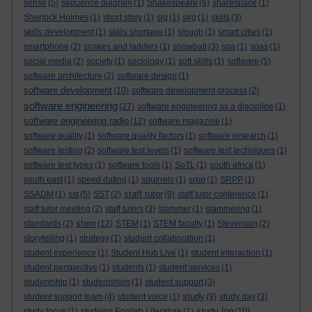
sense
(5)
sequence diagram
(1)
Shakespeare
(6)
sharespace
(1)
Sherlock Holmes
(1)
short story
(1)
sig
(1)
sirg
(1)
skills
(3)
skills development
(1)
skills shortage
(1)
slough
(1)
smart cities
(1)
smartphone
(2)
snakes and ladders
(1)
snowball
(3)
soa
(1)
soas
(1)
social media
(2)
society
(1)
sociology
(1)
soft skills
(1)
software
(5)
software architecture
(2)
software design
(1)
software development
(10)
software development process
(2)
software engineering
(27)
software engineering as a discipline
(1)
software engineering radio
(12)
software magazine
(1)
software quality
(1)
software quality factors
(1)
software research
(1)
software testing
(2)
software test levels
(1)
software test techniques
(1)
software test types
(1)
software tools
(1)
SoTL
(1)
south africa
(1)
south east
(1)
speed dating
(1)
squirrels
(1)
srpp
(1)
SRPP
(1)
staff tutor
SSADM
(1)
sst
(5)
SST
(2)
(9)
staff tutor conference
(1)
staff tutor meeting
(2)
staff tutors
(3)
stammer
(1)
stammering
(1)
stem
standards
(2)
(12)
STEM
(1)
STEM faculty
(1)
Stevenson
(2)
storytelling
(1)
strategy
(1)
student collaboration
(1)
student experience
(1)
Student Hub Live
(1)
student interaction
(1)
student perspective
(1)
students
(1)
student services
(1)
studentship
(1)
studentships
(1)
student support
(3)
study
student support team
(4)
student voice
(1)
(9)
study day
(3)
study log
study focus
(1)
studying English Literature
(1)
(10)