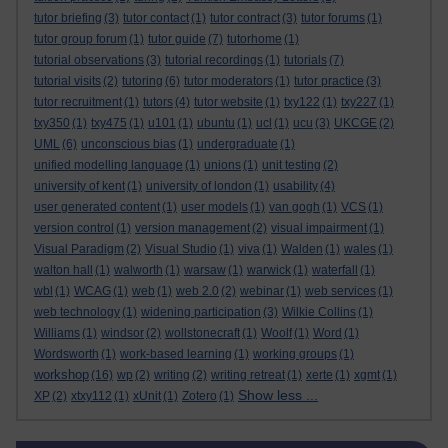
tutor briefing
(3)
tutor contact
(1)
tutor contract
(3)
tutor forums
(1)
tutor group forum
(1)
tutor guide
(7)
tutorhome
(1)
tutorial observations
(3)
tutorial recordings
(1)
tutorials
(7)
tutorial visits
(2)
tutoring
(6)
tutor moderators
(1)
tutor practice
(3)
tutor recruitment
(1)
tutors
(4)
tutor website
(1)
txy122
(1)
txy227
(1)
txy350
(1)
txy475
(1)
u101
(1)
ubuntu
(1)
ucl
(1)
ucu
(3)
UKCGE
(2)
UML
(6)
unconscious bias
(1)
undergraduate
(1)
unified modelling language
(1)
unions
(1)
unit testing
(2)
university of kent
(1)
university of london
(1)
usability
(4)
user generated content
(1)
user models
(1)
van gogh
(1)
VCS
(1)
version control
(1)
version management
(2)
visual impairment
(1)
Visual Paradigm
(2)
Visual Studio
(1)
viva
(1)
Walden
(1)
wales
(1)
walton hall
(1)
walworth
(1)
warsaw
(1)
warwick
(1)
waterfall
(1)
wbl
(1)
WCAG
(1)
web
(1)
web 2.0
(2)
webinar
(1)
web services
(1)
web technology
(1)
widening participation
(3)
Wilkie Collins
(1)
Williams
(1)
windsor
(2)
wollstonecraft
(1)
Woolf
(1)
Word
(1)
Wordsworth
(1)
work-based learning
(1)
working groups
(1)
workshop
(16)
wp
(2)
writing
(2)
writing retreat
(1)
xerte
(1)
xgmt
(1)
Show less ...
XP
(2)
xtxy112
(1)
xUnit
(1)
Zotero
(1)