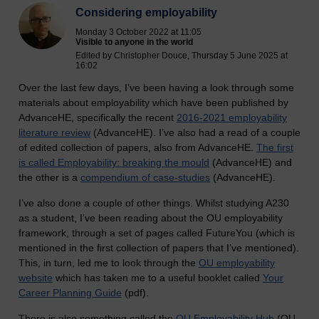
Considering employability
Monday 3 October 2022 at 11:05
Visible to anyone in the world
Edited by Christopher Douce, Thursday 5 June 2025 at
16:02
Over the last few days, I’ve been having a look through some
materials about employability which have been published by
AdvanceHE, specifically the recent
2016-2021 employability
literature review
(AdvanceHE). I’ve also had a read of a couple
of edited collection of papers, also from AdvanceHE.
The first
is called Employability: breaking the mould
(AdvanceHE) and
the other is a
compendium of case-studies
(AdvanceHE).
I’ve also done a couple of other things. Whilst studying A230
as a student, I’ve been reading about the OU employability
framework, through a set of pages called FutureYou (which is
mentioned in the first collection of papers that I’ve mentioned).
This, in turn, led me to look through the
OU employability
website
which has taken me to a useful booklet called
Your
Career Planning Guide
(pdf).
There is also something called the
OU Employability Hub
(OU