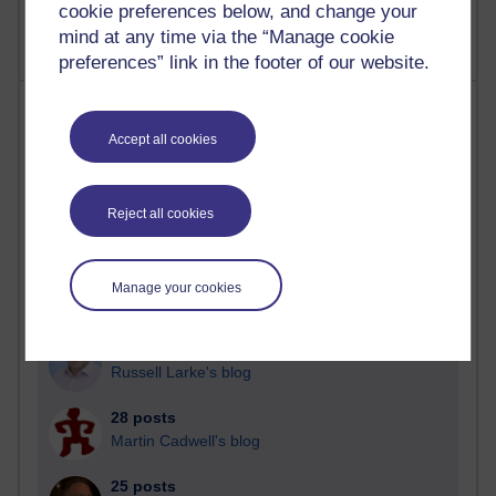
cookie preferences below, and change your
mind at any time via the “Manage cookie
preferences” link in the footer of our website.
Most posts
Accept all cookies
Past month
Blogs with the most number of posts in the past month
Reject all cookies
Time period
Manage your cookies
90 posts
Russell Larke's blog
28 posts
Martin Cadwell's blog
25 posts