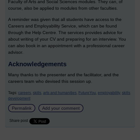
Faculty of Arts and Social Sciences modules. They can, of
course, also be applied to modules from other faculties.
A reminder was given that all students have access to the
Careers and Employability Service, which can be found
through the Help Centre. The services provides advice for
about writing of your CV and preparing for an interview. You
can also book in an appointment with a professional career
advisor.
Acknowledgements
Many thanks to the presenter and the facilitator, and the
careers team who devised this session up.
Tags:
careers,
skills,
arts and humanities,
FutureYou,
employability,
skills
development
Permalink
Add your comment
Share post