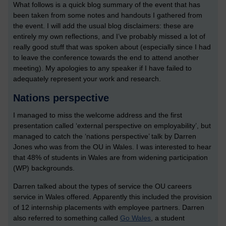
What follows is a quick blog summary of the event that has
been taken from some notes and handouts I gathered from
the event. I will add the usual blog disclaimers: these are
entirely my own reflections, and I’ve probably missed a lot of
really good stuff that was spoken about (especially since I had
to leave the conference towards the end to attend another
meeting). My apologies to any speaker if I have failed to
adequately represent your work and research.
Nations perspective
I managed to miss the welcome address and the first
presentation called ‘external perspective on employability’, but
managed to catch the ‘nations perspective’ talk by Darren
Jones who was from the OU in Wales. I was interested to hear
that 48% of students in Wales are from widening participation
(WP) backgrounds.
Darren talked about the types of service the OU careers
service in Wales offered. Apparently this included the provision
of 12 internship placements with employee partners. Darren
also referred to something called
Go Wales
, a student