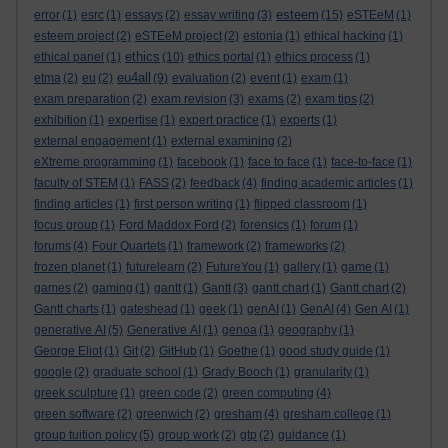
esteem
error
(1)
esrc
(1)
essays
(2)
essay writing
(3)
(15)
eSTEeM
(1)
esteem project
(2)
eSTEeM project
(2)
estonia
(1)
ethical hacking
(1)
ethics
ethical panel
(1)
(10)
ethics portal
(1)
ethics process
(1)
eu4all
etma
(2)
eu
(2)
(9)
evaluation
(2)
event
(1)
exam
(1)
exam preparation
(2)
exam revision
(3)
exams
(2)
exam tips
(2)
exhibition
(1)
expertise
(1)
expert practice
(1)
experts
(1)
external engagement
(1)
external examining
(2)
eXtreme programming
(1)
facebook
(1)
face to face
(1)
face-to-face
(1)
faculty of STEM
(1)
FASS
(2)
feedback
(4)
finding academic articles
(1)
finding articles
(1)
first person writing
(1)
flipped classroom
(1)
focus group
(1)
Ford Maddox Ford
(2)
forensics
(1)
forum
(1)
forums
(4)
Four Quartets
(1)
framework
(2)
frameworks
(2)
frozen planet
(1)
futurelearn
(2)
FutureYou
(1)
gallery
(1)
game
(1)
games
(2)
gaming
(1)
gantt
(1)
Gantt
(3)
gantt chart
(1)
Gantt chart
(2)
Gantt charts
(1)
gateshead
(1)
geek
(1)
genAI
(1)
GenAI
(4)
Gen AI
(1)
generative AI
(5)
Generative AI
(1)
genoa
(1)
geography
(1)
George Eliot
(1)
Git
(2)
GitHub
(1)
Goethe
(1)
good study guide
(1)
google
(2)
graduate school
(1)
Grady Booch
(1)
granularity
(1)
greek sculpture
(1)
green code
(2)
green computing
(4)
green software
(2)
greenwich
(2)
gresham
(4)
gresham college
(1)
group tuition policy
(5)
group work
(2)
gtp
(2)
guidance
(1)