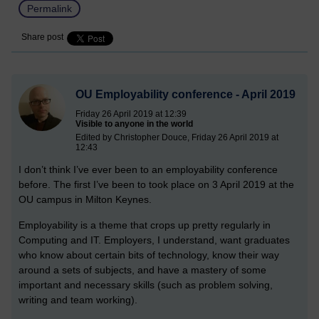
Permalink
Share post
OU Employability conference - April 2019
Friday 26 April 2019 at 12:39
Visible to anyone in the world
Edited by Christopher Douce, Friday 26 April 2019 at
12:43
I don’t think I’ve ever been to an employability conference
before. The first I’ve been to took place on 3 April 2019 at the
OU campus in Milton Keynes.
Employability is a theme that crops up pretty regularly in
Computing and IT. Employers, I understand, want graduates
who know about certain bits of technology, know their way
around a sets of subjects, and have a mastery of some
important and necessary skills (such as problem solving,
writing and team working).