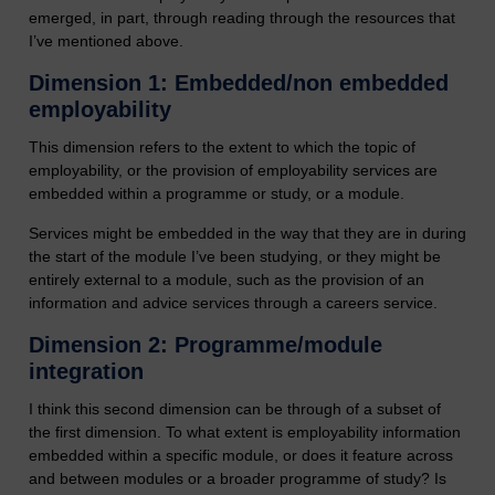
emerged, in part, through reading through the resources that
I’ve mentioned above.
Dimension 1: Embedded/non embedded
employability
This dimension refers to the extent to which the topic of
employability, or the provision of employability services are
embedded within a programme or study, or a module.
Services might be embedded in the way that they are in during
the start of the module I’ve been studying, or they might be
entirely external to a module, such as the provision of an
information and advice services through a careers service.
Dimension 2: Programme/module
integration
I think this second dimension can be through of a subset of
the first dimension. To what extent is employability information
embedded within a specific module, or does it feature across
and between modules or a broader programme of study? Is