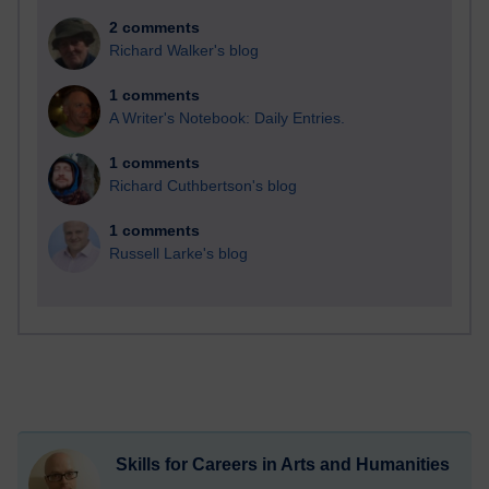
2 comments
Richard Walker's blog
1 comments
A Writer's Notebook: Daily Entries.
1 comments
Richard Cuthbertson's blog
1 comments
Russell Larke's blog
Skills for Careers in Arts and Humanities