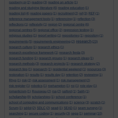
raspberry pi
(2)
reading
(3)
reading an article
(1)
reading and studying literature
(6)
reading education
(1)
reading list
(4)
reading papers
(1)
recruitment
(2)
ref
(3)
REF
(1)
reference management tools
(1)
referencing
(1)
reflection
(3)
reflections
(1)
reflexivity
(1)
region
(2)
regional centre
(6)
regional centres
(5)
regional office
(2)
regression testing
(1)
religious studies
(1)
report writing
(1)
repositories
(1)
repository
(1)
research
requirements
(5)
requirements engineering
(2)
(23)
research culture
(1)
research ethics
(1)
research excellence framework
(1)
research fiesta
(3)
research funding
(1)
research groups
(1)
research ideas
(1)
research methods
(3)
research projects
(1)
research strategy
(2)
research tips
(1)
resesarch
(1)
residential weekend
(1)
resources
(3)
restoration
(1)
results
(1)
results day
(1)
retention
(2)
reviewing
(1)
Rhys
(1)
risk
(2)
risk assessment
(1)
risk management
(2)
risk register
(1)
robotics
(1)
roehampton
(1)
roi
(1)
role play
(1)
romanticism
(1)
Rousseau
(2)
rsa
(2)
salford
(1)
Salih
(1)
scholarship
(9)
scholarships
(1)
school conference
(1)
school of computing and communications
(1)
science
(3)
scratch
(1)
Scrum
(1)
sd4st
(2)
SDLC
(2)
sead
(1)
SEAD
(1)
seam surveys
(1)
seminar
searching
(1)
secure coding
(1)
security
(3)
sega
(1)
(10)