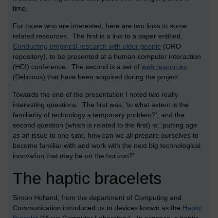
time.
For those who are interested, here are two links to some
related resources. The first is a link to a paper entitled,
Conducting empirical research with older people
(ORO
repository), to be presented at a human-computer interaction
(HCI) conference. The second is a set of
web resources
(Delicious) that have been acquired during the project.
Towards the end of the presentation I noted two really
interesting questions. The first was, 'to what extent is the
familiarity of technology a temporary problem?', and the
second question (which is related to the first) is: 'putting age
as an issue to one side, how can we all prepare ourselves to
become familiar with and work with the next big technological
innovation that may be on the horizon?'
The haptic bracelets
Simon Holland, from the department of Computing and
Communication introduced us to devices known as the
Haptic
Bracelet
(Music Computer Laboratory). In essence, a haptic