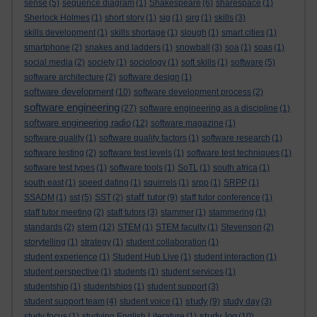
sense
(5)
sequence diagram
(1)
Shakespeare
(6)
sharespace
(1)
Sherlock Holmes
(1)
short story
(1)
sig
(1)
sirg
(1)
skills
(3)
skills development
(1)
skills shortage
(1)
slough
(1)
smart cities
(1)
smartphone
(2)
snakes and ladders
(1)
snowball
(3)
soa
(1)
soas
(1)
social media
(2)
society
(1)
sociology
(1)
soft skills
(1)
software
(5)
software architecture
(2)
software design
(1)
software development
(10)
software development process
(2)
software engineering
(27)
software engineering as a discipline
(1)
software engineering radio
(12)
software magazine
(1)
software quality
(1)
software quality factors
(1)
software research
(1)
software testing
(2)
software test levels
(1)
software test techniques
(1)
software test types
(1)
software tools
(1)
SoTL
(1)
south africa
(1)
south east
(1)
speed dating
(1)
squirrels
(1)
srpp
(1)
SRPP
(1)
staff tutor
SSADM
(1)
sst
(5)
SST
(2)
(9)
staff tutor conference
(1)
staff tutor meeting
(2)
staff tutors
(3)
stammer
(1)
stammering
(1)
stem
standards
(2)
(12)
STEM
(1)
STEM faculty
(1)
Stevenson
(2)
storytelling
(1)
strategy
(1)
student collaboration
(1)
student experience
(1)
Student Hub Live
(1)
student interaction
(1)
student perspective
(1)
students
(1)
student services
(1)
studentship
(1)
studentships
(1)
student support
(3)
study
student support team
(4)
student voice
(1)
(9)
study day
(3)
study log
study focus
(1)
studying English Literature
(1)
(10)