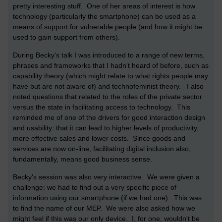
pretty interesting stuff. One of her areas of interest is how
technology (particularly the smartphone) can be used as a
means of support for vulnerable people (and how it might be
used to gain support from others).
During Becky's talk I was introduced to a range of new terms,
phrases and frameworks that I hadn't heard of before, such as
capability theory (which might relate to what rights people may
have but are not aware of) and technofeminist theory. I also
noted questions that related to the roles of the private sector
versus the state in facilitating access to technology. This
reminded me of one of the drivers for good interaction design
and usability: that it can lead to higher levels of productivity,
more effective sales and lower costs. Since goods and
services are now on-line, facilitating digital inclusion also,
fundamentally, means good business sense.
Becky's session was also very interactive. We were given a
challenge: we had to find out a very specific piece of
information using our smartphone (if we had one). This was
to find the name of our MEP. We were also asked how we
might feel if this was our only device. I, for one, wouldn't be