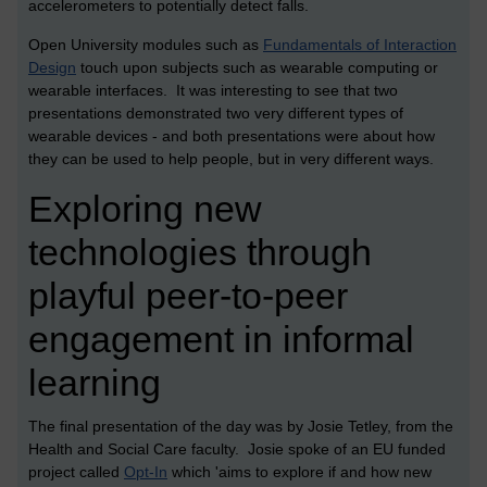
accelerometers to potentially detect falls.
Open University modules such as
Fundamentals of Interaction
Design
touch upon subjects such as wearable computing or
wearable interfaces. It was interesting to see that two
presentations demonstrated two very different types of
wearable devices - and both presentations were about how
they can be used to help people, but in very different ways.
Exploring new
technologies through
playful peer-to-peer
engagement in informal
learning
The final presentation of the day was by Josie Tetley, from the
Health and Social Care faculty. Josie spoke of an EU funded
project called
Opt-In
which 'aims to explore if and how new