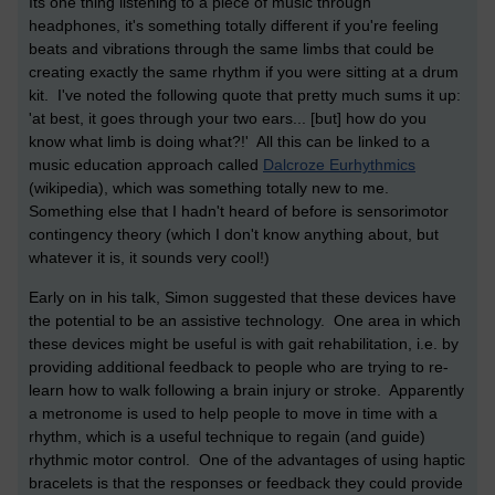
Its one thing listening to a piece of music through
headphones, it's something totally different if you're feeling
beats and vibrations through the same limbs that could be
creating exactly the same rhythm if you were sitting at a drum
kit. I've noted the following quote that pretty much sums it up:
'at best, it goes through your two ears... [but] how do you
know what limb is doing what?!' All this can be linked to a
music education approach called
Dalcroze Eurhythmics
(wikipedia), which was something totally new to me.
Something else that I hadn't heard of before is sensorimotor
contingency theory (which I don't know anything about, but
whatever it is, it sounds very cool!)
Early on in his talk, Simon suggested that these devices have
the potential to be an assistive technology. One area in which
these devices might be useful is with gait rehabilitation, i.e. by
providing additional feedback to people who are trying to re-
learn how to walk following a brain injury or stroke. Apparently
a metronome is used to help people to move in time with a
rhythm, which is a useful technique to regain (and guide)
rhythmic motor control. One of the advantages of using haptic
bracelets is that the responses or feedback they could provide