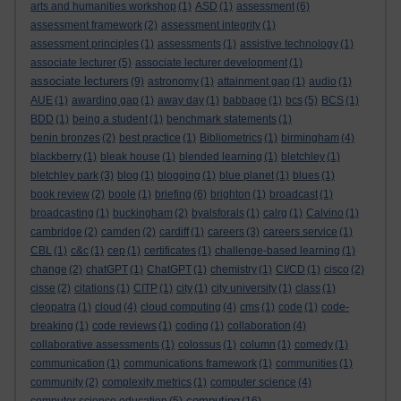
arts and humanities workshop
(1)
ASD
(1)
assessment
(6)
assessment framework
(2)
assessment integrity
(1)
assessment principles
(1)
assessments
(1)
assistive technology
(1)
associate lecturer
(5)
associate lecturer development
(1)
associate lecturers
(9)
astronomy
(1)
attainment gap
(1)
audio
(1)
AUE
(1)
awarding gap
(1)
away day
(1)
babbage
(1)
bcs
(5)
BCS
(1)
BDD
(1)
being a student
(1)
benchmark statements
(1)
benin bronzes
(2)
best practice
(1)
Bibliometrics
(1)
birmingham
(4)
blackberry
(1)
bleak house
(1)
blended learning
(1)
bletchley
(1)
bletchley park
(3)
blog
(1)
blogging
(1)
blue planet
(1)
blues
(1)
book review
(2)
boole
(1)
briefing
(6)
brighton
(1)
broadcast
(1)
broadcasting
(1)
buckingham
(2)
byalsforals
(1)
calrg
(1)
Calvino
(1)
cambridge
(2)
camden
(2)
cardiff
(1)
careers
(3)
careers service
(1)
CBL
(1)
c&c
(1)
cep
(1)
certificates
(1)
challenge-based learning
(1)
change
(2)
chatGPT
(1)
ChatGPT
(1)
chemistry
(1)
CI/CD
(1)
cisco
(2)
cisse
(2)
citations
(1)
CITP
(1)
city
(1)
city university
(1)
class
(1)
cleopatra
(1)
cloud
(4)
cloud computing
(4)
cms
(1)
code
(1)
code-
breaking
(1)
code reviews
(1)
coding
(1)
collaboration
(4)
collaborative assessments
(1)
colossus
(1)
column
(1)
comedy
(1)
communication
(1)
communications framework
(1)
communities
(1)
community
(2)
complexity metrics
(1)
computer science
(4)
computing