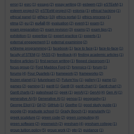
esteem
error
(1)
esrc
(1)
essays
(2)
essay writing
(3)
(15)
eSTEeM
(1)
esteem project
(2)
eSTEeM project
(2)
estonia
(1)
ethical hacking
(1)
ethics
ethical panel
(1)
(10)
ethics portal
(1)
ethics process
(1)
eu4all
etma
(2)
eu
(2)
(9)
evaluation
(2)
event
(1)
exam
(1)
exam preparation
(2)
exam revision
(3)
exams
(2)
exam tips
(2)
exhibition
(1)
expertise
(1)
expert practice
(1)
experts
(1)
external engagement
(1)
external examining
(2)
eXtreme programming
(1)
facebook
(1)
face to face
(1)
face-to-face
(1)
faculty of STEM
(1)
FASS
(2)
feedback
(4)
finding academic articles
(1)
finding articles
(1)
first person writing
(1)
flipped classroom
(1)
focus group
(1)
Ford Maddox Ford
(2)
forensics
(1)
forum
(1)
forums
(4)
Four Quartets
(1)
framework
(2)
frameworks
(2)
frozen planet
(1)
futurelearn
(2)
FutureYou
(1)
gallery
(1)
game
(1)
games
(2)
gaming
(1)
gantt
(1)
Gantt
(3)
gantt chart
(1)
Gantt chart
(2)
Gantt charts
(1)
gateshead
(1)
geek
(1)
genAI
(1)
GenAI
(4)
Gen AI
(1)
generative AI
(5)
Generative AI
(1)
genoa
(1)
geography
(1)
George Eliot
(1)
Git
(2)
GitHub
(1)
Goethe
(1)
good study guide
(1)
google
(2)
graduate school
(1)
Grady Booch
(1)
granularity
(1)
greek sculpture
(1)
green code
(2)
green computing
(4)
green software
(2)
greenwich
(2)
gresham
(4)
gresham college
(1)
group tuition policy
(5)
group work
(2)
gtp
(2)
guidance
(1)