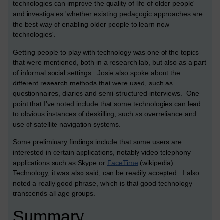
technologies can improve the quality of life of older people'
and investigates 'whether existing pedagogic approaches are
the best way of enabling older people to learn new
technologies'.
Getting people to play with technology was one of the topics
that were mentioned, both in a research lab, but also as a part
of informal social settings. Josie also spoke about the
different research methods that were used, such as
questionnaires, diaries and semi-structured interviews. One
point that I've noted include that some technologies can lead
to obvious instances of deskilling, such as overreliance and
use of satellite navigation systems.
Some preliminary findings include that some users are
interested in certain applications, notably video telephony
applications such as Skype or
FaceTime
(wikipedia).
Technology, it was also said, can be readily accepted. I also
noted a really good phrase, which is that good technology
transcends all age groups.
Summary