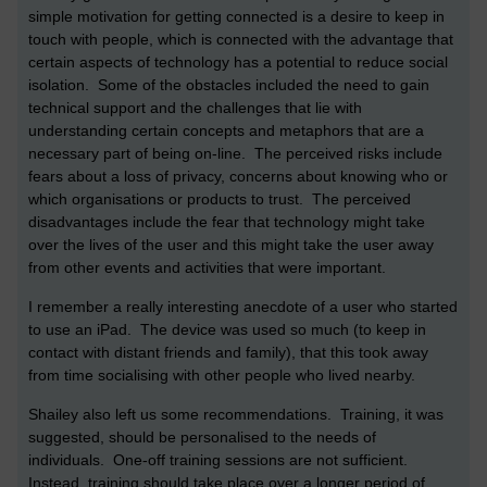
simple motivation for getting connected is a desire to keep in
touch with people, which is connected with the advantage that
certain aspects of technology has a potential to reduce social
isolation. Some of the obstacles included the need to gain
technical support and the challenges that lie with
understanding certain concepts and metaphors that are a
necessary part of being on-line. The perceived risks include
fears about a loss of privacy, concerns about knowing who or
which organisations or products to trust. The perceived
disadvantages include the fear that technology might take
over the lives of the user and this might take the user away
from other events and activities that were important.
I remember a really interesting anecdote of a user who started
to use an iPad. The device was used so much (to keep in
contact with distant friends and family), that this took away
from time socialising with other people who lived nearby.
Shailey also left us some recommendations. Training, it was
suggested, should be personalised to the needs of
individuals. One-off training sessions are not sufficient.
Instead, training should take place over a longer period of