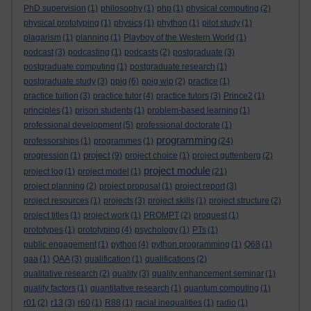
PhD supervision
(1)
philosophy
(1)
php
(1)
physical computing
(2)
physical prototyping
(1)
physics
(1)
phython
(1)
pilot study
(1)
plagarism
(1)
planning
(1)
Playboy of the Western World
(1)
podcast
(3)
podcasting
(1)
podcasts
(2)
postgraduate
(3)
postgraduate computing
(1)
postgraduate research
(1)
postgraduate study
(3)
ppig
(6)
ppig wip
(2)
practice
(1)
practice tuition
(3)
practice tutor
(4)
practice tutors
(3)
Prince2
(1)
principles
(1)
prison students
(1)
problem-based learning
(1)
professional development
(5)
professional doctorate
(1)
programming
professorships
(1)
programmes
(1)
(24)
project
progression
(1)
(9)
project choice
(1)
project guttenberg
(2)
project module
project log
(1)
project model
(1)
(21)
project planning
(2)
project proposal
(1)
project report
(3)
project resources
(1)
projects
(3)
project skills
(1)
project structure
(2)
project titles
(1)
project work
(1)
PROMPT
(2)
proquest
(1)
prototypes
(1)
prototyping
(4)
psychology
(1)
PTs
(1)
public engagement
(1)
python
(4)
python programming
(1)
Q68
(1)
qaa
(1)
QAA
(3)
qualification
(1)
qualifications
(2)
qualitative research
(2)
quality
(3)
quality enhancement seminar
(1)
quality factors
(1)
quantitative research
(1)
quantum computing
(1)
r01
(2)
r13
(3)
r60
(1)
R88
(1)
racial inequalities
(1)
radio
(1)