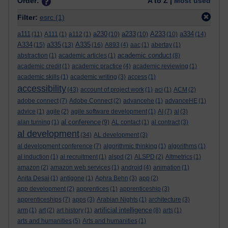
Order:
A to Z |
Most used
Filter:
esrc
(1)
a111
a230
a233
A233
a334
(11)
A111
(1)
a112
(1)
(10)
(10)
(10)
(14)
A334
a335
A335
(15)
(13)
(16)
A893
(4)
aac
(1)
abertay
(1)
academic conduct
abstraction
(1)
academic articles
(1)
(8)
academic credit
(1)
academic practice
(4)
academic reviewing
(1)
academic skills
(1)
academic writing
(3)
access
(1)
accessibility
(43)
account of project work
(1)
aci
(1)
ACM
(2)
adobe connect
(7)
Adobe Connect
(2)
advancehe
(1)
advanceHE
(1)
advice
(1)
agile
(2)
agile software development
(1)
AI
(7)
al
(3)
al conference
alan turning
(1)
(9)
AL contact
(1)
al contract
(3)
al development
(34)
AL development
(3)
al development conference
(7)
algorithmic thinking
(1)
algorithms
(1)
al induction
(1)
al recruitment
(1)
alspd
(2)
ALSPD
(2)
Altmetrics
(1)
amazon
(2)
amazon web services
(1)
android
(4)
animation
(1)
Anita Desai
(1)
antigone
(1)
Aphra Behn
(3)
app
(2)
app development
(2)
apprentices
(1)
apprenticeship
(3)
apprenticeships
(7)
apps
(3)
Arabian Nights
(1)
architecture
(3)
artificial intelligence
arm
(1)
art
(2)
art history
(1)
(8)
arts
(1)
arts and humanities
(5)
Arts and humanities
(1)