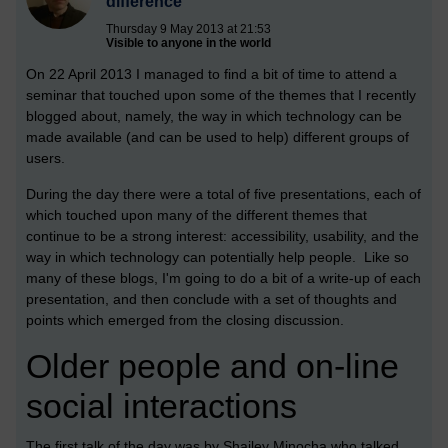
difference
Thursday 9 May 2013 at 21:53
Visible to anyone in the world
On 22 April 2013 I managed to find a bit of time to attend a
seminar that touched upon some of the themes that I recently
blogged about, namely, the way in which technology can be
made available (and can be used to help) different groups of
users.
During the day there were a total of five presentations, each of
which touched upon many of the different themes that
continue to be a strong interest: accessibility, usability, and the
way in which technology can potentially help people. Like so
many of these blogs, I'm going to do a bit of a write-up of each
presentation, and then conclude with a set of thoughts and
points which emerged from the closing discussion.
Older people and on-line
social interactions
The first talk of the day was by Shailey Minocha who talked