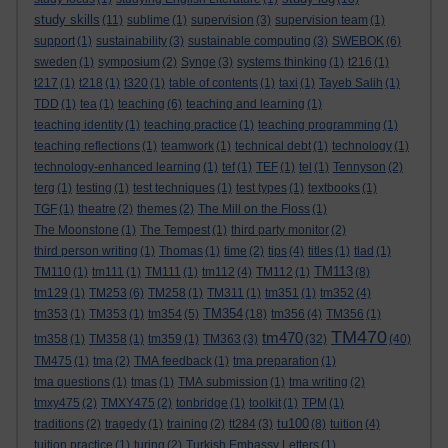
study skills
(11)
sublime
(1)
supervision
(3)
supervision team
(1)
support
(1)
sustainability
(3)
sustainable computing
(3)
SWEBOK
(6)
sweden
(1)
symposium
(2)
Synge
(3)
systems thinking
(1)
t216
(1)
t217
(1)
t218
(1)
t320
(1)
table of contents
(1)
taxi
(1)
Tayeb Salih
(1)
TDD
(1)
tea
(1)
teaching
(6)
teaching and learning
(1)
teaching identity
(1)
teaching practice
(1)
teaching programming
(1)
teaching reflections
(1)
teamwork
(1)
technical debt
(1)
technology
(1)
technology-enhanced learning
(1)
tef
(1)
TEF
(1)
tel
(1)
Tennyson
(2)
terg
(1)
testing
(1)
test techniques
(1)
test types
(1)
textbooks
(1)
TGF
(1)
theatre
(2)
themes
(2)
The Mill on the Floss
(1)
The Moonstone
(1)
The Tempest
(1)
third party monitor
(2)
third person writing
(1)
Thomas
(1)
time
(2)
tips
(4)
titles
(1)
tlad
(1)
TM113
TM110
(1)
tm111
(1)
TM111
(1)
tm112
(4)
TM112
(1)
(8)
tm129
(1)
TM253
(6)
TM258
(1)
TM311
(1)
tm351
(1)
tm352
(4)
TM354
tm353
(1)
TM353
(1)
tm354
(5)
(18)
tm356
(4)
TM356
(1)
TM470
tm470
tm358
(1)
TM358
(1)
tm359
(1)
TM363
(3)
(32)
(40)
TM475
(1)
tma
(2)
TMA feedback
(1)
tma preparation
(1)
tma questions
(1)
tmas
(1)
TMA submission
(1)
tma writing
(2)
tmxy475
(2)
TMXY475
(2)
tonbridge
(1)
toolkit
(1)
TPM
(1)
tu100
traditions
(2)
tragedy
(1)
training
(2)
tt284
(3)
(8)
tuition
(4)
tuition practice
(1)
turing
(2)
Turkish Embassy Letters
(1)