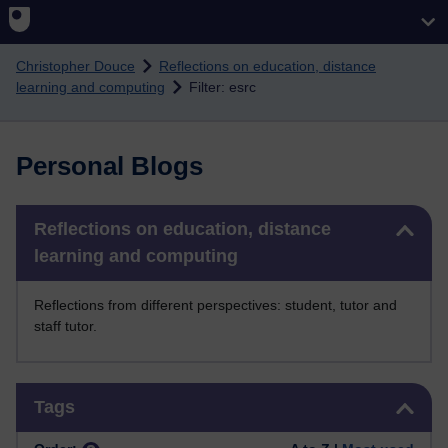
Skip to main content
Christopher Douce
Reflections on education, distance
learning and computing
Filter: esrc
Personal Blogs
Skip Reflections on education, distance learning and computing
Reflections on education, distance
learning and computing
Reflections from different perspectives: student, tutor and
staff tutor.
Skip Tags
Tags