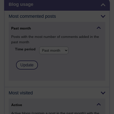
Skip Blog usage
Blog usage
Most commented posts
Past month
Posts with the most number of comments added in the
past month
Time period
Most visited
Active
Active blogs (contain a post in the past month) with the