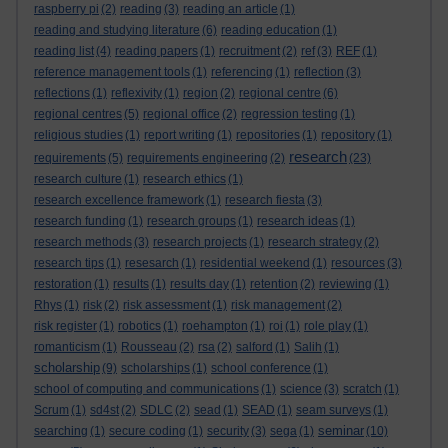
raspberry pi
(2)
reading
(3)
reading an article
(1)
reading and studying literature
(6)
reading education
(1)
reading list
(4)
reading papers
(1)
recruitment
(2)
ref
(3)
REF
(1)
reference management tools
(1)
referencing
(1)
reflection
(3)
reflections
(1)
reflexivity
(1)
region
(2)
regional centre
(6)
regional centres
(5)
regional office
(2)
regression testing
(1)
religious studies
(1)
report writing
(1)
repositories
(1)
repository
(1)
research
requirements
(5)
requirements engineering
(2)
(23)
research culture
(1)
research ethics
(1)
research excellence framework
(1)
research fiesta
(3)
research funding
(1)
research groups
(1)
research ideas
(1)
research methods
(3)
research projects
(1)
research strategy
(2)
research tips
(1)
resesarch
(1)
residential weekend
(1)
resources
(3)
restoration
(1)
results
(1)
results day
(1)
retention
(2)
reviewing
(1)
Rhys
(1)
risk
(2)
risk assessment
(1)
risk management
(2)
risk register
(1)
robotics
(1)
roehampton
(1)
roi
(1)
role play
(1)
romanticism
(1)
Rousseau
(2)
rsa
(2)
salford
(1)
Salih
(1)
scholarship
(9)
scholarships
(1)
school conference
(1)
school of computing and communications
(1)
science
(3)
scratch
(1)
Scrum
(1)
sd4st
(2)
SDLC
(2)
sead
(1)
SEAD
(1)
seam surveys
(1)
seminar
searching
(1)
secure coding
(1)
security
(3)
sega
(1)
(10)