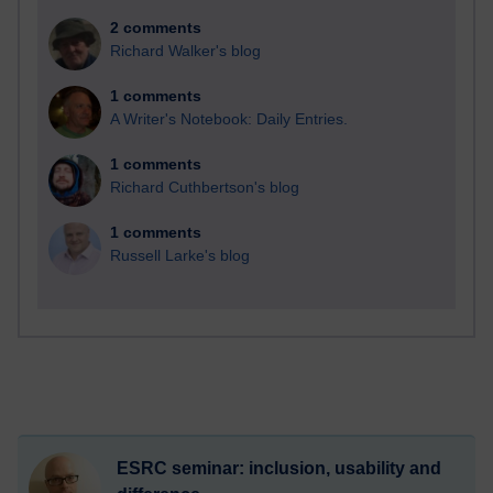
2 comments
Richard Walker's blog
1 comments
A Writer's Notebook: Daily Entries.
1 comments
Richard Cuthbertson's blog
1 comments
Russell Larke's blog
ESRC seminar: inclusion, usability and