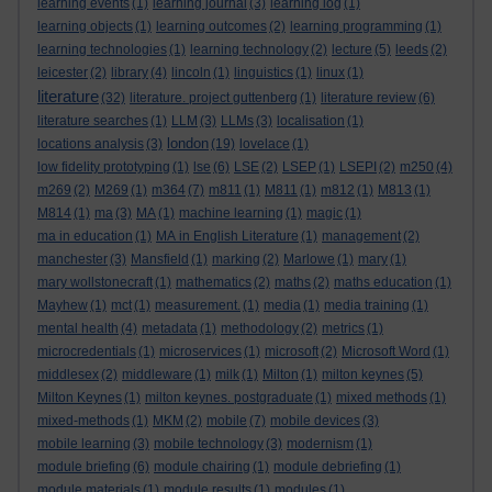
learning events
(1)
learning journal
(3)
learning log
(1)
learning objects
(1)
learning outcomes
(2)
learning programming
(1)
learning technologies
(1)
learning technology
(2)
lecture
(5)
leeds
(2)
leicester
(2)
library
(4)
lincoln
(1)
linguistics
(1)
linux
(1)
literature
(32)
literature. project guttenberg
(1)
literature review
(6)
literature searches
(1)
LLM
(3)
LLMs
(3)
localisation
(1)
london
locations analysis
(3)
(19)
lovelace
(1)
low fidelity prototyping
(1)
lse
(6)
LSE
(2)
LSEP
(1)
LSEPI
(2)
m250
(4)
m269
(2)
M269
(1)
m364
(7)
m811
(1)
M811
(1)
m812
(1)
M813
(1)
M814
(1)
ma
(3)
MA
(1)
machine learning
(1)
magic
(1)
ma in education
(1)
MA in English Literature
(1)
management
(2)
manchester
(3)
Mansfield
(1)
marking
(2)
Marlowe
(1)
mary
(1)
mary wollstonecraft
(1)
mathematics
(2)
maths
(2)
maths education
(1)
Mayhew
(1)
mct
(1)
measurement.
(1)
media
(1)
media training
(1)
mental health
(4)
metadata
(1)
methodology
(2)
metrics
(1)
microcredentials
(1)
microservices
(1)
microsoft
(2)
Microsoft Word
(1)
middlesex
(2)
middleware
(1)
milk
(1)
Milton
(1)
milton keynes
(5)
Milton Keynes
(1)
milton keynes. postgraduate
(1)
mixed methods
(1)
mixed-methods
(1)
MKM
(2)
mobile
(7)
mobile devices
(3)
mobile learning
(3)
mobile technology
(3)
modernism
(1)
module briefing
(6)
module chairing
(1)
module debriefing
(1)
module materials
(1)
module results
(1)
modules
(1)