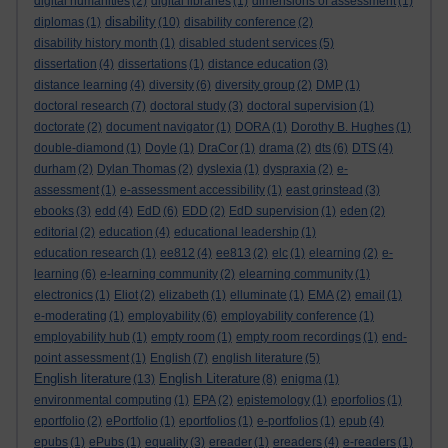
digital humanities
(2)
digital libraries
(1)
dimensions of assessment
(1)
disability
diplomas
(1)
(10)
disability conference
(2)
disability history month
(1)
disabled student services
(5)
dissertation
(4)
dissertations
(1)
distance education
(3)
distance learning
(4)
diversity
(6)
diversity group
(2)
DMP
(1)
doctoral research
(7)
doctoral study
(3)
doctoral supervision
(1)
doctorate
(2)
document navigator
(1)
DORA
(1)
Dorothy B. Hughes
(1)
double-diamond
(1)
Doyle
(1)
DraCor
(1)
drama
(2)
dts
(6)
DTS
(4)
durham
(2)
Dylan Thomas
(2)
dyslexia
(1)
dyspraxia
(2)
e-
assessment
(1)
e-assessment accessibility
(1)
east grinstead
(3)
ebooks
(3)
edd
(4)
EdD
(6)
EDD
(2)
EdD supervision
(1)
eden
(2)
editorial
(2)
education
(4)
educational leadership
(1)
education research
(1)
ee812
(4)
ee813
(2)
elc
(1)
elearning
(2)
e-
learning
(6)
e-learning community
(2)
elearning community
(1)
electronics
(1)
Eliot
(2)
elizabeth
(1)
elluminate
(1)
EMA
(2)
email
(1)
e-moderating
(1)
employability
(6)
employability conference
(1)
employability hub
(1)
empty room
(1)
empty room recordings
(1)
end-
point assessment
(1)
English
(7)
english literature
(5)
English literature
English Literature
(13)
(8)
enigma
(1)
environmental computing
(1)
EPA
(2)
epistemology
(1)
eporfolios
(1)
eportfolio
(2)
ePortfolio
(1)
eportfolios
(1)
e-portfolios
(1)
epub
(4)
epubs
(1)
ePubs
(1)
equality
(3)
ereader
(1)
ereaders
(4)
e-readers
(1)