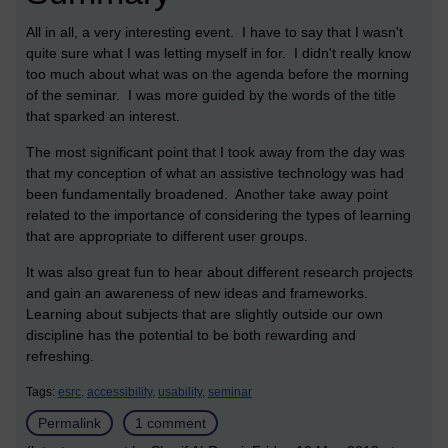
All in all, a very interesting event. I have to say that I wasn't
quite sure what I was letting myself in for. I didn't really know
too much about what was on the agenda before the morning
of the seminar. I was more guided by the words of the title
that sparked an interest.
The most significant point that I took away from the day was
that my conception of what an assistive technology was had
been fundamentally broadened. Another take away point
related to the importance of considering the types of learning
that are appropriate to different user groups.
It was also great fun to hear about different research projects
and gain an awareness of new ideas and frameworks.
Learning about subjects that are slightly outside our own
discipline has the potential to be both rewarding and
refreshing.
Tags:
esrc,
accessibility,
usability,
seminar
Permalink
1 comment