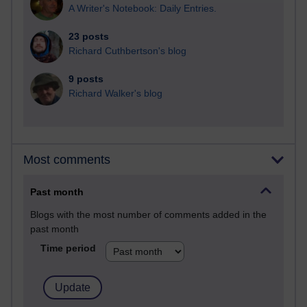
A Writer's Notebook: Daily Entries.
23 posts
Richard Cuthbertson's blog
9 posts
Richard Walker's blog
Most comments
Past month
Blogs with the most number of comments added in the
past month
Time period