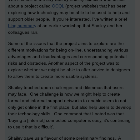
about a project called
OCQL
(project website) that has been
exploring how technology may be able to be used to help and
support older people. If you're interested, I've written a brief
blog summary
of an earlier workshop that Shailey and her
colleagues ran.
Some of the issues that the project aims to explore are the
different motivations for being on-line, understanding various
advantages and disadvantages and corresponding potential
risks and obstacles. Another aspect of the project was to
explore whether we might be able to offer advice to designers
to allow them to create more usable systems.
Shailey touched upon challenges and dilemmas that users
may face. One challenge is how we might help to create
formal and informal support networks to enable users to not
only get online in the first place, but also help users to develop
their technology skills. One comment that I noted was that
'buying a [internet] connected computer is easy, it's continuing
to use it that is difficult'.
Shailey gave us a flavour of some preliminary findings. A