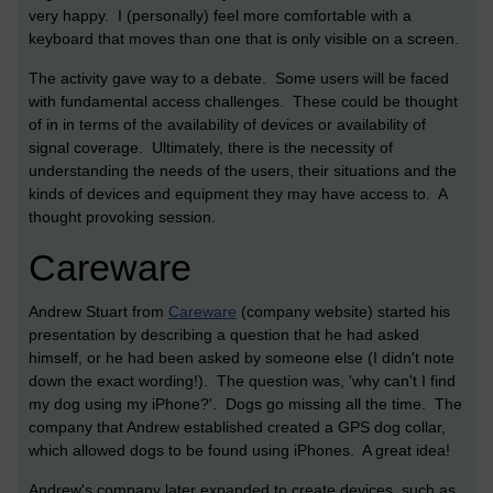
very happy. I (personally) feel more comfortable with a
keyboard that moves than one that is only visible on a screen.
The activity gave way to a debate. Some users will be faced
with fundamental access challenges. These could be thought
of in in terms of the availability of devices or availability of
signal coverage. Ultimately, there is the necessity of
understanding the needs of the users, their situations and the
kinds of devices and equipment they may have access to. A
thought provoking session.
Careware
Andrew Stuart from
Careware
(company website) started his
presentation by describing a question that he had asked
himself, or he had been asked by someone else (I didn't note
down the exact wording!). The question was, 'why can't I find
my dog using my iPhone?'. Dogs go missing all the time. The
company that Andrew established created a GPS dog collar,
which allowed dogs to be found using iPhones. A great idea!
Andrew's company later expanded to create devices, such as