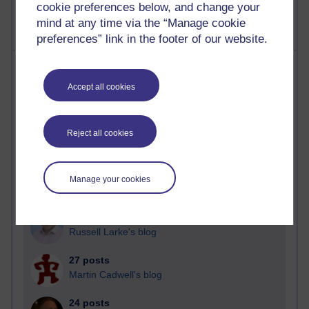
cookie preferences below, and change your
mind at any time via the “Manage cookie
preferences” link in the footer of our website.
Most posts
Accept all cookies
Past month
Blogs with the most number of posts in the past month
Reject all cookies
Time period
Manage your cookies
90 posts
Russell Larke's blog
27 posts
Martin Cadwell's blog
24 posts