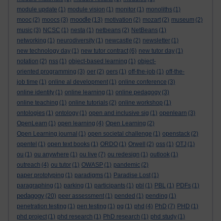
module update
(1)
module vision
(1)
monitor
(1)
monoliths
(1)
moodle
mooc
(2)
moocs
(3)
(13)
motivation
(2)
mozart
(2)
museum
(2)
music
(3)
NCSC
(1)
nesta
(1)
netbeans
(2)
NetBeans
(1)
networking
(1)
neurodiversity
(1)
newcastle
(2)
newsletter
(1)
new technology day
(1)
new tutor contract
(6)
new tutor day
(1)
notation
(2)
nss
(1)
object-based learning
(1)
object-
oriented programming
(3)
oer
(2)
oers
(1)
off-the-job
(1)
off-the-
job time
(1)
online al development
(1)
online conference
(3)
online identity
(1)
online learning
(1)
online pedagogy
(3)
online teaching
(1)
online tutorials
(2)
online workshop
(1)
ontologies
(1)
ontology
(1)
open and inclusive sig
(1)
openlearn
(3)
OpenLearn
(1)
open learning
(4)
Open Learning
(2)
Open Learning journal
(1)
open societal challenge
(1)
openstack
(2)
opentel
(1)
open text books
(1)
ORDO
(1)
Orwell
(2)
oss
(1)
OTJ
(1)
ou
(1)
ou anywhere
(1)
ou live
(7)
ou redesign
(1)
outlook
(1)
outreach
(4)
ou tutor
(1)
OWASP
(1)
pandemic
(2)
paper prototyping
(1)
paradigms
(1)
Paradise Lost
(1)
paragraphing
(1)
parking
(1)
participants
(1)
pbl
(1)
PBL
(1)
PDFs
(1)
pedagogy
(20)
peer assessment
(1)
pended
(1)
pending
(1)
penetration testing
(1)
pen testing
(1)
pg
(1)
phd
(4)
PhD
(7)
PHD
(1)
phd project
(1)
phd research
(1)
PhD research
(1)
phd study
(1)