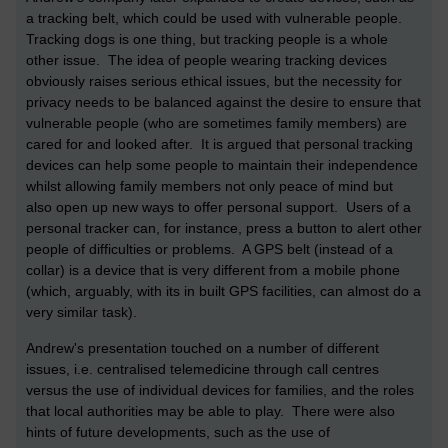
a tracking belt, which could be used with vulnerable people.
Tracking dogs is one thing, but tracking people is a whole
other issue. The idea of people wearing tracking devices
obviously raises serious ethical issues, but the necessity for
privacy needs to be balanced against the desire to ensure that
vulnerable people (who are sometimes family members) are
cared for and looked after. It is argued that personal tracking
devices can help some people to maintain their independence
whilst allowing family members not only peace of mind but
also open up new ways to offer personal support. Users of a
personal tracker can, for instance, press a button to alert other
people of difficulties or problems. A GPS belt (instead of a
collar) is a device that is very different from a mobile phone
(which, arguably, with its in built GPS facilities, can almost do a
very similar task).
Andrew's presentation touched on a number of different
issues, i.e. centralised telemedicine through call centres
versus the use of individual devices for families, and the roles
that local authorities may be able to play. There were also
hints of future developments, such as the use of