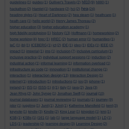
h810
guidelines
(1)
guides
(1)
Gulliver's Travels
(2)
(9)
h880
(1)
hea
hackathon
(2)
Hamlet
(1)
hardware
(2)
hci
(2)
(24)
heading styles
(1)
Heart of Darkness
(2)
hea steam
(1)
heathcare
(1)
heath care
(1)
hello world
(2)
Henry James Thoreau
(2)
higher education
(3)
higher education academy
(1)
history
high fidelity prototyping
(1)
(13)
Hoffmann
(1)
homeworking
(2)
home working
(4)
hrec
(1)
HREC
(2)
human error
(1)
humanities
(1)
IaC
(1)
ibl
(1)
ICEBERG
(1)
ict
(2)
IDE
(1)
ideo
(1)
IDEs
(1)
IEEE
(2)
impact
(1)
imperial
(1)
ims
(1)
inclusion
(7)
inclusive curriculum
(1)
inclusive practice
(2)
individual support sessions
(1)
induction
(2)
industrial action
(1)
informal learning
(1)
information overload
(1)
infrastructure as code
(1)
innovation
(1)
institutional change
(1)
interaction design
interaction
(1)
(13)
Interaction Design
(1)
internet
(1)
introduction
(1)
introductions
(1)
ios
(3)
iphone
(1)
ireland
(1)
ISS
(1)
ISSS
(1)
it
(1)
italy
(1)
java
(2)
Java
(3)
journal
Jean Rhys
(2)
John Synge
(1)
Jonathan Swift
(1)
(10)
journey
journal databases
(1)
journal reviewing
(1)
journals
(1)
(9)
jstor
(1)
juggling
(1)
Junit
(1)
JUnit
(1)
Katherine Mansfield
(1)
kent
(3)
keynote
(1)
kindle
(3)
Kindle
(2)
King Lear
(1)
kingston
(1)
kmi
(1)
KSB
(1)
KSBs
(1)
l161
(1)
lab
(1)
large language model
(1)
LD
(1)
LDS
(1)
leadership
(2)
learning design
(3)
Learning Design
(2)