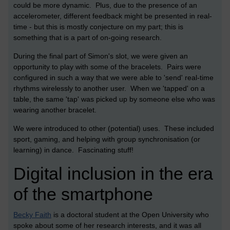
could be more dynamic. Plus, due to the presence of an
accelerometer, different feedback might be presented in real-
time - but this is mostly conjecture on my part; this is
something that is a part of on-going research.
During the final part of Simon's slot, we were given an
opportunity to play with some of the bracelets. Pairs were
configured in such a way that we were able to 'send' real-time
rhythms wirelessly to another user. When we 'tapped' on a
table, the same 'tap' was picked up by someone else who was
wearing another bracelet.
We were introduced to other (potential) uses. These included
sport, gaming, and helping with group synchronisation (or
learning) in dance. Fascinating stuff!
Digital inclusion in the era
of the smartphone
Becky Faith
is a doctoral student at the Open University who
spoke about some of her research interests, and it was all