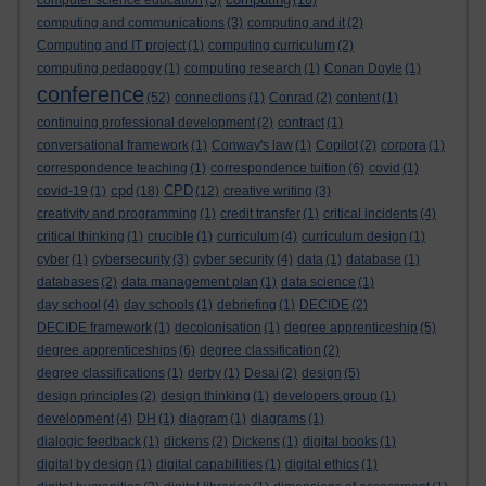
computer science education
(5)
(16)
computing and communications
(3)
computing and it
(2)
Computing and IT project
(1)
computing curriculum
(2)
computing pedagogy
(1)
computing research
(1)
Conan Doyle
(1)
conference
(52)
connections
(1)
Conrad
(2)
content
(1)
continuing professional development
(2)
contract
(1)
conversational framework
(1)
Conway's law
(1)
Copilot
(2)
corpora
(1)
correspondence teaching
(1)
correspondence tuition
(6)
covid
(1)
cpd
CPD
covid-19
(1)
(18)
(12)
creative writing
(3)
creativity and programming
(1)
credit transfer
(1)
critical incidents
(4)
critical thinking
(1)
crucible
(1)
curriculum
(4)
curriculum design
(1)
cyber
(1)
cybersecurity
(3)
cyber security
(4)
data
(1)
database
(1)
databases
(2)
data management plan
(1)
data science
(1)
day school
(4)
day schools
(1)
debriefing
(1)
DECIDE
(2)
DECIDE framework
(1)
decolonisation
(1)
degree apprenticeship
(5)
degree apprenticeships
(6)
degree classification
(2)
degree classifications
(1)
derby
(1)
Desai
(2)
design
(5)
design principles
(2)
design thinking
(1)
developers group
(1)
development
(4)
DH
(1)
diagram
(1)
diagrams
(1)
dialogic feedback
(1)
dickens
(2)
Dickens
(1)
digital books
(1)
digital by design
(1)
digital capabilities
(1)
digital ethics
(1)