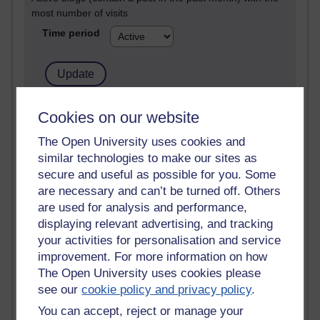
most number of visits
Time period
21,263,064 views
Cookies on our website
Reflections on e-Learning
The Open University uses cookies and
similar technologies to make our sites as
6,323,176 views
Richard Walker's blog
secure and useful as possible for you. Some
are necessary and can’t be turned off. Others
4,115,090 views
are used for analysis and performance,
Reflections on education, distance learning and
displaying relevant advertising, and tracking
computing
your activities for personalisation and service
improvement. For more information on how
2,945,541 views
The Open University uses cookies please
Poetry, Politics and Opinions
see our
cookie policy and privacy policy
.
2,362,285 views
You can accept, reject or manage your
A Writer's Notebook: Daily Entries.