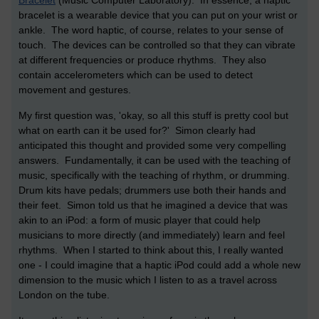
bracelet is a wearable device that you can put on your wrist or
ankle. The word haptic, of course, relates to your sense of
touch. The devices can be controlled so that they can vibrate
at different frequencies or produce rhythms. They also
contain accelerometers which can be used to detect
movement and gestures.
My first question was, 'okay, so all this stuff is pretty cool but
what on earth can it be used for?' Simon clearly had
anticipated this thought and provided some very compelling
answers. Fundamentally, it can be used with the teaching of
music, specifically with the teaching of rhythm, or drumming.
Drum kits have pedals; drummers use both their hands and
their feet. Simon told us that he imagined a device that was
akin to an iPod: a form of music player that could help
musicians to more directly (and immediately) learn and feel
rhythms. When I started to think about this, I really wanted
one - I could imagine that a haptic iPod could add a whole new
dimension to the music which I listen to as a travel across
London on the tube.