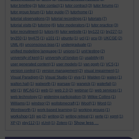
tutor briefing
(3)
tutor contact
(1)
tutor contract
(3)
tutor forums
(1)
tutor group forum
(1)
tutor guide
(7)
tutorhome
(1)
tutorial observations
(3)
tutorial recordings
(1)
tutorials
(7)
tutorial visits
(2)
tutoring
(6)
tutor moderators
(1)
tutor practice
(3)
tutor recruitment
(1)
tutors
(4)
tutor website
(1)
txy122
(1)
txy227
(1)
txy350
(1)
txy475
(1)
u101
(1)
ubuntu
(1)
ucl
(1)
ucu
(3)
UKCGE
(2)
UML
(6)
unconscious bias
(1)
undergraduate
(1)
unified modelling language
(1)
unions
(1)
unit testing
(2)
university of kent
(1)
university of london
(1)
usability
(4)
user generated content
(1)
user models
(1)
van gogh
(1)
VCS
(1)
version control
(1)
version management
(2)
visual impairment
(1)
Visual Paradigm
(2)
Visual Studio
(1)
viva
(1)
Walden
(1)
wales
(1)
walton hall
(1)
walworth
(1)
warsaw
(1)
warwick
(1)
waterfall
(1)
wbl
(1)
WCAG
(1)
web
(1)
web 2.0
(2)
webinar
(1)
web services
(1)
web technology
(1)
widening participation
(3)
Wilkie Collins
(1)
Williams
(1)
windsor
(2)
wollstonecraft
(1)
Woolf
(1)
Word
(1)
Wordsworth
(1)
work-based learning
(1)
working groups
(1)
workshop
(16)
wp
(2)
writing
(2)
writing retreat
(1)
xerte
(1)
xgmt
(1)
Show less ...
XP
(2)
xtxy112
(1)
xUnit
(1)
Zotero
(1)