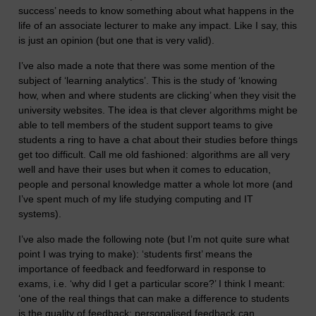
success’ needs to know something about what happens in the
life of an associate lecturer to make any impact. Like I say, this
is just an opinion (but one that is very valid).
I’ve also made a note that there was some mention of the
subject of ‘learning analytics’. This is the study of ‘knowing
how, when and where students are clicking’ when they visit the
university websites. The idea is that clever algorithms might be
able to tell members of the student support teams to give
students a ring to have a chat about their studies before things
get too difficult. Call me old fashioned: algorithms are all very
well and have their uses but when it comes to education,
people and personal knowledge matter a whole lot more (and
I’ve spent much of my life studying computing and IT
systems).
I’ve also made the following note (but I’m not quite sure what
point I was trying to make): ‘students first’ means the
importance of feedback and feedforward in response to
exams, i.e. ‘why did I get a particular score?’ I think I meant:
‘one of the real things that can make a difference to students
is the quality of feedback; personalised feedback can