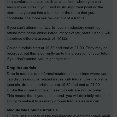
in a comfortable place, such as at a desk, where you can
easily make notes if you need to. An important point is: the
more that you put into a tutorial, or the more that you
contribute, the more you will get out of a tutorial!
If you can’t attend the face-to-face introductory event, do
attend both of the online introductory events; parts 1 and 2 will
introduce different aspects of TM112.
Online tutorials start at 19.30 and end at 21.00. They may be
recorded, but this is currently up to the discretion of your tutor;
if you don’t attend, you might miss out.
Drop-in tutorials
Drop-in tutorials are informal student-led sessions where you
can discuss module related issues with tutors. Like the online
tutorials, drop in tutorials start at 19.30 and end at 21.00.
Unlike the online tutorials, these tutorials are not recorded.
This means that if you don’t attend, you will definitely miss out!
Do try to make it to as many drop-in tutorials as you can.
Module wide online tutorials
During TM112 there will be two learning events that have been