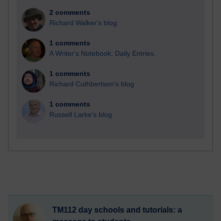
2 comments
Richard Walker's blog
1 comments
A Writer's Notebook: Daily Entries.
1 comments
Richard Cuthbertson's blog
1 comments
Russell Larke's blog
TM112 day schools and tutorials: a