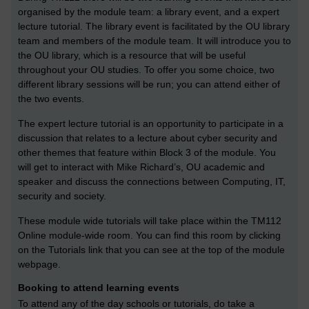
organised by the module team: a library event, and a expert
lecture tutorial. The library event is facilitated by the OU library
team and members of the module team. It will introduce you to
the OU library, which is a resource that will be useful
throughout your OU studies. To offer you some choice, two
different library sessions will be run; you can attend either of
the two events.
The expert lecture tutorial is an opportunity to participate in a
discussion that relates to a lecture about cyber security and
other themes that feature within Block 3 of the module. You
will get to interact with Mike Richard’s, OU academic and
speaker and discuss the connections between Computing, IT,
security and society.
These module wide tutorials will take place within the TM112
Online module-wide room. You can find this room by clicking
on the Tutorials link that you can see at the top of the module
webpage.
Booking to attend learning events
To attend any of the day schools or tutorials, do take a