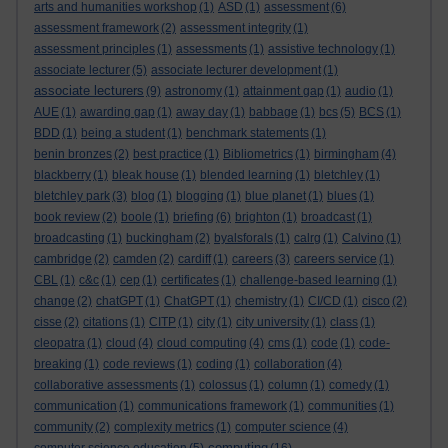
arts and humanities workshop
(1)
ASD
(1)
assessment
(6)
assessment framework
(2)
assessment integrity
(1)
assessment principles
(1)
assessments
(1)
assistive technology
(1)
associate lecturer
(5)
associate lecturer development
(1)
associate lecturers
(9)
astronomy
(1)
attainment gap
(1)
audio
(1)
AUE
(1)
awarding gap
(1)
away day
(1)
babbage
(1)
bcs
(5)
BCS
(1)
BDD
(1)
being a student
(1)
benchmark statements
(1)
benin bronzes
(2)
best practice
(1)
Bibliometrics
(1)
birmingham
(4)
blackberry
(1)
bleak house
(1)
blended learning
(1)
bletchley
(1)
bletchley park
(3)
blog
(1)
blogging
(1)
blue planet
(1)
blues
(1)
book review
(2)
boole
(1)
briefing
(6)
brighton
(1)
broadcast
(1)
broadcasting
(1)
buckingham
(2)
byalsforals
(1)
calrg
(1)
Calvino
(1)
cambridge
(2)
camden
(2)
cardiff
(1)
careers
(3)
careers service
(1)
CBL
(1)
c&c
(1)
cep
(1)
certificates
(1)
challenge-based learning
(1)
change
(2)
chatGPT
(1)
ChatGPT
(1)
chemistry
(1)
CI/CD
(1)
cisco
(2)
cisse
(2)
citations
(1)
CITP
(1)
city
(1)
city university
(1)
class
(1)
cleopatra
(1)
cloud
(4)
cloud computing
(4)
cms
(1)
code
(1)
code-
breaking
(1)
code reviews
(1)
coding
(1)
collaboration
(4)
collaborative assessments
(1)
colossus
(1)
column
(1)
comedy
(1)
communication
(1)
communications framework
(1)
communities
(1)
community
(2)
complexity metrics
(1)
computer science
(4)
computing