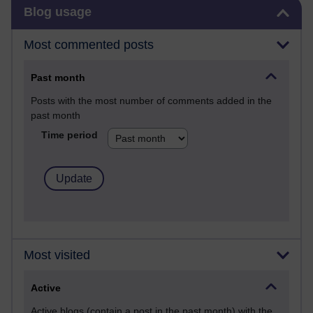
Skip Blog usage
Blog usage
Most commented posts
Past month
Posts with the most number of comments added in the
past month
Time period
Most visited
Active
Active blogs (contain a post in the past month) with the