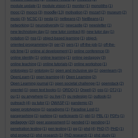
module update
(1)
module vision
(1)
monitor
(1)
monoliths
(1)
moodle
mooc
(2)
moocs
(3)
(13)
motivation
(2)
mozart
(2)
museum
(2)
music
(3)
NCSC
(1)
nesta
(1)
netbeans
(2)
NetBeans
(1)
networking
(1)
neurodiversity
(1)
newcastle
(2)
newsletter
(1)
new technology day
(1)
new tutor contract
(6)
new tutor day
(1)
notation
(2)
nss
(1)
object-based learning
(1)
object-
oriented programming
(3)
oer
(2)
oers
(1)
off-the-job
(1)
off-the-
job time
(1)
online al development
(1)
online conference
(3)
online identity
(1)
online learning
(1)
online pedagogy
(3)
online teaching
(1)
online tutorials
(2)
online workshop
(1)
ontologies
(1)
ontology
(1)
open and inclusive sig
(1)
openlearn
(3)
OpenLearn
(1)
open learning
(4)
Open Learning
(2)
Open Learning journal
(1)
open societal challenge
(1)
openstack
(2)
opentel
(1)
open text books
(1)
ORDO
(1)
Orwell
(2)
oss
(1)
OTJ
(1)
ou
(1)
ou anywhere
(1)
ou live
(7)
ou redesign
(1)
outlook
(1)
outreach
(4)
ou tutor
(1)
OWASP
(1)
pandemic
(2)
paper prototyping
(1)
paradigms
(1)
Paradise Lost
(1)
paragraphing
(1)
parking
(1)
participants
(1)
pbl
(1)
PBL
(1)
PDFs
(1)
pedagogy
(20)
peer assessment
(1)
pended
(1)
pending
(1)
penetration testing
(1)
pen testing
(1)
pg
(1)
phd
(4)
PhD
(7)
PHD
(1)
phd project
(1)
phd research
(1)
PhD research
(1)
phd study
(1)