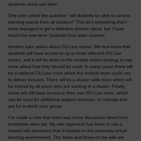
students rarely use them.
One tutor asked the question: ‘will students be able to access
learning events from all clusters?’ This isn’t something that I
have managed to get a definitive answer about, but I have
heard the new term ‘students from alien clusters’.
Another tutor asked about OU Live rooms. We now know that
students will have access to up to three different OU Live
rooms, and it will be down to the module tuition strategy to say
more about how they should be used. In many cases there will
be a national OU Live room which the module team could use
to deliver lectures. There will be a cluster wide room which will
be shared by all tutors who are working in a cluster. Finally,
tutors will still have access to their own OU Live room, which
can be used for additional support sessions, or tutorials that
are for a whole tutor group.
I’ve made a note that there was some discussion about how
timetables were set. My own approach has been to use a
shared wiki document that is hosted on the university virtual
learning environment. The dates and times on the wiki are