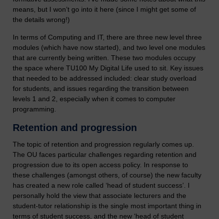
means, but I won’t go into it here (since I might get some of
the details wrong!)
In terms of Computing and IT, there are three new level three
modules (which have now started), and two level one modules
that are currently being written. These two modules occupy
the space where TU100 My Digital Life used to sit. Key issues
that needed to be addressed included: clear study overload
for students, and issues regarding the transition between
levels 1 and 2, especially when it comes to computer
programming.
Retention and progression
The topic of retention and progression regularly comes up.
The OU faces particular challenges regarding retention and
progression due to its open access policy. In response to
these challenges (amongst others, of course) the new faculty
has created a new role called ‘head of student success’. I
personally hold the view that associate lecturers and the
student-tutor relationship is the single most important thing in
terms of student success, and the new ‘head of student