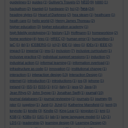
h810
guidelines
(1)
guides
(1)
Gulliver's Travels
(2)
(9)
h880
(1)
hea
hackathon
(2)
Hamlet
(1)
hardware
(2)
hci
(2)
(24)
heading styles
(1)
Heart of Darkness
(2)
hea steam
(1)
heathcare
(1)
heath care
(1)
hello world
(2)
Henry James Thoreau
(2)
higher education
(3)
higher education academy
(1)
history
high fidelity prototyping
(1)
(13)
Hoffmann
(1)
homeworking
(2)
home working
(4)
hrec
(1)
HREC
(2)
human error
(1)
humanities
(1)
IaC
(1)
ibl
(1)
ICEBERG
(1)
ict
(2)
IDE
(1)
ideo
(1)
IDEs
(1)
IEEE
(2)
impact
(1)
imperial
(1)
ims
(1)
inclusion
(7)
inclusive curriculum
(1)
inclusive practice
(2)
individual support sessions
(1)
induction
(2)
industrial action
(1)
informal learning
(1)
information overload
(1)
infrastructure as code
(1)
innovation
(1)
institutional change
(1)
interaction design
interaction
(1)
(13)
Interaction Design
(1)
internet
(1)
introduction
(1)
introductions
(1)
ios
(3)
iphone
(1)
ireland
(1)
ISS
(1)
ISSS
(1)
it
(1)
italy
(1)
java
(2)
Java
(3)
journal
Jean Rhys
(2)
John Synge
(1)
Jonathan Swift
(1)
(10)
journey
journal databases
(1)
journal reviewing
(1)
journals
(1)
(9)
jstor
(1)
juggling
(1)
Junit
(1)
JUnit
(1)
Katherine Mansfield
(1)
kent
(3)
keynote
(1)
kindle
(3)
Kindle
(2)
King Lear
(1)
kingston
(1)
kmi
(1)
KSB
(1)
KSBs
(1)
l161
(1)
lab
(1)
large language model
(1)
LD
(1)
LDS
(1)
leadership
(2)
learning design
(3)
Learning Design
(2)