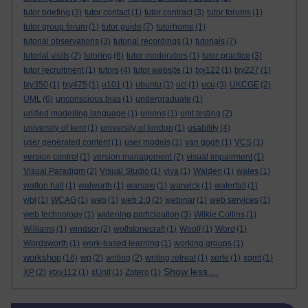
tutor briefing
(3)
tutor contact
(1)
tutor contract
(3)
tutor forums
(1)
tutor group forum
(1)
tutor guide
(7)
tutorhome
(1)
tutorial observations
(3)
tutorial recordings
(1)
tutorials
(7)
tutorial visits
(2)
tutoring
(6)
tutor moderators
(1)
tutor practice
(3)
tutor recruitment
(1)
tutors
(4)
tutor website
(1)
txy122
(1)
txy227
(1)
txy350
(1)
txy475
(1)
u101
(1)
ubuntu
(1)
ucl
(1)
ucu
(3)
UKCGE
(2)
UML
(6)
unconscious bias
(1)
undergraduate
(1)
unified modelling language
(1)
unions
(1)
unit testing
(2)
university of kent
(1)
university of london
(1)
usability
(4)
user generated content
(1)
user models
(1)
van gogh
(1)
VCS
(1)
version control
(1)
version management
(2)
visual impairment
(1)
Visual Paradigm
(2)
Visual Studio
(1)
viva
(1)
Walden
(1)
wales
(1)
walton hall
(1)
walworth
(1)
warsaw
(1)
warwick
(1)
waterfall
(1)
wbl
(1)
WCAG
(1)
web
(1)
web 2.0
(2)
webinar
(1)
web services
(1)
web technology
(1)
widening participation
(3)
Wilkie Collins
(1)
Williams
(1)
windsor
(2)
wollstonecraft
(1)
Woolf
(1)
Word
(1)
Wordsworth
(1)
work-based learning
(1)
working groups
(1)
workshop
(16)
wp
(2)
writing
(2)
writing retreat
(1)
xerte
(1)
xgmt
(1)
Show less ...
XP
(2)
xtxy112
(1)
xUnit
(1)
Zotero
(1)