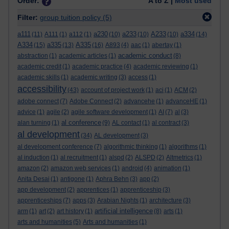
Order:
A to Z |
Most used
Filter:
group tuition policy
(5)
a111
a230
a233
A233
a334
(11)
A111
(1)
a112
(1)
(10)
(10)
(10)
(14)
A334
a335
A335
(15)
(13)
(16)
A893
(4)
aac
(1)
abertay
(1)
academic conduct
abstraction
(1)
academic articles
(1)
(8)
academic credit
(1)
academic practice
(4)
academic reviewing
(1)
academic skills
(1)
academic writing
(3)
access
(1)
accessibility
(43)
account of project work
(1)
aci
(1)
ACM
(2)
adobe connect
(7)
Adobe Connect
(2)
advancehe
(1)
advanceHE
(1)
advice
(1)
agile
(2)
agile software development
(1)
AI
(7)
al
(3)
al conference
alan turning
(1)
(9)
AL contact
(1)
al contract
(3)
al development
(34)
AL development
(3)
al development conference
(7)
algorithmic thinking
(1)
algorithms
(1)
al induction
(1)
al recruitment
(1)
alspd
(2)
ALSPD
(2)
Altmetrics
(1)
amazon
(2)
amazon web services
(1)
android
(4)
animation
(1)
Anita Desai
(1)
antigone
(1)
Aphra Behn
(3)
app
(2)
app development
(2)
apprentices
(1)
apprenticeship
(3)
apprenticeships
(7)
apps
(3)
Arabian Nights
(1)
architecture
(3)
artificial intelligence
arm
(1)
art
(2)
art history
(1)
(8)
arts
(1)
arts and humanities
(5)
Arts and humanities
(1)