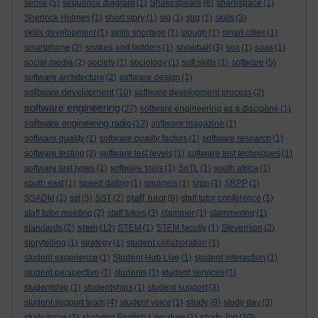
sense
(5)
sequence diagram
(1)
Shakespeare
(6)
sharespace
(1)
Sherlock Holmes
(1)
short story
(1)
sig
(1)
sirg
(1)
skills
(3)
skills development
(1)
skills shortage
(1)
slough
(1)
smart cities
(1)
smartphone
(2)
snakes and ladders
(1)
snowball
(3)
soa
(1)
soas
(1)
social media
(2)
society
(1)
sociology
(1)
soft skills
(1)
software
(5)
software architecture
(2)
software design
(1)
software development
(10)
software development process
(2)
software engineering
(27)
software engineering as a discipline
(1)
software engineering radio
(12)
software magazine
(1)
software quality
(1)
software quality factors
(1)
software research
(1)
software testing
(2)
software test levels
(1)
software test techniques
(1)
software test types
(1)
software tools
(1)
SoTL
(1)
south africa
(1)
south east
(1)
speed dating
(1)
squirrels
(1)
srpp
(1)
SRPP
(1)
staff tutor
SSADM
(1)
sst
(5)
SST
(2)
(9)
staff tutor conference
(1)
staff tutor meeting
(2)
staff tutors
(3)
stammer
(1)
stammering
(1)
stem
standards
(2)
(12)
STEM
(1)
STEM faculty
(1)
Stevenson
(2)
storytelling
(1)
strategy
(1)
student collaboration
(1)
student experience
(1)
Student Hub Live
(1)
student interaction
(1)
student perspective
(1)
students
(1)
student services
(1)
studentship
(1)
studentships
(1)
student support
(3)
study
student support team
(4)
student voice
(1)
(9)
study day
(3)
study log
study focus
(1)
studying English Literature
(1)
(10)