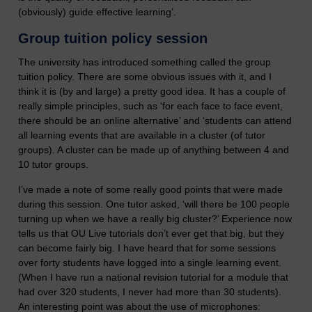
(obviously) guide effective learning’.
Group tuition policy session
The university has introduced something called the group
tuition policy. There are some obvious issues with it, and I
think it is (by and large) a pretty good idea. It has a couple of
really simple principles, such as ‘for each face to face event,
there should be an online alternative’ and ‘students can attend
all learning events that are available in a cluster (of tutor
groups). A cluster can be made up of anything between 4 and
10 tutor groups.
I’ve made a note of some really good points that were made
during this session. One tutor asked, ‘will there be 100 people
turning up when we have a really big cluster?’ Experience now
tells us that OU Live tutorials don’t ever get that big, but they
can become fairly big. I have heard that for some sessions
over forty students have logged into a single learning event.
(When I have run a national revision tutorial for a module that
had over 320 students, I never had more than 30 students).
An interesting point was about the use of microphones: