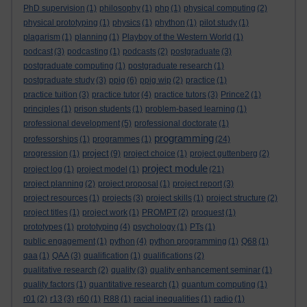
PhD supervision
(1)
philosophy
(1)
php
(1)
physical computing
(2)
physical prototyping
(1)
physics
(1)
phython
(1)
pilot study
(1)
plagarism
(1)
planning
(1)
Playboy of the Western World
(1)
podcast
(3)
podcasting
(1)
podcasts
(2)
postgraduate
(3)
postgraduate computing
(1)
postgraduate research
(1)
postgraduate study
(3)
ppig
(6)
ppig wip
(2)
practice
(1)
practice tuition
(3)
practice tutor
(4)
practice tutors
(3)
Prince2
(1)
principles
(1)
prison students
(1)
problem-based learning
(1)
professional development
(5)
professional doctorate
(1)
programming
professorships
(1)
programmes
(1)
(24)
project
progression
(1)
(9)
project choice
(1)
project guttenberg
(2)
project module
project log
(1)
project model
(1)
(21)
project planning
(2)
project proposal
(1)
project report
(3)
project resources
(1)
projects
(3)
project skills
(1)
project structure
(2)
project titles
(1)
project work
(1)
PROMPT
(2)
proquest
(1)
prototypes
(1)
prototyping
(4)
psychology
(1)
PTs
(1)
public engagement
(1)
python
(4)
python programming
(1)
Q68
(1)
qaa
(1)
QAA
(3)
qualification
(1)
qualifications
(2)
qualitative research
(2)
quality
(3)
quality enhancement seminar
(1)
quality factors
(1)
quantitative research
(1)
quantum computing
(1)
r01
(2)
r13
(3)
r60
(1)
R88
(1)
racial inequalities
(1)
radio
(1)