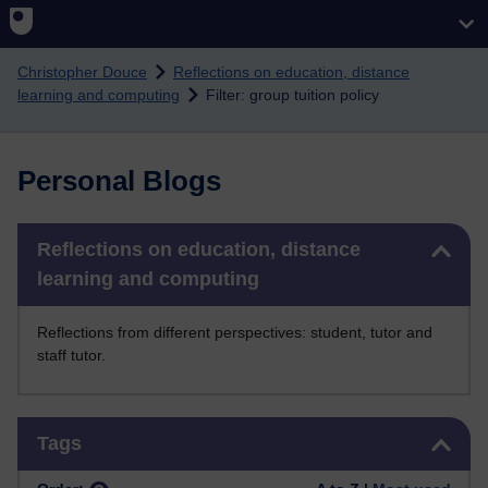
Skip to main content
Christopher Douce
Reflections on education, distance
learning and computing
Filter: group tuition policy
Personal Blogs
Skip Reflections on education, distance learning and computing
Reflections on education, distance
learning and computing
Reflections from different perspectives: student, tutor and
staff tutor.
Skip Tags
Tags