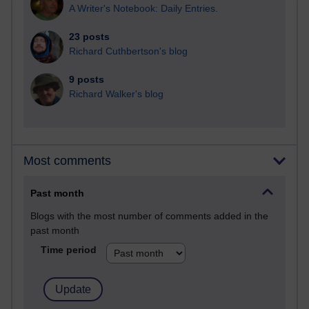
A Writer's Notebook: Daily Entries.
23 posts
Richard Cuthbertson's blog
9 posts
Richard Walker's blog
Most comments
Past month
Blogs with the most number of comments added in the
past month
Time period