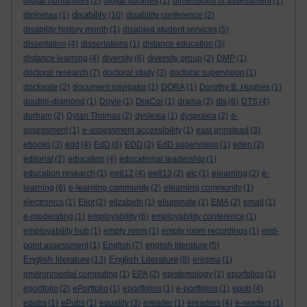
digital humanities
(2)
digital libraries
(1)
dimensions of assessment
(1)
disability
diplomas
(1)
(10)
disability conference
(2)
disability history month
(1)
disabled student services
(5)
dissertation
(4)
dissertations
(1)
distance education
(3)
distance learning
(4)
diversity
(6)
diversity group
(2)
DMP
(1)
doctoral research
(7)
doctoral study
(3)
doctoral supervision
(1)
doctorate
(2)
document navigator
(1)
DORA
(1)
Dorothy B. Hughes
(1)
double-diamond
(1)
Doyle
(1)
DraCor
(1)
drama
(2)
dts
(6)
DTS
(4)
durham
(2)
Dylan Thomas
(2)
dyslexia
(1)
dyspraxia
(2)
e-
assessment
(1)
e-assessment accessibility
(1)
east grinstead
(3)
ebooks
(3)
edd
(4)
EdD
(6)
EDD
(2)
EdD supervision
(1)
eden
(2)
editorial
(2)
education
(4)
educational leadership
(1)
education research
(1)
ee812
(4)
ee813
(2)
elc
(1)
elearning
(2)
e-
learning
(6)
e-learning community
(2)
elearning community
(1)
electronics
(1)
Eliot
(2)
elizabeth
(1)
elluminate
(1)
EMA
(2)
email
(1)
e-moderating
(1)
employability
(6)
employability conference
(1)
employability hub
(1)
empty room
(1)
empty room recordings
(1)
end-
point assessment
(1)
English
(7)
english literature
(5)
English literature
English Literature
(13)
(8)
enigma
(1)
environmental computing
(1)
EPA
(2)
epistemology
(1)
eporfolios
(1)
eportfolio
(2)
ePortfolio
(1)
eportfolios
(1)
e-portfolios
(1)
epub
(4)
epubs
(1)
ePubs
(1)
equality
(3)
ereader
(1)
ereaders
(4)
e-readers
(1)