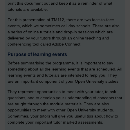
print this document out and keep it as a reminder of what
tutorials are available.
For this presentation of TM112, there are two face-to-face
events, which we sometimes call day schools. There are also
a series of online tutorials and drop-in sessions which are
delivered by your tutors through an online teaching and
conferencing tool called Adobe Connect.
Purpose of learning events
Before summarising the programme, it is important to say
something about all the learning events that are scheduled. All
learning events and tutorials are intended to help you. They
are an important component of your Open University studies.
They represent opportunities to meet with your tutor, to ask
questions, and to develop your understanding of concepts that
are taught through the module materials. They are also
opportunities to meet with other Open University students.
Sometimes, your tutors will give you useful tips about how to
complete your important tutor marked assessments.