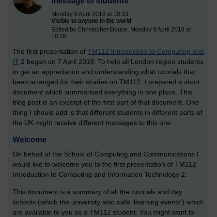
message to students
Monday 9 April 2018 at 10:33
Visible to anyone in the world
Edited by Christopher Douce, Monday 9 April 2018 at
10:35
The first presentation of
TM112 Introduction to Computing and
IT
2 began on 7 April 2018. To help all London region students
to get an appreciation and understanding what tutorials that
been arranged for their studies on TM112, I prepared a short
document which summarised everything in one place. This
blog post is an excerpt of the first part of that document. One
thing I should add is that different students in different parts of
the UK might receive different messages to this one.
Welcome
On behalf of the School of Computing and Communications I
would like to welcome you to the first presentation of TM112
Introduction to Computing and Information Technology 2.
This document is a summary of all the tutorials and day
schools (which the university also calls ‘learning events’) which
are available to you as a TM112 student. You might want to