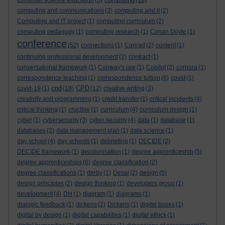
computer science education
(5)
(16)
computing and communications
(3)
computing and it
(2)
Computing and IT project
(1)
computing curriculum
(2)
computing pedagogy
(1)
computing research
(1)
Conan Doyle
(1)
conference
(52)
connections
(1)
Conrad
(2)
content
(1)
continuing professional development
(2)
contract
(1)
conversational framework
(1)
Conway's law
(1)
Copilot
(2)
corpora
(1)
correspondence teaching
(1)
correspondence tuition
(6)
covid
(1)
cpd
CPD
covid-19
(1)
(18)
(12)
creative writing
(3)
creativity and programming
(1)
credit transfer
(1)
critical incidents
(4)
critical thinking
(1)
crucible
(1)
curriculum
(4)
curriculum design
(1)
cyber
(1)
cybersecurity
(3)
cyber security
(4)
data
(1)
database
(1)
databases
(2)
data management plan
(1)
data science
(1)
day school
(4)
day schools
(1)
debriefing
(1)
DECIDE
(2)
DECIDE framework
(1)
decolonisation
(1)
degree apprenticeship
(5)
degree apprenticeships
(6)
degree classification
(2)
degree classifications
(1)
derby
(1)
Desai
(2)
design
(5)
design principles
(2)
design thinking
(1)
developers group
(1)
development
(4)
DH
(1)
diagram
(1)
diagrams
(1)
dialogic feedback
(1)
dickens
(2)
Dickens
(1)
digital books
(1)
digital by design
(1)
digital capabilities
(1)
digital ethics
(1)