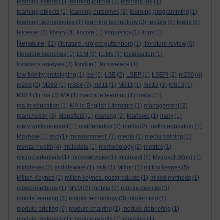
learning events
(1)
learning journal
(3)
learning log
(1)
learning objects
(1)
learning outcomes
(2)
learning programming
(1)
learning technologies
(1)
learning technology
(2)
lecture
(5)
leeds
(2)
leicester
(2)
library
(4)
lincoln
(1)
linguistics
(1)
linux
(1)
literature
(32)
literature. project guttenberg
(1)
literature review
(6)
literature searches
(1)
LLM
(3)
LLMs
(3)
localisation
(1)
london
locations analysis
(3)
(19)
lovelace
(1)
low fidelity prototyping
(1)
lse
(6)
LSE
(2)
LSEP
(1)
LSEPI
(2)
m250
(4)
m269
(2)
M269
(1)
m364
(7)
m811
(1)
M811
(1)
m812
(1)
M813
(1)
M814
(1)
ma
(3)
MA
(1)
machine learning
(1)
magic
(1)
ma in education
(1)
MA in English Literature
(1)
management
(2)
manchester
(3)
Mansfield
(1)
marking
(2)
Marlowe
(1)
mary
(1)
mary wollstonecraft
(1)
mathematics
(2)
maths
(2)
maths education
(1)
Mayhew
(1)
mct
(1)
measurement.
(1)
media
(1)
media training
(1)
mental health
(4)
metadata
(1)
methodology
(2)
metrics
(1)
microcredentials
(1)
microservices
(1)
microsoft
(2)
Microsoft Word
(1)
middlesex
(2)
middleware
(1)
milk
(1)
Milton
(1)
milton keynes
(5)
Milton Keynes
(1)
milton keynes. postgraduate
(1)
mixed methods
(1)
mixed-methods
(1)
MKM
(2)
mobile
(7)
mobile devices
(3)
mobile learning
(3)
mobile technology
(3)
modernism
(1)
module briefing
(6)
module chairing
(1)
module debriefing
(1)
module materials
(1)
module results
(1)
modules
(1)