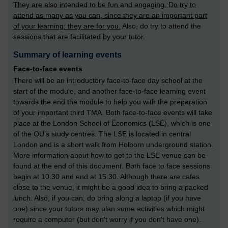
They are also intended to be fun and engaging. Do try to
attend as many as you can, since they are an important part
of your learning: they are for you.
Also, do try to attend the
sessions that are facilitated by your tutor.
Summary of learning events
Face-to-face events
There will be an introductory face-to-face day school at the
start of the module, and another face-to-face learning event
towards the end the module to help you with the preparation
of your important third TMA. Both face-to-face events will take
place at the London School of Economics (LSE), which is one
of the OU’s study centres. The LSE is located in central
London and is a short walk from Holborn underground station.
More information about how to get to the LSE venue can be
found at the end of this document. Both face to face sessions
begin at 10.30 and end at 15.30. Although there are cafes
close to the venue, it might be a good idea to bring a packed
lunch. Also, if you can, do bring along a laptop (if you have
one) since your tutors may plan some activities which might
require a computer (but don’t worry if you don’t have one).