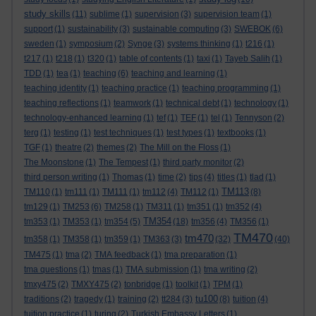
study skills
(11)
sublime
(1)
supervision
(3)
supervision team
(1)
support
(1)
sustainability
(3)
sustainable computing
(3)
SWEBOK
(6)
sweden
(1)
symposium
(2)
Synge
(3)
systems thinking
(1)
t216
(1)
t217
(1)
t218
(1)
t320
(1)
table of contents
(1)
taxi
(1)
Tayeb Salih
(1)
TDD
(1)
tea
(1)
teaching
(6)
teaching and learning
(1)
teaching identity
(1)
teaching practice
(1)
teaching programming
(1)
teaching reflections
(1)
teamwork
(1)
technical debt
(1)
technology
(1)
technology-enhanced learning
(1)
tef
(1)
TEF
(1)
tel
(1)
Tennyson
(2)
terg
(1)
testing
(1)
test techniques
(1)
test types
(1)
textbooks
(1)
TGF
(1)
theatre
(2)
themes
(2)
The Mill on the Floss
(1)
The Moonstone
(1)
The Tempest
(1)
third party monitor
(2)
third person writing
(1)
Thomas
(1)
time
(2)
tips
(4)
titles
(1)
tlad
(1)
TM113
TM110
(1)
tm111
(1)
TM111
(1)
tm112
(4)
TM112
(1)
(8)
tm129
(1)
TM253
(6)
TM258
(1)
TM311
(1)
tm351
(1)
tm352
(4)
TM354
tm353
(1)
TM353
(1)
tm354
(5)
(18)
tm356
(4)
TM356
(1)
TM470
tm470
tm358
(1)
TM358
(1)
tm359
(1)
TM363
(3)
(32)
(40)
TM475
(1)
tma
(2)
TMA feedback
(1)
tma preparation
(1)
tma questions
(1)
tmas
(1)
TMA submission
(1)
tma writing
(2)
tmxy475
(2)
TMXY475
(2)
tonbridge
(1)
toolkit
(1)
TPM
(1)
tu100
traditions
(2)
tragedy
(1)
training
(2)
tt284
(3)
(8)
tuition
(4)
tuition practice
(1)
turing
(2)
Turkish Embassy Letters
(1)