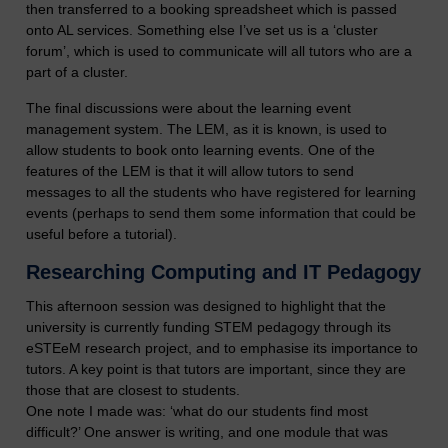
then transferred to a booking spreadsheet which is passed
onto AL services. Something else I’ve set us is a ‘cluster
forum’, which is used to communicate will all tutors who are a
part of a cluster.
The final discussions were about the learning event
management system. The LEM, as it is known, is used to
allow students to book onto learning events. One of the
features of the LEM is that it will allow tutors to send
messages to all the students who have registered for learning
events (perhaps to send them some information that could be
useful before a tutorial).
Researching Computing and IT Pedagogy
This afternoon session was designed to highlight that the
university is currently funding STEM pedagogy through its
eSTEeM research project, and to emphasise its importance to
tutors. A key point is that tutors are important, since they are
those that are closest to students.
One note I made was: ‘what do our students find most
difficult?’ One answer is writing, and one module that was