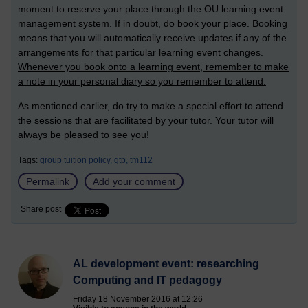
moment to reserve your place through the OU learning event
management system. If in doubt, do book your place. Booking
means that you will automatically receive updates if any of the
arrangements for that particular learning event changes.
Whenever you book onto a learning event, remember to make
a note in your personal diary so you remember to attend.
As mentioned earlier, do try to make a special effort to attend
the sessions that are facilitated by your tutor. Your tutor will
always be pleased to see you!
Tags:
group tuition policy,
gtp,
tm112
Permalink
Add your comment
Share post
AL development event: researching
Computing and IT pedagogy
Friday 18 November 2016 at 12:26