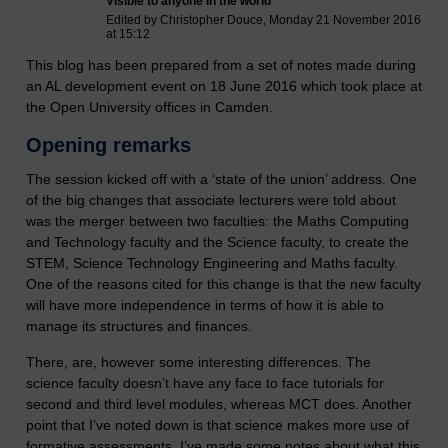
Visible to anyone in the world
Edited by Christopher Douce, Monday 21 November 2016
at 15:12
This blog has been prepared from a set of notes made during
an AL development event on 18 June 2016 which took place at
the Open University offices in Camden.
Opening remarks
The session kicked off with a ‘state of the union’ address. One
of the big changes that associate lecturers were told about
was the merger between two faculties: the Maths Computing
and Technology faculty and the Science faculty, to create the
STEM, Science Technology Engineering and Maths faculty.
One of the reasons cited for this change is that the new faculty
will have more independence in terms of how it is able to
manage its structures and finances.
There, are, however some interesting differences. The
science faculty doesn’t have any face to face tutorials for
second and third level modules, whereas MCT does. Another
point that I’ve noted down is that science makes more use of
formative assessments. I’ve made some notes about what this