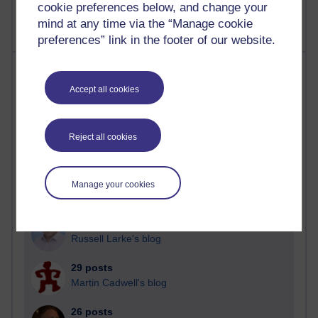
cookie preferences below, and change your
mind at any time via the “Manage cookie
preferences” link in the footer of our website.
Most posts
Accept all cookies
Past month
Blogs with the most number of posts in the past month
Reject all cookies
Time period
Manage your cookies
90 posts
Russell Larke's blog
29 posts
Martin Cadwell's blog
26 posts