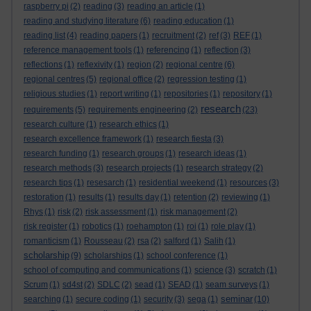
raspberry pi
(2)
reading
(3)
reading an article
(1)
reading and studying literature
(6)
reading education
(1)
reading list
(4)
reading papers
(1)
recruitment
(2)
ref
(3)
REF
(1)
reference management tools
(1)
referencing
(1)
reflection
(3)
reflections
(1)
reflexivity
(1)
region
(2)
regional centre
(6)
regional centres
(5)
regional office
(2)
regression testing
(1)
religious studies
(1)
report writing
(1)
repositories
(1)
repository
(1)
research
requirements
(5)
requirements engineering
(2)
(23)
research culture
(1)
research ethics
(1)
research excellence framework
(1)
research fiesta
(3)
research funding
(1)
research groups
(1)
research ideas
(1)
research methods
(3)
research projects
(1)
research strategy
(2)
research tips
(1)
resesarch
(1)
residential weekend
(1)
resources
(3)
restoration
(1)
results
(1)
results day
(1)
retention
(2)
reviewing
(1)
Rhys
(1)
risk
(2)
risk assessment
(1)
risk management
(2)
risk register
(1)
robotics
(1)
roehampton
(1)
roi
(1)
role play
(1)
romanticism
(1)
Rousseau
(2)
rsa
(2)
salford
(1)
Salih
(1)
scholarship
(9)
scholarships
(1)
school conference
(1)
school of computing and communications
(1)
science
(3)
scratch
(1)
Scrum
(1)
sd4st
(2)
SDLC
(2)
sead
(1)
SEAD
(1)
seam surveys
(1)
seminar
searching
(1)
secure coding
(1)
security
(3)
sega
(1)
(10)