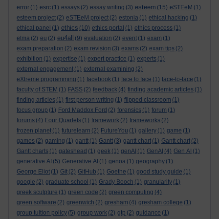
esteem
error
(1)
esrc
(1)
essays
(2)
essay writing
(3)
(15)
eSTEeM
(1)
esteem project
(2)
eSTEeM project
(2)
estonia
(1)
ethical hacking
(1)
ethics
ethical panel
(1)
(10)
ethics portal
(1)
ethics process
(1)
eu4all
etma
(2)
eu
(2)
(9)
evaluation
(2)
event
(1)
exam
(1)
exam preparation
(2)
exam revision
(3)
exams
(2)
exam tips
(2)
exhibition
(1)
expertise
(1)
expert practice
(1)
experts
(1)
external engagement
(1)
external examining
(2)
eXtreme programming
(1)
facebook
(1)
face to face
(1)
face-to-face
(1)
faculty of STEM
(1)
FASS
(2)
feedback
(4)
finding academic articles
(1)
finding articles
(1)
first person writing
(1)
flipped classroom
(1)
focus group
(1)
Ford Maddox Ford
(2)
forensics
(1)
forum
(1)
forums
(4)
Four Quartets
(1)
framework
(2)
frameworks
(2)
frozen planet
(1)
futurelearn
(2)
FutureYou
(1)
gallery
(1)
game
(1)
games
(2)
gaming
(1)
gantt
(1)
Gantt
(3)
gantt chart
(1)
Gantt chart
(2)
Gantt charts
(1)
gateshead
(1)
geek
(1)
genAI
(1)
GenAI
(4)
Gen AI
(1)
generative AI
(5)
Generative AI
(1)
genoa
(1)
geography
(1)
George Eliot
(1)
Git
(2)
GitHub
(1)
Goethe
(1)
good study guide
(1)
google
(2)
graduate school
(1)
Grady Booch
(1)
granularity
(1)
greek sculpture
(1)
green code
(2)
green computing
(4)
green software
(2)
greenwich
(2)
gresham
(4)
gresham college
(1)
group tuition policy
(5)
group work
(2)
gtp
(2)
guidance
(1)