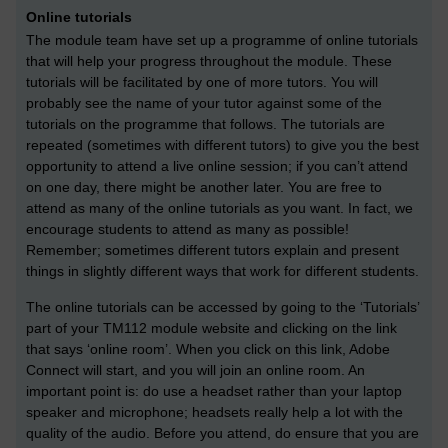
Online tutorials
The module team have set up a programme of online tutorials
that will help your progress throughout the module. These
tutorials will be facilitated by one of more tutors. You will
probably see the name of your tutor against some of the
tutorials on the programme that follows. The tutorials are
repeated (sometimes with different tutors) to give you the best
opportunity to attend a live online session; if you can’t attend
on one day, there might be another later. You are free to
attend as many of the online tutorials as you want. In fact, we
encourage students to attend as many as possible!
Remember; sometimes different tutors explain and present
things in slightly different ways that work for different students.
The online tutorials can be accessed by going to the ‘Tutorials’
part of your TM112 module website and clicking on the link
that says ‘online room’. When you click on this link, Adobe
Connect will start, and you will join an online room. An
important point is: do use a headset rather than your laptop
speaker and microphone; headsets really help a lot with the
quality of the audio. Before you attend, do ensure that you are