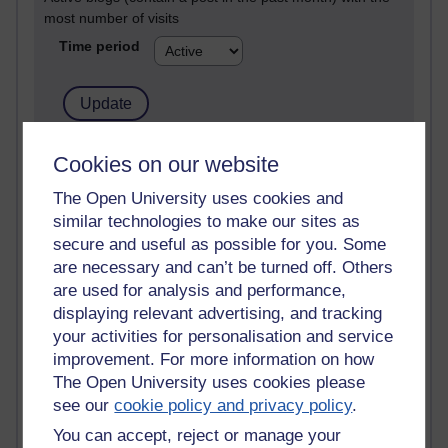
most number of visits
Time period
21,270,715 views
Cookies on our website
Reflections on e-Learning
The Open University uses cookies and
similar technologies to make our sites as
6,325,375 views
Richard Walker's blog
secure and useful as possible for you. Some
are necessary and can’t be turned off. Others
4,116,985 views
are used for analysis and performance,
Reflections on education, distance learning and
displaying relevant advertising, and tracking
computing
your activities for personalisation and service
improvement. For more information on how
2,946,876 views
The Open University uses cookies please
Poetry, Politics and Opinions
see our
cookie policy and privacy policy
.
2,365,177 views
You can accept, reject or manage your
A Writer's Notebook: Daily Entries.