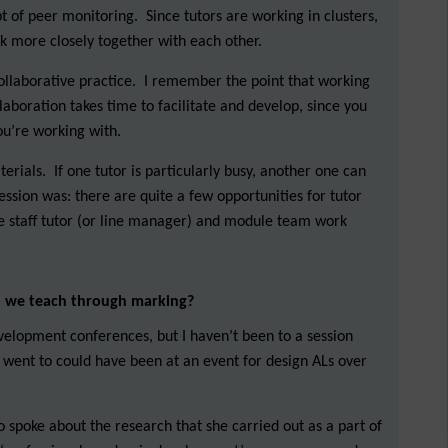
 of peer monitoring. Since tutors are working in clusters,
rk more closely together with each other.
collaborative practice. I remember the point that working
ollaboration takes time to facilitate and develop, since you
ou’re working with.
erials. If one tutor is particularly busy, another one can
ession was: there are quite a few opportunities for tutor
the staff tutor (or line manager) and module team work
o we teach through marking?
velopment conferences, but I haven’t been to a session
e I went to could have been at an event for design ALs over
o spoke about the research that she carried out as a part of