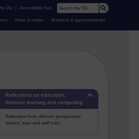
Search the OU
the OU
|
Accessibility hub
bout
News & media
Business & apprenticeships
Skip Reflections on education, distance learning and computing
Reflections on education,
distance learning and computing
Reflections from different perspectives:
student, tutor and staff tutor.