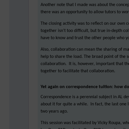
Another note that I made was about the concept
there was an opportunity to allow tutors to wo
The closing activity was to reflect on our own 
together isn’t too difficult, but true in-depth c
have to know and trust the other people who y
Also, collaboration can mean the sharing of mat
help to share the load. The broad point of the s
collaboration. It is, however, important that 
together to facilitate that collaboration.
Yet again on correspondence tuition: how d
Correspondence is a perennial subject in AL de
about it for quite a while. In fact, the last on
two years ago.
This session was facilitated by Vicky Roupa, wh