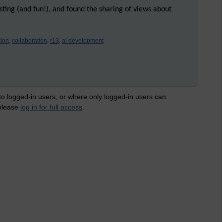
esting (and fun!), and found the sharing of views about
ion,
collaboration,
r13,
al development
 to logged-in users, or where only logged-in users can
 please
log in for full access
.