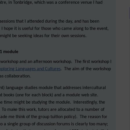
tre, in Tonbridge, which was a conference venue I had
sessions that I attended during the day, and has been
 I hope it is useful for those who came along to the event,
might be seeking ideas for their own sessions.
l 1 module
workshop and an afternoon workshop. The first workshop I
xploring Languages and Cultures
. The aim of the workshop
as collaboration.
ent) language studies module that addresses intercultural
rent books (one for each block) and a module web site.
e time might be studying the module. Interestingly, the
To make this work, tutors are allocated to a number of
ade me think of the group tuition policy). The reason for
to a single group of discussion forums is clearly too many;