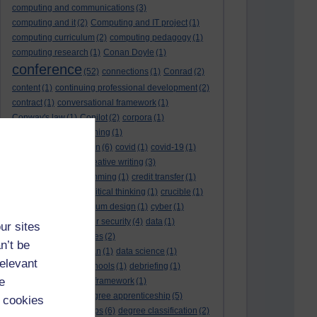
computing and communications
(3)
computing and it
(2)
Computing and IT project
(1)
computing curriculum
(2)
computing pedagogy
(1)
computing research
(1)
Conan Doyle
(1)
conference
(52)
connections
(1)
Conrad
(2)
content
(1)
continuing professional development
(2)
contract
(1)
conversational framework
(1)
Conway's law
(1)
Copilot
(2)
corpora
(1)
correspondence teaching
(1)
correspondence tuition
(6)
covid
(1)
covid-19
(1)
cpd
CPD
(18)
(12)
creative writing
(3)
creativity and programming
(1)
credit transfer
(1)
critical incidents
(4)
critical thinking
(1)
crucible
(1)
curriculum
(4)
curriculum design
(1)
cyber
(1)
cybersecurity
(3)
cyber security
(4)
data
(1)
ur sites
database
(1)
databases
(2)
n’t be
data management plan
(1)
data science
(1)
relevant
day school
(4)
day schools
(1)
debriefing
(1)
e
DECIDE
(2)
DECIDE framework
(1)
decolonisation
(1)
degree apprenticeship
(5)
 cookies
degree apprenticeships
(6)
degree classification
(2)