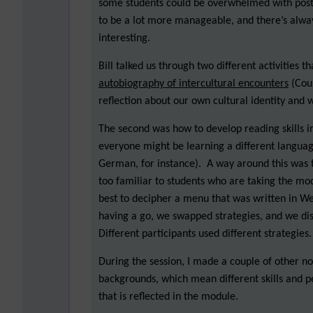
some students could be overwhelmed with posts.
to be a lot more manageable, and there’s always
interesting.
Bill talked us through two different activities 
autobiography of intercultural encounters
(Coun
reflection about our own cultural identity and 
The second was how to develop reading skills i
everyone might be learning a different languag
German, for instance). A way around this was to
too familiar to students who are taking the mo
best to decipher a menu that was written in W
having a go, we swapped strategies, and we disc
Different participants used different strategies.
During the session, I made a couple of other n
backgrounds, which mean different skills and per
that is reflected in the module.