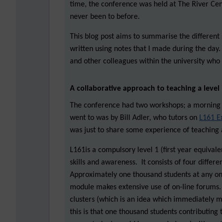
time, the conference was held at The River Cen
never been to before.
This blog post aims to summarise the different 
written using notes that I made during the day.
and other colleagues within the university who 
A collaborative approach to teaching a leve
The conference had two workshops; a morning 
went to was by Bill Adler, who tutors on
L161 E
was just to share some experience of teaching 
L161is a compulsory level 1 (first year equival
skills and awareness. It consists of four diffe
Approximately one thousand students at any on
module makes extensive use of on-line forums. 
clusters (which is an idea which immediately m
this is that one thousand students contributing 