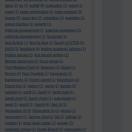
eu4all
etma
(2)
eu
(2)
(9)
evaluation
(2)
event
(1)
exam
(1)
exam preparation
(2)
exam revision
(3)
exams
(2)
exam tips
(2)
exhibition
(1)
expertise
(1)
expert practice
(1)
experts
(1)
external engagement
(1)
external examining
(2)
eXtreme programming
(1)
facebook
(1)
face to face
(1)
face-to-face
(1)
faculty of STEM
(1)
FASS
(2)
feedback
(4)
finding academic articles
(1)
finding articles
(1)
first person writing
(1)
flipped classroom
(1)
focus group
(1)
Ford Maddox Ford
(2)
forensics
(1)
forum
(1)
forums
(4)
Four Quartets
(1)
framework
(2)
frameworks
(2)
frozen planet
(1)
futurelearn
(2)
FutureYou
(1)
gallery
(1)
game
(1)
games
(2)
gaming
(1)
gantt
(1)
Gantt
(3)
gantt chart
(1)
Gantt chart
(2)
Gantt charts
(1)
gateshead
(1)
geek
(1)
genAI
(1)
GenAI
(4)
Gen AI
(1)
generative AI
(5)
Generative AI
(1)
genoa
(1)
geography
(1)
George Eliot
(1)
Git
(2)
GitHub
(1)
Goethe
(1)
good study guide
(1)
google
(2)
graduate school
(1)
Grady Booch
(1)
granularity
(1)