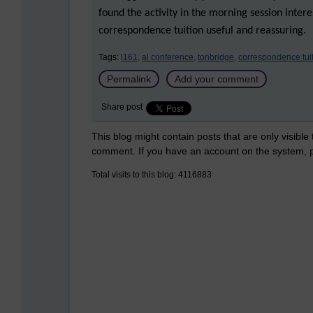
found the activity in the morning session inter
correspondence tuition useful and reassuring.
Tags:
l161,
al conference,
tonbridge,
correspondence tuit
Permalink
Add your comment
Share post
This blog might contain posts that are only visible
comment. If you have an account on the system,
Total visits to this blog: 4116883