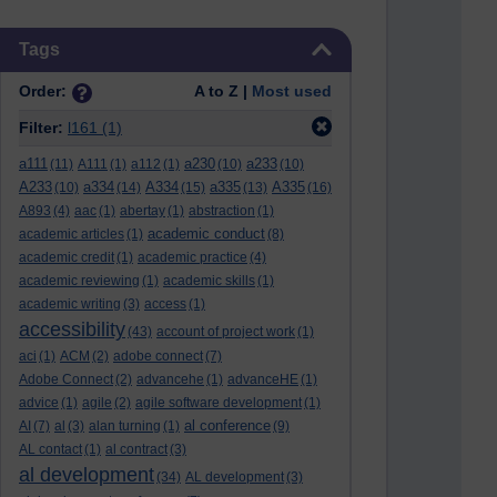
Skip Tags
Tags
Order:
A to Z |
Most used
Filter:
l161
(1)
a111
a230
a233
(11)
A111
(1)
a112
(1)
(10)
(10)
A233
a334
A334
a335
A335
(10)
(14)
(15)
(13)
(16)
A893
(4)
aac
(1)
abertay
(1)
abstraction
(1)
academic conduct
academic articles
(1)
(8)
academic credit
(1)
academic practice
(4)
academic reviewing
(1)
academic skills
(1)
academic writing
(3)
access
(1)
accessibility
(43)
account of project work
(1)
aci
(1)
ACM
(2)
adobe connect
(7)
Adobe Connect
(2)
advancehe
(1)
advanceHE
(1)
advice
(1)
agile
(2)
agile software development
(1)
al conference
AI
(7)
al
(3)
alan turning
(1)
(9)
AL contact
(1)
al contract
(3)
al development
(34)
AL development
(3)