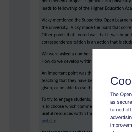
her OpenPAD project. OpenPAD is a universit
leads to fellowship of the Higher Education A
Vicky mentioned the Supporting Open Learners 
the university. Vicky made the point that corre
Other points that I noted was that it was impor
correspondence tuition is an action that is stud
We were asked a number of questions: what d
How do we develop writing so it becomes a maj
An important point was that students don’t alw
Coo
teaching that they have been given. Also, stud
given, or be able to use the guidance.
The Open 
To try to engage students, one approach is to 
as secure
is to choose which comments are best placed to
turned of
useful resources within the script comments, suc
advertisin
website
.
improveme