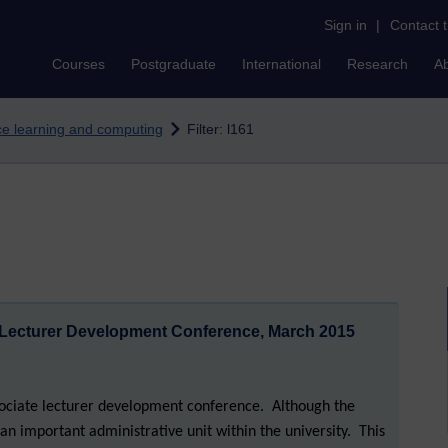
Sign in
|
Contact 
Courses
Postgraduate
International
Research
A
nce learning and computing
Filter: l161
 Lecturer Development Conference, March 2015
sociate lecturer development conference. Although the
as an important administrative unit within the university. This