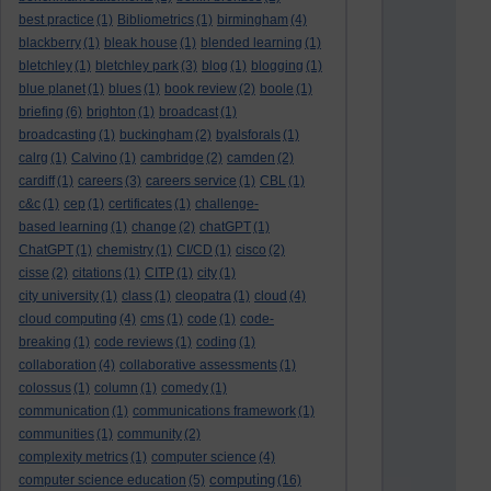
best practice
(1)
Bibliometrics
(1)
birmingham
(4)
blackberry
(1)
bleak house
(1)
blended learning
(1)
bletchley
(1)
bletchley park
(3)
blog
(1)
blogging
(1)
blue planet
(1)
blues
(1)
book review
(2)
boole
(1)
briefing
(6)
brighton
(1)
broadcast
(1)
broadcasting
(1)
buckingham
(2)
byalsforals
(1)
calrg
(1)
Calvino
(1)
cambridge
(2)
camden
(2)
cardiff
(1)
careers
(3)
careers service
(1)
CBL
(1)
c&c
(1)
cep
(1)
certificates
(1)
challenge-
based learning
(1)
change
(2)
chatGPT
(1)
ChatGPT
(1)
chemistry
(1)
CI/CD
(1)
cisco
(2)
cisse
(2)
citations
(1)
CITP
(1)
city
(1)
city university
(1)
class
(1)
cleopatra
(1)
cloud
(4)
cloud computing
(4)
cms
(1)
code
(1)
code-
breaking
(1)
code reviews
(1)
coding
(1)
collaboration
(4)
collaborative assessments
(1)
colossus
(1)
column
(1)
comedy
(1)
communication
(1)
communications framework
(1)
communities
(1)
community
(2)
complexity metrics
(1)
computer science
(4)
computing
computer science education
(5)
(16)