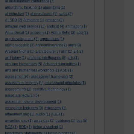
al development conference
(7)
algorithmic thinking
(1)
algorithms
(1)
al induction
(1)
al recruitment
(1)
alspd
(2)
ALSPD
(2)
Altmetrics
(1)
amazon
(2)
amazon web services
(1)
android
(4)
animation
(1)
Anita Desai
(1)
antigone
(1)
Aphra Behn
(3)
app
(2)
app development
(2)
apprentices
(1)
apprenticeship
(3)
apprenticeships
(7)
apps
(3)
Arabian Nights
(1)
architecture
(3)
arm
(1)
art
(2)
artificial intelligence
art history
(1)
(8)
arts
(1)
arts and humanities
(5)
Arts and humanities
(1)
arts and humanities workshop
(1)
ASD
(1)
assessment
(6)
assessment framework
(2)
assessment integrity
(1)
assessment principles
(1)
assessments
(1)
assistive technology
(1)
associate lecturer
(5)
associate lecturer development
(1)
associate lecturers
(9)
astronomy
(1)
attainment gap
(1)
audio
(1)
AUE
(1)
awarding gap
(1)
away day
(1)
babbage
(1)
bcs
(5)
BCS
(1)
BDD
(1)
being a student
(1)
benchmark statements
(1)
benin bronzes
(2)