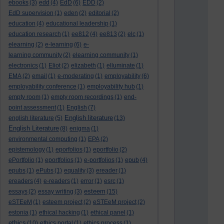
ebooks
(3)
edd
(4)
EdD
(6)
EDD
(2)
EdD supervision
(1)
eden
(2)
editorial
(2)
education
(4)
educational leadership
(1)
education research
(1)
ee812
(4)
ee813
(2)
elc
(1)
elearning
(2)
e-learning
(6)
e-
learning community
(2)
elearning community
(1)
electronics
(1)
Eliot
(2)
elizabeth
(1)
elluminate
(1)
EMA
(2)
email
(1)
e-moderating
(1)
employability
(6)
employability conference
(1)
employability hub
(1)
empty room
(1)
empty room recordings
(1)
end-
point assessment
(1)
English
(7)
English literature
english literature
(5)
(13)
English Literature
(8)
enigma
(1)
environmental computing
(1)
EPA
(2)
epistemology
(1)
eporfolios
(1)
eportfolio
(2)
ePortfolio
(1)
eportfolios
(1)
e-portfolios
(1)
epub
(4)
epubs
(1)
ePubs
(1)
equality
(3)
ereader
(1)
ereaders
(4)
e-readers
(1)
error
(1)
esrc
(1)
esteem
essays
(2)
essay writing
(3)
(15)
eSTEeM
(1)
esteem project
(2)
eSTEeM project
(2)
estonia
(1)
ethical hacking
(1)
ethical panel
(1)
ethics
(10)
ethics portal
(1)
ethics process
(1)