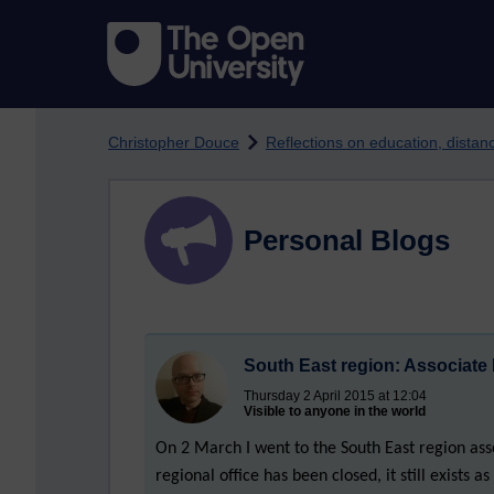
Skip to main content
Christopher Douce
Reflections on education, dista
Personal Blogs
South East region: Associate
Thursday 2 April 2015 at 12:04
Visible to anyone in the world
On 2 March I went to the South East region as
regional office has been closed, it still exists 