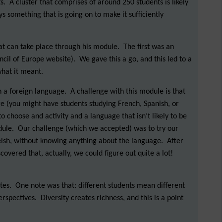
 A cluster that comprises of around 250 students is likely
 something that is going on to make it sufficiently
that can take place through his module. The first was an
cil of Europe website). We gave this a go, and this led to a
what it meant.
n a foreign language. A challenge with this module is that
e (you might have students studying French, Spanish, or
 choose and activity and a language that isn’t likely to be
dule. Our challenge (which we accepted) was to try our
elsh, without knowing anything about the language. After
overed that, actually, we could figure out quite a lot!
otes. One note was that: different students mean different
spectives. Diversity creates richness, and this is a point