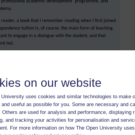
y ‘professional academic development’ programme, and
cademy.
reader, a book that I remember reading when I first joined
spondence tuition is, of course, the main form of teaching.
tant to engage in a dialogue with the student, and that
ent led.
o we teach? How do we encourage students to engage?
or key to learning?
ays read (or, indeed, know about) the correspondence
kies on our website
ents might not understand the feedback that they have been
University uses cookies and similar technologies to make o
choose the most important points to focus on. Our challenge
 and useful as possible for you. Some are necessary and ca
 move a student along. One other tip was to add links to
f. Others are used for analysis and performance, displaying 
h as a link to certain sections in the
Skills for Study
g, and tracking your activities for personalisation and servic
nt. For more information on how The Open University uses