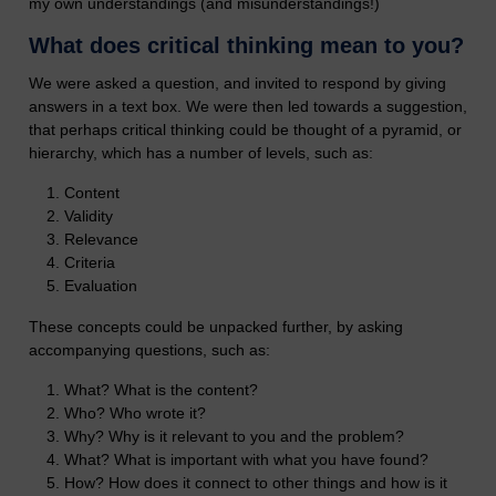
my own understandings (and misunderstandings!)
What does critical thinking mean to you?
We were asked a question, and invited to respond by giving
answers in a text box. We were then led towards a suggestion,
that perhaps critical thinking could be thought of a pyramid, or
hierarchy, which has a number of levels, such as:
Content
Validity
Relevance
Criteria
Evaluation
These concepts could be unpacked further, by asking
accompanying questions, such as:
What? What is the content?
Who? Who wrote it?
Why? Why is it relevant to you and the problem?
What? What is important with what you have found?
How? How does it connect to other things and how is it