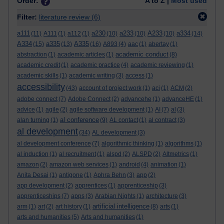
Order:
A to Z |
Most used
Filter:
literature review
(6)
a111
a230
a233
A233
a334
(11)
A111
(1)
a112
(1)
(10)
(10)
(10)
(14)
A334
a335
A335
(15)
(13)
(16)
A893
(4)
aac
(1)
abertay
(1)
academic conduct
abstraction
(1)
academic articles
(1)
(8)
academic credit
(1)
academic practice
(4)
academic reviewing
(1)
academic skills
(1)
academic writing
(3)
access
(1)
accessibility
(43)
account of project work
(1)
aci
(1)
ACM
(2)
adobe connect
(7)
Adobe Connect
(2)
advancehe
(1)
advanceHE
(1)
advice
(1)
agile
(2)
agile software development
(1)
AI
(7)
al
(3)
al conference
alan turning
(1)
(9)
AL contact
(1)
al contract
(3)
al development
(34)
AL development
(3)
al development conference
(7)
algorithmic thinking
(1)
algorithms
(1)
al induction
(1)
al recruitment
(1)
alspd
(2)
ALSPD
(2)
Altmetrics
(1)
amazon
(2)
amazon web services
(1)
android
(4)
animation
(1)
Anita Desai
(1)
antigone
(1)
Aphra Behn
(3)
app
(2)
app development
(2)
apprentices
(1)
apprenticeship
(3)
apprenticeships
(7)
apps
(3)
Arabian Nights
(1)
architecture
(3)
artificial intelligence
arm
(1)
art
(2)
art history
(1)
(8)
arts
(1)
arts and humanities
(5)
Arts and humanities
(1)