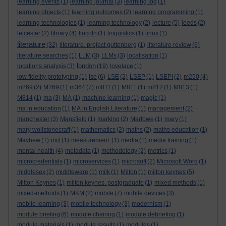
learning events
(1)
learning journal
(3)
learning log
(1)
learning objects
(1)
learning outcomes
(2)
learning programming
(1)
learning technologies
(1)
learning technology
(2)
lecture
(5)
leeds
(2)
leicester
(2)
library
(4)
lincoln
(1)
linguistics
(1)
linux
(1)
literature
(32)
literature. project guttenberg
(1)
literature review
(6)
literature searches
(1)
LLM
(3)
LLMs
(3)
localisation
(1)
london
locations analysis
(3)
(19)
lovelace
(1)
low fidelity prototyping
(1)
lse
(6)
LSE
(2)
LSEP
(1)
LSEPI
(2)
m250
(4)
m269
(2)
M269
(1)
m364
(7)
m811
(1)
M811
(1)
m812
(1)
M813
(1)
M814
(1)
ma
(3)
MA
(1)
machine learning
(1)
magic
(1)
ma in education
(1)
MA in English Literature
(1)
management
(2)
manchester
(3)
Mansfield
(1)
marking
(2)
Marlowe
(1)
mary
(1)
mary wollstonecraft
(1)
mathematics
(2)
maths
(2)
maths education
(1)
Mayhew
(1)
mct
(1)
measurement.
(1)
media
(1)
media training
(1)
mental health
(4)
metadata
(1)
methodology
(2)
metrics
(1)
microcredentials
(1)
microservices
(1)
microsoft
(2)
Microsoft Word
(1)
middlesex
(2)
middleware
(1)
milk
(1)
Milton
(1)
milton keynes
(5)
Milton Keynes
(1)
milton keynes. postgraduate
(1)
mixed methods
(1)
mixed-methods
(1)
MKM
(2)
mobile
(7)
mobile devices
(3)
mobile learning
(3)
mobile technology
(3)
modernism
(1)
module briefing
(6)
module chairing
(1)
module debriefing
(1)
module materials
(1)
module results
(1)
modules
(1)