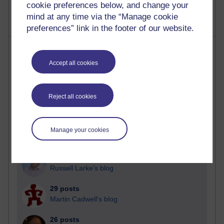
cookie preferences below, and change your
mind at any time via the “Manage cookie
preferences” link in the footer of our website.
Most posts
Accept all cookies
Past month
Blogs with the most number of posts in the past month
Reject all cookies
Time period
Manage your cookies
91 posts
Russell Larke's blog
29 posts
Martin Cadwell's blog
26 posts