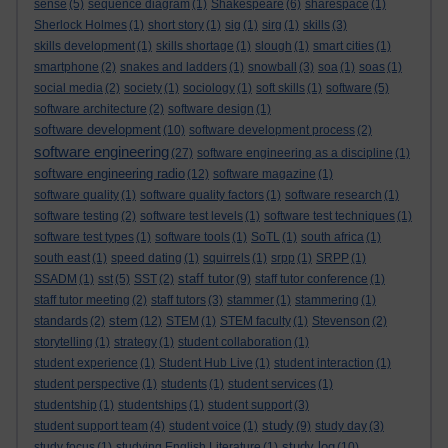
sense
(5)
sequence diagram
(1)
Shakespeare
(6)
sharespace
(1)
Sherlock Holmes
(1)
short story
(1)
sig
(1)
sirg
(1)
skills
(3)
skills development
(1)
skills shortage
(1)
slough
(1)
smart cities
(1)
smartphone
(2)
snakes and ladders
(1)
snowball
(3)
soa
(1)
soas
(1)
social media
(2)
society
(1)
sociology
(1)
soft skills
(1)
software
(5)
software architecture
(2)
software design
(1)
software development
(10)
software development process
(2)
software engineering
(27)
software engineering as a discipline
(1)
software engineering radio
(12)
software magazine
(1)
software quality
(1)
software quality factors
(1)
software research
(1)
software testing
(2)
software test levels
(1)
software test techniques
(1)
software test types
(1)
software tools
(1)
SoTL
(1)
south africa
(1)
south east
(1)
speed dating
(1)
squirrels
(1)
srpp
(1)
SRPP
(1)
staff tutor
SSADM
(1)
sst
(5)
SST
(2)
(9)
staff tutor conference
(1)
staff tutor meeting
(2)
staff tutors
(3)
stammer
(1)
stammering
(1)
stem
standards
(2)
(12)
STEM
(1)
STEM faculty
(1)
Stevenson
(2)
storytelling
(1)
strategy
(1)
student collaboration
(1)
student experience
(1)
Student Hub Live
(1)
student interaction
(1)
student perspective
(1)
students
(1)
student services
(1)
studentship
(1)
studentships
(1)
student support
(3)
study
student support team
(4)
student voice
(1)
(9)
study day
(3)
study log
study focus
(1)
studying English Literature
(1)
(10)