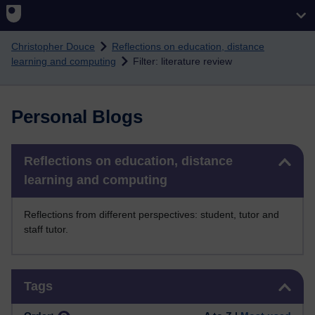
Skip to main content
Christopher Douce
Reflections on education, distance
learning and computing
Filter: literature review
Personal Blogs
Skip Reflections on education, distance learning and computing
Reflections on education, distance
learning and computing
Reflections from different perspectives: student, tutor and
staff tutor.
Skip Tags
Tags