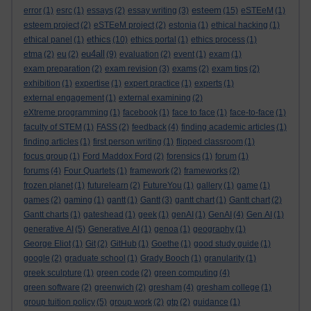
esteem
error
(1)
esrc
(1)
essays
(2)
essay writing
(3)
(15)
eSTEeM
(1)
esteem project
(2)
eSTEeM project
(2)
estonia
(1)
ethical hacking
(1)
ethics
ethical panel
(1)
(10)
ethics portal
(1)
ethics process
(1)
eu4all
etma
(2)
eu
(2)
(9)
evaluation
(2)
event
(1)
exam
(1)
exam preparation
(2)
exam revision
(3)
exams
(2)
exam tips
(2)
exhibition
(1)
expertise
(1)
expert practice
(1)
experts
(1)
external engagement
(1)
external examining
(2)
eXtreme programming
(1)
facebook
(1)
face to face
(1)
face-to-face
(1)
faculty of STEM
(1)
FASS
(2)
feedback
(4)
finding academic articles
(1)
finding articles
(1)
first person writing
(1)
flipped classroom
(1)
focus group
(1)
Ford Maddox Ford
(2)
forensics
(1)
forum
(1)
forums
(4)
Four Quartets
(1)
framework
(2)
frameworks
(2)
frozen planet
(1)
futurelearn
(2)
FutureYou
(1)
gallery
(1)
game
(1)
games
(2)
gaming
(1)
gantt
(1)
Gantt
(3)
gantt chart
(1)
Gantt chart
(2)
Gantt charts
(1)
gateshead
(1)
geek
(1)
genAI
(1)
GenAI
(4)
Gen AI
(1)
generative AI
(5)
Generative AI
(1)
genoa
(1)
geography
(1)
George Eliot
(1)
Git
(2)
GitHub
(1)
Goethe
(1)
good study guide
(1)
google
(2)
graduate school
(1)
Grady Booch
(1)
granularity
(1)
greek sculpture
(1)
green code
(2)
green computing
(4)
green software
(2)
greenwich
(2)
gresham
(4)
gresham college
(1)
group tuition policy
(5)
group work
(2)
gtp
(2)
guidance
(1)