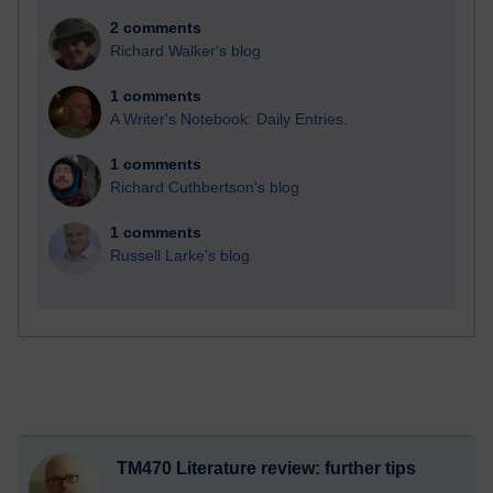
2 comments
Richard Walker's blog
1 comments
A Writer's Notebook: Daily Entries.
1 comments
Richard Cuthbertson's blog
1 comments
Russell Larke's blog
TM470 Literature review: further tips