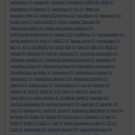
h810
guidelines
(1)
guides
(1)
Gulliver's Travels
(2)
(9)
h880
(1)
hea
hackathon
(2)
Hamlet
(1)
hardware
(2)
hci
(2)
(24)
heading styles
(1)
Heart of Darkness
(2)
hea steam
(1)
heathcare
(1)
heath care
(1)
hello world
(2)
Henry James Thoreau
(2)
higher education
(3)
higher education academy
(1)
history
high fidelity prototyping
(1)
(13)
Hoffmann
(1)
homeworking
(2)
home working
(4)
hrec
(1)
HREC
(2)
human error
(1)
humanities
(1)
IaC
(1)
ibl
(1)
ICEBERG
(1)
ict
(2)
IDE
(1)
ideo
(1)
IDEs
(1)
IEEE
(2)
impact
(1)
imperial
(1)
ims
(1)
inclusion
(7)
inclusive curriculum
(1)
inclusive practice
(2)
individual support sessions
(1)
induction
(2)
industrial action
(1)
informal learning
(1)
information overload
(1)
infrastructure as code
(1)
innovation
(1)
institutional change
(1)
interaction design
interaction
(1)
(13)
Interaction Design
(1)
internet
(1)
introduction
(1)
introductions
(1)
ios
(3)
iphone
(1)
ireland
(1)
ISS
(1)
ISSS
(1)
it
(1)
italy
(1)
java
(2)
Java
(3)
journal
Jean Rhys
(2)
John Synge
(1)
Jonathan Swift
(1)
(10)
journey
journal databases
(1)
journal reviewing
(1)
journals
(1)
(9)
jstor
(1)
juggling
(1)
Junit
(1)
JUnit
(1)
Katherine Mansfield
(1)
kent
(3)
keynote
(1)
kindle
(3)
Kindle
(2)
King Lear
(1)
kingston
(1)
kmi
(1)
KSB
(1)
KSBs
(1)
l161
(1)
lab
(1)
large language model
(1)
LD
(1)
LDS
(1)
leadership
(2)
learning design
(3)
Learning Design
(2)