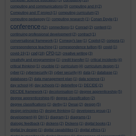
computer science education
(5)
(16)
computing and communications
(3)
computing and it
(2)
Computing and IT project
(1)
computing curriculum
(2)
computing pedagogy
(1)
computing research
(1)
Conan Doyle
(1)
conference
(52)
connections
(1)
Conrad
(2)
content
(1)
continuing professional development
(2)
contract
(1)
conversational framework
(1)
Conway's law
(1)
Copilot
(2)
corpora
(1)
correspondence teaching
(1)
correspondence tuition
(6)
covid
(1)
cpd
CPD
covid-19
(1)
(18)
(12)
creative writing
(3)
creativity and programming
(1)
credit transfer
(1)
critical incidents
(4)
critical thinking
(1)
crucible
(1)
curriculum
(4)
curriculum design
(1)
cyber
(1)
cybersecurity
(3)
cyber security
(4)
data
(1)
database
(1)
databases
(2)
data management plan
(1)
data science
(1)
day school
(4)
day schools
(1)
debriefing
(1)
DECIDE
(2)
DECIDE framework
(1)
decolonisation
(1)
degree apprenticeship
(5)
degree apprenticeships
(6)
degree classification
(2)
degree classifications
(1)
derby
(1)
Desai
(2)
design
(5)
design principles
(2)
design thinking
(1)
developers group
(1)
development
(4)
DH
(1)
diagram
(1)
diagrams
(1)
dialogic feedback
(1)
dickens
(2)
Dickens
(1)
digital books
(1)
digital by design
(1)
digital capabilities
(1)
digital ethics
(1)