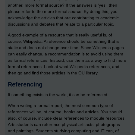
another, more formal source? If the answers is ‘yes’, then
please refer to the more formal source. By doing this, you
acknowledge the articles that are contributing to academic
discussions and debates that relate to a particular topic.
A good example of a resource that is really useful is, of
course, Wikipedia. A reference should be something that is
static and does not change over time. Since Wikipedia pages
can easily change, a recommendation is to avoid using them
as formal references. Instead, use them as a way to find more
formal references. Look at what Wikipedia references, and
then go and find those articles in the OU library.
Referencing
If something exists in the world, it can be referenced.
When writing a formal report, the most common type of
references will be, of course, books and articles. You should
also, of course, include clear references to module resources.
Arts students can reference physical artifacts, photographs
and paintings. Students studying computing and IT can, of