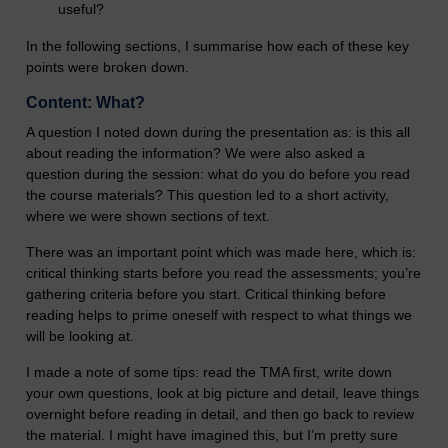
useful?
In the following sections, I summarise how each of these key
points were broken down.
Content: What?
A question I noted down during the presentation as: is this all
about reading the information? We were also asked a
question during the session: what do you do before you read
the course materials? This question led to a short activity,
where we were shown sections of text.
There was an important point which was made here, which is:
critical thinking starts before you read the assessments; you’re
gathering criteria before you start. Critical thinking before
reading helps to prime oneself with respect to what things we
will be looking at.
I made a note of some tips: read the TMA first, write down
your own questions, look at big picture and detail, leave things
overnight before reading in detail, and then go back to review
the material. I might have imagined this, but I’m pretty sure