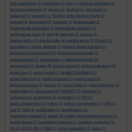
PhD supervision
(1)
philosophy
(1)
php
(1)
physical computing
(2)
physical prototyping
(1)
physics
(1)
phython
(1)
pilot study
(1)
plagarism
(1)
planning
(1)
Playboy of the Western World
(1)
podcast
(3)
podcasting
(1)
podcasts
(2)
postgraduate
(3)
postgraduate computing
(1)
postgraduate research
(1)
postgraduate study
(3)
ppig
(6)
ppig wip
(2)
practice
(1)
practice tuition
(3)
practice tutor
(4)
practice tutors
(3)
Prince2
(1)
principles
(1)
prison students
(1)
problem-based learning
(1)
professional development
(5)
professional doctorate
(1)
programming
professorships
(1)
programmes
(1)
(24)
project
progression
(1)
(9)
project choice
(1)
project guttenberg
(2)
project module
project log
(1)
project model
(1)
(21)
project planning
(2)
project proposal
(1)
project report
(3)
project resources
(1)
projects
(3)
project skills
(1)
project structure
(2)
project titles
(1)
project work
(1)
PROMPT
(2)
proquest
(1)
prototypes
(1)
prototyping
(4)
psychology
(1)
PTs
(1)
public engagement
(1)
python
(4)
python programming
(1)
Q68
(1)
qaa
(1)
QAA
(3)
qualification
(1)
qualifications
(2)
qualitative research
(2)
quality
(3)
quality enhancement seminar
(1)
quality factors
(1)
quantitative research
(1)
quantum computing
(1)
r01
(2)
r13
(3)
r60
(1)
R88
(1)
racial inequalities
(1)
radio
(1)