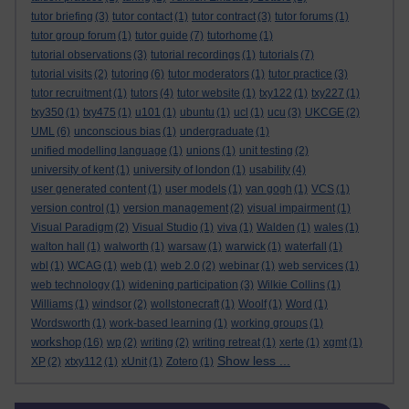
tutor briefing
(3)
tutor contact
(1)
tutor contract
(3)
tutor forums
(1)
tutor group forum
(1)
tutor guide
(7)
tutorhome
(1)
tutorial observations
(3)
tutorial recordings
(1)
tutorials
(7)
tutorial visits
(2)
tutoring
(6)
tutor moderators
(1)
tutor practice
(3)
tutor recruitment
(1)
tutors
(4)
tutor website
(1)
txy122
(1)
txy227
(1)
txy350
(1)
txy475
(1)
u101
(1)
ubuntu
(1)
ucl
(1)
ucu
(3)
UKCGE
(2)
UML
(6)
unconscious bias
(1)
undergraduate
(1)
unified modelling language
(1)
unions
(1)
unit testing
(2)
university of kent
(1)
university of london
(1)
usability
(4)
user generated content
(1)
user models
(1)
van gogh
(1)
VCS
(1)
version control
(1)
version management
(2)
visual impairment
(1)
Visual Paradigm
(2)
Visual Studio
(1)
viva
(1)
Walden
(1)
wales
(1)
walton hall
(1)
walworth
(1)
warsaw
(1)
warwick
(1)
waterfall
(1)
wbl
(1)
WCAG
(1)
web
(1)
web 2.0
(2)
webinar
(1)
web services
(1)
web technology
(1)
widening participation
(3)
Wilkie Collins
(1)
Williams
(1)
windsor
(2)
wollstonecraft
(1)
Woolf
(1)
Word
(1)
Wordsworth
(1)
work-based learning
(1)
working groups
(1)
workshop
(16)
wp
(2)
writing
(2)
writing retreat
(1)
xerte
(1)
xgmt
(1)
Show less ...
XP
(2)
xtxy112
(1)
xUnit
(1)
Zotero
(1)