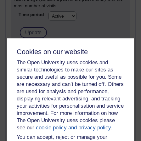
most number of visits
Time period
21,300,303 views
Cookies on our website
Reflections on e-Learning
The Open University uses cookies and
similar technologies to make our sites as
6,336,939 views
Richard Walker's blog
secure and useful as possible for you. Some
are necessary and can’t be turned off. Others
4,125,176 views
are used for analysis and performance,
Reflections on education, distance learning and
displaying relevant advertising, and tracking
computing
your activities for personalisation and service
improvement. For more information on how
2,956,982 views
The Open University uses cookies please
Poetry, Politics and Opinions
see our
cookie policy and privacy policy
.
2,372,727 views
You can accept, reject or manage your
A Writer's Notebook: Daily Entries.