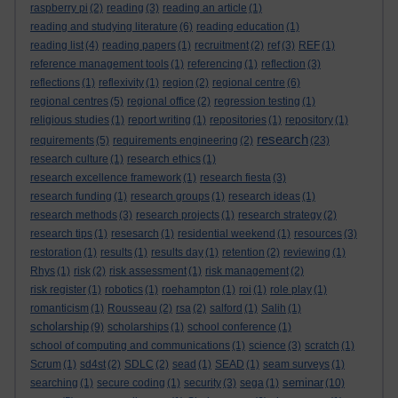
raspberry pi
(2)
reading
(3)
reading an article
(1)
reading and studying literature
(6)
reading education
(1)
reading list
(4)
reading papers
(1)
recruitment
(2)
ref
(3)
REF
(1)
reference management tools
(1)
referencing
(1)
reflection
(3)
reflections
(1)
reflexivity
(1)
region
(2)
regional centre
(6)
regional centres
(5)
regional office
(2)
regression testing
(1)
religious studies
(1)
report writing
(1)
repositories
(1)
repository
(1)
research
requirements
(5)
requirements engineering
(2)
(23)
research culture
(1)
research ethics
(1)
research excellence framework
(1)
research fiesta
(3)
research funding
(1)
research groups
(1)
research ideas
(1)
research methods
(3)
research projects
(1)
research strategy
(2)
research tips
(1)
resesarch
(1)
residential weekend
(1)
resources
(3)
restoration
(1)
results
(1)
results day
(1)
retention
(2)
reviewing
(1)
Rhys
(1)
risk
(2)
risk assessment
(1)
risk management
(2)
risk register
(1)
robotics
(1)
roehampton
(1)
roi
(1)
role play
(1)
romanticism
(1)
Rousseau
(2)
rsa
(2)
salford
(1)
Salih
(1)
scholarship
(9)
scholarships
(1)
school conference
(1)
school of computing and communications
(1)
science
(3)
scratch
(1)
Scrum
(1)
sd4st
(2)
SDLC
(2)
sead
(1)
SEAD
(1)
seam surveys
(1)
seminar
searching
(1)
secure coding
(1)
security
(3)
sega
(1)
(10)