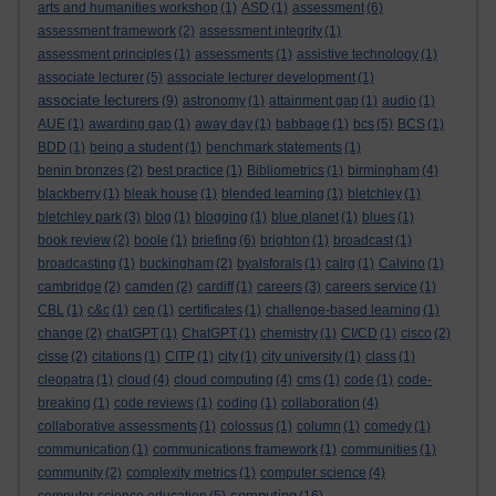
arts and humanities workshop
(1)
ASD
(1)
assessment
(6)
assessment framework
(2)
assessment integrity
(1)
assessment principles
(1)
assessments
(1)
assistive technology
(1)
associate lecturer
(5)
associate lecturer development
(1)
associate lecturers
(9)
astronomy
(1)
attainment gap
(1)
audio
(1)
AUE
(1)
awarding gap
(1)
away day
(1)
babbage
(1)
bcs
(5)
BCS
(1)
BDD
(1)
being a student
(1)
benchmark statements
(1)
benin bronzes
(2)
best practice
(1)
Bibliometrics
(1)
birmingham
(4)
blackberry
(1)
bleak house
(1)
blended learning
(1)
bletchley
(1)
bletchley park
(3)
blog
(1)
blogging
(1)
blue planet
(1)
blues
(1)
book review
(2)
boole
(1)
briefing
(6)
brighton
(1)
broadcast
(1)
broadcasting
(1)
buckingham
(2)
byalsforals
(1)
calrg
(1)
Calvino
(1)
cambridge
(2)
camden
(2)
cardiff
(1)
careers
(3)
careers service
(1)
CBL
(1)
c&c
(1)
cep
(1)
certificates
(1)
challenge-based learning
(1)
change
(2)
chatGPT
(1)
ChatGPT
(1)
chemistry
(1)
CI/CD
(1)
cisco
(2)
cisse
(2)
citations
(1)
CITP
(1)
city
(1)
city university
(1)
class
(1)
cleopatra
(1)
cloud
(4)
cloud computing
(4)
cms
(1)
code
(1)
code-
breaking
(1)
code reviews
(1)
coding
(1)
collaboration
(4)
collaborative assessments
(1)
colossus
(1)
column
(1)
comedy
(1)
communication
(1)
communications framework
(1)
communities
(1)
community
(2)
complexity metrics
(1)
computer science
(4)
computing