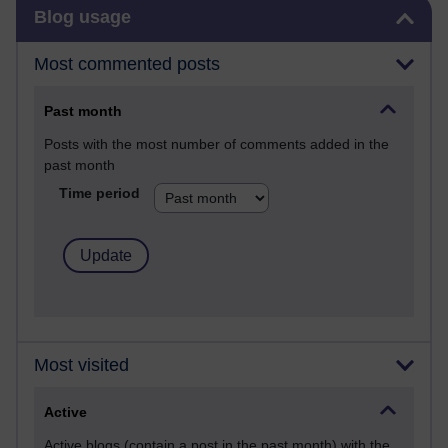
Skip Blog usage
Blog usage
Most commented posts
Past month
Posts with the most number of comments added in the
past month
Time period
Most visited
Active
Active blogs (contain a post in the past month) with the