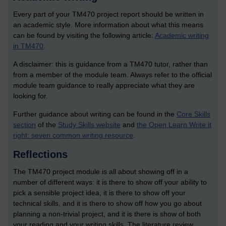
Every part of your TM470 project report should be written in
an academic style. More information about what this means
can be found by visiting the following article:
Academic writing
in TM470
.
A disclaimer: this is guidance from a TM470 tutor, rather than
from a member of the module team. Always refer to the official
module team guidance to really appreciate what they are
looking for.
Further guidance about writing can be found in the
Core Skills
section
of the
Study Skills website
and
the Open Learn Write it
right: seven common writing resource
.
Reflections
The TM470 project module is all about showing off in a
number of different ways: it is there to show off your ability to
pick a sensible project idea, it is there to show off your
technical skills, and it is there to show off how you go about
planning a non-trivial project, and it is there is show of both
your reading and your writing skills. The literature review