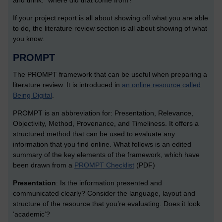
and think: “where did that come from?”
If your project report is all about showing off what you are able
to do, the literature review section is all about showing of what
you know.
PROMPT
The PROMPT framework that can be useful when preparing a
literature review. It is introduced in
an online resource called
Being Digital
.
PROMPT is an abbreviation for: Presentation, Relevance,
Objectivity, Method, Provenance, and Timeliness. It offers a
structured method that can be used to evaluate any
information that you find online. What follows is an edited
summary of the key elements of the framework, which have
been drawn from a
PROMPT Checklist
(PDF)
Presentation
: Is the information presented and
communicated clearly? Consider the language, layout and
structure of the resource that you’re evaluating. Does it look
‘academic’?