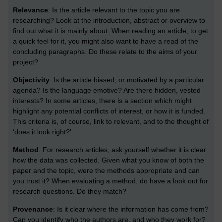
Relevance
: Is the article relevant to the topic you are
researching? Look at the introduction, abstract or overview to
find out what it is mainly about. When reading an article, to get
a quick feel for it, you might also want to have a read of the
concluding paragraphs. Do these relate to the aims of your
project?
Objectivity
: Is the article biased, or motivated by a particular
agenda? Is the language emotive? Are there hidden, vested
interests? In some articles, there is a section which might
highlight any potential conflicts of interest, or how it is funded.
This criteria is, of course, link to relevant, and to the thought of
‘does it look right?’
Method
: For research articles, ask yourself whether it is clear
how the data was collected. Given what you know of both the
paper and the topic, were the methods appropriate and can
you trust it? When evaluating a method, do have a look out for
research questions. Do they match?
Provenance
: Is it clear where the information has come from?
Can you identify who the authors are, and who they work for?