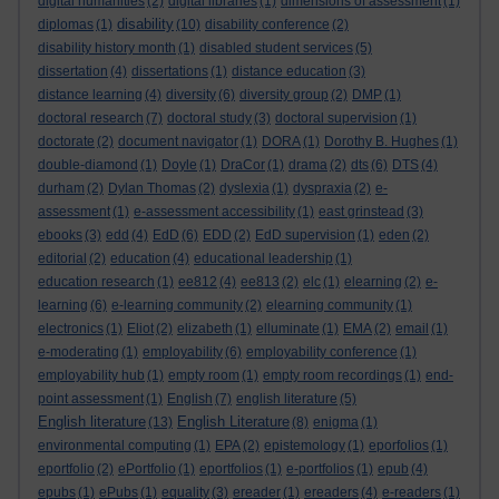
digital humanities
(2)
digital libraries
(1)
dimensions of assessment
(1)
disability
diplomas
(1)
(10)
disability conference
(2)
disability history month
(1)
disabled student services
(5)
dissertation
(4)
dissertations
(1)
distance education
(3)
distance learning
(4)
diversity
(6)
diversity group
(2)
DMP
(1)
doctoral research
(7)
doctoral study
(3)
doctoral supervision
(1)
doctorate
(2)
document navigator
(1)
DORA
(1)
Dorothy B. Hughes
(1)
double-diamond
(1)
Doyle
(1)
DraCor
(1)
drama
(2)
dts
(6)
DTS
(4)
durham
(2)
Dylan Thomas
(2)
dyslexia
(1)
dyspraxia
(2)
e-
assessment
(1)
e-assessment accessibility
(1)
east grinstead
(3)
ebooks
(3)
edd
(4)
EdD
(6)
EDD
(2)
EdD supervision
(1)
eden
(2)
editorial
(2)
education
(4)
educational leadership
(1)
education research
(1)
ee812
(4)
ee813
(2)
elc
(1)
elearning
(2)
e-
learning
(6)
e-learning community
(2)
elearning community
(1)
electronics
(1)
Eliot
(2)
elizabeth
(1)
elluminate
(1)
EMA
(2)
email
(1)
e-moderating
(1)
employability
(6)
employability conference
(1)
employability hub
(1)
empty room
(1)
empty room recordings
(1)
end-
point assessment
(1)
English
(7)
english literature
(5)
English literature
English Literature
(13)
(8)
enigma
(1)
environmental computing
(1)
EPA
(2)
epistemology
(1)
eporfolios
(1)
eportfolio
(2)
ePortfolio
(1)
eportfolios
(1)
e-portfolios
(1)
epub
(4)
epubs
(1)
ePubs
(1)
equality
(3)
ereader
(1)
ereaders
(4)
e-readers
(1)