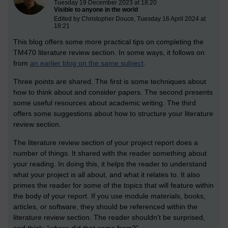
Tuesday 19 December 2023 at 18:20
Visible to anyone in the world
Edited by Christopher Douce, Tuesday 16 April 2024 at
18:21
This blog offers some more practical tips on completing the
TM470 literature review section. In some ways, it follows on
from
an earlier blog on the same subject
.
Three points are shared. The first is some techniques about
how to think about and consider papers. The second presents
some useful resources about academic writing. The third
offers some suggestions about how to structure your literature
review section.
The literature review section of your project report does a
number of things. It shared with the reader something about
your reading. In doing this, it helps the reader to understand
what your project is all about, and what it relates to. It also
primes the reader for some of the topics that will feature within
the body of your report. If you use module materials, books,
articles, or software, they should be referenced within the
literature review section. The reader shouldn’t be surprised,