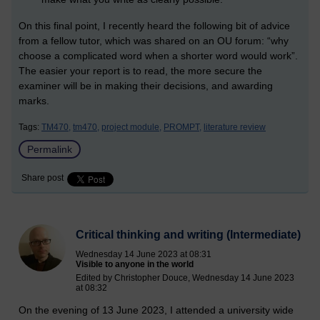
On this final point, I recently heard the following bit of advice
from a fellow tutor, which was shared on an OU forum: “why
choose a complicated word when a shorter word would work”.
The easier your report is to read, the more secure the
examiner will be in making their decisions, and awarding
marks.
Tags:
TM470,
tm470,
project module,
PROMPT,
literature review
Permalink
Share post
Critical thinking and writing (Intermediate)
Wednesday 14 June 2023 at 08:31
Visible to anyone in the world
Edited by Christopher Douce, Wednesday 14 June 2023
at 08:32
On the evening of 13 June 2023, I attended a university wide