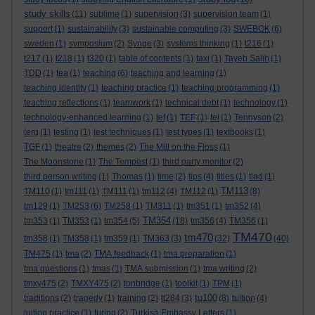
study skills
(11)
sublime
(1)
supervision
(3)
supervision team
(1)
support
(1)
sustainability
(3)
sustainable computing
(3)
SWEBOK
(6)
sweden
(1)
symposium
(2)
Synge
(3)
systems thinking
(1)
t216
(1)
t217
(1)
t218
(1)
t320
(1)
table of contents
(1)
taxi
(1)
Tayeb Salih
(1)
TDD
(1)
tea
(1)
teaching
(6)
teaching and learning
(1)
teaching identity
(1)
teaching practice
(1)
teaching programming
(1)
teaching reflections
(1)
teamwork
(1)
technical debt
(1)
technology
(1)
technology-enhanced learning
(1)
tef
(1)
TEF
(1)
tel
(1)
Tennyson
(2)
terg
(1)
testing
(1)
test techniques
(1)
test types
(1)
textbooks
(1)
TGF
(1)
theatre
(2)
themes
(2)
The Mill on the Floss
(1)
The Moonstone
(1)
The Tempest
(1)
third party monitor
(2)
third person writing
(1)
Thomas
(1)
time
(2)
tips
(4)
titles
(1)
tlad
(1)
TM113
TM110
(1)
tm111
(1)
TM111
(1)
tm112
(4)
TM112
(1)
(8)
tm129
(1)
TM253
(6)
TM258
(1)
TM311
(1)
tm351
(1)
tm352
(4)
TM354
tm353
(1)
TM353
(1)
tm354
(5)
(18)
tm356
(4)
TM356
(1)
TM470
tm470
tm358
(1)
TM358
(1)
tm359
(1)
TM363
(3)
(32)
(40)
TM475
(1)
tma
(2)
TMA feedback
(1)
tma preparation
(1)
tma questions
(1)
tmas
(1)
TMA submission
(1)
tma writing
(2)
tmxy475
(2)
TMXY475
(2)
tonbridge
(1)
toolkit
(1)
TPM
(1)
tu100
traditions
(2)
tragedy
(1)
training
(2)
tt284
(3)
(8)
tuition
(4)
tuition practice
(1)
turing
(2)
Turkish Embassy Letters
(1)