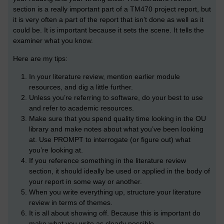
section is a really important part of a TM470 project report, but
it is very often a part of the report that isn’t done as well as it
could be. It is important because it sets the scene. It tells the
examiner what you know.
Here are my tips:
In your literature review, mention earlier module
resources, and dig a little further.
Unless you’re referring to software, do your best to use
and refer to academic resources.
Make sure that you spend quality time looking in the OU
library and make notes about what you’ve been looking
at. Use PROMPT to interrogate (or figure out) what
you’re looking at.
If you reference something in the literature review
section, it should ideally be used or applied in the body of
your report in some way or another.
When you write everything up, structure your literature
review in terms of themes.
It is all about showing off. Because this is important do
make what you write as clearly possible.