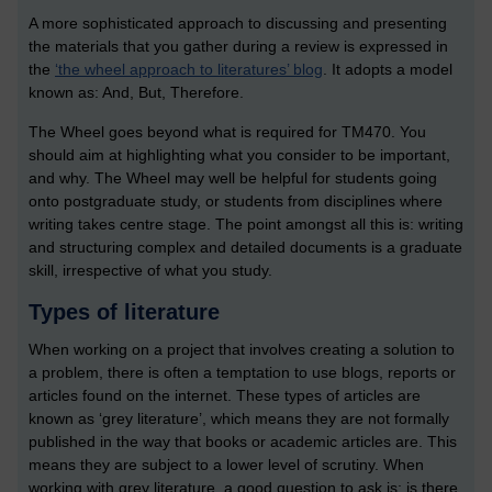
A more sophisticated approach to discussing and presenting
the materials that you gather during a review is expressed in
the
‘the wheel approach to literatures’ blog
. It adopts a model
known as: And, But, Therefore.
The Wheel goes beyond what is required for TM470. You
should aim at highlighting what you consider to be important,
and why. The Wheel may well be helpful for students going
onto postgraduate study, or students from disciplines where
writing takes centre stage. The point amongst all this is: writing
and structuring complex and detailed documents is a graduate
skill, irrespective of what you study.
Types of literature
When working on a project that involves creating a solution to
a problem, there is often a temptation to use blogs, reports or
articles found on the internet. These types of articles are
known as ‘grey literature’, which means they are not formally
published in the way that books or academic articles are. This
means they are subject to a lower level of scrutiny. When
working with grey literature, a good question to ask is: is there