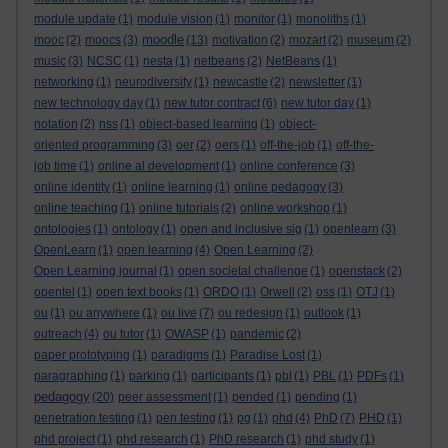
module update
(1)
module vision
(1)
monitor
(1)
monoliths
(1)
moodle
mooc
(2)
moocs
(3)
(13)
motivation
(2)
mozart
(2)
museum
(2)
music
(3)
NCSC
(1)
nesta
(1)
netbeans
(2)
NetBeans
(1)
networking
(1)
neurodiversity
(1)
newcastle
(2)
newsletter
(1)
new technology day
(1)
new tutor contract
(6)
new tutor day
(1)
notation
(2)
nss
(1)
object-based learning
(1)
object-
oriented programming
(3)
oer
(2)
oers
(1)
off-the-job
(1)
off-the-
job time
(1)
online al development
(1)
online conference
(3)
online identity
(1)
online learning
(1)
online pedagogy
(3)
online teaching
(1)
online tutorials
(2)
online workshop
(1)
ontologies
(1)
ontology
(1)
open and inclusive sig
(1)
openlearn
(3)
OpenLearn
(1)
open learning
(4)
Open Learning
(2)
Open Learning journal
(1)
open societal challenge
(1)
openstack
(2)
opentel
(1)
open text books
(1)
ORDO
(1)
Orwell
(2)
oss
(1)
OTJ
(1)
ou
(1)
ou anywhere
(1)
ou live
(7)
ou redesign
(1)
outlook
(1)
outreach
(4)
ou tutor
(1)
OWASP
(1)
pandemic
(2)
paper prototyping
(1)
paradigms
(1)
Paradise Lost
(1)
paragraphing
(1)
parking
(1)
participants
(1)
pbl
(1)
PBL
(1)
PDFs
(1)
pedagogy
(20)
peer assessment
(1)
pended
(1)
pending
(1)
penetration testing
(1)
pen testing
(1)
pg
(1)
phd
(4)
PhD
(7)
PHD
(1)
phd project
(1)
phd research
(1)
PhD research
(1)
phd study
(1)