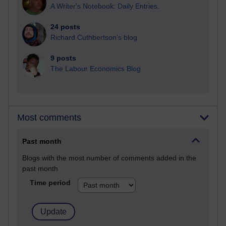
A Writer's Notebook: Daily Entries.
24 posts
Richard Cuthbertson's blog
9 posts
The Labour Economics Blog
Most comments
Past month
Blogs with the most number of comments added in the
past month
Time period