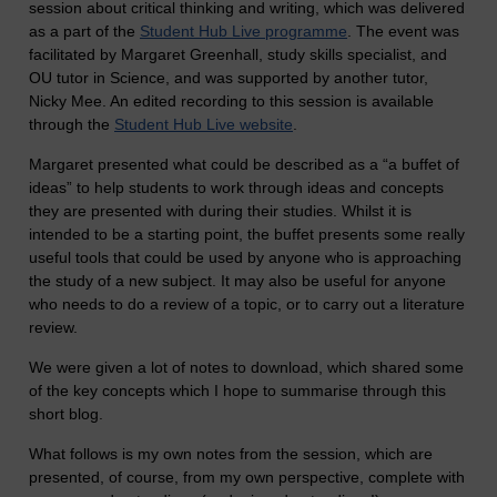
session about critical thinking and writing, which was delivered
as a part of the
Student Hub Live programme
. The event was
facilitated by Margaret Greenhall, study skills specialist, and
OU tutor in Science, and was supported by another tutor,
Nicky Mee. An edited recording to this session is available
through the
Student Hub Live website
.
Margaret presented what could be described as a “a buffet of
ideas” to help students to work through ideas and concepts
they are presented with during their studies. Whilst it is
intended to be a starting point, the buffet presents some really
useful tools that could be used by anyone who is approaching
the study of a new subject. It may also be useful for anyone
who needs to do a review of a topic, or to carry out a literature
review.
We were given a lot of notes to download, which shared some
of the key concepts which I hope to summarise through this
short blog.
What follows is my own notes from the session, which are
presented, of course, from my own perspective, complete with