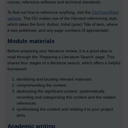
course, reference software and technical standards.
To find out how to reference anything, visit the
CiteThemRight
website
. The OU makes use of the Harvard referencing style,
which takes the form: Author, Initial (year) Title of item, where
it was published, and any page numbers (if appropriate).
Module materials
Before preparing your literature review, it is a good idea to
read through the 'Preparing a Literature Search' page. This
shares four stages of a literature search, which offers a helpful
framework:
identifying and locating relevant materials
comprehending the content
abstracting the significant content, systematically
recording and categorising this content and the related
references
synthesising the content and relating it to your project
aims.
Academic writing