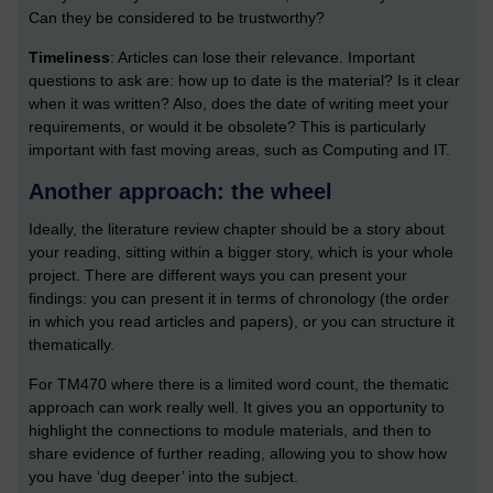
Can they be considered to be trustworthy?
Timeliness
: Articles can lose their relevance. Important
questions to ask are: how up to date is the material? Is it clear
when it was written? Also, does the date of writing meet your
requirements, or would it be obsolete? This is particularly
important with fast moving areas, such as Computing and IT.
Another approach: the wheel
Ideally, the literature review chapter should be a story about
your reading, sitting within a bigger story, which is your whole
project. There are different ways you can present your
findings: you can present it in terms of chronology (the order
in which you read articles and papers), or you can structure it
thematically.
For TM470 where there is a limited word count, the thematic
approach can work really well. It gives you an opportunity to
highlight the connections to module materials, and then to
share evidence of further reading, allowing you to show how
you have ‘dug deeper’ into the subject.