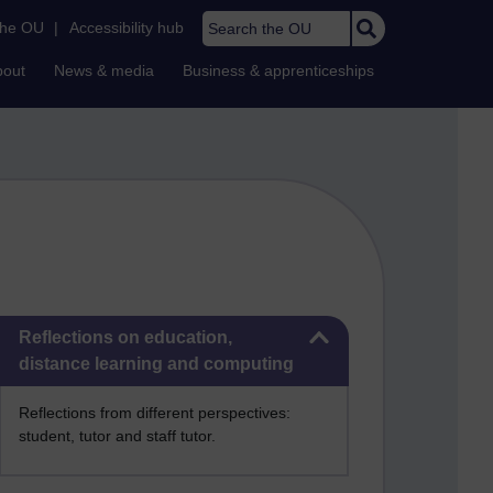
Search the OU
the OU
|
Accessibility hub
bout
News & media
Business & apprenticeships
Skip Reflections on education, distance learning and computing
Reflections on education,
distance learning and computing
Reflections from different perspectives:
student, tutor and staff tutor.