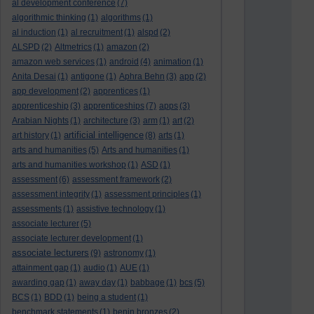
al development conference
(7)
algorithmic thinking
(1)
algorithms
(1)
al induction
(1)
al recruitment
(1)
alspd
(2)
ALSPD
(2)
Altmetrics
(1)
amazon
(2)
amazon web services
(1)
android
(4)
animation
(1)
Anita Desai
(1)
antigone
(1)
Aphra Behn
(3)
app
(2)
app development
(2)
apprentices
(1)
apprenticeship
(3)
apprenticeships
(7)
apps
(3)
Arabian Nights
(1)
architecture
(3)
arm
(1)
art
(2)
artificial intelligence
art history
(1)
(8)
arts
(1)
arts and humanities
(5)
Arts and humanities
(1)
arts and humanities workshop
(1)
ASD
(1)
assessment
(6)
assessment framework
(2)
assessment integrity
(1)
assessment principles
(1)
assessments
(1)
assistive technology
(1)
associate lecturer
(5)
associate lecturer development
(1)
associate lecturers
(9)
astronomy
(1)
attainment gap
(1)
audio
(1)
AUE
(1)
awarding gap
(1)
away day
(1)
babbage
(1)
bcs
(5)
BCS
(1)
BDD
(1)
being a student
(1)
benchmark statements
(1)
benin bronzes
(2)