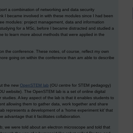
pport a combination of networking and data security
ink I became involved in with these modules since I had been
ree modules: project management, data and information
th studying for a MSc, before I became distracted and studied a
e to learn more about methods that were applied in the
on the conference. These notes, of course, reflect my own
t more going on within the conference than am able to describe
out the new
OpenSTEM lab
(OU centre for STEM pedagogy)
U website). The OpenSTEM lab is a set of online digital
 studies. A key aspect of the lab is that it enables students to
ent allowing them to gather data, work together and share
b represents a development of a ‘home experiment kit’ that
 advantage that it facilitates collaboration.
ab; we were told about an electron microscope and told that