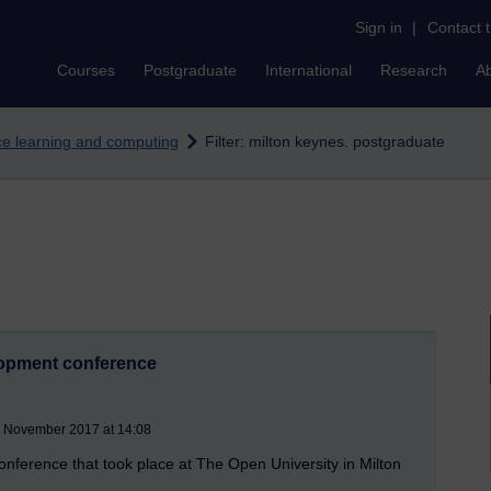
Sign in
|
Contact 
Courses
Postgraduate
International
Research
A
nce learning and computing
Filter: milton keynes. postgraduate
opment conference
8 November 2017 at 14:08
nference that took place at The Open University in Milton