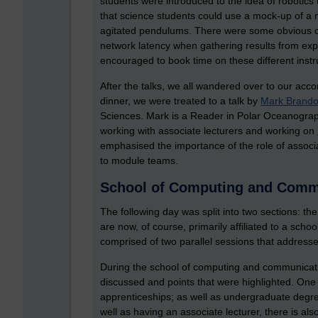
students were introduced to the idea of robotics
that science students could use a mock-up of a
agitated pendulums. There were some obvious ch
network latency when gathering results from exp
encouraged to book time on these different inst
After the talks, we all wandered over to our acc
dinner, we were treated to a talk by
Mark Brand
Sciences. Mark is a Reader in Polar Oceanogra
working with associate lecturers and working on
emphasised the importance of the role of associ
to module teams.
School of Computing and Comm
The following day was split into two sections: the
are now, of course, primarily affiliated to a scho
comprised of two parallel sessions that addressed
During the school of computing and communicati
discussed and points that were highlighted. On
apprenticeships; as well as undergraduate degre
well as having an associate lecturer, there is al