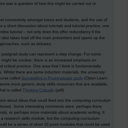
ere was a question of how this might be carried out or
et connectivity amongst tutors and students, and the use of
 a short discussion about tutorials and tutorial practice; one
nline tutorial – not only does this offer redundancy if the
it also takes load off the main presenters and opens up the
 approaches, such as debates.
ts postgrad study can represent a step change. For some
y might be unclear; there is an increased emphasis on
nd critical practice. One area that I think is fundamentally
s. Whilst there are some induction materials, the university
urse called
Succeeding in Postgraduate study
(Open Learn
, some more generic study skills resources that are available,
that is called
Thinking Critically
(pdf).
ion about ideas that could feed into the computing curriculum
ise know). Some interesting comments were: perhaps there
s, or perhaps more materials about academic writing. It
a research skills module, but the computing curriculum
ould be a series of short 10 point modules that could be used