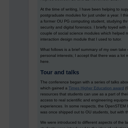
At the time of writing, I have been helping to su
postgraduate modules for just under a year. I th
a former OU PG computing student, studying th
security and digital forensics. I briefly toyed wi
couple of social science modules which helped m
interaction design module that I used to tutor.
What follows is a brief summary of my own take 
personal interests; I accept that there was a lo
here.
Tour and talks
The conference began with a series of talks ab
which gained a
Times Higher Education award
(O
resources that students can use as a part of their
access to real scientific and engineering equipm
experiences. In some respects, the OpenSTEM la
was once shipped out to OU students, but with the
We were introduced to different aspects of the l