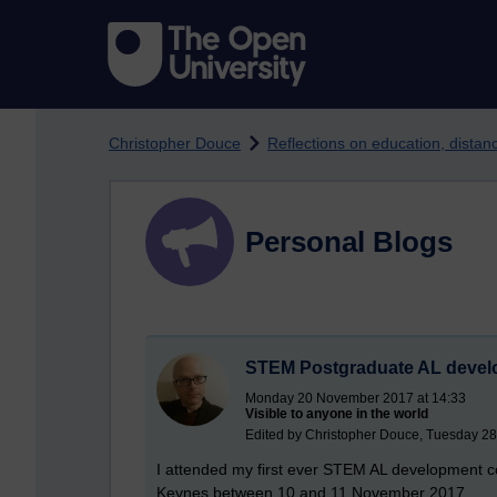
Skip to main content
Christopher Douce
Reflections on education, dista
Personal Blogs
STEM Postgraduate AL devel
Monday 20 November 2017 at 14:33
Visible to anyone in the world
Edited by Christopher Douce, Tuesday 2
I attended my first ever STEM AL development co
Keynes between 10 and 11 November 2017.