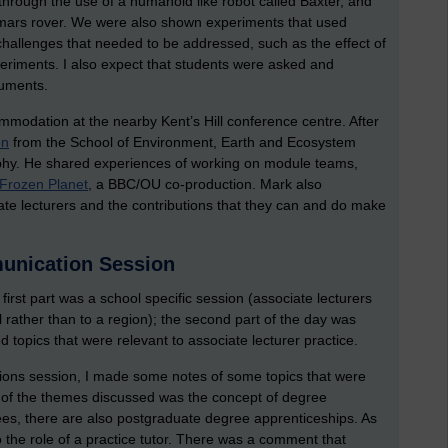
 through the use of a humanoid like robot called Baxter, and
 mars rover. We were also shown experiments that used
allenges that needed to be addressed, such as the effect of
eriments. I also expect that students were asked and
ruments.
ommodation at the nearby Kent’s Hill conference centre. After
on
from the School of Environment, Earth and Ecosystem
phy. He shared experiences of working on module teams,
Frozen Planet
, a BBC/OU co-production. Mark also
ate lecturers and the contributions that they can and do make
unication Session
 first part was a school specific session (associate lecturers
ol rather than to a region); the second part of the day was
 topics that were relevant to associate lecturer practice.
ons session, I made some notes of some topics that were
e of the themes discussed was the concept of degree
es, there are also postgraduate degree apprenticeships. As
so the role of a practice tutor. There was a comment that