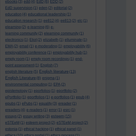
ebooks
(3)
edd
(4)
EdD
(6)
EDD
(2)
EdD supervision
(1)
eden
(2)
editorial
(2)
education
(4)
educational leadership
(1)
education research
(1)
ee812
(4)
ee813
(2)
elc
(1)
elearning
(2)
e-learning
(6)
e-
learning community
(2)
elearning community
(1)
electronics
(1)
Eliot
(2)
elizabeth
(1)
elluminate
(1)
EMA
(2)
email
(1)
e-moderating
(1)
employability
(6)
employability conference
(1)
employability hub
(1)
empty room
(1)
empty room recordings
(1)
end-
point assessment
(1)
English
(7)
English literature
english literature
(5)
(13)
English Literature
(8)
enigma
(1)
environmental computing
(1)
EPA
(2)
epistemology
(1)
eporfolios
(1)
eportfolio
(2)
ePortfolio
(1)
eportfolios
(1)
e-portfolios
(1)
epub
(4)
epubs
(1)
ePubs
(1)
equality
(3)
ereader
(1)
ereaders
(4)
e-readers
(1)
error
(1)
esrc
(1)
esteem
essays
(2)
essay writing
(3)
(15)
eSTEeM
(1)
esteem project
(2)
eSTEeM project
(2)
estonia
(1)
ethical hacking
(1)
ethical panel
(1)
ethics
(10)
ethics portal
(1)
ethics process
(1)