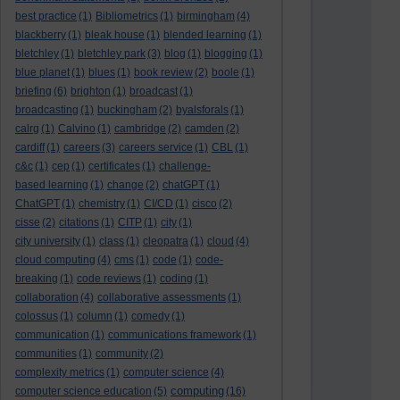
best practice
(1)
Bibliometrics
(1)
birmingham
(4)
blackberry
(1)
bleak house
(1)
blended learning
(1)
bletchley
(1)
bletchley park
(3)
blog
(1)
blogging
(1)
blue planet
(1)
blues
(1)
book review
(2)
boole
(1)
briefing
(6)
brighton
(1)
broadcast
(1)
broadcasting
(1)
buckingham
(2)
byalsforals
(1)
calrg
(1)
Calvino
(1)
cambridge
(2)
camden
(2)
cardiff
(1)
careers
(3)
careers service
(1)
CBL
(1)
c&c
(1)
cep
(1)
certificates
(1)
challenge-
based learning
(1)
change
(2)
chatGPT
(1)
ChatGPT
(1)
chemistry
(1)
CI/CD
(1)
cisco
(2)
cisse
(2)
citations
(1)
CITP
(1)
city
(1)
city university
(1)
class
(1)
cleopatra
(1)
cloud
(4)
cloud computing
(4)
cms
(1)
code
(1)
code-
breaking
(1)
code reviews
(1)
coding
(1)
collaboration
(4)
collaborative assessments
(1)
colossus
(1)
column
(1)
comedy
(1)
communication
(1)
communications framework
(1)
communities
(1)
community
(2)
complexity metrics
(1)
computer science
(4)
computing
computer science education
(5)
(16)