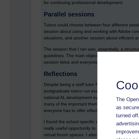
for continuing professional development.
Parallel sessions
Tutors could choose between four different sess
session about using and working with Adobe conne
situations, and another session about efficient a
The session that I ran was, essentially, a struc
guidelines. The main objective of the discussion
session twice and everyone who attended parti
Reflections
Coo
Despite being a staff tutor for six or seven year
postgraduate tutors run every few years. I couldn
national AL development events and the events lik
The Open 
many of the important themes are shared betwee
as secure
everyone has to offer effective correspondence t
turned of
I found the school specific approach really usef
advertisin
really useful opportunity to get together with c
improveme
virtual forum spaces. I also really enjoyed runni