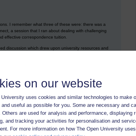
ions. I remember what three of these were: there was a
ct, a session that I ran about dealing with challenging
nd effective correspondence tuition.
tured discussion which drew upon university resources and
 section was to share stories and experiences. I ran the
cipated.
kies on our website
s I was interested to hear that these AL development events for
’t help but feel that there was a lot of cross over between the
e this one that has a clear and distinct focus. This said,
University uses cookies and similar technologies to make o
n different tutors: everyone has to use Adobe Connect, and
 and useful as possible for you. Some are necessary and ca
uition.
f. Others are used for analysis and performance, displaying 
ul: this session (and the conference as a whole) represented a
g, and tracking your activities for personalisation and servic
olleagues who we regularly work with through online rooms and
nt. For more information on how The Open University uses
ng two sessions with the postgrad students. If I could change