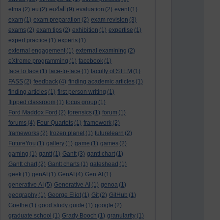
eu4all
etma
(2)
eu
(2)
(9)
evaluation
(2)
event
(1)
exam
(1)
exam preparation
(2)
exam revision
(3)
exams
(2)
exam tips
(2)
exhibition
(1)
expertise
(1)
expert practice
(1)
experts
(1)
external engagement
(1)
external examining
(2)
eXtreme programming
(1)
facebook
(1)
face to face
(1)
face-to-face
(1)
faculty of STEM
(1)
FASS
(2)
feedback
(4)
finding academic articles
(1)
finding articles
(1)
first person writing
(1)
flipped classroom
(1)
focus group
(1)
Ford Maddox Ford
(2)
forensics
(1)
forum
(1)
forums
(4)
Four Quartets
(1)
framework
(2)
frameworks
(2)
frozen planet
(1)
futurelearn
(2)
FutureYou
(1)
gallery
(1)
game
(1)
games
(2)
gaming
(1)
gantt
(1)
Gantt
(3)
gantt chart
(1)
Gantt chart
(2)
Gantt charts
(1)
gateshead
(1)
geek
(1)
genAI
(1)
GenAI
(4)
Gen AI
(1)
generative AI
(5)
Generative AI
(1)
genoa
(1)
geography
(1)
George Eliot
(1)
Git
(2)
GitHub
(1)
Goethe
(1)
good study guide
(1)
google
(2)
graduate school
(1)
Grady Booch
(1)
granularity
(1)