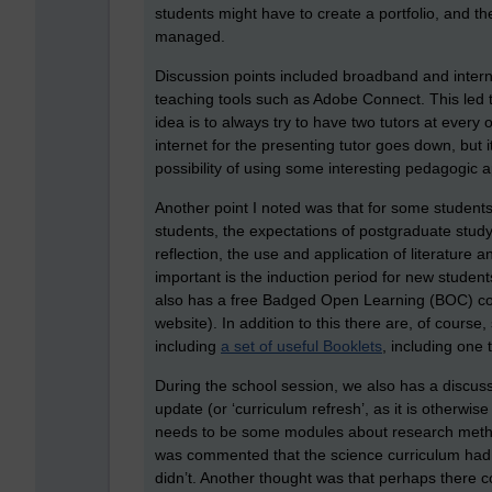
students might have to create a portfolio, and th
managed.
Discussion points included broadband and intern
teaching tools such as Adobe Connect. This led to
idea is to always try to have two tutors at every o
internet for the presenting tutor goes down, but 
possibility of using some interesting pedagogic
Another point I noted was that for some studen
students, the expectations of postgraduate stud
reflection, the use and application of literature a
important is the induction period for new student
also has a free Badged Open Learning (BOC) co
website). In addition to this there are, of course
including
a set of useful Booklets
, including one 
During the school session, we also has a discuss
update (or ‘curriculum refresh’, as it is otherw
needs to be some modules about research method
was commented that the science curriculum had 
didn’t. Another thought was that perhaps there c