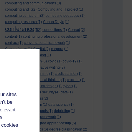
computing and communications
(3)
computing and it
(2)
Computing and IT project
(1)
computing curriculum
(2)
computing pedagogy
(1)
computing research
(1)
Conan Doyle
(1)
conference
(52)
connections
(1)
Conrad
(2)
content
(1)
continuing professional development
(2)
contract
(1)
conversational framework
(1)
Conway's law
(1)
Copilot
(2)
corpora
(1)
correspondence teaching
(1)
correspondence tuition
(6)
covid
(1)
covid-19
(1)
cpd
CPD
(18)
(12)
creative writing
(3)
creativity and programming
(1)
credit transfer
(1)
critical incidents
(4)
critical thinking
(1)
crucible
(1)
curriculum
(4)
curriculum design
(1)
cyber
(1)
cybersecurity
(3)
cyber security
(4)
data
(1)
ur sites
database
(1)
databases
(2)
n’t be
data management plan
(1)
data science
(1)
relevant
day school
(4)
day schools
(1)
debriefing
(1)
e
DECIDE
(2)
DECIDE framework
(1)
decolonisation
(1)
degree apprenticeship
(5)
 cookies
degree apprenticeships
(6)
degree classification
(2)