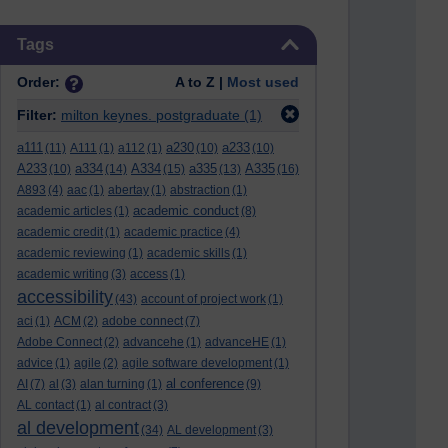
Skip Tags
Tags
Order:
A to Z |
Most used
Filter:
milton keynes. postgraduate
(1)
a111
a230
a233
(11)
A111
(1)
a112
(1)
(10)
(10)
A233
a334
A334
a335
A335
(10)
(14)
(15)
(13)
(16)
A893
(4)
aac
(1)
abertay
(1)
abstraction
(1)
academic conduct
academic articles
(1)
(8)
academic credit
(1)
academic practice
(4)
academic reviewing
(1)
academic skills
(1)
academic writing
(3)
access
(1)
accessibility
(43)
account of project work
(1)
aci
(1)
ACM
(2)
adobe connect
(7)
Adobe Connect
(2)
advancehe
(1)
advanceHE
(1)
advice
(1)
agile
(2)
agile software development
(1)
al conference
AI
(7)
al
(3)
alan turning
(1)
(9)
AL contact
(1)
al contract
(3)
al development
(34)
AL development
(3)