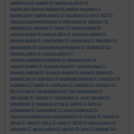
raspberry pi
(2)
reading
(3)
reading an article
(1)
reading and studying literature
(6)
reading education
(1)
reading list
(4)
reading papers
(1)
recruitment
(2)
ref
(3)
REF
(1)
reference management tools
(1)
referencing
(1)
reflection
(3)
reflections
(1)
reflexivity
(1)
region
(2)
regional centre
(6)
regional centres
(5)
regional office
(2)
regression testing
(1)
religious studies
(1)
report writing
(1)
repositories
(1)
repository
(1)
research
requirements
(5)
requirements engineering
(2)
(23)
research culture
(1)
research ethics
(1)
research excellence framework
(1)
research fiesta
(3)
research funding
(1)
research groups
(1)
research ideas
(1)
research methods
(3)
research projects
(1)
research strategy
(2)
research tips
(1)
resesarch
(1)
residential weekend
(1)
resources
(3)
restoration
(1)
results
(1)
results day
(1)
retention
(2)
reviewing
(1)
Rhys
(1)
risk
(2)
risk assessment
(1)
risk management
(2)
risk register
(1)
robotics
(1)
roehampton
(1)
roi
(1)
role play
(1)
romanticism
(1)
Rousseau
(2)
rsa
(2)
salford
(1)
Salih
(1)
scholarship
(9)
scholarships
(1)
school conference
(1)
school of computing and communications
(1)
science
(3)
scratch
(1)
Scrum
(1)
sd4st
(2)
SDLC
(2)
sead
(1)
SEAD
(1)
seam surveys
(1)
seminar
searching
(1)
secure coding
(1)
security
(3)
sega
(1)
(10)