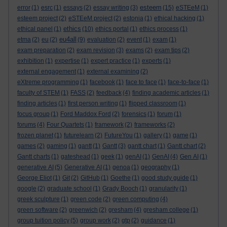
esteem
error
(1)
esrc
(1)
essays
(2)
essay writing
(3)
(15)
eSTEeM
(1)
esteem project
(2)
eSTEeM project
(2)
estonia
(1)
ethical hacking
(1)
ethics
ethical panel
(1)
(10)
ethics portal
(1)
ethics process
(1)
eu4all
etma
(2)
eu
(2)
(9)
evaluation
(2)
event
(1)
exam
(1)
exam preparation
(2)
exam revision
(3)
exams
(2)
exam tips
(2)
exhibition
(1)
expertise
(1)
expert practice
(1)
experts
(1)
external engagement
(1)
external examining
(2)
eXtreme programming
(1)
facebook
(1)
face to face
(1)
face-to-face
(1)
faculty of STEM
(1)
FASS
(2)
feedback
(4)
finding academic articles
(1)
finding articles
(1)
first person writing
(1)
flipped classroom
(1)
focus group
(1)
Ford Maddox Ford
(2)
forensics
(1)
forum
(1)
forums
(4)
Four Quartets
(1)
framework
(2)
frameworks
(2)
frozen planet
(1)
futurelearn
(2)
FutureYou
(1)
gallery
(1)
game
(1)
games
(2)
gaming
(1)
gantt
(1)
Gantt
(3)
gantt chart
(1)
Gantt chart
(2)
Gantt charts
(1)
gateshead
(1)
geek
(1)
genAI
(1)
GenAI
(4)
Gen AI
(1)
generative AI
(5)
Generative AI
(1)
genoa
(1)
geography
(1)
George Eliot
(1)
Git
(2)
GitHub
(1)
Goethe
(1)
good study guide
(1)
google
(2)
graduate school
(1)
Grady Booch
(1)
granularity
(1)
greek sculpture
(1)
green code
(2)
green computing
(4)
green software
(2)
greenwich
(2)
gresham
(4)
gresham college
(1)
group tuition policy
(5)
group work
(2)
gtp
(2)
guidance
(1)