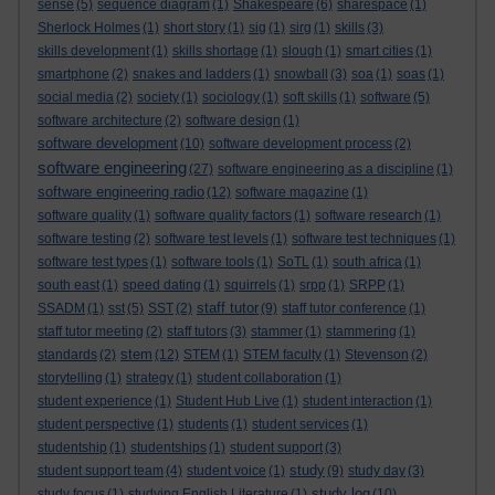
sense
(5)
sequence diagram
(1)
Shakespeare
(6)
sharespace
(1)
Sherlock Holmes
(1)
short story
(1)
sig
(1)
sirg
(1)
skills
(3)
skills development
(1)
skills shortage
(1)
slough
(1)
smart cities
(1)
smartphone
(2)
snakes and ladders
(1)
snowball
(3)
soa
(1)
soas
(1)
social media
(2)
society
(1)
sociology
(1)
soft skills
(1)
software
(5)
software architecture
(2)
software design
(1)
software development
(10)
software development process
(2)
software engineering
(27)
software engineering as a discipline
(1)
software engineering radio
(12)
software magazine
(1)
software quality
(1)
software quality factors
(1)
software research
(1)
software testing
(2)
software test levels
(1)
software test techniques
(1)
software test types
(1)
software tools
(1)
SoTL
(1)
south africa
(1)
south east
(1)
speed dating
(1)
squirrels
(1)
srpp
(1)
SRPP
(1)
staff tutor
SSADM
(1)
sst
(5)
SST
(2)
(9)
staff tutor conference
(1)
staff tutor meeting
(2)
staff tutors
(3)
stammer
(1)
stammering
(1)
stem
standards
(2)
(12)
STEM
(1)
STEM faculty
(1)
Stevenson
(2)
storytelling
(1)
strategy
(1)
student collaboration
(1)
student experience
(1)
Student Hub Live
(1)
student interaction
(1)
student perspective
(1)
students
(1)
student services
(1)
studentship
(1)
studentships
(1)
student support
(3)
study
student support team
(4)
student voice
(1)
(9)
study day
(3)
study log
study focus
(1)
studying English Literature
(1)
(10)