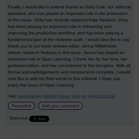
Finally, I would like to extend thanks to Vicky Cole, our editorial
assistant, who has played an important role in the production
of this issue. Vicky has recently replaced Kate Hawkins. Vicky
has been playing an important role in enhancing and
improving the production workflow, and has been playing a
fundamental part of the reviewer audit. I would also like to say
thank you to our book reviews editor, Jenna Mittelmeier,
whose research features in this issue. Jenna has played an
important role in Open Learning. I thank her for her time, her
professionalism, and her commitment to the discipline. With all
formal acknowledgements and introductions complete, I would
now like to add my final words to this editorial: I hope you
enjoy this issue of Open Learning.
Tags:
open learning,
editorial,
moocs,
oers,
oer,
open text books
Permalink
Add your comment
Share post