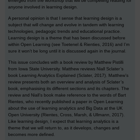
emerged from the workshop that will be compelling reading for
anyone involved in learning design.
A personal opinion is that I sense that learning design is a
subject that will change and evolve in tandem with learning
technologies, pedagogic trends and educational practice.
Learning design is a theme that has been discussed before
within Open Learning (see Toetenel & Rienties, 2016) and I’m
sure it won’t be long until it is discussed again in the journal.
This issue concludes with a book review by Matthew Pistilli
from Iowa State University. Matthew reviews Niall Sclater’s
book Learning Analytics Explained (Sclater, 2017). Matthew’s
review presents both an overview and analysis of Sclater’s
book, emphasising its different sections and its chapters. The
review and Niall’s book make reference to the words of Bart
Rientes, who recently published a paper in Open Learning
about the use of learning analytics and Big Data at the UK
Open University (Rientes, Cross, Marsh, & Ullmann, 2017).
Like learning design, I expect that learning analytics is a
theme that we will return to, as it develops, changes and
becomes more defined.