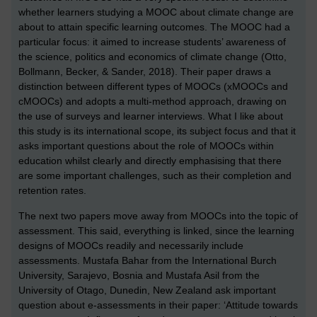
whether learners studying a MOOC about climate change are
about to attain specific learning outcomes. The MOOC had a
particular focus: it aimed to increase students’ awareness of
the science, politics and economics of climate change (Otto,
Bollmann, Becker, & Sander, 2018). Their paper draws a
distinction between different types of MOOCs (xMOOCs and
cMOOCs) and adopts a multi-method approach, drawing on
the use of surveys and learner interviews. What I like about
this study is its international scope, its subject focus and that it
asks important questions about the role of MOOCs within
education whilst clearly and directly emphasising that there
are some important challenges, such as their completion and
retention rates.
The next two papers move away from MOOCs into the topic of
assessment. This said, everything is linked, since the learning
designs of MOOCs readily and necessarily include
assessments. Mustafa Bahar from the International Burch
University, Sarajevo, Bosnia and Mustafa Asil from the
University of Otago, Dunedin, New Zealand ask important
question about e-assessments in their paper: ‘Attitude towards