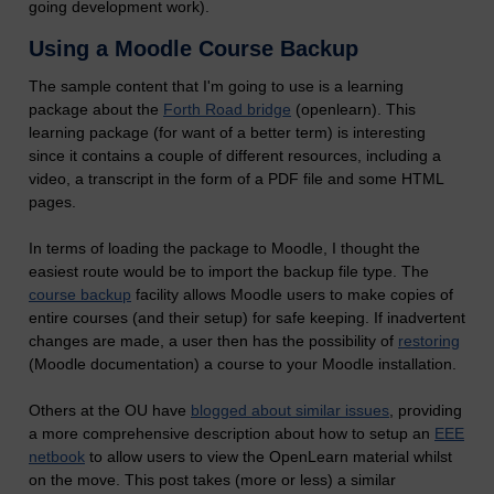
going development work).
Using a Moodle Course Backup
The sample content that I'm going to use is a learning
package about the
Forth Road bridge
(openlearn). This
learning package (for want of a better term) is interesting
since it contains a couple of different resources, including a
video, a transcript in the form of a PDF file and some HTML
pages.
In terms of loading the package to Moodle, I thought the
easiest route would be to import the backup file type. The
course backup
facility allows Moodle users to make copies of
entire courses (and their setup) for safe keeping. If inadvertent
changes are made, a user then has the possibility of
restoring
(Moodle documentation) a course to your Moodle installation.
Others at the OU have
blogged about similar issues
, providing
a more comprehensive description about how to setup an
EEE
netbook
to allow users to view the OpenLearn material whilst
on the move. This post takes (more or less) a similar