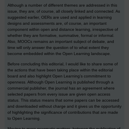
Although a number of different themes are addressed in this
issue, they are, of course, all closely linked and connected. As
suggested earlier, OERs are used and applied in learning
designs and assessments are, of course, an important
component within open and distance learning, irrespective of
whether they are formative, summative, formal or informal.
Also, MOOCs remains an important subject of debate, and
time will only answer the question of to what extent they
become embedded within the Open Learning landscape.
Before concluding this editorial, I would like to share some of
the actions that have been taking place within the editorial
board and also highlight Open Learning’s commitment to
openness. Although Open Learning is published through a
commercial publisher, the journal has an agreement where
selected papers from every issue are given open access
status. This status means that some papers can be accessed
and downloaded without charge and it gives us the opportunity
of highlighting the significance of contributions that are made
to Open Learning.
Moving to more pragmatic matters, between the publication of