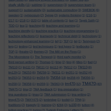
study skills
(11)
sublime
(1)
supervision
(3)
supervision team
(1)
support
(1)
sustainability
(3)
sustainable computing
(3)
SWEBOK
(6)
sweden
(1)
symposium
(2)
Synge
(3)
systems thinking
(1)
t216
(1)
t217
(1)
t218
(1)
t320
(1)
table of contents
(1)
taxi
(1)
Tayeb Salih
(1)
TDD
(1)
tea
(1)
teaching
(6)
teaching and learning
(1)
teaching identity
(1)
teaching practice
(1)
teaching programming
(1)
teaching reflections
(1)
teamwork
(1)
technical debt
(1)
technology
(1)
technology-enhanced learning
(1)
tef
(1)
TEF
(1)
tel
(1)
Tennyson
(2)
terg
(1)
testing
(1)
test techniques
(1)
test types
(1)
textbooks
(1)
TGF
(1)
theatre
(2)
themes
(2)
The Mill on the Floss
(1)
The Moonstone
(1)
The Tempest
(1)
third party monitor
(2)
third person writing
(1)
Thomas
(1)
time
(2)
tips
(4)
titles
(1)
tlad
(1)
TM113
TM110
(1)
tm111
(1)
TM111
(1)
tm112
(4)
TM112
(1)
(8)
tm129
(1)
TM253
(6)
TM258
(1)
TM311
(1)
tm351
(1)
tm352
(4)
TM354
tm353
(1)
TM353
(1)
tm354
(5)
(18)
tm356
(4)
TM356
(1)
TM470
tm470
tm358
(1)
TM358
(1)
tm359
(1)
TM363
(3)
(32)
(40)
TM475
(1)
tma
(2)
TMA feedback
(1)
tma preparation
(1)
tma questions
(1)
tmas
(1)
TMA submission
(1)
tma writing
(2)
tmxy475
(2)
TMXY475
(2)
tonbridge
(1)
toolkit
(1)
TPM
(1)
tu100
traditions
(2)
tragedy
(1)
training
(2)
tt284
(3)
(8)
tuition
(4)
tuition practice
(1)
turing
(2)
Turkish Embassy Letters
(1)