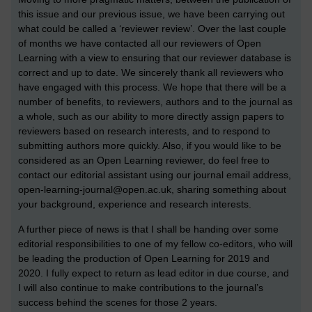
this issue and our previous issue, we have been carrying out
what could be called a ‘reviewer review’. Over the last couple
of months we have contacted all our reviewers of Open
Learning with a view to ensuring that our reviewer database is
correct and up to date. We sincerely thank all reviewers who
have engaged with this process. We hope that there will be a
number of benefits, to reviewers, authors and to the journal as
a whole, such as our ability to more directly assign papers to
reviewers based on research interests, and to respond to
submitting authors more quickly. Also, if you would like to be
considered as an Open Learning reviewer, do feel free to
contact our editorial assistant using our journal email address,
open-learning-journal@open.ac.uk, sharing something about
your background, experience and research interests.
A further piece of news is that I shall be handing over some
editorial responsibilities to one of my fellow co-editors, who will
be leading the production of Open Learning for 2019 and
2020. I fully expect to return as lead editor in due course, and
I will also continue to make contributions to the journal’s
success behind the scenes for those 2 years.