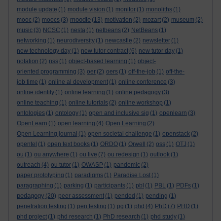
module update
(1)
module vision
(1)
monitor
(1)
monoliths
(1)
moodle
mooc
(2)
moocs
(3)
(13)
motivation
(2)
mozart
(2)
museum
(2)
music
(3)
NCSC
(1)
nesta
(1)
netbeans
(2)
NetBeans
(1)
networking
(1)
neurodiversity
(1)
newcastle
(2)
newsletter
(1)
new technology day
(1)
new tutor contract
(6)
new tutor day
(1)
notation
(2)
nss
(1)
object-based learning
(1)
object-
oriented programming
(3)
oer
(2)
oers
(1)
off-the-job
(1)
off-the-
job time
(1)
online al development
(1)
online conference
(3)
online identity
(1)
online learning
(1)
online pedagogy
(3)
online teaching
(1)
online tutorials
(2)
online workshop
(1)
ontologies
(1)
ontology
(1)
open and inclusive sig
(1)
openlearn
(3)
OpenLearn
(1)
open learning
(4)
Open Learning
(2)
Open Learning journal
(1)
open societal challenge
(1)
openstack
(2)
opentel
(1)
open text books
(1)
ORDO
(1)
Orwell
(2)
oss
(1)
OTJ
(1)
ou
(1)
ou anywhere
(1)
ou live
(7)
ou redesign
(1)
outlook
(1)
outreach
(4)
ou tutor
(1)
OWASP
(1)
pandemic
(2)
paper prototyping
(1)
paradigms
(1)
Paradise Lost
(1)
paragraphing
(1)
parking
(1)
participants
(1)
pbl
(1)
PBL
(1)
PDFs
(1)
pedagogy
(20)
peer assessment
(1)
pended
(1)
pending
(1)
penetration testing
(1)
pen testing
(1)
pg
(1)
phd
(4)
PhD
(7)
PHD
(1)
phd project
(1)
phd research
(1)
PhD research
(1)
phd study
(1)