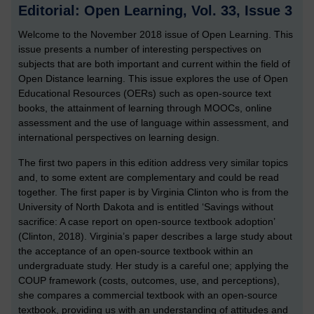
Editorial: Open Learning, Vol. 33, Issue 3
Welcome to the November 2018 issue of Open Learning. This
issue presents a number of interesting perspectives on
subjects that are both important and current within the field of
Open Distance learning. This issue explores the use of Open
Educational Resources (OERs) such as open-source text
books, the attainment of learning through MOOCs, online
assessment and the use of language within assessment, and
international perspectives on learning design.
The first two papers in this edition address very similar topics
and, to some extent are complementary and could be read
together. The first paper is by Virginia Clinton who is from the
University of North Dakota and is entitled ‘Savings without
sacrifice: A case report on open-source textbook adoption’
(Clinton, 2018). Virginia’s paper describes a large study about
the acceptance of an open-source textbook within an
undergraduate study. Her study is a careful one; applying the
COUP framework (costs, outcomes, use, and perceptions),
she compares a commercial textbook with an open-source
textbook, providing us with an understanding of attitudes and