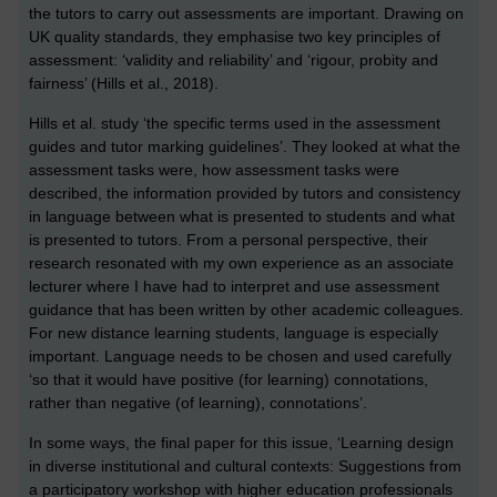
the tutors to carry out assessments are important. Drawing on
UK quality standards, they emphasise two key principles of
assessment: ‘validity and reliability’ and ‘rigour, probity and
fairness’ (Hills et al., 2018).
Hills et al. study ‘the specific terms used in the assessment
guides and tutor marking guidelines’. They looked at what the
assessment tasks were, how assessment tasks were
described, the information provided by tutors and consistency
in language between what is presented to students and what
is presented to tutors. From a personal perspective, their
research resonated with my own experience as an associate
lecturer where I have had to interpret and use assessment
guidance that has been written by other academic colleagues.
For new distance learning students, language is especially
important. Language needs to be chosen and used carefully
‘so that it would have positive (for learning) connotations,
rather than negative (of learning), connotations’.
In some ways, the final paper for this issue, ‘Learning design
in diverse institutional and cultural contexts: Suggestions from
a participatory workshop with higher education professionals