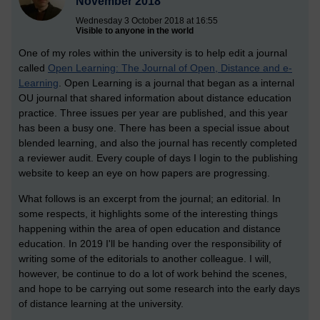
November 2018
Wednesday 3 October 2018 at 16:55
Visible to anyone in the world
One of my roles within the university is to help edit a journal
called
Open Learning: The Journal of Open, Distance and e-
Learning
. Open Learning is a journal that began as a internal
OU journal that shared information about distance education
practice. Three issues per year are published, and this year
has been a busy one. There has been a special issue about
blended learning, and also the journal has recently completed
a reviewer audit. Every couple of days I login to the publishing
website to keep an eye on how papers are progressing.
What follows is an excerpt from the journal; an editorial. In
some respects, it highlights some of the interesting things
happening within the area of open education and distance
education. In 2019 I'll be handing over the responsibility of
writing some of the editorials to another colleague. I will,
however, be continue to do a lot of work behind the scenes,
and hope to be carrying out some research into the early days
of distance learning at the university.