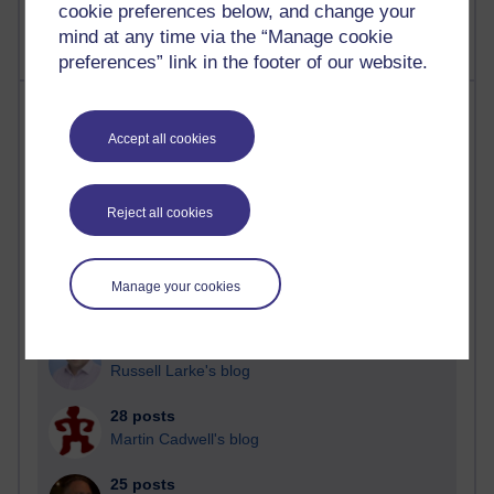
cookie preferences below, and change your
mind at any time via the “Manage cookie
preferences” link in the footer of our website.
Most posts
Accept all cookies
Past month
Blogs with the most number of posts in the past month
Reject all cookies
Time period
Manage your cookies
91 posts
Russell Larke's blog
28 posts
Martin Cadwell's blog
25 posts