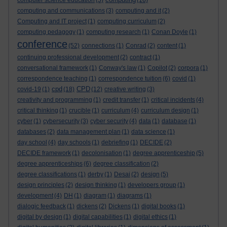
computer science education
(5)
(16)
computing and communications
(3)
computing and it
(2)
Computing and IT project
(1)
computing curriculum
(2)
computing pedagogy
(1)
computing research
(1)
Conan Doyle
(1)
conference
(52)
connections
(1)
Conrad
(2)
content
(1)
continuing professional development
(2)
contract
(1)
conversational framework
(1)
Conway's law
(1)
Copilot
(2)
corpora
(1)
correspondence teaching
(1)
correspondence tuition
(6)
covid
(1)
cpd
CPD
covid-19
(1)
(18)
(12)
creative writing
(3)
creativity and programming
(1)
credit transfer
(1)
critical incidents
(4)
critical thinking
(1)
crucible
(1)
curriculum
(4)
curriculum design
(1)
cyber
(1)
cybersecurity
(3)
cyber security
(4)
data
(1)
database
(1)
databases
(2)
data management plan
(1)
data science
(1)
day school
(4)
day schools
(1)
debriefing
(1)
DECIDE
(2)
DECIDE framework
(1)
decolonisation
(1)
degree apprenticeship
(5)
degree apprenticeships
(6)
degree classification
(2)
degree classifications
(1)
derby
(1)
Desai
(2)
design
(5)
design principles
(2)
design thinking
(1)
developers group
(1)
development
(4)
DH
(1)
diagram
(1)
diagrams
(1)
dialogic feedback
(1)
dickens
(2)
Dickens
(1)
digital books
(1)
digital by design
(1)
digital capabilities
(1)
digital ethics
(1)