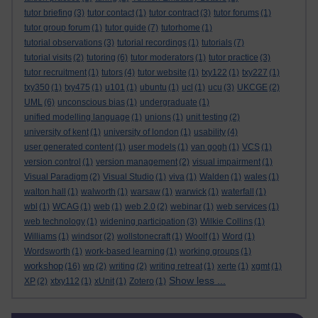
tutor briefing
(3)
tutor contact
(1)
tutor contract
(3)
tutor forums
(1)
tutor group forum
(1)
tutor guide
(7)
tutorhome
(1)
tutorial observations
(3)
tutorial recordings
(1)
tutorials
(7)
tutorial visits
(2)
tutoring
(6)
tutor moderators
(1)
tutor practice
(3)
tutor recruitment
(1)
tutors
(4)
tutor website
(1)
txy122
(1)
txy227
(1)
txy350
(1)
txy475
(1)
u101
(1)
ubuntu
(1)
ucl
(1)
ucu
(3)
UKCGE
(2)
UML
(6)
unconscious bias
(1)
undergraduate
(1)
unified modelling language
(1)
unions
(1)
unit testing
(2)
university of kent
(1)
university of london
(1)
usability
(4)
user generated content
(1)
user models
(1)
van gogh
(1)
VCS
(1)
version control
(1)
version management
(2)
visual impairment
(1)
Visual Paradigm
(2)
Visual Studio
(1)
viva
(1)
Walden
(1)
wales
(1)
walton hall
(1)
walworth
(1)
warsaw
(1)
warwick
(1)
waterfall
(1)
wbl
(1)
WCAG
(1)
web
(1)
web 2.0
(2)
webinar
(1)
web services
(1)
web technology
(1)
widening participation
(3)
Wilkie Collins
(1)
Williams
(1)
windsor
(2)
wollstonecraft
(1)
Woolf
(1)
Word
(1)
Wordsworth
(1)
work-based learning
(1)
working groups
(1)
workshop
(16)
wp
(2)
writing
(2)
writing retreat
(1)
xerte
(1)
xgmt
(1)
Show less ...
XP
(2)
xtxy112
(1)
xUnit
(1)
Zotero
(1)