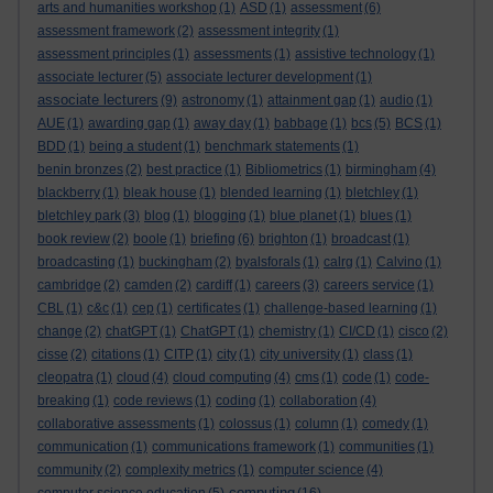
arts and humanities workshop
(1)
ASD
(1)
assessment
(6)
assessment framework
(2)
assessment integrity
(1)
assessment principles
(1)
assessments
(1)
assistive technology
(1)
associate lecturer
(5)
associate lecturer development
(1)
associate lecturers
(9)
astronomy
(1)
attainment gap
(1)
audio
(1)
AUE
(1)
awarding gap
(1)
away day
(1)
babbage
(1)
bcs
(5)
BCS
(1)
BDD
(1)
being a student
(1)
benchmark statements
(1)
benin bronzes
(2)
best practice
(1)
Bibliometrics
(1)
birmingham
(4)
blackberry
(1)
bleak house
(1)
blended learning
(1)
bletchley
(1)
bletchley park
(3)
blog
(1)
blogging
(1)
blue planet
(1)
blues
(1)
book review
(2)
boole
(1)
briefing
(6)
brighton
(1)
broadcast
(1)
broadcasting
(1)
buckingham
(2)
byalsforals
(1)
calrg
(1)
Calvino
(1)
cambridge
(2)
camden
(2)
cardiff
(1)
careers
(3)
careers service
(1)
CBL
(1)
c&c
(1)
cep
(1)
certificates
(1)
challenge-based learning
(1)
change
(2)
chatGPT
(1)
ChatGPT
(1)
chemistry
(1)
CI/CD
(1)
cisco
(2)
cisse
(2)
citations
(1)
CITP
(1)
city
(1)
city university
(1)
class
(1)
cleopatra
(1)
cloud
(4)
cloud computing
(4)
cms
(1)
code
(1)
code-
breaking
(1)
code reviews
(1)
coding
(1)
collaboration
(4)
collaborative assessments
(1)
colossus
(1)
column
(1)
comedy
(1)
communication
(1)
communications framework
(1)
communities
(1)
community
(2)
complexity metrics
(1)
computer science
(4)
computing