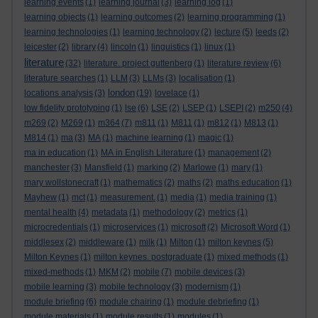
learning events
(1)
learning journal
(3)
learning log
(1)
learning objects
(1)
learning outcomes
(2)
learning programming
(1)
learning technologies
(1)
learning technology
(2)
lecture
(5)
leeds
(2)
leicester
(2)
library
(4)
lincoln
(1)
linguistics
(1)
linux
(1)
literature
(32)
literature. project guttenberg
(1)
literature review
(6)
literature searches
(1)
LLM
(3)
LLMs
(3)
localisation
(1)
london
locations analysis
(3)
(19)
lovelace
(1)
low fidelity prototyping
(1)
lse
(6)
LSE
(2)
LSEP
(1)
LSEPI
(2)
m250
(4)
m269
(2)
M269
(1)
m364
(7)
m811
(1)
M811
(1)
m812
(1)
M813
(1)
M814
(1)
ma
(3)
MA
(1)
machine learning
(1)
magic
(1)
ma in education
(1)
MA in English Literature
(1)
management
(2)
manchester
(3)
Mansfield
(1)
marking
(2)
Marlowe
(1)
mary
(1)
mary wollstonecraft
(1)
mathematics
(2)
maths
(2)
maths education
(1)
Mayhew
(1)
mct
(1)
measurement.
(1)
media
(1)
media training
(1)
mental health
(4)
metadata
(1)
methodology
(2)
metrics
(1)
microcredentials
(1)
microservices
(1)
microsoft
(2)
Microsoft Word
(1)
middlesex
(2)
middleware
(1)
milk
(1)
Milton
(1)
milton keynes
(5)
Milton Keynes
(1)
milton keynes. postgraduate
(1)
mixed methods
(1)
mixed-methods
(1)
MKM
(2)
mobile
(7)
mobile devices
(3)
mobile learning
(3)
mobile technology
(3)
modernism
(1)
module briefing
(6)
module chairing
(1)
module debriefing
(1)
module materials
(1)
module results
(1)
modules
(1)