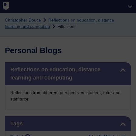
Skip to main content
Christopher Douce
Reflections on education, distance
learning and computing
Filter: oer
Personal Blogs
Skip Reflections on education, distance learning and computing
Reflections on education, distance
learning and computing
Reflections from different perspectives: student, tutor and
staff tutor.
Skip Tags
Tags