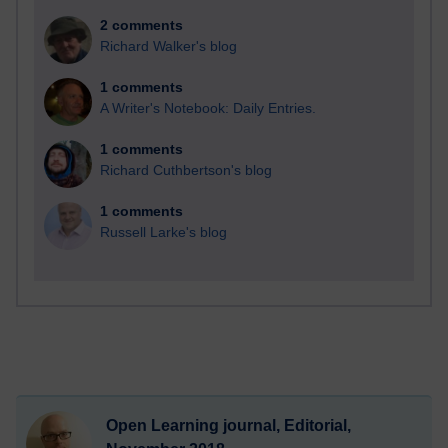
2 comments
Richard Walker's blog
1 comments
A Writer's Notebook: Daily Entries.
1 comments
Richard Cuthbertson's blog
1 comments
Russell Larke's blog
Open Learning journal, Editorial,