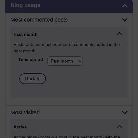
Skip Blog usage
Blog usage
Most commented posts
Past month
Posts with the most number of comments added in the
past month
Time period
Most visited
Active
Active blogs (contain a post in the past month) with the