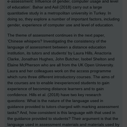
e-assessment: Influence of gender, computer usage and level
of education’. Bahar and Asil (2018) carry out a large
quantitative study in a metropolitan university in Turkey. In
doing so, they explore a number of important factors, including
gender, experience of computer use and level of education.
The theme of assessment continues in the next paper,
‘Chinese whispers? Investigating the consistency of the
language of assessment between a distance education
institution, its tutors and students’ by Laura Hills, Anactoria
Clarke, Jonathan Hughes, John Butcher, Isobel Shelton and
Elaine McPherson who are all from the UK Open University.
Laura and her colleagues work on the access programme
which runs three different introductory courses. The aims of
the courses are to enable inexperienced students to gain
experience of becoming distance learners and to gain
confidence. Hills et al. (2018) have two key research
questions: What is the nature of the language used in
guidance provided to tutors charged with marking assessment
tasks? And, how consistent is this language with that used in
the guidance provided to students? Their argument is that the
language used in assessment materials and materials used by