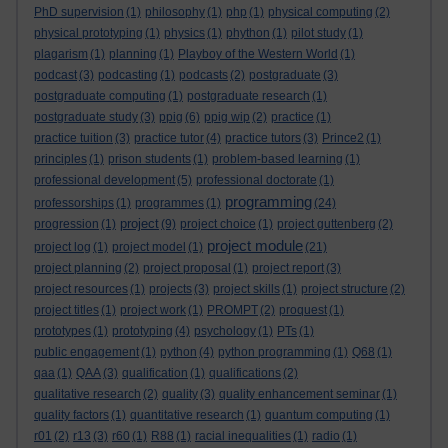
PhD supervision
(1)
philosophy
(1)
php
(1)
physical computing
(2)
physical prototyping
(1)
physics
(1)
phython
(1)
pilot study
(1)
plagarism
(1)
planning
(1)
Playboy of the Western World
(1)
podcast
(3)
podcasting
(1)
podcasts
(2)
postgraduate
(3)
postgraduate computing
(1)
postgraduate research
(1)
postgraduate study
(3)
ppig
(6)
ppig wip
(2)
practice
(1)
practice tuition
(3)
practice tutor
(4)
practice tutors
(3)
Prince2
(1)
principles
(1)
prison students
(1)
problem-based learning
(1)
professional development
(5)
professional doctorate
(1)
programming
professorships
(1)
programmes
(1)
(24)
project
progression
(1)
(9)
project choice
(1)
project guttenberg
(2)
project module
project log
(1)
project model
(1)
(21)
project planning
(2)
project proposal
(1)
project report
(3)
project resources
(1)
projects
(3)
project skills
(1)
project structure
(2)
project titles
(1)
project work
(1)
PROMPT
(2)
proquest
(1)
prototypes
(1)
prototyping
(4)
psychology
(1)
PTs
(1)
public engagement
(1)
python
(4)
python programming
(1)
Q68
(1)
qaa
(1)
QAA
(3)
qualification
(1)
qualifications
(2)
qualitative research
(2)
quality
(3)
quality enhancement seminar
(1)
quality factors
(1)
quantitative research
(1)
quantum computing
(1)
r01
(2)
r13
(3)
r60
(1)
R88
(1)
racial inequalities
(1)
radio
(1)