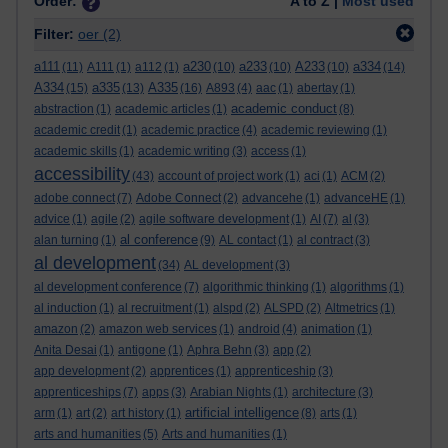
Order:
A to Z |
Most used
Filter:
oer
(2)
a111
a230
a233
A233
a334
(11)
A111
(1)
a112
(1)
(10)
(10)
(10)
(14)
A334
a335
A335
(15)
(13)
(16)
A893
(4)
aac
(1)
abertay
(1)
academic conduct
abstraction
(1)
academic articles
(1)
(8)
academic credit
(1)
academic practice
(4)
academic reviewing
(1)
academic skills
(1)
academic writing
(3)
access
(1)
accessibility
(43)
account of project work
(1)
aci
(1)
ACM
(2)
adobe connect
(7)
Adobe Connect
(2)
advancehe
(1)
advanceHE
(1)
advice
(1)
agile
(2)
agile software development
(1)
AI
(7)
al
(3)
al conference
alan turning
(1)
(9)
AL contact
(1)
al contract
(3)
al development
(34)
AL development
(3)
al development conference
(7)
algorithmic thinking
(1)
algorithms
(1)
al induction
(1)
al recruitment
(1)
alspd
(2)
ALSPD
(2)
Altmetrics
(1)
amazon
(2)
amazon web services
(1)
android
(4)
animation
(1)
Anita Desai
(1)
antigone
(1)
Aphra Behn
(3)
app
(2)
app development
(2)
apprentices
(1)
apprenticeship
(3)
apprenticeships
(7)
apps
(3)
Arabian Nights
(1)
architecture
(3)
artificial intelligence
arm
(1)
art
(2)
art history
(1)
(8)
arts
(1)
arts and humanities
(5)
Arts and humanities
(1)