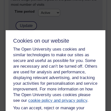
most number of visits
Time period
21,280,574 views
Cookies on our website
Reflections on e-Learning
The Open University uses cookies and
similar technologies to make our sites as
6,329,643 views
Richard Walker's blog
secure and useful as possible for you. Some
are necessary and can’t be turned off. Others
4,119,567 views
are used for analysis and performance,
Reflections on education, distance learning and
displaying relevant advertising, and tracking
computing
your activities for personalisation and service
improvement. For more information on how
2,949,618 views
The Open University uses cookies please
Poetry, Politics and Opinions
see our
cookie policy and privacy policy
.
2,367,646 views
You can accept, reject or manage your
A Writer's Notebook: Daily Entries.