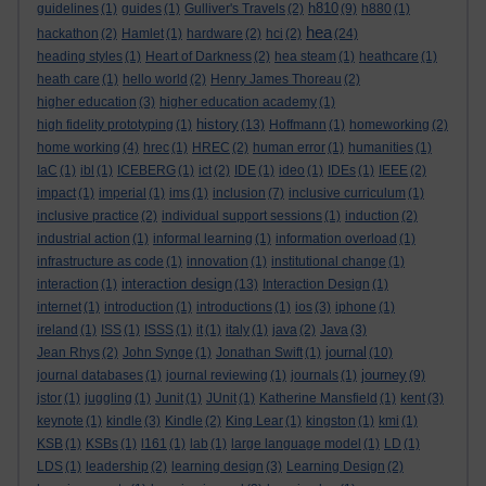
h810
guidelines
(1)
guides
(1)
Gulliver's Travels
(2)
(9)
h880
(1)
hea
hackathon
(2)
Hamlet
(1)
hardware
(2)
hci
(2)
(24)
heading styles
(1)
Heart of Darkness
(2)
hea steam
(1)
heathcare
(1)
heath care
(1)
hello world
(2)
Henry James Thoreau
(2)
higher education
(3)
higher education academy
(1)
history
high fidelity prototyping
(1)
(13)
Hoffmann
(1)
homeworking
(2)
home working
(4)
hrec
(1)
HREC
(2)
human error
(1)
humanities
(1)
IaC
(1)
ibl
(1)
ICEBERG
(1)
ict
(2)
IDE
(1)
ideo
(1)
IDEs
(1)
IEEE
(2)
impact
(1)
imperial
(1)
ims
(1)
inclusion
(7)
inclusive curriculum
(1)
inclusive practice
(2)
individual support sessions
(1)
induction
(2)
industrial action
(1)
informal learning
(1)
information overload
(1)
infrastructure as code
(1)
innovation
(1)
institutional change
(1)
interaction design
interaction
(1)
(13)
Interaction Design
(1)
internet
(1)
introduction
(1)
introductions
(1)
ios
(3)
iphone
(1)
ireland
(1)
ISS
(1)
ISSS
(1)
it
(1)
italy
(1)
java
(2)
Java
(3)
journal
Jean Rhys
(2)
John Synge
(1)
Jonathan Swift
(1)
(10)
journey
journal databases
(1)
journal reviewing
(1)
journals
(1)
(9)
jstor
(1)
juggling
(1)
Junit
(1)
JUnit
(1)
Katherine Mansfield
(1)
kent
(3)
keynote
(1)
kindle
(3)
Kindle
(2)
King Lear
(1)
kingston
(1)
kmi
(1)
KSB
(1)
KSBs
(1)
l161
(1)
lab
(1)
large language model
(1)
LD
(1)
LDS
(1)
leadership
(2)
learning design
(3)
Learning Design
(2)