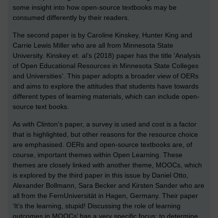
some insight into how open-source textbooks may be
consumed differently by their readers.
The second paper is by Caroline Kinskey, Hunter King and
Carrie Lewis Miller who are all from Minnesota State
University. Kinskey et. al’s (2018) paper has the title ‘Analysis
of Open Educational Resources in Minnesota State Colleges
and Universities’. This paper adopts a broader view of OERs
and aims to explore the attitudes that students have towards
different types of learning materials, which can include open-
source text books.
As with Clinton’s paper, a survey is used and cost is a factor
that is highlighted, but other reasons for the resource choice
are emphasised. OERs and open-source textbooks are, of
course, important themes within Open Learning. These
themes are closely linked with another theme, MOOCs, which
is explored by the third paper in this issue by Daniel Otto,
Alexander Bollmann, Sara Becker and Kirsten Sander who are
all from the FernUniversität in Hagen, Germany. Their paper
‘It’s the learning, stupid! Discussing the role of learning
outcomes in MOOCs’ has a very specific focus: to determine