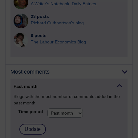
A Writer's Notebook: Daily Entries.
23 posts
Richard Cuthbertson's blog
9 posts
The Labour Economics Blog
Most comments
Past month
Blogs with the most number of comments added in the
past month
Time period