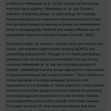
in Africa’ by Mittelmeier et al. (2018) connect all the themes
from this issue together. Mittelmeier et. al. use Conole’s
definition of learning design: ‘a methodology for enabling
teachers/designers to make more informed decisions in how
they go about designing learning activities and interventions,
which is pedagogically informed and makes effective use of
appropriate resources and technologies’ (Conole, 2012).
Resources might, for instance, include using open-source text
books, and activities might include studying MOOCs and
completing assessments. Through ‘an in-depth participatory
workshop with 34 education professionals from five African
countries’ Mittelmeier et. al. ask the important question of
whether ‘established learning design approaches make sense
in diverse institutional and cultural contexts’. This is linked to a
critical appraisal of existing pedagogic practices and
approaches so it is possible to ‘move away from using colonial
canons in curriculum design and move towards incorporating
local knowledge and experiences in a bid to make modules
and assignments more context-specific and locally relevant’.
The paper presents 10 clear recommendations that have