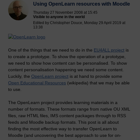
Using OpenLearn resources with Moodle
Thursday 27 November 2008 at 15:45
Visible to anyone in the world
Edited by Christopher Douce, Monday 29 April 2019 at
13:38
One of the things that we need to do in the
EU4ALL project
is
to create a prototype. To show the operation of a prototype,
we need to show how content can be personalised. To show
content personalisation happening we need some content.
Luckily, the
OpenLearn project
is at hand to provide some
Open Educational Resources
(wikipedia) that we may be able
to use.
The OpenLearn project provides learning materials in a
number of formats. These formats range from native OU XML
files, raw HTML files, IMS content packages through to RSS
feeds and Moodle backup formats. This post is all about
finding the most effective way to transfer OpenLearn to
Moodle (and uncovering the best approach to use for on-