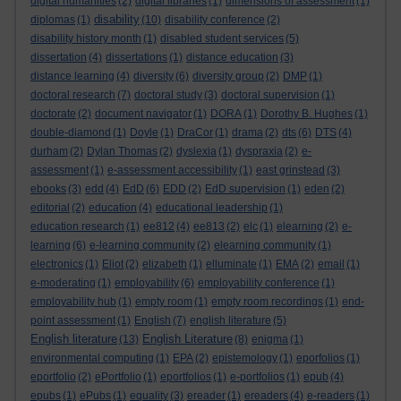
digital humanities
(2)
digital libraries
(1)
dimensions of assessment
(1)
disability
diplomas
(1)
(10)
disability conference
(2)
disability history month
(1)
disabled student services
(5)
dissertation
(4)
dissertations
(1)
distance education
(3)
distance learning
(4)
diversity
(6)
diversity group
(2)
DMP
(1)
doctoral research
(7)
doctoral study
(3)
doctoral supervision
(1)
doctorate
(2)
document navigator
(1)
DORA
(1)
Dorothy B. Hughes
(1)
double-diamond
(1)
Doyle
(1)
DraCor
(1)
drama
(2)
dts
(6)
DTS
(4)
durham
(2)
Dylan Thomas
(2)
dyslexia
(1)
dyspraxia
(2)
e-
assessment
(1)
e-assessment accessibility
(1)
east grinstead
(3)
ebooks
(3)
edd
(4)
EdD
(6)
EDD
(2)
EdD supervision
(1)
eden
(2)
editorial
(2)
education
(4)
educational leadership
(1)
education research
(1)
ee812
(4)
ee813
(2)
elc
(1)
elearning
(2)
e-
learning
(6)
e-learning community
(2)
elearning community
(1)
electronics
(1)
Eliot
(2)
elizabeth
(1)
elluminate
(1)
EMA
(2)
email
(1)
e-moderating
(1)
employability
(6)
employability conference
(1)
employability hub
(1)
empty room
(1)
empty room recordings
(1)
end-
point assessment
(1)
English
(7)
english literature
(5)
English literature
English Literature
(13)
(8)
enigma
(1)
environmental computing
(1)
EPA
(2)
epistemology
(1)
eporfolios
(1)
eportfolio
(2)
ePortfolio
(1)
eportfolios
(1)
e-portfolios
(1)
epub
(4)
epubs
(1)
ePubs
(1)
equality
(3)
ereader
(1)
ereaders
(4)
e-readers
(1)