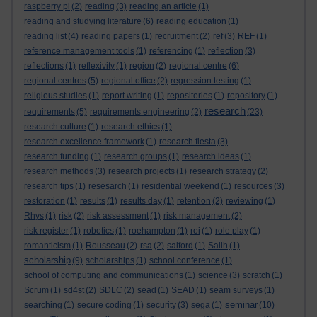
raspberry pi
(2)
reading
(3)
reading an article
(1)
reading and studying literature
(6)
reading education
(1)
reading list
(4)
reading papers
(1)
recruitment
(2)
ref
(3)
REF
(1)
reference management tools
(1)
referencing
(1)
reflection
(3)
reflections
(1)
reflexivity
(1)
region
(2)
regional centre
(6)
regional centres
(5)
regional office
(2)
regression testing
(1)
religious studies
(1)
report writing
(1)
repositories
(1)
repository
(1)
research
requirements
(5)
requirements engineering
(2)
(23)
research culture
(1)
research ethics
(1)
research excellence framework
(1)
research fiesta
(3)
research funding
(1)
research groups
(1)
research ideas
(1)
research methods
(3)
research projects
(1)
research strategy
(2)
research tips
(1)
resesarch
(1)
residential weekend
(1)
resources
(3)
restoration
(1)
results
(1)
results day
(1)
retention
(2)
reviewing
(1)
Rhys
(1)
risk
(2)
risk assessment
(1)
risk management
(2)
risk register
(1)
robotics
(1)
roehampton
(1)
roi
(1)
role play
(1)
romanticism
(1)
Rousseau
(2)
rsa
(2)
salford
(1)
Salih
(1)
scholarship
(9)
scholarships
(1)
school conference
(1)
school of computing and communications
(1)
science
(3)
scratch
(1)
Scrum
(1)
sd4st
(2)
SDLC
(2)
sead
(1)
SEAD
(1)
seam surveys
(1)
seminar
searching
(1)
secure coding
(1)
security
(3)
sega
(1)
(10)