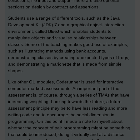
collections, file input and output. There are also optional
sections on design by contract and assertions.
Students use a range of different tools, such as the Java
Development Kit (JDK) 7 and a graphical object-interaction
environment, called BlueJ which enables students to
manipulate objects and visualise relationships between
classes. Some of the teaching makes good use of examples,
such as illustrating methods using bank accounts,
demonstrating classes by creating unexpected types of frogs,
and demonstrating a marionette that is made from simple
shapes.
Like other OU modules, Coderunner is used for interactive
computer marked assessments. An important part of the
assessment is, of course, through a series of TMAs that have
increasing weighting. Looking towards the future, a future
assessment principle may be to have less reading and more
writing code and to encourage the social dimension in
programming. On this point I made a note to myself about
whether the concept of pair programming might be something
that could be introduced; doing it virtually and at a distance