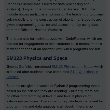
Pandas (a library that is used for data processing and
analysis), Jupyter notebooks and an editor like IDLE. The
module places particular emphasis on the teaching of problem
solving skills and the construction of algorithms. Students are
given programming practice and assessment by using data
from the Office of National Statistics.
There are also formative quizzes with CodeRunner, which are
marked for engagement to help students build mental models
of what happens at an abstract level when programs are run.
SM123 Physics and Space
Jimena Gorfinkiel introduced
SM123 Physics and Space
which
is studied after students have completed
S111 Questions in
Science
.
Students are given 4 weeks of Python 2 programming that is
based on the science they are learning. Currently, there are
no other programming at level 2 and level 3 physics or
astronomy pathways. The aim is to help students get a feel for
programming and data analysis is all about. There is no