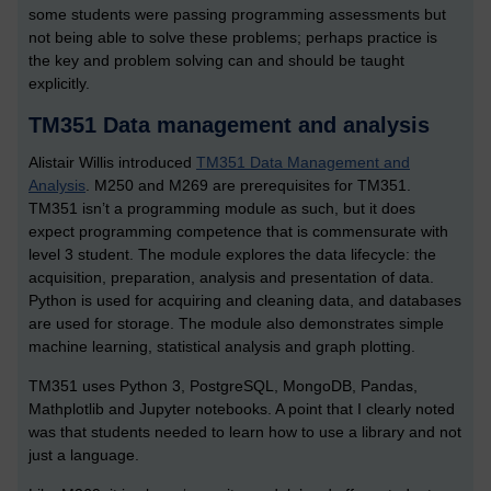
some students were passing programming assessments but
not being able to solve these problems; perhaps practice is
the key and problem solving can and should be taught
explicitly.
TM351 Data management and analysis
Alistair Willis introduced
TM351 Data Management and
Analysis
. M250 and M269 are prerequisites for TM351.
TM351 isn’t a programming module as such, but it does
expect programming competence that is commensurate with
level 3 student. The module explores the data lifecycle: the
acquisition, preparation, analysis and presentation of data.
Python is used for acquiring and cleaning data, and databases
are used for storage. The module also demonstrates simple
machine learning, statistical analysis and graph plotting.
TM351 uses Python 3, PostgreSQL, MongoDB, Pandas,
Mathplotlib and Jupyter notebooks. A point that I clearly noted
was that students needed to learn how to use a library and not
just a language.