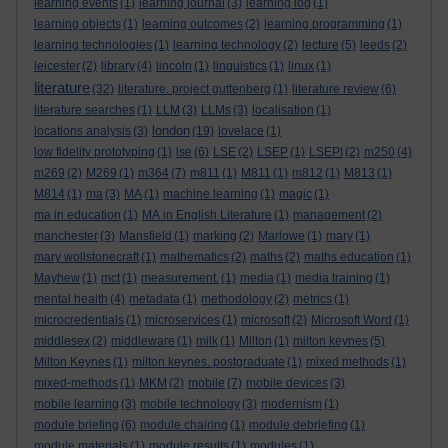
learning events
(1)
learning journal
(3)
learning log
(1)
learning objects
(1)
learning outcomes
(2)
learning programming
(1)
learning technologies
(1)
learning technology
(2)
lecture
(5)
leeds
(2)
leicester
(2)
library
(4)
lincoln
(1)
linguistics
(1)
linux
(1)
literature
(32)
literature. project guttenberg
(1)
literature review
(6)
literature searches
(1)
LLM
(3)
LLMs
(3)
localisation
(1)
london
locations analysis
(3)
(19)
lovelace
(1)
low fidelity prototyping
(1)
lse
(6)
LSE
(2)
LSEP
(1)
LSEPI
(2)
m250
(4)
m269
(2)
M269
(1)
m364
(7)
m811
(1)
M811
(1)
m812
(1)
M813
(1)
M814
(1)
ma
(3)
MA
(1)
machine learning
(1)
magic
(1)
ma in education
(1)
MA in English Literature
(1)
management
(2)
manchester
(3)
Mansfield
(1)
marking
(2)
Marlowe
(1)
mary
(1)
mary wollstonecraft
(1)
mathematics
(2)
maths
(2)
maths education
(1)
Mayhew
(1)
mct
(1)
measurement.
(1)
media
(1)
media training
(1)
mental health
(4)
metadata
(1)
methodology
(2)
metrics
(1)
microcredentials
(1)
microservices
(1)
microsoft
(2)
Microsoft Word
(1)
middlesex
(2)
middleware
(1)
milk
(1)
Milton
(1)
milton keynes
(5)
Milton Keynes
(1)
milton keynes. postgraduate
(1)
mixed methods
(1)
mixed-methods
(1)
MKM
(2)
mobile
(7)
mobile devices
(3)
mobile learning
(3)
mobile technology
(3)
modernism
(1)
module briefing
(6)
module chairing
(1)
module debriefing
(1)
module materials
(1)
module results
(1)
modules
(1)