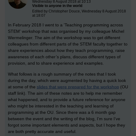
Wednesday 8 August 2018 at 10:13
Visible to anyone in the world
Edited by Christopher Douce, Wednesday 8 August 2018
at 18:07
In February 2018 I went to a 'Teaching programming across
STEM' workshop that was organised by my colleague Michel
Wermelinger. The aim of the workshop was to get different
colleagues from different parts of the STEM faculty together to
share experiences about how they teach programming, raise
awareness of each other’s plans, discuss different types of
provision, and to share experience and examples.
What follows is a rough summary of the notes that I took
during the day, which were augmented by having a quick look
at some of the
slides that were prepared for the workshop
(OU
staff link). The aim of these notes are to help me remember
what happened, and to provide a future reference for anyone
who might be interested in the teaching and learning of
programming at the OU. Since there was a 6 month gap
between the event and the writing of the blog, I’m sure I’ve
forgot some important elements and aspects, but I hope they
are both pretty accurate and useful.