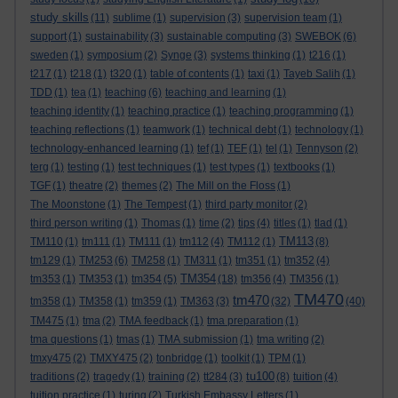
study skills
(11)
sublime
(1)
supervision
(3)
supervision team
(1)
support
(1)
sustainability
(3)
sustainable computing
(3)
SWEBOK
(6)
sweden
(1)
symposium
(2)
Synge
(3)
systems thinking
(1)
t216
(1)
t217
(1)
t218
(1)
t320
(1)
table of contents
(1)
taxi
(1)
Tayeb Salih
(1)
TDD
(1)
tea
(1)
teaching
(6)
teaching and learning
(1)
teaching identity
(1)
teaching practice
(1)
teaching programming
(1)
teaching reflections
(1)
teamwork
(1)
technical debt
(1)
technology
(1)
technology-enhanced learning
(1)
tef
(1)
TEF
(1)
tel
(1)
Tennyson
(2)
terg
(1)
testing
(1)
test techniques
(1)
test types
(1)
textbooks
(1)
TGF
(1)
theatre
(2)
themes
(2)
The Mill on the Floss
(1)
The Moonstone
(1)
The Tempest
(1)
third party monitor
(2)
third person writing
(1)
Thomas
(1)
time
(2)
tips
(4)
titles
(1)
tlad
(1)
TM113
TM110
(1)
tm111
(1)
TM111
(1)
tm112
(4)
TM112
(1)
(8)
tm129
(1)
TM253
(6)
TM258
(1)
TM311
(1)
tm351
(1)
tm352
(4)
TM354
tm353
(1)
TM353
(1)
tm354
(5)
(18)
tm356
(4)
TM356
(1)
TM470
tm470
tm358
(1)
TM358
(1)
tm359
(1)
TM363
(3)
(32)
(40)
TM475
(1)
tma
(2)
TMA feedback
(1)
tma preparation
(1)
tma questions
(1)
tmas
(1)
TMA submission
(1)
tma writing
(2)
tmxy475
(2)
TMXY475
(2)
tonbridge
(1)
toolkit
(1)
TPM
(1)
tu100
traditions
(2)
tragedy
(1)
training
(2)
tt284
(3)
(8)
tuition
(4)
tuition practice
(1)
turing
(2)
Turkish Embassy Letters
(1)