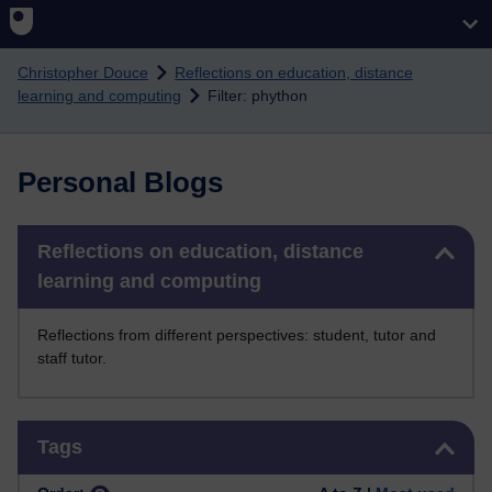
Skip to main content
Christopher Douce
Reflections on education, distance
learning and computing
Filter: phython
Personal Blogs
Skip Reflections on education, distance learning and computing
Reflections on education, distance
learning and computing
Reflections from different perspectives: student, tutor and
staff tutor.
Skip Tags
Tags