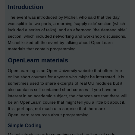
Introduction
The event was introduced by Michel, who said that the day
was split into two parts, a morning ‘supply side’ section (which
included a series of talks), and an afternoon ‘the demand side’
section, which included networking and workshop discussions.
Michel kicked off the event by talking about OpenLearn
materials that contain programming.
OpenLearn materials
OpenLearning is an Open University website that offers free
online short courses for anyone who might be interested. It is
sometimes used to share excerpts of real OU modules but it
also contains self-contained short courses. If you have an
interest in an academic subject, the chances are that there will
be an OpenLearn course that might tell you a little bit about it.
It is, perhaps, not much of a surprise that there are
OpenLearn resources about programming.
Simple Coding
Michel introduce us to something called an ‘hour of code’