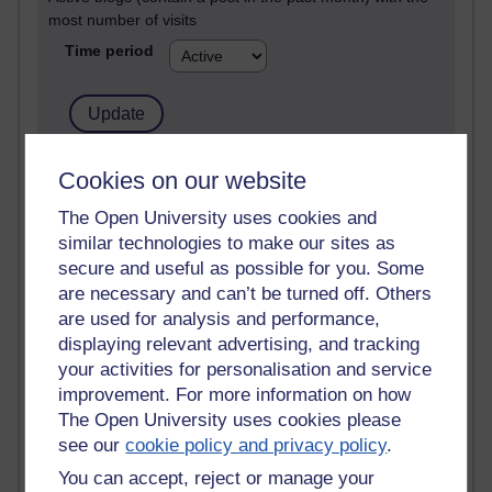
most number of visits
Time period
21,313,030 views
Cookies on our website
Reflections on e-Learning
The Open University uses cookies and
similar technologies to make our sites as
6,339,476 views
Richard Walker's blog
secure and useful as possible for you. Some
are necessary and can’t be turned off. Others
4,127,851 views
are used for analysis and performance,
Reflections on education, distance learning and
displaying relevant advertising, and tracking
computing
your activities for personalisation and service
improvement. For more information on how
2,377,483 views
The Open University uses cookies please
A Writer's Notebook: Daily Entries.
see our
cookie policy and privacy policy
.
1,470,358 views
You can accept, reject or manage your
Richard Cuthbertson's blog