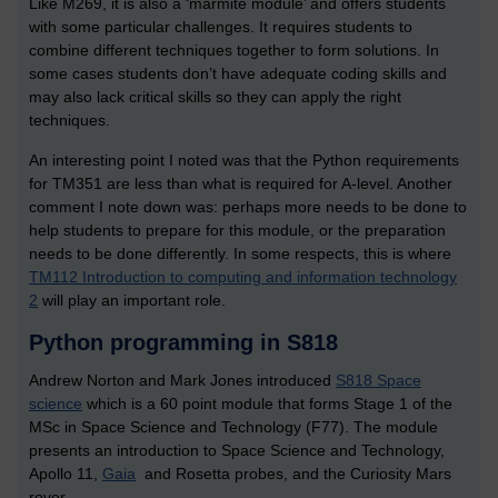
Like M269, it is also a ‘marmite module’ and offers students
with some particular challenges. It requires students to
combine different techniques together to form solutions. In
some cases students don’t have adequate coding skills and
may also lack critical skills so they can apply the right
techniques.
An interesting point I noted was that the Python requirements
for TM351 are less than what is required for A-level. Another
comment I note down was: perhaps more needs to be done to
help students to prepare for this module, or the preparation
needs to be done differently. In some respects, this is where
TM112 Introduction to computing and information technology
2
will play an important role.
Python programming in S818
Andrew Norton and Mark Jones introduced
S818 Space
science
which is a 60 point module that forms Stage 1 of the
MSc in Space Science and Technology (F77). The module
presents an introduction to Space Science and Technology,
Apollo 11,
Gaia
and Rosetta probes, and the Curiosity Mars
rover.