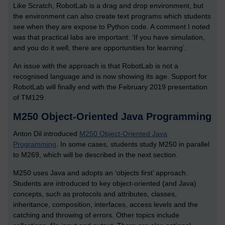
Like Scratch, RobotLab is a drag and drop environment, but
the environment can also create text programs which students
see when they are expose to Python code. A comment I noted
was that practical labs are important: ‘If you have simulation,
and you do it well, there are opportunities for learning’.
An issue with the approach is that RobotLab is not a
recognised language and is now showing its age. Support for
RobotLab will finally end with the February 2019 presentation
of TM129.
M250 Object-Oriented Java Programming
Anton Dil introduced
M250 Object-Oriented Java
Programming
. In some cases, students study M250 in parallel
to M269, which will be described in the next section.
M250 uses Java and adopts an ‘objects first’ approach.
Students are introduced to key object-oriented (and Java)
concepts, such as protocols and attributes, classes,
inheritance, composition, interfaces, access levels and the
catching and throwing of errors. Other topics include