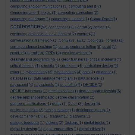
computer science education
(5)
(16)
computing and communications
(3)
computing and it
(2)
Computing and IT project
(1)
computing curriculum
(2)
computing pedagogy
(1)
computing research
(1)
Conan Doyle
(1)
conference
(52)
connections
(1)
Conrad
(2)
content
(1)
continuing professional development
(2)
contract
(1)
conversational framework
(1)
Conway's law
(1)
Copilot
(2)
corpora
(1)
correspondence teaching
(1)
correspondence tuition
(6)
covid
(1)
cpd
CPD
covid-19
(1)
(18)
(12)
creative writing
(3)
creativity and programming
(1)
credit transfer
(1)
critical incidents
(4)
critical thinking
(1)
crucible
(1)
curriculum
(4)
curriculum design
(1)
cyber
(1)
cybersecurity
(3)
cyber security
(4)
data
(1)
database
(1)
databases
(2)
data management plan
(1)
data science
(1)
day school
(4)
day schools
(1)
debriefing
(1)
DECIDE
(2)
DECIDE framework
(1)
decolonisation
(1)
degree apprenticeship
(5)
degree apprenticeships
(6)
degree classification
(2)
degree classifications
(1)
derby
(1)
Desai
(2)
design
(5)
design principles
(2)
design thinking
(1)
developers group
(1)
development
(4)
DH
(1)
diagram
(1)
diagrams
(1)
dialogic feedback
(1)
dickens
(2)
Dickens
(1)
digital books
(1)
digital by design
(1)
digital capabilities
(1)
digital ethics
(1)