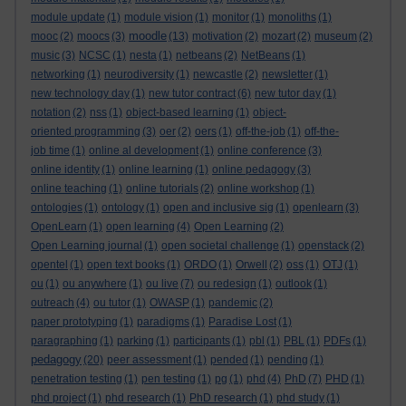
module update
(1)
module vision
(1)
monitor
(1)
monoliths
(1)
moodle
mooc
(2)
moocs
(3)
(13)
motivation
(2)
mozart
(2)
museum
(2)
music
(3)
NCSC
(1)
nesta
(1)
netbeans
(2)
NetBeans
(1)
networking
(1)
neurodiversity
(1)
newcastle
(2)
newsletter
(1)
new technology day
(1)
new tutor contract
(6)
new tutor day
(1)
notation
(2)
nss
(1)
object-based learning
(1)
object-
oriented programming
(3)
oer
(2)
oers
(1)
off-the-job
(1)
off-the-
job time
(1)
online al development
(1)
online conference
(3)
online identity
(1)
online learning
(1)
online pedagogy
(3)
online teaching
(1)
online tutorials
(2)
online workshop
(1)
ontologies
(1)
ontology
(1)
open and inclusive sig
(1)
openlearn
(3)
OpenLearn
(1)
open learning
(4)
Open Learning
(2)
Open Learning journal
(1)
open societal challenge
(1)
openstack
(2)
opentel
(1)
open text books
(1)
ORDO
(1)
Orwell
(2)
oss
(1)
OTJ
(1)
ou
(1)
ou anywhere
(1)
ou live
(7)
ou redesign
(1)
outlook
(1)
outreach
(4)
ou tutor
(1)
OWASP
(1)
pandemic
(2)
paper prototyping
(1)
paradigms
(1)
Paradise Lost
(1)
paragraphing
(1)
parking
(1)
participants
(1)
pbl
(1)
PBL
(1)
PDFs
(1)
pedagogy
(20)
peer assessment
(1)
pended
(1)
pending
(1)
penetration testing
(1)
pen testing
(1)
pg
(1)
phd
(4)
PhD
(7)
PHD
(1)
phd project
(1)
phd research
(1)
PhD research
(1)
phd study
(1)