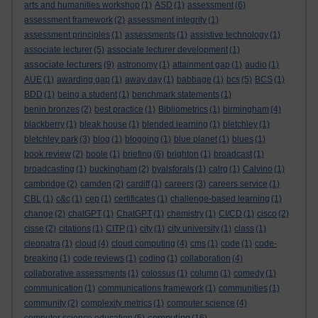
arts and humanities workshop
(1)
ASD
(1)
assessment
(6)
assessment framework
(2)
assessment integrity
(1)
assessment principles
(1)
assessments
(1)
assistive technology
(1)
associate lecturer
(5)
associate lecturer development
(1)
associate lecturers
(9)
astronomy
(1)
attainment gap
(1)
audio
(1)
AUE
(1)
awarding gap
(1)
away day
(1)
babbage
(1)
bcs
(5)
BCS
(1)
BDD
(1)
being a student
(1)
benchmark statements
(1)
benin bronzes
(2)
best practice
(1)
Bibliometrics
(1)
birmingham
(4)
blackberry
(1)
bleak house
(1)
blended learning
(1)
bletchley
(1)
bletchley park
(3)
blog
(1)
blogging
(1)
blue planet
(1)
blues
(1)
book review
(2)
boole
(1)
briefing
(6)
brighton
(1)
broadcast
(1)
broadcasting
(1)
buckingham
(2)
byalsforals
(1)
calrg
(1)
Calvino
(1)
cambridge
(2)
camden
(2)
cardiff
(1)
careers
(3)
careers service
(1)
CBL
(1)
c&c
(1)
cep
(1)
certificates
(1)
challenge-based learning
(1)
change
(2)
chatGPT
(1)
ChatGPT
(1)
chemistry
(1)
CI/CD
(1)
cisco
(2)
cisse
(2)
citations
(1)
CITP
(1)
city
(1)
city university
(1)
class
(1)
cleopatra
(1)
cloud
(4)
cloud computing
(4)
cms
(1)
code
(1)
code-
breaking
(1)
code reviews
(1)
coding
(1)
collaboration
(4)
collaborative assessments
(1)
colossus
(1)
column
(1)
comedy
(1)
communication
(1)
communications framework
(1)
communities
(1)
community
(2)
complexity metrics
(1)
computer science
(4)
computing