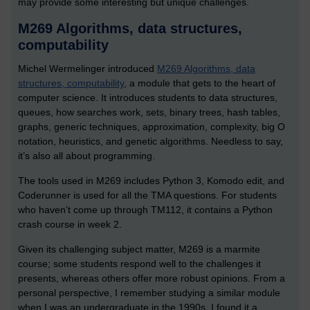
may provide some interesting but unique challenges.
M269 Algorithms, data structures,
computability
Michel Wermelinger introduced
M269 Algorithms, data
structures, computability
, a module that gets to the heart of
computer science. It introduces students to data structures,
queues, how searches work, sets, binary trees, hash tables,
graphs, generic techniques, approximation, complexity, big O
notation, heuristics, and genetic algorithms. Needless to say,
it’s also all about programming.
The tools used in M269 includes Python 3, Komodo edit, and
Coderunner is used for all the TMA questions. For students
who haven’t come up through TM112, it contains a Python
crash course in week 2.
Given its challenging subject matter, M269 is a marmite
course; some students respond well to the challenges it
presents, whereas others offer more robust opinions. From a
personal perspective, I remember studying a similar module
when I was an undergraduate in the 1990s. I found it a