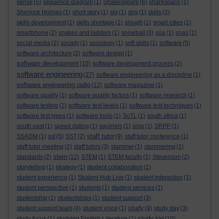
sense
(5)
sequence diagram
(1)
Shakespeare
(6)
sharespace
(1)
Sherlock Holmes
(1)
short story
(1)
sig
(1)
sirg
(1)
skills
(3)
skills development
(1)
skills shortage
(1)
slough
(1)
smart cities
(1)
smartphone
(2)
snakes and ladders
(1)
snowball
(3)
soa
(1)
soas
(1)
social media
(2)
society
(1)
sociology
(1)
soft skills
(1)
software
(5)
software architecture
(2)
software design
(1)
software development
(10)
software development process
(2)
software engineering
(27)
software engineering as a discipline
(1)
software engineering radio
(12)
software magazine
(1)
software quality
(1)
software quality factors
(1)
software research
(1)
software testing
(2)
software test levels
(1)
software test techniques
(1)
software test types
(1)
software tools
(1)
SoTL
(1)
south africa
(1)
south east
(1)
speed dating
(1)
squirrels
(1)
srpp
(1)
SRPP
(1)
staff tutor
SSADM
(1)
sst
(5)
SST
(2)
(9)
staff tutor conference
(1)
staff tutor meeting
(2)
staff tutors
(3)
stammer
(1)
stammering
(1)
stem
standards
(2)
(12)
STEM
(1)
STEM faculty
(1)
Stevenson
(2)
storytelling
(1)
strategy
(1)
student collaboration
(1)
student experience
(1)
Student Hub Live
(1)
student interaction
(1)
student perspective
(1)
students
(1)
student services
(1)
studentship
(1)
studentships
(1)
student support
(3)
study
student support team
(4)
student voice
(1)
(9)
study day
(3)
study log
study focus
(1)
studying English Literature
(1)
(10)