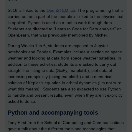
S818 is linked to the
OpenSTEM lab
. The programming that is
carried out as a part of the module is linked to the physics that
is applied; Python is used as a tool to work through data.
Students are directed to “Learn to Code for Data analysis” on
OpenLearn, that was previously mentioned by Michel.
During Weeks 1 to 6, students are exposed to Jupyter
notebooks and Pandas. Examples include a section on space
weather and looking at data from space weather satellites. In
addition to these activities, students are asked to carry out
straight line fitting to data (SciPy, matplotlib), plot data of
increasing complexity (using matplotlib) and a numerical
solution of Kepler’s equation in orbital dynamics (I’m not sure
what this means). Students are also expected to use Python
to handle and present results, even when they aren’t explicitly
asked to do so.
Python and accompanying tools
Tony Hirst from the School of Computing and Communications
gave a talk about the different tools and technologies that