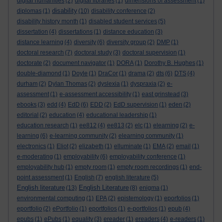
digital humanities
(2)
digital libraries
(1)
dimensions of assessment
(1)
disability
diplomas
(1)
(10)
disability conference
(2)
disability history month
(1)
disabled student services
(5)
dissertation
(4)
dissertations
(1)
distance education
(3)
distance learning
(4)
diversity
(6)
diversity group
(2)
DMP
(1)
doctoral research
(7)
doctoral study
(3)
doctoral supervision
(1)
doctorate
(2)
document navigator
(1)
DORA
(1)
Dorothy B. Hughes
(1)
double-diamond
(1)
Doyle
(1)
DraCor
(1)
drama
(2)
dts
(6)
DTS
(4)
durham
(2)
Dylan Thomas
(2)
dyslexia
(1)
dyspraxia
(2)
e-
assessment
(1)
e-assessment accessibility
(1)
east grinstead
(3)
ebooks
(3)
edd
(4)
EdD
(6)
EDD
(2)
EdD supervision
(1)
eden
(2)
editorial
(2)
education
(4)
educational leadership
(1)
education research
(1)
ee812
(4)
ee813
(2)
elc
(1)
elearning
(2)
e-
learning
(6)
e-learning community
(2)
elearning community
(1)
electronics
(1)
Eliot
(2)
elizabeth
(1)
elluminate
(1)
EMA
(2)
email
(1)
e-moderating
(1)
employability
(6)
employability conference
(1)
employability hub
(1)
empty room
(1)
empty room recordings
(1)
end-
point assessment
(1)
English
(7)
english literature
(5)
English literature
English Literature
(13)
(8)
enigma
(1)
environmental computing
(1)
EPA
(2)
epistemology
(1)
eporfolios
(1)
eportfolio
(2)
ePortfolio
(1)
eportfolios
(1)
e-portfolios
(1)
epub
(4)
epubs
(1)
ePubs
(1)
equality
(3)
ereader
(1)
ereaders
(4)
e-readers
(1)