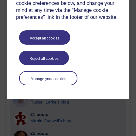
cookie preferences below, and change your
mind at any time via the “Manage cookie
preferences” link in the footer of our website.
Most posts
Accept all cookies
Past month
Blogs with the most number of posts in the past month
Reject all cookies
Time period
Manage your cookies
92 posts
Russell Larke's blog
31 posts
Martin Cadwell's blog
25 posts