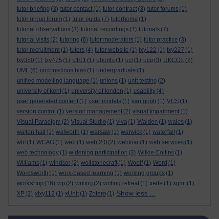
tutor briefing
(3)
tutor contact
(1)
tutor contract
(3)
tutor forums
(1)
tutor group forum
(1)
tutor guide
(7)
tutorhome
(1)
tutorial observations
(3)
tutorial recordings
(1)
tutorials
(7)
tutorial visits
(2)
tutoring
(6)
tutor moderators
(1)
tutor practice
(3)
tutor recruitment
(1)
tutors
(4)
tutor website
(1)
txy122
(1)
txy227
(1)
txy350
(1)
txy475
(1)
u101
(1)
ubuntu
(1)
ucl
(1)
ucu
(3)
UKCGE
(2)
UML
(6)
unconscious bias
(1)
undergraduate
(1)
unified modelling language
(1)
unions
(1)
unit testing
(2)
university of kent
(1)
university of london
(1)
usability
(4)
user generated content
(1)
user models
(1)
van gogh
(1)
VCS
(1)
version control
(1)
version management
(2)
visual impairment
(1)
Visual Paradigm
(2)
Visual Studio
(1)
viva
(1)
Walden
(1)
wales
(1)
walton hall
(1)
walworth
(1)
warsaw
(1)
warwick
(1)
waterfall
(1)
wbl
(1)
WCAG
(1)
web
(1)
web 2.0
(2)
webinar
(1)
web services
(1)
web technology
(1)
widening participation
(3)
Wilkie Collins
(1)
Williams
(1)
windsor
(2)
wollstonecraft
(1)
Woolf
(1)
Word
(1)
Wordsworth
(1)
work-based learning
(1)
working groups
(1)
workshop
(16)
wp
(2)
writing
(2)
writing retreat
(1)
xerte
(1)
xgmt
(1)
Show less ...
XP
(2)
xtxy112
(1)
xUnit
(1)
Zotero
(1)