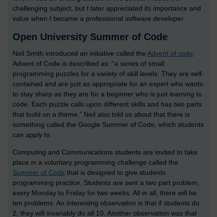
challenging subject, but I later appreciated its importance and
value when I became a professional software developer.
Open University Summer of Code
Neil Smith introduced an initiative called the
Advent of code
.
Advent of Code is described as: “a series of small
programming puzzles for a variety of skill levels. They are self-
contained and are just as appropriate for an expert who wants
to stay sharp as they are for a beginner who is just learning to
code. Each puzzle calls upon different skills and has two parts
that build on a theme.” Neil also told us about that there is
something called the Google Summer of Code, which students
can apply to.
Computing and Communications students are invited to take
place in a voluntary programming challenge called the
Summer of Code
that is designed to give students
programming practice. Students are sent a two part problem,
every Monday to Friday for two weeks. All in all, there will be
ten problems. An interesting observation is that if students do
2, they will invariably do all 10. Another observation was that