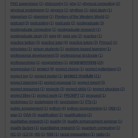
PhD supervision
(1)
philosophy
(1)
php
(1)
physical computing
(2)
physical prototyping
(1)
physics
(1)
phython
(1)
pilot study
(1)
plagarism
(1)
planning
(1)
Playboy of the Western World
(1)
podcast
(3)
podcasting
(1)
podcasts
(2)
postgraduate
(3)
postgraduate computing
(1)
postgraduate research
(1)
postgraduate study
(3)
ppig
(6)
ppig wip
(2)
practice
(1)
practice tuition
(3)
practice tutor
(4)
practice tutors
(3)
Prince2
(1)
principles
(1)
prison students
(1)
problem-based learning
(1)
professional development
(5)
professional doctorate
(1)
programming
professorships
(1)
programmes
(1)
(24)
project
progression
(1)
(9)
project choice
(1)
project guttenberg
(2)
project module
project log
(1)
project model
(1)
(21)
project planning
(2)
project proposal
(1)
project report
(3)
project resources
(1)
projects
(3)
project skills
(1)
project structure
(2)
project titles
(1)
project work
(1)
PROMPT
(2)
proquest
(1)
prototypes
(1)
prototyping
(4)
psychology
(1)
PTs
(1)
public engagement
(1)
python
(4)
python programming
(1)
Q68
(1)
qaa
(1)
QAA
(3)
qualification
(1)
qualifications
(2)
qualitative research
(2)
quality
(3)
quality enhancement seminar
(1)
quality factors
(1)
quantitative research
(1)
quantum computing
(1)
r01
(2)
r13
(3)
r60
(1)
R88
(1)
racial inequalities
(1)
radio
(1)