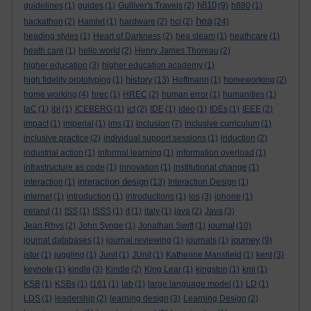
h810
guidelines
(1)
guides
(1)
Gulliver's Travels
(2)
(9)
h880
(1)
hea
hackathon
(2)
Hamlet
(1)
hardware
(2)
hci
(2)
(24)
heading styles
(1)
Heart of Darkness
(2)
hea steam
(1)
heathcare
(1)
heath care
(1)
hello world
(2)
Henry James Thoreau
(2)
higher education
(3)
higher education academy
(1)
history
high fidelity prototyping
(1)
(13)
Hoffmann
(1)
homeworking
(2)
home working
(4)
hrec
(1)
HREC
(2)
human error
(1)
humanities
(1)
IaC
(1)
ibl
(1)
ICEBERG
(1)
ict
(2)
IDE
(1)
ideo
(1)
IDEs
(1)
IEEE
(2)
impact
(1)
imperial
(1)
ims
(1)
inclusion
(7)
inclusive curriculum
(1)
inclusive practice
(2)
individual support sessions
(1)
induction
(2)
industrial action
(1)
informal learning
(1)
information overload
(1)
infrastructure as code
(1)
innovation
(1)
institutional change
(1)
interaction design
interaction
(1)
(13)
Interaction Design
(1)
internet
(1)
introduction
(1)
introductions
(1)
ios
(3)
iphone
(1)
ireland
(1)
ISS
(1)
ISSS
(1)
it
(1)
italy
(1)
java
(2)
Java
(3)
journal
Jean Rhys
(2)
John Synge
(1)
Jonathan Swift
(1)
(10)
journey
journal databases
(1)
journal reviewing
(1)
journals
(1)
(9)
jstor
(1)
juggling
(1)
Junit
(1)
JUnit
(1)
Katherine Mansfield
(1)
kent
(3)
keynote
(1)
kindle
(3)
Kindle
(2)
King Lear
(1)
kingston
(1)
kmi
(1)
KSB
(1)
KSBs
(1)
l161
(1)
lab
(1)
large language model
(1)
LD
(1)
LDS
(1)
leadership
(2)
learning design
(3)
Learning Design
(2)