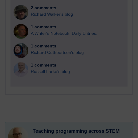
2 comments
Richard Walker's blog
1 comments
A Writer's Notebook: Daily Entries.
1 comments
Richard Cuthbertson's blog
1 comments
Russell Larke's blog
Teaching programming across STEM