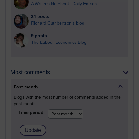
A Writer's Notebook: Daily Entries.
24 posts
Richard Cuthbertson's blog
9 posts
The Labour Economics Blog
Most comments
Past month
Blogs with the most number of comments added in the
past month
Time period