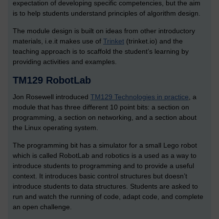
expectation of developing specific competencies, but the aim
is to help students understand principles of algorithm design.
The module design is built on ideas from other introductory
materials, i.e.it makes use of
Trinket
(trinket.io) and the
teaching approach is to scaffold the student’s learning by
providing activities and examples.
TM129 RobotLab
Jon Rosewell introduced
TM129 Technologies in practice
, a
module that has three different 10 point bits: a section on
programming, a section on networking, and a section about
the Linux operating system.
The programming bit has a simulator for a small Lego robot
which is called RobotLab and robotics is a used as a way to
introduce students to programming and to provide a useful
context. It introduces basic control structures but doesn’t
introduce students to data structures. Students are asked to
run and watch the running of code, adapt code, and complete
an open challenge.