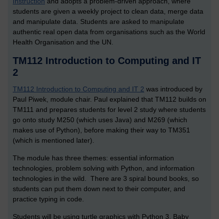
Instruction
and adopts a problem-driven approach, where
students are given a weekly project to clean data, merge data
and manipulate data. Students are asked to manipulate
authentic real open data from organisations such as the World
Health Organisation and the UN.
TM112 Introduction to Computing and IT
2
TM112 Introduction to Computing and IT 2
was introduced by
Paul Piwek, module chair. Paul explained that TM112 builds on
TM111 and prepares students for level 2 study where students
go onto study M250 (which uses Java) and M269 (which
makes use of Python), before making their way to TM351
(which is mentioned later).
The module has three themes: essential information
technologies, problem solving with Python, and information
technologies in the wild. There are 3 spiral bound books, so
students can put them down next to their computer, and
practice typing in code.
Students will be using turtle graphics with Python 3, Baby