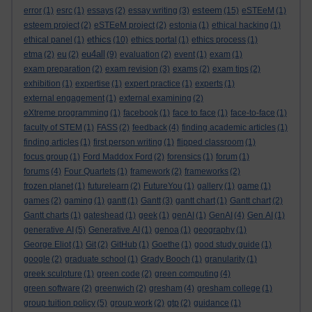
esteem
error
(1)
esrc
(1)
essays
(2)
essay writing
(3)
(15)
eSTEeM
(1)
esteem project
(2)
eSTEeM project
(2)
estonia
(1)
ethical hacking
(1)
ethics
ethical panel
(1)
(10)
ethics portal
(1)
ethics process
(1)
eu4all
etma
(2)
eu
(2)
(9)
evaluation
(2)
event
(1)
exam
(1)
exam preparation
(2)
exam revision
(3)
exams
(2)
exam tips
(2)
exhibition
(1)
expertise
(1)
expert practice
(1)
experts
(1)
external engagement
(1)
external examining
(2)
eXtreme programming
(1)
facebook
(1)
face to face
(1)
face-to-face
(1)
faculty of STEM
(1)
FASS
(2)
feedback
(4)
finding academic articles
(1)
finding articles
(1)
first person writing
(1)
flipped classroom
(1)
focus group
(1)
Ford Maddox Ford
(2)
forensics
(1)
forum
(1)
forums
(4)
Four Quartets
(1)
framework
(2)
frameworks
(2)
frozen planet
(1)
futurelearn
(2)
FutureYou
(1)
gallery
(1)
game
(1)
games
(2)
gaming
(1)
gantt
(1)
Gantt
(3)
gantt chart
(1)
Gantt chart
(2)
Gantt charts
(1)
gateshead
(1)
geek
(1)
genAI
(1)
GenAI
(4)
Gen AI
(1)
generative AI
(5)
Generative AI
(1)
genoa
(1)
geography
(1)
George Eliot
(1)
Git
(2)
GitHub
(1)
Goethe
(1)
good study guide
(1)
google
(2)
graduate school
(1)
Grady Booch
(1)
granularity
(1)
greek sculpture
(1)
green code
(2)
green computing
(4)
green software
(2)
greenwich
(2)
gresham
(4)
gresham college
(1)
group tuition policy
(5)
group work
(2)
gtp
(2)
guidance
(1)