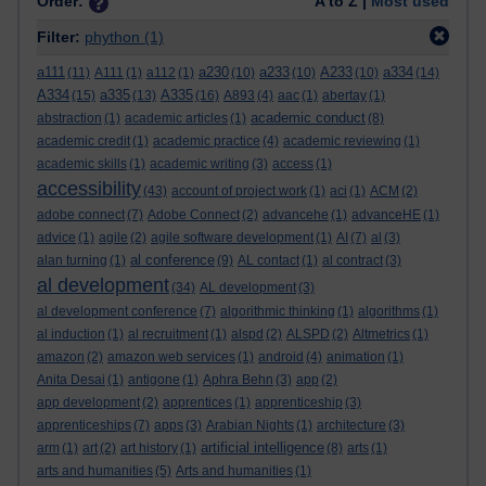
Order:
A to Z |
Most used
Filter:
phython
(1)
a111
a230
a233
A233
a334
(11)
A111
(1)
a112
(1)
(10)
(10)
(10)
(14)
A334
a335
A335
(15)
(13)
(16)
A893
(4)
aac
(1)
abertay
(1)
academic conduct
abstraction
(1)
academic articles
(1)
(8)
academic credit
(1)
academic practice
(4)
academic reviewing
(1)
academic skills
(1)
academic writing
(3)
access
(1)
accessibility
(43)
account of project work
(1)
aci
(1)
ACM
(2)
adobe connect
(7)
Adobe Connect
(2)
advancehe
(1)
advanceHE
(1)
advice
(1)
agile
(2)
agile software development
(1)
AI
(7)
al
(3)
al conference
alan turning
(1)
(9)
AL contact
(1)
al contract
(3)
al development
(34)
AL development
(3)
al development conference
(7)
algorithmic thinking
(1)
algorithms
(1)
al induction
(1)
al recruitment
(1)
alspd
(2)
ALSPD
(2)
Altmetrics
(1)
amazon
(2)
amazon web services
(1)
android
(4)
animation
(1)
Anita Desai
(1)
antigone
(1)
Aphra Behn
(3)
app
(2)
app development
(2)
apprentices
(1)
apprenticeship
(3)
apprenticeships
(7)
apps
(3)
Arabian Nights
(1)
architecture
(3)
artificial intelligence
arm
(1)
art
(2)
art history
(1)
(8)
arts
(1)
arts and humanities
(5)
Arts and humanities
(1)