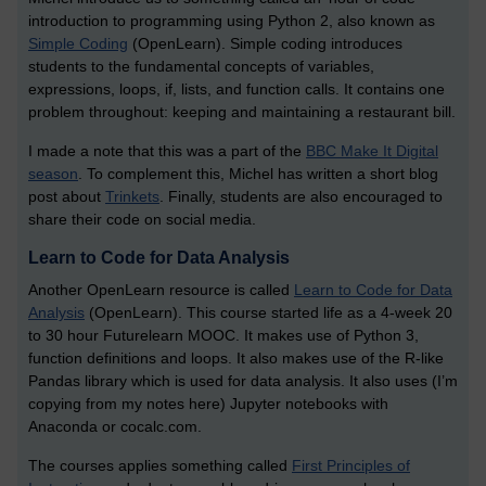
introduction to programming using Python 2, also known as
Simple Coding
(OpenLearn). Simple coding introduces
students to the fundamental concepts of variables,
expressions, loops, if, lists, and function calls. It contains one
problem throughout: keeping and maintaining a restaurant bill.
I made a note that this was a part of the
BBC Make It Digital
season
. To complement this, Michel has written a short blog
post about
Trinkets
. Finally, students are also encouraged to
share their code on social media.
Learn to Code for Data Analysis
Another OpenLearn resource is called
Learn to Code for Data
Analysis
(OpenLearn). This course started life as a 4-week 20
to 30 hour Futurelearn MOOC. It makes use of Python 3,
function definitions and loops. It also makes use of the R-like
Pandas library which is used for data analysis. It also uses (I’m
copying from my notes here) Jupyter notebooks with
Anaconda or cocalc.com.
The courses applies something called
First Principles of