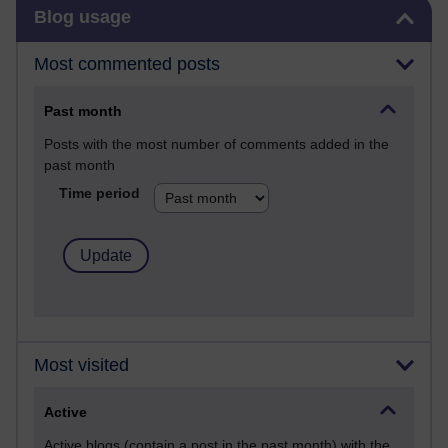
Skip Blog usage
Blog usage
Most commented posts
Past month
Posts with the most number of comments added in the
past month
Time period
Most visited
Active
Active blogs (contain a post in the past month) with the