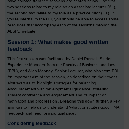
have collated from the sessions are shared below. The first
two sessions relate to my role as an associate lecturer (AL),
the second two relate to my role as a practice tutor (PT). If
you’re internal to the OU, you should be able to access some
resources that accompany each of the sessions through the
ALSPD website.
Session 1: What makes good written
feedback
This first session was facilitated by Daniel Russell, Student
Experience Manager from the Faculty of Business and Law
(FBL), and Allan Mooney, Senior Lecturer, who also from FBL.
An important aim of the session, as described on their event
abstract was to ‘highlight strategies for balancing
encouragement with developmental guidance, fostering
student confidence and engagement and its impact on
motivation and progression’. Breaking this down further, a key
aim was to help us to understand ‘what constitutes good TMA
feedback and feed forward guidance’.
Considering feedback