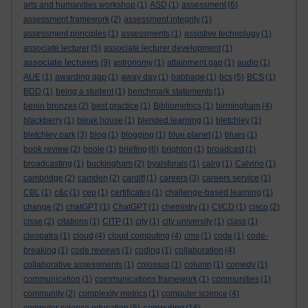
arts and humanities workshop
(1)
ASD
(1)
assessment
(6)
assessment framework
(2)
assessment integrity
(1)
assessment principles
(1)
assessments
(1)
assistive technology
(1)
associate lecturer
(5)
associate lecturer development
(1)
associate lecturers
(9)
astronomy
(1)
attainment gap
(1)
audio
(1)
AUE
(1)
awarding gap
(1)
away day
(1)
babbage
(1)
bcs
(5)
BCS
(1)
BDD
(1)
being a student
(1)
benchmark statements
(1)
benin bronzes
(2)
best practice
(1)
Bibliometrics
(1)
birmingham
(4)
blackberry
(1)
bleak house
(1)
blended learning
(1)
bletchley
(1)
bletchley park
(3)
blog
(1)
blogging
(1)
blue planet
(1)
blues
(1)
book review
(2)
boole
(1)
briefing
(6)
brighton
(1)
broadcast
(1)
broadcasting
(1)
buckingham
(2)
byalsforals
(1)
calrg
(1)
Calvino
(1)
cambridge
(2)
camden
(2)
cardiff
(1)
careers
(3)
careers service
(1)
CBL
(1)
c&c
(1)
cep
(1)
certificates
(1)
challenge-based learning
(1)
change
(2)
chatGPT
(1)
ChatGPT
(1)
chemistry
(1)
CI/CD
(1)
cisco
(2)
cisse
(2)
citations
(1)
CITP
(1)
city
(1)
city university
(1)
class
(1)
cleopatra
(1)
cloud
(4)
cloud computing
(4)
cms
(1)
code
(1)
code-
breaking
(1)
code reviews
(1)
coding
(1)
collaboration
(4)
collaborative assessments
(1)
colossus
(1)
column
(1)
comedy
(1)
communication
(1)
communications framework
(1)
communities
(1)
community
(2)
complexity metrics
(1)
computer science
(4)
computing