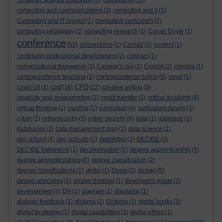
computer science education
(5)
(16)
computing and communications
(3)
computing and it
(2)
Computing and IT project
(1)
computing curriculum
(2)
computing pedagogy
(1)
computing research
(1)
Conan Doyle
(1)
conference
(52)
connections
(1)
Conrad
(2)
content
(1)
continuing professional development
(2)
contract
(1)
conversational framework
(1)
Conway's law
(1)
Copilot
(2)
corpora
(1)
correspondence teaching
(1)
correspondence tuition
(6)
covid
(1)
cpd
CPD
covid-19
(1)
(18)
(12)
creative writing
(3)
creativity and programming
(1)
credit transfer
(1)
critical incidents
(4)
critical thinking
(1)
crucible
(1)
curriculum
(4)
curriculum design
(1)
cyber
(1)
cybersecurity
(3)
cyber security
(4)
data
(1)
database
(1)
databases
(2)
data management plan
(1)
data science
(1)
day school
(4)
day schools
(1)
debriefing
(1)
DECIDE
(2)
DECIDE framework
(1)
decolonisation
(1)
degree apprenticeship
(5)
degree apprenticeships
(6)
degree classification
(2)
degree classifications
(1)
derby
(1)
Desai
(2)
design
(5)
design principles
(2)
design thinking
(1)
developers group
(1)
development
(4)
DH
(1)
diagram
(1)
diagrams
(1)
dialogic feedback
(1)
dickens
(2)
Dickens
(1)
digital books
(1)
digital by design
(1)
digital capabilities
(1)
digital ethics
(1)