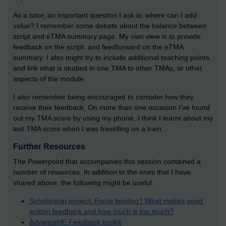
As a tutor, an important question I ask is: where can I add
value? I remember some debate about the balance between
script and eTMA summary page. My own view is to provide
feedback on the script. and feedforward on the eTMA
summary. I also might try to include additional teaching points,
and link what is studied in one TMA to other TMAs, or other
aspects of the module.
I also remember being encouraged to consider how they
receive their feedback. On more than one occasion I’ve found
out my TMA score by using my phone. I think I learnt about my
last TMA score when I was travelling on a train.
Further Resources
The Powerpoint that accompanies this session contained a
number of resources. In addition to the ones that I have
shared above, the following might be useful:
Scholarship project: Force feeding? What makes good
written feedback and how much is too much?
AdvanceHE Feedback toolkit