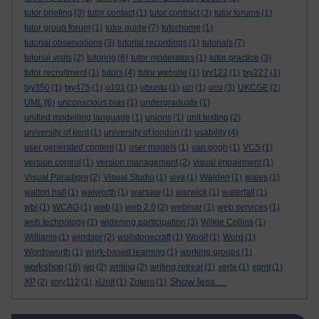
tutor briefing
(3)
tutor contact
(1)
tutor contract
(3)
tutor forums
(1)
tutor group forum
(1)
tutor guide
(7)
tutorhome
(1)
tutorial observations
(3)
tutorial recordings
(1)
tutorials
(7)
tutorial visits
(2)
tutoring
(6)
tutor moderators
(1)
tutor practice
(3)
tutor recruitment
(1)
tutors
(4)
tutor website
(1)
txy122
(1)
txy227
(1)
txy350
(1)
txy475
(1)
u101
(1)
ubuntu
(1)
ucl
(1)
ucu
(3)
UKCGE
(2)
UML
(6)
unconscious bias
(1)
undergraduate
(1)
unified modelling language
(1)
unions
(1)
unit testing
(2)
university of kent
(1)
university of london
(1)
usability
(4)
user generated content
(1)
user models
(1)
van gogh
(1)
VCS
(1)
version control
(1)
version management
(2)
visual impairment
(1)
Visual Paradigm
(2)
Visual Studio
(1)
viva
(1)
Walden
(1)
wales
(1)
walton hall
(1)
walworth
(1)
warsaw
(1)
warwick
(1)
waterfall
(1)
wbl
(1)
WCAG
(1)
web
(1)
web 2.0
(2)
webinar
(1)
web services
(1)
web technology
(1)
widening participation
(3)
Wilkie Collins
(1)
Williams
(1)
windsor
(2)
wollstonecraft
(1)
Woolf
(1)
Word
(1)
Wordsworth
(1)
work-based learning
(1)
working groups
(1)
workshop
(16)
wp
(2)
writing
(2)
writing retreat
(1)
xerte
(1)
xgmt
(1)
Show less ...
XP
(2)
xtxy112
(1)
xUnit
(1)
Zotero
(1)