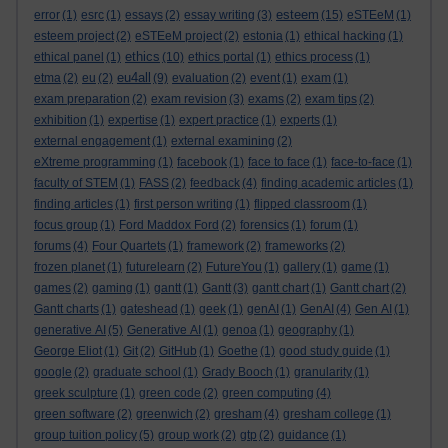
esteem
error
(1)
esrc
(1)
essays
(2)
essay writing
(3)
(15)
eSTEeM
(1)
esteem project
(2)
eSTEeM project
(2)
estonia
(1)
ethical hacking
(1)
ethics
ethical panel
(1)
(10)
ethics portal
(1)
ethics process
(1)
eu4all
etma
(2)
eu
(2)
(9)
evaluation
(2)
event
(1)
exam
(1)
exam preparation
(2)
exam revision
(3)
exams
(2)
exam tips
(2)
exhibition
(1)
expertise
(1)
expert practice
(1)
experts
(1)
external engagement
(1)
external examining
(2)
eXtreme programming
(1)
facebook
(1)
face to face
(1)
face-to-face
(1)
faculty of STEM
(1)
FASS
(2)
feedback
(4)
finding academic articles
(1)
finding articles
(1)
first person writing
(1)
flipped classroom
(1)
focus group
(1)
Ford Maddox Ford
(2)
forensics
(1)
forum
(1)
forums
(4)
Four Quartets
(1)
framework
(2)
frameworks
(2)
frozen planet
(1)
futurelearn
(2)
FutureYou
(1)
gallery
(1)
game
(1)
games
(2)
gaming
(1)
gantt
(1)
Gantt
(3)
gantt chart
(1)
Gantt chart
(2)
Gantt charts
(1)
gateshead
(1)
geek
(1)
genAI
(1)
GenAI
(4)
Gen AI
(1)
generative AI
(5)
Generative AI
(1)
genoa
(1)
geography
(1)
George Eliot
(1)
Git
(2)
GitHub
(1)
Goethe
(1)
good study guide
(1)
google
(2)
graduate school
(1)
Grady Booch
(1)
granularity
(1)
greek sculpture
(1)
green code
(2)
green computing
(4)
green software
(2)
greenwich
(2)
gresham
(4)
gresham college
(1)
group tuition policy
(5)
group work
(2)
gtp
(2)
guidance
(1)