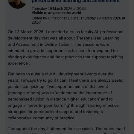
personalised learning and assessment
Thursday 19 March 2026 at 20:55
Visible to anyone in the world
Edited by Christopher Douce, Thursday 19 March 2026 at
20:57
On 12 March 2026, I attended a cross faculty AL professional
development day that was all about ‘Personalised Learning
and Assessment in Online Tuition’. The sessions were
intended to provide ‘opportunities for peer learning and for
sharing experiences and best practices that support teaching
excellence’.
I’ve been to quite a few AL development events over the
years; I always try to go if I can. I feel there are always useful
points I can pick up. Two important aims of this event
(amongst others) was to ‘understand the importance of
personalised tuition in distance higher education’ and to
engage in ‘peer-to-peer learning’ through ‘sharing effective
strategies for personalised support and fostering a
collaborative community of practice’.
Throughout the day, I attended four sessions. The notes that I