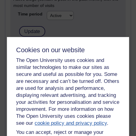
most number of visits
Time period
21,262,899 views
Cookies on our website
Reflections on e-Learning
The Open University uses cookies and
similar technologies to make our sites as
6,323,108 views
Richard Walker's blog
secure and useful as possible for you. Some
are necessary and can’t be turned off. Others
4,115,033 views
are used for analysis and performance,
Reflections on education, distance learning and
displaying relevant advertising, and tracking
computing
your activities for personalisation and service
improvement. For more information on how
2,945,508 views
The Open University uses cookies please
Poetry, Politics and Opinions
see our
cookie policy and privacy policy
.
2,362,176 views
You can accept, reject or manage your
A Writer's Notebook: Daily Entries.