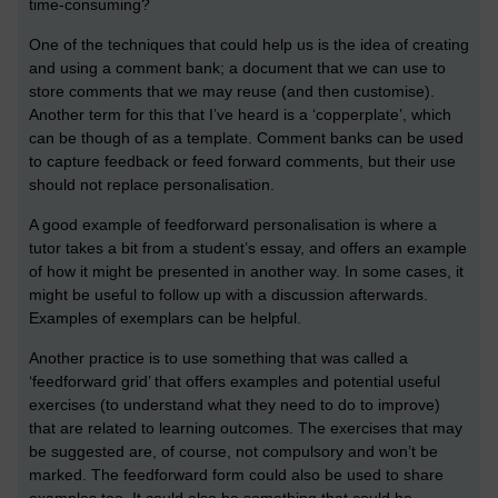
time-consuming?
One of the techniques that could help us is the idea of creating
and using a comment bank; a document that we can use to
store comments that we may reuse (and then customise).
Another term for this that I’ve heard is a ‘copperplate’, which
can be though of as a template. Comment banks can be used
to capture feedback or feed forward comments, but their use
should not replace personalisation.
A good example of feedforward personalisation is where a
tutor takes a bit from a student’s essay, and offers an example
of how it might be presented in another way. In some cases, it
might be useful to follow up with a discussion afterwards.
Examples of exemplars can be helpful.
Another practice is to use something that was called a
‘feedforward grid’ that offers examples and potential useful
exercises (to understand what they need to do to improve)
that are related to learning outcomes. The exercises that may
be suggested are, of course, not compulsory and won’t be
marked. The feedforward form could also be used to share