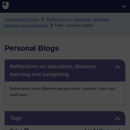
Skip to main content
Christopher Douce
Reflections on education, distance
learning and computing
Filter: practice tuition
Personal Blogs
Skip Reflections on education, distance learning and computing
Reflections on education, distance
learning and computing
Reflections from different perspectives: student, tutor and
staff tutor.
Skip Tags
Tags