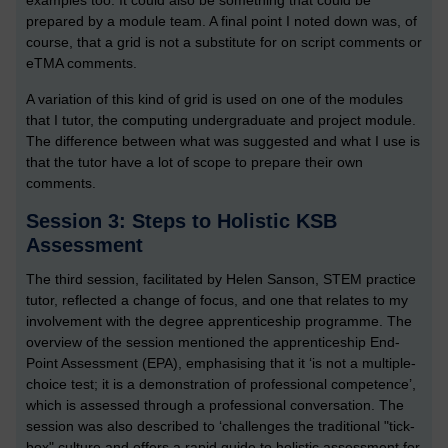
examples too. It could also be something that could be
prepared by a module team. A final point I noted down was, of
course, that a grid is not a substitute for on script comments or
eTMA comments.
A variation of this kind of grid is used on one of the modules
that I tutor, the computing undergraduate and project module.
The difference between what was suggested and what I use is
that the tutor have a lot of scope to prepare their own
comments.
Session 3: Steps to Holistic KSB
Assessment
The third session, facilitated by Helen Sanson, STEM practice
tutor, reflected a change of focus, and one that relates to my
involvement with the degree apprenticeship programme. The
overview of the session mentioned the apprenticeship End-
Point Assessment (EPA), emphasising that it ‘is not a multiple-
choice test; it is a demonstration of professional competence’,
which is assessed through a professional conversation. The
session was also described to ‘challenges the traditional "tick-
box" culture and offers a rapid guide to holistic assessment for