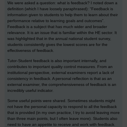
We were asked a question: what is feedback? I noted down a
definition (which I have loosely paraphrased): “Feedback is
information given to students to help them to learn about their
performance relative to learning goals and outcomes”.
Feedback is a subject that has much wider and broader
relevance. It is an issue that is familiar within the HE sector. It
was highlighted that in the annual national student survey,
students consistently gives the lowest scores are for the
effectiveness of feedback.
Tutor-Student feedback is also important internally, and
contributes to important quality control measures. From an
institutional perspective, external examiners report a lack of
consistency in feedback. A personal reflection is that as an
external examiner, the comprehensiveness of feedback is an
incredibly useful indicator.
Some useful points were shared. Sometimes students might
not have the personal capacity to respond to all the feedback
that is provided (in my own practice, I try to avoid leaving more
than three main points, but I often leave more). Students also
need to have an appetite to receive and work with feedback.