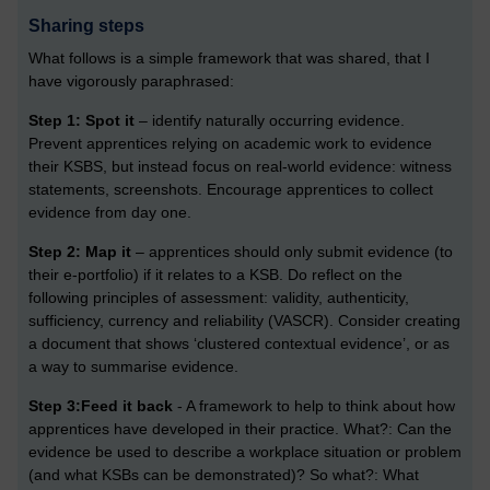
Sharing steps
What follows is a simple framework that was shared, that I
have vigorously paraphrased:
Step 1: Spot it
– identify naturally occurring evidence.
Prevent apprentices relying on academic work to evidence
their KSBS, but instead focus on real-world evidence: witness
statements, screenshots. Encourage apprentices to collect
evidence from day one.
Step 2: Map it
– apprentices should only submit evidence (to
their e-portfolio) if it relates to a KSB. Do reflect on the
following principles of assessment: validity, authenticity,
sufficiency, currency and reliability (VASCR). Consider creating
a document that shows ‘clustered contextual evidence’, or as
a way to summarise evidence.
Step 3:Feed it back
- A framework to help to think about how
apprentices have developed in their practice. What?: Can the
evidence be used to describe a workplace situation or problem
(and what KSBs can be demonstrated)? So what?: What