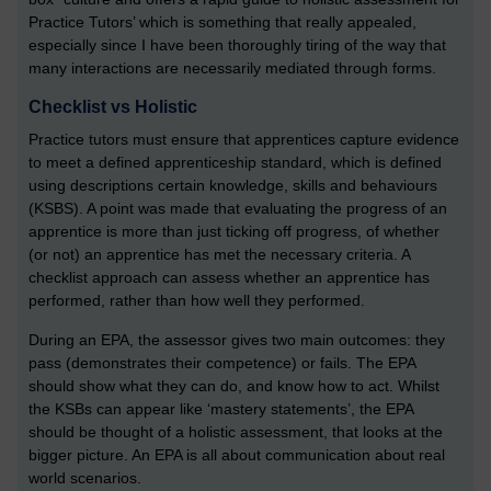
Practice Tutors’ which is something that really appealed,
especially since I have been thoroughly tiring of the way that
many interactions are necessarily mediated through forms.
Checklist vs Holistic
Practice tutors must ensure that apprentices capture evidence
to meet a defined apprenticeship standard, which is defined
using descriptions certain knowledge, skills and behaviours
(KSBS). A point was made that evaluating the progress of an
apprentice is more than just ticking off progress, of whether
(or not) an apprentice has met the necessary criteria. A
checklist approach can assess whether an apprentice has
performed, rather than how well they performed.
During an EPA, the assessor gives two main outcomes: they
pass (demonstrates their competence) or fails. The EPA
should show what they can do, and know how to act. Whilst
the KSBs can appear like ‘mastery statements’, the EPA
should be thought of a holistic assessment, that looks at the
bigger picture. An EPA is all about communication about real
world scenarios.