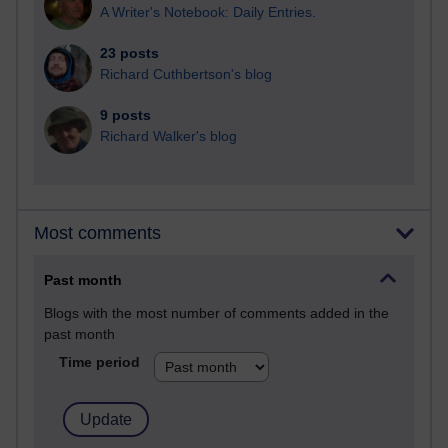
A Writer's Notebook: Daily Entries.
23 posts
Richard Cuthbertson's blog
9 posts
Richard Walker's blog
Most comments
Past month
Blogs with the most number of comments added in the
past month
Time period