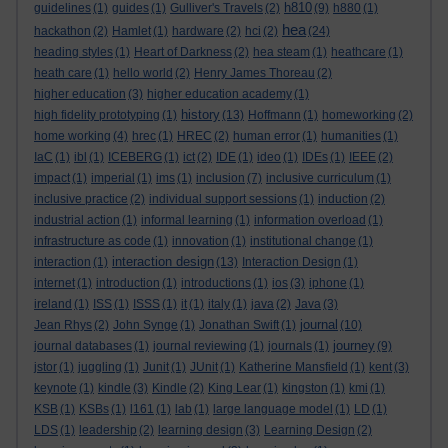
h810
guidelines
(1)
guides
(1)
Gulliver's Travels
(2)
(9)
h880
(1)
hea
hackathon
(2)
Hamlet
(1)
hardware
(2)
hci
(2)
(24)
heading styles
(1)
Heart of Darkness
(2)
hea steam
(1)
heathcare
(1)
heath care
(1)
hello world
(2)
Henry James Thoreau
(2)
higher education
(3)
higher education academy
(1)
history
high fidelity prototyping
(1)
(13)
Hoffmann
(1)
homeworking
(2)
home working
(4)
hrec
(1)
HREC
(2)
human error
(1)
humanities
(1)
IaC
(1)
ibl
(1)
ICEBERG
(1)
ict
(2)
IDE
(1)
ideo
(1)
IDEs
(1)
IEEE
(2)
impact
(1)
imperial
(1)
ims
(1)
inclusion
(7)
inclusive curriculum
(1)
inclusive practice
(2)
individual support sessions
(1)
induction
(2)
industrial action
(1)
informal learning
(1)
information overload
(1)
infrastructure as code
(1)
innovation
(1)
institutional change
(1)
interaction design
interaction
(1)
(13)
Interaction Design
(1)
internet
(1)
introduction
(1)
introductions
(1)
ios
(3)
iphone
(1)
ireland
(1)
ISS
(1)
ISSS
(1)
it
(1)
italy
(1)
java
(2)
Java
(3)
journal
Jean Rhys
(2)
John Synge
(1)
Jonathan Swift
(1)
(10)
journey
journal databases
(1)
journal reviewing
(1)
journals
(1)
(9)
jstor
(1)
juggling
(1)
Junit
(1)
JUnit
(1)
Katherine Mansfield
(1)
kent
(3)
keynote
(1)
kindle
(3)
Kindle
(2)
King Lear
(1)
kingston
(1)
kmi
(1)
KSB
(1)
KSBs
(1)
l161
(1)
lab
(1)
large language model
(1)
LD
(1)
LDS
(1)
leadership
(2)
learning design
(3)
Learning Design
(2)