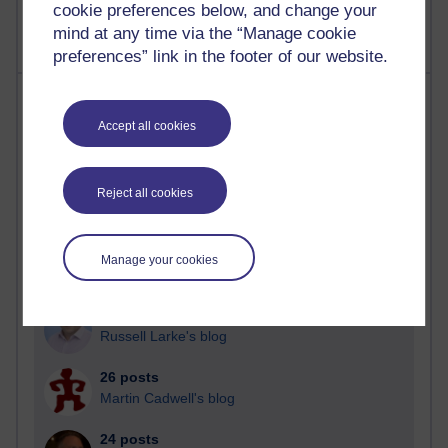
cookie preferences below, and change your
mind at any time via the “Manage cookie
preferences” link in the footer of our website.
Most posts
Accept all cookies
Past month
Blogs with the most number of posts in the past month
Reject all cookies
Time period
Manage your cookies
90 posts
Russell Larke's blog
26 posts
Martin Cadwell's blog
24 posts