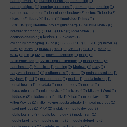
learning events
(1)
learning journal
(3)
learning log
(1)
learning objects
(1)
learning outcomes
(2)
learning programming
(1)
learning technologies
(1)
learning technology
(2)
lecture
(5)
leeds
(2)
leicester
(2)
library
(4)
lincoln
(1)
linguistics
(1)
linux
(1)
literature
(32)
literature. project guttenberg
(1)
literature review
(6)
literature searches
(1)
LLM
(3)
LLMs
(3)
localisation
(1)
london
locations analysis
(3)
(19)
lovelace
(1)
low fidelity prototyping
(1)
lse
(6)
LSE
(2)
LSEP
(1)
LSEPI
(2)
m250
(4)
m269
(2)
M269
(1)
m364
(7)
m811
(1)
M811
(1)
m812
(1)
M813
(1)
M814
(1)
ma
(3)
MA
(1)
machine learning
(1)
magic
(1)
ma in education
(1)
MA in English Literature
(1)
management
(2)
manchester
(3)
Mansfield
(1)
marking
(2)
Marlowe
(1)
mary
(1)
mary wollstonecraft
(1)
mathematics
(2)
maths
(2)
maths education
(1)
Mayhew
(1)
mct
(1)
measurement.
(1)
media
(1)
media training
(1)
mental health
(4)
metadata
(1)
methodology
(2)
metrics
(1)
microcredentials
(1)
microservices
(1)
microsoft
(2)
Microsoft Word
(1)
middlesex
(2)
middleware
(1)
milk
(1)
Milton
(1)
milton keynes
(5)
Milton Keynes
(1)
milton keynes. postgraduate
(1)
mixed methods
(1)
mixed-methods
(1)
MKM
(2)
mobile
(7)
mobile devices
(3)
mobile learning
(3)
mobile technology
(3)
modernism
(1)
module briefing
(6)
module chairing
(1)
module debriefing
(1)
module materials
(1)
module results
(1)
modules
(1)