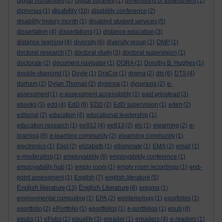
digital humanities
(2)
digital libraries
(1)
dimensions of assessment
(1)
disability
diplomas
(1)
(10)
disability conference
(2)
disability history month
(1)
disabled student services
(5)
dissertation
(4)
dissertations
(1)
distance education
(3)
distance learning
(4)
diversity
(6)
diversity group
(2)
DMP
(1)
doctoral research
(7)
doctoral study
(3)
doctoral supervision
(1)
doctorate
(2)
document navigator
(1)
DORA
(1)
Dorothy B. Hughes
(1)
double-diamond
(1)
Doyle
(1)
DraCor
(1)
drama
(2)
dts
(6)
DTS
(4)
durham
(2)
Dylan Thomas
(2)
dyslexia
(1)
dyspraxia
(2)
e-
assessment
(1)
e-assessment accessibility
(1)
east grinstead
(3)
ebooks
(3)
edd
(4)
EdD
(6)
EDD
(2)
EdD supervision
(1)
eden
(2)
editorial
(2)
education
(4)
educational leadership
(1)
education research
(1)
ee812
(4)
ee813
(2)
elc
(1)
elearning
(2)
e-
learning
(6)
e-learning community
(2)
elearning community
(1)
electronics
(1)
Eliot
(2)
elizabeth
(1)
elluminate
(1)
EMA
(2)
email
(1)
e-moderating
(1)
employability
(6)
employability conference
(1)
employability hub
(1)
empty room
(1)
empty room recordings
(1)
end-
point assessment
(1)
English
(7)
english literature
(5)
English literature
English Literature
(13)
(8)
enigma
(1)
environmental computing
(1)
EPA
(2)
epistemology
(1)
eporfolios
(1)
eportfolio
(2)
ePortfolio
(1)
eportfolios
(1)
e-portfolios
(1)
epub
(4)
epubs
(1)
ePubs
(1)
equality
(3)
ereader
(1)
ereaders
(4)
e-readers
(1)