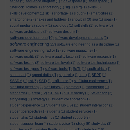
sense
(5)
sequence diagram
(1)
Shakespeare
(6)
sharespace
(1)
Sherlock Holmes
(1)
short story
(1)
sig
(1)
sirg
(1)
skills
(3)
skills development
(1)
skills shortage
(1)
slough
(1)
smart cities
(1)
smartphone
(2)
snakes and ladders
(1)
snowball
(3)
soa
(1)
soas
(1)
social media
(2)
society
(1)
sociology
(1)
soft skills
(1)
software
(5)
software architecture
(2)
software design
(1)
software development
(10)
software development process
(2)
software engineering
(27)
software engineering as a discipline
(1)
software engineering radio
(12)
software magazine
(1)
software quality
(1)
software quality factors
(1)
software research
(1)
software testing
(2)
software test levels
(1)
software test techniques
(1)
software test types
(1)
software tools
(1)
SoTL
(1)
south africa
(1)
south east
(1)
speed dating
(1)
squirrels
(1)
srpp
(1)
SRPP
(1)
staff tutor
SSADM
(1)
sst
(5)
SST
(2)
(9)
staff tutor conference
(1)
staff tutor meeting
(2)
staff tutors
(3)
stammer
(1)
stammering
(1)
stem
standards
(2)
(12)
STEM
(1)
STEM faculty
(1)
Stevenson
(2)
storytelling
(1)
strategy
(1)
student collaboration
(1)
student experience
(1)
Student Hub Live
(1)
student interaction
(1)
student perspective
(1)
students
(1)
student services
(1)
studentship
(1)
studentships
(1)
student support
(3)
study
student support team
(4)
student voice
(1)
(9)
study day
(3)
study log
study focus
(1)
studying English Literature
(1)
(10)