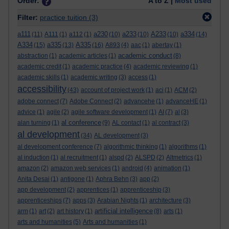
Order:
A to Z |
Most used
Filter:
practice tuition
(3)
a111
a230
a233
A233
a334
(11)
A111
(1)
a112
(1)
(10)
(10)
(10)
(14)
A334
a335
A335
(15)
(13)
(16)
A893
(4)
aac
(1)
abertay
(1)
academic conduct
abstraction
(1)
academic articles
(1)
(8)
academic credit
(1)
academic practice
(4)
academic reviewing
(1)
academic skills
(1)
academic writing
(3)
access
(1)
accessibility
(43)
account of project work
(1)
aci
(1)
ACM
(2)
adobe connect
(7)
Adobe Connect
(2)
advancehe
(1)
advanceHE
(1)
advice
(1)
agile
(2)
agile software development
(1)
AI
(7)
al
(3)
al conference
alan turning
(1)
(9)
AL contact
(1)
al contract
(3)
al development
(34)
AL development
(3)
al development conference
(7)
algorithmic thinking
(1)
algorithms
(1)
al induction
(1)
al recruitment
(1)
alspd
(2)
ALSPD
(2)
Altmetrics
(1)
amazon
(2)
amazon web services
(1)
android
(4)
animation
(1)
Anita Desai
(1)
antigone
(1)
Aphra Behn
(3)
app
(2)
app development
(2)
apprentices
(1)
apprenticeship
(3)
apprenticeships
(7)
apps
(3)
Arabian Nights
(1)
architecture
(3)
artificial intelligence
arm
(1)
art
(2)
art history
(1)
(8)
arts
(1)
arts and humanities
(5)
Arts and humanities
(1)