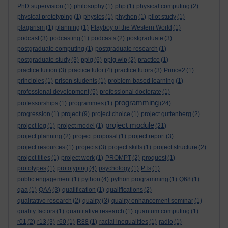
PhD supervision
(1)
philosophy
(1)
php
(1)
physical computing
(2)
physical prototyping
(1)
physics
(1)
phython
(1)
pilot study
(1)
plagarism
(1)
planning
(1)
Playboy of the Western World
(1)
podcast
(3)
podcasting
(1)
podcasts
(2)
postgraduate
(3)
postgraduate computing
(1)
postgraduate research
(1)
postgraduate study
(3)
ppig
(6)
ppig wip
(2)
practice
(1)
practice tuition
(3)
practice tutor
(4)
practice tutors
(3)
Prince2
(1)
principles
(1)
prison students
(1)
problem-based learning
(1)
professional development
(5)
professional doctorate
(1)
programming
professorships
(1)
programmes
(1)
(24)
project
progression
(1)
(9)
project choice
(1)
project guttenberg
(2)
project module
project log
(1)
project model
(1)
(21)
project planning
(2)
project proposal
(1)
project report
(3)
project resources
(1)
projects
(3)
project skills
(1)
project structure
(2)
project titles
(1)
project work
(1)
PROMPT
(2)
proquest
(1)
prototypes
(1)
prototyping
(4)
psychology
(1)
PTs
(1)
public engagement
(1)
python
(4)
python programming
(1)
Q68
(1)
qaa
(1)
QAA
(3)
qualification
(1)
qualifications
(2)
qualitative research
(2)
quality
(3)
quality enhancement seminar
(1)
quality factors
(1)
quantitative research
(1)
quantum computing
(1)
r01
(2)
r13
(3)
r60
(1)
R88
(1)
racial inequalities
(1)
radio
(1)