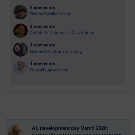
2 comments
Richard Walker's blog
1 comments
A Writer's Notebook: Daily Entries.
1 comments
Richard Cuthbertson's blog
1 comments
Russell Larke's blog
AL development day March 2026: