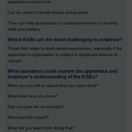
apprentices must know.
Can be useful to bridge theory and practice.
They can help apprentices to understand where to develop
skills and abilities.
Which KSBs are the most challenging to evidence?
Those that relate to work-based experiences, especially if the
apprentice’s organisation is subject to significant amount of
change.
What questions could explore the apprentice and
employer’s understanding of the KSBs?
What can you tell us about what you have done?
What else have you done?
Can you give me an example?
What was the impact?
What did you learn from doing that?