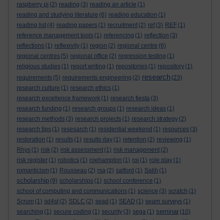
raspberry pi
(2)
reading
(3)
reading an article
(1)
reading and studying literature
(6)
reading education
(1)
reading list
(4)
reading papers
(1)
recruitment
(2)
ref
(3)
REF
(1)
reference management tools
(1)
referencing
(1)
reflection
(3)
reflections
(1)
reflexivity
(1)
region
(2)
regional centre
(6)
regional centres
(5)
regional office
(2)
regression testing
(1)
religious studies
(1)
report writing
(1)
repositories
(1)
repository
(1)
research
requirements
(5)
requirements engineering
(2)
(23)
research culture
(1)
research ethics
(1)
research excellence framework
(1)
research fiesta
(3)
research funding
(1)
research groups
(1)
research ideas
(1)
research methods
(3)
research projects
(1)
research strategy
(2)
research tips
(1)
resesarch
(1)
residential weekend
(1)
resources
(3)
restoration
(1)
results
(1)
results day
(1)
retention
(2)
reviewing
(1)
Rhys
(1)
risk
(2)
risk assessment
(1)
risk management
(2)
risk register
(1)
robotics
(1)
roehampton
(1)
roi
(1)
role play
(1)
romanticism
(1)
Rousseau
(2)
rsa
(2)
salford
(1)
Salih
(1)
scholarship
(9)
scholarships
(1)
school conference
(1)
school of computing and communications
(1)
science
(3)
scratch
(1)
Scrum
(1)
sd4st
(2)
SDLC
(2)
sead
(1)
SEAD
(1)
seam surveys
(1)
seminar
searching
(1)
secure coding
(1)
security
(3)
sega
(1)
(10)