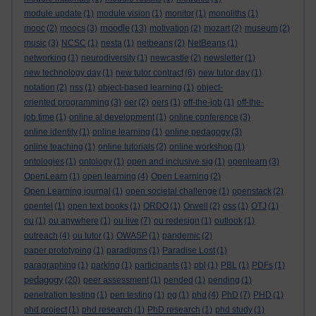
module update
(1)
module vision
(1)
monitor
(1)
monoliths
(1)
moodle
mooc
(2)
moocs
(3)
(13)
motivation
(2)
mozart
(2)
museum
(2)
music
(3)
NCSC
(1)
nesta
(1)
netbeans
(2)
NetBeans
(1)
networking
(1)
neurodiversity
(1)
newcastle
(2)
newsletter
(1)
new technology day
(1)
new tutor contract
(6)
new tutor day
(1)
notation
(2)
nss
(1)
object-based learning
(1)
object-
oriented programming
(3)
oer
(2)
oers
(1)
off-the-job
(1)
off-the-
job time
(1)
online al development
(1)
online conference
(3)
online identity
(1)
online learning
(1)
online pedagogy
(3)
online teaching
(1)
online tutorials
(2)
online workshop
(1)
ontologies
(1)
ontology
(1)
open and inclusive sig
(1)
openlearn
(3)
OpenLearn
(1)
open learning
(4)
Open Learning
(2)
Open Learning journal
(1)
open societal challenge
(1)
openstack
(2)
opentel
(1)
open text books
(1)
ORDO
(1)
Orwell
(2)
oss
(1)
OTJ
(1)
ou
(1)
ou anywhere
(1)
ou live
(7)
ou redesign
(1)
outlook
(1)
outreach
(4)
ou tutor
(1)
OWASP
(1)
pandemic
(2)
paper prototyping
(1)
paradigms
(1)
Paradise Lost
(1)
paragraphing
(1)
parking
(1)
participants
(1)
pbl
(1)
PBL
(1)
PDFs
(1)
pedagogy
(20)
peer assessment
(1)
pended
(1)
pending
(1)
penetration testing
(1)
pen testing
(1)
pg
(1)
phd
(4)
PhD
(7)
PHD
(1)
phd project
(1)
phd research
(1)
PhD research
(1)
phd study
(1)