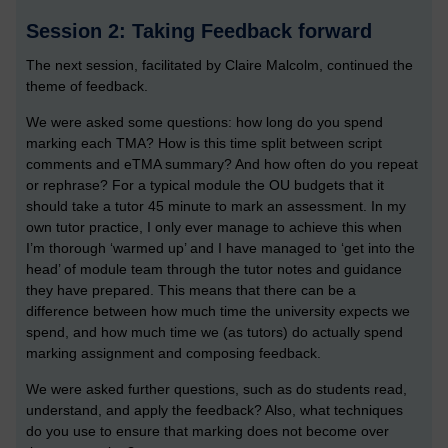
Session 2: Taking Feedback forward
The next session, facilitated by Claire Malcolm, continued the
theme of feedback.
We were asked some questions: how long do you spend
marking each TMA? How is this time split between script
comments and eTMA summary? And how often do you repeat
or rephrase? For a typical module the OU budgets that it
should take a tutor 45 minute to mark an assessment. In my
own tutor practice, I only ever manage to achieve this when
I’m thorough ‘warmed up’ and I have managed to ‘get into the
head’ of module team through the tutor notes and guidance
they have prepared. This means that there can be a
difference between how much time the university expects we
spend, and how much time we (as tutors) do actually spend
marking assignment and composing feedback.
We were asked further questions, such as do students read,
understand, and apply the feedback? Also, what techniques
do you use to ensure that marking does not become over