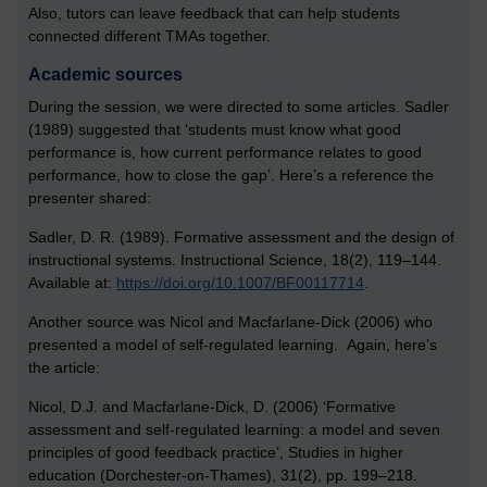
Also, tutors can leave feedback that can help students
connected different TMAs together.
Academic sources
During the session, we were directed to some articles. Sadler
(1989) suggested that ‘students must know what good
performance is, how current performance relates to good
performance, how to close the gap’. Here’s a reference the
presenter shared:
Sadler, D. R. (1989). Formative assessment and the design of
instructional systems. Instructional Science, 18(2), 119–144.
Available at:
https://doi.org/10.1007/BF00117714
.
Another source was Nicol and Macfarlane-Dick (2006) who
presented a model of self-regulated learning. Again, here’s
the article:
Nicol, D.J. and Macfarlane-Dick, D. (2006) ‘Formative
assessment and self-regulated learning: a model and seven
principles of good feedback practice’, Studies in higher
education (Dorchester-on-Thames), 31(2), pp. 199–218.