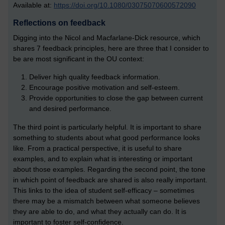
Available at:
https://doi.org/10.1080/03075070600572090
Reflections on feedback
Digging into the Nicol and Macfarlane-Dick resource, which
shares 7 feedback principles, here are three that I consider to
be are most significant in the OU context:
Deliver high quality feedback information.
Encourage positive motivation and self-esteem.
Provide opportunities to close the gap between current
and desired performance.
The third point is particularly helpful. It is important to share
something to students about what good performance looks
like. From a practical perspective, it is useful to share
examples, and to explain what is interesting or important
about those examples. Regarding the second point, the tone
in which point of feedback are shared is also really important.
This links to the idea of student self-efficacy – sometimes
there may be a mismatch between what someone believes
they are able to do, and what they actually can do. It is
important to foster self-confidence.