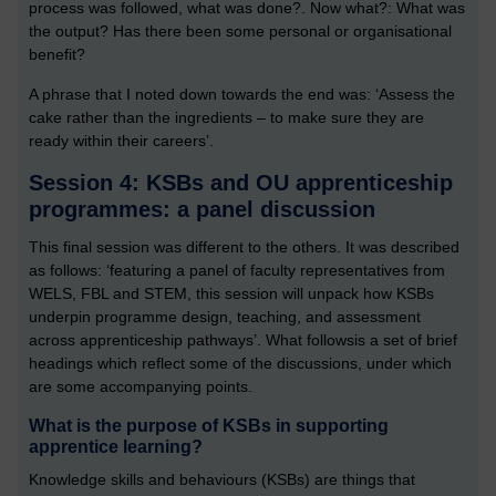
process was followed, what was done?. Now what?: What was
the output? Has there been some personal or organisational
benefit?
A phrase that I noted down towards the end was: ‘Assess the
cake rather than the ingredients – to make sure they are
ready within their careers’.
Session 4: KSBs and OU apprenticeship
programmes: a panel discussion
This final session was different to the others. It was described
as follows: ‘featuring a panel of faculty representatives from
WELS, FBL and STEM, this session will unpack how KSBs
underpin programme design, teaching, and assessment
across apprenticeship pathways’. What followsis a set of brief
headings which reflect some of the discussions, under which
are some accompanying points.
What is the purpose of KSBs in supporting
apprentice learning?
Knowledge skills and behaviours (KSBs) are things that