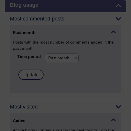
Skip Blog usage
Blog usage
Most commented posts
Past month
Posts with the most number of comments added in the
past month
Time period
Most visited
Active
Active blogs (contain a post in the past month) with the