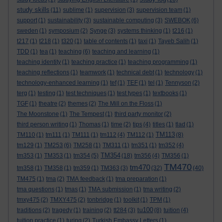
study skills
(11)
sublime
(1)
supervision
(3)
supervision team
(1)
support
(1)
sustainability
(3)
sustainable computing
(3)
SWEBOK
(6)
sweden
(1)
symposium
(2)
Synge
(3)
systems thinking
(1)
t216
(1)
t217
(1)
t218
(1)
t320
(1)
table of contents
(1)
taxi
(1)
Tayeb Salih
(1)
TDD
(1)
tea
(1)
teaching
(6)
teaching and learning
(1)
teaching identity
(1)
teaching practice
(1)
teaching programming
(1)
teaching reflections
(1)
teamwork
(1)
technical debt
(1)
technology
(1)
technology-enhanced learning
(1)
tef
(1)
TEF
(1)
tel
(1)
Tennyson
(2)
terg
(1)
testing
(1)
test techniques
(1)
test types
(1)
textbooks
(1)
TGF
(1)
theatre
(2)
themes
(2)
The Mill on the Floss
(1)
The Moonstone
(1)
The Tempest
(1)
third party monitor
(2)
third person writing
(1)
Thomas
(1)
time
(2)
tips
(4)
titles
(1)
tlad
(1)
TM113
TM110
(1)
tm111
(1)
TM111
(1)
tm112
(4)
TM112
(1)
(8)
tm129
(1)
TM253
(6)
TM258
(1)
TM311
(1)
tm351
(1)
tm352
(4)
TM354
tm353
(1)
TM353
(1)
tm354
(5)
(18)
tm356
(4)
TM356
(1)
TM470
tm470
tm358
(1)
TM358
(1)
tm359
(1)
TM363
(3)
(32)
(40)
TM475
(1)
tma
(2)
TMA feedback
(1)
tma preparation
(1)
tma questions
(1)
tmas
(1)
TMA submission
(1)
tma writing
(2)
tmxy475
(2)
TMXY475
(2)
tonbridge
(1)
toolkit
(1)
TPM
(1)
tu100
traditions
(2)
tragedy
(1)
training
(2)
tt284
(3)
(8)
tuition
(4)
tuition practice
(1)
turing
(2)
Turkish Embassy Letters
(1)