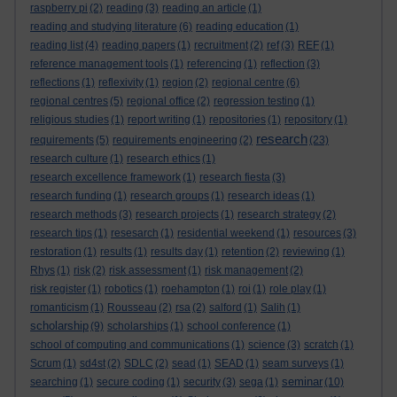
raspberry pi
(2)
reading
(3)
reading an article
(1)
reading and studying literature
(6)
reading education
(1)
reading list
(4)
reading papers
(1)
recruitment
(2)
ref
(3)
REF
(1)
reference management tools
(1)
referencing
(1)
reflection
(3)
reflections
(1)
reflexivity
(1)
region
(2)
regional centre
(6)
regional centres
(5)
regional office
(2)
regression testing
(1)
religious studies
(1)
report writing
(1)
repositories
(1)
repository
(1)
research
requirements
(5)
requirements engineering
(2)
(23)
research culture
(1)
research ethics
(1)
research excellence framework
(1)
research fiesta
(3)
research funding
(1)
research groups
(1)
research ideas
(1)
research methods
(3)
research projects
(1)
research strategy
(2)
research tips
(1)
resesarch
(1)
residential weekend
(1)
resources
(3)
restoration
(1)
results
(1)
results day
(1)
retention
(2)
reviewing
(1)
Rhys
(1)
risk
(2)
risk assessment
(1)
risk management
(2)
risk register
(1)
robotics
(1)
roehampton
(1)
roi
(1)
role play
(1)
romanticism
(1)
Rousseau
(2)
rsa
(2)
salford
(1)
Salih
(1)
scholarship
(9)
scholarships
(1)
school conference
(1)
school of computing and communications
(1)
science
(3)
scratch
(1)
Scrum
(1)
sd4st
(2)
SDLC
(2)
sead
(1)
SEAD
(1)
seam surveys
(1)
seminar
searching
(1)
secure coding
(1)
security
(3)
sega
(1)
(10)