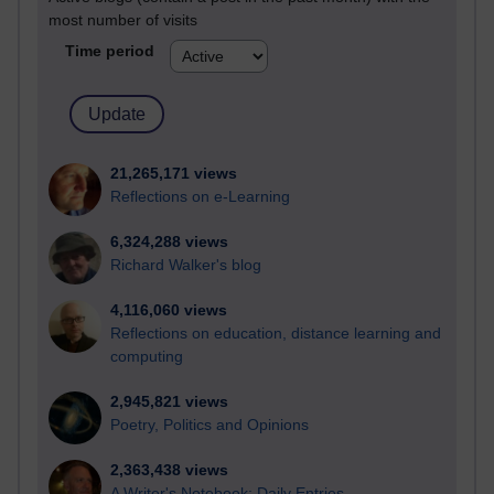
most number of visits
Time period
21,265,171 views
Reflections on e-Learning
6,324,288 views
Richard Walker's blog
4,116,060 views
Reflections on education, distance learning and
computing
2,945,821 views
Poetry, Politics and Opinions
2,363,438 views
A Writer's Notebook: Daily Entries.