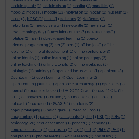
module update
(1)
module vision
(1)
monitor
(1)
monoliths
(1)
moodle
mooc
(2)
moocs
(3)
(13)
motivation
(2)
mozart
(2)
museum
(2)
music
(3)
NCSC
(1)
nesta
(1)
netbeans
(2)
NetBeans
(1)
networking
(1)
neurodiversity
(1)
newcastle
(2)
newsletter
(1)
new technology day
(1)
new tutor contract
(6)
new tutor day
(1)
notation
(2)
nss
(1)
object-based learning
(1)
object-
oriented programming
(3)
oer
(2)
oers
(1)
off-the-job
(1)
off-the-
job time
(1)
online al development
(1)
online conference
(3)
online identity
(1)
online learning
(1)
online pedagogy
(3)
online teaching
(1)
online tutorials
(2)
online workshop
(1)
ontologies
(1)
ontology
(1)
open and inclusive sig
(1)
openlearn
(3)
OpenLearn
(1)
open learning
(4)
Open Learning
(2)
Open Learning journal
(1)
open societal challenge
(1)
openstack
(2)
opentel
(1)
open text books
(1)
ORDO
(1)
Orwell
(2)
oss
(1)
OTJ
(1)
ou
(1)
ou anywhere
(1)
ou live
(7)
ou redesign
(1)
outlook
(1)
outreach
(4)
ou tutor
(1)
OWASP
(1)
pandemic
(2)
paper prototyping
(1)
paradigms
(1)
Paradise Lost
(1)
paragraphing
(1)
parking
(1)
participants
(1)
pbl
(1)
PBL
(1)
PDFs
(1)
pedagogy
(20)
peer assessment
(1)
pended
(1)
pending
(1)
penetration testing
(1)
pen testing
(1)
pg
(1)
phd
(4)
PhD
(7)
PHD
(1)
phd project
(1)
phd research
(1)
PhD research
(1)
phd study
(1)