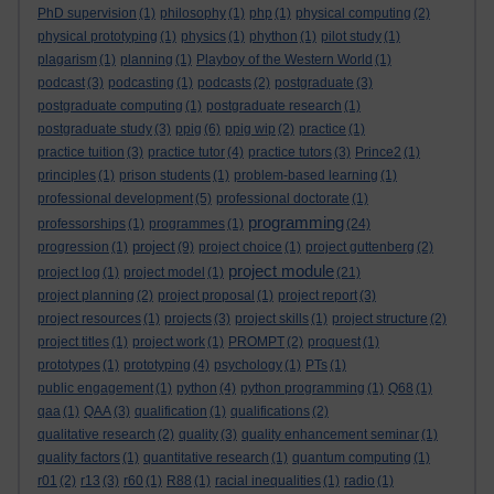
PhD supervision
(1)
philosophy
(1)
php
(1)
physical computing
(2)
physical prototyping
(1)
physics
(1)
phython
(1)
pilot study
(1)
plagarism
(1)
planning
(1)
Playboy of the Western World
(1)
podcast
(3)
podcasting
(1)
podcasts
(2)
postgraduate
(3)
postgraduate computing
(1)
postgraduate research
(1)
postgraduate study
(3)
ppig
(6)
ppig wip
(2)
practice
(1)
practice tuition
(3)
practice tutor
(4)
practice tutors
(3)
Prince2
(1)
principles
(1)
prison students
(1)
problem-based learning
(1)
professional development
(5)
professional doctorate
(1)
programming
professorships
(1)
programmes
(1)
(24)
project
progression
(1)
(9)
project choice
(1)
project guttenberg
(2)
project module
project log
(1)
project model
(1)
(21)
project planning
(2)
project proposal
(1)
project report
(3)
project resources
(1)
projects
(3)
project skills
(1)
project structure
(2)
project titles
(1)
project work
(1)
PROMPT
(2)
proquest
(1)
prototypes
(1)
prototyping
(4)
psychology
(1)
PTs
(1)
public engagement
(1)
python
(4)
python programming
(1)
Q68
(1)
qaa
(1)
QAA
(3)
qualification
(1)
qualifications
(2)
qualitative research
(2)
quality
(3)
quality enhancement seminar
(1)
quality factors
(1)
quantitative research
(1)
quantum computing
(1)
r01
(2)
r13
(3)
r60
(1)
R88
(1)
racial inequalities
(1)
radio
(1)