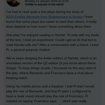
Monday 13 January 2025 at 13:39
Visible to anyone in the world
I’ve had to read quite a few plays during my study of
A334 English literature from Shakespeare to Austen
I have
found that some plays are easier to read than others; it really
does depend on how much I know something about them.
One play I’ve enjoyed reading is
Hamlet
. To help with my study
of the text, I tried an experiment. Could I get an AI chat bot to
read
Hamlet
with me? After a conversation with a friend, I tried
Pi, a general purpose chatbot.
We’ve been studying the Arden edition of
Hamlet
, which is an
annotated version of the Q2 edition (if you know about these
things). To keep things simple, I focussed on the very start of
the play, where Barnardo and Francisco have a chat about
keeping watch.
Using my mobile phone and a headset, I told Pi that I would
play the role of Barnardo, and that Pi (who I configured to
have a male voice) should play the role of Francisco. Pi
insisted on saying ‘Francisco says…’, which was really