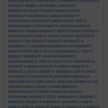
digital humanities
(2)
digital libraries
(1)
dimensions of assessment
(1)
disability
diplomas
(1)
(10)
disability conference
(2)
disability history month
(1)
disabled student services
(5)
dissertation
(4)
dissertations
(1)
distance education
(3)
distance learning
(4)
diversity
(6)
diversity group
(2)
DMP
(1)
doctoral research
(7)
doctoral study
(3)
doctoral supervision
(1)
doctorate
(2)
document navigator
(1)
DORA
(1)
Dorothy B. Hughes
(1)
double-diamond
(1)
Doyle
(1)
DraCor
(1)
drama
(2)
dts
(6)
DTS
(4)
durham
(2)
Dylan Thomas
(2)
dyslexia
(1)
dyspraxia
(2)
e-
assessment
(1)
e-assessment accessibility
(1)
east grinstead
(3)
ebooks
(3)
edd
(4)
EdD
(6)
EDD
(2)
EdD supervision
(1)
eden
(2)
editorial
(2)
education
(4)
educational leadership
(1)
education research
(1)
ee812
(4)
ee813
(2)
elc
(1)
elearning
(2)
e-
learning
(6)
e-learning community
(2)
elearning community
(1)
electronics
(1)
Eliot
(2)
elizabeth
(1)
elluminate
(1)
EMA
(2)
email
(1)
e-moderating
(1)
employability
(6)
employability conference
(1)
employability hub
(1)
empty room
(1)
empty room recordings
(1)
end-
point assessment
(1)
English
(7)
english literature
(5)
English literature
English Literature
(13)
(8)
enigma
(1)
environmental computing
(1)
EPA
(2)
epistemology
(1)
eporfolios
(1)
eportfolio
(2)
ePortfolio
(1)
eportfolios
(1)
e-portfolios
(1)
epub
(4)
epubs
(1)
ePubs
(1)
equality
(3)
ereader
(1)
ereaders
(4)
e-readers
(1)