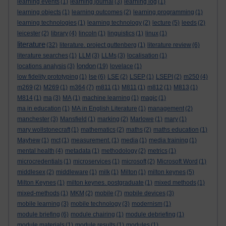
learning events
(1)
learning journal
(3)
learning log
(1)
learning objects
(1)
learning outcomes
(2)
learning programming
(1)
learning technologies
(1)
learning technology
(2)
lecture
(5)
leeds
(2)
leicester
(2)
library
(4)
lincoln
(1)
linguistics
(1)
linux
(1)
literature
(32)
literature. project guttenberg
(1)
literature review
(6)
literature searches
(1)
LLM
(3)
LLMs
(3)
localisation
(1)
london
locations analysis
(3)
(19)
lovelace
(1)
low fidelity prototyping
(1)
lse
(6)
LSE
(2)
LSEP
(1)
LSEPI
(2)
m250
(4)
m269
(2)
M269
(1)
m364
(7)
m811
(1)
M811
(1)
m812
(1)
M813
(1)
M814
(1)
ma
(3)
MA
(1)
machine learning
(1)
magic
(1)
ma in education
(1)
MA in English Literature
(1)
management
(2)
manchester
(3)
Mansfield
(1)
marking
(2)
Marlowe
(1)
mary
(1)
mary wollstonecraft
(1)
mathematics
(2)
maths
(2)
maths education
(1)
Mayhew
(1)
mct
(1)
measurement.
(1)
media
(1)
media training
(1)
mental health
(4)
metadata
(1)
methodology
(2)
metrics
(1)
microcredentials
(1)
microservices
(1)
microsoft
(2)
Microsoft Word
(1)
middlesex
(2)
middleware
(1)
milk
(1)
Milton
(1)
milton keynes
(5)
Milton Keynes
(1)
milton keynes. postgraduate
(1)
mixed methods
(1)
mixed-methods
(1)
MKM
(2)
mobile
(7)
mobile devices
(3)
mobile learning
(3)
mobile technology
(3)
modernism
(1)
module briefing
(6)
module chairing
(1)
module debriefing
(1)
module materials
(1)
module results
(1)
modules
(1)