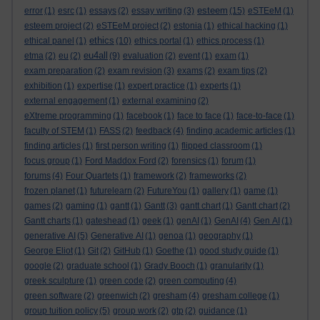
esteem
error
(1)
esrc
(1)
essays
(2)
essay writing
(3)
(15)
eSTEeM
(1)
esteem project
(2)
eSTEeM project
(2)
estonia
(1)
ethical hacking
(1)
ethics
ethical panel
(1)
(10)
ethics portal
(1)
ethics process
(1)
eu4all
etma
(2)
eu
(2)
(9)
evaluation
(2)
event
(1)
exam
(1)
exam preparation
(2)
exam revision
(3)
exams
(2)
exam tips
(2)
exhibition
(1)
expertise
(1)
expert practice
(1)
experts
(1)
external engagement
(1)
external examining
(2)
eXtreme programming
(1)
facebook
(1)
face to face
(1)
face-to-face
(1)
faculty of STEM
(1)
FASS
(2)
feedback
(4)
finding academic articles
(1)
finding articles
(1)
first person writing
(1)
flipped classroom
(1)
focus group
(1)
Ford Maddox Ford
(2)
forensics
(1)
forum
(1)
forums
(4)
Four Quartets
(1)
framework
(2)
frameworks
(2)
frozen planet
(1)
futurelearn
(2)
FutureYou
(1)
gallery
(1)
game
(1)
games
(2)
gaming
(1)
gantt
(1)
Gantt
(3)
gantt chart
(1)
Gantt chart
(2)
Gantt charts
(1)
gateshead
(1)
geek
(1)
genAI
(1)
GenAI
(4)
Gen AI
(1)
generative AI
(5)
Generative AI
(1)
genoa
(1)
geography
(1)
George Eliot
(1)
Git
(2)
GitHub
(1)
Goethe
(1)
good study guide
(1)
google
(2)
graduate school
(1)
Grady Booch
(1)
granularity
(1)
greek sculpture
(1)
green code
(2)
green computing
(4)
green software
(2)
greenwich
(2)
gresham
(4)
gresham college
(1)
group tuition policy
(5)
group work
(2)
gtp
(2)
guidance
(1)