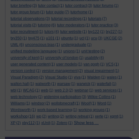
tutor briefing
(3)
tutor contact
(1)
tutor contract
(3)
tutor forums
(1)
tutor group forum
(1)
tutor guide
(7)
tutorhome
(1)
tutorial observations
(3)
tutorial recordings
(1)
tutorials
(7)
tutorial visits
(2)
tutoring
(6)
tutor moderators
(1)
tutor practice
(3)
tutor recruitment
(1)
tutors
(4)
tutor website
(1)
txy122
(1)
txy227
(1)
txy350
(1)
txy475
(1)
u101
(1)
ubuntu
(1)
ucl
(1)
ucu
(3)
UKCGE
(2)
UML
(6)
unconscious bias
(1)
undergraduate
(1)
unified modelling language
(1)
unions
(1)
unit testing
(2)
university of kent
(1)
university of london
(1)
usability
(4)
user generated content
(1)
user models
(1)
van gogh
(1)
VCS
(1)
version control
(1)
version management
(2)
visual impairment
(1)
Visual Paradigm
(2)
Visual Studio
(1)
viva
(1)
Walden
(1)
wales
(1)
walton hall
(1)
walworth
(1)
warsaw
(1)
warwick
(1)
waterfall
(1)
wbl
(1)
WCAG
(1)
web
(1)
web 2.0
(2)
webinar
(1)
web services
(1)
web technology
(1)
widening participation
(3)
Wilkie Collins
(1)
Williams
(1)
windsor
(2)
wollstonecraft
(1)
Woolf
(1)
Word
(1)
Wordsworth
(1)
work-based learning
(1)
working groups
(1)
workshop
(16)
wp
(2)
writing
(2)
writing retreat
(1)
xerte
(1)
xgmt
(1)
Show less ...
XP
(2)
xtxy112
(1)
xUnit
(1)
Zotero
(1)