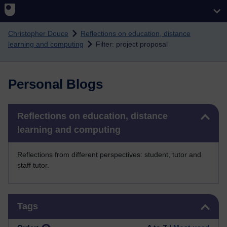
Skip to main content
Christopher Douce
Reflections on education, distance
learning and computing
Filter: project proposal
Personal Blogs
Skip Reflections on education, distance learning and computing
Reflections on education, distance
learning and computing
Reflections from different perspectives: student, tutor and
staff tutor.
Skip Tags
Tags