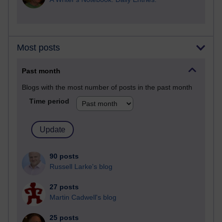
Most posts
Past month
Blogs with the most number of posts in the past month
Time period
90 posts
Russell Larke's blog
27 posts
Martin Cadwell's blog
25 posts