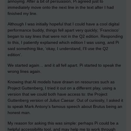
annoying. After a bit of persuasion, Pi agreed just to
immediately move onto the next line in the text after I had
finished my line.
Although I was initially hopeful that I could have a cool digital
performance buddy, things fell apart very quickly; ‘Francisco’
began to say lines that were not in the Q2 edition. Responding
to this, I patiently explained which edition I was using, and Pi
said something like, ‘okay, I understand, I’ll use the Q2
edition’.
We started again… and it all fell apart. Pi started to speak the
wrong lines again.
Knowing that AI models have drawn on resources such as
Project Guttenberg, I tried it out on a different play, using a
version that we could both have access to: the Project
Guttenberg version of
Julius Caesar
. Out of curiosity, I asked it
to speak Mark Antony’s famous speech about Brutus being an
honest man.
My reason for asking this was simple: perhaps Pi could be a
helpful accessibility tool, and may help me to work through