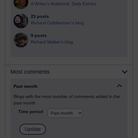
A Writer's Notebook: Daily Entries.
23 posts
Richard Cuthbertson's blog
9 posts
Richard Walker's blog
Most comments
Past month
Blogs with the most number of comments added in the
past month
Time period