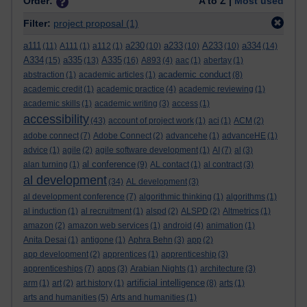
Order:
A to Z |
Most used
Filter:
project proposal
(1)
a111
a230
a233
A233
a334
(11)
A111
(1)
a112
(1)
(10)
(10)
(10)
(14)
A334
a335
A335
(15)
(13)
(16)
A893
(4)
aac
(1)
abertay
(1)
academic conduct
abstraction
(1)
academic articles
(1)
(8)
academic credit
(1)
academic practice
(4)
academic reviewing
(1)
academic skills
(1)
academic writing
(3)
access
(1)
accessibility
(43)
account of project work
(1)
aci
(1)
ACM
(2)
adobe connect
(7)
Adobe Connect
(2)
advancehe
(1)
advanceHE
(1)
advice
(1)
agile
(2)
agile software development
(1)
AI
(7)
al
(3)
al conference
alan turning
(1)
(9)
AL contact
(1)
al contract
(3)
al development
(34)
AL development
(3)
al development conference
(7)
algorithmic thinking
(1)
algorithms
(1)
al induction
(1)
al recruitment
(1)
alspd
(2)
ALSPD
(2)
Altmetrics
(1)
amazon
(2)
amazon web services
(1)
android
(4)
animation
(1)
Anita Desai
(1)
antigone
(1)
Aphra Behn
(3)
app
(2)
app development
(2)
apprentices
(1)
apprenticeship
(3)
apprenticeships
(7)
apps
(3)
Arabian Nights
(1)
architecture
(3)
artificial intelligence
arm
(1)
art
(2)
art history
(1)
(8)
arts
(1)
arts and humanities
(5)
Arts and humanities
(1)