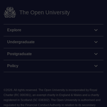
The Open University
Explore
Undergraduate
Postgraduate
Policy
©
2026
.
All rights reserved. The Open University is incorporated by Royal
Charter (RC 000391), an exempt charity in England & Wales and a charity
registered in Scotland (SC 038302). The Open University is authorised and
regulated by the Financial Conduct Authority in relation to its secondary