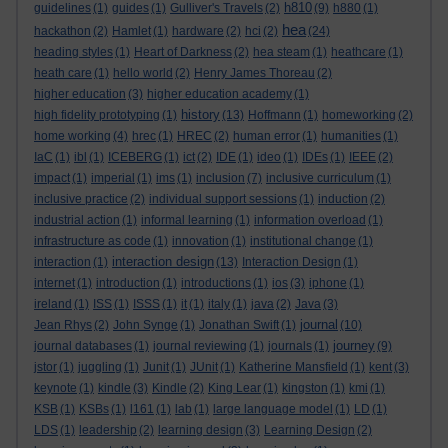
h810
guidelines
(1)
guides
(1)
Gulliver's Travels
(2)
(9)
h880
(1)
hea
hackathon
(2)
Hamlet
(1)
hardware
(2)
hci
(2)
(24)
heading styles
(1)
Heart of Darkness
(2)
hea steam
(1)
heathcare
(1)
heath care
(1)
hello world
(2)
Henry James Thoreau
(2)
higher education
(3)
higher education academy
(1)
history
high fidelity prototyping
(1)
(13)
Hoffmann
(1)
homeworking
(2)
home working
(4)
hrec
(1)
HREC
(2)
human error
(1)
humanities
(1)
IaC
(1)
ibl
(1)
ICEBERG
(1)
ict
(2)
IDE
(1)
ideo
(1)
IDEs
(1)
IEEE
(2)
impact
(1)
imperial
(1)
ims
(1)
inclusion
(7)
inclusive curriculum
(1)
inclusive practice
(2)
individual support sessions
(1)
induction
(2)
industrial action
(1)
informal learning
(1)
information overload
(1)
infrastructure as code
(1)
innovation
(1)
institutional change
(1)
interaction design
interaction
(1)
(13)
Interaction Design
(1)
internet
(1)
introduction
(1)
introductions
(1)
ios
(3)
iphone
(1)
ireland
(1)
ISS
(1)
ISSS
(1)
it
(1)
italy
(1)
java
(2)
Java
(3)
journal
Jean Rhys
(2)
John Synge
(1)
Jonathan Swift
(1)
(10)
journey
journal databases
(1)
journal reviewing
(1)
journals
(1)
(9)
jstor
(1)
juggling
(1)
Junit
(1)
JUnit
(1)
Katherine Mansfield
(1)
kent
(3)
keynote
(1)
kindle
(3)
Kindle
(2)
King Lear
(1)
kingston
(1)
kmi
(1)
KSB
(1)
KSBs
(1)
l161
(1)
lab
(1)
large language model
(1)
LD
(1)
LDS
(1)
leadership
(2)
learning design
(3)
Learning Design
(2)