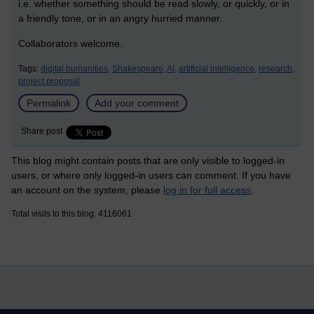
i.e. whether something should be read slowly, or quickly, or in
a friendly tone, or in an angry hurried manner.
Collaborators welcome.
Tags:
digital humanities,
Shakespeare,
AI,
artificial intelligence,
research,
project proposal
Permalink
Add your comment
Share post
This blog might contain posts that are only visible to logged-in
users, or where only logged-in users can comment. If you have
an account on the system, please
log in for full access
.
Total visits to this blog: 4116061