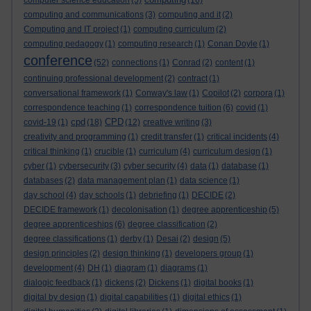
computer science education
(5)
(16)
computing and communications
(3)
computing and it
(2)
Computing and IT project
(1)
computing curriculum
(2)
computing pedagogy
(1)
computing research
(1)
Conan Doyle
(1)
conference
(52)
connections
(1)
Conrad
(2)
content
(1)
continuing professional development
(2)
contract
(1)
conversational framework
(1)
Conway's law
(1)
Copilot
(2)
corpora
(1)
correspondence teaching
(1)
correspondence tuition
(6)
covid
(1)
cpd
CPD
covid-19
(1)
(18)
(12)
creative writing
(3)
creativity and programming
(1)
credit transfer
(1)
critical incidents
(4)
critical thinking
(1)
crucible
(1)
curriculum
(4)
curriculum design
(1)
cyber
(1)
cybersecurity
(3)
cyber security
(4)
data
(1)
database
(1)
databases
(2)
data management plan
(1)
data science
(1)
day school
(4)
day schools
(1)
debriefing
(1)
DECIDE
(2)
DECIDE framework
(1)
decolonisation
(1)
degree apprenticeship
(5)
degree apprenticeships
(6)
degree classification
(2)
degree classifications
(1)
derby
(1)
Desai
(2)
design
(5)
design principles
(2)
design thinking
(1)
developers group
(1)
development
(4)
DH
(1)
diagram
(1)
diagrams
(1)
dialogic feedback
(1)
dickens
(2)
Dickens
(1)
digital books
(1)
digital by design
(1)
digital capabilities
(1)
digital ethics
(1)