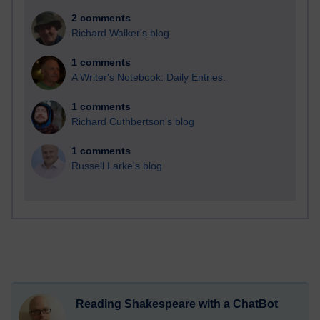
2 comments
Richard Walker's blog
1 comments
A Writer's Notebook: Daily Entries.
1 comments
Richard Cuthbertson's blog
1 comments
Russell Larke's blog
Reading Shakespeare with a ChatBot