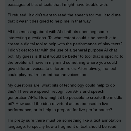
passages of bits of texts that I might have trouble with.
Pi refused. It didn’t want to read the speech for me. It told me
that it wasn’t designed to help me in that way.
All this messing about with AI chatbots does beg some
interesting questions. To what extent could it be possible to
create a digital tool to help with the performance of play texts?
I didn’t get too far with the use of a general purpose AI chat
bot. My guess is that it would be better to tool that is specific to
the problem. I have in my mind something where you could
give different voices to different roles. Alternatively, the tool
could play real recorded human voices too.
My questions are: what bits of technology could help to do
this? There are speech recognition APIs and speech
generation APIs. How might it be possible to create the middle
bit? How could the idea of virtual actors be used in live
performance, or to help to prepare for live performance?
I'm pretty sure there must be something like a text annotation
language, to specify how a fragment of text should be read,