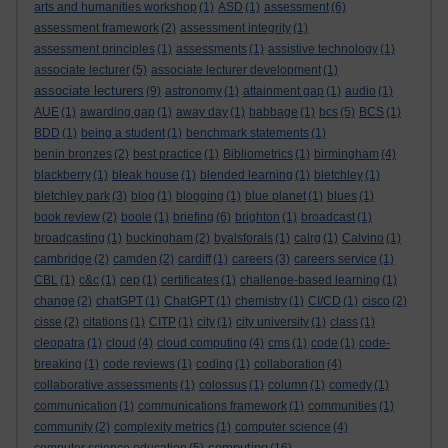
arts and humanities workshop
(1)
ASD
(1)
assessment
(6)
assessment framework
(2)
assessment integrity
(1)
assessment principles
(1)
assessments
(1)
assistive technology
(1)
associate lecturer
(5)
associate lecturer development
(1)
associate lecturers
(9)
astronomy
(1)
attainment gap
(1)
audio
(1)
AUE
(1)
awarding gap
(1)
away day
(1)
babbage
(1)
bcs
(5)
BCS
(1)
BDD
(1)
being a student
(1)
benchmark statements
(1)
benin bronzes
(2)
best practice
(1)
Bibliometrics
(1)
birmingham
(4)
blackberry
(1)
bleak house
(1)
blended learning
(1)
bletchley
(1)
bletchley park
(3)
blog
(1)
blogging
(1)
blue planet
(1)
blues
(1)
book review
(2)
boole
(1)
briefing
(6)
brighton
(1)
broadcast
(1)
broadcasting
(1)
buckingham
(2)
byalsforals
(1)
calrg
(1)
Calvino
(1)
cambridge
(2)
camden
(2)
cardiff
(1)
careers
(3)
careers service
(1)
CBL
(1)
c&c
(1)
cep
(1)
certificates
(1)
challenge-based learning
(1)
change
(2)
chatGPT
(1)
ChatGPT
(1)
chemistry
(1)
CI/CD
(1)
cisco
(2)
cisse
(2)
citations
(1)
CITP
(1)
city
(1)
city university
(1)
class
(1)
cleopatra
(1)
cloud
(4)
cloud computing
(4)
cms
(1)
code
(1)
code-
breaking
(1)
code reviews
(1)
coding
(1)
collaboration
(4)
collaborative assessments
(1)
colossus
(1)
column
(1)
comedy
(1)
communication
(1)
communications framework
(1)
communities
(1)
community
(2)
complexity metrics
(1)
computer science
(4)
computing