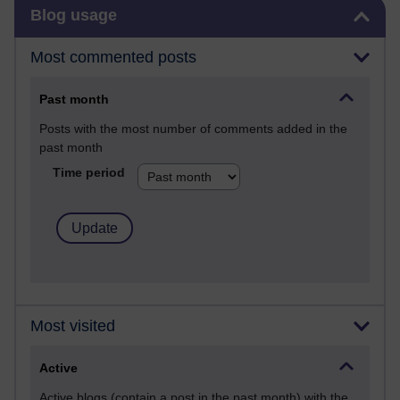
Skip Blog usage
Blog usage
Most commented posts
Past month
Posts with the most number of comments added in the
past month
Time period
Most visited
Active
Active blogs (contain a post in the past month) with the