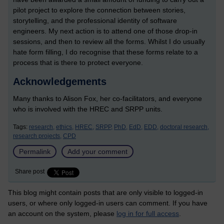
pilot project to explore the connection between stories,
storytelling, and the professional identity of software
engineers. My next action is to attend one of those drop-in
sessions, and then to review all the forms. Whilst I do usually
hate form filling, I do recognise that these forms relate to a
process that is there to protect everyone.
Acknowledgements
Many thanks to Alison Fox, her co-facilitators, and everyone
who is involved with the HREC and SRPP units.
Tags:
research,
ethics,
HREC,
SRPP,
PhD,
EdD,
EDD,
doctoral research,
research projects,
CPD
Permalink
Add your comment
Share post
This blog might contain posts that are only visible to logged-in
users, or where only logged-in users can comment. If you have
an account on the system, please
log in for full access
.