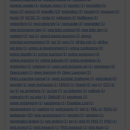
module update
(1)
module vision
(1)
monitor
(1)
monoliths
(1)
moodle
mooc
(2)
moocs
(3)
(13)
motivation
(2)
mozart
(2)
museum
(2)
music
(3)
NCSC
(1)
nesta
(1)
netbeans
(2)
NetBeans
(1)
networking
(1)
neurodiversity
(1)
newcastle
(2)
newsletter
(1)
new technology day
(1)
new tutor contract
(6)
new tutor day
(1)
notation
(2)
nss
(1)
object-based learning
(1)
object-
oriented programming
(3)
oer
(2)
oers
(1)
off-the-job
(1)
off-the-
job time
(1)
online al development
(1)
online conference
(3)
online identity
(1)
online learning
(1)
online pedagogy
(3)
online teaching
(1)
online tutorials
(2)
online workshop
(1)
ontologies
(1)
ontology
(1)
open and inclusive sig
(1)
openlearn
(3)
OpenLearn
(1)
open learning
(4)
Open Learning
(2)
Open Learning journal
(1)
open societal challenge
(1)
openstack
(2)
opentel
(1)
open text books
(1)
ORDO
(1)
Orwell
(2)
oss
(1)
OTJ
(1)
ou
(1)
ou anywhere
(1)
ou live
(7)
ou redesign
(1)
outlook
(1)
outreach
(4)
ou tutor
(1)
OWASP
(1)
pandemic
(2)
paper prototyping
(1)
paradigms
(1)
Paradise Lost
(1)
paragraphing
(1)
parking
(1)
participants
(1)
pbl
(1)
PBL
(1)
PDFs
(1)
pedagogy
(20)
peer assessment
(1)
pended
(1)
pending
(1)
penetration testing
(1)
pen testing
(1)
pg
(1)
phd
(4)
PhD
(7)
PHD
(1)
phd project
(1)
phd research
(1)
PhD research
(1)
phd study
(1)