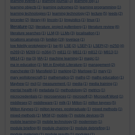
learning events
(1)
learning journal
(3)
learning log
(1)
learning objects
(1)
learning outcomes
(2)
learning programming
(1)
learning technologies
(1)
learning technology
(2)
lecture
(5)
leeds
(2)
leicester
(2)
library
(4)
lincoln
(1)
linguistics
(1)
linux
(1)
literature
(32)
literature. project guttenberg
(1)
literature review
(6)
literature searches
(1)
LLM
(3)
LLMs
(3)
localisation
(1)
london
locations analysis
(3)
(19)
lovelace
(1)
low fidelity prototyping
(1)
lse
(6)
LSE
(2)
LSEP
(1)
LSEPI
(2)
m250
(4)
m269
(2)
M269
(1)
m364
(7)
m811
(1)
M811
(1)
m812
(1)
M813
(1)
M814
(1)
ma
(3)
MA
(1)
machine learning
(1)
magic
(1)
ma in education
(1)
MA in English Literature
(1)
management
(2)
manchester
(3)
Mansfield
(1)
marking
(2)
Marlowe
(1)
mary
(1)
mary wollstonecraft
(1)
mathematics
(2)
maths
(2)
maths education
(1)
Mayhew
(1)
mct
(1)
measurement.
(1)
media
(1)
media training
(1)
mental health
(4)
metadata
(1)
methodology
(2)
metrics
(1)
microcredentials
(1)
microservices
(1)
microsoft
(2)
Microsoft Word
(1)
middlesex
(2)
middleware
(1)
milk
(1)
Milton
(1)
milton keynes
(5)
Milton Keynes
(1)
milton keynes. postgraduate
(1)
mixed methods
(1)
mixed-methods
(1)
MKM
(2)
mobile
(7)
mobile devices
(3)
mobile learning
(3)
mobile technology
(3)
modernism
(1)
module briefing
(6)
module chairing
(1)
module debriefing
(1)
module materials
(1)
module results
(1)
modules
(1)