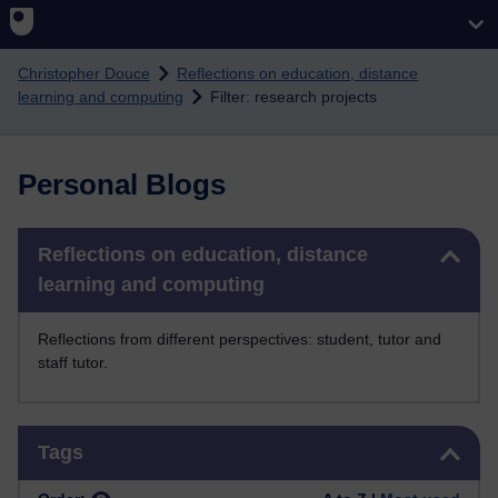
Skip to main content
Christopher Douce
Reflections on education, distance
learning and computing
Filter: research projects
Personal Blogs
Skip Reflections on education, distance learning and computing
Reflections on education, distance
learning and computing
Reflections from different perspectives: student, tutor and
staff tutor.
Skip Tags
Tags