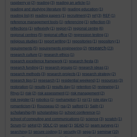
raspberry pi
(2)
reading
(3)
reading an article
(1)
reading and studying literature
(6)
reading education
(1)
reading list
(4)
reading papers
(1)
recruitment
(2)
ref
(3)
REF
(1)
reference management tools
(1)
referencing
(1)
reflection
(3)
reflections
(1)
reflexivity
(1)
region
(2)
regional centre
(6)
regional centres
(5)
regional office
(2)
regression testing
(1)
religious studies
(1)
report writing
(1)
repositories
(1)
repository
(1)
research
requirements
(5)
requirements engineering
(2)
(23)
research culture
(1)
research ethics
(1)
research excellence framework
(1)
research fiesta
(3)
research funding
(1)
research groups
(1)
research ideas
(1)
research methods
(3)
research projects
(1)
research strategy
(2)
research tips
(1)
resesarch
(1)
residential weekend
(1)
resources
(3)
restoration
(1)
results
(1)
results day
(1)
retention
(2)
reviewing
(1)
Rhys
(1)
risk
(2)
risk assessment
(1)
risk management
(2)
risk register
(1)
robotics
(1)
roehampton
(1)
roi
(1)
role play
(1)
romanticism
(1)
Rousseau
(2)
rsa
(2)
salford
(1)
Salih
(1)
scholarship
(9)
scholarships
(1)
school conference
(1)
school of computing and communications
(1)
science
(3)
scratch
(1)
Scrum
(1)
sd4st
(2)
SDLC
(2)
sead
(1)
SEAD
(1)
seam surveys
(1)
seminar
searching
(1)
secure coding
(1)
security
(3)
sega
(1)
(10)