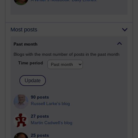
Most posts
Past month
Blogs with the most number of posts in the past month
Time period
90 posts
Russell Larke's blog
27 posts
Martin Cadwell's blog
25 posts