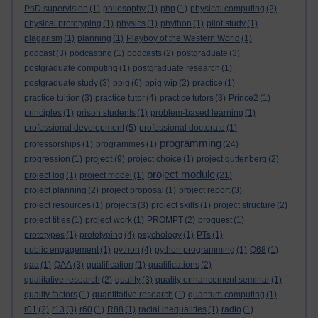
PhD supervision
(1)
philosophy
(1)
php
(1)
physical computing
(2)
physical prototyping
(1)
physics
(1)
phython
(1)
pilot study
(1)
plagarism
(1)
planning
(1)
Playboy of the Western World
(1)
podcast
(3)
podcasting
(1)
podcasts
(2)
postgraduate
(3)
postgraduate computing
(1)
postgraduate research
(1)
postgraduate study
(3)
ppig
(6)
ppig wip
(2)
practice
(1)
practice tuition
(3)
practice tutor
(4)
practice tutors
(3)
Prince2
(1)
principles
(1)
prison students
(1)
problem-based learning
(1)
professional development
(5)
professional doctorate
(1)
programming
professorships
(1)
programmes
(1)
(24)
project
progression
(1)
(9)
project choice
(1)
project guttenberg
(2)
project module
project log
(1)
project model
(1)
(21)
project planning
(2)
project proposal
(1)
project report
(3)
project resources
(1)
projects
(3)
project skills
(1)
project structure
(2)
project titles
(1)
project work
(1)
PROMPT
(2)
proquest
(1)
prototypes
(1)
prototyping
(4)
psychology
(1)
PTs
(1)
public engagement
(1)
python
(4)
python programming
(1)
Q68
(1)
qaa
(1)
QAA
(3)
qualification
(1)
qualifications
(2)
qualitative research
(2)
quality
(3)
quality enhancement seminar
(1)
quality factors
(1)
quantitative research
(1)
quantum computing
(1)
r01
(2)
r13
(3)
r60
(1)
R88
(1)
racial inequalities
(1)
radio
(1)