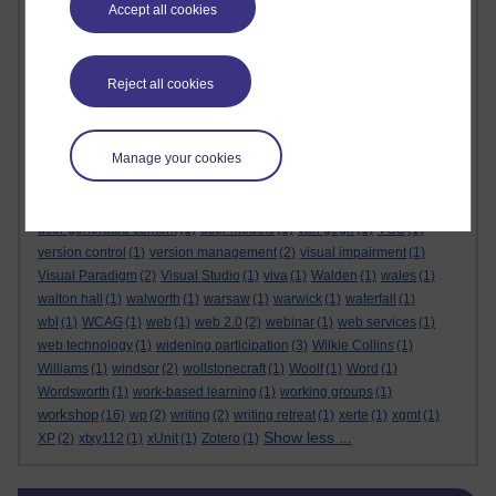
Accept all cookies
tutor briefing
(3)
tutor contact
(1)
tutor contract
(3)
tutor forums
(1)
tutor group forum
(1)
tutor guide
(7)
tutorhome
(1)
tutorial observations
(3)
tutorial recordings
(1)
tutorials
(7)
Reject all cookies
tutorial visits
(2)
tutoring
(6)
tutor moderators
(1)
tutor practice
(3)
tutor recruitment
(1)
tutors
(4)
tutor website
(1)
txy122
(1)
txy227
(1)
txy350
(1)
txy475
(1)
u101
(1)
ubuntu
(1)
ucl
(1)
ucu
(3)
UKCGE
(2)
Manage your cookies
UML
(6)
unconscious bias
(1)
undergraduate
(1)
unified modelling language
(1)
unions
(1)
unit testing
(2)
university of kent
(1)
university of london
(1)
usability
(4)
user generated content
(1)
user models
(1)
van gogh
(1)
VCS
(1)
version control
(1)
version management
(2)
visual impairment
(1)
Visual Paradigm
(2)
Visual Studio
(1)
viva
(1)
Walden
(1)
wales
(1)
walton hall
(1)
walworth
(1)
warsaw
(1)
warwick
(1)
waterfall
(1)
wbl
(1)
WCAG
(1)
web
(1)
web 2.0
(2)
webinar
(1)
web services
(1)
web technology
(1)
widening participation
(3)
Wilkie Collins
(1)
Williams
(1)
windsor
(2)
wollstonecraft
(1)
Woolf
(1)
Word
(1)
Wordsworth
(1)
work-based learning
(1)
working groups
(1)
workshop
(16)
wp
(2)
writing
(2)
writing retreat
(1)
xerte
(1)
xgmt
(1)
Show less ...
XP
(2)
xtxy112
(1)
xUnit
(1)
Zotero
(1)