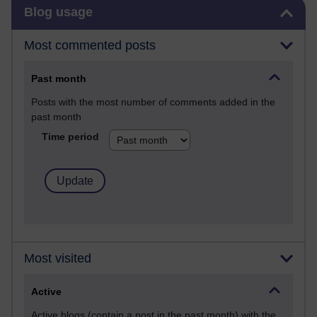
Skip Blog usage
Blog usage
Most commented posts
Past month
Posts with the most number of comments added in the
past month
Time period
Most visited
Active
Active blogs (contain a post in the past month) with the