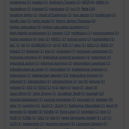
h810
guidelines
(1)
guides
(1)
Gulliver's Travels
(2)
(9)
h880
(1)
hea
hackathon
(2)
Hamlet
(1)
hardware
(2)
hci
(2)
(24)
heading styles
(1)
Heart of Darkness
(2)
hea steam
(1)
heathcare
(1)
heath care
(1)
hello world
(2)
Henry James Thoreau
(2)
higher education
(3)
higher education academy
(1)
history
high fidelity prototyping
(1)
(13)
Hoffmann
(1)
homeworking
(2)
home working
(4)
hrec
(1)
HREC
(2)
human error
(1)
humanities
(1)
IaC
(1)
ibl
(1)
ICEBERG
(1)
ict
(2)
IDE
(1)
ideo
(1)
IDEs
(1)
IEEE
(2)
impact
(1)
imperial
(1)
ims
(1)
inclusion
(7)
inclusive curriculum
(1)
inclusive practice
(2)
individual support sessions
(1)
induction
(2)
industrial action
(1)
informal learning
(1)
information overload
(1)
infrastructure as code
(1)
innovation
(1)
institutional change
(1)
interaction design
interaction
(1)
(13)
Interaction Design
(1)
internet
(1)
introduction
(1)
introductions
(1)
ios
(3)
iphone
(1)
ireland
(1)
ISS
(1)
ISSS
(1)
it
(1)
italy
(1)
java
(2)
Java
(3)
journal
Jean Rhys
(2)
John Synge
(1)
Jonathan Swift
(1)
(10)
journey
journal databases
(1)
journal reviewing
(1)
journals
(1)
(9)
jstor
(1)
juggling
(1)
Junit
(1)
JUnit
(1)
Katherine Mansfield
(1)
kent
(3)
keynote
(1)
kindle
(3)
Kindle
(2)
King Lear
(1)
kingston
(1)
kmi
(1)
KSB
(1)
KSBs
(1)
l161
(1)
lab
(1)
large language model
(1)
LD
(1)
LDS
(1)
leadership
(2)
learning design
(3)
Learning Design
(2)