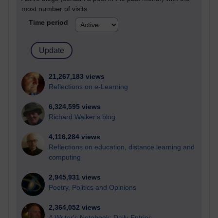
most number of visits
Time period
21,267,183 views
Reflections on e-Learning
6,324,595 views
Richard Walker's blog
4,116,284 views
Reflections on education, distance learning and
computing
2,945,931 views
Poetry, Politics and Opinions
2,364,052 views
A Writer's Notebook: Daily Entries.