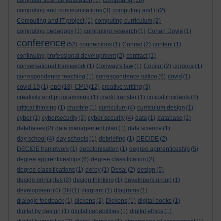
computer science education
(5)
(16)
computing and communications
(3)
computing and it
(2)
Computing and IT project
(1)
computing curriculum
(2)
computing pedagogy
(1)
computing research
(1)
Conan Doyle
(1)
conference
(52)
connections
(1)
Conrad
(2)
content
(1)
continuing professional development
(2)
contract
(1)
conversational framework
(1)
Conway's law
(1)
Copilot
(2)
corpora
(1)
correspondence teaching
(1)
correspondence tuition
(6)
covid
(1)
cpd
CPD
covid-19
(1)
(18)
(12)
creative writing
(3)
creativity and programming
(1)
credit transfer
(1)
critical incidents
(4)
critical thinking
(1)
crucible
(1)
curriculum
(4)
curriculum design
(1)
cyber
(1)
cybersecurity
(3)
cyber security
(4)
data
(1)
database
(1)
databases
(2)
data management plan
(1)
data science
(1)
day school
(4)
day schools
(1)
debriefing
(1)
DECIDE
(2)
DECIDE framework
(1)
decolonisation
(1)
degree apprenticeship
(5)
degree apprenticeships
(6)
degree classification
(2)
degree classifications
(1)
derby
(1)
Desai
(2)
design
(5)
design principles
(2)
design thinking
(1)
developers group
(1)
development
(4)
DH
(1)
diagram
(1)
diagrams
(1)
dialogic feedback
(1)
dickens
(2)
Dickens
(1)
digital books
(1)
digital by design
(1)
digital capabilities
(1)
digital ethics
(1)