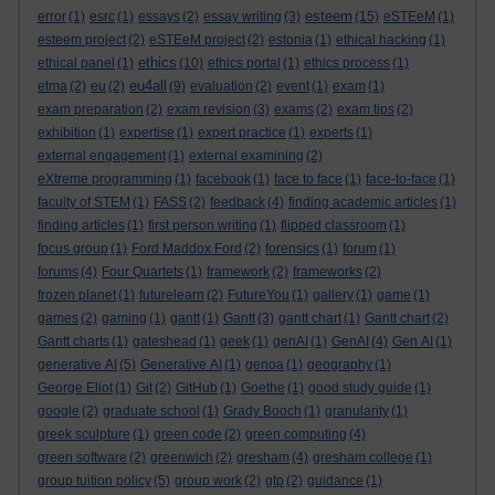
esteem
error
(1)
esrc
(1)
essays
(2)
essay writing
(3)
(15)
eSTEeM
(1)
esteem project
(2)
eSTEeM project
(2)
estonia
(1)
ethical hacking
(1)
ethics
ethical panel
(1)
(10)
ethics portal
(1)
ethics process
(1)
eu4all
etma
(2)
eu
(2)
(9)
evaluation
(2)
event
(1)
exam
(1)
exam preparation
(2)
exam revision
(3)
exams
(2)
exam tips
(2)
exhibition
(1)
expertise
(1)
expert practice
(1)
experts
(1)
external engagement
(1)
external examining
(2)
eXtreme programming
(1)
facebook
(1)
face to face
(1)
face-to-face
(1)
faculty of STEM
(1)
FASS
(2)
feedback
(4)
finding academic articles
(1)
finding articles
(1)
first person writing
(1)
flipped classroom
(1)
focus group
(1)
Ford Maddox Ford
(2)
forensics
(1)
forum
(1)
forums
(4)
Four Quartets
(1)
framework
(2)
frameworks
(2)
frozen planet
(1)
futurelearn
(2)
FutureYou
(1)
gallery
(1)
game
(1)
games
(2)
gaming
(1)
gantt
(1)
Gantt
(3)
gantt chart
(1)
Gantt chart
(2)
Gantt charts
(1)
gateshead
(1)
geek
(1)
genAI
(1)
GenAI
(4)
Gen AI
(1)
generative AI
(5)
Generative AI
(1)
genoa
(1)
geography
(1)
George Eliot
(1)
Git
(2)
GitHub
(1)
Goethe
(1)
good study guide
(1)
google
(2)
graduate school
(1)
Grady Booch
(1)
granularity
(1)
greek sculpture
(1)
green code
(2)
green computing
(4)
green software
(2)
greenwich
(2)
gresham
(4)
gresham college
(1)
group tuition policy
(5)
group work
(2)
gtp
(2)
guidance
(1)