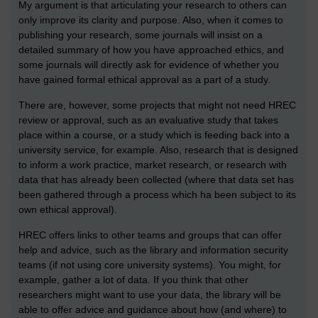
My argument is that articulating your research to others can
only improve its clarity and purpose. Also, when it comes to
publishing your research, some journals will insist on a
detailed summary of how you have approached ethics, and
some journals will directly ask for evidence of whether you
have gained formal ethical approval as a part of a study.
There are, however, some projects that might not need HREC
review or approval, such as an evaluative study that takes
place within a course, or a study which is feeding back into a
university service, for example. Also, research that is designed
to inform a work practice, market research, or research with
data that has already been collected (where that data set has
been gathered through a process which ha been subject to its
own ethical approval).
HREC offers links to other teams and groups that can offer
help and advice, such as the library and information security
teams (if not using core university systems). You might, for
example, gather a lot of data. If you think that other
researchers might want to use your data, the library will be
able to offer advice and guidance about how (and where) to