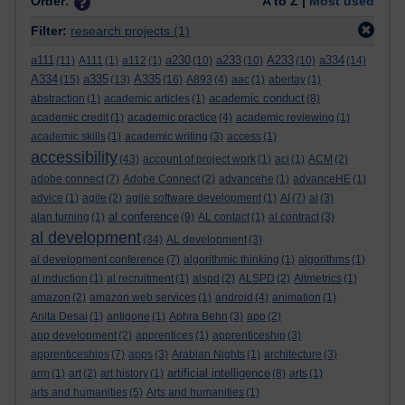
Order:
A to Z |
Most used
Filter:
research projects
(1)
a111
a230
a233
A233
a334
(11)
A111
(1)
a112
(1)
(10)
(10)
(10)
(14)
A334
a335
A335
(15)
(13)
(16)
A893
(4)
aac
(1)
abertay
(1)
academic conduct
abstraction
(1)
academic articles
(1)
(8)
academic credit
(1)
academic practice
(4)
academic reviewing
(1)
academic skills
(1)
academic writing
(3)
access
(1)
accessibility
(43)
account of project work
(1)
aci
(1)
ACM
(2)
adobe connect
(7)
Adobe Connect
(2)
advancehe
(1)
advanceHE
(1)
advice
(1)
agile
(2)
agile software development
(1)
AI
(7)
al
(3)
al conference
alan turning
(1)
(9)
AL contact
(1)
al contract
(3)
al development
(34)
AL development
(3)
al development conference
(7)
algorithmic thinking
(1)
algorithms
(1)
al induction
(1)
al recruitment
(1)
alspd
(2)
ALSPD
(2)
Altmetrics
(1)
amazon
(2)
amazon web services
(1)
android
(4)
animation
(1)
Anita Desai
(1)
antigone
(1)
Aphra Behn
(3)
app
(2)
app development
(2)
apprentices
(1)
apprenticeship
(3)
apprenticeships
(7)
apps
(3)
Arabian Nights
(1)
architecture
(3)
artificial intelligence
arm
(1)
art
(2)
art history
(1)
(8)
arts
(1)
arts and humanities
(5)
Arts and humanities
(1)