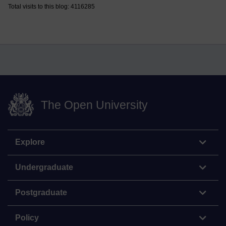
Total visits to this blog: 4116285
The Open University
Explore
Undergraduate
Postgraduate
Policy