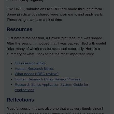
Like HREC, submissions to SRPP are made through a form.
Some practical tips shared were: plan early, and apply early.
These things can take a bit of time.
Resources
Just before the session, a PowerPoint resource was shared.
After the session, I noticed that it was packed filled with useful
links, many of which can be accessed externally. Here is a
summary of what I took to be the most important links:
OU research ethics
Human Research Ethics
What needs HREC review?
Human Research Ethics Review Process
Research Ethics Application System Guide for
Applications
Reflections
A useful session! It was also one that was very timely since I
have been awarded a small amount of funding to carry out a