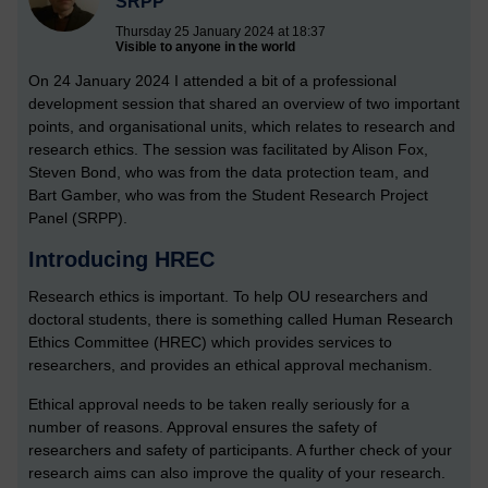
SRPP
Thursday 25 January 2024 at 18:37
Visible to anyone in the world
On 24 January 2024 I attended a bit of a professional
development session that shared an overview of two important
points, and organisational units, which relates to research and
research ethics. The session was facilitated by Alison Fox,
Steven Bond, who was from the data protection team, and
Bart Gamber, who was from the Student Research Project
Panel (SRPP).
Introducing HREC
Research ethics is important. To help OU researchers and
doctoral students, there is something called Human Research
Ethics Committee (HREC) which provides services to
researchers, and provides an ethical approval mechanism.
Ethical approval needs to be taken really seriously for a
number of reasons. Approval ensures the safety of
researchers and safety of participants. A further check of your
research aims can also improve the quality of your research.