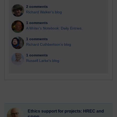
2 comments
Richard Walker's blog
1 comments
A Writer's Notebook: Daily Entries.
1 comments
Richard Cuthbertson's blog
1 comments
Russell Larke's blog
Ethics support for projects: HREC and