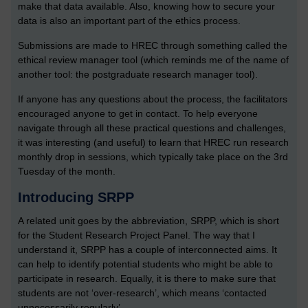
make that data available. Also, knowing how to secure your
data is also an important part of the ethics process.
Submissions are made to HREC through something called the
ethical review manager tool (which reminds me of the name of
another tool: the postgraduate research manager tool).
If anyone has any questions about the process, the facilitators
encouraged anyone to get in contact. To help everyone
navigate through all these practical questions and challenges,
it was interesting (and useful) to learn that HREC run research
monthly drop in sessions, which typically take place on the 3rd
Tuesday of the month.
Introducing SRPP
A related unit goes by the abbreviation, SRPP, which is short
for the Student Research Project Panel. The way that I
understand it, SRPP has a couple of interconnected aims. It
can help to identify potential students who might be able to
participate in research. Equally, it is there to make sure that
students are not ‘over-research’, which means ‘contacted
unnecessarily regularly’.