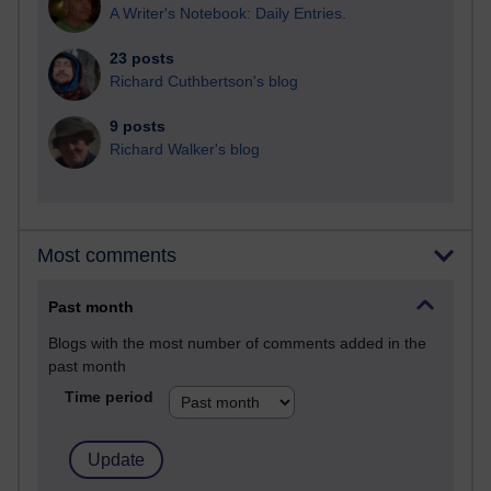
A Writer's Notebook: Daily Entries.
23 posts
Richard Cuthbertson's blog
9 posts
Richard Walker's blog
Most comments
Past month
Blogs with the most number of comments added in the
past month
Time period