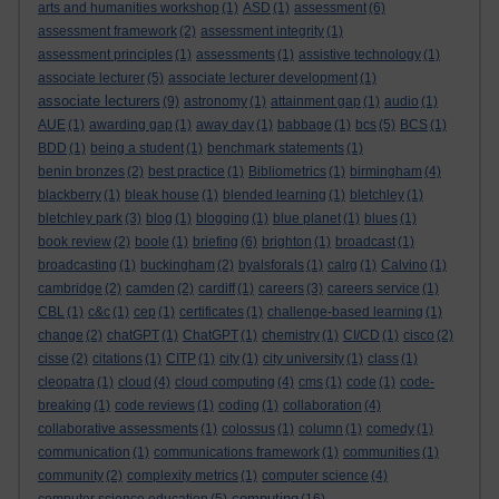
arts and humanities workshop
(1)
ASD
(1)
assessment
(6)
assessment framework
(2)
assessment integrity
(1)
assessment principles
(1)
assessments
(1)
assistive technology
(1)
associate lecturer
(5)
associate lecturer development
(1)
associate lecturers
(9)
astronomy
(1)
attainment gap
(1)
audio
(1)
AUE
(1)
awarding gap
(1)
away day
(1)
babbage
(1)
bcs
(5)
BCS
(1)
BDD
(1)
being a student
(1)
benchmark statements
(1)
benin bronzes
(2)
best practice
(1)
Bibliometrics
(1)
birmingham
(4)
blackberry
(1)
bleak house
(1)
blended learning
(1)
bletchley
(1)
bletchley park
(3)
blog
(1)
blogging
(1)
blue planet
(1)
blues
(1)
book review
(2)
boole
(1)
briefing
(6)
brighton
(1)
broadcast
(1)
broadcasting
(1)
buckingham
(2)
byalsforals
(1)
calrg
(1)
Calvino
(1)
cambridge
(2)
camden
(2)
cardiff
(1)
careers
(3)
careers service
(1)
CBL
(1)
c&c
(1)
cep
(1)
certificates
(1)
challenge-based learning
(1)
change
(2)
chatGPT
(1)
ChatGPT
(1)
chemistry
(1)
CI/CD
(1)
cisco
(2)
cisse
(2)
citations
(1)
CITP
(1)
city
(1)
city university
(1)
class
(1)
cleopatra
(1)
cloud
(4)
cloud computing
(4)
cms
(1)
code
(1)
code-
breaking
(1)
code reviews
(1)
coding
(1)
collaboration
(4)
collaborative assessments
(1)
colossus
(1)
column
(1)
comedy
(1)
communication
(1)
communications framework
(1)
communities
(1)
community
(2)
complexity metrics
(1)
computer science
(4)
computing