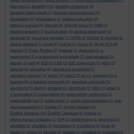
digital humanities
(2)
digital libraries
(1)
dimensions of assessment
(1)
disability
diplomas
(1)
(10)
disability conference
(2)
disability history month
(1)
disabled student services
(5)
dissertation
(4)
dissertations
(1)
distance education
(3)
distance learning
(4)
diversity
(6)
diversity group
(2)
DMP
(1)
doctoral research
(7)
doctoral study
(3)
doctoral supervision
(1)
doctorate
(2)
document navigator
(1)
DORA
(1)
Dorothy B. Hughes
(1)
double-diamond
(1)
Doyle
(1)
DraCor
(1)
drama
(2)
dts
(6)
DTS
(4)
durham
(2)
Dylan Thomas
(2)
dyslexia
(1)
dyspraxia
(2)
e-
assessment
(1)
e-assessment accessibility
(1)
east grinstead
(3)
ebooks
(3)
edd
(4)
EdD
(6)
EDD
(2)
EdD supervision
(1)
eden
(2)
editorial
(2)
education
(4)
educational leadership
(1)
education research
(1)
ee812
(4)
ee813
(2)
elc
(1)
elearning
(2)
e-
learning
(6)
e-learning community
(2)
elearning community
(1)
electronics
(1)
Eliot
(2)
elizabeth
(1)
elluminate
(1)
EMA
(2)
email
(1)
e-moderating
(1)
employability
(6)
employability conference
(1)
employability hub
(1)
empty room
(1)
empty room recordings
(1)
end-
point assessment
(1)
English
(7)
english literature
(5)
English literature
English Literature
(13)
(8)
enigma
(1)
environmental computing
(1)
EPA
(2)
epistemology
(1)
eporfolios
(1)
eportfolio
(2)
ePortfolio
(1)
eportfolios
(1)
e-portfolios
(1)
epub
(4)
epubs
(1)
ePubs
(1)
equality
(3)
ereader
(1)
ereaders
(4)
e-readers
(1)