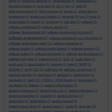
sense
(5)
sequence diagram
(1)
Shakespeare
(6)
sharespace
(1)
Sherlock Holmes
(1)
short story
(1)
sig
(1)
sirg
(1)
skills
(3)
skills development
(1)
skills shortage
(1)
slough
(1)
smart cities
(1)
smartphone
(2)
snakes and ladders
(1)
snowball
(3)
soa
(1)
soas
(1)
social media
(2)
society
(1)
sociology
(1)
soft skills
(1)
software
(5)
software architecture
(2)
software design
(1)
software development
(10)
software development process
(2)
software engineering
(27)
software engineering as a discipline
(1)
software engineering radio
(12)
software magazine
(1)
software quality
(1)
software quality factors
(1)
software research
(1)
software testing
(2)
software test levels
(1)
software test techniques
(1)
software test types
(1)
software tools
(1)
SoTL
(1)
south africa
(1)
south east
(1)
speed dating
(1)
squirrels
(1)
srpp
(1)
SRPP
(1)
staff tutor
SSADM
(1)
sst
(5)
SST
(2)
(9)
staff tutor conference
(1)
staff tutor meeting
(2)
staff tutors
(3)
stammer
(1)
stammering
(1)
stem
standards
(2)
(12)
STEM
(1)
STEM faculty
(1)
Stevenson
(2)
storytelling
(1)
strategy
(1)
student collaboration
(1)
student experience
(1)
Student Hub Live
(1)
student interaction
(1)
student perspective
(1)
students
(1)
student services
(1)
studentship
(1)
studentships
(1)
student support
(3)
study
student support team
(4)
student voice
(1)
(9)
study day
(3)
study log
study focus
(1)
studying English Literature
(1)
(10)