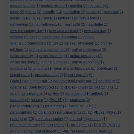
module update
(1)
module vision
(1)
monitor
(1)
monoliths
(1)
moodle
mooc
(2)
moocs
(3)
(13)
motivation
(2)
mozart
(2)
museum
(2)
music
(3)
NCSC
(1)
nesta
(1)
netbeans
(2)
NetBeans
(1)
networking
(1)
neurodiversity
(1)
newcastle
(2)
newsletter
(1)
new technology day
(1)
new tutor contract
(6)
new tutor day
(1)
notation
(2)
nss
(1)
object-based learning
(1)
object-
oriented programming
(3)
oer
(2)
oers
(1)
off-the-job
(1)
off-the-
job time
(1)
online al development
(1)
online conference
(3)
online identity
(1)
online learning
(1)
online pedagogy
(3)
online teaching
(1)
online tutorials
(2)
online workshop
(1)
ontologies
(1)
ontology
(1)
open and inclusive sig
(1)
openlearn
(3)
OpenLearn
(1)
open learning
(4)
Open Learning
(2)
Open Learning journal
(1)
open societal challenge
(1)
openstack
(2)
opentel
(1)
open text books
(1)
ORDO
(1)
Orwell
(2)
oss
(1)
OTJ
(1)
ou
(1)
ou anywhere
(1)
ou live
(7)
ou redesign
(1)
outlook
(1)
outreach
(4)
ou tutor
(1)
OWASP
(1)
pandemic
(2)
paper prototyping
(1)
paradigms
(1)
Paradise Lost
(1)
paragraphing
(1)
parking
(1)
participants
(1)
pbl
(1)
PBL
(1)
PDFs
(1)
pedagogy
(20)
peer assessment
(1)
pended
(1)
pending
(1)
penetration testing
(1)
pen testing
(1)
pg
(1)
phd
(4)
PhD
(7)
PHD
(1)
phd project
(1)
phd research
(1)
PhD research
(1)
phd study
(1)