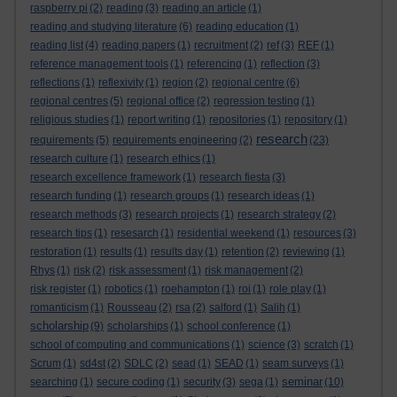
raspberry pi
(2)
reading
(3)
reading an article
(1)
reading and studying literature
(6)
reading education
(1)
reading list
(4)
reading papers
(1)
recruitment
(2)
ref
(3)
REF
(1)
reference management tools
(1)
referencing
(1)
reflection
(3)
reflections
(1)
reflexivity
(1)
region
(2)
regional centre
(6)
regional centres
(5)
regional office
(2)
regression testing
(1)
religious studies
(1)
report writing
(1)
repositories
(1)
repository
(1)
research
requirements
(5)
requirements engineering
(2)
(23)
research culture
(1)
research ethics
(1)
research excellence framework
(1)
research fiesta
(3)
research funding
(1)
research groups
(1)
research ideas
(1)
research methods
(3)
research projects
(1)
research strategy
(2)
research tips
(1)
resesarch
(1)
residential weekend
(1)
resources
(3)
restoration
(1)
results
(1)
results day
(1)
retention
(2)
reviewing
(1)
Rhys
(1)
risk
(2)
risk assessment
(1)
risk management
(2)
risk register
(1)
robotics
(1)
roehampton
(1)
roi
(1)
role play
(1)
romanticism
(1)
Rousseau
(2)
rsa
(2)
salford
(1)
Salih
(1)
scholarship
(9)
scholarships
(1)
school conference
(1)
school of computing and communications
(1)
science
(3)
scratch
(1)
Scrum
(1)
sd4st
(2)
SDLC
(2)
sead
(1)
SEAD
(1)
seam surveys
(1)
seminar
searching
(1)
secure coding
(1)
security
(3)
sega
(1)
(10)