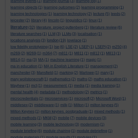
learning events
(1)
learning journal
(3)
learning log
(1)
learning objects
(1)
learning outcomes
(2)
learning programming
(1)
learning technologies
(1)
learning technology
(2)
lecture
(5)
leeds
(2)
leicester
(2)
library
(4)
lincoln
(1)
linguistics
(1)
linux
(1)
literature
(32)
literature. project guttenberg
(1)
literature review
(6)
literature searches
(1)
LLM
(3)
LLMs
(3)
localisation
(1)
london
locations analysis
(3)
(19)
lovelace
(1)
low fidelity prototyping
(1)
lse
(6)
LSE
(2)
LSEP
(1)
LSEPI
(2)
m250
(4)
m269
(2)
M269
(1)
m364
(7)
m811
(1)
M811
(1)
m812
(1)
M813
(1)
M814
(1)
ma
(3)
MA
(1)
machine learning
(1)
magic
(1)
ma in education
(1)
MA in English Literature
(1)
management
(2)
manchester
(3)
Mansfield
(1)
marking
(2)
Marlowe
(1)
mary
(1)
mary wollstonecraft
(1)
mathematics
(2)
maths
(2)
maths education
(1)
Mayhew
(1)
mct
(1)
measurement.
(1)
media
(1)
media training
(1)
mental health
(4)
metadata
(1)
methodology
(2)
metrics
(1)
microcredentials
(1)
microservices
(1)
microsoft
(2)
Microsoft Word
(1)
middlesex
(2)
middleware
(1)
milk
(1)
Milton
(1)
milton keynes
(5)
Milton Keynes
(1)
milton keynes. postgraduate
(1)
mixed methods
(1)
mixed-methods
(1)
MKM
(2)
mobile
(7)
mobile devices
(3)
mobile learning
(3)
mobile technology
(3)
modernism
(1)
module briefing
(6)
module chairing
(1)
module debriefing
(1)
module materials
(1)
module results
(1)
modules
(1)