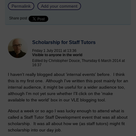
Permalink
Add your comment
Share post
Scholarship for Staff Tutors
Friday 1 July 2011 at 13:36
Visible to anyone in the world
Edited by Christopher Douce, Thursday 6 March 2014 at
16:37
I haven't really blogged about 'internal events' before. I think
this is my first one. Although I've written this post mainly for an
internal audience, it might be useful for a wider audience too,
although I'm not yet sure whether I'll click on the 'make
available to the world' box in our VLE blogging tool.
About a week or so ago I was lucky enough to attend what is
called a Staff Tutor Staff Development event that was all about
scholarship. It was all about how we (as staff tutors) might fit
scholarship into our day job.