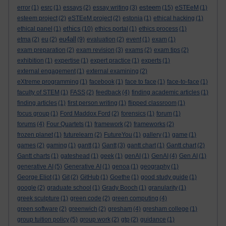
esteem
error
(1)
esrc
(1)
essays
(2)
essay writing
(3)
(15)
eSTEeM
(1)
esteem project
(2)
eSTEeM project
(2)
estonia
(1)
ethical hacking
(1)
ethics
ethical panel
(1)
(10)
ethics portal
(1)
ethics process
(1)
eu4all
etma
(2)
eu
(2)
(9)
evaluation
(2)
event
(1)
exam
(1)
exam preparation
(2)
exam revision
(3)
exams
(2)
exam tips
(2)
exhibition
(1)
expertise
(1)
expert practice
(1)
experts
(1)
external engagement
(1)
external examining
(2)
eXtreme programming
(1)
facebook
(1)
face to face
(1)
face-to-face
(1)
faculty of STEM
(1)
FASS
(2)
feedback
(4)
finding academic articles
(1)
finding articles
(1)
first person writing
(1)
flipped classroom
(1)
focus group
(1)
Ford Maddox Ford
(2)
forensics
(1)
forum
(1)
forums
(4)
Four Quartets
(1)
framework
(2)
frameworks
(2)
frozen planet
(1)
futurelearn
(2)
FutureYou
(1)
gallery
(1)
game
(1)
games
(2)
gaming
(1)
gantt
(1)
Gantt
(3)
gantt chart
(1)
Gantt chart
(2)
Gantt charts
(1)
gateshead
(1)
geek
(1)
genAI
(1)
GenAI
(4)
Gen AI
(1)
generative AI
(5)
Generative AI
(1)
genoa
(1)
geography
(1)
George Eliot
(1)
Git
(2)
GitHub
(1)
Goethe
(1)
good study guide
(1)
google
(2)
graduate school
(1)
Grady Booch
(1)
granularity
(1)
greek sculpture
(1)
green code
(2)
green computing
(4)
green software
(2)
greenwich
(2)
gresham
(4)
gresham college
(1)
group tuition policy
(5)
group work
(2)
gtp
(2)
guidance
(1)