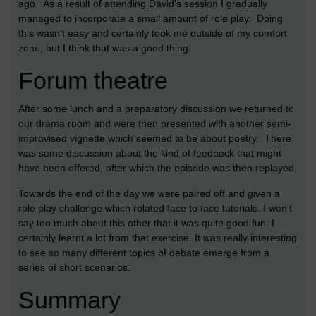
ago. As a result of attending David's session I gradually
managed to incorporate a small amount of role play. Doing
this wasn't easy and certainly took me outside of my comfort
zone, but I think that was a good thing.
Forum theatre
After some lunch and a preparatory discussion we returned to
our drama room and were then presented with another semi-
improvised vignette which seemed to be about poetry. There
was some discussion about the kind of feedback that might
have been offered, after which the episode was then replayed.
Towards the end of the day we were paired off and given a
role play challenge which related face to face tutorials. I won't
say too much about this other that it was quite good fun: I
certainly learnt a lot from that exercise. It was really interesting
to see so many different topics of debate emerge from a
series of short scenarios.
Summary