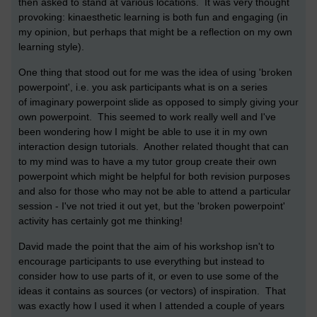
then asked to stand at various locations. It was very thought
provoking: kinaesthetic learning is both fun and engaging (in
my opinion, but perhaps that might be a reflection on my own
learning style).
One thing that stood out for me was the idea of using 'broken
powerpoint', i.e. you ask participants what is on a series
of imaginary powerpoint slide as opposed to simply giving your
own powerpoint. This seemed to work really well and I've
been wondering how I might be able to use it in my own
interaction design tutorials. Another related thought that can
to my mind was to have a my tutor group create their own
powerpoint which might be helpful for both revision purposes
and also for those who may not be able to attend a particular
session - I've not tried it out yet, but the 'broken powerpoint'
activity has certainly got me thinking!
David made the point that the aim of his workshop isn't to
encourage participants to use everything but instead to
consider how to use parts of it, or even to use some of the
ideas it contains as sources (or vectors) of inspiration. That
was exactly how I used it when I attended a couple of years