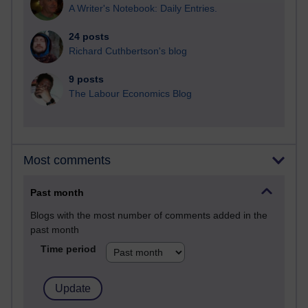
A Writer's Notebook: Daily Entries.
24 posts
Richard Cuthbertson's blog
9 posts
The Labour Economics Blog
Most comments
Past month
Blogs with the most number of comments added in the
past month
Time period