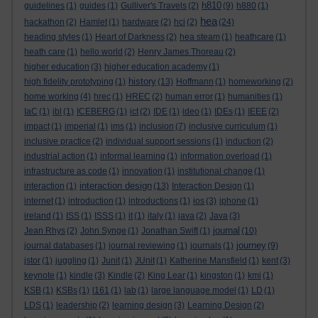
h810
guidelines
(1)
guides
(1)
Gulliver's Travels
(2)
(9)
h880
(1)
hea
hackathon
(2)
Hamlet
(1)
hardware
(2)
hci
(2)
(24)
heading styles
(1)
Heart of Darkness
(2)
hea steam
(1)
heathcare
(1)
heath care
(1)
hello world
(2)
Henry James Thoreau
(2)
higher education
(3)
higher education academy
(1)
history
high fidelity prototyping
(1)
(13)
Hoffmann
(1)
homeworking
(2)
home working
(4)
hrec
(1)
HREC
(2)
human error
(1)
humanities
(1)
IaC
(1)
ibl
(1)
ICEBERG
(1)
ict
(2)
IDE
(1)
ideo
(1)
IDEs
(1)
IEEE
(2)
impact
(1)
imperial
(1)
ims
(1)
inclusion
(7)
inclusive curriculum
(1)
inclusive practice
(2)
individual support sessions
(1)
induction
(2)
industrial action
(1)
informal learning
(1)
information overload
(1)
infrastructure as code
(1)
innovation
(1)
institutional change
(1)
interaction design
interaction
(1)
(13)
Interaction Design
(1)
internet
(1)
introduction
(1)
introductions
(1)
ios
(3)
iphone
(1)
ireland
(1)
ISS
(1)
ISSS
(1)
it
(1)
italy
(1)
java
(2)
Java
(3)
journal
Jean Rhys
(2)
John Synge
(1)
Jonathan Swift
(1)
(10)
journey
journal databases
(1)
journal reviewing
(1)
journals
(1)
(9)
jstor
(1)
juggling
(1)
Junit
(1)
JUnit
(1)
Katherine Mansfield
(1)
kent
(3)
keynote
(1)
kindle
(3)
Kindle
(2)
King Lear
(1)
kingston
(1)
kmi
(1)
KSB
(1)
KSBs
(1)
l161
(1)
lab
(1)
large language model
(1)
LD
(1)
LDS
(1)
leadership
(2)
learning design
(3)
Learning Design
(2)