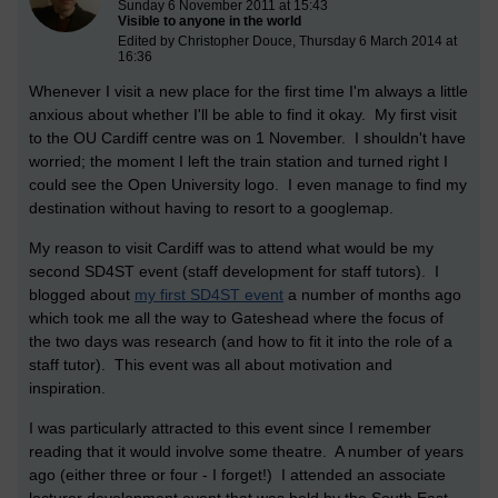
Sunday 6 November 2011 at 15:43
Visible to anyone in the world
Edited by Christopher Douce, Thursday 6 March 2014 at
16:36
Whenever I visit a new place for the first time I'm always a little
anxious about whether I'll be able to find it okay. My first visit
to the OU Cardiff centre was on 1 November. I shouldn't have
worried; the moment I left the train station and turned right I
could see the Open University logo. I even manage to find my
destination without having to resort to a googlemap.
My reason to visit Cardiff was to attend what would be my
second SD4ST event (staff development for staff tutors). I
blogged about
my first SD4ST event
a number of months ago
which took me all the way to Gateshead where the focus of
the two days was research (and how to fit it into the role of a
staff tutor). This event was all about motivation and
inspiration.
I was particularly attracted to this event since I remember
reading that it would involve some theatre. A number of years
ago (either three or four - I forget!) I attended an associate