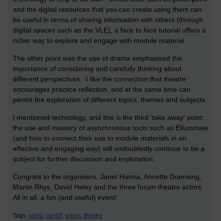
and the digital resources that you can create using them can
be useful in terms of sharing information with others (through
digital spaces such as the VLE), a face to face tutorial offers a
richer way to explore and engage with module material.
The other point was the use of drama emphasised the
importance of considering and carefully thinking about
different perspectives. I like the connection that theatre
encourages practice reflection, and at the same time can
permit the exploration of different topics, themes and subjects.
I mentioned technology, and this is the third 'take away' point:
the use and mastery of asynchronous tools such as Elluminate
(and how to connect their use to module materials in an
effective and engaging way) will undoubtedly continue to be a
subject for further discussion and exploration.
Congrats to the organisers, Janet Hanna, Annette Duensing,
Martin Rhys, David Heley and the three forum theatre actors.
All in all, a fun (and useful) event!
Tags:
sd4st,
cardiff,
wales,
theatre