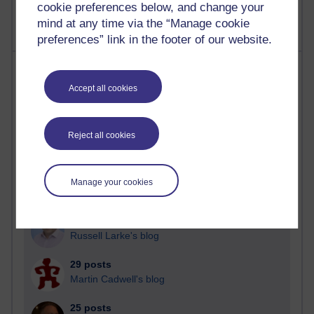
cookie preferences below, and change your
mind at any time via the “Manage cookie
preferences” link in the footer of our website.
Most posts
Accept all cookies
Past month
Blogs with the most number of posts in the past month
Reject all cookies
Time period
Manage your cookies
91 posts
Russell Larke's blog
29 posts
Martin Cadwell's blog
25 posts