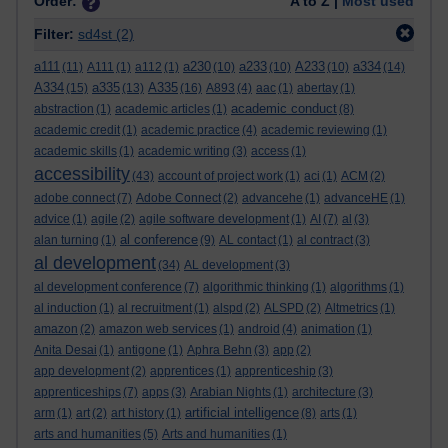
Order:
A to Z |
Most used
Filter:
sd4st
(2)
a111
a230
a233
A233
a334
(11)
A111
(1)
a112
(1)
(10)
(10)
(10)
(14)
A334
a335
A335
(15)
(13)
(16)
A893
(4)
aac
(1)
abertay
(1)
academic conduct
abstraction
(1)
academic articles
(1)
(8)
academic credit
(1)
academic practice
(4)
academic reviewing
(1)
academic skills
(1)
academic writing
(3)
access
(1)
accessibility
(43)
account of project work
(1)
aci
(1)
ACM
(2)
adobe connect
(7)
Adobe Connect
(2)
advancehe
(1)
advanceHE
(1)
advice
(1)
agile
(2)
agile software development
(1)
AI
(7)
al
(3)
al conference
alan turning
(1)
(9)
AL contact
(1)
al contract
(3)
al development
(34)
AL development
(3)
al development conference
(7)
algorithmic thinking
(1)
algorithms
(1)
al induction
(1)
al recruitment
(1)
alspd
(2)
ALSPD
(2)
Altmetrics
(1)
amazon
(2)
amazon web services
(1)
android
(4)
animation
(1)
Anita Desai
(1)
antigone
(1)
Aphra Behn
(3)
app
(2)
app development
(2)
apprentices
(1)
apprenticeship
(3)
apprenticeships
(7)
apps
(3)
Arabian Nights
(1)
architecture
(3)
artificial intelligence
arm
(1)
art
(2)
art history
(1)
(8)
arts
(1)
arts and humanities
(5)
Arts and humanities
(1)