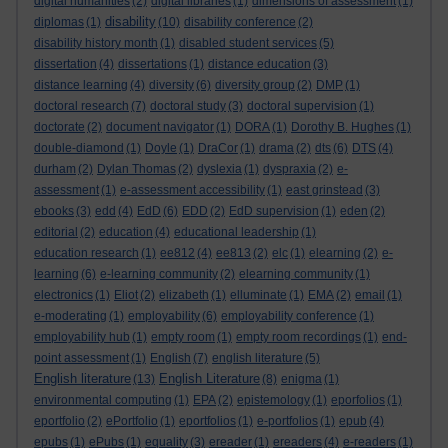
digital humanities
(2)
digital libraries
(1)
dimensions of assessment
(1)
disability
diplomas
(1)
(10)
disability conference
(2)
disability history month
(1)
disabled student services
(5)
dissertation
(4)
dissertations
(1)
distance education
(3)
distance learning
(4)
diversity
(6)
diversity group
(2)
DMP
(1)
doctoral research
(7)
doctoral study
(3)
doctoral supervision
(1)
doctorate
(2)
document navigator
(1)
DORA
(1)
Dorothy B. Hughes
(1)
double-diamond
(1)
Doyle
(1)
DraCor
(1)
drama
(2)
dts
(6)
DTS
(4)
durham
(2)
Dylan Thomas
(2)
dyslexia
(1)
dyspraxia
(2)
e-
assessment
(1)
e-assessment accessibility
(1)
east grinstead
(3)
ebooks
(3)
edd
(4)
EdD
(6)
EDD
(2)
EdD supervision
(1)
eden
(2)
editorial
(2)
education
(4)
educational leadership
(1)
education research
(1)
ee812
(4)
ee813
(2)
elc
(1)
elearning
(2)
e-
learning
(6)
e-learning community
(2)
elearning community
(1)
electronics
(1)
Eliot
(2)
elizabeth
(1)
elluminate
(1)
EMA
(2)
email
(1)
e-moderating
(1)
employability
(6)
employability conference
(1)
employability hub
(1)
empty room
(1)
empty room recordings
(1)
end-
point assessment
(1)
English
(7)
english literature
(5)
English literature
English Literature
(13)
(8)
enigma
(1)
environmental computing
(1)
EPA
(2)
epistemology
(1)
eporfolios
(1)
eportfolio
(2)
ePortfolio
(1)
eportfolios
(1)
e-portfolios
(1)
epub
(4)
epubs
(1)
ePubs
(1)
equality
(3)
ereader
(1)
ereaders
(4)
e-readers
(1)