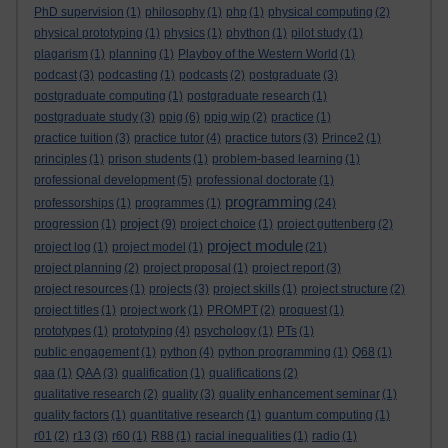
PhD supervision
(1)
philosophy
(1)
php
(1)
physical computing
(2)
physical prototyping
(1)
physics
(1)
phython
(1)
pilot study
(1)
plagarism
(1)
planning
(1)
Playboy of the Western World
(1)
podcast
(3)
podcasting
(1)
podcasts
(2)
postgraduate
(3)
postgraduate computing
(1)
postgraduate research
(1)
postgraduate study
(3)
ppig
(6)
ppig wip
(2)
practice
(1)
practice tuition
(3)
practice tutor
(4)
practice tutors
(3)
Prince2
(1)
principles
(1)
prison students
(1)
problem-based learning
(1)
professional development
(5)
professional doctorate
(1)
programming
professorships
(1)
programmes
(1)
(24)
project
progression
(1)
(9)
project choice
(1)
project guttenberg
(2)
project module
project log
(1)
project model
(1)
(21)
project planning
(2)
project proposal
(1)
project report
(3)
project resources
(1)
projects
(3)
project skills
(1)
project structure
(2)
project titles
(1)
project work
(1)
PROMPT
(2)
proquest
(1)
prototypes
(1)
prototyping
(4)
psychology
(1)
PTs
(1)
public engagement
(1)
python
(4)
python programming
(1)
Q68
(1)
qaa
(1)
QAA
(3)
qualification
(1)
qualifications
(2)
qualitative research
(2)
quality
(3)
quality enhancement seminar
(1)
quality factors
(1)
quantitative research
(1)
quantum computing
(1)
r01
(2)
r13
(3)
r60
(1)
R88
(1)
racial inequalities
(1)
radio
(1)