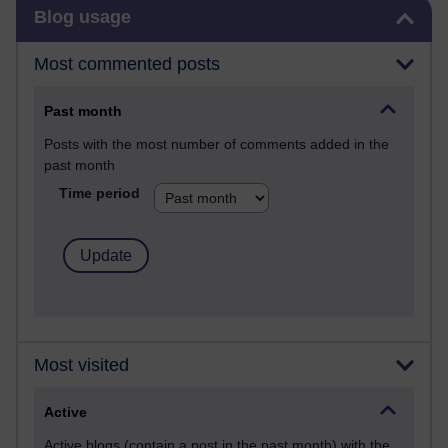
Skip Blog usage
Blog usage
Most commented posts
Past month
Posts with the most number of comments added in the
past month
Time period
Most visited
Active
Active blogs (contain a post in the past month) with the