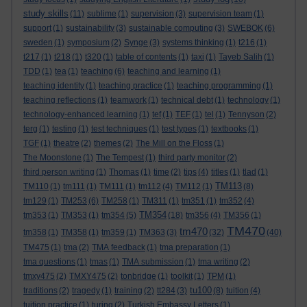
study skills
(11)
sublime
(1)
supervision
(3)
supervision team
(1)
support
(1)
sustainability
(3)
sustainable computing
(3)
SWEBOK
(6)
sweden
(1)
symposium
(2)
Synge
(3)
systems thinking
(1)
t216
(1)
t217
(1)
t218
(1)
t320
(1)
table of contents
(1)
taxi
(1)
Tayeb Salih
(1)
TDD
(1)
tea
(1)
teaching
(6)
teaching and learning
(1)
teaching identity
(1)
teaching practice
(1)
teaching programming
(1)
teaching reflections
(1)
teamwork
(1)
technical debt
(1)
technology
(1)
technology-enhanced learning
(1)
tef
(1)
TEF
(1)
tel
(1)
Tennyson
(2)
terg
(1)
testing
(1)
test techniques
(1)
test types
(1)
textbooks
(1)
TGF
(1)
theatre
(2)
themes
(2)
The Mill on the Floss
(1)
The Moonstone
(1)
The Tempest
(1)
third party monitor
(2)
third person writing
(1)
Thomas
(1)
time
(2)
tips
(4)
titles
(1)
tlad
(1)
TM113
TM110
(1)
tm111
(1)
TM111
(1)
tm112
(4)
TM112
(1)
(8)
tm129
(1)
TM253
(6)
TM258
(1)
TM311
(1)
tm351
(1)
tm352
(4)
TM354
tm353
(1)
TM353
(1)
tm354
(5)
(18)
tm356
(4)
TM356
(1)
TM470
tm470
tm358
(1)
TM358
(1)
tm359
(1)
TM363
(3)
(32)
(40)
TM475
(1)
tma
(2)
TMA feedback
(1)
tma preparation
(1)
tma questions
(1)
tmas
(1)
TMA submission
(1)
tma writing
(2)
tmxy475
(2)
TMXY475
(2)
tonbridge
(1)
toolkit
(1)
TPM
(1)
tu100
traditions
(2)
tragedy
(1)
training
(2)
tt284
(3)
(8)
tuition
(4)
tuition practice
(1)
turing
(2)
Turkish Embassy Letters
(1)