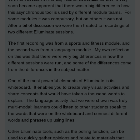
soon became apparent that there was a big difference in how
this asynchronous tool is used by different module teams. For
some modules it was compulsory, but on others it was not.
After a bit of discussion we were then treated to recordings of
two different Elluminate sessions.
The first recording was from a sports and fitness module, and
the second was from a languages module. My own reflection
on this was that there were very big differences in how the
different sessions were run, and some of the differences come
from the differences in the subject matter.
One of the most powerful elements of Elluminate is its
whiteboard. It enables you to create very visual activities and
share concepts that would have taken a thousand words to
explain. The language activity that we were shown was truly
multi-modal: learners could listen to other students speak to
the words that were on the whiteboard and connect different
words and phrases up using lines.
Other Elluminate tools, such as the polling function, can be
used to quickly gather opinions and relate to materials that