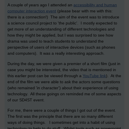
A couple of years ago I attended an
accessibility and human
computer interaction event
(please bear with me with this:
there is a connection!) The aim of the event was to introduce
a science council project to 'the public'. I mostly expected to
get more of an understanding of different technologies and
how they might be applied, but I was surprised to see how
drama was used to teach students to understand the
perspective of users of interactive devices (such as phones
and computers). It was a really interesting approach.
During the day, we were given a premier of a short film (just in
case you might be interested, the video that is mentioned in
this earlier post can be viewed through a
YouTube link
). At the
end of the film we were able to ask the actors some questions
(who remained 'in character') about their experience of using
technology. All these goings on reminded me of some aspects
of our SD4ST event.
For me, there were a couple of things I got out of the event.
The first was the principle that there are so many different
ways of doing things. I sometimes get into a habit of using
technology to help to do stuff. Whilst tools such as powerpoint