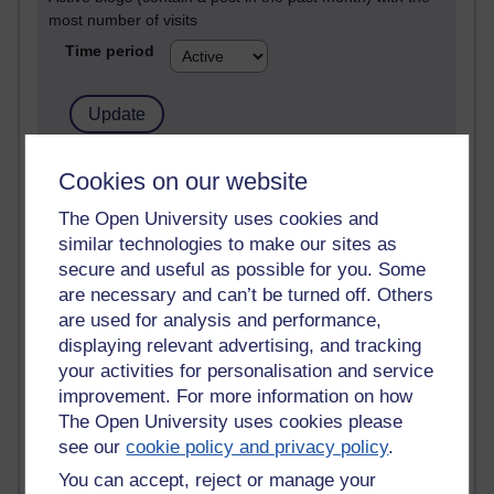
most number of visits
Time period
21,296,964 views
Cookies on our website
Reflections on e-Learning
The Open University uses cookies and
similar technologies to make our sites as
6,336,421 views
Richard Walker's blog
secure and useful as possible for you. Some
are necessary and can’t be turned off. Others
4,124,678 views
are used for analysis and performance,
Reflections on education, distance learning and
displaying relevant advertising, and tracking
computing
your activities for personalisation and service
improvement. For more information on how
2,956,124 views
The Open University uses cookies please
Poetry, Politics and Opinions
see our
cookie policy and privacy policy
.
2,371,854 views
You can accept, reject or manage your
A Writer's Notebook: Daily Entries.