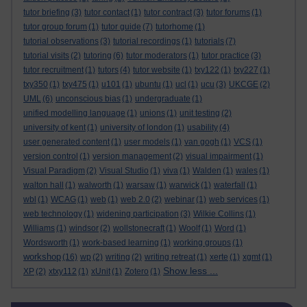
tutor briefing
(3)
tutor contact
(1)
tutor contract
(3)
tutor forums
(1)
tutor group forum
(1)
tutor guide
(7)
tutorhome
(1)
tutorial observations
(3)
tutorial recordings
(1)
tutorials
(7)
tutorial visits
(2)
tutoring
(6)
tutor moderators
(1)
tutor practice
(3)
tutor recruitment
(1)
tutors
(4)
tutor website
(1)
txy122
(1)
txy227
(1)
txy350
(1)
txy475
(1)
u101
(1)
ubuntu
(1)
ucl
(1)
ucu
(3)
UKCGE
(2)
UML
(6)
unconscious bias
(1)
undergraduate
(1)
unified modelling language
(1)
unions
(1)
unit testing
(2)
university of kent
(1)
university of london
(1)
usability
(4)
user generated content
(1)
user models
(1)
van gogh
(1)
VCS
(1)
version control
(1)
version management
(2)
visual impairment
(1)
Visual Paradigm
(2)
Visual Studio
(1)
viva
(1)
Walden
(1)
wales
(1)
walton hall
(1)
walworth
(1)
warsaw
(1)
warwick
(1)
waterfall
(1)
wbl
(1)
WCAG
(1)
web
(1)
web 2.0
(2)
webinar
(1)
web services
(1)
web technology
(1)
widening participation
(3)
Wilkie Collins
(1)
Williams
(1)
windsor
(2)
wollstonecraft
(1)
Woolf
(1)
Word
(1)
Wordsworth
(1)
work-based learning
(1)
working groups
(1)
workshop
(16)
wp
(2)
writing
(2)
writing retreat
(1)
xerte
(1)
xgmt
(1)
Show less ...
XP
(2)
xtxy112
(1)
xUnit
(1)
Zotero
(1)