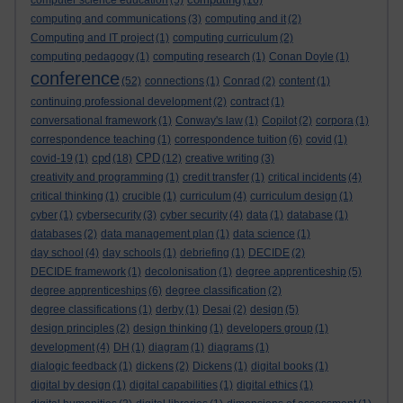
computer science education
(5)
(16)
computing and communications
(3)
computing and it
(2)
Computing and IT project
(1)
computing curriculum
(2)
computing pedagogy
(1)
computing research
(1)
Conan Doyle
(1)
conference
(52)
connections
(1)
Conrad
(2)
content
(1)
continuing professional development
(2)
contract
(1)
conversational framework
(1)
Conway's law
(1)
Copilot
(2)
corpora
(1)
correspondence teaching
(1)
correspondence tuition
(6)
covid
(1)
cpd
CPD
covid-19
(1)
(18)
(12)
creative writing
(3)
creativity and programming
(1)
credit transfer
(1)
critical incidents
(4)
critical thinking
(1)
crucible
(1)
curriculum
(4)
curriculum design
(1)
cyber
(1)
cybersecurity
(3)
cyber security
(4)
data
(1)
database
(1)
databases
(2)
data management plan
(1)
data science
(1)
day school
(4)
day schools
(1)
debriefing
(1)
DECIDE
(2)
DECIDE framework
(1)
decolonisation
(1)
degree apprenticeship
(5)
degree apprenticeships
(6)
degree classification
(2)
degree classifications
(1)
derby
(1)
Desai
(2)
design
(5)
design principles
(2)
design thinking
(1)
developers group
(1)
development
(4)
DH
(1)
diagram
(1)
diagrams
(1)
dialogic feedback
(1)
dickens
(2)
Dickens
(1)
digital books
(1)
digital by design
(1)
digital capabilities
(1)
digital ethics
(1)