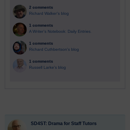
2 comments
Richard Walker's blog
1 comments
A Writer's Notebook: Daily Entries.
1 comments
Richard Cuthbertson's blog
1 comments
Russell Larke's blog
SD4ST: Drama for Staff Tutors