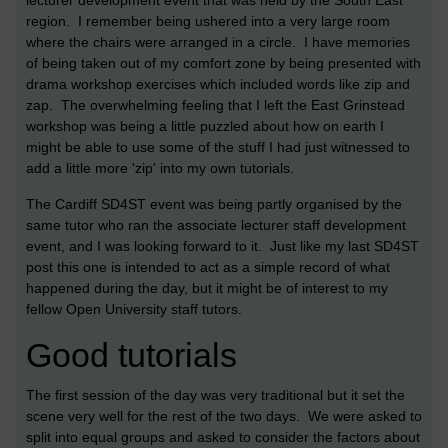
lecturer development event that was held by the South East
region. I remember being ushered into a very large room
where the chairs were arranged in a circle. I have memories
of being taken out of my comfort zone by being presented with
drama workshop exercises which included words like zip and
zap. The overwhelming feeling that I left the East Grinstead
workshop was being a little puzzled about how on earth I
might be able to use some of the stuff I had just witnessed to
add a little more 'zip' into my own tutorials.
The Cardiff SD4ST event was being partly organised by the
same tutor who ran the associate lecturer staff development
event, and I was looking forward to it. Just like my last SD4ST
post this one is intended to act as a simple record of what
happened during the day, but it might be of interest to my
fellow Open University staff tutors.
Good tutorials
The first session of the day was very traditional but it set the
scene very well for the rest of the two days. We were asked to
split into equal groups and asked to consider the factors about