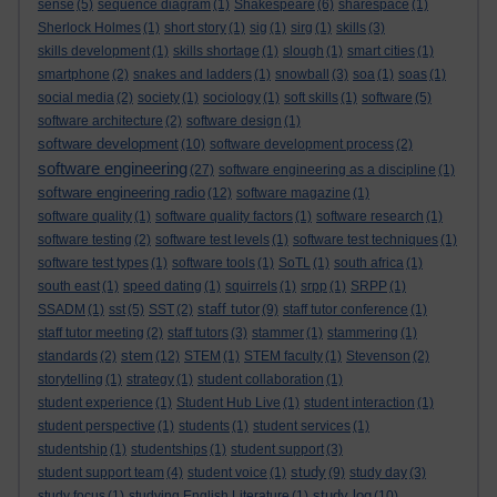
sense
(5)
sequence diagram
(1)
Shakespeare
(6)
sharespace
(1)
Sherlock Holmes
(1)
short story
(1)
sig
(1)
sirg
(1)
skills
(3)
skills development
(1)
skills shortage
(1)
slough
(1)
smart cities
(1)
smartphone
(2)
snakes and ladders
(1)
snowball
(3)
soa
(1)
soas
(1)
social media
(2)
society
(1)
sociology
(1)
soft skills
(1)
software
(5)
software architecture
(2)
software design
(1)
software development
(10)
software development process
(2)
software engineering
(27)
software engineering as a discipline
(1)
software engineering radio
(12)
software magazine
(1)
software quality
(1)
software quality factors
(1)
software research
(1)
software testing
(2)
software test levels
(1)
software test techniques
(1)
software test types
(1)
software tools
(1)
SoTL
(1)
south africa
(1)
south east
(1)
speed dating
(1)
squirrels
(1)
srpp
(1)
SRPP
(1)
staff tutor
SSADM
(1)
sst
(5)
SST
(2)
(9)
staff tutor conference
(1)
staff tutor meeting
(2)
staff tutors
(3)
stammer
(1)
stammering
(1)
stem
standards
(2)
(12)
STEM
(1)
STEM faculty
(1)
Stevenson
(2)
storytelling
(1)
strategy
(1)
student collaboration
(1)
student experience
(1)
Student Hub Live
(1)
student interaction
(1)
student perspective
(1)
students
(1)
student services
(1)
studentship
(1)
studentships
(1)
student support
(3)
study
student support team
(4)
student voice
(1)
(9)
study day
(3)
study log
study focus
(1)
studying English Literature
(1)
(10)