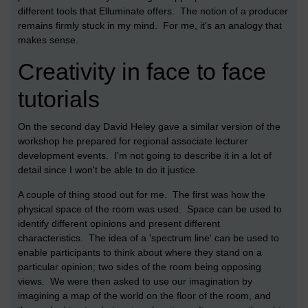
different tools that Elluminate offers. The notion of a producer
remains firmly stuck in my mind. For me, it's an analogy that
makes sense.
Creativity in face to face
tutorials
On the second day David Heley gave a similar version of the
workshop he prepared for regional associate lecturer
development events. I'm not going to describe it in a lot of
detail since I won't be able to do it justice.
A couple of thing stood out for me. The first was how the
physical space of the room was used. Space can be used to
identify different opinions and present different
characteristics. The idea of a 'spectrum line' can be used to
enable participants to think about where they stand on a
particular opinion; two sides of the room being opposing
views. We were then asked to use our imagination by
imagining a map of the world on the floor of the room, and