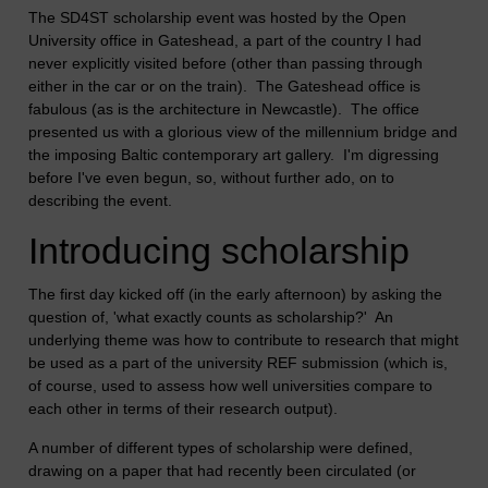
The SD4ST scholarship event was hosted by the Open
University office in Gateshead, a part of the country I had
never explicitly visited before (other than passing through
either in the car or on the train). The Gateshead office is
fabulous (as is the architecture in Newcastle). The office
presented us with a glorious view of the millennium bridge and
the imposing Baltic contemporary art gallery. I'm digressing
before I've even begun, so, without further ado, on to
describing the event.
Introducing scholarship
The first day kicked off (in the early afternoon) by asking the
question of, 'what exactly counts as scholarship?' An
underlying theme was how to contribute to research that might
be used as a part of the university REF submission (which is,
of course, used to assess how well universities compare to
each other in terms of their research output).
A number of different types of scholarship were defined,
drawing on a paper that had recently been circulated (or