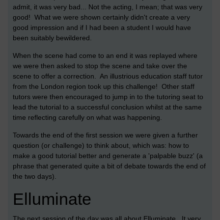
admit, it was very bad... Not the acting, I mean; that was very
good! What we were shown certainly didn't create a very
good impression and if I had been a student I would have
been suitably bewildered.
When the scene had come to an end it was replayed where
we were then asked to stop the scene and take over the
scene to offer a correction. An illustrious education staff tutor
from the London region took up this challenge! Other staff
tutors were then encouraged to jump in to the tutoring seat to
lead the tutorial to a successful conclusion whilst at the same
time reflecting carefully on what was happening.
Towards the end of the first session we were given a further
question (or challenge) to think about, which was: how to
make a good tutorial better and generate a 'palpable buzz' (a
phrase that generated quite a bit of debate towards the end of
the two days).
Elluminate
The next session of the day was all about Elluminate. It very