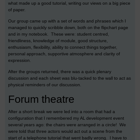
what made up a good tutorial, writing our views on a big piece
of paper.
Our group came up with a set of words and phrases which I
managed to quickly scribble down, both on the flipchart page
and in my notebook. These were: student centred,
friendliness, knowledge of module, good structure,
enthusiasm, flexibility, ability to connect things together,
personal approach, supportive atmosphere and clarity of
expression.
After the groups returned, there was a quick plenary
discussion and each sheet was blu-tacked to the wall to act as
physical reminders of our discussion.
Forum theatre
After a short break we were led into a room that had a
configuration that I remembered my AL development event
several years ago: the chairs were arranged in a circle! We
were told that three actors would act out a scene from the
start of a telephone tutorial that went badly wrong. I have to