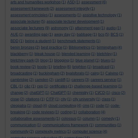
arts and humanities workshop
(1)
ASD
(1)
assessment
(6)
assessment framework
(2)
assessment integrity
(1)
assessment principles
(1)
assessments
(1)
assistive technology
(1)
associate lecturer
(5)
associate lecturer development
(1)
associate lecturers
(9)
astronomy
(1)
attainment gap
(1)
audio
(1)
AUE
(1)
awarding gap
(1)
away day
(1)
babbage
(1)
bcs
(5)
BCS
(1)
BDD
(1)
being a student
(1)
benchmark statements
(1)
benin bronzes
(2)
best practice
(1)
Bibliometrics
(1)
birmingham
(4)
blackberry
(1)
bleak house
(1)
blended learning
(1)
bletchley
(1)
bletchley park
(3)
blog
(1)
blogging
(1)
blue planet
(1)
blues
(1)
book review
(2)
boole
(1)
briefing
(6)
brighton
(1)
broadcast
(1)
broadcasting
(1)
buckingham
(2)
byalsforals
(1)
calrg
(1)
Calvino
(1)
cambridge
(2)
camden
(2)
cardiff
(1)
careers
(3)
careers service
(1)
CBL
(1)
c&c
(1)
cep
(1)
certificates
(1)
challenge-based learning
(1)
change
(2)
chatGPT
(1)
ChatGPT
(1)
chemistry
(1)
CI/CD
(1)
cisco
(2)
cisse
(2)
citations
(1)
CITP
(1)
city
(1)
city university
(1)
class
(1)
cleopatra
(1)
cloud
(4)
cloud computing
(4)
cms
(1)
code
(1)
code-
breaking
(1)
code reviews
(1)
coding
(1)
collaboration
(4)
collaborative assessments
(1)
colossus
(1)
column
(1)
comedy
(1)
communication
(1)
communications framework
(1)
communities
(1)
community
(2)
complexity metrics
(1)
computer science
(4)
computing