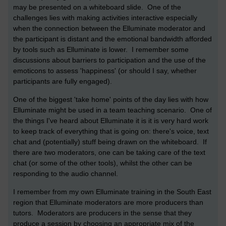
may be presented on a whiteboard slide. One of the
challenges lies with making activities interactive especially
when the connection between the Elluminate moderator and
the participant is distant and the emotional bandwidth afforded
by tools such as Elluminate is lower. I remember some
discussions about barriers to participation and the use of the
emoticons to assess 'happiness' (or should I say, whether
participants are fully engaged).
One of the biggest 'take home' points of the day lies with how
Elluminate might be used in a team teaching scenario. One of
the things I've heard about Elluminate it is it is very hard work
to keep track of everything that is going on: there's voice, text
chat and (potentially) stuff being drawn on the whiteboard. If
there are two moderators, one can be taking care of the text
chat (or some of the other tools), whilst the other can be
responding to the audio channel.
I remember from my own Elluminate training in the South East
region that Elluminate moderators are more producers than
tutors. Moderators are producers in the sense that they
produce a session by choosing an appropriate mix of the