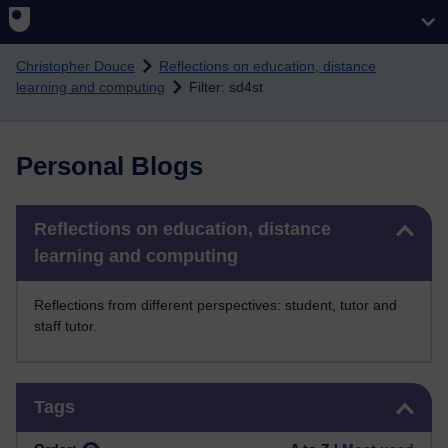
Skip to main content
Christopher Douce
Reflections on education, distance
learning and computing
Filter: sd4st
Personal Blogs
Skip Reflections on education, distance learning and computing
Reflections on education, distance
learning and computing
Reflections from different perspectives: student, tutor and
staff tutor.
Skip Tags
Tags