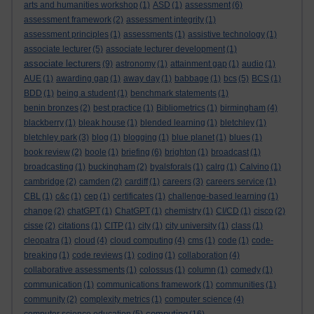
arts and humanities workshop
(1)
ASD
(1)
assessment
(6)
assessment framework
(2)
assessment integrity
(1)
assessment principles
(1)
assessments
(1)
assistive technology
(1)
associate lecturer
(5)
associate lecturer development
(1)
associate lecturers
(9)
astronomy
(1)
attainment gap
(1)
audio
(1)
AUE
(1)
awarding gap
(1)
away day
(1)
babbage
(1)
bcs
(5)
BCS
(1)
BDD
(1)
being a student
(1)
benchmark statements
(1)
benin bronzes
(2)
best practice
(1)
Bibliometrics
(1)
birmingham
(4)
blackberry
(1)
bleak house
(1)
blended learning
(1)
bletchley
(1)
bletchley park
(3)
blog
(1)
blogging
(1)
blue planet
(1)
blues
(1)
book review
(2)
boole
(1)
briefing
(6)
brighton
(1)
broadcast
(1)
broadcasting
(1)
buckingham
(2)
byalsforals
(1)
calrg
(1)
Calvino
(1)
cambridge
(2)
camden
(2)
cardiff
(1)
careers
(3)
careers service
(1)
CBL
(1)
c&c
(1)
cep
(1)
certificates
(1)
challenge-based learning
(1)
change
(2)
chatGPT
(1)
ChatGPT
(1)
chemistry
(1)
CI/CD
(1)
cisco
(2)
cisse
(2)
citations
(1)
CITP
(1)
city
(1)
city university
(1)
class
(1)
cleopatra
(1)
cloud
(4)
cloud computing
(4)
cms
(1)
code
(1)
code-
breaking
(1)
code reviews
(1)
coding
(1)
collaboration
(4)
collaborative assessments
(1)
colossus
(1)
column
(1)
comedy
(1)
communication
(1)
communications framework
(1)
communities
(1)
community
(2)
complexity metrics
(1)
computer science
(4)
computing