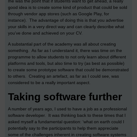
me was the point that if students want to get ahead, a really
good idea is to create some kind of product that could be sold
through vendor app stores (such as Google Play, for
instance). The advantage of doing this is that you advertise
your skills in a very direct way and can clearly describe what
you’ve done and achieved on your CV.
A substantial part of the academy was all about creating
something. As far as I understand it, there was time on the
programme to allow students to not only learn about different
platforms and tools, but also time to try (as best as possible)
to create some prototype software that could be demonstrated
to others. Creating an artefact, as far as I could see, was
considered to be a really important aspect.
Taking software further
A number of years ago, I used to have a job as a professional
software developer. It was thinking back to these times that I
asked myself a fundamental question: ‘what on earth could I
potentially say to the participants to help them appreciate
some of the challenges inherent in creating software systems