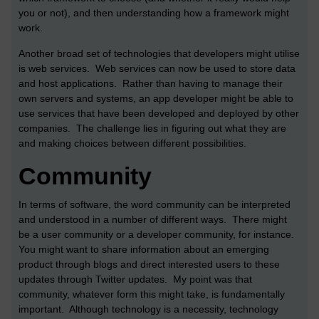
you or not), and then understanding how a framework might
work.
Another broad set of technologies that developers might utilise
is web services. Web services can now be used to store data
and host applications. Rather than having to manage their
own servers and systems, an app developer might be able to
use services that have been developed and deployed by other
companies. The challenge lies in figuring out what they are
and making choices between different possibilities.
Community
In terms of software, the word community can be interpreted
and understood in a number of different ways. There might
be a user community or a developer community, for instance.
You might want to share information about an emerging
product through blogs and direct interested users to these
updates through Twitter updates. My point was that
community, whatever form this might take, is fundamentally
important. Although technology is a necessity, technology