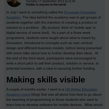
Tuesday 17 September 2013 at 11:04
Visible to anyone in the world
In July I went to something called the
European Innovation
Academy
. The idea behind the academy was to get groups of
students together with the intention of creating a product or
solution to a problem. (By product, think of ‘mobile app’ or
digital service of some kind). As a part of a three week
programme, students were taught about what is meant by
innovation, introduced to concepts such as user centred
design and different business models, before being presented
with some talks about how to further develop their ideas. At
the end of the third week, participants were encouraged to
write a short pitch to sell their product, solution or service, to
potential investors, with a view to securing further funding.
Making skills visible
A couple of months earlier, I went to a
UK Higher Education
Academy event
(blog) that was all about how best to go about
the teaching of programming to those students who want to
learn how to develop software for mobile devices. What struck