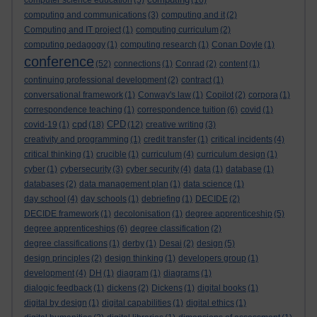
computer science education
(5)
(16)
computing and communications
(3)
computing and it
(2)
Computing and IT project
(1)
computing curriculum
(2)
computing pedagogy
(1)
computing research
(1)
Conan Doyle
(1)
conference
(52)
connections
(1)
Conrad
(2)
content
(1)
continuing professional development
(2)
contract
(1)
conversational framework
(1)
Conway's law
(1)
Copilot
(2)
corpora
(1)
correspondence teaching
(1)
correspondence tuition
(6)
covid
(1)
cpd
CPD
covid-19
(1)
(18)
(12)
creative writing
(3)
creativity and programming
(1)
credit transfer
(1)
critical incidents
(4)
critical thinking
(1)
crucible
(1)
curriculum
(4)
curriculum design
(1)
cyber
(1)
cybersecurity
(3)
cyber security
(4)
data
(1)
database
(1)
databases
(2)
data management plan
(1)
data science
(1)
day school
(4)
day schools
(1)
debriefing
(1)
DECIDE
(2)
DECIDE framework
(1)
decolonisation
(1)
degree apprenticeship
(5)
degree apprenticeships
(6)
degree classification
(2)
degree classifications
(1)
derby
(1)
Desai
(2)
design
(5)
design principles
(2)
design thinking
(1)
developers group
(1)
development
(4)
DH
(1)
diagram
(1)
diagrams
(1)
dialogic feedback
(1)
dickens
(2)
Dickens
(1)
digital books
(1)
digital by design
(1)
digital capabilities
(1)
digital ethics
(1)