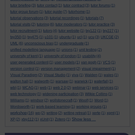
tutor briefing
(3)
tutor contact
(1)
tutor contract
(3)
tutor forums
(1)
tutor group forum
(1)
tutor guide
(7)
tutorhome
(1)
tutorial observations
(3)
tutorial recordings
(1)
tutorials
(7)
tutorial visits
(2)
tutoring
(6)
tutor moderators
(1)
tutor practice
(3)
tutor recruitment
(1)
tutors
(4)
tutor website
(1)
txy122
(1)
txy227
(1)
txy350
(1)
txy475
(1)
u101
(1)
ubuntu
(1)
ucl
(1)
ucu
(3)
UKCGE
(2)
UML
(6)
unconscious bias
(1)
undergraduate
(1)
unified modelling language
(1)
unions
(1)
unit testing
(2)
university of kent
(1)
university of london
(1)
usability
(4)
user generated content
(1)
user models
(1)
van gogh
(1)
VCS
(1)
version control
(1)
version management
(2)
visual impairment
(1)
Visual Paradigm
(2)
Visual Studio
(1)
viva
(1)
Walden
(1)
wales
(1)
walton hall
(1)
walworth
(1)
warsaw
(1)
warwick
(1)
waterfall
(1)
wbl
(1)
WCAG
(1)
web
(1)
web 2.0
(2)
webinar
(1)
web services
(1)
web technology
(1)
widening participation
(3)
Wilkie Collins
(1)
Williams
(1)
windsor
(2)
wollstonecraft
(1)
Woolf
(1)
Word
(1)
Wordsworth
(1)
work-based learning
(1)
working groups
(1)
workshop
(16)
wp
(2)
writing
(2)
writing retreat
(1)
xerte
(1)
xgmt
(1)
Show less ...
XP
(2)
xtxy112
(1)
xUnit
(1)
Zotero
(1)