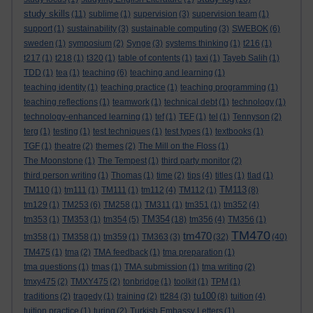
study skills
(11)
sublime
(1)
supervision
(3)
supervision team
(1)
support
(1)
sustainability
(3)
sustainable computing
(3)
SWEBOK
(6)
sweden
(1)
symposium
(2)
Synge
(3)
systems thinking
(1)
t216
(1)
t217
(1)
t218
(1)
t320
(1)
table of contents
(1)
taxi
(1)
Tayeb Salih
(1)
TDD
(1)
tea
(1)
teaching
(6)
teaching and learning
(1)
teaching identity
(1)
teaching practice
(1)
teaching programming
(1)
teaching reflections
(1)
teamwork
(1)
technical debt
(1)
technology
(1)
technology-enhanced learning
(1)
tef
(1)
TEF
(1)
tel
(1)
Tennyson
(2)
terg
(1)
testing
(1)
test techniques
(1)
test types
(1)
textbooks
(1)
TGF
(1)
theatre
(2)
themes
(2)
The Mill on the Floss
(1)
The Moonstone
(1)
The Tempest
(1)
third party monitor
(2)
third person writing
(1)
Thomas
(1)
time
(2)
tips
(4)
titles
(1)
tlad
(1)
TM113
TM110
(1)
tm111
(1)
TM111
(1)
tm112
(4)
TM112
(1)
(8)
tm129
(1)
TM253
(6)
TM258
(1)
TM311
(1)
tm351
(1)
tm352
(4)
TM354
tm353
(1)
TM353
(1)
tm354
(5)
(18)
tm356
(4)
TM356
(1)
TM470
tm470
tm358
(1)
TM358
(1)
tm359
(1)
TM363
(3)
(32)
(40)
TM475
(1)
tma
(2)
TMA feedback
(1)
tma preparation
(1)
tma questions
(1)
tmas
(1)
TMA submission
(1)
tma writing
(2)
tmxy475
(2)
TMXY475
(2)
tonbridge
(1)
toolkit
(1)
TPM
(1)
tu100
traditions
(2)
tragedy
(1)
training
(2)
tt284
(3)
(8)
tuition
(4)
tuition practice
(1)
turing
(2)
Turkish Embassy Letters
(1)