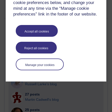
cookie preferences below, and change your
mind at any time via the “Manage cookie
preferences” link in the footer of our website.
Most posts
Accept all cookies
Past month
Blogs with the most number of posts in the past month
Reject all cookies
Time period
Manage your cookies
90 posts
Russell Larke's blog
27 posts
Martin Cadwell's blog
25 posts