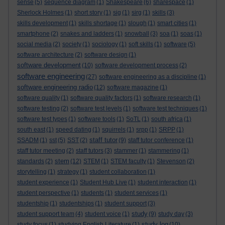
sense
(5)
sequence diagram
(1)
Shakespeare
(6)
sharespace
(1)
Sherlock Holmes
(1)
short story
(1)
sig
(1)
sirg
(1)
skills
(3)
skills development
(1)
skills shortage
(1)
slough
(1)
smart cities
(1)
smartphone
(2)
snakes and ladders
(1)
snowball
(3)
soa
(1)
soas
(1)
social media
(2)
society
(1)
sociology
(1)
soft skills
(1)
software
(5)
software architecture
(2)
software design
(1)
software development
(10)
software development process
(2)
software engineering
(27)
software engineering as a discipline
(1)
software engineering radio
(12)
software magazine
(1)
software quality
(1)
software quality factors
(1)
software research
(1)
software testing
(2)
software test levels
(1)
software test techniques
(1)
software test types
(1)
software tools
(1)
SoTL
(1)
south africa
(1)
south east
(1)
speed dating
(1)
squirrels
(1)
srpp
(1)
SRPP
(1)
staff tutor
SSADM
(1)
sst
(5)
SST
(2)
(9)
staff tutor conference
(1)
staff tutor meeting
(2)
staff tutors
(3)
stammer
(1)
stammering
(1)
stem
standards
(2)
(12)
STEM
(1)
STEM faculty
(1)
Stevenson
(2)
storytelling
(1)
strategy
(1)
student collaboration
(1)
student experience
(1)
Student Hub Live
(1)
student interaction
(1)
student perspective
(1)
students
(1)
student services
(1)
studentship
(1)
studentships
(1)
student support
(3)
study
student support team
(4)
student voice
(1)
(9)
study day
(3)
study log
study focus
(1)
studying English Literature
(1)
(10)