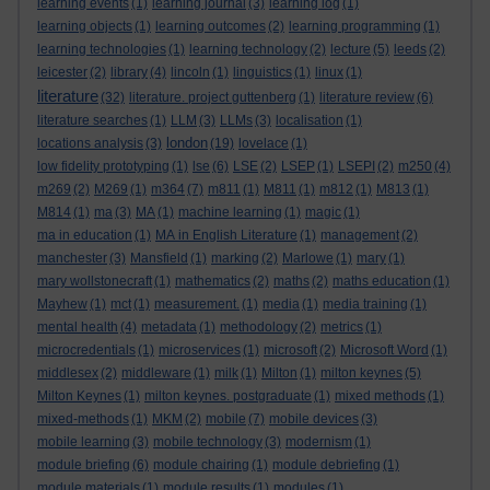
learning events
(1)
learning journal
(3)
learning log
(1)
learning objects
(1)
learning outcomes
(2)
learning programming
(1)
learning technologies
(1)
learning technology
(2)
lecture
(5)
leeds
(2)
leicester
(2)
library
(4)
lincoln
(1)
linguistics
(1)
linux
(1)
literature
(32)
literature. project guttenberg
(1)
literature review
(6)
literature searches
(1)
LLM
(3)
LLMs
(3)
localisation
(1)
london
locations analysis
(3)
(19)
lovelace
(1)
low fidelity prototyping
(1)
lse
(6)
LSE
(2)
LSEP
(1)
LSEPI
(2)
m250
(4)
m269
(2)
M269
(1)
m364
(7)
m811
(1)
M811
(1)
m812
(1)
M813
(1)
M814
(1)
ma
(3)
MA
(1)
machine learning
(1)
magic
(1)
ma in education
(1)
MA in English Literature
(1)
management
(2)
manchester
(3)
Mansfield
(1)
marking
(2)
Marlowe
(1)
mary
(1)
mary wollstonecraft
(1)
mathematics
(2)
maths
(2)
maths education
(1)
Mayhew
(1)
mct
(1)
measurement.
(1)
media
(1)
media training
(1)
mental health
(4)
metadata
(1)
methodology
(2)
metrics
(1)
microcredentials
(1)
microservices
(1)
microsoft
(2)
Microsoft Word
(1)
middlesex
(2)
middleware
(1)
milk
(1)
Milton
(1)
milton keynes
(5)
Milton Keynes
(1)
milton keynes. postgraduate
(1)
mixed methods
(1)
mixed-methods
(1)
MKM
(2)
mobile
(7)
mobile devices
(3)
mobile learning
(3)
mobile technology
(3)
modernism
(1)
module briefing
(6)
module chairing
(1)
module debriefing
(1)
module materials
(1)
module results
(1)
modules
(1)