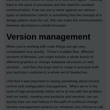
back to the point of processes and the need for constant
communication, if we can put a name against our various
types of abstraction (which is something that the concept of a
design pattern does for us), this can make the communication
between developers a whole lot easier.
Version management
When you’re working with code things can get very
complicated very quickly. There’s multiple files, different
versions of libraries, you might include a whole bunch of
different graphics or change database structures or web
services... and then the bugs start to creep in and give both
you (and your customers) a whole set of headaches.
I felt that it was important to saying something about version
control and configuration management. When we’re in the
zone of high productivity (when we’re at one with the problem
and our tools), creating new products and services, we can
quickly lose our own history in the path of continual change.
Version management systems (or whatever you choose to call