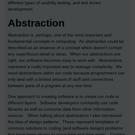
different types of usability testing, and test driven
development.
Abstraction
Abstraction is, perhaps, one of the most important and
fundamental concepts in computing. An abstraction could be
described as an essence of a concept which doesn’t contain
any superfluous detail or ideas. When our abstractions are
right, our software becomes easy to work with. Abstractions
represent a really important way to manage complexity. We
need abstractions within our code because programmers can
only deal with a limited amount of stuff and connections
between parts of a program at any one time.
One approach to creating software is to create our code in
different layers. Software developers constantly use code
libraries as well as consume data from other information
sources. When talking about abstractions I also introduced
the idea of design patterns. These represent templates of
common solutions to coding (and software design) problems
that have been shown to occur time and time again. Coming