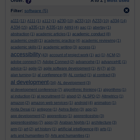
Order:
A to Z |
Most used
Filter:
software
(5)
a111
a230
a233
A233
a334
(11)
A111
(1)
a112
(1)
(10)
(10)
(10)
(14)
A334
a335
A335
(15)
(13)
(16)
A893
(4)
aac
(1)
abertay
(1)
academic conduct
abstraction
(1)
academic articles
(1)
(8)
academic credit
(1)
academic practice
(4)
academic reviewing
(1)
academic skills
(1)
academic writing
(3)
access
(1)
accessibility
(43)
account of project work
(1)
aci
(1)
ACM
(2)
adobe connect
(7)
Adobe Connect
(2)
advancehe
(1)
advanceHE
(1)
advice
(1)
agile
(2)
agile software development
(1)
AI
(7)
al
(3)
al conference
alan turning
(1)
(9)
AL contact
(1)
al contract
(3)
al development
(34)
AL development
(3)
al development conference
(7)
algorithmic thinking
(1)
algorithms
(1)
al induction
(1)
al recruitment
(1)
alspd
(2)
ALSPD
(2)
Altmetrics
(1)
amazon
(2)
amazon web services
(1)
android
(4)
animation
(1)
Anita Desai
(1)
antigone
(1)
Aphra Behn
(3)
app
(2)
app development
(2)
apprentices
(1)
apprenticeship
(3)
apprenticeships
(7)
apps
(3)
Arabian Nights
(1)
architecture
(3)
artificial intelligence
arm
(1)
art
(2)
art history
(1)
(8)
arts
(1)
arts and humanities
(5)
Arts and humanities
(1)