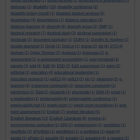
digital humanities
(2)
digital libraries
(1)
dimensions of assessment
(1)
disability
diplomas
(1)
(10)
disability conference
(2)
disability history month
(1)
disabled student services
(5)
dissertation
(4)
dissertations
(1)
distance education
(3)
distance learning
(4)
diversity
(6)
diversity group
(2)
DMP
(1)
doctoral research
(7)
doctoral study
(3)
doctoral supervision
(1)
doctorate
(2)
document navigator
(1)
DORA
(1)
Dorothy B. Hughes
(1)
double-diamond
(1)
Doyle
(1)
DraCor
(1)
drama
(2)
dts
(6)
DTS
(4)
durham
(2)
Dylan Thomas
(2)
dyslexia
(1)
dyspraxia
(2)
e-
assessment
(1)
e-assessment accessibility
(1)
east grinstead
(3)
ebooks
(3)
edd
(4)
EdD
(6)
EDD
(2)
EdD supervision
(1)
eden
(2)
editorial
(2)
education
(4)
educational leadership
(1)
education research
(1)
ee812
(4)
ee813
(2)
elc
(1)
elearning
(2)
e-
learning
(6)
e-learning community
(2)
elearning community
(1)
electronics
(1)
Eliot
(2)
elizabeth
(1)
elluminate
(1)
EMA
(2)
email
(1)
e-moderating
(1)
employability
(6)
employability conference
(1)
employability hub
(1)
empty room
(1)
empty room recordings
(1)
end-
point assessment
(1)
English
(7)
english literature
(5)
English literature
English Literature
(13)
(8)
enigma
(1)
environmental computing
(1)
EPA
(2)
epistemology
(1)
eporfolios
(1)
eportfolio
(2)
ePortfolio
(1)
eportfolios
(1)
e-portfolios
(1)
epub
(4)
epubs
(1)
ePubs
(1)
equality
(3)
ereader
(1)
ereaders
(4)
e-readers
(1)