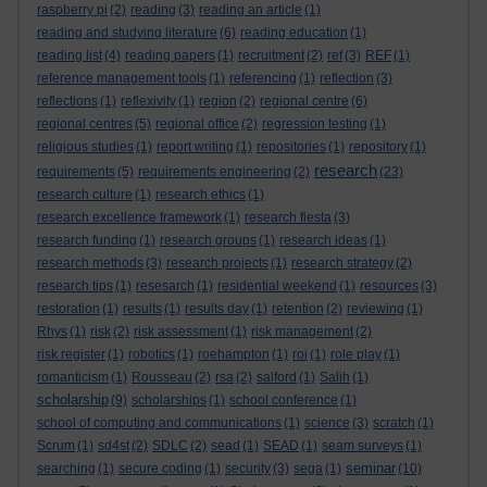
raspberry pi
(2)
reading
(3)
reading an article
(1)
reading and studying literature
(6)
reading education
(1)
reading list
(4)
reading papers
(1)
recruitment
(2)
ref
(3)
REF
(1)
reference management tools
(1)
referencing
(1)
reflection
(3)
reflections
(1)
reflexivity
(1)
region
(2)
regional centre
(6)
regional centres
(5)
regional office
(2)
regression testing
(1)
religious studies
(1)
report writing
(1)
repositories
(1)
repository
(1)
research
requirements
(5)
requirements engineering
(2)
(23)
research culture
(1)
research ethics
(1)
research excellence framework
(1)
research fiesta
(3)
research funding
(1)
research groups
(1)
research ideas
(1)
research methods
(3)
research projects
(1)
research strategy
(2)
research tips
(1)
resesarch
(1)
residential weekend
(1)
resources
(3)
restoration
(1)
results
(1)
results day
(1)
retention
(2)
reviewing
(1)
Rhys
(1)
risk
(2)
risk assessment
(1)
risk management
(2)
risk register
(1)
robotics
(1)
roehampton
(1)
roi
(1)
role play
(1)
romanticism
(1)
Rousseau
(2)
rsa
(2)
salford
(1)
Salih
(1)
scholarship
(9)
scholarships
(1)
school conference
(1)
school of computing and communications
(1)
science
(3)
scratch
(1)
Scrum
(1)
sd4st
(2)
SDLC
(2)
sead
(1)
SEAD
(1)
seam surveys
(1)
seminar
searching
(1)
secure coding
(1)
security
(3)
sega
(1)
(10)