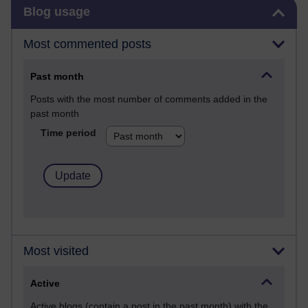
Skip Blog usage
Blog usage
Most commented posts
Past month
Posts with the most number of comments added in the
past month
Time period
Most visited
Active
Active blogs (contain a post in the past month) with the