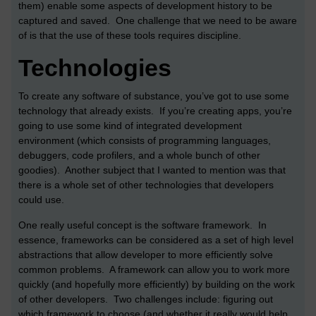
them) enable some aspects of development history to be
captured and saved. One challenge that we need to be aware
of is that the use of these tools requires discipline.
Technologies
To create any software of substance, you’ve got to use some
technology that already exists. If you’re creating apps, you’re
going to use some kind of integrated development
environment (which consists of programming languages,
debuggers, code profilers, and a whole bunch of other
goodies). Another subject that I wanted to mention was that
there is a whole set of other technologies that developers
could use.
One really useful concept is the software framework. In
essence, frameworks can be considered as a set of high level
abstractions that allow developer to more efficiently solve
common problems. A framework can allow you to work more
quickly (and hopefully more efficiently) by building on the work
of other developers. Two challenges include: figuring out
which framework to choose (and whether it really would help