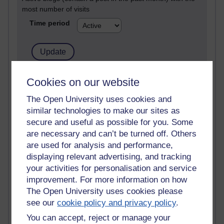
most number of visits
Time period
21,265,129 views
Cookies on our website
Reflections on e-Learning
The Open University uses cookies and
similar technologies to make our sites as
6,324,287 views
Richard Walker's blog
secure and useful as possible for you. Some
are necessary and can’t be turned off. Others
4,116,058 views
are used for analysis and performance,
Reflections on education, distance learning and
displaying relevant advertising, and tracking
computing
your activities for personalisation and service
improvement. For more information on how
2,945,820 views
The Open University uses cookies please
Poetry, Politics and Opinions
see our
cookie policy and privacy policy
.
2,363,433 views
You can accept, reject or manage your
A Writer's Notebook: Daily Entries.