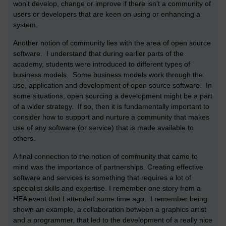
won’t develop, change or improve if there isn’t a community of
users or developers that are keen on using or enhancing a
system.
Another notion of community lies with the area of open source
software. I understand that during earlier parts of the
academy, students were introduced to different types of
business models. Some business models work through the
use, application and development of open source software. In
some situations, open sourcing a development might be a part
of a wider strategy. If so, then it is fundamentally important to
consider how to support and nurture a community that makes
use of any software (or service) that is made available to
others.
A final connection to the notion of community that came to
mind was the importance of partnerships. Creating effective
software and services is something that requires a lot of
specialist skills and expertise. I remember one story from a
HEA event that I attended some time ago. I remember being
shown an example, a collaboration between a graphics artist
and a programmer, that led to the development of a really nice