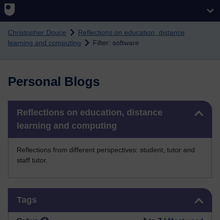
Skip to main content
Christopher Douce
Reflections on education, distance
learning and computing
Filter: software
Personal Blogs
Skip Reflections on education, distance learning and computing
Reflections on education, distance
learning and computing
Reflections from different perspectives: student, tutor and
staff tutor.
Skip Tags
Tags