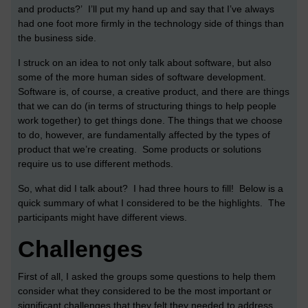
and products?’ I’ll put my hand up and say that I’ve always
had one foot more firmly in the technology side of things than
the business side.
I struck on an idea to not only talk about software, but also
some of the more human sides of software development.
Software is, of course, a creative product, and there are things
that we can do (in terms of structuring things to help people
work together) to get things done. The things that we choose
to do, however, are fundamentally affected by the types of
product that we’re creating. Some products or solutions
require us to use different methods.
So, what did I talk about? I had three hours to fill! Below is a
quick summary of what I considered to be the highlights. The
participants might have different views.
Challenges
First of all, I asked the groups some questions to help them
consider what they considered to be the most important or
significant challenges that they felt they needed to address.