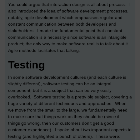
You could argue that interaction design is all about process. I
also introduced the idea of software development processes,
notably, agile development which emphasises regular and
constant communication between both developers and
stakeholders. I made the fundamental point that constant
communication is a necessity since software is an intangible
product; the only way to make software real is to talk about it.
Agile methods facilitates that talking.
Testing
In some software development cultures (and each culture is
slightly different), software testing can be an integral
component, but it is a subject that can be very easily
overlooked. Software testing is a pretty big subject, covering a
huge variety of different techniques and approaches. When
we move from the small to the large, we fundamentally need
to make sure that things work as they should be (since if
things go wrong, then our customers don’t get a good
customer experience). I spoke about two important aspects to
testing (and highlighted a bunch of others). These were: