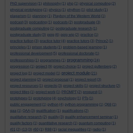
PhD supervision
(1)
philosophy
(1)
php
(1)
physical computing
(2)
physical prototyping
(1)
physics
(1)
phython
(1)
pilot study
(1)
plagarism
(1)
planning
(1)
Playboy of the Western World
(1)
podcast
(3)
podcasting
(1)
podcasts
(2)
postgraduate
(3)
postgraduate computing
(1)
postgraduate research
(1)
postgraduate study
(3)
ppig
(6)
ppig wip
(2)
practice
(1)
practice tuition
(3)
practice tutor
(4)
practice tutors
(3)
Prince2
(1)
principles
(1)
prison students
(1)
problem-based learning
(1)
professional development
(5)
professional doctorate
(1)
programming
professorships
(1)
programmes
(1)
(24)
project
progression
(1)
(9)
project choice
(1)
project guttenberg
(2)
project module
project log
(1)
project model
(1)
(21)
project planning
(2)
project proposal
(1)
project report
(3)
project resources
(1)
projects
(3)
project skills
(1)
project structure
(2)
project titles
(1)
project work
(1)
PROMPT
(2)
proquest
(1)
prototypes
(1)
prototyping
(4)
psychology
(1)
PTs
(1)
public engagement
(1)
python
(4)
python programming
(1)
Q68
(1)
qaa
(1)
QAA
(3)
qualification
(1)
qualifications
(2)
qualitative research
(2)
quality
(3)
quality enhancement seminar
(1)
quality factors
(1)
quantitative research
(1)
quantum computing
(1)
r01
(2)
r13
(3)
r60
(1)
R88
(1)
racial inequalities
(1)
radio
(1)