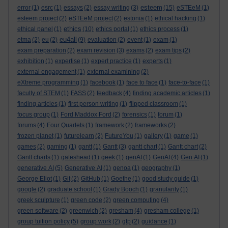
esteem
error
(1)
esrc
(1)
essays
(2)
essay writing
(3)
(15)
eSTEeM
(1)
esteem project
(2)
eSTEeM project
(2)
estonia
(1)
ethical hacking
(1)
ethics
ethical panel
(1)
(10)
ethics portal
(1)
ethics process
(1)
eu4all
etma
(2)
eu
(2)
(9)
evaluation
(2)
event
(1)
exam
(1)
exam preparation
(2)
exam revision
(3)
exams
(2)
exam tips
(2)
exhibition
(1)
expertise
(1)
expert practice
(1)
experts
(1)
external engagement
(1)
external examining
(2)
eXtreme programming
(1)
facebook
(1)
face to face
(1)
face-to-face
(1)
faculty of STEM
(1)
FASS
(2)
feedback
(4)
finding academic articles
(1)
finding articles
(1)
first person writing
(1)
flipped classroom
(1)
focus group
(1)
Ford Maddox Ford
(2)
forensics
(1)
forum
(1)
forums
(4)
Four Quartets
(1)
framework
(2)
frameworks
(2)
frozen planet
(1)
futurelearn
(2)
FutureYou
(1)
gallery
(1)
game
(1)
games
(2)
gaming
(1)
gantt
(1)
Gantt
(3)
gantt chart
(1)
Gantt chart
(2)
Gantt charts
(1)
gateshead
(1)
geek
(1)
genAI
(1)
GenAI
(4)
Gen AI
(1)
generative AI
(5)
Generative AI
(1)
genoa
(1)
geography
(1)
George Eliot
(1)
Git
(2)
GitHub
(1)
Goethe
(1)
good study guide
(1)
google
(2)
graduate school
(1)
Grady Booch
(1)
granularity
(1)
greek sculpture
(1)
green code
(2)
green computing
(4)
green software
(2)
greenwich
(2)
gresham
(4)
gresham college
(1)
group tuition policy
(5)
group work
(2)
gtp
(2)
guidance
(1)