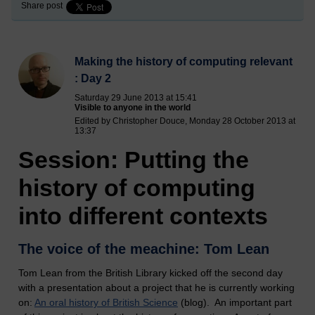
Share post
Making the history of computing relevant
: Day 2
Saturday 29 June 2013 at 15:41
Visible to anyone in the world
Edited by Christopher Douce, Monday 28 October 2013 at
13:37
Session: Putting the
history of computing
into different contexts
The voice of the meachine: Tom Lean
Tom Lean from the British Library kicked off the second day
with a presentation about a project that he is currently working
on:
An oral history of British Science
(blog). An important part