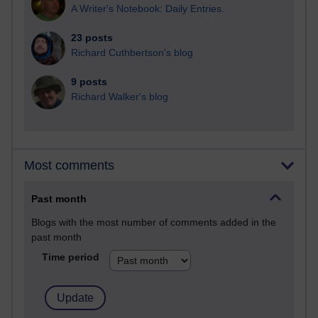
A Writer's Notebook: Daily Entries.
23 posts
Richard Cuthbertson's blog
9 posts
Richard Walker's blog
Most comments
Past month
Blogs with the most number of comments added in the
past month
Time period