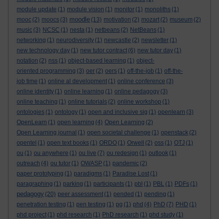
module update
(1)
module vision
(1)
monitor
(1)
monoliths
(1)
moodle
mooc
(2)
moocs
(3)
(13)
motivation
(2)
mozart
(2)
museum
(2)
music
(3)
NCSC
(1)
nesta
(1)
netbeans
(2)
NetBeans
(1)
networking
(1)
neurodiversity
(1)
newcastle
(2)
newsletter
(1)
new technology day
(1)
new tutor contract
(6)
new tutor day
(1)
notation
(2)
nss
(1)
object-based learning
(1)
object-
oriented programming
(3)
oer
(2)
oers
(1)
off-the-job
(1)
off-the-
job time
(1)
online al development
(1)
online conference
(3)
online identity
(1)
online learning
(1)
online pedagogy
(3)
online teaching
(1)
online tutorials
(2)
online workshop
(1)
ontologies
(1)
ontology
(1)
open and inclusive sig
(1)
openlearn
(3)
OpenLearn
(1)
open learning
(4)
Open Learning
(2)
Open Learning journal
(1)
open societal challenge
(1)
openstack
(2)
opentel
(1)
open text books
(1)
ORDO
(1)
Orwell
(2)
oss
(1)
OTJ
(1)
ou
(1)
ou anywhere
(1)
ou live
(7)
ou redesign
(1)
outlook
(1)
outreach
(4)
ou tutor
(1)
OWASP
(1)
pandemic
(2)
paper prototyping
(1)
paradigms
(1)
Paradise Lost
(1)
paragraphing
(1)
parking
(1)
participants
(1)
pbl
(1)
PBL
(1)
PDFs
(1)
pedagogy
(20)
peer assessment
(1)
pended
(1)
pending
(1)
penetration testing
(1)
pen testing
(1)
pg
(1)
phd
(4)
PhD
(7)
PHD
(1)
phd project
(1)
phd research
(1)
PhD research
(1)
phd study
(1)