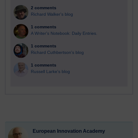
2 comments
Richard Walker's blog
1 comments
A Writer's Notebook: Daily Entries.
1 comments
Richard Cuthbertson's blog
1 comments
Russell Larke's blog
European Innovation Academy