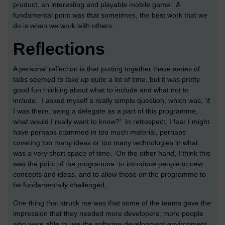
product; an interesting and playable mobile game. A
fundamental point was that sometimes, the best work that we
do is when we work with others.
Reflections
A personal reflection is that putting together these series of
talks seemed to take up quite a lot of time, but it was pretty
good fun thinking about what to include and what not to
include. I asked myself a really simple question, which was, ‘if
I was there, being a delegate as a part of this programme,
what would I really want to know?’ In retrospect, I fear I might
have perhaps crammed in too much material, perhaps
covering too many ideas or too many technologies in what
was a very short space of time. On the other hand, I think this
was the point of the programme: to introduce people to new
concepts and ideas, and to allow those on the programme to
be fundamentally challenged.
One thing that struck me was that some of the teams gave the
impression that they needed more developers; more people
who were able to use the software development environment