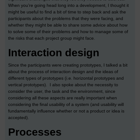
When you’re going head long into a development, I thought it
might be useful to find a bit of time to step back and ask the
participants about the problems that they were facing, and
whether they might be able to share some advice about how
to solve some of their problems and how to manage some of
the risks that each project group might face.
Interaction design
Since the participants were creating prototypes, I talked a bit
about the process of interaction design and the ideas of
different types of prototypes (i.e. horizontal prototypes and
vertical prototypes). I also spoke about the necessity to
consider the user, the task and the environment, since
considering all these aspects are really important when
considering the final usability of a system (and usability will
fundamentally influence whether or not a product or idea is
accepted).
Processes