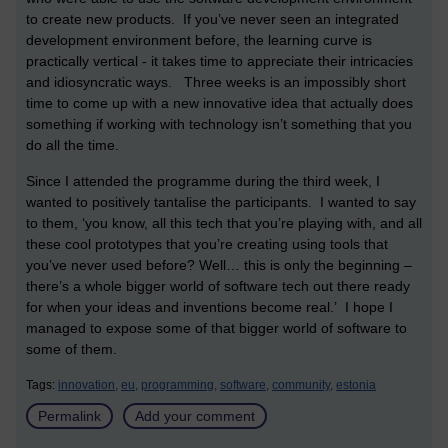
to create new products. If you’ve never seen an integrated
development environment before, the learning curve is
practically vertical - it takes time to appreciate their intricacies
and idiosyncratic ways. Three weeks is an impossibly short
time to come up with a new innovative idea that actually does
something if working with technology isn’t something that you
do all the time.
Since I attended the programme during the third week, I
wanted to positively tantalise the participants. I wanted to say
to them, ‘you know, all this tech that you’re playing with, and all
these cool prototypes that you’re creating using tools that
you’ve never used before? Well… this is only the beginning –
there’s a whole bigger world of software tech out there ready
for when your ideas and inventions become real.’ I hope I
managed to expose some of that bigger world of software to
some of them.
Tags:
innovation,
eu,
programming,
software,
community,
estonia
Permalink
Add your comment