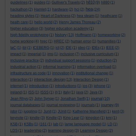
h810
guidelines
(1)
guides
(1)
Gulliver's Travels
(2)
(9)
h880
(1)
hea
hackathon
(2)
Hamlet
(1)
hardware
(2)
hci
(2)
(24)
heading styles
(1)
Heart of Darkness
(2)
hea steam
(1)
heathcare
(1)
heath care
(1)
hello world
(2)
Henry James Thoreau
(2)
higher education
(3)
higher education academy
(1)
history
high fidelity prototyping
(1)
(13)
Hoffmann
(1)
homeworking
(2)
home working
(4)
hrec
(1)
HREC
(2)
human error
(1)
humanities
(1)
IaC
(1)
ibl
(1)
ICEBERG
(1)
ict
(2)
IDE
(1)
ideo
(1)
IDEs
(1)
IEEE
(2)
impact
(1)
imperial
(1)
ims
(1)
inclusion
(7)
inclusive curriculum
(1)
inclusive practice
(2)
individual support sessions
(1)
induction
(2)
industrial action
(1)
informal learning
(1)
information overload
(1)
infrastructure as code
(1)
innovation
(1)
institutional change
(1)
interaction design
interaction
(1)
(13)
Interaction Design
(1)
internet
(1)
introduction
(1)
introductions
(1)
ios
(3)
iphone
(1)
ireland
(1)
ISS
(1)
ISSS
(1)
it
(1)
italy
(1)
java
(2)
Java
(3)
journal
Jean Rhys
(2)
John Synge
(1)
Jonathan Swift
(1)
(10)
journey
journal databases
(1)
journal reviewing
(1)
journals
(1)
(9)
jstor
(1)
juggling
(1)
Junit
(1)
JUnit
(1)
Katherine Mansfield
(1)
kent
(3)
keynote
(1)
kindle
(3)
Kindle
(2)
King Lear
(1)
kingston
(1)
kmi
(1)
KSB
(1)
KSBs
(1)
l161
(1)
lab
(1)
large language model
(1)
LD
(1)
LDS
(1)
leadership
(2)
learning design
(3)
Learning Design
(2)