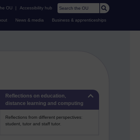
Search the OU
the OU
|
Accessibility hub
bout
News & media
Business & apprenticeships
Skip Reflections on education, distance learning and computing
Reflections on education,
distance learning and computing
Reflections from different perspectives:
student, tutor and staff tutor.