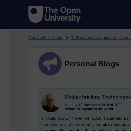
Skip to main content
Christopher Douce
Reflections on education, dista
Personal Blogs
Module briefing: Technology-
Monday 19 November 2018 at 11:23
Visible to anyone in the world
On Saturday 17 November 2018, I attended a mo
foundations and futures
which enables students t
Learning. It’s a module that may be of interest t