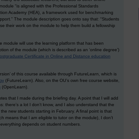
e module “is aligned with the Professional Standards
tion Academy (HEA), a framework used for benchmarking
pport.” The module description goes onto say that: “Students
se their work on the module to help them build a fellowship
te module will use the learning platform that has been
iption of the module (which is described as an ‘online degree’)
ostgraduate Certificate in Online and Distance education
rsion’ of this course available through FutureLearn, which is
gy
(FutureLearn). Also, on the OU’s own free course website,
e
(OpenLearn).
es that I made during the briefing day. A point that I will add
s: there’s a lot I don’t know, and I also understand that the
 the new students starting in February. A final point is that
h means that I am eligible to tutor on the module), I don’t
s; everything depends on student numbers.