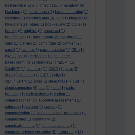
best practice
(1)
Bibliometrics
(1)
birmingham
(4)
blackberry
(1)
bleak house
(1)
blended learning
(1)
bletchley
(1)
bletchley park
(3)
blog
(1)
blogging
(1)
blue planet
(1)
blues
(1)
book review
(2)
boole
(1)
briefing
(6)
brighton
(1)
broadcast
(1)
broadcasting
(1)
buckingham
(2)
byalsforals
(1)
calrg
(1)
Calvino
(1)
cambridge
(2)
camden
(2)
cardiff
(1)
careers
(3)
careers service
(1)
CBL
(1)
c&c
(1)
cep
(1)
certificates
(1)
challenge-
based learning
(1)
change
(2)
chatGPT
(1)
ChatGPT
(1)
chemistry
(1)
CI/CD
(1)
cisco
(2)
cisse
(2)
citations
(1)
CITP
(1)
city
(1)
city university
(1)
class
(1)
cleopatra
(1)
cloud
(4)
cloud computing
(4)
cms
(1)
code
(1)
code-
breaking
(1)
code reviews
(1)
coding
(1)
collaboration
(4)
collaborative assessments
(1)
colossus
(1)
column
(1)
comedy
(1)
communication
(1)
communications framework
(1)
communities
(1)
community
(2)
complexity metrics
(1)
computer science
(4)
computing
computer science education
(5)
(16)