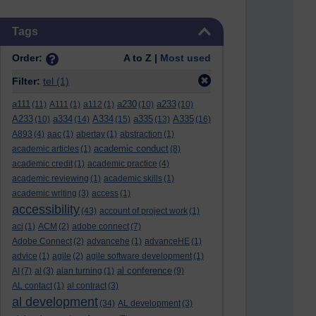
Skip Tags
Tags
Order:
A to Z |
Most used
Filter:
tel
(1)
a111
a230
a233
(11)
A111
(1)
a112
(1)
(10)
(10)
A233
a334
A334
a335
A335
(10)
(14)
(15)
(13)
(16)
A893
(4)
aac
(1)
abertay
(1)
abstraction
(1)
academic conduct
academic articles
(1)
(8)
academic credit
(1)
academic practice
(4)
academic reviewing
(1)
academic skills
(1)
academic writing
(3)
access
(1)
accessibility
(43)
account of project work
(1)
aci
(1)
ACM
(2)
adobe connect
(7)
Adobe Connect
(2)
advancehe
(1)
advanceHE
(1)
advice
(1)
agile
(2)
agile software development
(1)
al conference
AI
(7)
al
(3)
alan turning
(1)
(9)
AL contact
(1)
al contract
(3)
al development
(34)
AL development
(3)