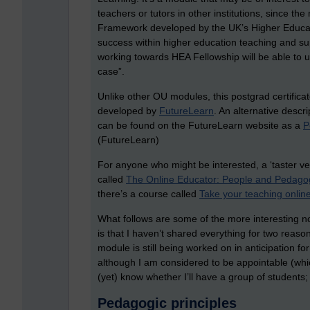
teachers or tutors in other institutions, since th
Framework developed by the UK’s Higher Educa
success within higher education teaching and su
working towards HEA Fellowship will be able to u
case”.
Unlike other OU modules, this postgrad certifica
developed by
FutureLearn
. An alternative descr
can be found on the FutureLearn website as a
P
(FutureLearn)
For anyone who might be interested, a ‘taster ve
called
The Online Educator: People and Pedago
there’s a course called
Take your teaching onlin
What follows are some of the more interesting not
is that I haven’t shared everything for two reason
module is still being worked on in anticipation for
although I am considered to be appointable (whic
(yet) know whether I’ll have a group of student
Pedagogic principles