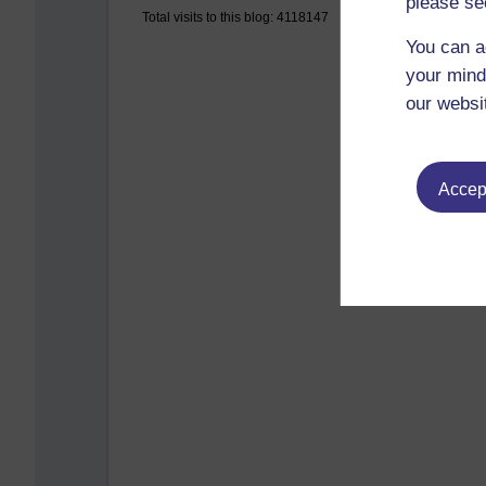
please se
Total visits to this blog: 4118147
You can a
your mind
our websi
Accept