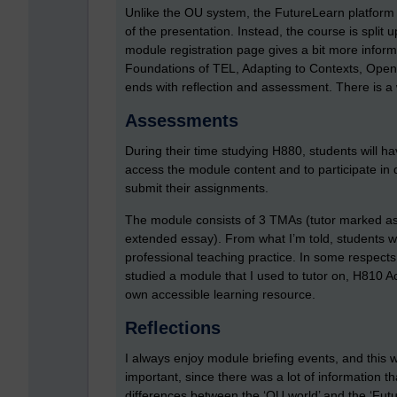
Unlike the OU system, the FutureLearn platform
of the presentation. Instead, the course is split
module registration page gives a bit more inform
Foundations of TEL, Adapting to Contexts, Ope
ends with reflection and assessment. There is a
Assessments
During their time studying H880, students will h
access the module content and to participate in 
submit their assignments.
The module consists of 3 TMAs (tutor marked a
extended essay). From what I’m told, students wil
professional teaching practice. In some respect
studied a module that I used to tutor on, H810 A
own accessible learning resource.
Reflections
I always enjoy module briefing events, and this w
important, since there was a lot of information t
differences between the ‘OU world’ and the ‘Fut