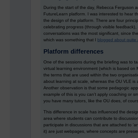
During the start of the day, Rebecca Ferguson a
FutureLearn platform. I was interested to hear t
the design of the platform. There are four principl
celebrating progress (through visible feedback), 
conversations was the most significant, since the
which was something that I
blogged about quite 
Platform differences
One of the sessions during the briefing was to t
virtual learning environment (which is based on
the terms that are used within the two organisati
about learning at scale, whereas the OU VLE is a
Another observation is that some pedagogic appr
example of this is you can’t apply coaching or s
you have many tutors, like the OU does, of course
This difference in scale has influenced the desi
area where students can contribute to discussio
participate in discussions that are attached to ‘a
it) are just webpages, where concepts are prese