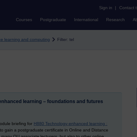
Sign in
|
Contact 
Courses
Postgraduate
International
Research
A
nce learning and computing
Filter: tel
enhanced learning – foundations and futures
dule briefing for
H880 Technology-enhanced learning :
o gain a postgraduate certificate in Online and Distance
o many OU associate lecturers, but also to other online