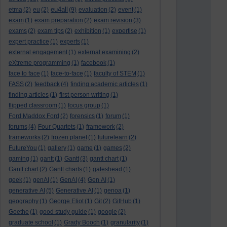
eu4all
etma
(2)
eu
(2)
(9)
evaluation
(2)
event
(1)
exam
(1)
exam preparation
(2)
exam revision
(3)
exams
(2)
exam tips
(2)
exhibition
(1)
expertise
(1)
expert practice
(1)
experts
(1)
external engagement
(1)
external examining
(2)
eXtreme programming
(1)
facebook
(1)
face to face
(1)
face-to-face
(1)
faculty of STEM
(1)
FASS
(2)
feedback
(4)
finding academic articles
(1)
finding articles
(1)
first person writing
(1)
flipped classroom
(1)
focus group
(1)
Ford Maddox Ford
(2)
forensics
(1)
forum
(1)
forums
(4)
Four Quartets
(1)
framework
(2)
frameworks
(2)
frozen planet
(1)
futurelearn
(2)
FutureYou
(1)
gallery
(1)
game
(1)
games
(2)
gaming
(1)
gantt
(1)
Gantt
(3)
gantt chart
(1)
Gantt chart
(2)
Gantt charts
(1)
gateshead
(1)
geek
(1)
genAI
(1)
GenAI
(4)
Gen AI
(1)
generative AI
(5)
Generative AI
(1)
genoa
(1)
geography
(1)
George Eliot
(1)
Git
(2)
GitHub
(1)
Goethe
(1)
good study guide
(1)
google
(2)
graduate school
(1)
Grady Booch
(1)
granularity
(1)