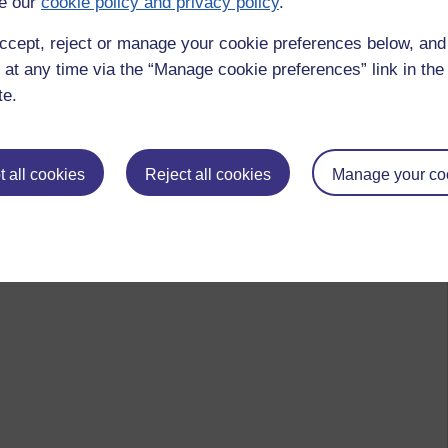
e our
cookie policy and privacy policy
.
ccept, reject or manage your cookie preferences below, an
 at any time via the “Manage cookie preferences” link in the 
te.
 all cookies
Reject all cookies
Manage your co