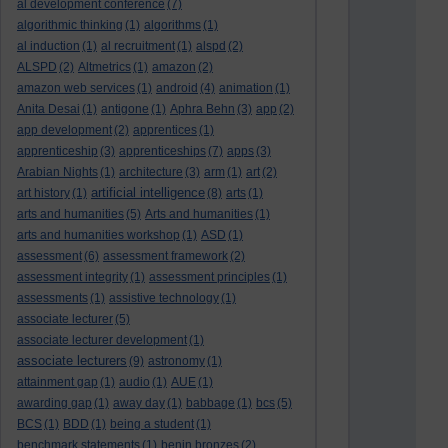
al development conference
(7)
algorithmic thinking
(1)
algorithms
(1)
al induction
(1)
al recruitment
(1)
alspd
(2)
ALSPD
(2)
Altmetrics
(1)
amazon
(2)
amazon web services
(1)
android
(4)
animation
(1)
Anita Desai
(1)
antigone
(1)
Aphra Behn
(3)
app
(2)
app development
(2)
apprentices
(1)
apprenticeship
(3)
apprenticeships
(7)
apps
(3)
Arabian Nights
(1)
architecture
(3)
arm
(1)
art
(2)
artificial intelligence
art history
(1)
(8)
arts
(1)
arts and humanities
(5)
Arts and humanities
(1)
arts and humanities workshop
(1)
ASD
(1)
assessment
(6)
assessment framework
(2)
assessment integrity
(1)
assessment principles
(1)
assessments
(1)
assistive technology
(1)
associate lecturer
(5)
associate lecturer development
(1)
associate lecturers
(9)
astronomy
(1)
attainment gap
(1)
audio
(1)
AUE
(1)
awarding gap
(1)
away day
(1)
babbage
(1)
bcs
(5)
BCS
(1)
BDD
(1)
being a student
(1)
benchmark statements
(1)
benin bronzes
(2)