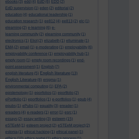
ebooks
(3)
edd
(4)
EdD
(6)
EDD
(2)
EdD supervision
(1)
eden
(2)
editorial
(2)
education
(4)
educational leadership
(1)
education research
(1)
ee812
(4)
ee813
(2)
elc
(1)
elearning
(2)
e-learning
(6)
e-
learning community
(2)
elearning community
(1)
electronics
(1)
Eliot
(2)
elizabeth
(1)
elluminate
(1)
EMA
(2)
email
(1)
e-moderating
(1)
employability
(6)
employability conference
(1)
employability hub
(1)
empty room
(1)
empty room recordings
(1)
end-
point assessment
(1)
English
(7)
English literature
english literature
(5)
(13)
English Literature
(8)
enigma
(1)
environmental computing
(1)
EPA
(2)
epistemology
(1)
eporfolios
(1)
eportfolio
(2)
ePortfolio
(1)
eportfolios
(1)
e-portfolios
(1)
epub
(4)
epubs
(1)
ePubs
(1)
equality
(3)
ereader
(1)
ereaders
(4)
e-readers
(1)
error
(1)
esrc
(1)
esteem
essays
(2)
essay writing
(3)
(15)
eSTEeM
(1)
esteem project
(2)
eSTEeM project
(2)
estonia
(1)
ethical hacking
(1)
ethical panel
(1)
ethics
(10)
ethics portal
(1)
ethics process
(1)