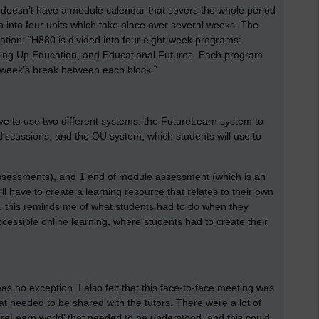
 doesn’t have a module calendar that covers the whole period
 up into four units which take place over several weeks. The
ation: “H880 is divided into four eight-week programs:
ning Up Education, and Educational Futures. Each program
 week’s break between each block.”
ave to use two different systems: the FutureLearn system to
discussions, and the OU system, which students will use to
ssessments), and 1 end of module assessment (which is an
l have to create a learning resource that relates to their own
s, this reminds me of what students had to do when they
ccessible online learning, where students had to create their
as no exception. I also felt that this face-to-face meeting was
hat needed to be shared with the tutors. There were a lot of
ureLearn world’ that needed to be understood, and this could