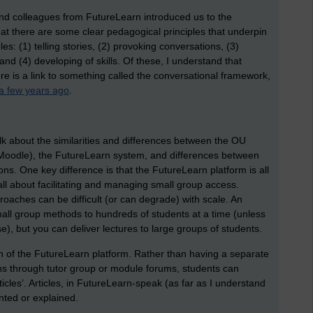
nd colleagues from FutureLearn introduced us to the
hat there are some clear pedagogical principles that underpin
es: (1) telling stories, (2) provoking conversations, (3)
and (4) developing of skills. Of these, I understand that
re is a link to something called the conversational framework,
a few years ago
.
alk about the similarities and differences between the OU
 Moodle), the FutureLearn system, and differences between
ons. One key difference is that the FutureLearn platform is all
ll about facilitating and managing small group access.
oaches can be difficult (or can degrade) with scale. An
mall group methods to hundreds of students at a time (unless
), but you can deliver lectures to large groups of students.
gn of the FutureLearn platform. Rather than having a separate
ns through tutor group or module forums, students can
rticles’. Articles, in FutureLearn-speak (as far as I understand
nted or explained.