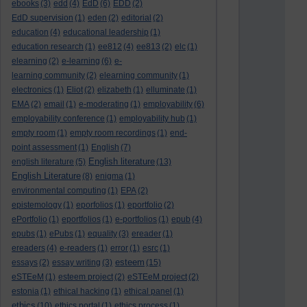
ebooks
(3)
edd
(4)
EdD
(6)
EDD
(2)
EdD supervision
(1)
eden
(2)
editorial
(2)
education
(4)
educational leadership
(1)
education research
(1)
ee812
(4)
ee813
(2)
elc
(1)
elearning
(2)
e-learning
(6)
e-
learning community
(2)
elearning community
(1)
electronics
(1)
Eliot
(2)
elizabeth
(1)
elluminate
(1)
EMA
(2)
email
(1)
e-moderating
(1)
employability
(6)
employability conference
(1)
employability hub
(1)
empty room
(1)
empty room recordings
(1)
end-
point assessment
(1)
English
(7)
English literature
english literature
(5)
(13)
English Literature
(8)
enigma
(1)
environmental computing
(1)
EPA
(2)
epistemology
(1)
eporfolios
(1)
eportfolio
(2)
ePortfolio
(1)
eportfolios
(1)
e-portfolios
(1)
epub
(4)
epubs
(1)
ePubs
(1)
equality
(3)
ereader
(1)
ereaders
(4)
e-readers
(1)
error
(1)
esrc
(1)
esteem
essays
(2)
essay writing
(3)
(15)
eSTEeM
(1)
esteem project
(2)
eSTEeM project
(2)
estonia
(1)
ethical hacking
(1)
ethical panel
(1)
ethics
(10)
ethics portal
(1)
ethics process
(1)