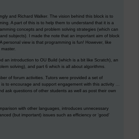
gly and Richard Walker. The vision behind this block is to
ng. A part of this is to help them to understand that it is a
ramming concepts and problem solving strategies (which can
and subjects). I made the note that an important aim of block
 A personal view is that programming is fun! However, like
o master.
d an introduction to OU Build (which is a bit like Scratch), an
blem solving), and part 6 which is all about algorithms.
mber of forum activities. Tutors were provided a set of
e is to encourage and support engagement with this activity …
d ask questions of other students as well as post their own
 comparison with other languages, introduces unnecessary
nced (but important) issues such as efficiency or ‘good’