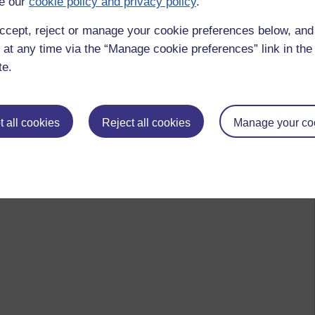
e our
cookie policy and privacy policy
.
ccept, reject or manage your cookie preferences below, an
 at any time via the “Manage cookie preferences” link in the 
te.
 to logged-in users, or where only logged-in users can
 all cookies
Reject all cookies
Manage your co
 please
log in for full access
.