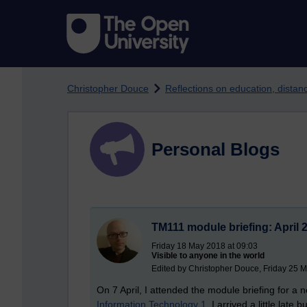
Skip to main content
Christopher Douce
Reflections on education, dista
Personal Blogs
TM111 module briefing: April 
Friday 18 May 2018 at 09:03
Visible to anyone in the world
Edited by Christopher Douce, Friday 25 
On 7 April, I attended the module briefing for a
Information Technology 1
. I arrived a little late