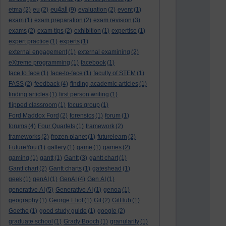
eu4all
etma
(2)
eu
(2)
(9)
evaluation
(2)
event
(1)
exam
(1)
exam preparation
(2)
exam revision
(3)
exams
(2)
exam tips
(2)
exhibition
(1)
expertise
(1)
expert practice
(1)
experts
(1)
external engagement
(1)
external examining
(2)
eXtreme programming
(1)
facebook
(1)
face to face
(1)
face-to-face
(1)
faculty of STEM
(1)
FASS
(2)
feedback
(4)
finding academic articles
(1)
finding articles
(1)
first person writing
(1)
flipped classroom
(1)
focus group
(1)
Ford Maddox Ford
(2)
forensics
(1)
forum
(1)
forums
(4)
Four Quartets
(1)
framework
(2)
frameworks
(2)
frozen planet
(1)
futurelearn
(2)
FutureYou
(1)
gallery
(1)
game
(1)
games
(2)
gaming
(1)
gantt
(1)
Gantt
(3)
gantt chart
(1)
Gantt chart
(2)
Gantt charts
(1)
gateshead
(1)
geek
(1)
genAI
(1)
GenAI
(4)
Gen AI
(1)
generative AI
(5)
Generative AI
(1)
genoa
(1)
geography
(1)
George Eliot
(1)
Git
(2)
GitHub
(1)
Goethe
(1)
good study guide
(1)
google
(2)
graduate school
(1)
Grady Booch
(1)
granularity
(1)