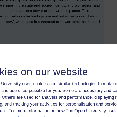
overnment, the state and society, identity and biometrics, and
s the title: placeless power and powerless places. This
nection between technology use and individual power. I also
 theory’, which also is connected to power relationships and
 TM111. I did help to support the delivery of the first
rs, but I have now handed over that responsibility to a
s module that immediately follows TM111). I would like to
le materials: Elaine Thomas (chair), Chris Bissell, David
, Soraya Kouadrai, Sarah Mattingly, Nicky Moss, Mike
kies on our website
re I’ve missed some names! (Not to mention all the
University uses cookies and similar technologies to make o
 and useful as possible for you. Some are necessary and ca
f. Others are used for analysis and performance, displaying 
arch for this blog, I found another blog, which was called:
a
itle: adventures in Open University Computing and IT. If you’ve
g, and tracking your activities for personalisation and servic
dent, I do recommend that you have a look at Mark’s blog. A
nt. For more information on how The Open University uses
ewsletter. This has the title:
Open University, and insider’s