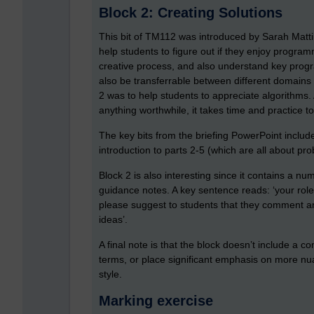
Block 2: Creating Solutions
This bit of TM112 was introduced by Sarah Mattin
help students to figure out if they enjoy programmi
creative process, and also understand key prog
also be transferrable between different domains 
2 was to help students to appreciate algorithms.
anything worthwhile, it takes time and practice t
The key bits from the briefing PowerPoint include
introduction to parts 2-5 (which are all about pro
Block 2 is also interesting since it contains a nu
guidance notes. A key sentence reads: ‘your rol
please suggest to students that they comment an
ideas’.
A final note is that the block doesn’t include a
terms, or place significant emphasis on more nua
style.
Marking exercise