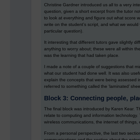
Christine Gardner introduced us all to a very i
question, given a short excerpt from the tutor n
to look at everything and figure out what score
write on the student’s script, and what we would
particular question).
It interesting that different tutors gave slightly d
anything to worry about; these were all within th
was the learning that had taken place.
I made a note of a couple of suggestions that mi
what our student had done well. It was also usef
explain the concepts that were being assessed i
referred to something called the ‘laminated’ shee
Block 3: Connecting people, pla
The final block was introduced by Karen Kear. Thi
relate to computing and information technology. T
wireless communications, the internet of things
From a personal perspective, the last two section
communications and the section about the networ