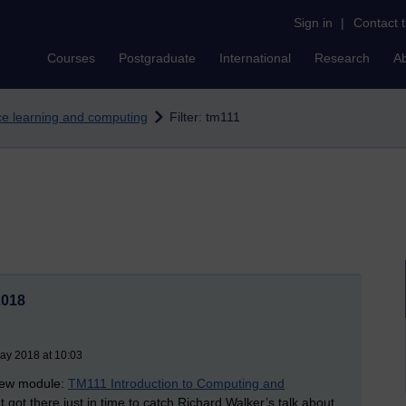
Sign in
|
Contact 
Courses
Postgraduate
International
Research
A
nce learning and computing
Filter: tm111
2018
May 2018 at 10:03
 new module:
TM111 Introduction to Computing and
 but got there just in time to catch Richard Walker’s talk about