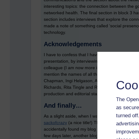
interesting topics: the connection between the g
networked health. The final section in block 3 ha
section includes interviews that explore the con
made a note of something called ‘social presence
technology.
Acknowledgements
I have to confess that I have very little to do with
presentation, by interviewing and supporting tuto
colleague (I am now more involved in TM112, thi
mention the names of all the authors of the modu
Chapman, Ingi Helgason, Alan Jones, Karen Kear
Coo
Richards, Rita Tingle and Richard Walker. I’m su
production and editorial staff).
The Open 
And finally…
as secure
turned of
As a slight aside, when I was doing a bit of rese
sackofcrazy
(a nice title!) The blog has the subt
advertisin
accidentally found my blog and you’re an OU stu
improveme
few days later, another blog was mentioned in a n