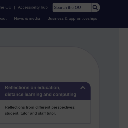
Search the OU
the OU
|
Accessibility hub
bout
News & media
Business & apprenticeships
Skip Reflections on education, distance learning and computing
Reflections on education,
distance learning and computing
Reflections from different perspectives:
student, tutor and staff tutor.