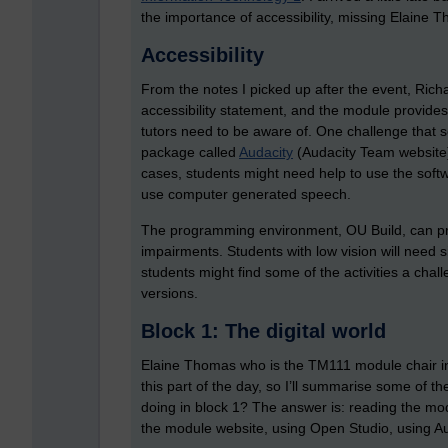
the importance of accessibility, missing Elaine T
Accessibility
From the notes I picked up after the event, Rich
accessibility statement, and the module provides
tutors need to be aware of. One challenge that
package called
Audacity
(Audacity Team website)
cases, students might need help to use the soft
use computer generated speech.
The programming environment, OU Build, can pr
impairments. Students with low vision will need 
students might find some of the activities a cha
versions.
Block 1: The digital world
Elaine Thomas who is the TM111 module chair int
this part of the day, so I’ll summarise some of the
doing in block 1? The answer is: reading the mod
the module website, using Open Studio, using A