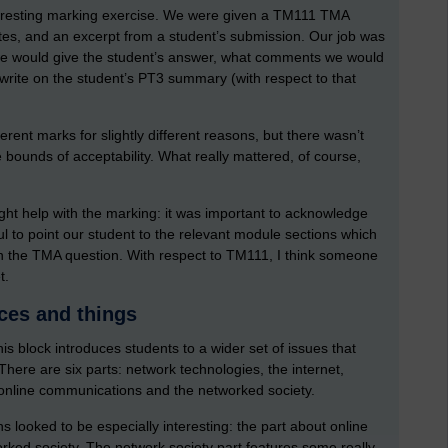
nteresting marking exercise. We were given a TM111 TMA
otes, and an excerpt from a student’s submission. Our job was
 we would give the student’s answer, what comments we would
 write on the student’s PT3 summary (with respect to that
ifferent marks for slightly different reasons, but there wasn’t
e bounds of acceptability. What really mattered, of course,
ght help with the marking: it was important to acknowledge
ul to point our student to the relevant module sections which
n the TMA question. With respect to TM111, I think someone
t.
ces and things
s block introduces students to a wider set of issues that
here are six parts: network technologies, the internet,
, online communications and the networked society.
s looked to be especially interesting: the part about online
ked society. The network society part features some really