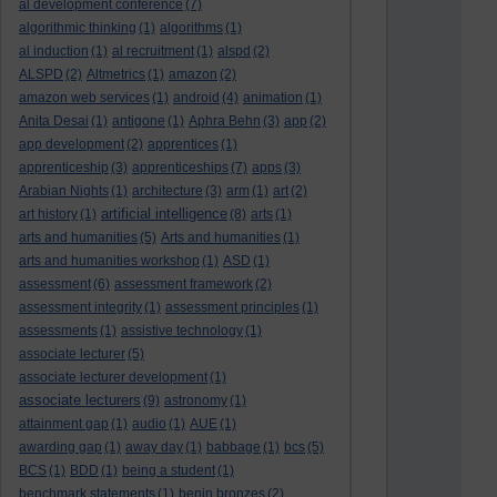
al development conference
(7)
algorithmic thinking
(1)
algorithms
(1)
al induction
(1)
al recruitment
(1)
alspd
(2)
ALSPD
(2)
Altmetrics
(1)
amazon
(2)
amazon web services
(1)
android
(4)
animation
(1)
Anita Desai
(1)
antigone
(1)
Aphra Behn
(3)
app
(2)
app development
(2)
apprentices
(1)
apprenticeship
(3)
apprenticeships
(7)
apps
(3)
Arabian Nights
(1)
architecture
(3)
arm
(1)
art
(2)
artificial intelligence
art history
(1)
(8)
arts
(1)
arts and humanities
(5)
Arts and humanities
(1)
arts and humanities workshop
(1)
ASD
(1)
assessment
(6)
assessment framework
(2)
assessment integrity
(1)
assessment principles
(1)
assessments
(1)
assistive technology
(1)
associate lecturer
(5)
associate lecturer development
(1)
associate lecturers
(9)
astronomy
(1)
attainment gap
(1)
audio
(1)
AUE
(1)
awarding gap
(1)
away day
(1)
babbage
(1)
bcs
(5)
BCS
(1)
BDD
(1)
being a student
(1)
benchmark statements
(1)
benin bronzes
(2)