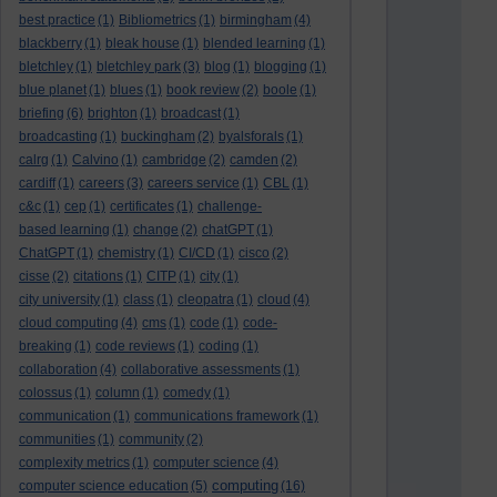
best practice
(1)
Bibliometrics
(1)
birmingham
(4)
blackberry
(1)
bleak house
(1)
blended learning
(1)
bletchley
(1)
bletchley park
(3)
blog
(1)
blogging
(1)
blue planet
(1)
blues
(1)
book review
(2)
boole
(1)
briefing
(6)
brighton
(1)
broadcast
(1)
broadcasting
(1)
buckingham
(2)
byalsforals
(1)
calrg
(1)
Calvino
(1)
cambridge
(2)
camden
(2)
cardiff
(1)
careers
(3)
careers service
(1)
CBL
(1)
c&c
(1)
cep
(1)
certificates
(1)
challenge-
based learning
(1)
change
(2)
chatGPT
(1)
ChatGPT
(1)
chemistry
(1)
CI/CD
(1)
cisco
(2)
cisse
(2)
citations
(1)
CITP
(1)
city
(1)
city university
(1)
class
(1)
cleopatra
(1)
cloud
(4)
cloud computing
(4)
cms
(1)
code
(1)
code-
breaking
(1)
code reviews
(1)
coding
(1)
collaboration
(4)
collaborative assessments
(1)
colossus
(1)
column
(1)
comedy
(1)
communication
(1)
communications framework
(1)
communities
(1)
community
(2)
complexity metrics
(1)
computer science
(4)
computing
computer science education
(5)
(16)