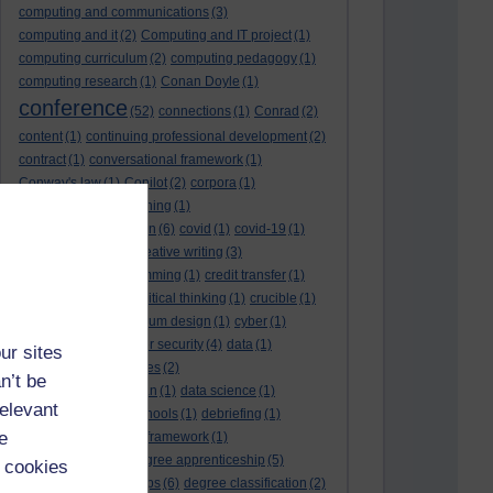
computing and communications
(3)
computing and it
(2)
Computing and IT project
(1)
computing curriculum
(2)
computing pedagogy
(1)
computing research
(1)
Conan Doyle
(1)
conference
(52)
connections
(1)
Conrad
(2)
content
(1)
continuing professional development
(2)
contract
(1)
conversational framework
(1)
Conway's law
(1)
Copilot
(2)
corpora
(1)
correspondence teaching
(1)
correspondence tuition
(6)
covid
(1)
covid-19
(1)
cpd
CPD
(18)
(12)
creative writing
(3)
creativity and programming
(1)
credit transfer
(1)
critical incidents
(4)
critical thinking
(1)
crucible
(1)
curriculum
(4)
curriculum design
(1)
cyber
(1)
cybersecurity
(3)
cyber security
(4)
data
(1)
ur sites
database
(1)
databases
(2)
n’t be
data management plan
(1)
data science
(1)
relevant
day school
(4)
day schools
(1)
debriefing
(1)
e
DECIDE
(2)
DECIDE framework
(1)
decolonisation
(1)
degree apprenticeship
(5)
 cookies
degree apprenticeships
(6)
degree classification
(2)