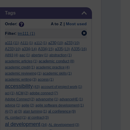
Skip Tags
Tags
Order:
A to Z |
Most used
Filter:
tm111
(1)
a111
a230
a233
(11)
A111
(1)
a112
(1)
(10)
(10)
A233
a334
A334
a335
A335
(10)
(14)
(15)
(13)
(16)
A893
(4)
aac
(1)
abertay
(1)
abstraction
(1)
academic conduct
academic articles
(1)
(8)
academic credit
(1)
academic practice
(4)
academic reviewing
(1)
academic skills
(1)
academic writing
(3)
access
(1)
accessibility
(43)
account of project work
(1)
aci
(1)
ACM
(2)
adobe connect
(7)
Adobe Connect
(2)
advancehe
(1)
advanceHE
(1)
advice
(1)
agile
(2)
agile software development
(1)
al conference
AI
(7)
al
(3)
alan turning
(1)
(9)
AL contact
(1)
al contract
(3)
al development
(34)
AL development
(3)