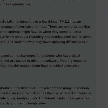
homas’s introduction.
ard’s talk mentioned quite a few things. TM111 has an
 a range of alternative formats. There are some issues that
 some students might have is when they come to use a
 which is an audio recording and manipulation tool. In some
ware, and students who may have speaking difficulties can
esent some challenges for students who have visual
sighted assistance to drive the software. Hearing impaired
llenge, but the module team have provided alternative
roduced the first block. I haven’t got too many notes from
 slides. An important slide has the title: what will students be
ule guide, reading block 1 materials, finding this way around
udacity and using Google sites.