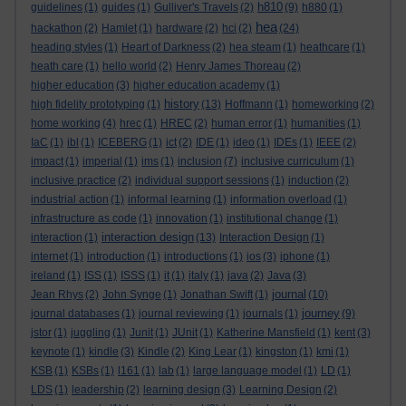
h810
guidelines
(1)
guides
(1)
Gulliver's Travels
(2)
(9)
h880
(1)
hea
hackathon
(2)
Hamlet
(1)
hardware
(2)
hci
(2)
(24)
heading styles
(1)
Heart of Darkness
(2)
hea steam
(1)
heathcare
(1)
heath care
(1)
hello world
(2)
Henry James Thoreau
(2)
higher education
(3)
higher education academy
(1)
history
high fidelity prototyping
(1)
(13)
Hoffmann
(1)
homeworking
(2)
home working
(4)
hrec
(1)
HREC
(2)
human error
(1)
humanities
(1)
IaC
(1)
ibl
(1)
ICEBERG
(1)
ict
(2)
IDE
(1)
ideo
(1)
IDEs
(1)
IEEE
(2)
impact
(1)
imperial
(1)
ims
(1)
inclusion
(7)
inclusive curriculum
(1)
inclusive practice
(2)
individual support sessions
(1)
induction
(2)
industrial action
(1)
informal learning
(1)
information overload
(1)
infrastructure as code
(1)
innovation
(1)
institutional change
(1)
interaction design
interaction
(1)
(13)
Interaction Design
(1)
internet
(1)
introduction
(1)
introductions
(1)
ios
(3)
iphone
(1)
ireland
(1)
ISS
(1)
ISSS
(1)
it
(1)
italy
(1)
java
(2)
Java
(3)
journal
Jean Rhys
(2)
John Synge
(1)
Jonathan Swift
(1)
(10)
journey
journal databases
(1)
journal reviewing
(1)
journals
(1)
(9)
jstor
(1)
juggling
(1)
Junit
(1)
JUnit
(1)
Katherine Mansfield
(1)
kent
(3)
keynote
(1)
kindle
(3)
Kindle
(2)
King Lear
(1)
kingston
(1)
kmi
(1)
KSB
(1)
KSBs
(1)
l161
(1)
lab
(1)
large language model
(1)
LD
(1)
LDS
(1)
leadership
(2)
learning design
(3)
Learning Design
(2)