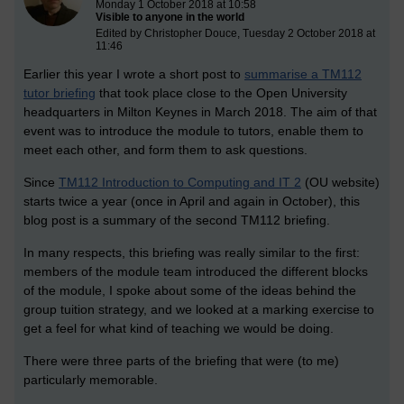
Monday 1 October 2018 at 10:58
Visible to anyone in the world
Edited by Christopher Douce, Tuesday 2 October 2018 at
11:46
Earlier this year I wrote a short post to
summarise a TM112
tutor briefing
that took place close to the Open University
headquarters in Milton Keynes in March 2018. The aim of that
event was to introduce the module to tutors, enable them to
meet each other, and form them to ask questions.
Since
TM112 Introduction to Computing and IT 2
(OU website)
starts twice a year (once in April and again in October), this
blog post is a summary of the second TM112 briefing.
In many respects, this briefing was really similar to the first:
members of the module team introduced the different blocks
of the module, I spoke about some of the ideas behind the
group tuition strategy, and we looked at a marking exercise to
get a feel for what kind of teaching we would be doing.
There were three parts of the briefing that were (to me)
particularly memorable.