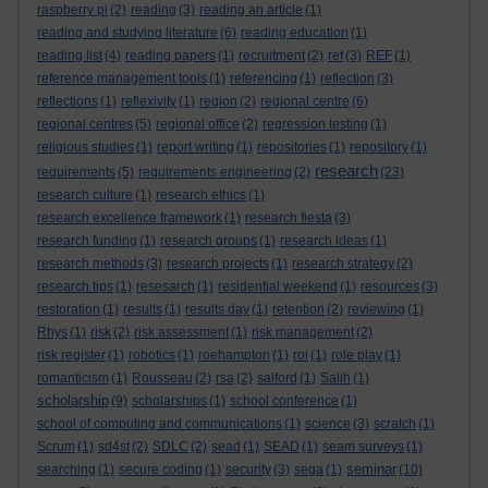
raspberry pi
(2)
reading
(3)
reading an article
(1)
reading and studying literature
(6)
reading education
(1)
reading list
(4)
reading papers
(1)
recruitment
(2)
ref
(3)
REF
(1)
reference management tools
(1)
referencing
(1)
reflection
(3)
reflections
(1)
reflexivity
(1)
region
(2)
regional centre
(6)
regional centres
(5)
regional office
(2)
regression testing
(1)
religious studies
(1)
report writing
(1)
repositories
(1)
repository
(1)
research
requirements
(5)
requirements engineering
(2)
(23)
research culture
(1)
research ethics
(1)
research excellence framework
(1)
research fiesta
(3)
research funding
(1)
research groups
(1)
research ideas
(1)
research methods
(3)
research projects
(1)
research strategy
(2)
research tips
(1)
resesarch
(1)
residential weekend
(1)
resources
(3)
restoration
(1)
results
(1)
results day
(1)
retention
(2)
reviewing
(1)
Rhys
(1)
risk
(2)
risk assessment
(1)
risk management
(2)
risk register
(1)
robotics
(1)
roehampton
(1)
roi
(1)
role play
(1)
romanticism
(1)
Rousseau
(2)
rsa
(2)
salford
(1)
Salih
(1)
scholarship
(9)
scholarships
(1)
school conference
(1)
school of computing and communications
(1)
science
(3)
scratch
(1)
Scrum
(1)
sd4st
(2)
SDLC
(2)
sead
(1)
SEAD
(1)
seam surveys
(1)
seminar
searching
(1)
secure coding
(1)
security
(3)
sega
(1)
(10)