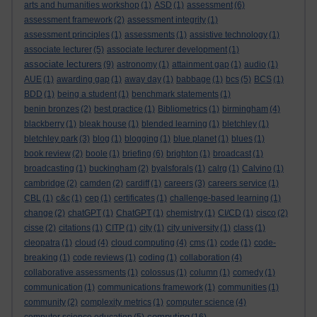
arts and humanities workshop
(1)
ASD
(1)
assessment
(6)
assessment framework
(2)
assessment integrity
(1)
assessment principles
(1)
assessments
(1)
assistive technology
(1)
associate lecturer
(5)
associate lecturer development
(1)
associate lecturers
(9)
astronomy
(1)
attainment gap
(1)
audio
(1)
AUE
(1)
awarding gap
(1)
away day
(1)
babbage
(1)
bcs
(5)
BCS
(1)
BDD
(1)
being a student
(1)
benchmark statements
(1)
benin bronzes
(2)
best practice
(1)
Bibliometrics
(1)
birmingham
(4)
blackberry
(1)
bleak house
(1)
blended learning
(1)
bletchley
(1)
bletchley park
(3)
blog
(1)
blogging
(1)
blue planet
(1)
blues
(1)
book review
(2)
boole
(1)
briefing
(6)
brighton
(1)
broadcast
(1)
broadcasting
(1)
buckingham
(2)
byalsforals
(1)
calrg
(1)
Calvino
(1)
cambridge
(2)
camden
(2)
cardiff
(1)
careers
(3)
careers service
(1)
CBL
(1)
c&c
(1)
cep
(1)
certificates
(1)
challenge-based learning
(1)
change
(2)
chatGPT
(1)
ChatGPT
(1)
chemistry
(1)
CI/CD
(1)
cisco
(2)
cisse
(2)
citations
(1)
CITP
(1)
city
(1)
city university
(1)
class
(1)
cleopatra
(1)
cloud
(4)
cloud computing
(4)
cms
(1)
code
(1)
code-
breaking
(1)
code reviews
(1)
coding
(1)
collaboration
(4)
collaborative assessments
(1)
colossus
(1)
column
(1)
comedy
(1)
communication
(1)
communications framework
(1)
communities
(1)
community
(2)
complexity metrics
(1)
computer science
(4)
computing