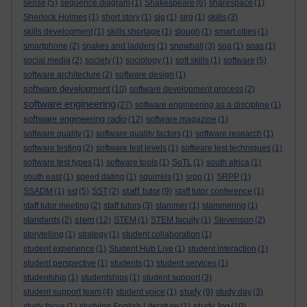
sense
(5)
sequence diagram
(1)
Shakespeare
(6)
sharespace
(1)
Sherlock Holmes
(1)
short story
(1)
sig
(1)
sirg
(1)
skills
(3)
skills development
(1)
skills shortage
(1)
slough
(1)
smart cities
(1)
smartphone
(2)
snakes and ladders
(1)
snowball
(3)
soa
(1)
soas
(1)
social media
(2)
society
(1)
sociology
(1)
soft skills
(1)
software
(5)
software architecture
(2)
software design
(1)
software development
(10)
software development process
(2)
software engineering
(27)
software engineering as a discipline
(1)
software engineering radio
(12)
software magazine
(1)
software quality
(1)
software quality factors
(1)
software research
(1)
software testing
(2)
software test levels
(1)
software test techniques
(1)
software test types
(1)
software tools
(1)
SoTL
(1)
south africa
(1)
south east
(1)
speed dating
(1)
squirrels
(1)
srpp
(1)
SRPP
(1)
staff tutor
SSADM
(1)
sst
(5)
SST
(2)
(9)
staff tutor conference
(1)
staff tutor meeting
(2)
staff tutors
(3)
stammer
(1)
stammering
(1)
stem
standards
(2)
(12)
STEM
(1)
STEM faculty
(1)
Stevenson
(2)
storytelling
(1)
strategy
(1)
student collaboration
(1)
student experience
(1)
Student Hub Live
(1)
student interaction
(1)
student perspective
(1)
students
(1)
student services
(1)
studentship
(1)
studentships
(1)
student support
(3)
study
student support team
(4)
student voice
(1)
(9)
study day
(3)
study log
study focus
(1)
studying English Literature
(1)
(10)