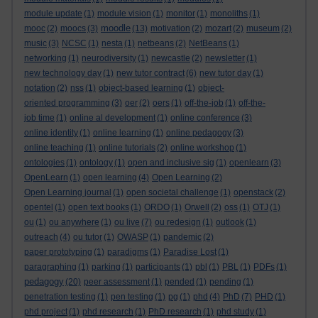
module update
(1)
module vision
(1)
monitor
(1)
monoliths
(1)
moodle
mooc
(2)
moocs
(3)
(13)
motivation
(2)
mozart
(2)
museum
(2)
music
(3)
NCSC
(1)
nesta
(1)
netbeans
(2)
NetBeans
(1)
networking
(1)
neurodiversity
(1)
newcastle
(2)
newsletter
(1)
new technology day
(1)
new tutor contract
(6)
new tutor day
(1)
notation
(2)
nss
(1)
object-based learning
(1)
object-
oriented programming
(3)
oer
(2)
oers
(1)
off-the-job
(1)
off-the-
job time
(1)
online al development
(1)
online conference
(3)
online identity
(1)
online learning
(1)
online pedagogy
(3)
online teaching
(1)
online tutorials
(2)
online workshop
(1)
ontologies
(1)
ontology
(1)
open and inclusive sig
(1)
openlearn
(3)
OpenLearn
(1)
open learning
(4)
Open Learning
(2)
Open Learning journal
(1)
open societal challenge
(1)
openstack
(2)
opentel
(1)
open text books
(1)
ORDO
(1)
Orwell
(2)
oss
(1)
OTJ
(1)
ou
(1)
ou anywhere
(1)
ou live
(7)
ou redesign
(1)
outlook
(1)
outreach
(4)
ou tutor
(1)
OWASP
(1)
pandemic
(2)
paper prototyping
(1)
paradigms
(1)
Paradise Lost
(1)
paragraphing
(1)
parking
(1)
participants
(1)
pbl
(1)
PBL
(1)
PDFs
(1)
pedagogy
(20)
peer assessment
(1)
pended
(1)
pending
(1)
penetration testing
(1)
pen testing
(1)
pg
(1)
phd
(4)
PhD
(7)
PHD
(1)
phd project
(1)
phd research
(1)
PhD research
(1)
phd study
(1)