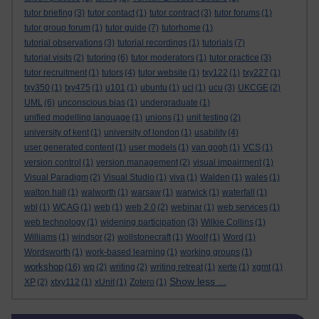
tutor briefing
(3)
tutor contact
(1)
tutor contract
(3)
tutor forums
(1)
tutor group forum
(1)
tutor guide
(7)
tutorhome
(1)
tutorial observations
(3)
tutorial recordings
(1)
tutorials
(7)
tutorial visits
(2)
tutoring
(6)
tutor moderators
(1)
tutor practice
(3)
tutor recruitment
(1)
tutors
(4)
tutor website
(1)
txy122
(1)
txy227
(1)
txy350
(1)
txy475
(1)
u101
(1)
ubuntu
(1)
ucl
(1)
ucu
(3)
UKCGE
(2)
UML
(6)
unconscious bias
(1)
undergraduate
(1)
unified modelling language
(1)
unions
(1)
unit testing
(2)
university of kent
(1)
university of london
(1)
usability
(4)
user generated content
(1)
user models
(1)
van gogh
(1)
VCS
(1)
version control
(1)
version management
(2)
visual impairment
(1)
Visual Paradigm
(2)
Visual Studio
(1)
viva
(1)
Walden
(1)
wales
(1)
walton hall
(1)
walworth
(1)
warsaw
(1)
warwick
(1)
waterfall
(1)
wbl
(1)
WCAG
(1)
web
(1)
web 2.0
(2)
webinar
(1)
web services
(1)
web technology
(1)
widening participation
(3)
Wilkie Collins
(1)
Williams
(1)
windsor
(2)
wollstonecraft
(1)
Woolf
(1)
Word
(1)
Wordsworth
(1)
work-based learning
(1)
working groups
(1)
workshop
(16)
wp
(2)
writing
(2)
writing retreat
(1)
xerte
(1)
xgmt
(1)
Show less ...
XP
(2)
xtxy112
(1)
xUnit
(1)
Zotero
(1)