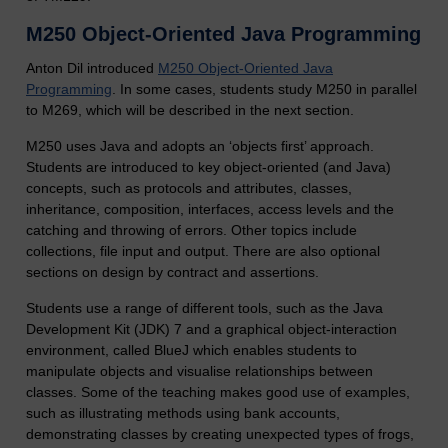
M250 Object-Oriented Java Programming
Anton Dil introduced
M250 Object-Oriented Java
Programming
. In some cases, students study M250 in parallel
to M269, which will be described in the next section.
M250 uses Java and adopts an ‘objects first’ approach.
Students are introduced to key object-oriented (and Java)
concepts, such as protocols and attributes, classes,
inheritance, composition, interfaces, access levels and the
catching and throwing of errors. Other topics include
collections, file input and output. There are also optional
sections on design by contract and assertions.
Students use a range of different tools, such as the Java
Development Kit (JDK) 7 and a graphical object-interaction
environment, called BlueJ which enables students to
manipulate objects and visualise relationships between
classes. Some of the teaching makes good use of examples,
such as illustrating methods using bank accounts,
demonstrating classes by creating unexpected types of frogs,