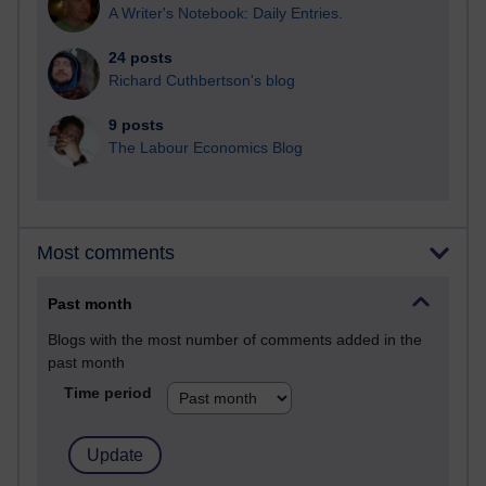
A Writer's Notebook: Daily Entries.
24 posts
Richard Cuthbertson's blog
9 posts
The Labour Economics Blog
Most comments
Past month
Blogs with the most number of comments added in the
past month
Time period