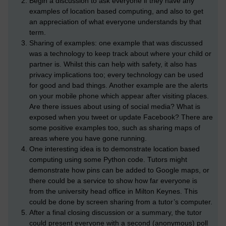
Begin a discussion to ask everyone if they have any
examples of location based computing, and also to get
an appreciation of what everyone understands by that
term.
Sharing of examples: one example that was discussed
was a technology to keep track about where your child or
partner is. Whilst this can help with safety, it also has
privacy implications too; every technology can be used
for good and bad things. Another example are the alerts
on your mobile phone which appear after visiting places.
Are there issues about using of social media? What is
exposed when you tweet or update Facebook? There are
some positive examples too, such as sharing maps of
areas where you have gone running.
One interesting idea is to demonstrate location based
computing using some Python code. Tutors might
demonstrate how pins can be added to Google maps, or
there could be a service to show how far everyone is
from the university head office in Milton Keynes. This
could be done by screen sharing from a tutor’s computer.
After a final closing discussion or a summary, the tutor
could present everyone with a second (anonymous) poll