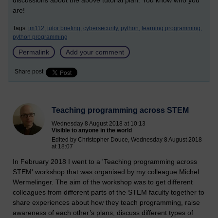
discussions about the above tutorial plan. You know who you
are!
Tags:
tm112,
tutor briefing,
cybersecurity,
python,
learning programming,
python programming
Permalink
Add your comment
Share post
Teaching programming across STEM
Wednesday 8 August 2018 at 10:13
Visible to anyone in the world
Edited by Christopher Douce, Wednesday 8 August 2018
at 18:07
In February 2018 I went to a 'Teaching programming across
STEM' workshop that was organised by my colleague Michel
Wermelinger. The aim of the workshop was to get different
colleagues from different parts of the STEM faculty together to
share experiences about how they teach programming, raise
awareness of each other’s plans, discuss different types of