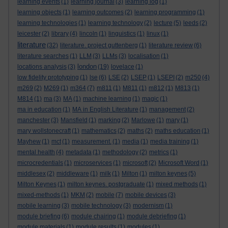
learning events
(1)
learning journal
(3)
learning log
(1)
learning objects
(1)
learning outcomes
(2)
learning programming
(1)
learning technologies
(1)
learning technology
(2)
lecture
(5)
leeds
(2)
leicester
(2)
library
(4)
lincoln
(1)
linguistics
(1)
linux
(1)
literature
(32)
literature. project guttenberg
(1)
literature review
(6)
literature searches
(1)
LLM
(3)
LLMs
(3)
localisation
(1)
london
locations analysis
(3)
(19)
lovelace
(1)
low fidelity prototyping
(1)
lse
(6)
LSE
(2)
LSEP
(1)
LSEPI
(2)
m250
(4)
m269
(2)
M269
(1)
m364
(7)
m811
(1)
M811
(1)
m812
(1)
M813
(1)
M814
(1)
ma
(3)
MA
(1)
machine learning
(1)
magic
(1)
ma in education
(1)
MA in English Literature
(1)
management
(2)
manchester
(3)
Mansfield
(1)
marking
(2)
Marlowe
(1)
mary
(1)
mary wollstonecraft
(1)
mathematics
(2)
maths
(2)
maths education
(1)
Mayhew
(1)
mct
(1)
measurement.
(1)
media
(1)
media training
(1)
mental health
(4)
metadata
(1)
methodology
(2)
metrics
(1)
microcredentials
(1)
microservices
(1)
microsoft
(2)
Microsoft Word
(1)
middlesex
(2)
middleware
(1)
milk
(1)
Milton
(1)
milton keynes
(5)
Milton Keynes
(1)
milton keynes. postgraduate
(1)
mixed methods
(1)
mixed-methods
(1)
MKM
(2)
mobile
(7)
mobile devices
(3)
mobile learning
(3)
mobile technology
(3)
modernism
(1)
module briefing
(6)
module chairing
(1)
module debriefing
(1)
module materials
(1)
module results
(1)
modules
(1)