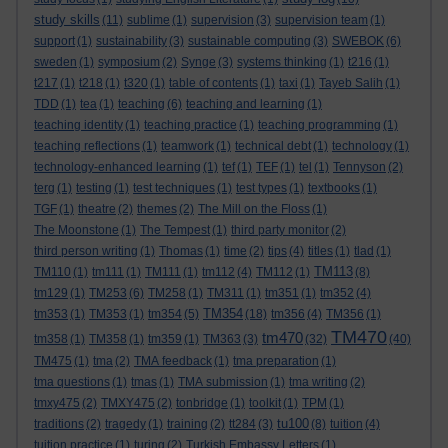
study skills
(11)
sublime
(1)
supervision
(3)
supervision team
(1)
support
(1)
sustainability
(3)
sustainable computing
(3)
SWEBOK
(6)
sweden
(1)
symposium
(2)
Synge
(3)
systems thinking
(1)
t216
(1)
t217
(1)
t218
(1)
t320
(1)
table of contents
(1)
taxi
(1)
Tayeb Salih
(1)
TDD
(1)
tea
(1)
teaching
(6)
teaching and learning
(1)
teaching identity
(1)
teaching practice
(1)
teaching programming
(1)
teaching reflections
(1)
teamwork
(1)
technical debt
(1)
technology
(1)
technology-enhanced learning
(1)
tef
(1)
TEF
(1)
tel
(1)
Tennyson
(2)
terg
(1)
testing
(1)
test techniques
(1)
test types
(1)
textbooks
(1)
TGF
(1)
theatre
(2)
themes
(2)
The Mill on the Floss
(1)
The Moonstone
(1)
The Tempest
(1)
third party monitor
(2)
third person writing
(1)
Thomas
(1)
time
(2)
tips
(4)
titles
(1)
tlad
(1)
TM113
TM110
(1)
tm111
(1)
TM111
(1)
tm112
(4)
TM112
(1)
(8)
tm129
(1)
TM253
(6)
TM258
(1)
TM311
(1)
tm351
(1)
tm352
(4)
TM354
tm353
(1)
TM353
(1)
tm354
(5)
(18)
tm356
(4)
TM356
(1)
TM470
tm470
tm358
(1)
TM358
(1)
tm359
(1)
TM363
(3)
(32)
(40)
TM475
(1)
tma
(2)
TMA feedback
(1)
tma preparation
(1)
tma questions
(1)
tmas
(1)
TMA submission
(1)
tma writing
(2)
tmxy475
(2)
TMXY475
(2)
tonbridge
(1)
toolkit
(1)
TPM
(1)
tu100
traditions
(2)
tragedy
(1)
training
(2)
tt284
(3)
(8)
tuition
(4)
tuition practice
(1)
turing
(2)
Turkish Embassy Letters
(1)