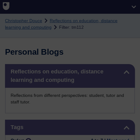
Skip to main content
Christopher Douce
Reflections on education, distance
learning and computing
Filter: tm112
Personal Blogs
Skip Reflections on education, distance learning and computing
Reflections on education, distance
learning and computing
Reflections from different perspectives: student, tutor and
staff tutor.
Skip Tags
Tags