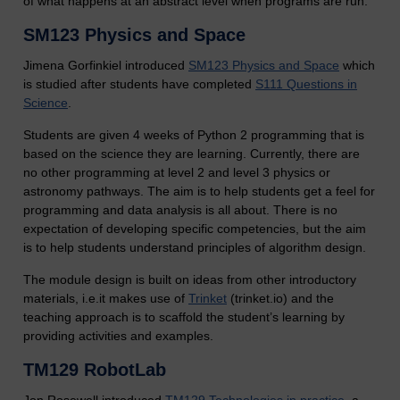
of what happens at an abstract level when programs are run.
SM123 Physics and Space
Jimena Gorfinkiel introduced
SM123 Physics and Space
which
is studied after students have completed
S111 Questions in
Science
.
Students are given 4 weeks of Python 2 programming that is
based on the science they are learning. Currently, there are
no other programming at level 2 and level 3 physics or
astronomy pathways. The aim is to help students get a feel for
programming and data analysis is all about. There is no
expectation of developing specific competencies, but the aim
is to help students understand principles of algorithm design.
The module design is built on ideas from other introductory
materials, i.e.it makes use of
Trinket
(trinket.io) and the
teaching approach is to scaffold the student’s learning by
providing activities and examples.
TM129 RobotLab