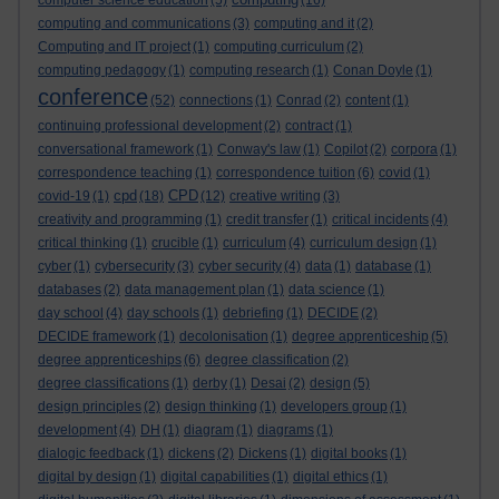
computer science education
(5)
(16)
computing and communications
(3)
computing and it
(2)
Computing and IT project
(1)
computing curriculum
(2)
computing pedagogy
(1)
computing research
(1)
Conan Doyle
(1)
conference
(52)
connections
(1)
Conrad
(2)
content
(1)
continuing professional development
(2)
contract
(1)
conversational framework
(1)
Conway's law
(1)
Copilot
(2)
corpora
(1)
correspondence teaching
(1)
correspondence tuition
(6)
covid
(1)
cpd
CPD
covid-19
(1)
(18)
(12)
creative writing
(3)
creativity and programming
(1)
credit transfer
(1)
critical incidents
(4)
critical thinking
(1)
crucible
(1)
curriculum
(4)
curriculum design
(1)
cyber
(1)
cybersecurity
(3)
cyber security
(4)
data
(1)
database
(1)
databases
(2)
data management plan
(1)
data science
(1)
day school
(4)
day schools
(1)
debriefing
(1)
DECIDE
(2)
DECIDE framework
(1)
decolonisation
(1)
degree apprenticeship
(5)
degree apprenticeships
(6)
degree classification
(2)
degree classifications
(1)
derby
(1)
Desai
(2)
design
(5)
design principles
(2)
design thinking
(1)
developers group
(1)
development
(4)
DH
(1)
diagram
(1)
diagrams
(1)
dialogic feedback
(1)
dickens
(2)
Dickens
(1)
digital books
(1)
digital by design
(1)
digital capabilities
(1)
digital ethics
(1)