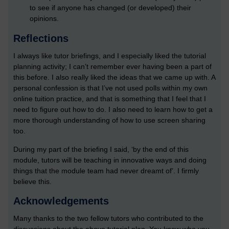
to see if anyone has changed (or developed) their
opinions.
Reflections
I always like tutor briefings, and I especially liked the tutorial
planning activity; I can’t remember ever having been a part of
this before. I also really liked the ideas that we came up with. A
personal confession is that I’ve not used polls within my own
online tuition practice, and that is something that I feel that I
need to figure out how to do. I also need to learn how to get a
more thorough understanding of how to use screen sharing
too.
During my part of the briefing I said, ‘by the end of this
module, tutors will be teaching in innovative ways and doing
things that the module team had never dreamt of’. I firmly
believe this.
Acknowledgements
Many thanks to the two fellow tutors who contributed to the