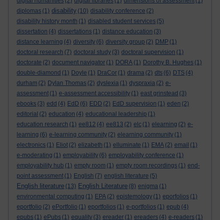
digital humanities
(2)
digital libraries
(1)
dimensions of assessment
(1)
disability
diplomas
(1)
(10)
disability conference
(2)
disability history month
(1)
disabled student services
(5)
dissertation
(4)
dissertations
(1)
distance education
(3)
distance learning
(4)
diversity
(6)
diversity group
(2)
DMP
(1)
doctoral research
(7)
doctoral study
(3)
doctoral supervision
(1)
doctorate
(2)
document navigator
(1)
DORA
(1)
Dorothy B. Hughes
(1)
double-diamond
(1)
Doyle
(1)
DraCor
(1)
drama
(2)
dts
(6)
DTS
(4)
durham
(2)
Dylan Thomas
(2)
dyslexia
(1)
dyspraxia
(2)
e-
assessment
(1)
e-assessment accessibility
(1)
east grinstead
(3)
ebooks
(3)
edd
(4)
EdD
(6)
EDD
(2)
EdD supervision
(1)
eden
(2)
editorial
(2)
education
(4)
educational leadership
(1)
education research
(1)
ee812
(4)
ee813
(2)
elc
(1)
elearning
(2)
e-
learning
(6)
e-learning community
(2)
elearning community
(1)
electronics
(1)
Eliot
(2)
elizabeth
(1)
elluminate
(1)
EMA
(2)
email
(1)
e-moderating
(1)
employability
(6)
employability conference
(1)
employability hub
(1)
empty room
(1)
empty room recordings
(1)
end-
point assessment
(1)
English
(7)
english literature
(5)
English literature
English Literature
(13)
(8)
enigma
(1)
environmental computing
(1)
EPA
(2)
epistemology
(1)
eporfolios
(1)
eportfolio
(2)
ePortfolio
(1)
eportfolios
(1)
e-portfolios
(1)
epub
(4)
epubs
(1)
ePubs
(1)
equality
(3)
ereader
(1)
ereaders
(4)
e-readers
(1)