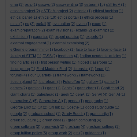
esteem
error
(1)
esrc
(1)
essays
(2)
essay writing
(3)
(15)
eSTEeM
(1)
esteem project
(2)
eSTEeM project
(2)
estonia
(1)
ethical hacking
(1)
ethics
ethical panel
(1)
(10)
ethics portal
(1)
ethics process
(1)
eu4all
etma
(2)
eu
(2)
(9)
evaluation
(2)
event
(1)
exam
(1)
exam preparation
(2)
exam revision
(3)
exams
(2)
exam tips
(2)
exhibition
(1)
expertise
(1)
expert practice
(1)
experts
(1)
external engagement
(1)
external examining
(2)
eXtreme programming
(1)
facebook
(1)
face to face
(1)
face-to-face
(1)
faculty of STEM
(1)
FASS
(2)
feedback
(4)
finding academic articles
(1)
finding articles
(1)
first person writing
(1)
flipped classroom
(1)
focus group
(1)
Ford Maddox Ford
(2)
forensics
(1)
forum
(1)
forums
(4)
Four Quartets
(1)
framework
(2)
frameworks
(2)
frozen planet
(1)
futurelearn
(2)
FutureYou
(1)
gallery
(1)
game
(1)
games
(2)
gaming
(1)
gantt
(1)
Gantt
(3)
gantt chart
(1)
Gantt chart
(2)
Gantt charts
(1)
gateshead
(1)
geek
(1)
genAI
(1)
GenAI
(4)
Gen AI
(1)
generative AI
(5)
Generative AI
(1)
genoa
(1)
geography
(1)
George Eliot
(1)
Git
(2)
GitHub
(1)
Goethe
(1)
good study guide
(1)
google
(2)
graduate school
(1)
Grady Booch
(1)
granularity
(1)
greek sculpture
(1)
green code
(2)
green computing
(4)
green software
(2)
greenwich
(2)
gresham
(4)
gresham college
(1)
group tuition policy
(5)
group work
(2)
gtp
(2)
guidance
(1)