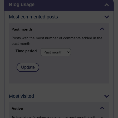
Skip Blog usage
Blog usage
Most commented posts
Past month
Posts with the most number of comments added in the
past month
Time period
Most visited
Active
Active blogs (contain a post in the past month) with the