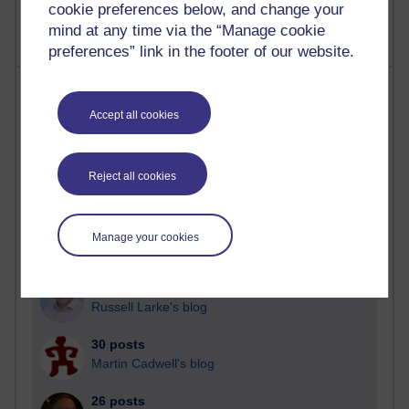
cookie preferences below, and change your
mind at any time via the “Manage cookie
preferences” link in the footer of our website.
Most posts
Accept all cookies
Past month
Blogs with the most number of posts in the past month
Reject all cookies
Time period
Manage your cookies
91 posts
Russell Larke's blog
30 posts
Martin Cadwell's blog
26 posts