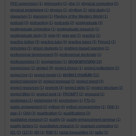
PhD supervision
(1)
philosophy
(1)
php
(1)
physical computing
(2)
physical prototyping
(1)
physics
(1)
phython
(1)
pilot study
(1)
plagarism
(1)
planning
(1)
Playboy of the Western World
(1)
podcast
(3)
podcasting
(1)
podcasts
(2)
postgraduate
(3)
postgraduate computing
(1)
postgraduate research
(1)
postgraduate study
(3)
ppig
(6)
ppig wip
(2)
practice
(1)
practice tuition
(3)
practice tutor
(4)
practice tutors
(3)
Prince2
(1)
principles
(1)
prison students
(1)
problem-based learning
(1)
professional development
(5)
professional doctorate
(1)
programming
professorships
(1)
programmes
(1)
(24)
project
progression
(1)
(9)
project choice
(1)
project guttenberg
(2)
project module
project log
(1)
project model
(1)
(21)
project planning
(2)
project proposal
(1)
project report
(3)
project resources
(1)
projects
(3)
project skills
(1)
project structure
(2)
project titles
(1)
project work
(1)
PROMPT
(2)
proquest
(1)
prototypes
(1)
prototyping
(4)
psychology
(1)
PTs
(1)
public engagement
(1)
python
(4)
python programming
(1)
Q68
(1)
qaa
(1)
QAA
(3)
qualification
(1)
qualifications
(2)
qualitative research
(2)
quality
(3)
quality enhancement seminar
(1)
quality factors
(1)
quantitative research
(1)
quantum computing
(1)
r01
(2)
r13
(3)
r60
(1)
R88
(1)
racial inequalities
(1)
radio
(1)