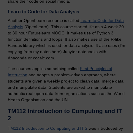
share their code on social media.
Learn to Code for Data Analysis
Another OpenLearn resource is called
Learn to Code for Data
Analysis
(OpenLearn). This course started life as a 4-week 20
to 30 hour Futurelearn MOOC. It makes use of Python 3,
function definitions and loops. It also makes use of the R-like
Pandas library which is used for data analysis. It also uses (I’m
copying from my notes here) Jupyter notebooks with
Anaconda or cocalc.com.
The courses applies something called
First Principles of
Instruction
and adopts a problem-driven approach, where
students are given a weekly project to clean data, merge data
and manipulate data. Students are asked to manipulate
authentic real open data from organisations such as the World
Health Organisation and the UN.
TM112 Introduction to Computing and IT
2
TM112 Introduction to Computing and IT 2
was introduced by