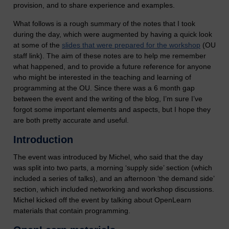
provision, and to share experience and examples.
What follows is a rough summary of the notes that I took
during the day, which were augmented by having a quick look
at some of the
slides that were prepared for the workshop
(OU
staff link). The aim of these notes are to help me remember
what happened, and to provide a future reference for anyone
who might be interested in the teaching and learning of
programming at the OU. Since there was a 6 month gap
between the event and the writing of the blog, I’m sure I’ve
forgot some important elements and aspects, but I hope they
are both pretty accurate and useful.
Introduction
The event was introduced by Michel, who said that the day
was split into two parts, a morning ‘supply side’ section (which
included a series of talks), and an afternoon ‘the demand side’
section, which included networking and workshop discussions.
Michel kicked off the event by talking about OpenLearn
materials that contain programming.