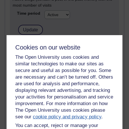
most number of visits
Time period
21,303,275 views
Cookies on our website
Reflections on e-Learning
The Open University uses cookies and
similar technologies to make our sites as
6,337,488 views
Richard Walker's blog
secure and useful as possible for you. Some
are necessary and can’t be turned off. Others
4,125,793 views
are used for analysis and performance,
Reflections on education, distance learning and
displaying relevant advertising, and tracking
computing
your activities for personalisation and service
improvement. For more information on how
2,373,790 views
The Open University uses cookies please
A Writer's Notebook: Daily Entries.
see our
cookie policy and privacy policy
.
1,469,137 views
You can accept, reject or manage your
Richard Cuthbertson's blog