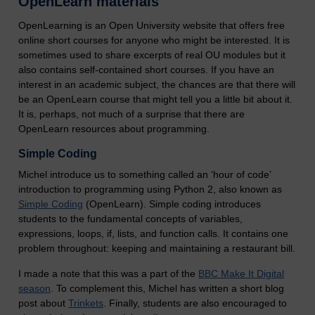
OpenLearn materials
OpenLearning is an Open University website that offers free
online short courses for anyone who might be interested. It is
sometimes used to share excerpts of real OU modules but it
also contains self-contained short courses. If you have an
interest in an academic subject, the chances are that there will
be an OpenLearn course that might tell you a little bit about it.
It is, perhaps, not much of a surprise that there are
OpenLearn resources about programming.
Simple Coding
Michel introduce us to something called an ‘hour of code’
introduction to programming using Python 2, also known as
Simple Coding
(OpenLearn). Simple coding introduces
students to the fundamental concepts of variables,
expressions, loops, if, lists, and function calls. It contains one
problem throughout: keeping and maintaining a restaurant bill.
I made a note that this was a part of the
BBC Make It Digital
season
. To complement this, Michel has written a short blog
post about
Trinkets
. Finally, students are also encouraged to