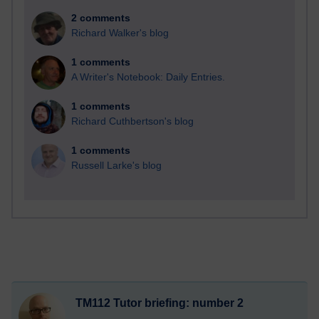
2 comments
Richard Walker's blog
1 comments
A Writer's Notebook: Daily Entries.
1 comments
Richard Cuthbertson's blog
1 comments
Russell Larke's blog
TM112 Tutor briefing: number 2