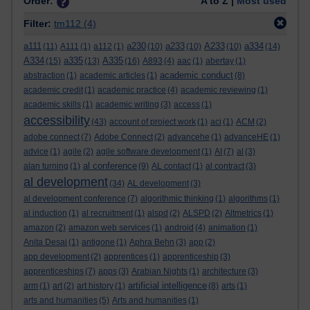
Order:
A to Z |
Most used
Filter:
tm112
(4)
a111
a230
a233
A233
a334
(11)
A111
(1)
a112
(1)
(10)
(10)
(10)
(14)
A334
a335
A335
(15)
(13)
(16)
A893
(4)
aac
(1)
abertay
(1)
academic conduct
abstraction
(1)
academic articles
(1)
(8)
academic credit
(1)
academic practice
(4)
academic reviewing
(1)
academic skills
(1)
academic writing
(3)
access
(1)
accessibility
(43)
account of project work
(1)
aci
(1)
ACM
(2)
adobe connect
(7)
Adobe Connect
(2)
advancehe
(1)
advanceHE
(1)
advice
(1)
agile
(2)
agile software development
(1)
AI
(7)
al
(3)
al conference
alan turning
(1)
(9)
AL contact
(1)
al contract
(3)
al development
(34)
AL development
(3)
al development conference
(7)
algorithmic thinking
(1)
algorithms
(1)
al induction
(1)
al recruitment
(1)
alspd
(2)
ALSPD
(2)
Altmetrics
(1)
amazon
(2)
amazon web services
(1)
android
(4)
animation
(1)
Anita Desai
(1)
antigone
(1)
Aphra Behn
(3)
app
(2)
app development
(2)
apprentices
(1)
apprenticeship
(3)
apprenticeships
(7)
apps
(3)
Arabian Nights
(1)
architecture
(3)
artificial intelligence
arm
(1)
art
(2)
art history
(1)
(8)
arts
(1)
arts and humanities
(5)
Arts and humanities
(1)