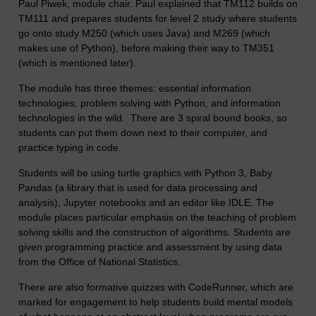
Paul Piwek, module chair. Paul explained that TM112 builds on
TM111 and prepares students for level 2 study where students
go onto study M250 (which uses Java) and M269 (which
makes use of Python), before making their way to TM351
(which is mentioned later).
The module has three themes: essential information
technologies, problem solving with Python, and information
technologies in the wild. There are 3 spiral bound books, so
students can put them down next to their computer, and
practice typing in code.
Students will be using turtle graphics with Python 3, Baby
Pandas (a library that is used for data processing and
analysis), Jupyter notebooks and an editor like IDLE. The
module places particular emphasis on the teaching of problem
solving skills and the construction of algorithms. Students are
given programming practice and assessment by using data
from the Office of National Statistics.
There are also formative quizzes with CodeRunner, which are
marked for engagement to help students build mental models