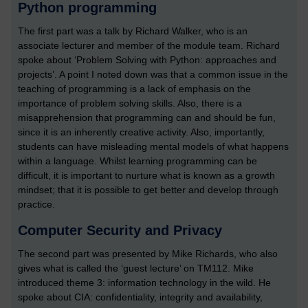
Python programming
The first part was a talk by Richard Walker, who is an
associate lecturer and member of the module team. Richard
spoke about ‘Problem Solving with Python: approaches and
projects’. A point I noted down was that a common issue in the
teaching of programming is a lack of emphasis on the
importance of problem solving skills. Also, there is a
misapprehension that programming can and should be fun,
since it is an inherently creative activity. Also, importantly,
students can have misleading mental models of what happens
within a language. Whilst learning programming can be
difficult, it is important to nurture what is known as a growth
mindset; that it is possible to get better and develop through
practice.
Computer Security and Privacy
The second part was presented by Mike Richards, who also
gives what is called the ‘guest lecture’ on TM112. Mike
introduced theme 3: information technology in the wild. He
spoke about CIA: confidentiality, integrity and availability,