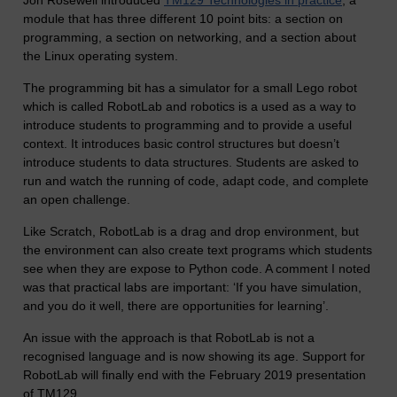
Jon Rosewell introduced
TM129 Technologies in practice
, a
module that has three different 10 point bits: a section on
programming, a section on networking, and a section about
the Linux operating system.
The programming bit has a simulator for a small Lego robot
which is called RobotLab and robotics is a used as a way to
introduce students to programming and to provide a useful
context. It introduces basic control structures but doesn’t
introduce students to data structures. Students are asked to
run and watch the running of code, adapt code, and complete
an open challenge.
Like Scratch, RobotLab is a drag and drop environment, but
the environment can also create text programs which students
see when they are expose to Python code. A comment I noted
was that practical labs are important: ‘If you have simulation,
and you do it well, there are opportunities for learning’.
An issue with the approach is that RobotLab is not a
recognised language and is now showing its age. Support for
RobotLab will finally end with the February 2019 presentation
of TM129.