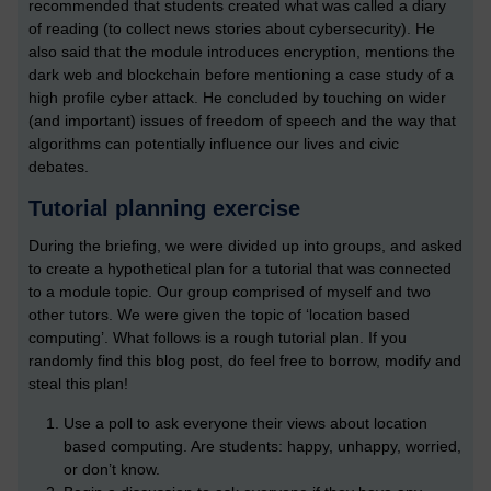
recommended that students created what was called a diary
of reading (to collect news stories about cybersecurity). He
also said that the module introduces encryption, mentions the
dark web and blockchain before mentioning a case study of a
high profile cyber attack. He concluded by touching on wider
(and important) issues of freedom of speech and the way that
algorithms can potentially influence our lives and civic
debates.
Tutorial planning exercise
During the briefing, we were divided up into groups, and asked
to create a hypothetical plan for a tutorial that was connected
to a module topic. Our group comprised of myself and two
other tutors. We were given the topic of ‘location based
computing’. What follows is a rough tutorial plan. If you
randomly find this blog post, do feel free to borrow, modify and
steal this plan!
Use a poll to ask everyone their views about location
based computing. Are students: happy, unhappy, worried,
or don’t know.