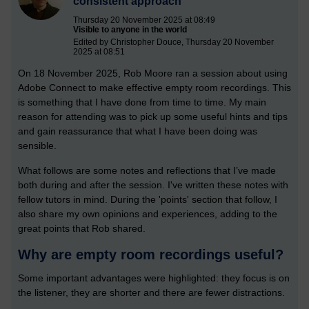
consistent approach
Thursday 20 November 2025 at 08:49
Visible to anyone in the world
Edited by Christopher Douce, Thursday 20 November
2025 at 08:51
On 18 November 2025, Rob Moore ran a session about using
Adobe Connect to make effective empty room recordings. This
is something that I have done from time to time. My main
reason for attending was to pick up some useful hints and tips
and gain reassurance that what I have been doing was
sensible.
What follows are some notes and reflections that I’ve made
both during and after the session. I've written these notes with
fellow tutors in mind. During the 'points' section that follow, I
also share my own opinions and experiences, adding to the
great points that Rob shared.
Why are empty room recordings useful?
Some important advantages were highlighted: they focus is on
the listener, they are shorter and there are fewer distractions.