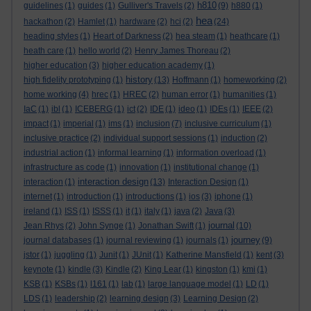
h810
guidelines
(1)
guides
(1)
Gulliver's Travels
(2)
(9)
h880
(1)
hea
hackathon
(2)
Hamlet
(1)
hardware
(2)
hci
(2)
(24)
heading styles
(1)
Heart of Darkness
(2)
hea steam
(1)
heathcare
(1)
heath care
(1)
hello world
(2)
Henry James Thoreau
(2)
higher education
(3)
higher education academy
(1)
history
high fidelity prototyping
(1)
(13)
Hoffmann
(1)
homeworking
(2)
home working
(4)
hrec
(1)
HREC
(2)
human error
(1)
humanities
(1)
IaC
(1)
ibl
(1)
ICEBERG
(1)
ict
(2)
IDE
(1)
ideo
(1)
IDEs
(1)
IEEE
(2)
impact
(1)
imperial
(1)
ims
(1)
inclusion
(7)
inclusive curriculum
(1)
inclusive practice
(2)
individual support sessions
(1)
induction
(2)
industrial action
(1)
informal learning
(1)
information overload
(1)
infrastructure as code
(1)
innovation
(1)
institutional change
(1)
interaction design
interaction
(1)
(13)
Interaction Design
(1)
internet
(1)
introduction
(1)
introductions
(1)
ios
(3)
iphone
(1)
ireland
(1)
ISS
(1)
ISSS
(1)
it
(1)
italy
(1)
java
(2)
Java
(3)
journal
Jean Rhys
(2)
John Synge
(1)
Jonathan Swift
(1)
(10)
journey
journal databases
(1)
journal reviewing
(1)
journals
(1)
(9)
jstor
(1)
juggling
(1)
Junit
(1)
JUnit
(1)
Katherine Mansfield
(1)
kent
(3)
keynote
(1)
kindle
(3)
Kindle
(2)
King Lear
(1)
kingston
(1)
kmi
(1)
KSB
(1)
KSBs
(1)
l161
(1)
lab
(1)
large language model
(1)
LD
(1)
LDS
(1)
leadership
(2)
learning design
(3)
Learning Design
(2)