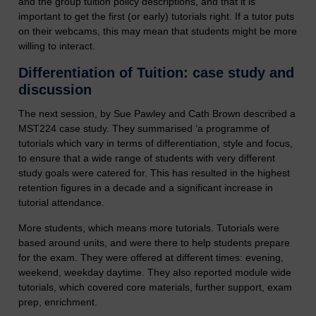
and the group tuition policy descriptions, and that it is
important to get the first (or early) tutorials right. If a tutor puts
on their webcams, this may mean that students might be more
willing to interact.
Differentiation of Tuition: case study and
discussion
The next session, by Sue Pawley and Cath Brown described a
MST224 case study. They summarised ‘a programme of
tutorials which vary in terms of differentiation, style and focus,
to ensure that a wide range of students with very different
study goals were catered for. This has resulted in the highest
retention figures in a decade and a significant increase in
tutorial attendance.
More students, which means more tutorials. Tutorials were
based around units, and were there to help students prepare
for the exam. They were offered at different times: evening,
weekend, weekday daytime. They also reported module wide
tutorials, which covered core materials, further support, exam
prep, enrichment.