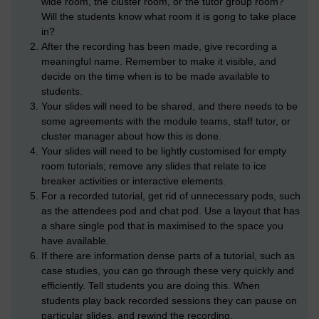
wide room, the cluster room, or the tutor group room?
Will the students know what room it is gong to take place
in?
After the recording has been made, give recording a
meaningful name. Remember to make it visible, and
decide on the time when is to be made available to
students.
Your slides will need to be shared, and there needs to be
some agreements with the module teams, staff tutor, or
cluster manager about how this is done.
Your slides will need to be lightly customised for empty
room tutorials; remove any slides that relate to ice
breaker activities or interactive elements.
For a recorded tutorial, get rid of unnecessary pods, such
as the attendees pod and chat pod. Use a layout that has
a share single pod that is maximised to the space you
have available.
If there are information dense parts of a tutorial, such as
case studies, you can go through these very quickly and
efficiently. Tell students you are doing this. When
students play back recorded sessions they can pause on
particular slides, and rewind the recording.