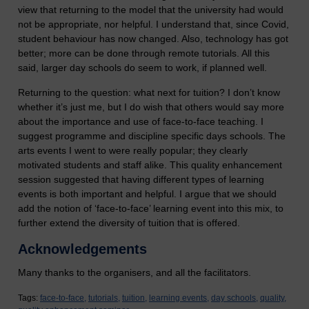
view that returning to the model that the university had would
not be appropriate, nor helpful. I understand that, since Covid,
student behaviour has now changed. Also, technology has got
better; more can be done through remote tutorials. All this
said, larger day schools do seem to work, if planned well.
Returning to the question: what next for tuition? I don’t know
whether it’s just me, but I do wish that others would say more
about the importance and use of face-to-face teaching. I
suggest programme and discipline specific days schools. The
arts events I went to were really popular; they clearly
motivated students and staff alike. This quality enhancement
session suggested that having different types of learning
events is both important and helpful. I argue that we should
add the notion of ‘face-to-face’ learning event into this mix, to
further extend the diversity of tuition that is offered.
Acknowledgements
Many thanks to the organisers, and all the facilitators.
Tags:
face-to-face,
tutorials,
tuition,
learning events,
day schools,
quality,