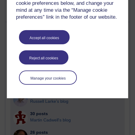
cookie preferences below, and change your
mind at any time via the “Manage cookie
preferences” link in the footer of our website.
Most posts
Accept all cookies
Past month
Blogs with the most number of posts in the past month
Reject all cookies
Time period
Manage your cookies
91 posts
Russell Larke's blog
30 posts
Martin Cadwell's blog
26 posts