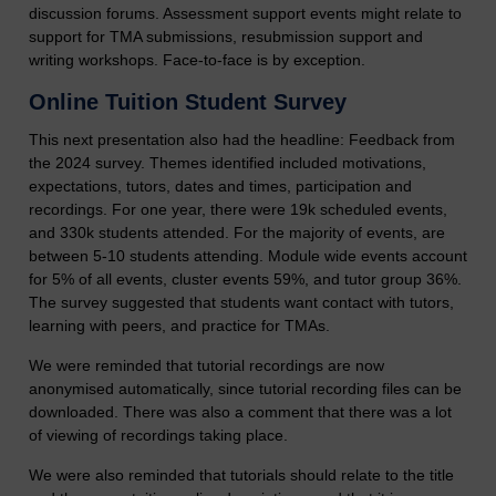
discussion forums. Assessment support events might relate to
support for TMA submissions, resubmission support and
writing workshops. Face-to-face is by exception.
Online Tuition Student Survey
This next presentation also had the headline: Feedback from
the 2024 survey. Themes identified included motivations,
expectations, tutors, dates and times, participation and
recordings. For one year, there were 19k scheduled events,
and 330k students attended. For the majority of events, are
between 5-10 students attending. Module wide events account
for 5% of all events, cluster events 59%, and tutor group 36%.
The survey suggested that students want contact with tutors,
learning with peers, and practice for TMAs.
We were reminded that tutorial recordings are now
anonymised automatically, since tutorial recording files can be
downloaded. There was also a comment that there was a lot
of viewing of recordings taking place.
We were also reminded that tutorials should relate to the title