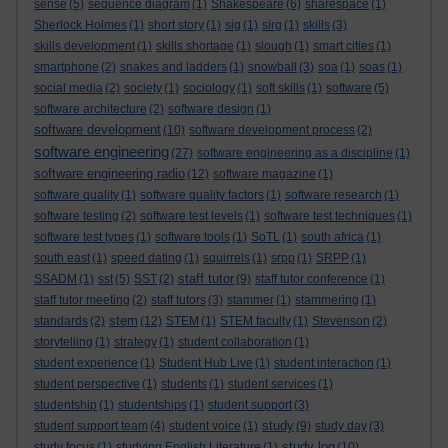
sense
(5)
sequence diagram
(1)
Shakespeare
(6)
sharespace
(1)
Sherlock Holmes
(1)
short story
(1)
sig
(1)
sirg
(1)
skills
(3)
skills development
(1)
skills shortage
(1)
slough
(1)
smart cities
(1)
smartphone
(2)
snakes and ladders
(1)
snowball
(3)
soa
(1)
soas
(1)
social media
(2)
society
(1)
sociology
(1)
soft skills
(1)
software
(5)
software architecture
(2)
software design
(1)
software development
(10)
software development process
(2)
software engineering
(27)
software engineering as a discipline
(1)
software engineering radio
(12)
software magazine
(1)
software quality
(1)
software quality factors
(1)
software research
(1)
software testing
(2)
software test levels
(1)
software test techniques
(1)
software test types
(1)
software tools
(1)
SoTL
(1)
south africa
(1)
south east
(1)
speed dating
(1)
squirrels
(1)
srpp
(1)
SRPP
(1)
staff tutor
SSADM
(1)
sst
(5)
SST
(2)
(9)
staff tutor conference
(1)
staff tutor meeting
(2)
staff tutors
(3)
stammer
(1)
stammering
(1)
stem
standards
(2)
(12)
STEM
(1)
STEM faculty
(1)
Stevenson
(2)
storytelling
(1)
strategy
(1)
student collaboration
(1)
student experience
(1)
Student Hub Live
(1)
student interaction
(1)
student perspective
(1)
students
(1)
student services
(1)
studentship
(1)
studentships
(1)
student support
(3)
study
student support team
(4)
student voice
(1)
(9)
study day
(3)
study log
study focus
(1)
studying English Literature
(1)
(10)