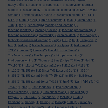
study skills
(11)
sublime
(1)
supervision
(3)
supervision team
(1)
support
(1)
sustainability
(3)
sustainable computing
(3)
SWEBOK
(6)
sweden
(1)
symposium
(2)
Synge
(3)
systems thinking
(1)
t216
(1)
t217
(1)
t218
(1)
t320
(1)
table of contents
(1)
taxi
(1)
Tayeb Salih
(1)
TDD
(1)
tea
(1)
teaching
(6)
teaching and learning
(1)
teaching identity
(1)
teaching practice
(1)
teaching programming
(1)
teaching reflections
(1)
teamwork
(1)
technical debt
(1)
technology
(1)
technology-enhanced learning
(1)
tef
(1)
TEF
(1)
tel
(1)
Tennyson
(2)
terg
(1)
testing
(1)
test techniques
(1)
test types
(1)
textbooks
(1)
TGF
(1)
theatre
(2)
themes
(2)
The Mill on the Floss
(1)
The Moonstone
(1)
The Tempest
(1)
third party monitor
(2)
third person writing
(1)
Thomas
(1)
time
(2)
tips
(4)
titles
(1)
tlad
(1)
TM113
TM110
(1)
tm111
(1)
TM111
(1)
tm112
(4)
TM112
(1)
(8)
tm129
(1)
TM253
(6)
TM258
(1)
TM311
(1)
tm351
(1)
tm352
(4)
TM354
tm353
(1)
TM353
(1)
tm354
(5)
(18)
tm356
(4)
TM356
(1)
TM470
tm470
tm358
(1)
TM358
(1)
tm359
(1)
TM363
(3)
(32)
(40)
TM475
(1)
tma
(2)
TMA feedback
(1)
tma preparation
(1)
tma questions
(1)
tmas
(1)
TMA submission
(1)
tma writing
(2)
tmxy475
(2)
TMXY475
(2)
tonbridge
(1)
toolkit
(1)
TPM
(1)
tu100
traditions
(2)
tragedy
(1)
training
(2)
tt284
(3)
(8)
tuition
(4)
tuition practice
(1)
turing
(2)
Turkish Embassy Letters
(1)