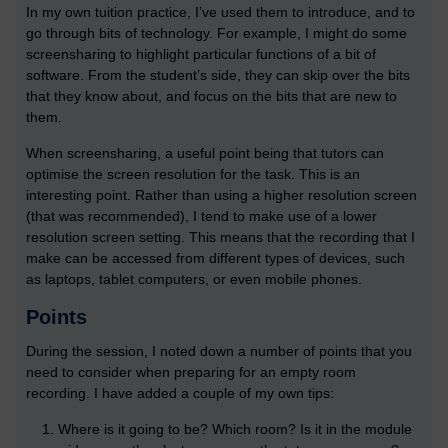
In my own tuition practice, I’ve used them to introduce, and to
go through bits of technology. For example, I might do some
screensharing to highlight particular functions of a bit of
software. From the student’s side, they can skip over the bits
that they know about, and focus on the bits that are new to
them.
When screensharing, a useful point being that tutors can
optimise the screen resolution for the task. This is an
interesting point. Rather than using a higher resolution screen
(that was recommended), I tend to make use of a lower
resolution screen setting. This means that the recording that I
make can be accessed from different types of devices, such
as laptops, tablet computers, or even mobile phones.
Points
During the session, I noted down a number of points that you
need to consider when preparing for an empty room
recording. I have added a couple of my own tips:
Where is it going to be? Which room? Is it in the module