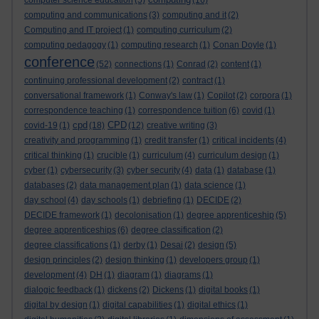
computer science education
(5)
(16)
computing and communications
(3)
computing and it
(2)
Computing and IT project
(1)
computing curriculum
(2)
computing pedagogy
(1)
computing research
(1)
Conan Doyle
(1)
conference
(52)
connections
(1)
Conrad
(2)
content
(1)
continuing professional development
(2)
contract
(1)
conversational framework
(1)
Conway's law
(1)
Copilot
(2)
corpora
(1)
correspondence teaching
(1)
correspondence tuition
(6)
covid
(1)
cpd
CPD
covid-19
(1)
(18)
(12)
creative writing
(3)
creativity and programming
(1)
credit transfer
(1)
critical incidents
(4)
critical thinking
(1)
crucible
(1)
curriculum
(4)
curriculum design
(1)
cyber
(1)
cybersecurity
(3)
cyber security
(4)
data
(1)
database
(1)
databases
(2)
data management plan
(1)
data science
(1)
day school
(4)
day schools
(1)
debriefing
(1)
DECIDE
(2)
DECIDE framework
(1)
decolonisation
(1)
degree apprenticeship
(5)
degree apprenticeships
(6)
degree classification
(2)
degree classifications
(1)
derby
(1)
Desai
(2)
design
(5)
design principles
(2)
design thinking
(1)
developers group
(1)
development
(4)
DH
(1)
diagram
(1)
diagrams
(1)
dialogic feedback
(1)
dickens
(2)
Dickens
(1)
digital books
(1)
digital by design
(1)
digital capabilities
(1)
digital ethics
(1)