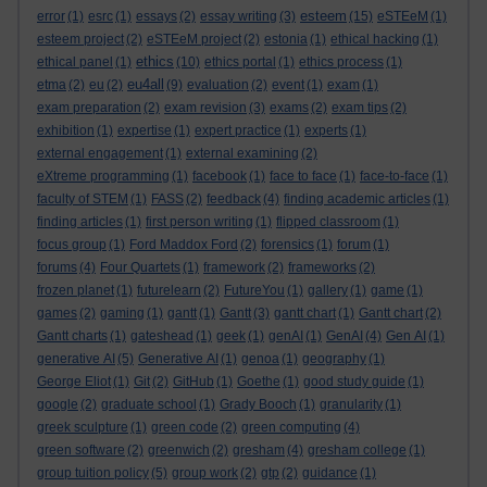
esteem
error
(1)
esrc
(1)
essays
(2)
essay writing
(3)
(15)
eSTEeM
(1)
esteem project
(2)
eSTEeM project
(2)
estonia
(1)
ethical hacking
(1)
ethics
ethical panel
(1)
(10)
ethics portal
(1)
ethics process
(1)
eu4all
etma
(2)
eu
(2)
(9)
evaluation
(2)
event
(1)
exam
(1)
exam preparation
(2)
exam revision
(3)
exams
(2)
exam tips
(2)
exhibition
(1)
expertise
(1)
expert practice
(1)
experts
(1)
external engagement
(1)
external examining
(2)
eXtreme programming
(1)
facebook
(1)
face to face
(1)
face-to-face
(1)
faculty of STEM
(1)
FASS
(2)
feedback
(4)
finding academic articles
(1)
finding articles
(1)
first person writing
(1)
flipped classroom
(1)
focus group
(1)
Ford Maddox Ford
(2)
forensics
(1)
forum
(1)
forums
(4)
Four Quartets
(1)
framework
(2)
frameworks
(2)
frozen planet
(1)
futurelearn
(2)
FutureYou
(1)
gallery
(1)
game
(1)
games
(2)
gaming
(1)
gantt
(1)
Gantt
(3)
gantt chart
(1)
Gantt chart
(2)
Gantt charts
(1)
gateshead
(1)
geek
(1)
genAI
(1)
GenAI
(4)
Gen AI
(1)
generative AI
(5)
Generative AI
(1)
genoa
(1)
geography
(1)
George Eliot
(1)
Git
(2)
GitHub
(1)
Goethe
(1)
good study guide
(1)
google
(2)
graduate school
(1)
Grady Booch
(1)
granularity
(1)
greek sculpture
(1)
green code
(2)
green computing
(4)
green software
(2)
greenwich
(2)
gresham
(4)
gresham college
(1)
group tuition policy
(5)
group work
(2)
gtp
(2)
guidance
(1)