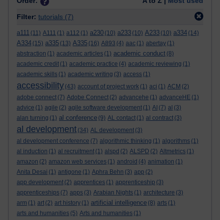
Order:
A to Z |
Most used
Filter:
tutorials
(7)
a111
a230
a233
A233
a334
(11)
A111
(1)
a112
(1)
(10)
(10)
(10)
(14)
A334
a335
A335
(15)
(13)
(16)
A893
(4)
aac
(1)
abertay
(1)
academic conduct
abstraction
(1)
academic articles
(1)
(8)
academic credit
(1)
academic practice
(4)
academic reviewing
(1)
academic skills
(1)
academic writing
(3)
access
(1)
accessibility
(43)
account of project work
(1)
aci
(1)
ACM
(2)
adobe connect
(7)
Adobe Connect
(2)
advancehe
(1)
advanceHE
(1)
advice
(1)
agile
(2)
agile software development
(1)
AI
(7)
al
(3)
al conference
alan turning
(1)
(9)
AL contact
(1)
al contract
(3)
al development
(34)
AL development
(3)
al development conference
(7)
algorithmic thinking
(1)
algorithms
(1)
al induction
(1)
al recruitment
(1)
alspd
(2)
ALSPD
(2)
Altmetrics
(1)
amazon
(2)
amazon web services
(1)
android
(4)
animation
(1)
Anita Desai
(1)
antigone
(1)
Aphra Behn
(3)
app
(2)
app development
(2)
apprentices
(1)
apprenticeship
(3)
apprenticeships
(7)
apps
(3)
Arabian Nights
(1)
architecture
(3)
artificial intelligence
arm
(1)
art
(2)
art history
(1)
(8)
arts
(1)
arts and humanities
(5)
Arts and humanities
(1)