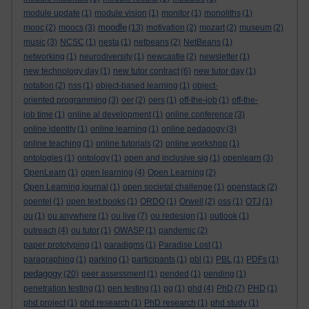
module update
(1)
module vision
(1)
monitor
(1)
monoliths
(1)
moodle
mooc
(2)
moocs
(3)
(13)
motivation
(2)
mozart
(2)
museum
(2)
music
(3)
NCSC
(1)
nesta
(1)
netbeans
(2)
NetBeans
(1)
networking
(1)
neurodiversity
(1)
newcastle
(2)
newsletter
(1)
new technology day
(1)
new tutor contract
(6)
new tutor day
(1)
notation
(2)
nss
(1)
object-based learning
(1)
object-
oriented programming
(3)
oer
(2)
oers
(1)
off-the-job
(1)
off-the-
job time
(1)
online al development
(1)
online conference
(3)
online identity
(1)
online learning
(1)
online pedagogy
(3)
online teaching
(1)
online tutorials
(2)
online workshop
(1)
ontologies
(1)
ontology
(1)
open and inclusive sig
(1)
openlearn
(3)
OpenLearn
(1)
open learning
(4)
Open Learning
(2)
Open Learning journal
(1)
open societal challenge
(1)
openstack
(2)
opentel
(1)
open text books
(1)
ORDO
(1)
Orwell
(2)
oss
(1)
OTJ
(1)
ou
(1)
ou anywhere
(1)
ou live
(7)
ou redesign
(1)
outlook
(1)
outreach
(4)
ou tutor
(1)
OWASP
(1)
pandemic
(2)
paper prototyping
(1)
paradigms
(1)
Paradise Lost
(1)
paragraphing
(1)
parking
(1)
participants
(1)
pbl
(1)
PBL
(1)
PDFs
(1)
pedagogy
(20)
peer assessment
(1)
pended
(1)
pending
(1)
penetration testing
(1)
pen testing
(1)
pg
(1)
phd
(4)
PhD
(7)
PHD
(1)
phd project
(1)
phd research
(1)
PhD research
(1)
phd study
(1)