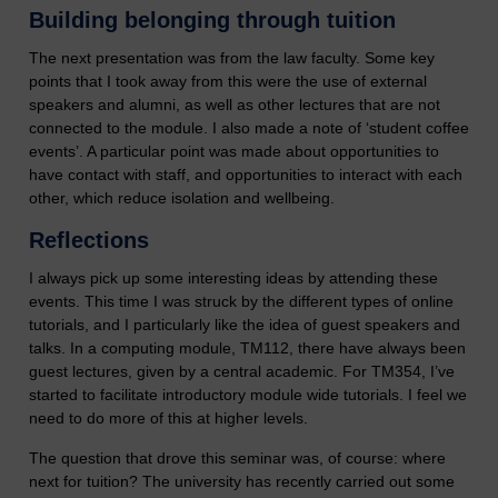
Building belonging through tuition
The next presentation was from the law faculty. Some key
points that I took away from this were the use of external
speakers and alumni, as well as other lectures that are not
connected to the module. I also made a note of ‘student coffee
events’. A particular point was made about opportunities to
have contact with staff, and opportunities to interact with each
other, which reduce isolation and wellbeing.
Reflections
I always pick up some interesting ideas by attending these
events. This time I was struck by the different types of online
tutorials, and I particularly like the idea of guest speakers and
talks. In a computing module, TM112, there have always been
guest lectures, given by a central academic. For TM354, I’ve
started to facilitate introductory module wide tutorials. I feel we
need to do more of this at higher levels.
The question that drove this seminar was, of course: where
next for tuition? The university has recently carried out some