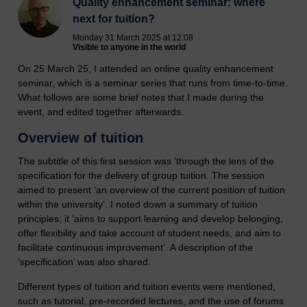
Quality enhancement seminar: where
next for tuition?
Monday 31 March 2025 at 12:08
Visible to anyone in the world
On 25 March 25, I attended an online quality enhancement
seminar, which is a seminar series that runs from time-to-time.
What follows are some brief notes that I made during the
event, and edited together afterwards.
Overview of tuition
The subtitle of this first session was ‘through the lens of the
specification for the delivery of group tuition. The session
aimed to present ‘an overview of the current position of tuition
within the university’. I noted down a summary of tuition
principles; it ‘aims to support learning and develop belonging,
offer flexibility and take account of student needs, and aim to
facilitate continuous improvement’. A description of the
‘specification’ was also shared.
Different types of tuition and tuition events were mentioned,
such as tutorial, pre-recorded lectures, and the use of forums