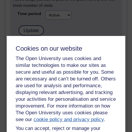
most number of visits
Time period
21,301,784 views
Cookies on our website
Reflections on e-Learning
The Open University uses cookies and
similar technologies to make our sites as
6,337,199 views
Richard Walker's blog
secure and useful as possible for you. Some
are necessary and can’t be turned off. Others
4,125,443 views
are used for analysis and performance,
Reflections on education, distance learning and
displaying relevant advertising, and tracking
computing
your activities for personalisation and service
improvement. For more information on how
2,373,223 views
The Open University uses cookies please
A Writer's Notebook: Daily Entries.
see our
cookie policy and privacy policy
.
1,468,923 views
You can accept, reject or manage your
Richard Cuthbertson's blog