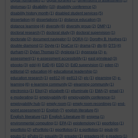
digital humanities
(2)
digital libraries
(1)
dimensions of assessment
(1)
disability
diplomas
(1)
(10)
disability conference
(2)
disability history month
(1)
disabled student services
(5)
dissertation
(4)
dissertations
(1)
distance education
(3)
distance learning
(4)
diversity
(6)
diversity group
(2)
DMP
(1)
doctoral research
(7)
doctoral study
(3)
doctoral supervision
(1)
doctorate
(2)
document navigator
(1)
DORA
(1)
Dorothy B. Hughes
(1)
double-diamond
(1)
Doyle
(1)
DraCor
(1)
drama
(2)
dts
(6)
DTS
(4)
durham
(2)
Dylan Thomas
(2)
dyslexia
(1)
dyspraxia
(2)
e-
assessment
(1)
e-assessment accessibility
(1)
east grinstead
(3)
ebooks
(3)
edd
(4)
EdD
(6)
EDD
(2)
EdD supervision
(1)
eden
(2)
editorial
(2)
education
(4)
educational leadership
(1)
education research
(1)
ee812
(4)
ee813
(2)
elc
(1)
elearning
(2)
e-
learning
(6)
e-learning community
(2)
elearning community
(1)
electronics
(1)
Eliot
(2)
elizabeth
(1)
elluminate
(1)
EMA
(2)
email
(1)
e-moderating
(1)
employability
(6)
employability conference
(1)
employability hub
(1)
empty room
(1)
empty room recordings
(1)
end-
point assessment
(1)
English
(7)
english literature
(5)
English literature
English Literature
(13)
(8)
enigma
(1)
environmental computing
(1)
EPA
(2)
epistemology
(1)
eporfolios
(1)
eportfolio
(2)
ePortfolio
(1)
eportfolios
(1)
e-portfolios
(1)
epub
(4)
epubs
(1)
ePubs
(1)
equality
(3)
ereader
(1)
ereaders
(4)
e-readers
(1)