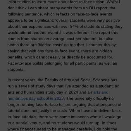
‘pilot studies’ to learn more about face-to-face tuition. Whilst I
don’t think I can share many words from an OU report, the
following sentence, which reflects on face-to-face events
appears to be significant: ‘overall students were very positive
about their experiences with over 94% of students stating they
would attend another event if it was offered’. The report this
comes from shares an average cost per student, but also
states there are ‘hidden costs’ on top that. I counter this by
saying that with any face-to-face event, there are hidden
benefits, which cannot easily or directly be accounted for.
Face-to-face builds belonging for all participants, as well as
students.
In recent years, the Faculty of Arts and Social Sciences has
run a series of study days that I’ve attended as a student; an
arts and humanities study day in 2024
and an
arts and
humanities day school in 2023
.
The university officially no
longer running face-to-face tuition, arguing that attendance of
tutorial does not justify the costs. When I used to deliver face-
to-face tutorials, there were some instances where I would go
to a tutorial venue, and no students would turn up. In times
where finances need to be managed carefully, I do hold the