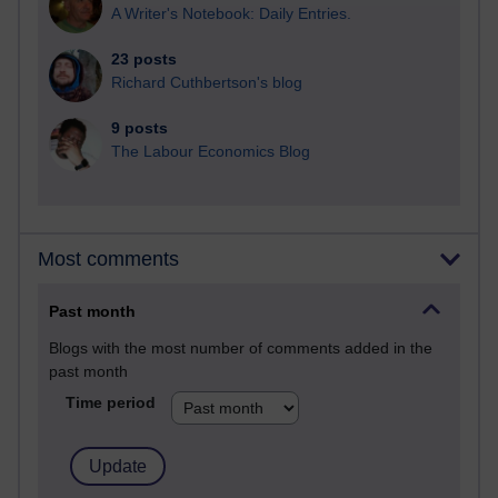
A Writer's Notebook: Daily Entries.
23 posts
Richard Cuthbertson's blog
9 posts
The Labour Economics Blog
Most comments
Past month
Blogs with the most number of comments added in the
past month
Time period