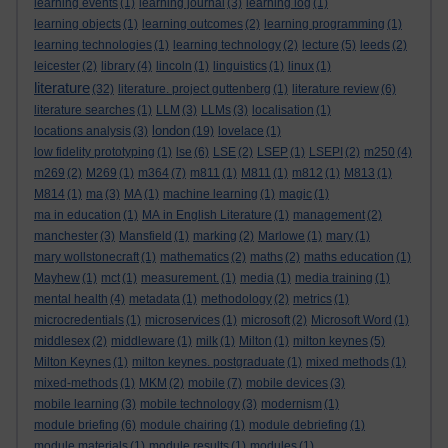
learning events
(1)
learning journal
(3)
learning log
(1)
learning objects
(1)
learning outcomes
(2)
learning programming
(1)
learning technologies
(1)
learning technology
(2)
lecture
(5)
leeds
(2)
leicester
(2)
library
(4)
lincoln
(1)
linguistics
(1)
linux
(1)
literature
(32)
literature. project guttenberg
(1)
literature review
(6)
literature searches
(1)
LLM
(3)
LLMs
(3)
localisation
(1)
london
locations analysis
(3)
(19)
lovelace
(1)
low fidelity prototyping
(1)
lse
(6)
LSE
(2)
LSEP
(1)
LSEPI
(2)
m250
(4)
m269
(2)
M269
(1)
m364
(7)
m811
(1)
M811
(1)
m812
(1)
M813
(1)
M814
(1)
ma
(3)
MA
(1)
machine learning
(1)
magic
(1)
ma in education
(1)
MA in English Literature
(1)
management
(2)
manchester
(3)
Mansfield
(1)
marking
(2)
Marlowe
(1)
mary
(1)
mary wollstonecraft
(1)
mathematics
(2)
maths
(2)
maths education
(1)
Mayhew
(1)
mct
(1)
measurement.
(1)
media
(1)
media training
(1)
mental health
(4)
metadata
(1)
methodology
(2)
metrics
(1)
microcredentials
(1)
microservices
(1)
microsoft
(2)
Microsoft Word
(1)
middlesex
(2)
middleware
(1)
milk
(1)
Milton
(1)
milton keynes
(5)
Milton Keynes
(1)
milton keynes. postgraduate
(1)
mixed methods
(1)
mixed-methods
(1)
MKM
(2)
mobile
(7)
mobile devices
(3)
mobile learning
(3)
mobile technology
(3)
modernism
(1)
module briefing
(6)
module chairing
(1)
module debriefing
(1)
module materials
(1)
module results
(1)
modules
(1)