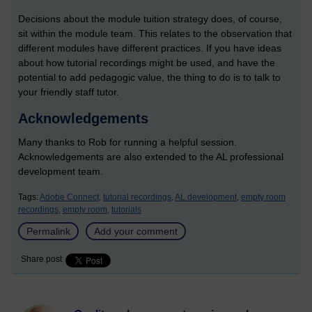
Decisions about the module tuition strategy does, of course,
sit within the module team. This relates to the observation that
different modules have different practices. If you have ideas
about how tutorial recordings might be used, and have the
potential to add pedagogic value, the thing to do is to talk to
your friendly staff tutor.
Acknowledgements
Many thanks to Rob for running a helpful session.
Acknowledgements are also extended to the AL professional
development team.
Tags:
Adobe Connect,
tutorial recordings,
AL development,
empty room
recordings,
empty room,
tutorials
Permalink
Add your comment
Share post