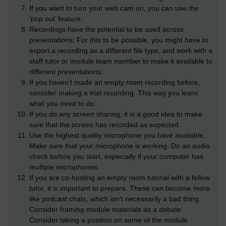
If you want to turn your web cam on, you can use the
‘pop out’ feature.
Recordings have the potential to be used across
presentations. For this to be possible, you might have to
export a recording as a different file type, and work with a
staff tutor or module team member to make it available to
different presentations.
If you haven’t made an empty room recording before,
consider making a trial recording. This way you learn
what you need to do.
If you do any screen sharing, it is a good idea to make
sure that the screen has recorded as expected.
Use the highest quality microphone you have available.
Make sure that your microphone is working. Do an audio
check before you start, especially if your computer has
multiple microphones.
If you are co-hosting an empty room tutorial with a fellow
tutor, it is important to prepare. These can become more
like podcast chats, which isn’t necessarily a bad thing.
Consider framing module materials as a debate.
Consider taking a position on some of the module