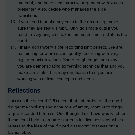
material, and have a constructive argument with you co-
presenter. Also, decide who manages the slide
transitions.
If you need to make any edits to the recording, make
sure they are really simply. Only do simple cuts if you
need to. Anything else takes too much time, and life is too
short.
Finally, don’t worry if the recording isn’t perfect. We are
not aiming for a broadcast quality recording with very
high production values. Some rough edges are okay. If
you are demonstrating something technical that and you
make a mistake, this may emphasise that you are
working with difficult concepts and ideas.
Reflections
This was the second CPD event that I attended on the day. It
did get me thinking about the role of empty room recordings,
or pre-recorded tutorials. One thought I did have was whether
these could help to prepare students for ‘live sessions’ which
relates to the idea of the ‘flipped classroom’ that was once
fashionable.