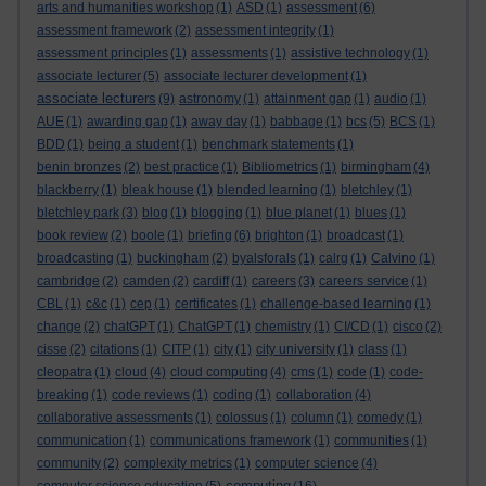
arts and humanities workshop
(1)
ASD
(1)
assessment
(6)
assessment framework
(2)
assessment integrity
(1)
assessment principles
(1)
assessments
(1)
assistive technology
(1)
associate lecturer
(5)
associate lecturer development
(1)
associate lecturers
(9)
astronomy
(1)
attainment gap
(1)
audio
(1)
AUE
(1)
awarding gap
(1)
away day
(1)
babbage
(1)
bcs
(5)
BCS
(1)
BDD
(1)
being a student
(1)
benchmark statements
(1)
benin bronzes
(2)
best practice
(1)
Bibliometrics
(1)
birmingham
(4)
blackberry
(1)
bleak house
(1)
blended learning
(1)
bletchley
(1)
bletchley park
(3)
blog
(1)
blogging
(1)
blue planet
(1)
blues
(1)
book review
(2)
boole
(1)
briefing
(6)
brighton
(1)
broadcast
(1)
broadcasting
(1)
buckingham
(2)
byalsforals
(1)
calrg
(1)
Calvino
(1)
cambridge
(2)
camden
(2)
cardiff
(1)
careers
(3)
careers service
(1)
CBL
(1)
c&c
(1)
cep
(1)
certificates
(1)
challenge-based learning
(1)
change
(2)
chatGPT
(1)
ChatGPT
(1)
chemistry
(1)
CI/CD
(1)
cisco
(2)
cisse
(2)
citations
(1)
CITP
(1)
city
(1)
city university
(1)
class
(1)
cleopatra
(1)
cloud
(4)
cloud computing
(4)
cms
(1)
code
(1)
code-
breaking
(1)
code reviews
(1)
coding
(1)
collaboration
(4)
collaborative assessments
(1)
colossus
(1)
column
(1)
comedy
(1)
communication
(1)
communications framework
(1)
communities
(1)
community
(2)
complexity metrics
(1)
computer science
(4)
computing