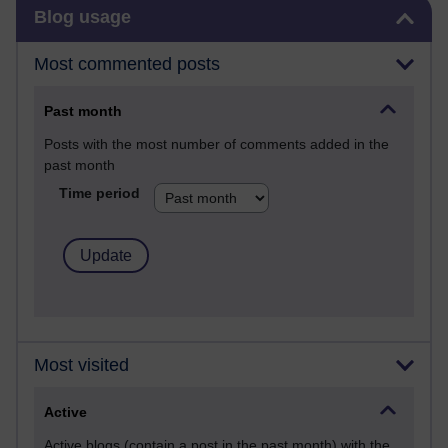
Skip Blog usage
Blog usage
Most commented posts
Past month
Posts with the most number of comments added in the
past month
Time period
Most visited
Active
Active blogs (contain a post in the past month) with the