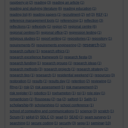
raspberry pi
(2)
reading
(3)
reading an article
(1)
reading and studying literature
(6)
reading education
(1)
reading list
(4)
reading papers
(1)
recruitment
(2)
ref
(3)
REF
(1)
reference management tools
(1)
referencing
(1)
reflection
(3)
reflections
(1)
reflexivity
(1)
region
(2)
regional centre
(6)
regional centres
(5)
regional office
(2)
regression testing
(1)
religious studies
(1)
report writing
(1)
repositories
(1)
repository
(1)
research
requirements
(5)
requirements engineering
(2)
(23)
research culture
(1)
research ethics
(1)
research excellence framework
(1)
research fiesta
(3)
research funding
(1)
research groups
(1)
research ideas
(1)
research methods
(3)
research projects
(1)
research strategy
(2)
research tips
(1)
resesarch
(1)
residential weekend
(1)
resources
(3)
restoration
(1)
results
(1)
results day
(1)
retention
(2)
reviewing
(1)
Rhys
(1)
risk
(2)
risk assessment
(1)
risk management
(2)
risk register
(1)
robotics
(1)
roehampton
(1)
roi
(1)
role play
(1)
romanticism
(1)
Rousseau
(2)
rsa
(2)
salford
(1)
Salih
(1)
scholarship
(9)
scholarships
(1)
school conference
(1)
school of computing and communications
(1)
science
(3)
scratch
(1)
Scrum
(1)
sd4st
(2)
SDLC
(2)
sead
(1)
SEAD
(1)
seam surveys
(1)
seminar
searching
(1)
secure coding
(1)
security
(3)
sega
(1)
(10)