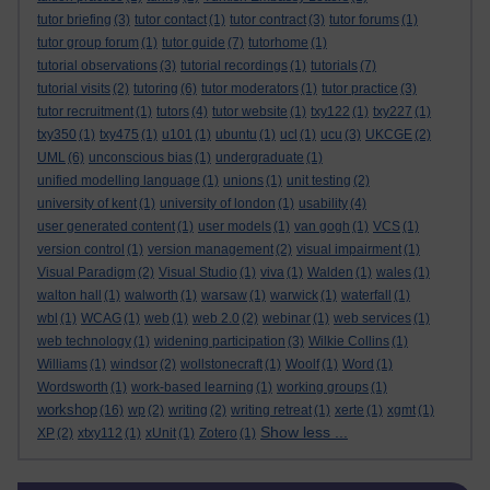
tutor briefing
(3)
tutor contact
(1)
tutor contract
(3)
tutor forums
(1)
tutor group forum
(1)
tutor guide
(7)
tutorhome
(1)
tutorial observations
(3)
tutorial recordings
(1)
tutorials
(7)
tutorial visits
(2)
tutoring
(6)
tutor moderators
(1)
tutor practice
(3)
tutor recruitment
(1)
tutors
(4)
tutor website
(1)
txy122
(1)
txy227
(1)
txy350
(1)
txy475
(1)
u101
(1)
ubuntu
(1)
ucl
(1)
ucu
(3)
UKCGE
(2)
UML
(6)
unconscious bias
(1)
undergraduate
(1)
unified modelling language
(1)
unions
(1)
unit testing
(2)
university of kent
(1)
university of london
(1)
usability
(4)
user generated content
(1)
user models
(1)
van gogh
(1)
VCS
(1)
version control
(1)
version management
(2)
visual impairment
(1)
Visual Paradigm
(2)
Visual Studio
(1)
viva
(1)
Walden
(1)
wales
(1)
walton hall
(1)
walworth
(1)
warsaw
(1)
warwick
(1)
waterfall
(1)
wbl
(1)
WCAG
(1)
web
(1)
web 2.0
(2)
webinar
(1)
web services
(1)
web technology
(1)
widening participation
(3)
Wilkie Collins
(1)
Williams
(1)
windsor
(2)
wollstonecraft
(1)
Woolf
(1)
Word
(1)
Wordsworth
(1)
work-based learning
(1)
working groups
(1)
workshop
(16)
wp
(2)
writing
(2)
writing retreat
(1)
xerte
(1)
xgmt
(1)
Show less ...
XP
(2)
xtxy112
(1)
xUnit
(1)
Zotero
(1)