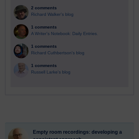
2 comments
Richard Walker's blog
1 comments
A Writer's Notebook: Daily Entries.
1 comments
Richard Cuthbertson's blog
1 comments
Russell Larke's blog
Empty room recordings: developing a