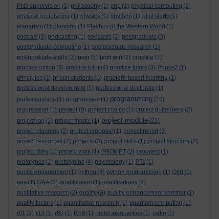
PhD supervision
(1)
philosophy
(1)
php
(1)
physical computing
(2)
physical prototyping
(1)
physics
(1)
phython
(1)
pilot study
(1)
plagarism
(1)
planning
(1)
Playboy of the Western World
(1)
podcast
(3)
podcasting
(1)
podcasts
(2)
postgraduate
(3)
postgraduate computing
(1)
postgraduate research
(1)
postgraduate study
(3)
ppig
(6)
ppig wip
(2)
practice
(1)
practice tuition
(3)
practice tutor
(4)
practice tutors
(3)
Prince2
(1)
principles
(1)
prison students
(1)
problem-based learning
(1)
professional development
(5)
professional doctorate
(1)
programming
professorships
(1)
programmes
(1)
(24)
project
progression
(1)
(9)
project choice
(1)
project guttenberg
(2)
project module
project log
(1)
project model
(1)
(21)
project planning
(2)
project proposal
(1)
project report
(3)
project resources
(1)
projects
(3)
project skills
(1)
project structure
(2)
project titles
(1)
project work
(1)
PROMPT
(2)
proquest
(1)
prototypes
(1)
prototyping
(4)
psychology
(1)
PTs
(1)
public engagement
(1)
python
(4)
python programming
(1)
Q68
(1)
qaa
(1)
QAA
(3)
qualification
(1)
qualifications
(2)
qualitative research
(2)
quality
(3)
quality enhancement seminar
(1)
quality factors
(1)
quantitative research
(1)
quantum computing
(1)
r01
(2)
r13
(3)
r60
(1)
R88
(1)
racial inequalities
(1)
radio
(1)