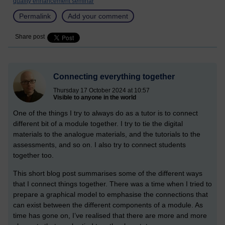
quality enhancement seminar
Permalink
Add your comment
Share post
Connecting everything together
Thursday 17 October 2024 at 10:57
Visible to anyone in the world
One of the things I try to always do as a tutor is to connect
different bit of a module together. I try to tie the digital
materials to the analogue materials, and the tutorials to the
assessments, and so on. I also try to connect students
together too.
This short blog post summarises some of the different ways
that I connect things together. There was a time when I tried to
prepare a graphical model to emphasise the connections that
can exist between the different components of a module. As
time has gone on, I’ve realised that there are more and more