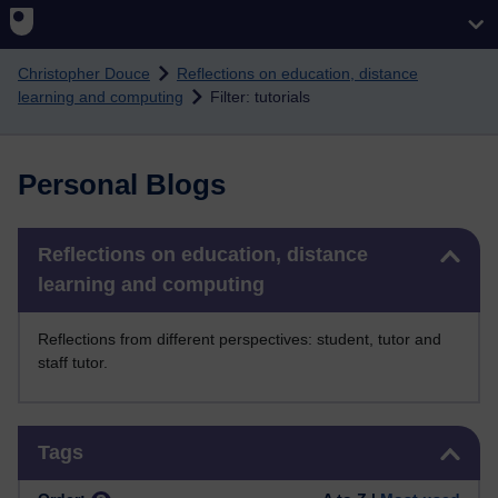
Skip to main content
Christopher Douce
Reflections on education, distance
learning and computing
Filter: tutorials
Personal Blogs
Skip Reflections on education, distance learning and computing
Reflections on education, distance
learning and computing
Reflections from different perspectives: student, tutor and
staff tutor.
Skip Tags
Tags