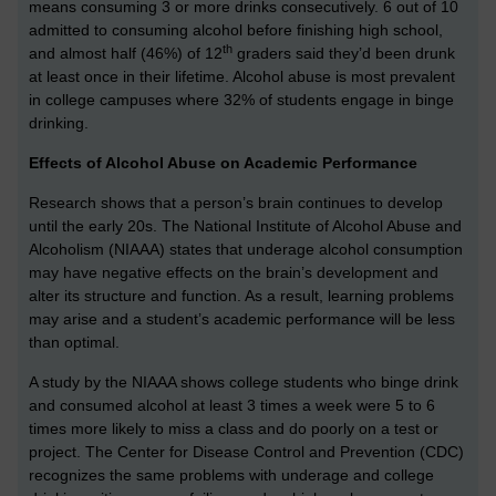
means consuming 3 or more drinks consecutively. 6 out of 10
admitted to consuming alcohol before finishing high school,
th
and almost half (46%) of 12
graders said they’d been drunk
at least once in their lifetime. Alcohol abuse is most prevalent
in college campuses where 32% of students engage in binge
drinking.
Effects of Alcohol Abuse on Academic Performance
Research shows that a person’s brain continues to develop
until the early 20s. The National Institute of Alcohol Abuse and
Alcoholism (NIAAA) states that underage alcohol consumption
may have negative effects on the brain’s development and
alter its structure and function. As a result, learning problems
may arise and a student’s academic performance will be less
than optimal.
A study by the NIAAA shows college students who binge drink
and consumed alcohol at least 3 times a week were 5 to 6
times more likely to miss a class and do poorly on a test or
project. The Center for Disease Control and Prevention (CDC)
recognizes the same problems with underage and college