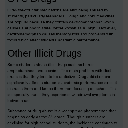
Over-the-counter medications are also being abused by
students, particularly teenagers. Cough and cold medicines
are popular because they contain dextromethorphan which
causes a euphoric state, better known as a “high”. However,
dextromethorphan causes memory loss and problems with
focus which affect students’ academic performance.
Other Illicit Drugs
Some students abuse illicit drugs such as heroin,
amphetamines, and cocaine. The main problem with illicit
drugs is that they tend to be addictive. Drug addiction can
significantly affect a student’s academic performance since it
distracts them and keeps them from focusing on school. This
is especially true if they experience withdrawal symptoms in-
between use.
Substance or drug abuse is a widespread phenomenon that
th
begins as early as the 8
grade. Though numbers are
declining for high school students, the incidence continues to