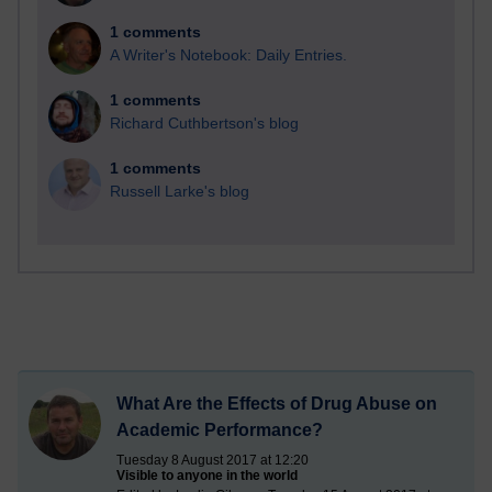
1 comments
A Writer's Notebook: Daily Entries.
1 comments
Richard Cuthbertson's blog
1 comments
Russell Larke's blog
What Are the Effects of Drug Abuse on
Academic Performance?
Tuesday 8 August 2017 at 12:20
Visible to anyone in the world