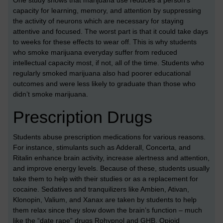
One study shows that marijuana use reduces a person’s
capacity for learning, memory, and attention by suppressing
the activity of neurons which are necessary for staying
attentive and focused. The worst part is that it could take days
to weeks for these effects to wear off. This is why students
who smoke marijuana everyday suffer from reduced
intellectual capacity most, if not, all of the time. Students who
regularly smoked marijuana also had poorer educational
outcomes and were less likely to graduate than those who
didn’t smoke marijuana.
Prescription Drugs
Students abuse prescription medications for various reasons.
For instance, stimulants such as Adderall, Concerta, and
Ritalin enhance brain activity, increase alertness and attention,
and improve energy levels. Because of these, students usually
take them to help with their studies or as a replacement for
cocaine. Sedatives and tranquilizers like Ambien, Ativan,
Klonopin, Valium, and Xanax are taken by students to help
them relax since they slow down the brain’s function – much
like the “date rape” drugs Rohypnol and GHB. Opioid