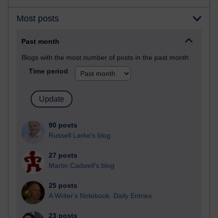
Most posts
Past month
Blogs with the most number of posts in the past month
Time period
90 posts
Russell Larke's blog
27 posts
Martin Cadwell's blog
25 posts
A Writer's Notebook: Daily Entries.
23 posts