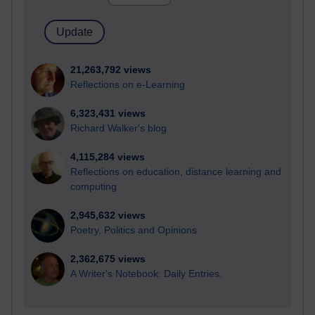
21,263,792 views
Reflections on e-Learning
6,323,431 views
Richard Walker's blog
4,115,284 views
Reflections on education, distance learning and
computing
2,945,632 views
Poetry, Politics and Opinions
2,362,675 views
A Writer's Notebook: Daily Entries.