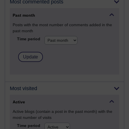
Most commented posts
Past month
Posts with the most number of comments added in the
past month
Time period
Most visited
Active
Active blogs (contain a post in the past month) with the
most number of visits
Time period