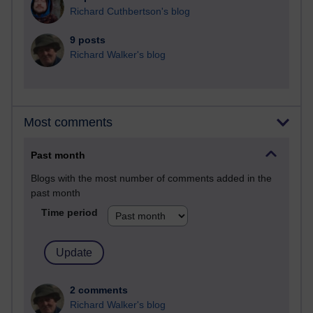
Richard Cuthbertson's blog
9 posts
Richard Walker's blog
Most comments
Past month
Blogs with the most number of comments added in the
past month
Time period
2 comments
Richard Walker's blog