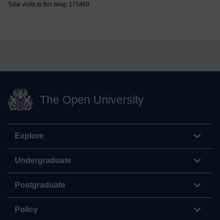
Total visits to this blog: 175460
The Open University
Explore
Undergraduate
Postgraduate
Policy