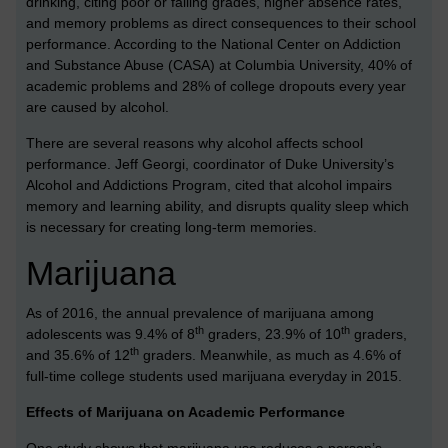
drinking, citing poor or failing grades, higher absence rates,
and memory problems as direct consequences to their school
performance. According to the National Center on Addiction
and Substance Abuse (CASA) at Columbia University, 40% of
academic problems and 28% of college dropouts every year
are caused by alcohol.
There are several reasons why alcohol affects school
performance. Jeff Georgi, coordinator of Duke University’s
Alcohol and Addictions Program, cited that alcohol impairs
memory and learning ability, and disrupts quality sleep which
is necessary for creating long-term memories.
Marijuana
As of 2016, the annual prevalence of marijuana among
th
th
adolescents was 9.4% of 8
graders, 23.9% of 10
graders,
th
and 35.6% of 12
graders. Meanwhile, as much as 4.6% of
full-time college students used marijuana everyday in 2015.
Effects of Marijuana on Academic Performance