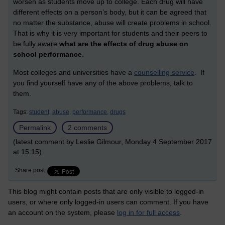
worsen as students move up to college. Each drug will have
different effects on a person’s body, but it can be agreed that
no matter the substance, abuse will create problems in school.
That is why it is very important for students and their peers to
be fully aware
what are the effects of drug abuse on
school performance
.
Most colleges and universities have a
counselling service
. If
you find yourself have any of the above problems, talk to
them.
Tags:
student,
abuse,
performance,
drugs
Permalink
2 comments
(latest comment by Leslie Gilmour, Monday 4 September 2017
at 15:15)
Share post
This blog might contain posts that are only visible to logged-in
users, or where only logged-in users can comment. If you have
an account on the system, please
log in for full access
.