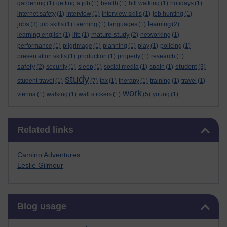
gardening
(1)
getting a job
(1)
health
(1)
hill walking
(1)
holidays
(1)
internet safety
(1)
interview
(1)
interview skills
(1)
job hunting
(1)
jobs
learning
(3)
job skills
(1)
laerning
(1)
languages
(1)
(2)
mature study
learning english
(1)
life
(1)
(2)
networking
(1)
performance
(1)
pilgrimage
(1)
planning
(1)
play
(1)
policing
(1)
presentation skills
(1)
production
(1)
property
(1)
research
(1)
safety
student
(2)
security
(1)
sleep
(1)
social media
(1)
spain
(1)
(3)
study
student travel
(1)
(7)
tax
(1)
therapy
(1)
training
(1)
travel
(1)
work
vienna
(1)
walking
(1)
wall stickers
(1)
(5)
young
(1)
Skip Related links
Related links
Camino Adventures
Leslie Gilmour
Skip Blog usage
Blog usage