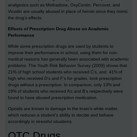
analgesics such as Methadone, OxyContin, Percocet, and
Vicodin are usually abused in place of heroin since they mimic
the drug’s effects.
Effects of Prescription Drug Abuse on Academic
Performance
While some prescription drugs are used by students to
improve their performance in school, using them for non-
medical reasons has generally been associated with academic
problems. The Youth Risk Behavior Survey (2009) shows that
21% of high school students who received C’s, and 41% of
high who received D’s and F’s for grades, took prescription
drugs without a prescription. In comparison, only 13% and
19% of students who received A’s and B’s respectively were
found to have abused prescription medication.
Opioids are known to damage to the brain’s white matter,
which reduces a student’s ability to decide and behave
accordingly in stressful situations.
OTC Drugs