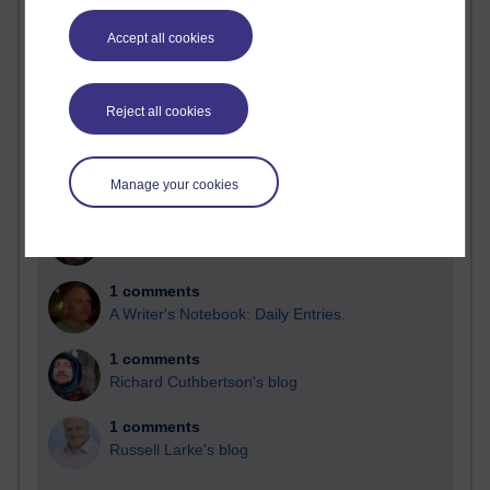
Past month
Accept all cookies
Blogs with the most number of comments added in the
past month
Time period
Reject all cookies
Manage your cookies
2 comments
Richard Walker's blog
1 comments
A Writer's Notebook: Daily Entries.
1 comments
Richard Cuthbertson's blog
1 comments
Russell Larke's blog