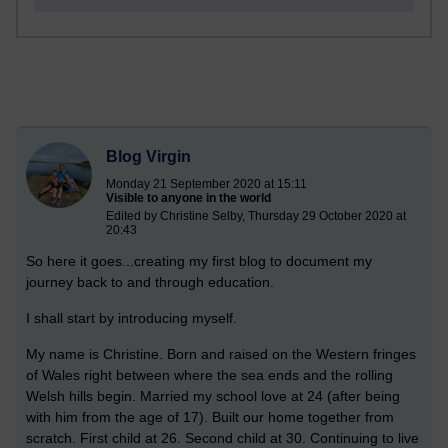
Blog Virgin
Monday 21 September 2020 at 15:11
Visible to anyone in the world
Edited by Christine Selby, Thursday 29 October 2020 at
20:43
So here it goes...creating my first blog to document my
journey back to and through education.
I shall start by introducing myself.
My name is Christine. Born and raised on the Western fringes
of Wales right between where the sea ends and the rolling
Welsh hills begin. Married my school love at 24 (after being
with him from the age of 17). Built our home together from
scratch. First child at 26. Second child at 30. Continuing to live