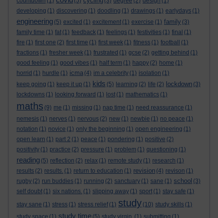
cycling
countdown
(1)
(5)
(3)
degree
(2)
design
(1)
developing
(1)
discovering
(1)
doodling
(1)
drawings
(1)
earlydays
(1)
engineering
family
(5)
excited
(1)
excitement
(1)
exercise
(1)
(3)
family time
(1)
fat
(1)
feedback
(1)
feelings
(1)
festivities
(1)
final
(1)
fire
(1)
first one
(2)
first time
(1)
first week
(1)
fitness
(1)
football
(1)
fractions
(1)
fresher week
(1)
frustrated
(1)
gcse
(2)
getting behind
(1)
good feeling
(1)
good vibes
(1)
half term
(1)
happy
(2)
home
(1)
icma
horrid
(1)
hurdle
(1)
(4)
im a celebrity
(1)
isolation
(1)
kids
lockdown
keep going
(1)
keep it up
(1)
(5)
learning
(2)
life
(2)
(3)
lockdowns
(1)
looking forward
(1)
lost
(1)
mathematics
(1)
maths
(9)
me
(1)
missing
(1)
nap time
(1)
need reassurance
(1)
nemesis
(1)
nerves
(1)
nervous
(2)
new
(1)
newbie
(1)
no peace
(1)
notation
(1)
novice
(1)
only the beginning
(1)
open engineering
(1)
open learn
(1)
part 2
(1)
peace
(1)
pondering
(1)
positive
(2)
positivity
(1)
practice
(2)
pressure
(1)
problem
(1)
questioning
(1)
reading
(5)
reflection
(2)
relax
(1)
remote study
(1)
research
(1)
revision
results
(2)
results.
(1)
return to education
(1)
(4)
revison
(1)
school
rugby
(2)
run buddies
(1)
running
(2)
sanctuary
(1)
sane
(1)
(3)
self doubt
(1)
six nations.
(1)
slipping away
(1)
sport
(1)
stay safe
(1)
study
stay sane
(1)
stress
(1)
stress relief
(1)
(10)
study skills
(1)
study time
study space
(1)
(5)
study virgin.
(1)
submitting
(1)