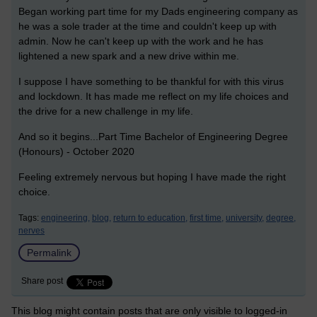
Began working part time for my Dads engineering company as
he was a sole trader at the time and couldn't keep up with
admin. Now he can't keep up with the work and he has
lightened a new spark and a new drive within me.
I suppose I have something to be thankful for with this virus
and lockdown. It has made me reflect on my life choices and
the drive for a new challenge in my life.
And so it begins...Part Time Bachelor of Engineering Degree
(Honours) - October 2020
Feeling extremely nervous but hoping I have made the right
choice.
Tags:
engineering,
blog,
return to education,
first time,
university,
degree,
nerves
Permalink
Share post
This blog might contain posts that are only visible to logged-in