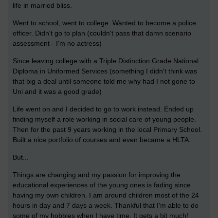
life in married bliss.
Went to school, went to college. Wanted to become a police
officer. Didn't go to plan (couldn't pass that damn scenario
assessment - I'm no actress)
Since leaving college with a Triple Distinction Grade National
Diploma in Uniformed Services (something I didn't think was
that big a deal until someone told me why had I not gone to
Uni and it was a good grade)
Life went on and I decided to go to work instead. Ended up
finding myself a role working in social care of young people.
Then for the past 9 years working in the local Primary School.
Built a nice portfolio of courses and even became a HLTA.
But...
Things are changing and my passion for improving the
educational experiences of the young ones is fading since
having my own children. I am around children most of the 24
hours in day and 7 days a week. Thankful that I'm able to do
some of my hobbies when I have time. It gets a bit much!