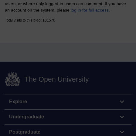
users, or where only logged-in users can comment. If you have
an account on the system, please
log in for full access
.
Total visits to this blog: 131570
The Open University
Explore
Undergraduate
Postgraduate