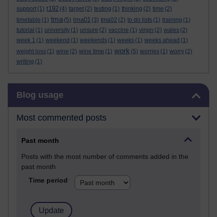
t192
support
(1)
(4)
target
(2)
testing
(1)
thinking
(2)
time
(2)
tma
tma01
timetable
(1)
(5)
(3)
tma02
(2)
to do lists
(1)
training
(1)
tutorial
(1)
university
(1)
unsure
(2)
vaccine
(1)
virgin
(2)
wales
(2)
week 1
(1)
weekend
(1)
weekends
(1)
weeks
(1)
weeks ahead
(1)
work
weight loss
(1)
wine
(2)
wine time
(1)
(5)
worries
(1)
worry
(2)
writing
(1)
Skip Blog usage
Blog usage
Most commented posts
Past month
Posts with the most number of comments added in the
past month
Time period