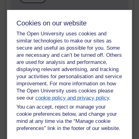
91 posts
Russell Larke's blog
Cookies on our website
The Open University uses cookies and
29 posts
Martin Cadwell's blog
similar technologies to make our sites as
secure and useful as possible for you. Some
25 posts
are necessary and can’t be turned off. Others
A Writer's Notebook: Daily Entries.
are used for analysis and performance,
displaying relevant advertising, and tracking
24 posts
your activities for personalisation and service
Richard Cuthbertson's blog
improvement. For more information on how
The Open University uses cookies please
9 posts
see our
cookie policy and privacy policy
.
The Labour Economics Blog
You can accept, reject or manage your
cookie preferences below, and change your
mind at any time via the “Manage cookie
Most comments
preferences” link in the footer of our website.