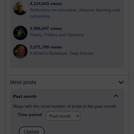
4,124,643 views
Reflections on education, distance learning and
computing
2,956,047 views
Poetry, Politics and Opinions
2,371,789 views
A Writer's Notebook: Daily Entries.
Most posts
Past month
Blogs with the most number of posts in the past month
Time period