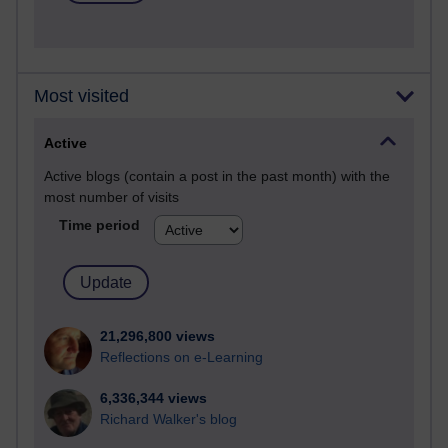
Most visited
Active
Active blogs (contain a post in the past month) with the
most number of visits
Time period
21,296,800 views
Reflections on e-Learning
6,336,344 views
Richard Walker's blog