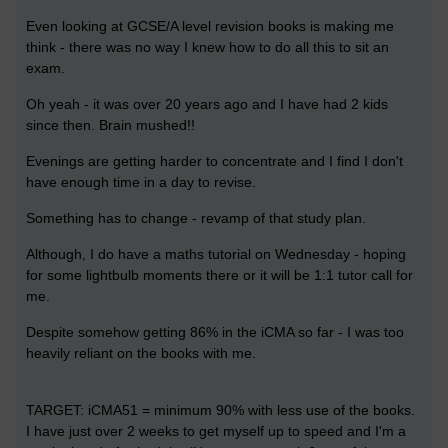
Even looking at GCSE/A level revision books is making me
think - there was no way I knew how to do all this to sit an
exam.
Oh yeah - it was over 20 years ago and I have had 2 kids
since then. Brain mushed!!
Evenings are getting harder to concentrate and I find I don't
have enough time in a day to revise.
Something has to change - revamp of that study plan.
Although, I do have a maths tutorial on Wednesday - hoping
for some lightbulb moments there or it will be 1:1 tutor call for
me.
Despite somehow getting 86% in the iCMA so far - I was too
heavily reliant on the books with me.
TARGET: iCMA51 = minimum 90% with less use of the books.
I have just over 2 weeks to get myself up to speed
and I'm a