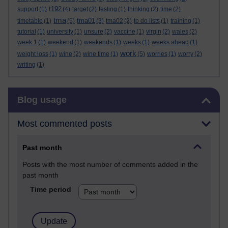
t192
support
(1)
(4)
target
(2)
testing
(1)
thinking
(2)
time
(2)
tma
tma01
timetable
(1)
(5)
(3)
tma02
(2)
to do lists
(1)
training
(1)
tutorial
(1)
university
(1)
unsure
(2)
vaccine
(1)
virgin
(2)
wales
(2)
week 1
(1)
weekend
(1)
weekends
(1)
weeks
(1)
weeks ahead
(1)
work
weight loss
(1)
wine
(2)
wine time
(1)
(5)
worries
(1)
worry
(2)
writing
(1)
Skip Blog usage
Blog usage
Most commented posts
Past month
Posts with the most number of comments added in the
past month
Time period