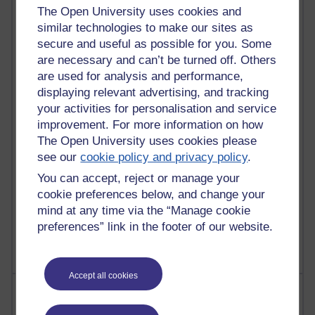
The Open University uses cookies and
similar technologies to make our sites as
90 posts
secure and useful as possible for you. Some
Russell Larke's blog
are necessary and can’t be turned off. Others
are used for analysis and performance,
27 posts
Martin Cadwell's blog
displaying relevant advertising, and tracking
your activities for personalisation and service
25 posts
improvement. For more information on how
A Writer's Notebook: Daily Entries.
The Open University uses cookies please
see our
cookie policy and privacy policy
.
23 posts
You can accept, reject or manage your
Richard Cuthbertson's blog
cookie preferences below, and change your
9 posts
mind at any time via the “Manage cookie
Richard Walker's blog
preferences” link in the footer of our website.
Accept all cookies
Most comments