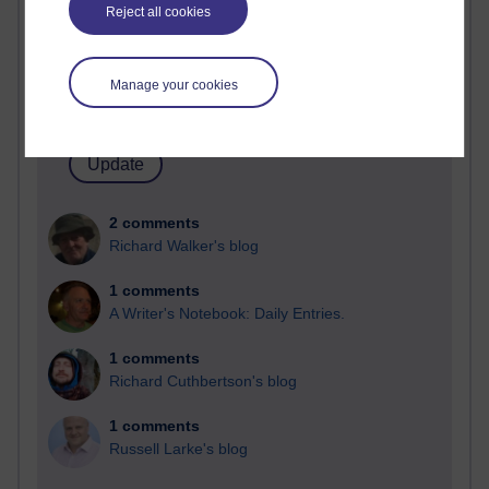
Past month
Reject all cookies
Blogs with the most number of comments added in the
past month
Manage your cookies
Time period
2 comments
Richard Walker's blog
1 comments
A Writer's Notebook: Daily Entries.
1 comments
Richard Cuthbertson's blog
1 comments
Russell Larke's blog