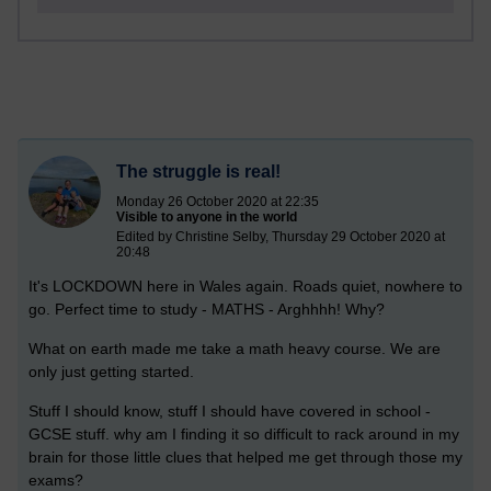
The struggle is real!
Monday 26 October 2020 at 22:35
Visible to anyone in the world
Edited by Christine Selby, Thursday 29 October 2020 at
20:48
It's LOCKDOWN here in Wales again. Roads quiet, nowhere to
go. Perfect time to study -
MATHS - Arghhhh! Why?
What on earth made me take a math heavy course. We are
only just getting started.
Stuff I should know, stuff I should have covered in school -
GCSE stuff. why am I finding it so difficult to rack around in my
brain for those little clues that helped me get through those my
exams?