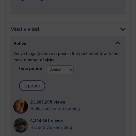
Most visited
Active
Active blogs (contain a post in the past month) with the
most number of visits
Time period
21,267,205 views
Reflections on e-Learning
6,324,601 views
Richard Walker's blog