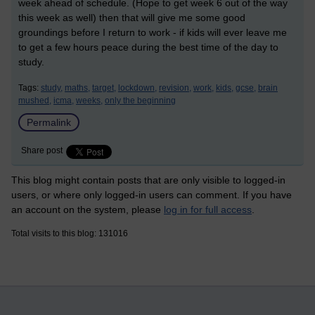
week ahead of schedule. (Hope to get week 6 out of the way
this week as well) then that will give me some good
groundings before I return to work - if kids will ever leave me
to get a few hours peace during the best time of the day to
study.
Tags:
study,
maths,
target,
lockdown,
revision,
work,
kids,
gcse,
brain
mushed,
icma,
weeks,
only the beginning
Permalink
Share post
This blog might contain posts that are only visible to logged-in
users, or where only logged-in users can comment. If you have
an account on the system, please
log in for full access
.
Total visits to this blog: 131016