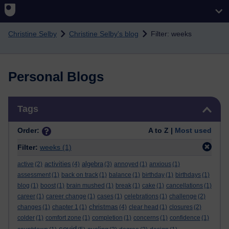
Skip to main content
Christine Selby
Christine Selby's blog
Filter: weeks
Personal Blogs
Skip Tags
Tags
Order:
A to Z |
Most used
Filter:
weeks
(1)
activities
algebra
active
(2)
(4)
(3)
annoyed
(1)
anxious
(1)
assessment
(1)
back on track
(1)
balance
(1)
birthday
(1)
birthdays
(1)
blog
(1)
boost
(1)
brain mushed
(1)
break
(1)
cake
(1)
cancellations
(1)
career
(1)
career change
(1)
cases
(1)
celebrations
(1)
challenge
(2)
christmas
changes
(1)
chapter 1
(1)
(4)
clear head
(1)
closures
(2)
colder
(1)
comfort zone
(1)
completion
(1)
concerns
(1)
confidence
(1)
covid