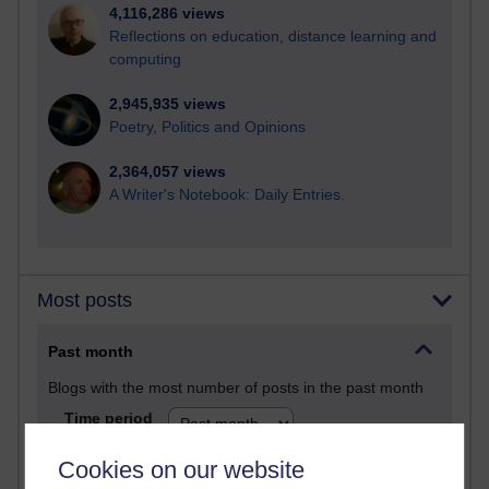
4,116,286 views
Reflections on education, distance learning and
computing
2,945,935 views
Poetry, Politics and Opinions
2,364,057 views
A Writer's Notebook: Daily Entries.
Most posts
Past month
Blogs with the most number of posts in the past month
Time period
Cookies on our website