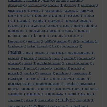
cycling
countdown
(1)
(5)
(3)
degree
(2)
design
(1)
developing
(1)
discovering
(1)
doodling
(1)
drawings
(1)
earlydays
(1)
engineering
family
(5)
excited
(1)
excitement
(1)
exercise
(1)
(3)
family time
(1)
fat
(1)
feedback
(1)
feelings
(1)
festivities
(1)
final
(1)
fire
(1)
first one
(2)
first time
(1)
first week
(1)
fitness
(1)
football
(1)
fractions
(1)
fresher week
(1)
frustrated
(1)
gcse
(2)
getting behind
(1)
good feeling
(1)
good vibes
(1)
half term
(1)
happy
(2)
home
(1)
icma
horrid
(1)
hurdle
(1)
(4)
im a celebrity
(1)
isolation
(1)
kids
lockdown
keep going
(1)
keep it up
(1)
(5)
learning
(2)
life
(2)
(3)
lockdowns
(1)
looking forward
(1)
lost
(1)
mathematics
(1)
maths
(9)
me
(1)
missing
(1)
nap time
(1)
need reassurance
(1)
nemesis
(1)
nerves
(1)
nervous
(2)
new
(1)
newbie
(1)
no peace
(1)
notation
(1)
novice
(1)
only the beginning
(1)
open engineering
(1)
open learn
(1)
part 2
(1)
peace
(1)
pondering
(1)
positive
(2)
positivity
(1)
practice
(2)
pressure
(1)
problem
(1)
questioning
(1)
reading
(5)
reflection
(2)
relax
(1)
remote study
(1)
research
(1)
revision
results
(2)
results.
(1)
return to education
(1)
(4)
revison
(1)
school
rugby
(2)
run buddies
(1)
running
(2)
sanctuary
(1)
sane
(1)
(3)
self doubt
(1)
six nations.
(1)
slipping away
(1)
sport
(1)
stay safe
(1)
study
stay sane
(1)
stress
(1)
stress relief
(1)
(10)
study skills
(1)
study time
study space
(1)
(5)
study virgin.
(1)
submitting
(1)