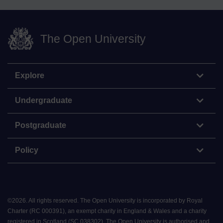
The Open University
Explore
Undergraduate
Postgraduate
Policy
©
2026
.
All rights reserved. The Open University is incorporated by Royal
Charter (RC 000391), an exempt charity in England & Wales and a charity
registered in Scotland (SC 038302). The Open University is authorised and